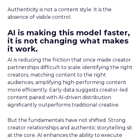
Authenticity is not a content style. It is the
absence of visible control.
AI is making this model faster,
it is not changing what makes
it work.
AI is reducing the friction that once made creator
partnerships difficult to scale: identifying the right
creators, matching content to the right
audiences, amplifying high-performing content
more efficiently. Early data suggests creator-led
content paired with AI-driven distribution
significantly outperforms traditional creative.
But the fundamentals have not shifted. Strong
creator relationships and authentic storytelling sit
at the core. AI enhances the ability to execute