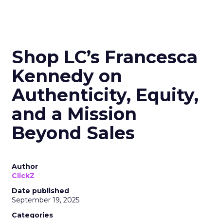
Shop LC’s Francesca
Kennedy on
Authenticity, Equity,
and a Mission
Beyond Sales
Author
ClickZ
Date published
September 19, 2025
Categories