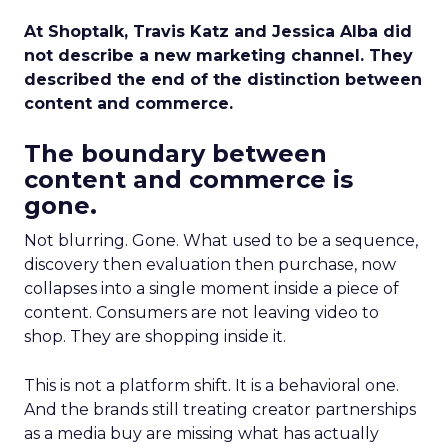
At Shoptalk, Travis Katz and Jessica Alba did
not describe a new marketing channel. They
described the end of the distinction between
content and commerce.
The boundary between
content and commerce is
gone.
Not blurring. Gone. What used to be a sequence,
discovery then evaluation then purchase, now
collapses into a single moment inside a piece of
content. Consumers are not leaving video to
shop. They are shopping inside it.
This is not a platform shift. It is a behavioral one.
And the brands still treating creator partnerships
as a media buy are missing what has actually