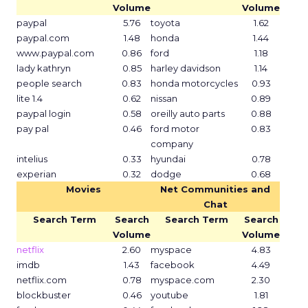
Volume
Volume
paypal
5.76
toyota
1.62
paypal.com
1.48
honda
1.44
www.paypal.com
0.86
ford
1.18
lady kathryn
0.85
harley davidson
1.14
people search
0.83
honda motorcycles
0.93
lite 1.4
0.62
nissan
0.89
paypal login
0.58
oreilly auto parts
0.88
pay pal
0.46
ford motor
0.83
company
intelius
0.33
hyundai
0.78
experian
0.32
dodge
0.68
Movies
Net Communities and
Chat
Search Term
Search
Search Term
Search
Volume
Volume
netflix
2.60
myspace
4.83
imdb
1.43
facebook
4.49
netflix.com
0.78
myspace.com
2.30
blockbuster
0.46
youtube
1.81