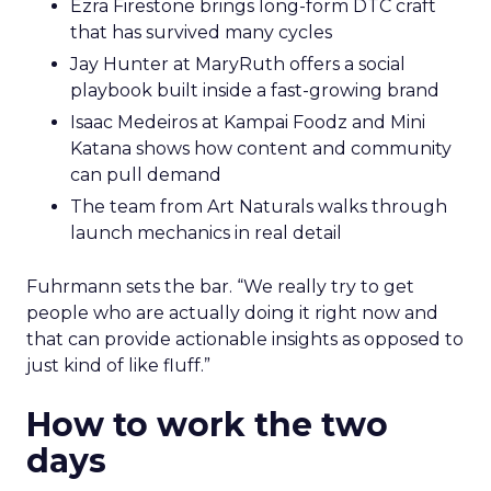
Ezra Firestone brings long-form DTC craft
that has survived many cycles
Jay Hunter at MaryRuth offers a social
playbook built inside a fast-growing brand
Isaac Medeiros at Kampai Foodz and Mini
Katana shows how content and community
can pull demand
The team from Art Naturals walks through
launch mechanics in real detail
Fuhrmann sets the bar. “We really try to get
people who are actually doing it right now and
that can provide actionable insights as opposed to
just kind of like fluff.”
How to work the two
days