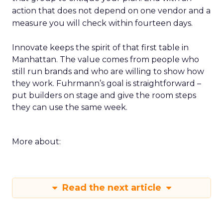
action that does not depend on one vendor and a
measure you will check within fourteen days.
Innovate keeps the spirit of that first table in
Manhattan. The value comes from people who
still run brands and who are willing to show how
they work. Fuhrmann’s goal is straightforward –
put builders on stage and give the room steps
they can use the same week.
More about:
Read the next article