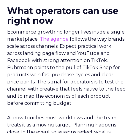
What operators can use
right now
Ecommerce growth no longer lives inside a single
marketplace.
The agenda
follows the way brands
scale across channels. Expect practical work
across landing page flow and YouTube and
Facebook with strong attention on TikTok.
Fuhrmann points to the pull of TikTok Shop for
products with fast purchase cycles and clear
price points. The signal for operators is to test the
channel with creative that feels native to the feed
and to map the economics of each product
before committing budget.
AI now touches most workflows and the team
treats it as a moving target. Planning happens
close to the event so sessions reflect what is