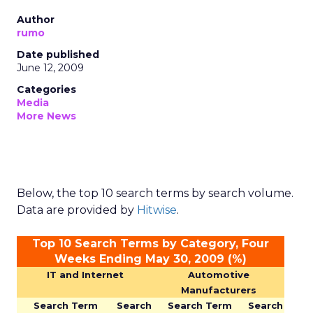
Author
rumo
Date published
June 12, 2009
Categories
Media
More News
Below, the top 10 search terms by search volume.
Data are provided by
Hitwise
.
Top 10 Search Terms by Category, Four
Weeks Ending May 30, 2009 (%)
IT and Internet
Automotive
Manufacturers
Search Term
Search
Search Term
Search