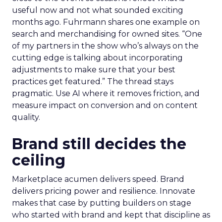
useful now and not what sounded exciting
months ago. Fuhrmann shares one example on
search and merchandising for owned sites. “One
of my partners in the show who’s always on the
cutting edge is talking about incorporating
adjustments to make sure that your best
practices get featured.” The thread stays
pragmatic. Use AI where it removes friction, and
measure impact on conversion and on content
quality.
Brand still decides the
ceiling
Marketplace acumen delivers speed. Brand
delivers pricing power and resilience. Innovate
makes that case by putting builders on stage
who started with brand and kept that discipline as