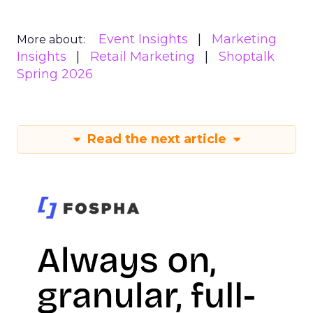
Event Insights
Marketing
More about:
Insights
Retail Marketing
Shoptalk
Spring 2026
Read the next article