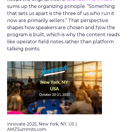
sums up the organizing principle. “Something
that sets us apart is the three of us who run it
now are primarily sellers.” That perspective
shapes how speakers are chosen and how the
program is built, which is why the content reads
like operator field notes rather than platform
talking points.
Innovate 2025, New York, NY, US |
AMZSummits.com