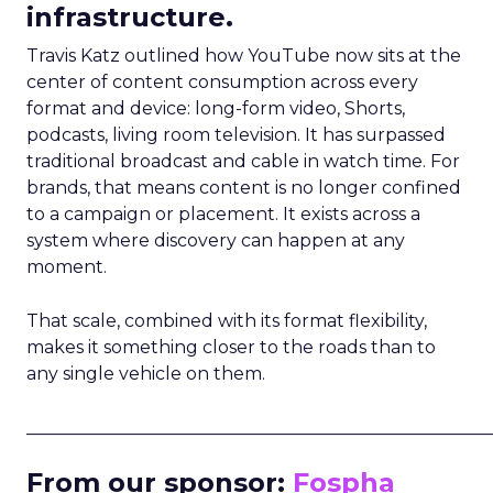
infrastructure.
Travis Katz outlined how YouTube now sits at the
center of content consumption across every
format and device: long-form video, Shorts,
podcasts, living room television. It has surpassed
traditional broadcast and cable in watch time. For
brands, that means content is no longer confined
to a campaign or placement. It exists across a
system where discovery can happen at any
moment.
That scale, combined with its format flexibility,
makes it something closer to the roads than to
any single vehicle on them.
_____________________________________________________
From our sponsor:
Fospha