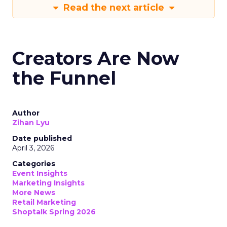
Read the next article
Creators Are Now
the Funnel
Author
Zihan Lyu
Date published
April 3, 2026
Categories
Event Insights
Marketing Insights
More News
Retail Marketing
Shoptalk Spring 2026