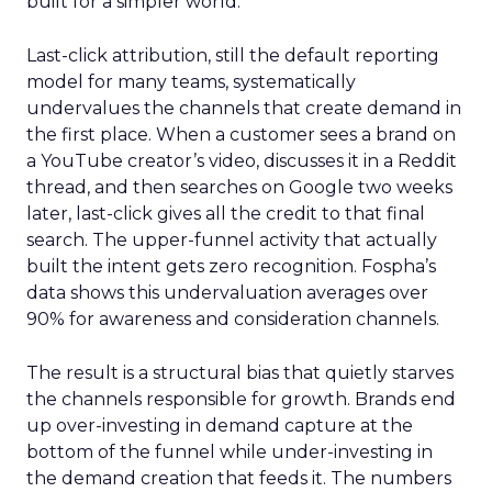
built for a simpler world.
Last-click attribution, still the default reporting
model for many teams, systematically
undervalues the channels that create demand in
the first place. When a customer sees a brand on
a YouTube creator’s video, discusses it in a Reddit
thread, and then searches on Google two weeks
later, last-click gives all the credit to that final
search. The upper-funnel activity that actually
built the intent gets zero recognition. Fospha’s
data shows this undervaluation averages over
90% for awareness and consideration channels.
The result is a structural bias that quietly starves
the channels responsible for growth. Brands end
up over-investing in demand capture at the
bottom of the funnel while under-investing in
the demand creation that feeds it. The numbers