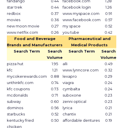
fandango
0.44
facebook.com
1.28
star trek
0.44
facebook login
1.26
redbox
0.37
www.myspace.com
0.91
movies
0.36
www.facebook.com
0.57
new moon movie
0.27
my space
0.52
www.netflix.com
0.26
you tube
0.42
Food and Beverage
Pharmaceutical and
Brands and Manufacturers
Medical Products
Search Term
Search
Search Term
Search
Volume
Volume
pizza hut
1.95
alli
0.49
kfc
1.21
www.lynncore.com
0.32
mycokerewards.com
0.88
lexapro
0.29
unthinkfc.com
0.74
viagra
0.24
kfc coupons
0.73
cymbalta
0.24
mcdonalds
0.71
suboxone
0.23
subway
0.60
zenni optical
0.23
dominos
0.56
lyrica
0.21
starbucks
0.52
chantix
0.21
kentucky fried
0.50
affordable dentures
0.19
chicken