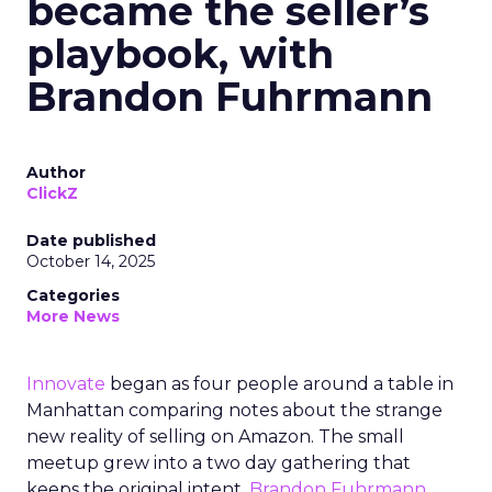
became the seller’s
playbook, with
Brandon Fuhrmann
Author
ClickZ
Date published
October 14, 2025
Categories
More News
Innovate
began as four people around a table in
Manhattan comparing notes about the strange
new reality of selling on Amazon. The small
meetup grew into a two day gathering that
keeps the original intent.
Brandon Fuhrmann