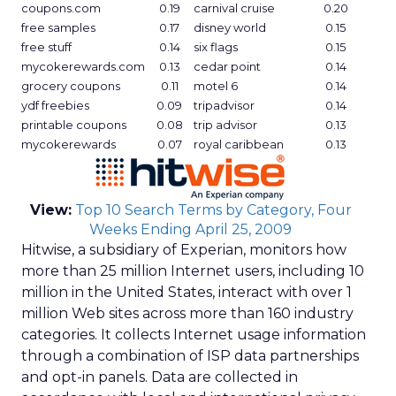
coupons.com
0.19
carnival cruise
0.20
free samples
0.17
disney world
0.15
free stuff
0.14
six flags
0.15
mycokerewards.com
0.13
cedar point
0.14
grocery coupons
0.11
motel 6
0.14
ydf freebies
0.09
tripadvisor
0.14
printable coupons
0.08
trip advisor
0.13
mycokerewards
0.07
royal caribbean
0.13
View:
Top 10 Search Terms by Category, Four
Weeks Ending April 25, 2009
Hitwise, a subsidiary of Experian, monitors how
more than 25 million Internet users, including 10
million in the United States, interact with over 1
million Web sites across more than 160 industry
categories. It collects Internet usage information
through a combination of ISP data partnerships
and opt-in panels. Data are collected in