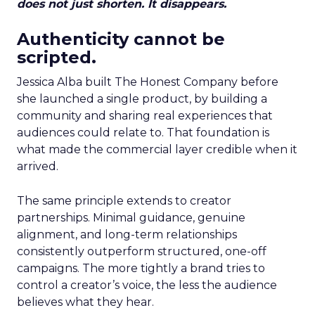
does not just shorten. It disappears.
Authenticity cannot be
scripted.
Jessica Alba built The Honest Company before
she launched a single product, by building a
community and sharing real experiences that
audiences could relate to. That foundation is
what made the commercial layer credible when it
arrived.
The same principle extends to creator
partnerships. Minimal guidance, genuine
alignment, and long-term relationships
consistently outperform structured, one-off
campaigns. The more tightly a brand tries to
control a creator’s voice, the less the audience
believes what they hear.