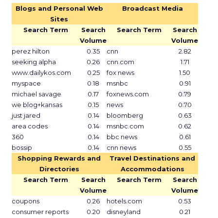
Blogs and Personal Web
Broadcast Media
Sites
Search Term
Search
Search Term
Search
Volume
Volume
perez hilton
0.35
cnn
2.82
seeking alpha
0.26
cnn.com
1.71
www.dailykos.com
0.25
fox news
1.50
myspace
0.18
msnbc
0.91
michael savage
0.17
foxnews.com
0.79
we blog+kansas
0.15
news
0.70
just jared
0.14
bloomberg
0.63
area codes
0.14
msnbc.com
0.62
360
0.14
bbc news
0.61
bossip
0.14
cnn news
0.55
Shopping Rewards and
Travel Destinations and
Directories
Accommodations
Search Term
Search
Search Term
Search
Volume
Volume
coupons
0.26
hotels.com
0.53
consumer reports
0.20
disneyland
0.21