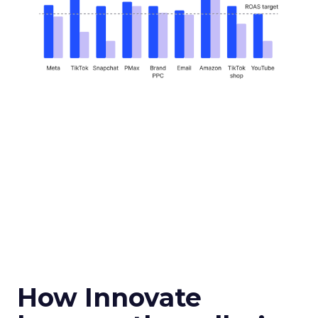
How Innovate