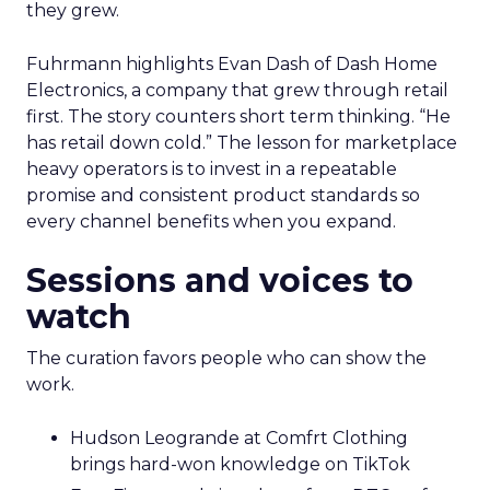
they grew.
Fuhrmann highlights Evan Dash of Dash Home
Electronics, a company that grew through retail
first. The story counters short term thinking. “He
has retail down cold.” The lesson for marketplace
heavy operators is to invest in a repeatable
promise and consistent product standards so
every channel benefits when you expand.
Sessions and voices to
watch
The curation favors people who can show the
work.
Hudson Leogrande at Comfrt Clothing
brings hard-won knowledge on TikTok