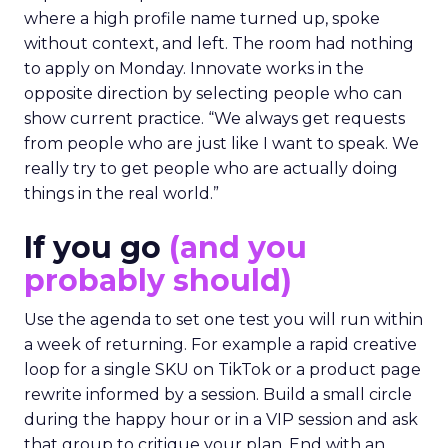
where a high profile name turned up, spoke
without context, and left. The room had nothing
to apply on Monday. Innovate works in the
opposite direction by selecting people who can
show current practice. “We always get requests
from people who are just like I want to speak. We
really try to get people who are actually doing
things in the real world.”
If you go
(and you
probably should)
Use the agenda to set one test you will run within
a week of returning. For example a rapid creative
loop for a single SKU on TikTok or a product page
rewrite informed by a session. Build a small circle
during the happy hour or in a VIP session and ask
that group to critique your plan. End with an