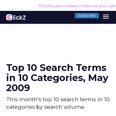
This site uses cookies to improve your use
menu
Subscribe
Top 10 Search Terms
in 10 Categories, May
2009
This month's top 10 search terms in 10
categories by search volume.