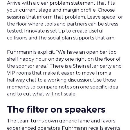
Arrive with a clear problem statement that fits
your current stage and margin profile. Choose
sessions that inform that problem. Leave space for
the floor where tools and partners can be stress
tested. Innovate is set up to create useful
collisions and the social plan supports that aim.
Fuhrmann is explicit. “We have an open bar top
shelf happy hour on day one right on the floor of
the sponsor area.” There is a Shein after party and
VIP rooms that make it easier to move from a
hallway chat to a working discussion. Use those
moments to compare notes on one specific idea
and to cut what will not scale.
The filter on speakers
The team turns down generic fame and favors
experienced operators. Fuhrmann recalls events