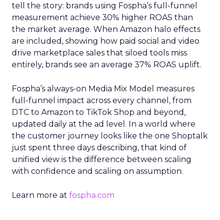
tell the story: brands using Fospha’s full-funnel
measurement achieve 30% higher ROAS than
the market average. When Amazon halo effects
are included, showing how paid social and video
drive marketplace sales that siloed tools miss
entirely, brands see an average 37% ROAS uplift.
Fospha’s always-on Media Mix Model measures
full-funnel impact across every channel, from
DTC to Amazon to TikTok Shop and beyond,
updated daily at the ad level. In a world where
the customer journey looks like the one Shoptalk
just spent three days describing, that kind of
unified view is the difference between scaling
with confidence and scaling on assumption.
Learn more at
fospha.com