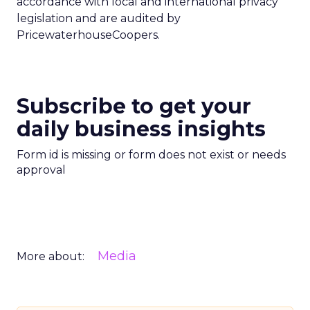
accordance with local and international privacy
legislation and are audited by
PricewaterhouseCoopers.
Subscribe to get your
daily business insights
Form id is missing or form does not exist or needs
approval
Media
More about: