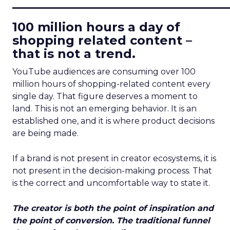
____________________________
100 million hours a day of
shopping related content –
that is not a trend.
YouTube audiences are consuming over 100
million hours of shopping-related content every
single day. That figure deserves a moment to
land. This is not an emerging behavior. It is an
established one, and it is where product decisions
are being made.
If a brand is not present in creator ecosystems, it is
not present in the decision-making process. That
is the correct and uncomfortable way to state it.
The creator is both the point of inspiration and
the point of conversion. The traditional funnel