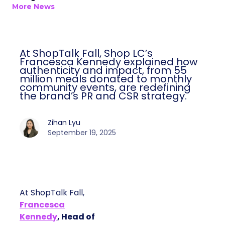
More News
At ShopTalk Fall, Shop LC’s
Francesca Kennedy explained how
authenticity and impact, from 55
million meals donated to monthly
community events, are redefining
the brand’s PR and CSR strategy.
Zihan Lyu
September 19, 2025
At ShopTalk Fall,
Francesca
Kennedy
, Head of