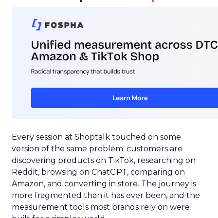
Every session at Shoptalk touched on some
version of the same problem: customers are
discovering products on TikTok, researching on
Reddit, browsing on ChatGPT, comparing on
Amazon, and converting in store. The journey is
more fragmented than it has ever been, and the
measurement tools most brands rely on were