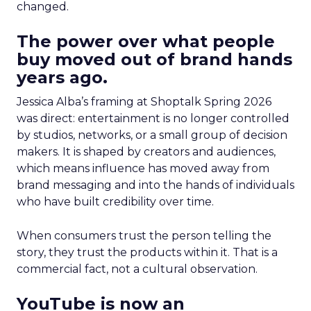
changed.
The power over what people
buy moved out of brand hands
years ago.
Jessica Alba’s framing at Shoptalk Spring 2026
was direct: entertainment is no longer controlled
by studios, networks, or a small group of decision
makers. It is shaped by creators and audiences,
which means influence has moved away from
brand messaging and into the hands of individuals
who have built credibility over time.
When consumers trust the person telling the
story, they trust the products within it. That is a
commercial fact, not a cultural observation.
YouTube is now an