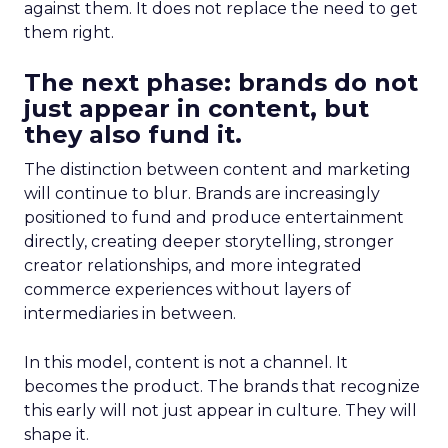
against them. It does not replace the need to get
them right.
The next phase: brands do not
just appear in content, but
they also fund it.
The distinction between content and marketing
will continue to blur. Brands are increasingly
positioned to fund and produce entertainment
directly, creating deeper storytelling, stronger
creator relationships, and more integrated
commerce experiences without layers of
intermediaries in between.
In this model, content is not a channel. It
becomes the product. The brands that recognize
this early will not just appear in culture. They will
shape it.