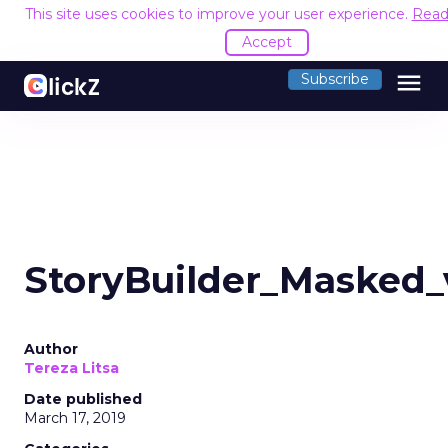
This site uses cookies to improve your user experience.
Read
Accept
menu
Subscribe
StoryBuilder_Masked
Author
Tereza Litsa
Date published
March 17, 2019