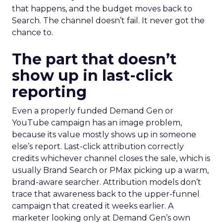
that happens, and the budget moves back to
Search. The channel doesn’t fail. It never got the
chance to.
The part that doesn’t
show up in last-click
reporting
Even a properly funded Demand Gen or
YouTube campaign has an image problem,
because its value mostly shows up in someone
else’s report. Last-click attribution correctly
credits whichever channel closes the sale, which is
usually Brand Search or PMax picking up a warm,
brand-aware searcher. Attribution models don’t
trace that awareness back to the upper-funnel
campaign that created it weeks earlier. A
marketer looking only at Demand Gen’s own