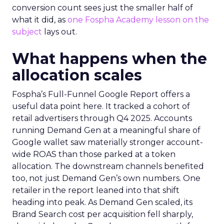
conversion count sees just the smaller half of
what it did, as
one Fospha Academy lesson on the
subject
lays out.
What happens when the
allocation scales
Fospha’s Full-Funnel Google Report offers a
useful data point here. It tracked a cohort of
retail advertisers through Q4 2025. Accounts
running Demand Gen at a meaningful share of
Google wallet saw materially stronger account-
wide ROAS than those parked at a token
allocation. The downstream channels benefited
too, not just Demand Gen’s own numbers. One
retailer in the report leaned into that shift
heading into peak. As Demand Gen scaled, its
Brand Search cost per acquisition fell sharply,