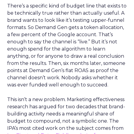
There’s a specific kind of budget line that exists to
be technically true rather than actually useful. A
brand wants to look like it’s testing upper-funnel
formats. So Demand Gen gets a token allocation,
a few percent of the Google account. That’s
enough to say the channel is “live.” But it’s not
enough spend for the algorithm to learn
anything, or for anyone to draw a real conclusion
from the results. Then, six months later, someone
points at Demand Gen’s flat ROAS as proof the
channel doesn’t work. Nobody asks whether it
was ever funded well enough to succeed.
This isn’t a new problem. Marketing effectiveness
research has argued for two decades that brand-
building activity needs a meaningful share of
budget to compound, not a symbolic one. The
IPA’s most cited work on the subject comes from