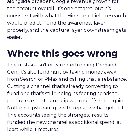
alongside broader Google revenue growth for
the account overall. It’s one dataset, but it’s
consistent with what the Binet and Field research
would predict. Fund the awareness layer
properly, and the capture layer downstream gets
easier.
Where this goes wrong
The mistake isn’t only underfunding Demand
Gen. It’s also funding it by taking money away
from Search or PMax and calling that a rebalance.
Cutting a channel that’s already converting to
fund one that’s still finding its footing tends to
produce a short-term dip with no offsetting gain.
Nothing upstream grew to replace what got cut.
The accounts seeing the strongest results
funded the new channel as additional spend, at
least while it matures.