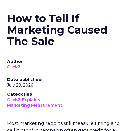
How to Tell If
Marketing Caused
The Sale
Author
ClickZ
Date published
July 29, 2026
Categories
ClickZ Explains
Marketing Measurement
Most marketing reports still measure timing and
call it proof. A campaign often gets credit for a