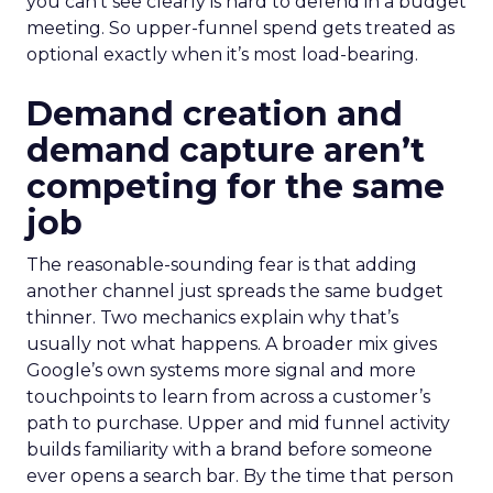
you can’t see clearly is hard to defend in a budget
meeting. So upper-funnel spend gets treated as
optional exactly when it’s most load-bearing.
Demand creation and
demand capture aren’t
competing for the same
job
The reasonable-sounding fear is that adding
another channel just spreads the same budget
thinner. Two mechanics explain why that’s
usually not what happens. A broader mix gives
Google’s own systems more signal and more
touchpoints to learn from across a customer’s
path to purchase. Upper and mid funnel activity
builds familiarity with a brand before someone
ever opens a search bar. By the time that person