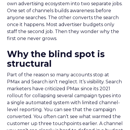
own advertising ecosystem into two separate jobs.
One set of channels builds awareness before
anyone searches. The other converts the search
once it happens. Most advertiser budgets only
staff the second job. Then they wonder why the
first one never grows.
Why the blind spot is
structural
Part of the reason so many accounts stop at
PMax and Search isn’t neglect. It’s visibility. Search
marketers have criticized PMax since its 2021
rollout for collapsing several campaign types into
a single automated system with limited channel-
level reporting. You can see that the campaign
converted. You often can’t see what warmed the
customer up three touchpoints earlier. A channel