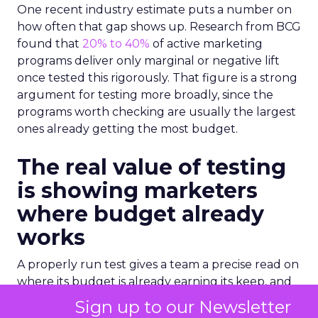
One recent industry estimate puts a number on
how often that gap shows up. Research from BCG
found that
20% to 40%
of active marketing
programs deliver only marginal or negative lift
once tested this rigorously. That figure is a strong
argument for testing more broadly, since the
programs worth checking are usually the largest
ones already getting the most budget.
The real value of testing
is showing marketers
where budget already
works
A properly run test gives a team a precise read on
where its budget is already earning its keep, and
that read often turns up more good news than
Sign up to our Newsletter
teams expect going in. A channel with a modest