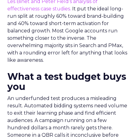
Les Binet and Peter Field’s analysis of
effectiveness case studies.
It put the ideal long-
run split at roughly 60% toward brand-building
and 40% toward short-term activation for
balanced growth. Most Google accounts run
something closer to the inverse. The
overwhelming majority sits in Search and PMax,
with a rounding error left for anything that looks
like awareness.
What a test budget buys
you
An underfunded test produces a misleading
result. Automated bidding systems need volume
to exit their learning phase and find efficient
audiences. A campaign running on a few
hundred dollars a month rarely gets there.
Someone in a QBR calls it inconclusive before