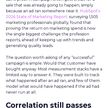
sale that was already going to happen, simply
because an ad ran somewhere near it.
HubSpot’s
2026 State of Marketing Report,
surveying 1,505
marketing professionals globally, found that
proving the return on marketing spend is now
the single biggest challenge the profession
reports, ahead of keeping up with trends and
generating quality leads.
The question worth asking of any “successful”
campaign is simple. Would that customer have
bought anyway. Most measurement stacks have a
limited way to answer it. They were built to track
what happened after an ad ran, and few of them
model what would have happened if the ad had
never run at all.
Correlation still passes