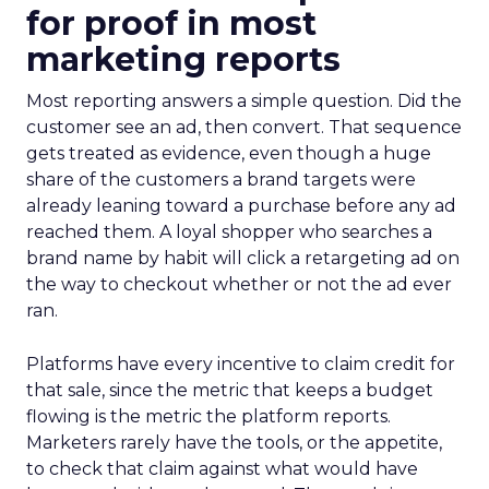
for proof in most
marketing reports
Most reporting answers a simple question. Did the
customer see an ad, then convert. That sequence
gets treated as evidence, even though a huge
share of the customers a brand targets were
already leaning toward a purchase before any ad
reached them. A loyal shopper who searches a
brand name by habit will click a retargeting ad on
the way to checkout whether or not the ad ever
ran.
Platforms have every incentive to claim credit for
that sale, since the metric that keeps a budget
flowing is the metric the platform reports.
Marketers rarely have the tools, or the appetite,
to check that claim against what would have