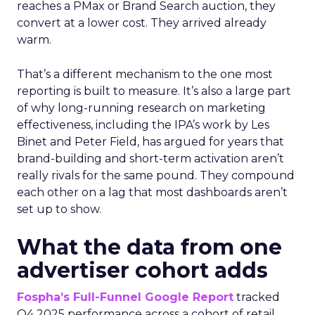
reaches a PMax or Brand Search auction, they
convert at a lower cost. They arrived already
warm.
That’s a different mechanism to the one most
reporting is built to measure. It’s also a large part
of why long-running research on marketing
effectiveness, including the IPA’s work by Les
Binet and Peter Field, has argued for years that
brand-building and short-term activation aren’t
really rivals for the same pound. They compound
each other on a lag that most dashboards aren’t
set up to show.
What the data from one
advertiser cohort adds
Fospha’s Full-Funnel Google Report
tracked
Q4 2025 performance across a cohort of retail