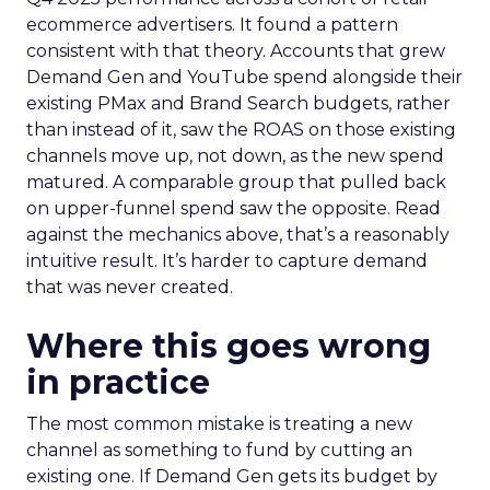
ecommerce advertisers. It found a pattern
consistent with that theory. Accounts that grew
Demand Gen and YouTube spend alongside their
existing PMax and Brand Search budgets, rather
than instead of it, saw the ROAS on those existing
channels move up, not down, as the new spend
matured. A comparable group that pulled back
on upper-funnel spend saw the opposite. Read
against the mechanics above, that’s a reasonably
intuitive result. It’s harder to capture demand
that was never created.
Where this goes wrong
in practice
The most common mistake is treating a new
channel as something to fund by cutting an
existing one. If Demand Gen gets its budget by