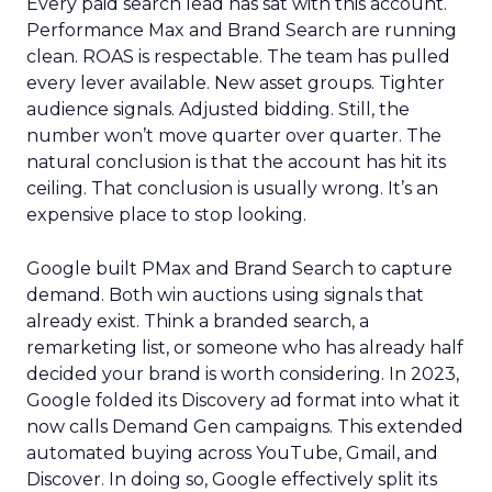
Every paid search lead has sat with this account.
Performance Max and Brand Search are running
clean. ROAS is respectable. The team has pulled
every lever available. New asset groups. Tighter
audience signals. Adjusted bidding. Still, the
number won’t move quarter over quarter. The
natural conclusion is that the account has hit its
ceiling. That conclusion is usually wrong. It’s an
expensive place to stop looking.
Google built PMax and Brand Search to capture
demand. Both win auctions using signals that
already exist. Think a branded search, a
remarketing list, or someone who has already half
decided your brand is worth considering. In 2023,
Google folded its Discovery ad format into what it
now calls Demand Gen campaigns. This extended
automated buying across YouTube, Gmail, and
Discover. In doing so, Google effectively split its