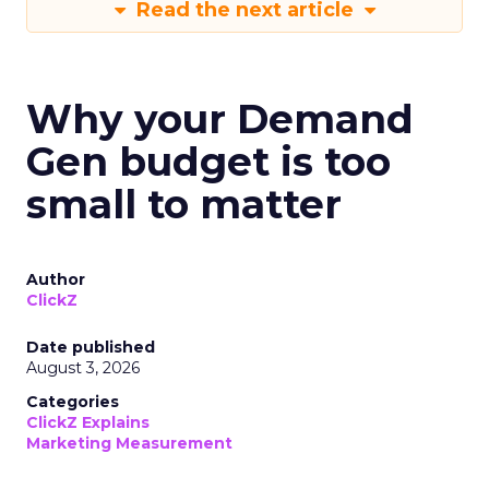
Read the next article
Why your Demand
Gen budget is too
small to matter
Author
ClickZ
Date published
August 3, 2026
Categories
ClickZ Explains
Marketing Measurement