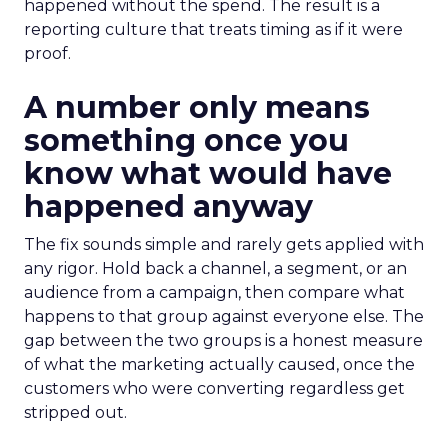
happened without the spend. The result is a
reporting culture that treats timing as if it were
proof.
A number only means
something once you
know what would have
happened anyway
The fix sounds simple and rarely gets applied with
any rigor. Hold back a channel, a segment, or an
audience from a campaign, then compare what
happens to that group against everyone else. The
gap between the two groups is a honest measure
of what the marketing actually caused, once the
customers who were converting regardless get
stripped out.