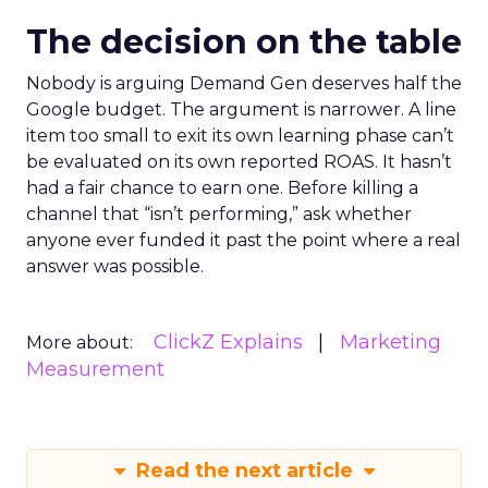
The decision on the table
Nobody is arguing Demand Gen deserves half the
Google budget. The argument is narrower. A line
item too small to exit its own learning phase can’t
be evaluated on its own reported ROAS. It hasn’t
had a fair chance to earn one. Before killing a
channel that “isn’t performing,” ask whether
anyone ever funded it past the point where a real
answer was possible.
ClickZ Explains
Marketing
More about:
Measurement
Read the next article