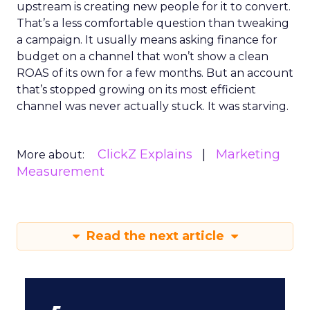
upstream is creating new people for it to convert.
That’s a less comfortable question than tweaking
a campaign. It usually means asking finance for
budget on a channel that won’t show a clean
ROAS of its own for a few months. But an account
that’s stopped growing on its most efficient
channel was never actually stuck. It was starving.
ClickZ Explains
Marketing
More about:
Measurement
Read the next article