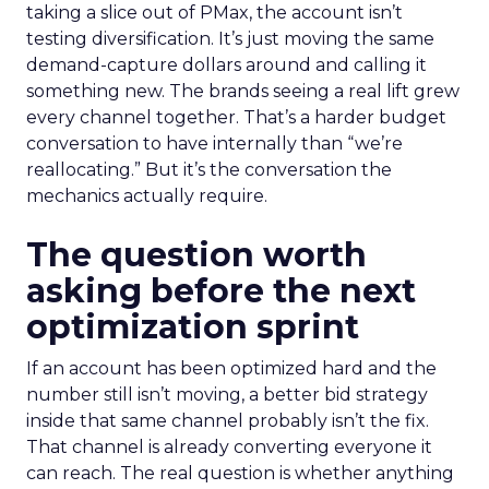
taking a slice out of PMax, the account isn’t
testing diversification. It’s just moving the same
demand-capture dollars around and calling it
something new. The brands seeing a real lift grew
every channel together. That’s a harder budget
conversation to have internally than “we’re
reallocating.” But it’s the conversation the
mechanics actually require.
The question worth
asking before the next
optimization sprint
If an account has been optimized hard and the
number still isn’t moving, a better bid strategy
inside that same channel probably isn’t the fix.
That channel is already converting everyone it
can reach. The real question is whether anything