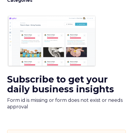
Categories
Subscribe to get your
daily business insights
Form id is missing or form does not exist or needs
approval