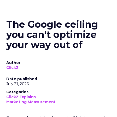
The Google ceiling
you can't optimize
your way out of
Author
ClickZ
Date published
July 31, 2026
Categories
ClickZ Explains
Marketing Measurement