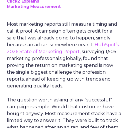
ClickZ Explains
Marketing Measurement
Most marketing reports still measure timing and
call it proof. A campaign often gets credit for a
sale that was already going to happen, simply
because an ad ran somewhere near it.
HubSpot’s
2026 State of Marketing Report,
surveying 1,505
marketing professionals globally, found that
proving the return on marketing spend is now
the single biggest challenge the profession
reports, ahead of keeping up with trends and
generating quality leads.
The question worth asking of any “successful”
campaign is simple. Would that customer have
bought anyway. Most measurement stacks have a
limited way to answer it. They were built to track
what happened after an ad ran, and few of them