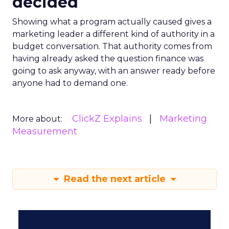
decided
Showing what a program actually caused gives a
marketing leader a different kind of authority in a
budget conversation. That authority comes from
having already asked the question finance was
going to ask anyway, with an answer ready before
anyone had to demand one.
ClickZ Explains
Marketing
More about:
Measurement
Read the next article