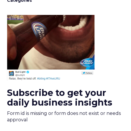
Categories
Subscribe to get your
daily business insights
Form id is missing or form does not exist or needs
approval