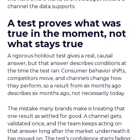
channel the data supports.
A test proves what was
true in the moment, not
what stays true
A rigorous holdout test gives a real, causal
answer, but that answer describes conditions at
the time the test ran. Consumer behavior shifts,
competitors move, and channels change how
they perform, so a result from six months ago
describes six months ago, not necessarily today.
The mistake many brands make is treating that
one result as settled for good. A channel gets
validated once, and the team keeps acting on
that answer long after the market underneath it
has moved on. The test’s confidence starts fading