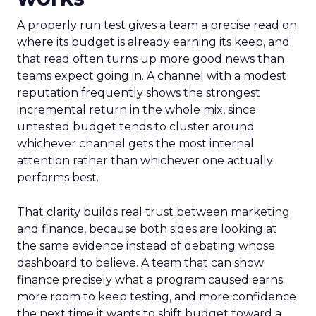
A properly run test gives a team a precise read on
where its budget is already earning its keep, and
that read often turns up more good news than
teams expect going in. A channel with a modest
reputation frequently shows the strongest
incremental return in the whole mix, since
untested budget tends to cluster around
whichever channel gets the most internal
attention rather than whichever one actually
performs best.
That clarity builds real trust between marketing
and finance, because both sides are looking at
the same evidence instead of debating whose
dashboard to believe. A team that can show
finance precisely what a program caused earns
more room to keep testing, and more confidence
the next time it wants to shift budget toward a