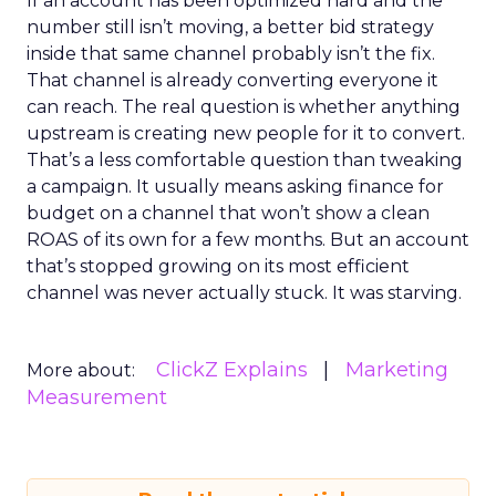
If an account has been optimized hard and the
number still isn’t moving, a better bid strategy
inside that same channel probably isn’t the fix.
That channel is already converting everyone it
can reach. The real question is whether anything
upstream is creating new people for it to convert.
That’s a less comfortable question than tweaking
a campaign. It usually means asking finance for
budget on a channel that won’t show a clean
ROAS of its own for a few months. But an account
that’s stopped growing on its most efficient
channel was never actually stuck. It was starving.
ClickZ Explains
Marketing
More about:
Measurement