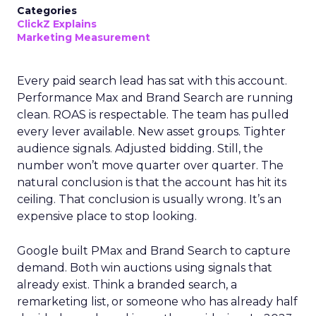
Categories
ClickZ Explains
Marketing Measurement
Every paid search lead has sat with this account.
Performance Max and Brand Search are running
clean. ROAS is respectable. The team has pulled
every lever available. New asset groups. Tighter
audience signals. Adjusted bidding. Still, the
number won’t move quarter over quarter. The
natural conclusion is that the account has hit its
ceiling. That conclusion is usually wrong. It’s an
expensive place to stop looking.
Google built PMax and Brand Search to capture
demand. Both win auctions using signals that
already exist. Think a branded search, a
remarketing list, or someone who has already half