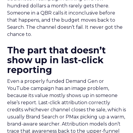
hundred dollars a month rarely gets there.
Someone in a QBR calls it inconclusive before
that happens, and the budget moves back to
Search. The channel doesn’t fail. It never got the
chance to.
The part that doesn’t
show up in last-click
reporting
Even a properly funded Demand Gen or
YouTube campaign has an image problem,
because its value mostly shows up in someone
else’s report. Last-click attribution correctly
credits whichever channel closes the sale, which is
usually Brand Search or PMax picking up a warm,
brand-aware searcher. Attribution models don’t
trace that awareness back to the upper-funnel