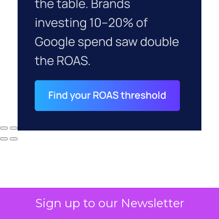
Sign up to our Newsletter