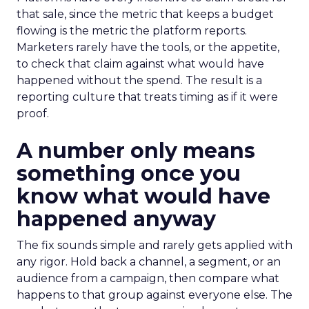
that sale, since the metric that keeps a budget
flowing is the metric the platform reports.
Marketers rarely have the tools, or the appetite,
to check that claim against what would have
happened without the spend. The result is a
reporting culture that treats timing as if it were
proof.
A number only means
something once you
know what would have
happened anyway
The fix sounds simple and rarely gets applied with
any rigor. Hold back a channel, a segment, or an
audience from a campaign, then compare what
happens to that group against everyone else. The