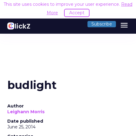
This site uses cookies to improve your user experience.
Read
More
Accept
menu
Subscribe
budlight
Author
Leighann Morris
Date published
June 25, 2014