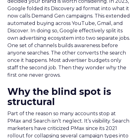
decided your brand is worth considering. In 2023,
Google folded its Discovery ad format into what it
now calls Demand Gen campaigns. This extended
automated buying across YouTube, Gmail, and
Discover. In doing so, Google effectively split its
own advertising ecosystem into two separate jobs.
One set of channels builds awareness before
anyone searches. The other converts the search
once it happens. Most advertiser budgets only
staff the second job. Then they wonder why the
first one never grows.
Why the blind spot is
structural
Part of the reason so many accounts stop at
PMax and Search isn’t neglect. It’s visibility. Search
marketers have criticized PMax since its 2021
rollout for collapsing several campaign types into