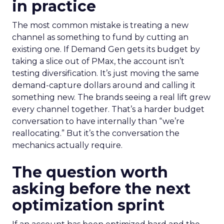
in practice
The most common mistake is treating a new
channel as something to fund by cutting an
existing one. If Demand Gen gets its budget by
taking a slice out of PMax, the account isn’t
testing diversification. It’s just moving the same
demand-capture dollars around and calling it
something new. The brands seeing a real lift grew
every channel together. That’s a harder budget
conversation to have internally than “we’re
reallocating.” But it’s the conversation the
mechanics actually require.
The question worth
asking before the next
optimization sprint