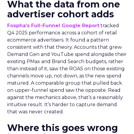
What the data from one
advertiser cohort adds
Fospha’s Full-Funnel Google Report
tracked
Q4 2025 performance across a cohort of retail
ecommerce advertisers. It found a pattern
consistent with that theory. Accounts that grew
Demand Gen and YouTube spend alongside their
existing PMax and Brand Search budgets, rather
than instead of it, saw the ROAS on those existing
channels move up, not down, as the new spend
matured. A comparable group that pulled back
on upper-funnel spend saw the opposite. Read
against the mechanics above, that’s a reasonably
intuitive result. It’s harder to capture demand
that was never created.
Where this goes wrong