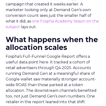
campaign that created it weeks earlier. A
marketer looking only at Demand Gen’s own
conversion count sees just the smaller half of
what it did, as
one Fospha Academy lesson on the
subject
lays out.
What happens when the
allocation scales
Fospha’s Full-Funnel Google Report offers a
useful data point here. It tracked a cohort of
retail advertisers through Q4 2025. Accounts
running Demand Gen at a meaningful share of
Google wallet saw materially stronger account-
wide ROAS than those parked at a token
allocation. The downstream channels benefited
too, not just Demand Gen’s own numbers. One
retailer in the report leaned into that shift