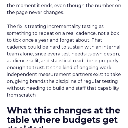
the moment it ends, even though the number on
the page never changes.
The fix is treating incrementality testing as
something to repeat on a real cadence, not a box
to tick once a year and forget about. That
cadence could be hard to sustain with an internal
team alone, since every test needs its own design,
audience split, and statistical read, done properly
enough to trust. It’s the kind of ongoing work
independent measurement partners exist to take
on, giving brands the discipline of regular testing
without needing to build and staff that capability
from scratch.
What this changes at the
table where budgets get