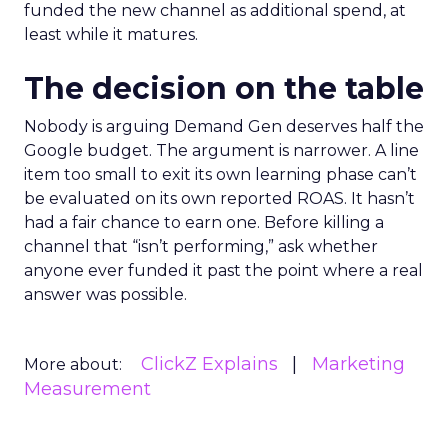
funded the new channel as additional spend, at
least while it matures.
The decision on the table
Nobody is arguing Demand Gen deserves half the
Google budget. The argument is narrower. A line
item too small to exit its own learning phase can’t
be evaluated on its own reported ROAS. It hasn’t
had a fair chance to earn one. Before killing a
channel that “isn’t performing,” ask whether
anyone ever funded it past the point where a real
answer was possible.
ClickZ Explains
Marketing
More about:
Measurement