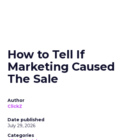
How to Tell If
Marketing Caused
The Sale
Author
ClickZ
Date published
July 29, 2026
Categories