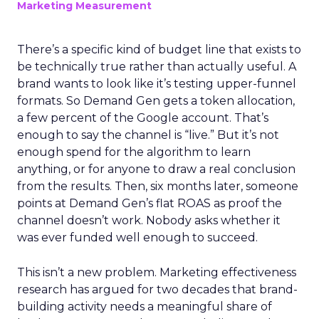
Marketing Measurement
There’s a specific kind of budget line that exists to
be technically true rather than actually useful. A
brand wants to look like it’s testing upper-funnel
formats. So Demand Gen gets a token allocation,
a few percent of the Google account. That’s
enough to say the channel is “live.” But it’s not
enough spend for the algorithm to learn
anything, or for anyone to draw a real conclusion
from the results. Then, six months later, someone
points at Demand Gen’s flat ROAS as proof the
channel doesn’t work. Nobody asks whether it
was ever funded well enough to succeed.
This isn’t a new problem. Marketing effectiveness
research has argued for two decades that brand-
building activity needs a meaningful share of