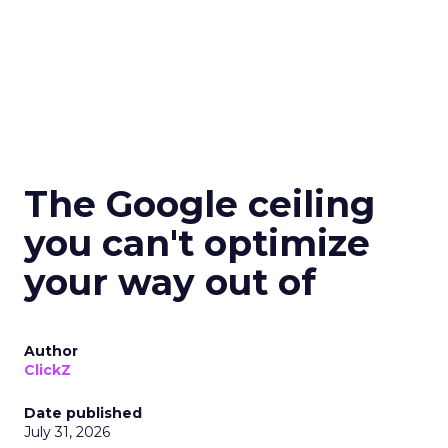
The Google ceiling
you can't optimize
your way out of
Author
ClickZ
Date published
July 31, 2026