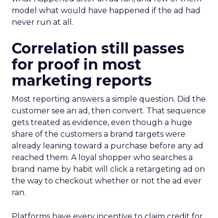
model what would have happened if the ad had
never run at all.
Correlation still passes
for proof in most
marketing reports
Most reporting answers a simple question. Did the
customer see an ad, then convert. That sequence
gets treated as evidence, even though a huge
share of the customers a brand targets were
already leaning toward a purchase before any ad
reached them. A loyal shopper who searches a
brand name by habit will click a retargeting ad on
the way to checkout whether or not the ad ever
ran.
Platforms have every incentive to claim credit for