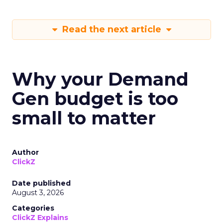
Read the next article
Why your Demand
Gen budget is too
small to matter
Author
ClickZ
Date published
August 3, 2026
Categories
ClickZ Explains