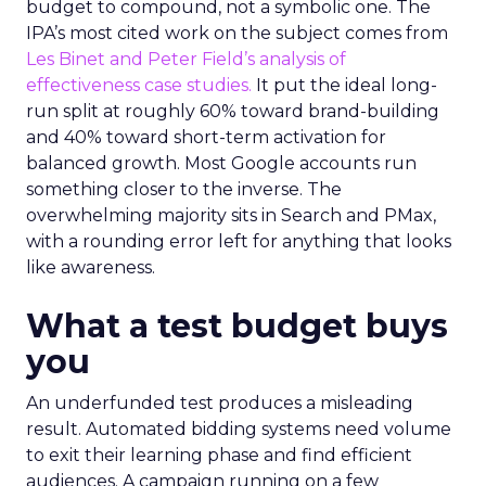
budget to compound, not a symbolic one. The
IPA’s most cited work on the subject comes from
Les Binet and Peter Field’s analysis of
effectiveness case studies.
It put the ideal long-
run split at roughly 60% toward brand-building
and 40% toward short-term activation for
balanced growth. Most Google accounts run
something closer to the inverse. The
overwhelming majority sits in Search and PMax,
with a rounding error left for anything that looks
like awareness.
What a test budget buys
you
An underfunded test produces a misleading
result. Automated bidding systems need volume
to exit their learning phase and find efficient
audiences. A campaign running on a few