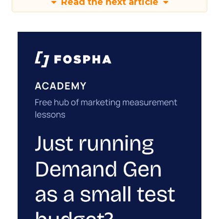
Read the next article