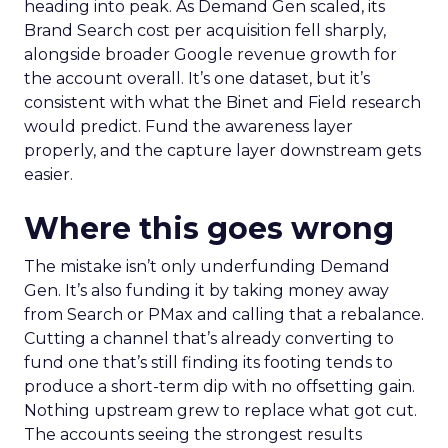
heading into peak. As Demand Gen scaled, its
Brand Search cost per acquisition fell sharply,
alongside broader Google revenue growth for
the account overall. It’s one dataset, but it’s
consistent with what the Binet and Field research
would predict. Fund the awareness layer
properly, and the capture layer downstream gets
easier.
Where this goes wrong
The mistake isn’t only underfunding Demand
Gen. It’s also funding it by taking money away
from Search or PMax and calling that a rebalance.
Cutting a channel that’s already converting to
fund one that’s still finding its footing tends to
produce a short-term dip with no offsetting gain.
Nothing upstream grew to replace what got cut.
The accounts seeing the strongest results