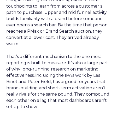
touchpoints to learn from across a customer’s
path to purchase. Upper and mid funnel activity
builds familiarity with a brand before someone
ever opens a search bar. By the time that person
reaches a PMax or Brand Search auction, they
convert at a lower cost. They arrived already
warm.
That’s a different mechanism to the one most
reporting is built to measure. It’s also a large part
of why long-running research on marketing
effectiveness, including the IPA’s work by Les
Binet and Peter Field, has argued for years that
brand-building and short-term activation aren’t
really rivals for the same pound. They compound
each other on a lag that most dashboards aren’t
set up to show.