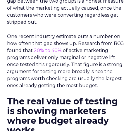
gap between the two groups is a honest measure
of what the marketing actually caused, once the
customers who were converting regardless get
stripped out.
One recent industry estimate puts a number on
how often that gap shows up. Research from BCG
found that
20% to 40%
of active marketing
programs deliver only marginal or negative lift
once tested this rigorously. That figure is a strong
argument for testing more broadly, since the
programs worth checking are usually the largest
ones already getting the most budget.
The real value of testing
is showing marketers
where budget already
works