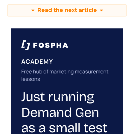
Read the next article