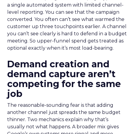
a single automated system with limited channel-
level reporting. You can see that the campaign
converted. You often can’t see what warmed the
customer up three touchpoints earlier. A channel
you can’t see clearly is hard to defend in a budget
meeting. So upper-funnel spend gets treated as
optional exactly when it’s most load-bearing.
Demand creation and
demand capture aren’t
competing for the same
job
The reasonable-sounding fear is that adding
another channel just spreads the same budget
thinner. Two mechanics explain why that’s
usually not what happens. A broader mix gives
Google’s own systems more signal and more