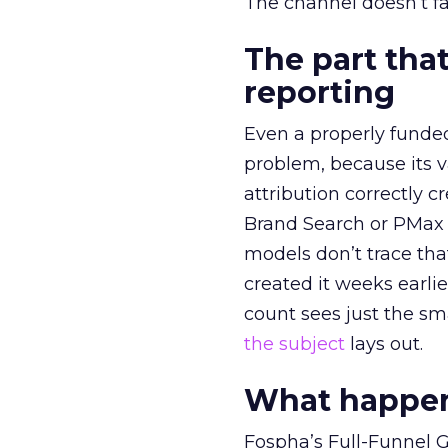
The channel doesn’t fai
The part that
reporting
Even a properly fund
problem, because its v
attribution correctly c
Brand Search or PMax 
models don’t trace th
created it weeks earl
count sees just the sma
the subject
lays out.
What happens
Fospha’s Full-Funnel Go