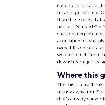
cohort of retail adve
meaningful share of G
than those parked at 
not just Demand Gen’s 
shift heading into pea
acquisition fell sharp
overall. It’s one datas
would predict. Fund th
downstream gets easie
Where this 
The mistake isn’t only
money away from Searc
that’s already convertin