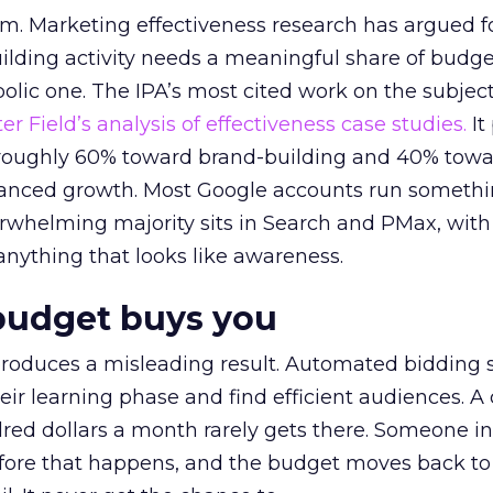
em. Marketing effectiveness research has argued f
lding activity needs a meaningful share of budge
lic one. The IPA’s most cited work on the subje
r Field’s analysis of effectiveness case studies.
It
t roughly 60% toward brand-building and 40% towa
alanced growth. Most Google accounts run somethi
erwhelming majority sits in Search and PMax, with
 anything that looks like awareness.
budget buys you
roduces a misleading result. Automated bidding
eir learning phase and find efficient audiences. 
red dollars a month rarely gets there. Someone i
before that happens, and the budget moves back to