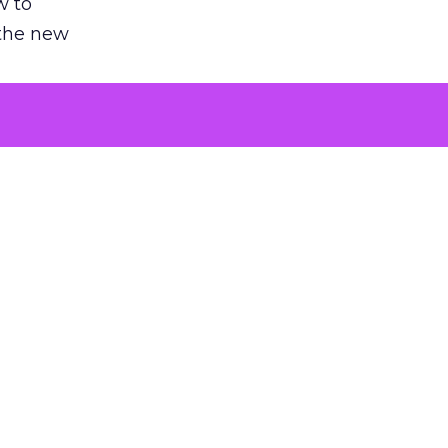
w to
 the new
argument
 evaluated
killing a
the point