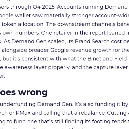
rtisers through Q4 2025. Accounts running Demand
oogle wallet saw materially stronger account-wi
a token allocation. The downstream channels benef
own numbers. One retailer in the report leaned i
k. As Demand Gen scaled, its Brand Search cost p
ly, alongside broader Google revenue growth for t
et, but it’s consistent with what the Binet and Field
e awareness layer properly, and the capture layer
r.
goes wrong
 underfunding Demand Gen. It’s also funding it by
h or PMax and calling that a rebalance. Cutting
g to fund one that’s still finding its footing tends 