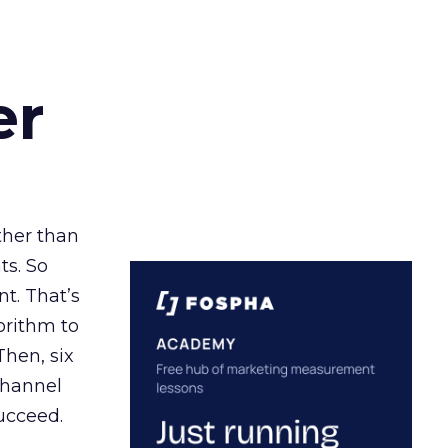
er
ather than
ts. So
t. That’s
orithm to
Then, six
channel
ucceed.