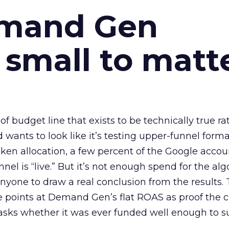
emand Gen
 small to matt
 of budget line that exists to be technically true r
d wants to look like it’s testing upper-funnel forma
n allocation, a few percent of the Google accoun
el is “live.” But it’s not enough spend for the alg
anyone to draw a real conclusion from the results. 
 points at Demand Gen’s flat ROAS as proof the 
asks whether it was ever funded well enough to s