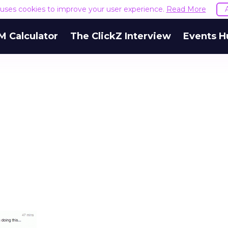
e uses cookies to improve your user experience.
Read More
M Calculator
The ClickZ Interview
Events H