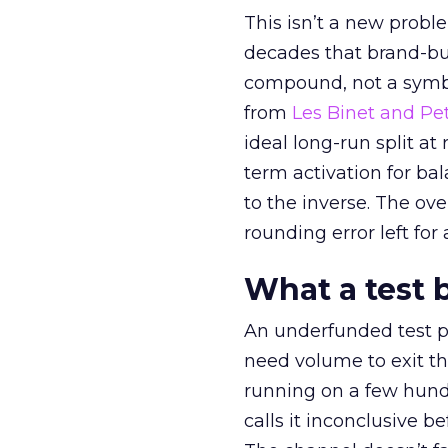
This isn’t a new probl
decades that brand-bui
compound, not a symbo
from
Les Binet and Pete
ideal long-run split a
term activation for b
to the inverse. The ov
rounding error left for
What a test 
An underfunded test p
need volume to exit th
running on a few hund
calls it inconclusive 