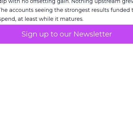
ip with no offsetting gain. Nothing upstream gre
The accounts seeing the strongest results funded
pend, at least while it matures.
Sign up to our Newsletter
 on the table
mand Gen deserves half the Google budget. The 
m too small to exit its own learning phase can’t be
S. It hasn’t had a fair chance to earn one. Before 
rforming,” ask whether anyone ever funded it past 
s possible.
xplains
Marketing Measurement