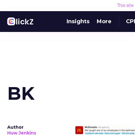
This sit
Insights
More
CP
BK
Author
Huw Jenkins