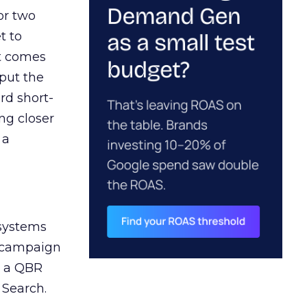
or two
t to
ct comes
 put the
rd short-
ng closer
 a
 systems
A campaign
n a QBR
 Search.