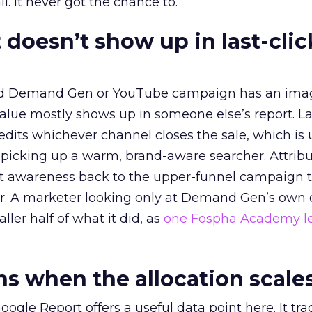
l. It never got the chance to.
 doesn’t show up in last-clic
ed Demand Gen or YouTube campaign has an ima
alue mostly shows up in someone else’s report. La
redits whichever channel closes the sale, which is 
picking up a warm, brand-aware searcher. Attribu
at awareness back to the upper-funnel campaign 
ier. A marketer looking only at Demand Gen’s own
ller half of what it did, as
one Fospha Academy l
 when the allocation scale
ogle Report offers a useful data point here. It tr