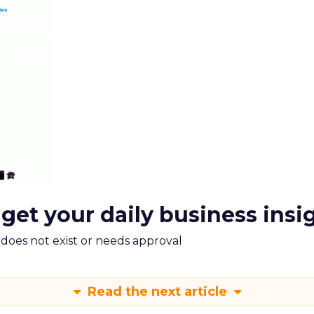
 get your daily business insi
m does not exist or needs approval
Read the next article