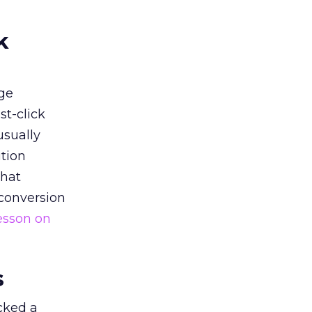
k
ge
st-click
usually
tion
that
 conversion
esson on
s
acked a