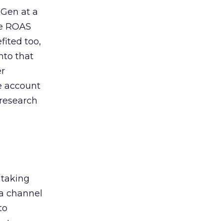
 Gen at a
de ROAS
ited too,
nto that
er
he account
 research
 taking
 a channel
to