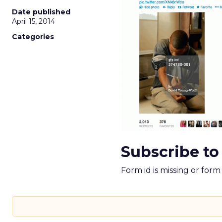
Date published
April 15, 2014
Categories
Subscribe to
Form id is missing or for