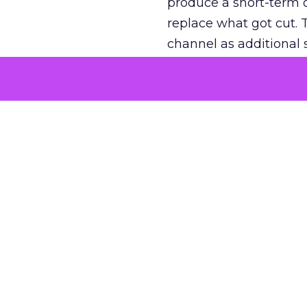
produce a short-term d
replace what got cut. 
channel as additional s
The decision
Nobody is arguing De
is narrower. A line ite
on its own reported ROA
channel that “isn’t pe
where a real answer wa
More about:
ClickZ E