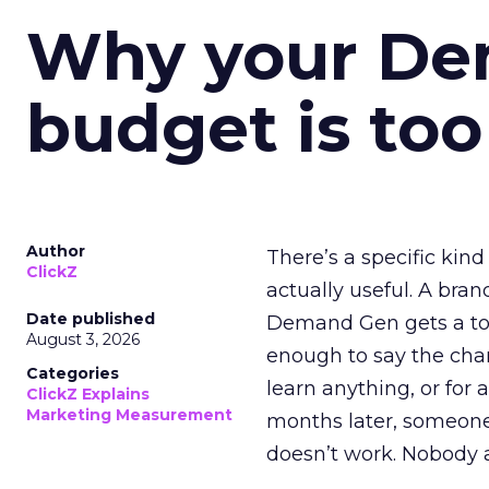
Why your D
budget is too
Author
There’s a specific kind
ClickZ
actually useful. A bran
Date published
Demand Gen gets a toke
August 3, 2026
enough to say the chann
Categories
learn anything, or for 
ClickZ Explains
Marketing Measurement
months later, someone
doesn’t work. Nobody 