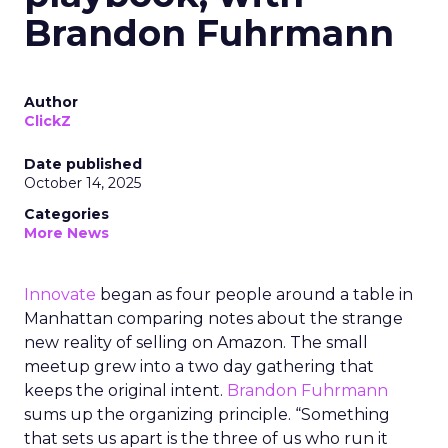
Brandon Fuhrmann
Author
ClickZ
Date published
October 14, 2025
Categories
More News
Innovate
began as four people around a table in
Manhattan comparing notes about the strange
new reality of selling on Amazon. The small
meetup grew into a two day gathering that
keeps the original intent.
Brandon Fuhrmann
sums up the organizing principle. “Something
that sets us apart is the three of us who run it