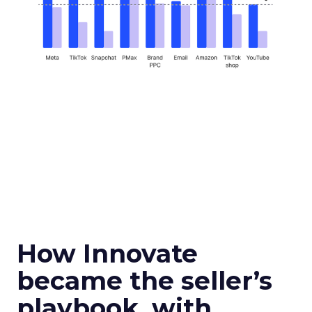
How Innovate
became the seller’s
playbook, with