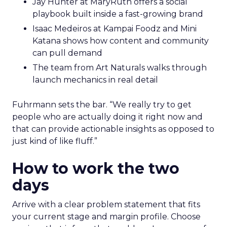
Jay Hunter at MaryRuth offers a social
playbook built inside a fast-growing brand
Isaac Medeiros at Kampai Foodz and Mini
Katana shows how content and community
can pull demand
The team from Art Naturals walks through
launch mechanics in real detail
Fuhrmann sets the bar. “We really try to get
people who are actually doing it right now and
that can provide actionable insights as opposed to
just kind of like fluff.”
How to work the two
days
Arrive with a clear problem statement that fits
your current stage and margin profile. Choose