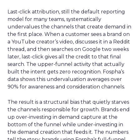
Last-click attribution, still the default reporting
model for many teams, systematically
undervalues the channels that create demand in
the first place. When a customer sees a brand on
a YouTube creator’s video, discusses it in a Reddit
thread, and then searches on Google two weeks
later, last-click gives all the credit to that final
search. The upper-funnel activity that actually
built the intent gets zero recognition. Fospha’s
data shows this undervaluation averages over
90% for awareness and consideration channels.
The result is a structural bias that quietly starves
the channels responsible for growth. Brands end
up over-investing in demand capture at the
bottom of the funnel while under-investing in
the demand creation that feeds it. The numbers
tell the story: brands using Fospha’s full-funnel