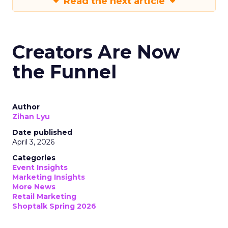
Read the next article
Creators Are Now
the Funnel
Author
Zihan Lyu
Date published
April 3, 2026
Categories
Event Insights
Marketing Insights
More News
Retail Marketing
Shoptalk Spring 2026