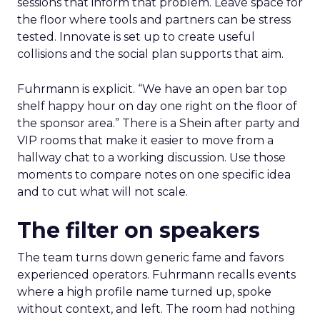
sessions that inform that problem. Leave space for
the floor where tools and partners can be stress
tested. Innovate is set up to create useful
collisions and the social plan supports that aim.
Fuhrmann is explicit. “We have an open bar top
shelf happy hour on day one right on the floor of
the sponsor area.” There is a Shein after party and
VIP rooms that make it easier to move from a
hallway chat to a working discussion. Use those
moments to compare notes on one specific idea
and to cut what will not scale.
The filter on speakers
The team turns down generic fame and favors
experienced operators. Fuhrmann recalls events
where a high profile name turned up, spoke
without context, and left. The room had nothing