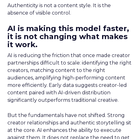
Authenticity is not a content style. It is the
absence of visible control.
AI is making this model faster,
it is not changing what makes
it work.
AI is reducing the friction that once made creator
partnerships difficult to scale: identifying the right
creators, matching content to the right
audiences, amplifying high-performing content
more efficiently. Early data suggests creator-led
content paired with AI-driven distribution
significantly outperforms traditional creative.
But the fundamentals have not shifted. Strong
creator relationships and authentic storytelling sit
at the core. AI enhances the ability to execute
against them. It does not replace the need to get