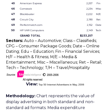
45
American Express
2,257
Fin
46
Comstock
2,234
Misc
47
Blockbuster
2,222
M/E
48
Circuit City
2,190
Ret
49
Perfectmatch.com
2,152
Date
50
HP VAR Computers
2,149
Tech
GRAND TOTAL
$233,257
Sectors:
Auto – Automotive; Class – Classifieds;
CPG – Consumer Package Goods; Date – Online
Dating; Edu – Education; Fin – Financial Services;
H/F – Health & Fitness; M/E – Media &
Entertainment; Misc – Miscellaneous; Ret – Retail;
Tech – Technology; T/H – Travel/Hospitality
View:
Top 50 Internet Advertisers in May, 2006
Methodology:
Chart represents the value of
display advertising in both standard and non-
standard ad formats. Media expenditure