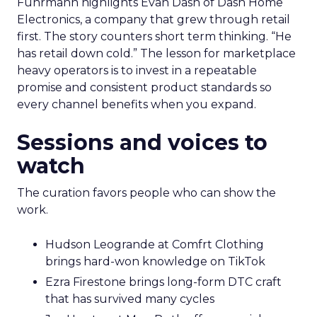
Fuhrmann highlights Evan Dash of Dash Home
Electronics, a company that grew through retail
first. The story counters short term thinking. “He
has retail down cold.” The lesson for marketplace
heavy operators is to invest in a repeatable
promise and consistent product standards so
every channel benefits when you expand.
Sessions and voices to
watch
The curation favors people who can show the
work.
Hudson Leogrande at Comfrt Clothing
brings hard-won knowledge on TikTok
Ezra Firestone brings long-form DTC craft
that has survived many cycles