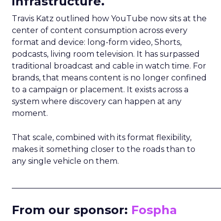
infrastructure.
Travis Katz outlined how YouTube now sits at the
center of content consumption across every
format and device: long-form video, Shorts,
podcasts, living room television. It has surpassed
traditional broadcast and cable in watch time. For
brands, that means content is no longer confined
to a campaign or placement. It exists across a
system where discovery can happen at any
moment.
That scale, combined with its format flexibility,
makes it something closer to the roads than to
any single vehicle on them.
_____________________________________________________
From our sponsor:
Fospha