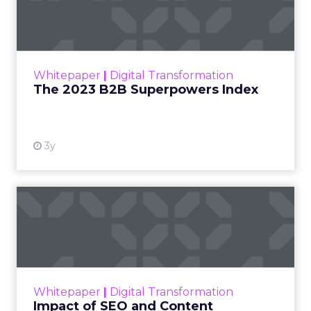
Index
The Merkle B2B 2023 Superpowers Index
outlines what drives competitive advantage
within the business culture and subcultures
Whitepaper
|
Digital Transformation
that are critical to succ...
The 2023 B2B Superpowers Index
View resource
3y
Impact of SEO and Content
Marketing
Making forecasts and predictions in such a
rapidly changing marketing ecosystem is a
challenge. Yet, as concerns grow around a
Whitepaper
|
Digital Transformation
looming recession and b...
Impact of SEO and Content