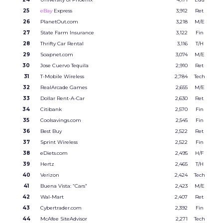
25
eBay
Express
3,912
Ret
26
PlanetOut.com
3,218
M/E
27
State Farm Insurance
3,122
Fin
28
Thrifty Car Rental
3,116
T/H
29
Soapnet.com
3,074
M/E
30
Jose Cuervo Tequila
2,910
Ret
31
T-Mobile Wireless
2,784
Tech
32
RealArcade Games
2,655
M/E
33
Dollar Rent-A-Car
2,630
Ret
34
Citibank
2,570
Fin
35
Coolsavings.com
2,545
Fin
36
Best Buy
2,522
Ret
37
Sprint Wireless
2,522
Fin
38
eDiets.com
2,495
H/F
39
Hertz
2,465
T/H
40
Verizon
2,424
Tech
41
Buena Vista: “Cars”
2,423
M/E
42
Wal-Mart
2,407
Ret
43
Cybertrader.com
2,392
Fin
44
McAfee SiteAdvisor
2,271
Tech