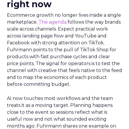
right now
Ecommerce growth no longer lives inside a single
marketplace.
The agenda
follows the way brands
scale across channels. Expect practical work
across landing page flow and YouTube and
Facebook with strong attention on TikTok.
Fuhrmann points to the pull of TikTok Shop for
products with fast purchase cycles and clear
price points. The signal for operators is to test the
channel with creative that feels native to the feed
and to map the economics of each product
before committing budget.
AI now touches most workflows and the team
treats it as a moving target. Planning happens
close to the event so sessions reflect what is
useful now and not what sounded exciting
months ago. Fuhrmann shares one example on