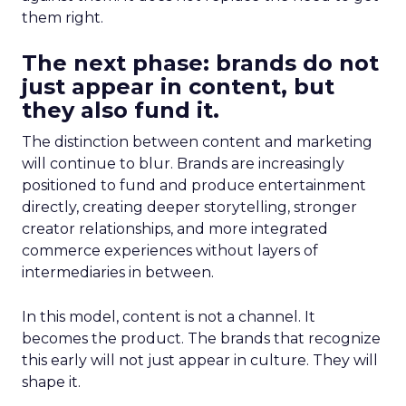
them right.
The next phase: brands do not
just appear in content, but
they also fund it.
The distinction between content and marketing
will continue to blur. Brands are increasingly
positioned to fund and produce entertainment
directly, creating deeper storytelling, stronger
creator relationships, and more integrated
commerce experiences without layers of
intermediaries in between.
In this model, content is not a channel. It
becomes the product. The brands that recognize
this early will not just appear in culture. They will
shape it.