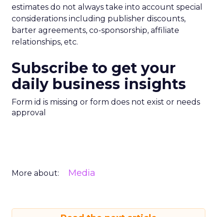
estimates do not always take into account special
considerations including publisher discounts,
barter agreements, co-sponsorship, affiliate
relationships, etc.
Subscribe to get your
daily business insights
Form id is missing or form does not exist or needs
approval
Media
More about: