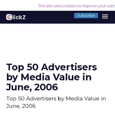
This site uses cookies to improve your use
menu
Subscribe
Top 50 Advertisers
by Media Value in
June, 2006
Top 50 Advertisers by Media Value in
June, 2006