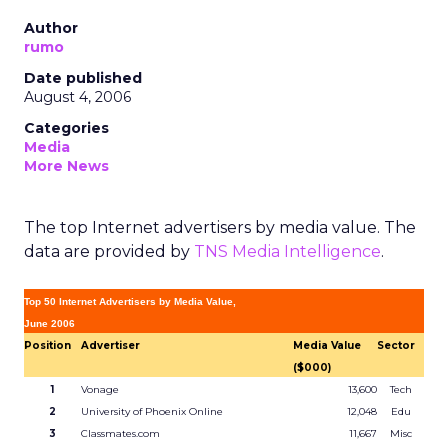
Author
rumo
Date published
August 4, 2006
Categories
Media
More News
The top Internet advertisers by media value. The
data are provided by
TNS Media Intelligence
.
Top 50 Internet Advertisers by Media Value,
June 2006
Position
Advertiser
Media Value
Sector
($000)
1
Vonage
13,600
Tech
2
University of Phoenix Online
12,048
Edu
3
Classmates.com
11,667
Misc