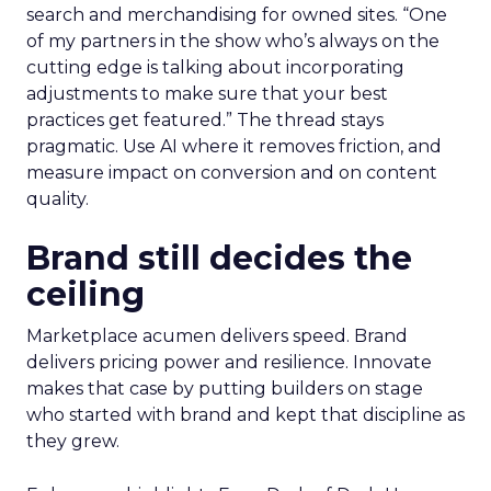
search and merchandising for owned sites. “One
of my partners in the show who’s always on the
cutting edge is talking about incorporating
adjustments to make sure that your best
practices get featured.” The thread stays
pragmatic. Use AI where it removes friction, and
measure impact on conversion and on content
quality.
Brand still decides the
ceiling
Marketplace acumen delivers speed. Brand
delivers pricing power and resilience. Innovate
makes that case by putting builders on stage
who started with brand and kept that discipline as
they grew.