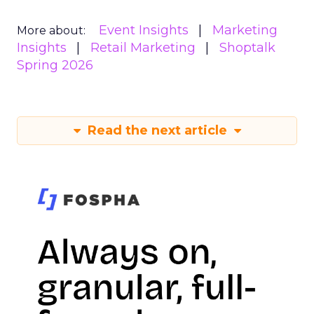
Event Insights
Marketing
More about:
Insights
Retail Marketing
Shoptalk
Spring 2026
Read the next article