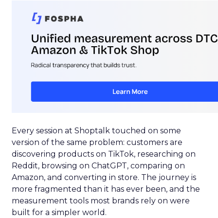
Every session at Shoptalk touched on some
version of the same problem: customers are
discovering products on TikTok, researching on
Reddit, browsing on ChatGPT, comparing on
Amazon, and converting in store. The journey is
more fragmented than it has ever been, and the
measurement tools most brands rely on were
built for a simpler world.