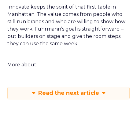
Innovate keeps the spirit of that first table in
Manhattan. The value comes from people who
still run brands and who are willing to show how
they work. Fuhrmann’s goal is straightforward –
put builders on stage and give the room steps
they can use the same week.
More about:
Read the next article