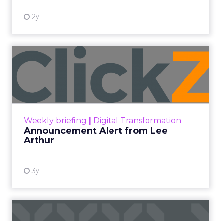
2y
Announcement Alert from
Lee Arthur
Announcement Alert!! Read More
View resource
Weekly briefing
|
Digital Transformation
Announcement Alert from Lee
Arthur
3y
The 2023 B2B Superpowers