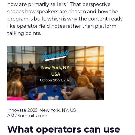
now are primarily sellers.” That perspective
shapes how speakers are chosen and how the
program is built, which is why the content reads
like operator field notes rather than platform
talking points.
Innovate 2025, New York, NY, US |
AMZSummits.com
What operators can use