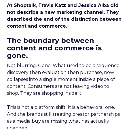
At Shoptalk, Travis Katz and Jessica Alba did
not describe a new marketing channel. They
described the end of the distinction between
content and commerce.
The boundary between
content and commerce is
gone.
Not blurring. Gone. What used to be a sequence,
discovery then evaluation then purchase, now
collapses into a single moment inside a piece of
content. Consumers are not leaving video to
shop. They are shopping inside it.
This is not a platform shift. It is a behavioral one.
And the brands still treating creator partnerships
as a media buy are missing what has actually
changed.