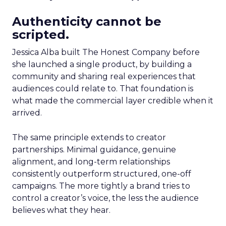
Authenticity cannot be
scripted.
Jessica Alba built The Honest Company before
she launched a single product, by building a
community and sharing real experiences that
audiences could relate to. That foundation is
what made the commercial layer credible when it
arrived.
The same principle extends to creator
partnerships. Minimal guidance, genuine
alignment, and long-term relationships
consistently outperform structured, one-off
campaigns. The more tightly a brand tries to
control a creator’s voice, the less the audience
believes what they hear.