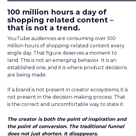
100 million hours a day of
shopping related content –
that is not a trend.
YouTube audiences are consuming over 100
million hours of shopping-related content every
single day. That figure deserves a moment to
land. This is not an emerging behavior. It is an
established one, and it is where product decisions
are being made.
If a brand is not present in creator ecosystems, it is
not present in the decision-making process. That
is the correct and uncomfortable way to state it.
The creator is both the point of inspiration and
the point of conversion. The traditional funnel
does not just shorten. It disappears.