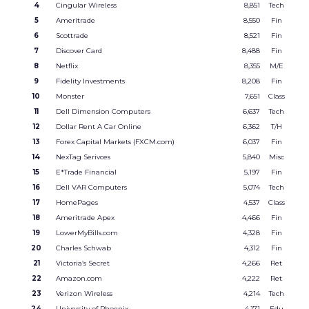
4
Cingular Wireless
8,851
Tech
5
Ameritrade
8,550
Fin
6
Scottrade
8,521
Fin
7
Discover Card
8,488
Fin
8
Netflix
8,355
M/E
9
Fidelity Investments
8,208
Fin
10
Monster
7,651
Class
11
Dell Dimension Computers
6,637
Tech
12
Dollar Rent A Car Online
6,362
T/H
13
Forex Capital Markets (FXCM.com)
6,037
Fin
14
NexTag Serivces
5,840
Misc
15
E*Trade Financial
5,197
Fin
16
Dell VAR Computers
5,074
Tech
17
HomePages
4,537
Class
18
Ameritrade Apex
4,466
Fin
19
LowerMyBills.com
4,328
Fin
20
Charles Schwab
4,312
Fin
21
Victoria’s Secret
4,266
Ret
22
Amazon.com
4,222
Ret
23
Verizon Wireless
4,214
Tech
24
University of Phoenix
4,171
Edu