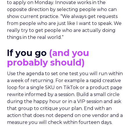
to apply on Monday. Innovate works in the
opposite direction by selecting people who can
show current practice. “We always get requests
from people who are just like I want to speak. We
really try to get people who are actually doing
things in the real world.”
If you go
(and you
probably should)
Use the agenda to set one test you will run within
a week of returning. For example a rapid creative
loop for a single SKU on TikTok or a product page
rewrite informed by a session. Build a small circle
during the happy hour or in a VIP session and ask
that group to critique your plan. End with an
action that does not depend on one vendor and a
measure you will check within fourteen days.