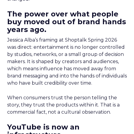
The power over what people
buy moved out of brand hands
years ago.
Jessica Alba’s framing at Shoptalk Spring 2026
was direct: entertainment is no longer controlled
by studios, networks, or a small group of decision
makers. It is shaped by creators and audiences,
which means influence has moved away from
brand messaging and into the hands of individuals
who have built credibility over time.
When consumers trust the person telling the
story, they trust the products within it. That is a
commercial fact, not a cultural observation.
YouTube is now an