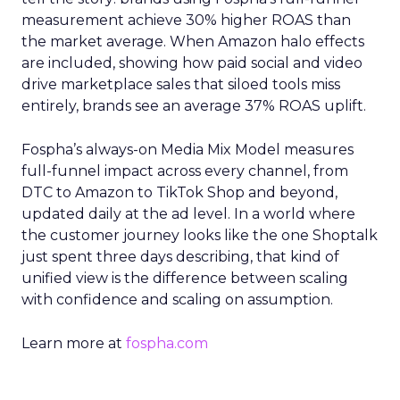
measurement achieve 30% higher ROAS than
the market average. When Amazon halo effects
are included, showing how paid social and video
drive marketplace sales that siloed tools miss
entirely, brands see an average 37% ROAS uplift.
Fospha’s always-on Media Mix Model measures
full-funnel impact across every channel, from
DTC to Amazon to TikTok Shop and beyond,
updated daily at the ad level. In a world where
the customer journey looks like the one Shoptalk
just spent three days describing, that kind of
unified view is the difference between scaling
with confidence and scaling on assumption.
Learn more at
fospha.com
____________________________