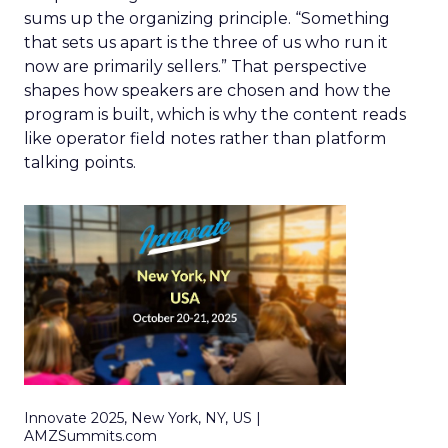
sums up the organizing principle. “Something
that sets us apart is the three of us who run it
now are primarily sellers.” That perspective
shapes how speakers are chosen and how the
program is built, which is why the content reads
like operator field notes rather than platform
talking points.
Innovate 2025, New York, NY, US |
AMZSummits.com