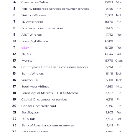
4
Classmates Online
10,071
Misc
5
Fidelity Brokerage Services: consumer services
9,755
Fin
6
Verizon Wireless
9,083
Tech
7
TD Ameritrade
8,876
Fin
8
Scottrade: consumer services
8,415
Fin
9
AT&T Wireless
7,712
Ret
10
LowerMyBills.com
6,780
Fin
11
eBay
6,429
Ret
12
Netflix
6,044
Ret
13
Monster
5,776
Class
14
Countrywide Home Loans: consumer services
5,761
Fin
15
Sprint Wireless
5,145
Tech
16
Verizon ISP
5,100
Tech
17
Southwest Airlines
4,930
Misc
18
ForexCaptial Markets LLC (FXCM.com)
4,457
Fin
19
Capital One: consumer services
4,215
Fin
20
Capital One: credit card
3,936
Fin
21
BestBuy.com
3,803
Ret
22
StubHub
3,463
Ret
23
Bank of America: consumer services
3,411
Fin
24
American Express
3,394
Fin