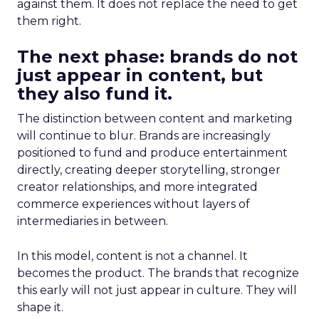
against them. It does not replace the need to get
them right.
The next phase: brands do not
just appear in content, but
they also fund it.
The distinction between content and marketing
will continue to blur. Brands are increasingly
positioned to fund and produce entertainment
directly, creating deeper storytelling, stronger
creator relationships, and more integrated
commerce experiences without layers of
intermediaries in between.
In this model, content is not a channel. It
becomes the product. The brands that recognize
this early will not just appear in culture. They will
shape it.