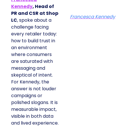
Kennedy
, Head of
PR and CSR at Shop
Francesca Kennedy
LC
, spoke about a
challenge facing
every retailer today:
how to build trust in
an environment
where consumers
are saturated with
messaging and
skeptical of intent.
For Kennedy, the
answer is not louder
campaigns or
polished slogans. It is
measurable impact,
visible in both data
and lived experience.