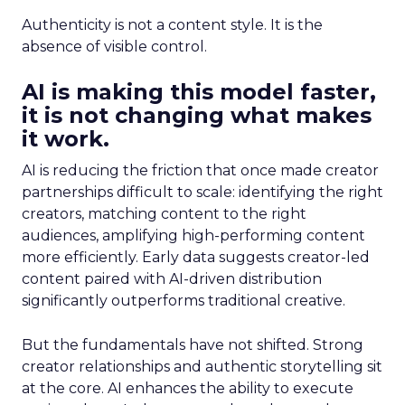
Authenticity is not a content style. It is the
absence of visible control.
AI is making this model faster,
it is not changing what makes
it work.
AI is reducing the friction that once made creator
partnerships difficult to scale: identifying the right
creators, matching content to the right
audiences, amplifying high-performing content
more efficiently. Early data suggests creator-led
content paired with AI-driven distribution
significantly outperforms traditional creative.
But the fundamentals have not shifted. Strong
creator relationships and authentic storytelling sit
at the core. AI enhances the ability to execute