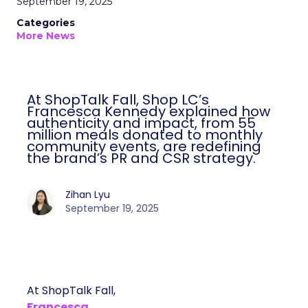
September 19, 2025
Categories
More News
At ShopTalk Fall, Shop LC’s
Francesca Kennedy explained how
authenticity and impact, from 55
million meals donated to monthly
community events, are redefining
the brand’s PR and CSR strategy.
Zihan Lyu
September 19, 2025
At ShopTalk Fall,
Francesca