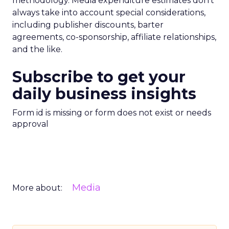
methodology. Media expenditure estimates don’t
always take into account special considerations,
including publisher discounts, barter
agreements, co-sponsorship, affiliate relationships,
and the like.
Subscribe to get your
daily business insights
Form id is missing or form does not exist or needs
approval
Media
More about: