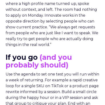
where a high profile name turned up, spoke
without context, and left. The room had nothing
to apply on Monday. Innovate works in the
opposite direction by selecting people who can
show current practice. “We always get requests
from people who are just like I want to speak. We
really try to get people who are actually doing
things in the real world.”
If you go
(and you
probably should)
Use the agenda to set one test you will run within
a week of returning. For example a rapid creative
loop for a single SKU on TikTok or a product page
rewrite informed by a session. Build a small circle
during the happy hour or in a VIP session and ask
that group to critique your plan. End with an