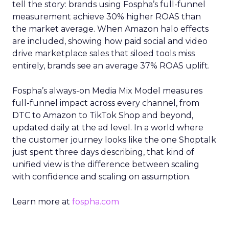
tell the story: brands using Fospha’s full-funnel
measurement achieve 30% higher ROAS than
the market average. When Amazon halo effects
are included, showing how paid social and video
drive marketplace sales that siloed tools miss
entirely, brands see an average 37% ROAS uplift.
Fospha’s always-on Media Mix Model measures
full-funnel impact across every channel, from
DTC to Amazon to TikTok Shop and beyond,
updated daily at the ad level. In a world where
the customer journey looks like the one Shoptalk
just spent three days describing, that kind of
unified view is the difference between scaling
with confidence and scaling on assumption.
Learn more at
fospha.com