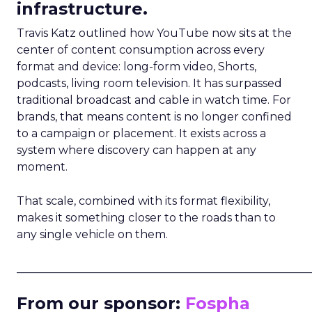
infrastructure.
Travis Katz outlined how YouTube now sits at the
center of content consumption across every
format and device: long-form video, Shorts,
podcasts, living room television. It has surpassed
traditional broadcast and cable in watch time. For
brands, that means content is no longer confined
to a campaign or placement. It exists across a
system where discovery can happen at any
moment.
That scale, combined with its format flexibility,
makes it something closer to the roads than to
any single vehicle on them.
_____________________________________________________
From our sponsor:
Fospha