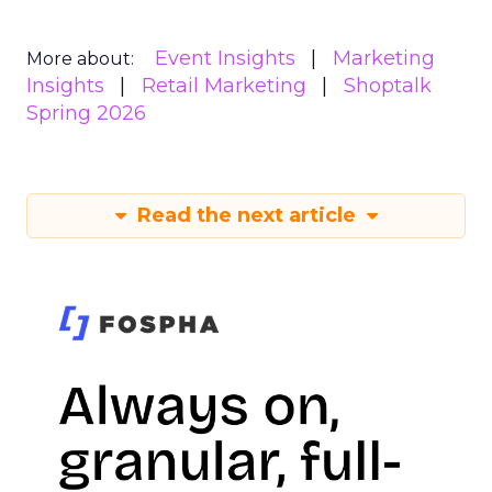
Event Insights
Marketing
More about:
Insights
Retail Marketing
Shoptalk
Spring 2026
Read the next article