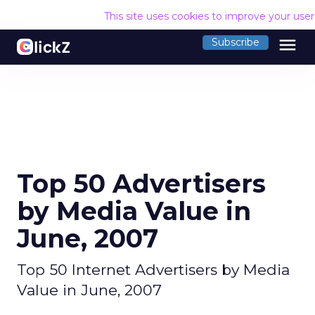
This site uses cookies to improve your use
menu
Subscribe
Top 50 Advertisers
by Media Value in
June, 2007
Top 50 Internet Advertisers by Media
Value in June, 2007