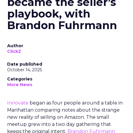
became the seller’s
playbook, with
Brandon Fuhrmann
Author
ClickZ
Date published
October 14, 2025
Categories
More News
Innovate
began as four people around a table in
Manhattan comparing notes about the strange
new reality of selling on Amazon. The small
meetup grew into a two day gathering that
keeps the original intent.
Brandon Fuhrmann