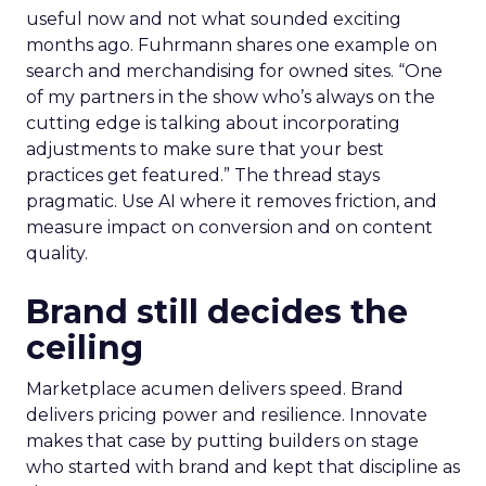
useful now and not what sounded exciting
months ago. Fuhrmann shares one example on
search and merchandising for owned sites. “One
of my partners in the show who’s always on the
cutting edge is talking about incorporating
adjustments to make sure that your best
practices get featured.” The thread stays
pragmatic. Use AI where it removes friction, and
measure impact on conversion and on content
quality.
Brand still decides the
ceiling
Marketplace acumen delivers speed. Brand
delivers pricing power and resilience. Innovate
makes that case by putting builders on stage
who started with brand and kept that discipline as