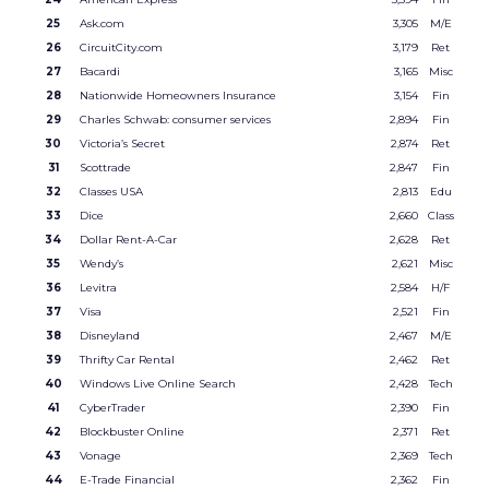
25
Ask.com
3,305
M/E
26
CircuitCity.com
3,179
Ret
27
Bacardi
3,165
Misc
28
Nationwide Homeowners Insurance
3,154
Fin
29
Charles Schwab: consumer services
2,894
Fin
30
Victoria’s Secret
2,874
Ret
31
Scottrade
2,847
Fin
32
Classes USA
2,813
Edu
33
Dice
2,660
Class
34
Dollar Rent-A-Car
2,628
Ret
35
Wendy’s
2,621
Misc
36
Levitra
2,584
H/F
37
Visa
2,521
Fin
38
Disneyland
2,467
M/E
39
Thrifty Car Rental
2,462
Ret
40
Windows Live Online Search
2,428
Tech
41
CyberTrader
2,390
Fin
42
Blockbuster Online
2,371
Ret
43
Vonage
2,369
Tech
44
E-Trade Financial
2,362
Fin