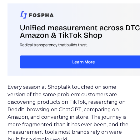
Every session at Shoptalk touched on some
version of the same problem: customers are
discovering products on TikTok, researching on
Reddit, browsing on ChatGPT, comparing on
Amazon, and converting in store. The journey is
more fragmented than it has ever been, and the
measurement tools most brands rely on were
built for a simpler world.