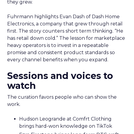
they grew.
Fuhrmann highlights Evan Dash of Dash Home
Electronics, a company that grew through retail
first. The story counters short term thinking. “He
has retail down cold.” The lesson for marketplace
heavy operators is to invest in a repeatable
promise and consistent product standards so
every channel benefits when you expand.
Sessions and voices to
watch
The curation favors people who can show the
work.
Hudson Leogrande at Comfrt Clothing
brings hard-won knowledge on TikTok