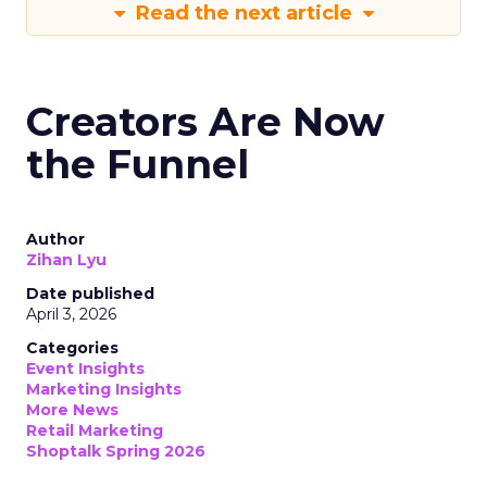
Read the next article
Creators Are Now
the Funnel
Author
Zihan Lyu
Date published
April 3, 2026
Categories
Event Insights
Marketing Insights
More News
Retail Marketing
Shoptalk Spring 2026