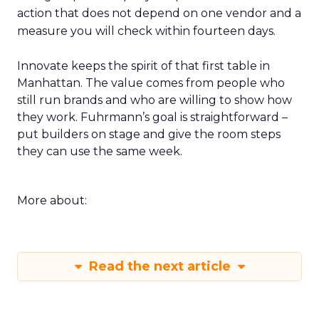
action that does not depend on one vendor and a
measure you will check within fourteen days.
Innovate keeps the spirit of that first table in
Manhattan. The value comes from people who
still run brands and who are willing to show how
they work. Fuhrmann’s goal is straightforward –
put builders on stage and give the room steps
they can use the same week.
More about:
Read the next article