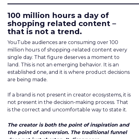
____________________________
100 million hours a day of
shopping related content –
that is not a trend.
YouTube audiences are consuming over 100
million hours of shopping-related content every
single day. That figure deserves a moment to
land. This is not an emerging behavior. It is an
established one, and it is where product decisions
are being made.
If a brand is not present in creator ecosystems, it is
not present in the decision-making process. That
is the correct and uncomfortable way to state it.
The creator is both the point of inspiration and
the point of conversion. The traditional funnel