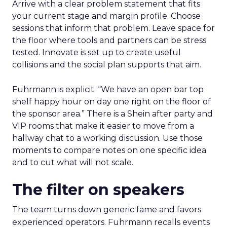
Arrive with a clear problem statement that fits
your current stage and margin profile. Choose
sessions that inform that problem. Leave space for
the floor where tools and partners can be stress
tested. Innovate is set up to create useful
collisions and the social plan supports that aim.
Fuhrmann is explicit. “We have an open bar top
shelf happy hour on day one right on the floor of
the sponsor area.” There is a Shein after party and
VIP rooms that make it easier to move from a
hallway chat to a working discussion. Use those
moments to compare notes on one specific idea
and to cut what will not scale.
The filter on speakers
The team turns down generic fame and favors
experienced operators. Fuhrmann recalls events