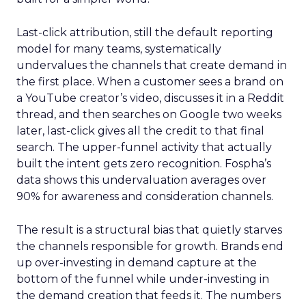
Last-click attribution, still the default reporting
model for many teams, systematically
undervalues the channels that create demand in
the first place. When a customer sees a brand on
a YouTube creator’s video, discusses it in a Reddit
thread, and then searches on Google two weeks
later, last-click gives all the credit to that final
search. The upper-funnel activity that actually
built the intent gets zero recognition. Fospha’s
data shows this undervaluation averages over
90% for awareness and consideration channels.
The result is a structural bias that quietly starves
the channels responsible for growth. Brands end
up over-investing in demand capture at the
bottom of the funnel while under-investing in
the demand creation that feeds it. The numbers