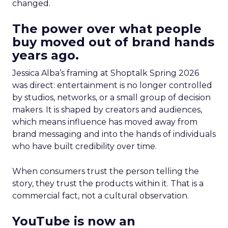
changed.
The power over what people
buy moved out of brand hands
years ago.
Jessica Alba’s framing at Shoptalk Spring 2026
was direct: entertainment is no longer controlled
by studios, networks, or a small group of decision
makers. It is shaped by creators and audiences,
which means influence has moved away from
brand messaging and into the hands of individuals
who have built credibility over time.
When consumers trust the person telling the
story, they trust the products within it. That is a
commercial fact, not a cultural observation.
YouTube is now an