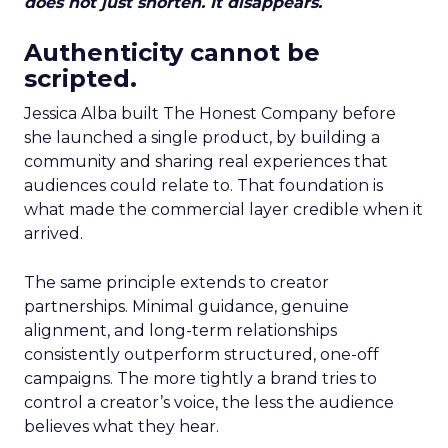
does not just shorten. It disappears.
Authenticity cannot be
scripted.
Jessica Alba built The Honest Company before
she launched a single product, by building a
community and sharing real experiences that
audiences could relate to. That foundation is
what made the commercial layer credible when it
arrived.
The same principle extends to creator
partnerships. Minimal guidance, genuine
alignment, and long-term relationships
consistently outperform structured, one-off
campaigns. The more tightly a brand tries to
control a creator’s voice, the less the audience
believes what they hear.