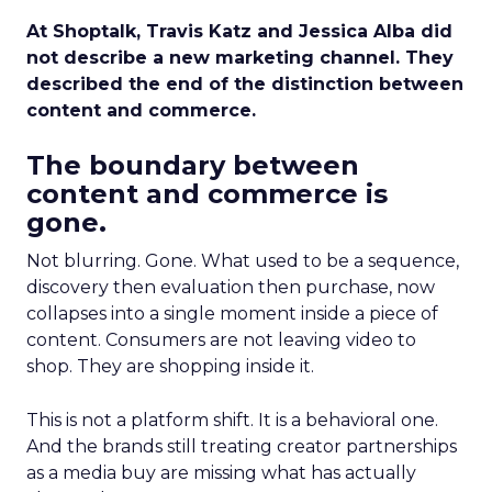
At Shoptalk, Travis Katz and Jessica Alba did
not describe a new marketing channel. They
described the end of the distinction between
content and commerce.
The boundary between
content and commerce is
gone.
Not blurring. Gone. What used to be a sequence,
discovery then evaluation then purchase, now
collapses into a single moment inside a piece of
content. Consumers are not leaving video to
shop. They are shopping inside it.
This is not a platform shift. It is a behavioral one.
And the brands still treating creator partnerships
as a media buy are missing what has actually