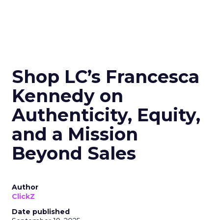
Shop LC’s Francesca
Kennedy on
Authenticity, Equity,
and a Mission
Beyond Sales
Author
ClickZ
Date published