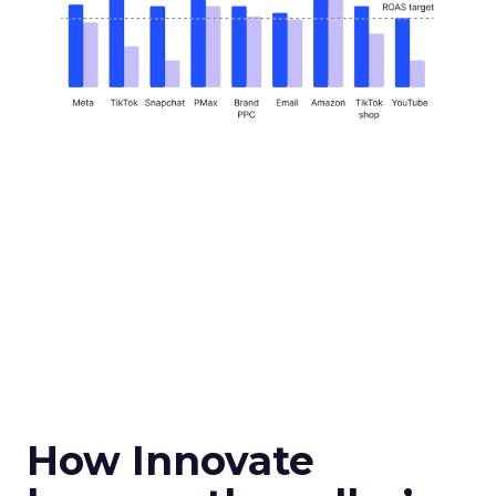
How Innovate