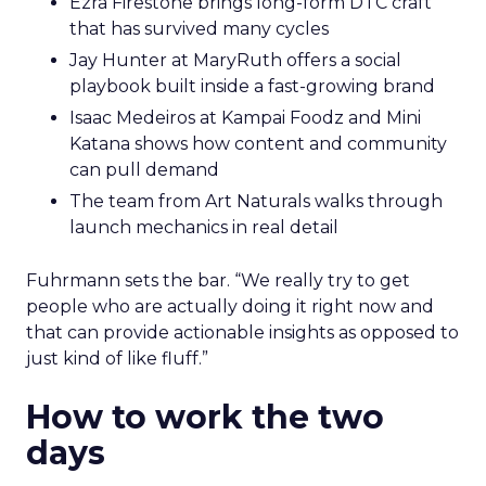
Ezra Firestone brings long-form DTC craft
that has survived many cycles
Jay Hunter at MaryRuth offers a social
playbook built inside a fast-growing brand
Isaac Medeiros at Kampai Foodz and Mini
Katana shows how content and community
can pull demand
The team from Art Naturals walks through
launch mechanics in real detail
Fuhrmann sets the bar. “We really try to get
people who are actually doing it right now and
that can provide actionable insights as opposed to
just kind of like fluff.”
How to work the two
days