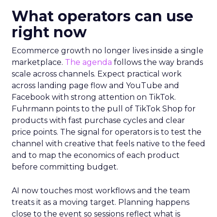
What operators can use
right now
Ecommerce growth no longer lives inside a single
marketplace.
The agenda
follows the way brands
scale across channels. Expect practical work
across landing page flow and YouTube and
Facebook with strong attention on TikTok.
Fuhrmann points to the pull of TikTok Shop for
products with fast purchase cycles and clear
price points. The signal for operators is to test the
channel with creative that feels native to the feed
and to map the economics of each product
before committing budget.
AI now touches most workflows and the team
treats it as a moving target. Planning happens
close to the event so sessions reflect what is