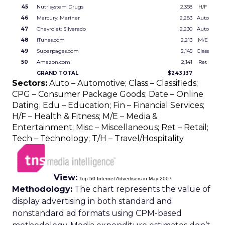
45
Nutrisystem Drugs
2,358
H/F
46
Mercury: Mariner
2,283
Auto
47
Chevrolet: Silverado
2,230
Auto
48
iTunes.com
2,213
M/E
49
Superpages.com
2,145
Class
50
Amazon.com
2,141
Ret
GRAND TOTAL
$243,137
Sectors:
Auto – Automotive; Class – Classifieds;
CPG – Consumer Package Goods; Date – Online
Dating; Edu – Education; Fin – Financial Services;
H/F – Health & Fitness; M/E – Media &
Entertainment; Misc – Miscellaneous; Ret – Retail;
Tech – Technology; T/H – Travel/Hospitality
View:
Top 50 Internet Advertisers in May 2007
Methodology:
The chart represents the value of
display advertising in both standard and
nonstandard ad formats using CPM-based