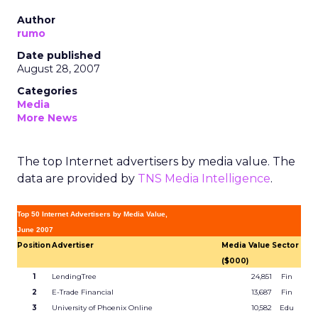
Author
rumo
Date published
August 28, 2007
Categories
Media
More News
The top Internet advertisers by media value. The
data are provided by
TNS Media Intelligence
.
Top 50 Internet Advertisers by Media Value,
June 2007
Position
Advertiser
Media Value
Sector
($000)
1
LendingTree
24,851
Fin
2
E-Trade Financial
13,687
Fin
3
University of Phoenix Online
10,582
Edu