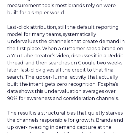
measurement tools most brands rely on were
built for a simpler world.
Last-click attribution, still the default reporting
model for many teams, systematically
undervalues the channels that create demand in
the first place. When a customer sees a brand on
a YouTube creator’s video, discusses it in a Reddit
thread, and then searches on Google two weeks
later, last-click gives all the credit to that final
search. The upper-funnel activity that actually
built the intent gets zero recognition. Fospha’s
data shows this undervaluation averages over
90% for awareness and consideration channels.
The result is a structural bias that quietly starves
the channels responsible for growth. Brands end
up over-investing in demand capture at the