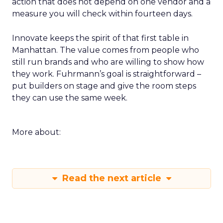
action that does not depend on one vendor and a
measure you will check within fourteen days.
Innovate keeps the spirit of that first table in
Manhattan. The value comes from people who
still run brands and who are willing to show how
they work. Fuhrmann’s goal is straightforward –
put builders on stage and give the room steps
they can use the same week.
More about:
Read the next article