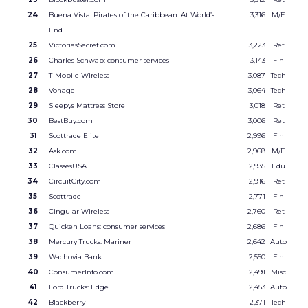
24
Buena Vista: Pirates of the Caribbean: At World’s
3,316
M/E
End
25
VictoriasSecret.com
3,223
Ret
26
Charles Schwab: consumer services
3,143
Fin
27
T-Mobile Wireless
3,087
Tech
28
Vonage
3,064
Tech
29
Sleepys Mattress Store
3,018
Ret
30
BestBuy.com
3,006
Ret
31
Scottrade Elite
2,996
Fin
32
Ask.com
2,968
M/E
33
ClassesUSA
2,935
Edu
34
CircuitCity.com
2,916
Ret
35
Scottrade
2,771
Fin
36
Cingular Wireless
2,760
Ret
37
Quicken Loans: consumer services
2,686
Fin
38
Mercury Trucks: Mariner
2,642
Auto
39
Wachovia Bank
2,550
Fin
40
ConsumerInfo.com
2,491
Misc
41
Ford Trucks: Edge
2,453
Auto
42
Blackberry
2,371
Tech