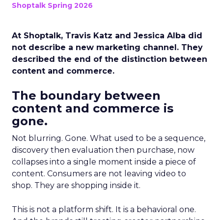
Shoptalk Spring 2026
At Shoptalk, Travis Katz and Jessica Alba did
not describe a new marketing channel. They
described the end of the distinction between
content and commerce.
The boundary between
content and commerce is
gone.
Not blurring. Gone. What used to be a sequence,
discovery then evaluation then purchase, now
collapses into a single moment inside a piece of
content. Consumers are not leaving video to
shop. They are shopping inside it.
This is not a platform shift. It is a behavioral one.