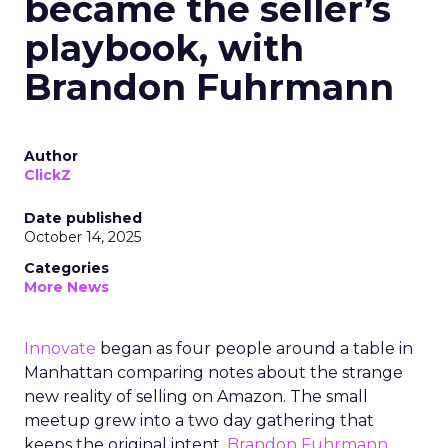
became the seller’s
playbook, with
Brandon Fuhrmann
Author
ClickZ
Date published
October 14, 2025
Categories
More News
Innovate
began as four people around a table in
Manhattan comparing notes about the strange
new reality of selling on Amazon. The small
meetup grew into a two day gathering that
keeps the original intent.
Brandon Fuhrmann