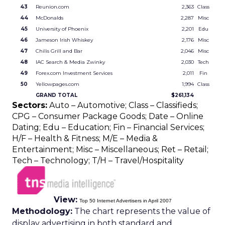
43
Reunion.com
2,363
Class
44
McDonalds
2,287
Misc
45
University of Phoenix
2,201
Edu
46
Jameson Irish Whiskey
2,176
Misc
47
Chilis Grill and Bar
2,046
Misc
48
IAC Search & Media Zwinky
2,030
Tech
49
Forex.com Investment Services
2,011
Fin
50
Yellowpages.com
1,994
Class
GRAND TOTAL
$261,134
Sectors:
Auto – Automotive; Class – Classifieds;
CPG – Consumer Package Goods; Date – Online
Dating; Edu – Education; Fin – Financial Services;
H/F – Health & Fitness; M/E – Media &
Entertainment; Misc – Miscellaneous; Ret – Retail;
Tech – Technology; T/H – Travel/Hospitality
View:
Top 50 Internet Advertisers in April 2007
Methodology:
The chart represents the value of
display advertising in both standard and