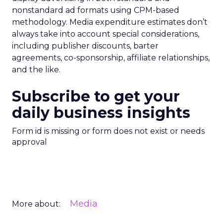
nonstandard ad formats using CPM-based
methodology. Media expenditure estimates don’t
always take into account special considerations,
including publisher discounts, barter
agreements, co-sponsorship, affiliate relationships,
and the like.
Subscribe to get your
daily business insights
Form id is missing or form does not exist or needs
approval
Media
More about: