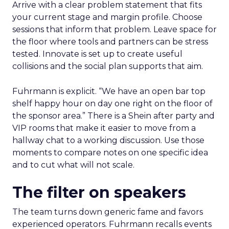
Arrive with a clear problem statement that fits
your current stage and margin profile. Choose
sessions that inform that problem. Leave space for
the floor where tools and partners can be stress
tested. Innovate is set up to create useful
collisions and the social plan supports that aim.
Fuhrmann is explicit. “We have an open bar top
shelf happy hour on day one right on the floor of
the sponsor area.” There is a Shein after party and
VIP rooms that make it easier to move from a
hallway chat to a working discussion. Use those
moments to compare notes on one specific idea
and to cut what will not scale.
The filter on speakers
The team turns down generic fame and favors
experienced operators. Fuhrmann recalls events