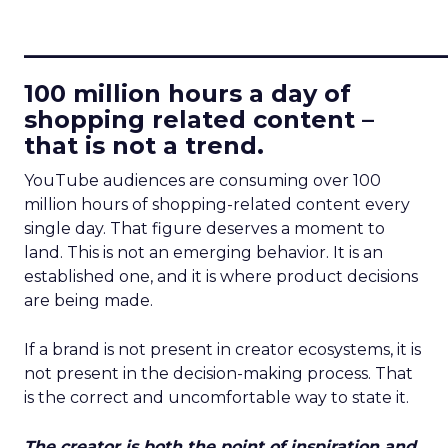
____________________________
100 million hours a day of
shopping related content –
that is not a trend.
YouTube audiences are consuming over 100
million hours of shopping-related content every
single day. That figure deserves a moment to
land. This is not an emerging behavior. It is an
established one, and it is where product decisions
are being made.
If a brand is not present in creator ecosystems, it is
not present in the decision-making process. That
is the correct and uncomfortable way to state it.
The creator is both the point of inspiration and