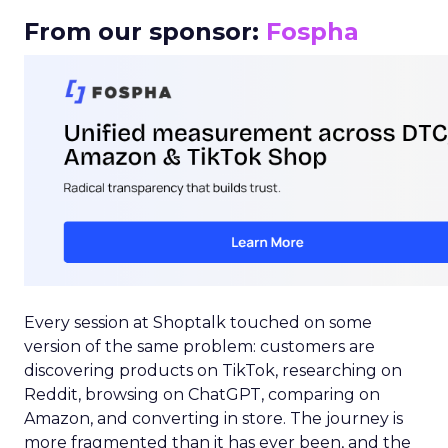
From our sponsor:
Fospha
Every session at Shoptalk touched on some
version of the same problem: customers are
discovering products on TikTok, researching on
Reddit, browsing on ChatGPT, comparing on
Amazon, and converting in store. The journey is
more fragmented than it has ever been, and the