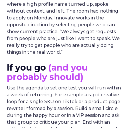
where a high profile name turned up, spoke
without context, and left. The room had nothing
to apply on Monday. Innovate works in the
opposite direction by selecting people who can
show current practice. “We always get requests
from people who are just like I want to speak. We
really try to get people who are actually doing
things in the real world.”
If you go
(and you
probably should)
Use the agenda to set one test you will run within
a week of returning. For example a rapid creative
loop for a single SKU on TikTok or a product page
rewrite informed by a session. Build a small circle
during the happy hour or in a VIP session and ask
that group to critique your plan. End with an