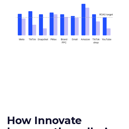
How Innovate