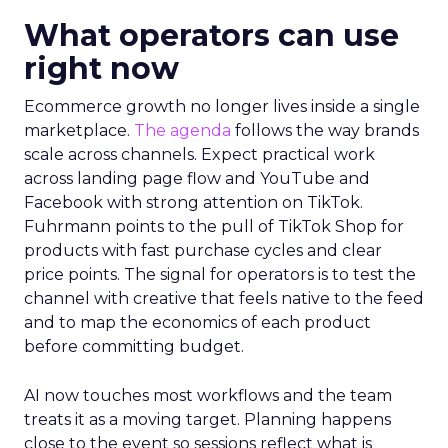
What operators can use
right now
Ecommerce growth no longer lives inside a single
marketplace.
The agenda
follows the way brands
scale across channels. Expect practical work
across landing page flow and YouTube and
Facebook with strong attention on TikTok.
Fuhrmann points to the pull of TikTok Shop for
products with fast purchase cycles and clear
price points. The signal for operators is to test the
channel with creative that feels native to the feed
and to map the economics of each product
before committing budget.
AI now touches most workflows and the team
treats it as a moving target. Planning happens
close to the event so sessions reflect what is