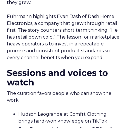
they grew.
Fuhrmann highlights Evan Dash of Dash Home
Electronics, a company that grew through retail
first. The story counters short term thinking. “He
has retail down cold.” The lesson for marketplace
heavy operators is to invest in a repeatable
promise and consistent product standards so
every channel benefits when you expand.
Sessions and voices to
watch
The curation favors people who can show the
work.
Hudson Leogrande at Comfrt Clothing
brings hard-won knowledge on TikTok