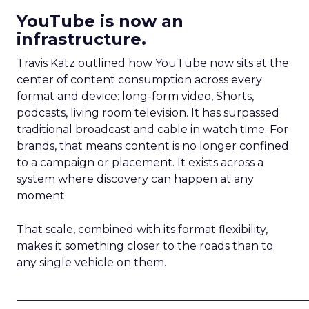
YouTube is now an
infrastructure.
Travis Katz outlined how YouTube now sits at the
center of content consumption across every
format and device: long-form video, Shorts,
podcasts, living room television. It has surpassed
traditional broadcast and cable in watch time. For
brands, that means content is no longer confined
to a campaign or placement. It exists across a
system where discovery can happen at any
moment.
That scale, combined with its format flexibility,
makes it something closer to the roads than to
any single vehicle on them.
_____________________________________________________