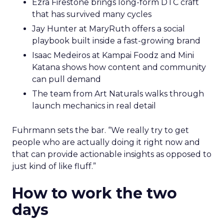
Ezra Firestone brings long-form DTC craft
that has survived many cycles
Jay Hunter at MaryRuth offers a social
playbook built inside a fast-growing brand
Isaac Medeiros at Kampai Foodz and Mini
Katana shows how content and community
can pull demand
The team from Art Naturals walks through
launch mechanics in real detail
Fuhrmann sets the bar. “We really try to get
people who are actually doing it right now and
that can provide actionable insights as opposed to
just kind of like fluff.”
How to work the two
days