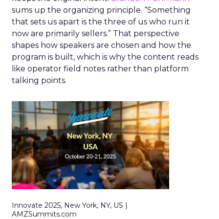
sums up the organizing principle. “Something
that sets us apart is the three of us who run it
now are primarily sellers.” That perspective
shapes how speakers are chosen and how the
program is built, which is why the content reads
like operator field notes rather than platform
talking points.
Innovate 2025, New York, NY, US |
AMZSummits.com