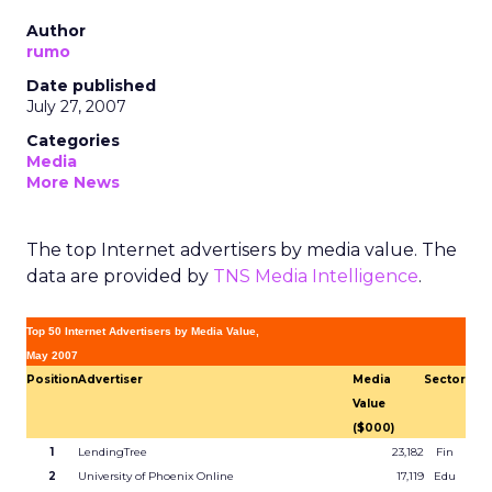
Author
rumo
Date published
July 27, 2007
Categories
Media
More News
The top Internet advertisers by media value. The
data are provided by
TNS Media Intelligence
.
Top 50 Internet Advertisers by Media Value,
May 2007
Position
Advertiser
Media
Sector
Value
($000)
1
LendingTree
23,182
Fin
2
University of Phoenix Online
17,119
Edu