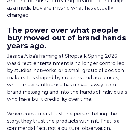
And the brands still treating creator partnerships
as a media buy are missing what has actually
changed.
The power over what people
buy moved out of brand hands
years ago.
Jessica Alba’s framing at Shoptalk Spring 2026
was direct: entertainment is no longer controlled
by studios, networks, or a small group of decision
makers. It is shaped by creators and audiences,
which means influence has moved away from
brand messaging and into the hands of individuals
who have built credibility over time.
When consumers trust the person telling the
story, they trust the products within it. That is a
commercial fact, not a cultural observation.