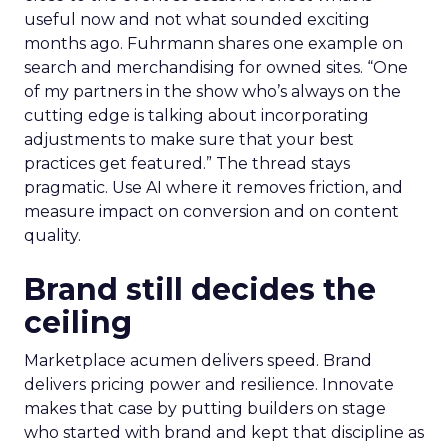
useful now and not what sounded exciting
months ago. Fuhrmann shares one example on
search and merchandising for owned sites. “One
of my partners in the show who’s always on the
cutting edge is talking about incorporating
adjustments to make sure that your best
practices get featured.” The thread stays
pragmatic. Use AI where it removes friction, and
measure impact on conversion and on content
quality.
Brand still decides the
ceiling
Marketplace acumen delivers speed. Brand
delivers pricing power and resilience. Innovate
makes that case by putting builders on stage
who started with brand and kept that discipline as