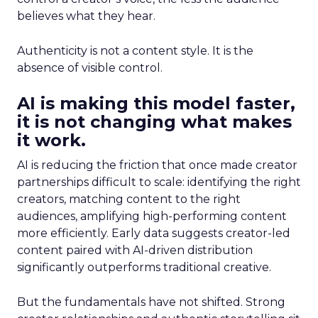
believes what they hear.
Authenticity is not a content style. It is the
absence of visible control.
AI is making this model faster,
it is not changing what makes
it work.
AI is reducing the friction that once made creator
partnerships difficult to scale: identifying the right
creators, matching content to the right
audiences, amplifying high-performing content
more efficiently. Early data suggests creator-led
content paired with AI-driven distribution
significantly outperforms traditional creative.
But the fundamentals have not shifted. Strong