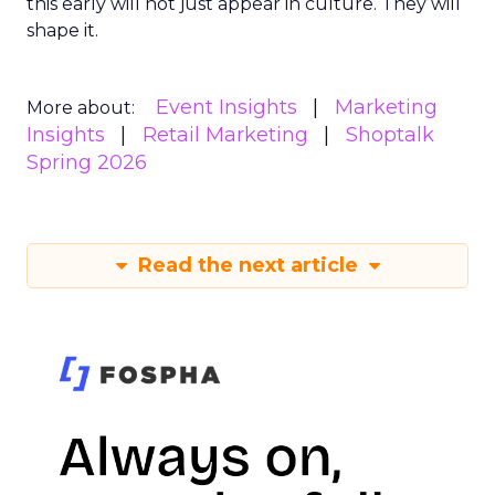
this early will not just appear in culture. They will
shape it.
Event Insights
Marketing
More about:
Insights
Retail Marketing
Shoptalk
Spring 2026
Read the next article