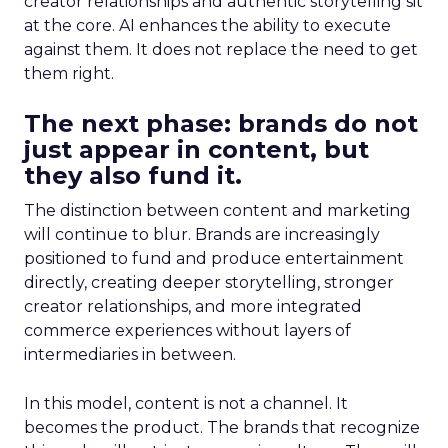
creator relationships and authentic storytelling sit
at the core. AI enhances the ability to execute
against them. It does not replace the need to get
them right.
The next phase: brands do not
just appear in content, but
they also fund it.
The distinction between content and marketing
will continue to blur. Brands are increasingly
positioned to fund and produce entertainment
directly, creating deeper storytelling, stronger
creator relationships, and more integrated
commerce experiences without layers of
intermediaries in between.
In this model, content is not a channel. It
becomes the product. The brands that recognize