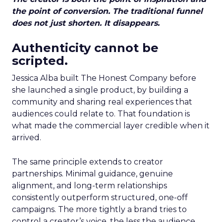
the point of conversion. The traditional funnel
does not just shorten. It disappears.
Authenticity cannot be
scripted.
Jessica Alba built The Honest Company before
she launched a single product, by building a
community and sharing real experiences that
audiences could relate to. That foundation is
what made the commercial layer credible when it
arrived.
The same principle extends to creator
partnerships. Minimal guidance, genuine
alignment, and long-term relationships
consistently outperform structured, one-off
campaigns. The more tightly a brand tries to
control a creator’s voice, the less the audience