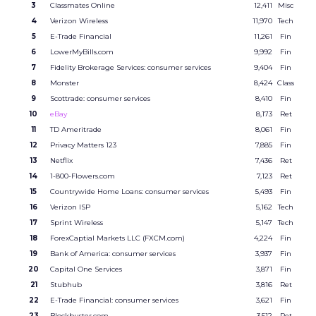
3
Classmates Online
12,411
Misc
4
Verizon Wireless
11,970
Tech
5
E-Trade Financial
11,261
Fin
6
LowerMyBills.com
9,992
Fin
7
Fidelity Brokerage Services: consumer services
9,404
Fin
8
Monster
8,424
Class
9
Scottrade: consumer services
8,410
Fin
10
eBay
8,173
Ret
11
TD Ameritrade
8,061
Fin
12
Privacy Matters 123
7,885
Fin
13
Netflix
7,436
Ret
14
1-800-Flowers.com
7,123
Ret
15
Countrywide Home Loans: consumer services
5,493
Fin
16
Verizon ISP
5,162
Tech
17
Sprint Wireless
5,147
Tech
18
ForexCaptial Markets LLC (FXCM.com)
4,224
Fin
19
Bank of America: consumer services
3,937
Fin
20
Capital One Services
3,871
Fin
21
Stubhub
3,816
Ret
22
E-Trade Financial: consumer services
3,621
Fin
23
Blockbuster.com
3,512
Ret