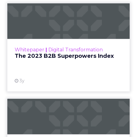
The 2023 B2B Superpowers
Index
The Merkle B2B 2023 Superpowers Index
outlines what drives competitive advantage
within the business culture and subcultures
Whitepaper
|
Digital Transformation
that are critical to succ...
The 2023 B2B Superpowers Index
View resource
3y
Impact of SEO and Content
Marketing
Making forecasts and predictions in such a
rapidly changing marketing ecosystem is a