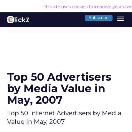
This site uses cookies to improve your use
menu
Subscribe
Top 50 Advertisers
by Media Value in
May, 2007
Top 50 Internet Advertisers by Media
Value in May, 2007