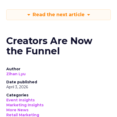
Read the next article
Creators Are Now
the Funnel
Author
Zihan Lyu
Date published
April 3, 2026
Categories
Event Insights
Marketing Insights
More News
Retail Marketing