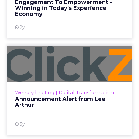
Engagement To Empowerment -
Winning in Today's Experience
View resource
Economy
2y
Announcement Alert from
Lee Arthur
Announcement Alert!! Read More
View resource
Weekly briefing
|
Digital Transformation
Announcement Alert from Lee
Arthur
3y