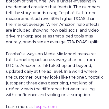
bottom of the funnel while under-investing in
the demand creation that feeds it. The numbers
tell the story: brands using Fospha’s full-funnel
measurement achieve 30% higher ROAS than
the market average. When Amazon halo effects
are included, showing how paid social and video
drive marketplace sales that siloed tools miss
entirely, brands see an average 37% ROAS uplift.
Fospha’s always-on Media Mix Model measures
full-funnel impact across every channel, from
DTC to Amazon to TikTok Shop and beyond,
updated daily at the ad level. In a world where
the customer journey looks like the one Shoptalk
just spent three days describing, that kind of
unified view is the difference between scaling
with confidence and scaling on assumption.
Learn more at
fospha.com