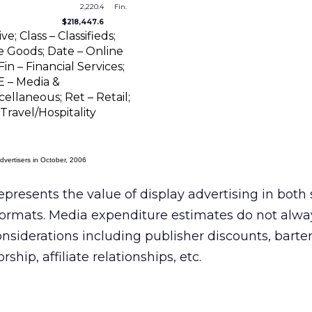
2,220.4
Fin.
$218,447.6
; Class – Classifieds;
Goods; Date – Online
in – Financial Services;
E – Media &
ellaneous; Ret – Retail;
Travel/Hospitality
dvertisers in October, 2006
epresents the value of display advertising in both
ormats. Media expenditure estimates do not alwa
onsiderations including publisher discounts, barte
hip, affiliate relationships, etc.