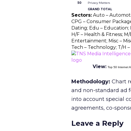
50
Privacy Matters
GRAND TOTAL
Sectors:
Auto – Automotive
CPG – Consumer Package 
Dating; Edu – Education; F
H/F – Health & Fitness; M/
Entertainment; Misc – Misc
Tech – Technology; T/H – 
View:
Top 50 Internet A
Methodology:
Chart r
and non-standard ad f
into account special c
agreements, co-sponsors
Leave a Reply