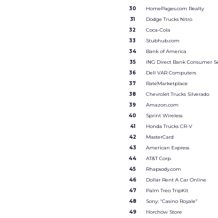
30
HomePages.com Realty
31
Dodge Trucks Nitro
32
Coca-Cola
33
Stubhub.com
34
Bank of America
35
ING Direct Bank Consumer Se
36
Dell VAR Computers
37
RateMarketplace
38
Chevrolet Trucks Silverado
39
Amazon.com
40
Sprint Wireless
41
Honda Trucks CR-V
42
MasterCard
43
American Express
44
AT&T Corp.
45
Rhapsody.com
46
Dollar Rent A Car Online
47
Palm Treo TripKit
48
Sony: “Casino Royale”
49
Horchow Store