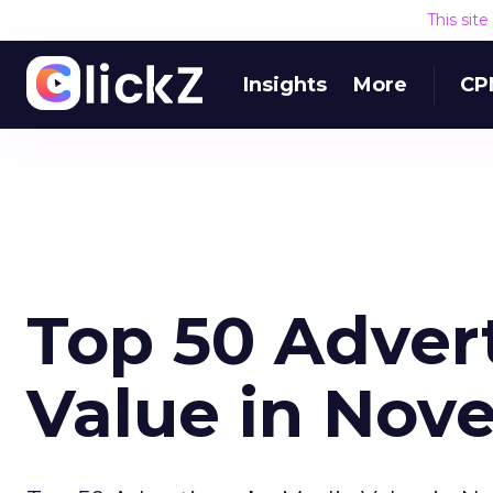
This sit
Insights
More
CP
Top 50 Adver
Value in Nov