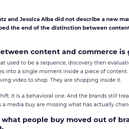
Katz and Jessica Alba did not describe a new ma
bed the end of the distinction between conten
etween content and commerce is 
at used to be a sequence, discovery then evaluat
s into a single moment inside a piece of content.
ing video to shop. They are shopping inside it.
hift. It is a behavioral one. And the brands still tre
as a media buy are missing what has actually chan
 what people buy moved out of br
.