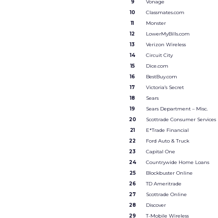
9
Vonage
10
Classmates.com
11
Monster
12
LowerMyBills.com
13
Verizon Wireless
14
Circuit City
15
Dice.com
16
BestBuy.com
17
Victoria’s Secret
18
Sears
19
Sears Department – Misc.
20
Scottrade Consumer Services
21
E*Trade Financial
22
Ford Auto & Truck
23
Capital One
24
Countrywide Home Loans
25
Blockbuster Online
26
TD Ameritrade
27
Scottrade Online
28
Discover
29
T-Mobile Wireless