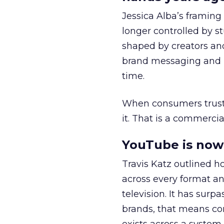
Jessica Alba’s framing
longer controlled by st
shaped by creators a
brand messaging and in
time.
When consumers trust t
it. That is a commercial
YouTube is now 
Travis Katz outlined 
across every format an
television. It has surp
brands, that means con