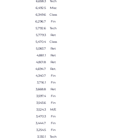
6,658.3
Tech
6,492.5
Misc
6,349.6
Class
6,296.7
Fin
5,792.6
Tech
5,779.3
Ret
5,470.4
Class
5,083.7
Ret
4,881.1
Ret
4,801.8
Ret
4,694.7
Ret.
4,340.7
Fin
3,716.1
Fin
3,668.8
Ret
3,597.4
Fin
3,543.6
Fin
3,524.3
M/E
3,470.3
Fin
3,444.7
Fin
3,254.5
Fin
3,130.1
Tech