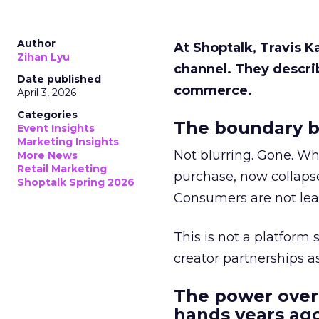
Author
At Shoptalk, Travis 
Zihan Lyu
channel. They descri
Date published
commerce.
April 3, 2026
Categories
The boundary b
Event Insights
Marketing Insights
Not blurring. Gone. Wh
More News
Retail Marketing
purchase, now collapse
Shoptalk Spring 2026
Consumers are not leav
This is not a platform s
creator partnerships 
The power over
hands years ago