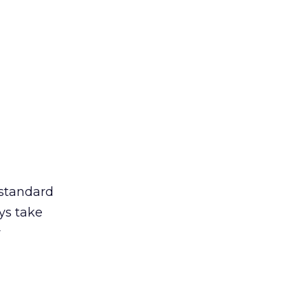
 standard
ys take
r