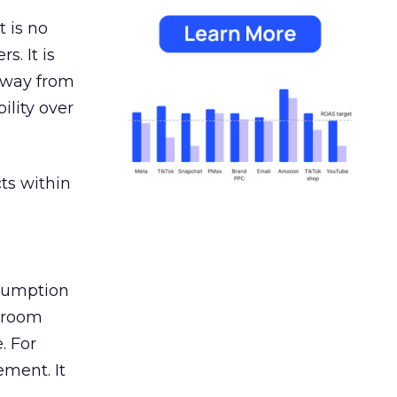
 is no
s. It is
away from
ility over
ts within
nsumption
g room
. For
ement. It