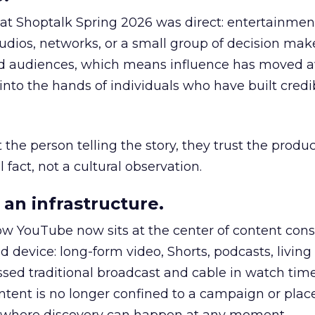
 at Shoptalk Spring 2026 was direct: entertainment
udios, networks, or a small group of decision maker
nd audiences, which means influence has moved 
to the hands of individuals who have built credib
he person telling the story, they trust the produc
 fact, not a cultural observation.
an infrastructure.
how YouTube now sits at the center of content co
d device: long-form video, Shorts, podcasts, livin
assed traditional broadcast and cable in watch time
tent is no longer confined to a campaign or plac