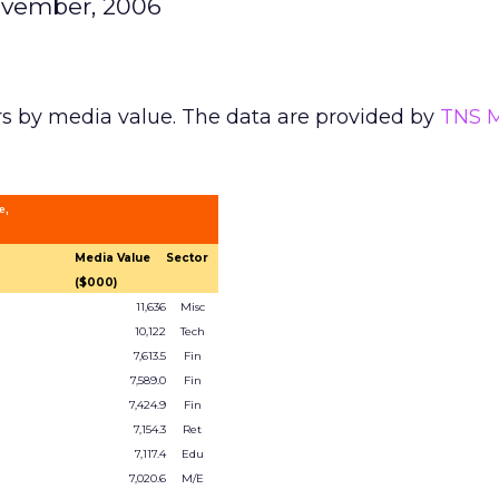
ovember, 2006
rs by media value. The data are provided by
TNS 
e,
Media Value
Sector
($000)
11,636
Misc
10,122
Tech
7,613.5
Fin
7,589.0
Fin
7,424.9
Fin
7,154.3
Ret
7,117.4
Edu
7,020.6
M/E