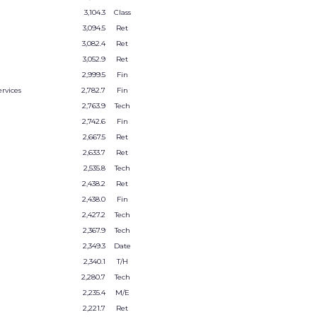
3,104.3
Class
3,094.5
Ret
3,082.4
Ret
3,052.9
Ret
2,999.5
Fin
rvices
2,782.7
Fin
2,763.9
Tech
2,742.6
Fin
2,667.5
Ret
2,633.7
Ret
2,535.8
Tech
2,438.2
Ret
2,438.0
Fin
2,427.2
Tech
2,367.9
Tech
2,349.3
Date
2,340.1
T/H
2,280.7
Tech
2,235.4
M/E
2,221.7
Ret