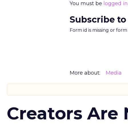
You must be
logged in
Subscribe to
Form id is missing or for
More about:
Media
Creators Are