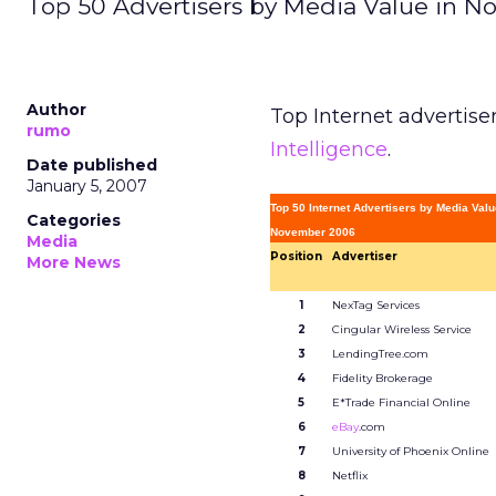
Top 50 Advertisers by Media Value in N
Author
Top Internet advertise
rumo
Intelligence
.
Date published
January 5, 2007
Top 50 Internet Advertisers by Media Valu
Categories
November 2006
Media
Position
Advertiser
More News
1
NexTag Services
2
Cingular Wireless Service
3
LendingTree.com
4
Fidelity Brokerage
5
E*Trade Financial Online
6
eBay
.com
7
University of Phoenix Online
8
Netflix