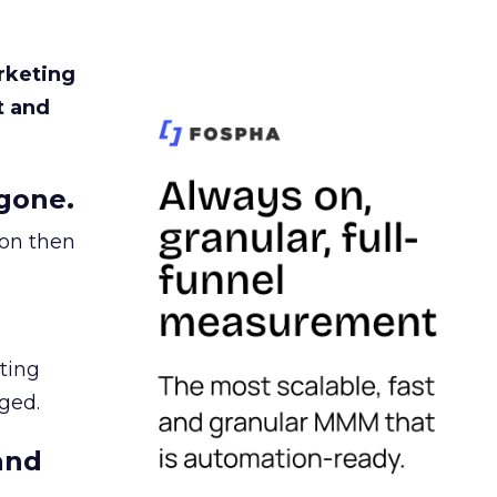
rketing
t and
gone.
ion then
ating
ged.
and