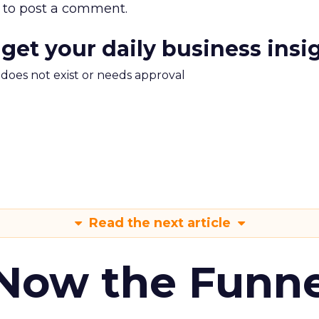
to post a comment.
 get your daily business insi
m does not exist or needs approval
Read the next article
 Now the Funne