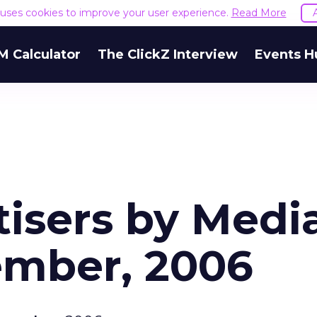
e uses cookies to improve your user experience.
Read More
M Calculator
The ClickZ Interview
Events H
tisers by Medi
ember, 2006