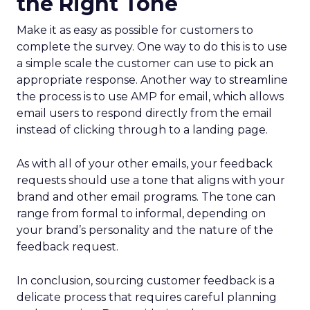
the Right Tone
Make it as easy as possible for customers to
complete the survey. One way to do this is to use
a simple scale the customer can use to pick an
appropriate response. Another way to streamline
the process is to use AMP for email, which allows
email users to respond directly from the email
instead of clicking through to a landing page.
As with all of your other emails, your feedback
requests should use a tone that aligns with your
brand and other email programs. The tone can
range from formal to informal, depending on
your brand’s personality and the nature of the
feedback request.
In conclusion, sourcing customer feedback is a
delicate process that requires careful planning