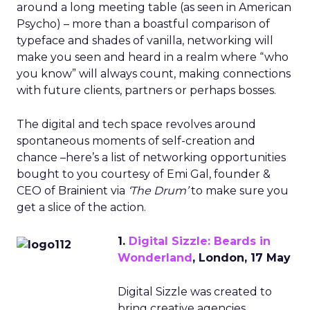
around a long meeting table (as seen in American
Psycho) – more than a boastful comparison of
typeface and shades of vanilla, networking will
make you seen and heard in a realm where “who
you know” will always count, making connections
with future clients, partners or perhaps bosses.
The digital and tech space revolves around
spontaneous moments of self-creation and
chance –here’s a list of networking opportunities
bought to you courtesy of Emi Gal, founder &
CEO of Brainient via
‘The Drum’
to make sure you
get a slice of the action.
1.
Digital Sizzle: Beards in
Wonderland
, London, 17 May
Digital Sizzle was created to
bring creative agencies