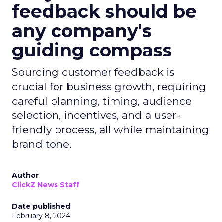
feedback should be
any company's
guiding compass
Sourcing customer feedback is
crucial for business growth, requiring
careful planning, timing, audience
selection, incentives, and a user-
friendly process, all while maintaining
brand tone.
Author
ClickZ News Staff
Date published
February 8, 2024