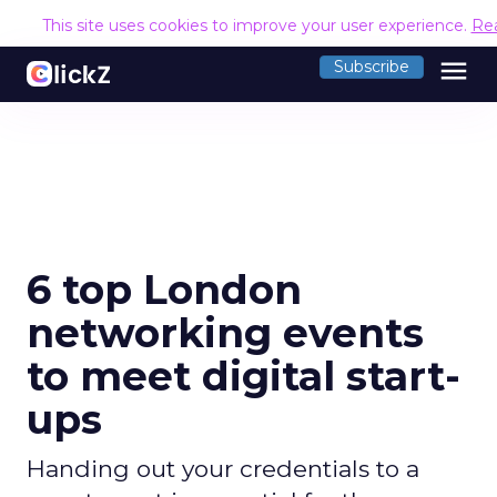
This site uses cookies to improve your user experience.
Re
menu
Subscribe
6 top London
networking events
to meet digital start-
ups
Handing out your credentials to a