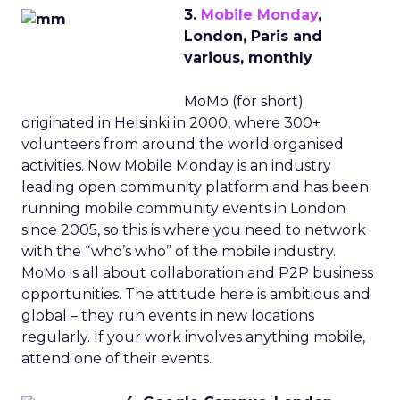
3.
Mobile Monday
,
London, Paris and
various, monthly
MoMo (for short)
originated in Helsinki in 2000, where 300+
volunteers from around the world organised
activities. Now Mobile Monday is an industry
leading open community platform and has been
running mobile community events in London
since 2005, so this is where you need to network
with the “who’s who” of the mobile industry.
MoMo is all about collaboration and P2P business
opportunities. The attitude here is ambitious and
global – they run events in new locations
regularly. If your work involves anything mobile,
attend one of their events.