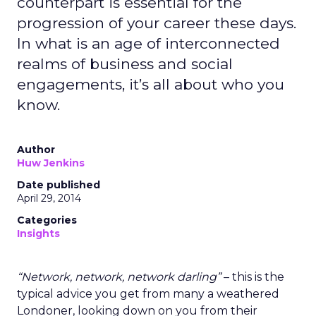
counterpart is essential for the
progression of your career these days.
In what is an age of interconnected
realms of business and social
engagements, it’s all about who you
know.
Author
Huw Jenkins
Date published
April 29, 2014
Categories
Insights
“Network, network, network darling”
– this is the
typical advice you get from many a weathered
Londoner, looking down on you from their