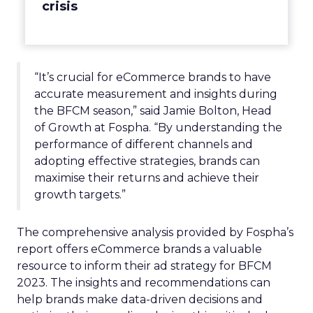
crisis
“It’s crucial for eCommerce brands to have
accurate measurement and insights during
the BFCM season,” said Jamie Bolton, Head
of Growth at Fospha. “By understanding the
performance of different channels and
adopting effective strategies, brands can
maximise their returns and achieve their
growth targets.”
The comprehensive analysis provided by Fospha’s
report offers eCommerce brands a valuable
resource to inform their ad strategy for BFCM
2023. The insights and recommendations can
help brands make data-driven decisions and