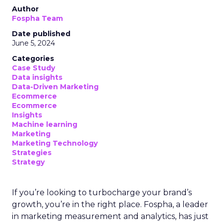
Author
Fospha Team
Date published
June 5, 2024
Categories
Case Study
Data insights
Data-Driven Marketing
Ecommerce
Ecommerce
Insights
Machine learning
Marketing
Marketing Technology
Strategies
Strategy
If you’re looking to turbocharge your brand’s
growth, you’re in the right place. Fospha, a leader
in marketing measurement and analytics, has just