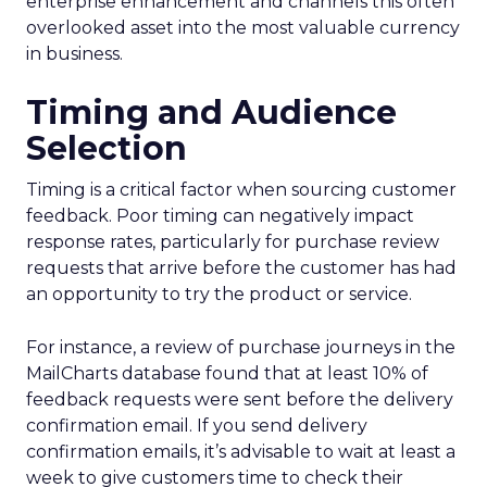
enterprise enhancement and channels this often
overlooked asset into the most valuable currency
in business.
Timing and Audience
Selection
Timing is a critical factor when sourcing customer
feedback. Poor timing can negatively impact
response rates, particularly for purchase review
requests that arrive before the customer has had
an opportunity to try the product or service.
For instance, a review of purchase journeys in the
MailCharts database found that at least 10% of
feedback requests were sent before the delivery
confirmation email. If you send delivery
confirmation emails, it’s advisable to wait at least a
week to give customers time to check their