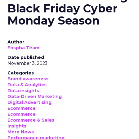
Black Friday Cyber
Monday Season
Author
Fospha Team
Date published
November 3, 2023
Categories
Brand awareness
Data & Analytics
Data insights
Data-Driven Marketing
Digital Advertising
Ecommerce
Ecommerce
Ecommerce & Sales
Insights
More News
Performance marketing