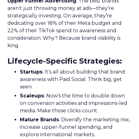
Upper Funnel Advertising
: The best brands
aren’t just throwing money at ads—they’re
strategically investing. On average, they’re
dedicating over 18% of their Meta budget and
22% of their TikTok spend to awareness and
consideration. Why? Because brand visibility is
king.
Lifecycle-Specific Strategies
:
Startups
: It’s all about building that brand
awareness with Paid Social. Think big, get
seen.
Scaleups
: Now’s the time to double down
on conversion activities and impressions-led
media. Make those clicks count.
Mature Brands
: Diversify the marketing mix,
increase upper-funnel spending, and
explore international markets.