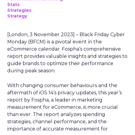
Stats
Strategies
Strategy
[London, 3 November 2023] – Black Friday Cyber
Monday (BFCM) is a pivotal event in the
eCommerce calendar. Fospha’s comprehensive
report provides valuable insights and strategies to
guide brands to optimize their performance
during peak season.
With changing consumer behaviours and the
aftermath of iOS 14’s privacy updates, this year’s
report by Fospha, a leader in marketing
measurement for eCommerce, is more crucial
than ever. The report analyzes spending
strategies, channel performance, and the
importance of accurate measurement for