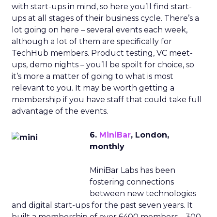
with start-ups in mind, so here you’ll find start-
ups at all stages of their business cycle. There’s a
lot going on here – several events each week,
although a lot of them are specifically for
TechHub members. Product testing, VC meet-
ups, demo nights – you’ll be spoilt for choice, so
it’s more a matter of going to what is most
relevant to you. It may be worth getting a
membership if you have staff that could take full
advantage of the events.
6.
MiniBar
, London,
monthly
MiniBar Labs has been
fostering connections
between new technologies
and digital start-ups for the past seven years. It
built a membership of over 6400 members – 300