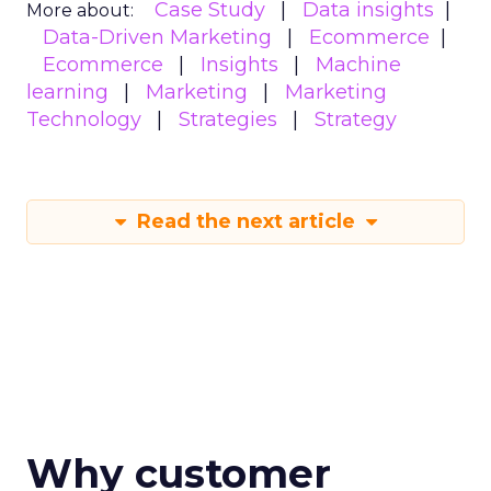
Case Study
Data insights
More about:
Data-Driven Marketing
Ecommerce
Ecommerce
Insights
Machine
learning
Marketing
Marketing
Technology
Strategies
Strategy
Read the next article
Why customer