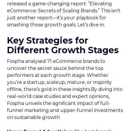
released a game-changing report: “Elevating
eCommerce: Secrets of Scaling Brands.” This isn’t
just another report—it’s your playbook for
smashing those growth goals. Let’s dive in.
Key Strategies for
Different Growth Stages
Fospha analysed 71 eCommerce brands to
uncover the secret sauce behind the top
performers at each growth stage. Whether
you’re a startup, scaleup, mature, or majority
offline, there’s gold in these insights.By diving into
real-world case studies and expert opinions,
Fospha unveils the significant impact of full-
funnel marketing and upper-funnel investments
on sustainable growth.