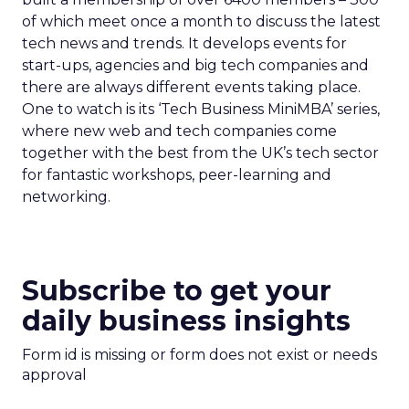
of which meet once a month to discuss the latest
tech news and trends. It develops events for
start-ups, agencies and big tech companies and
there are always different events taking place.
One to watch is its ‘Tech Business MiniMBA’ series,
where new web and tech companies come
together with the best from the UK’s tech sector
for fantastic workshops, peer-learning and
networking.
Subscribe to get your
daily business insights
Form id is missing or form does not exist or needs
approval