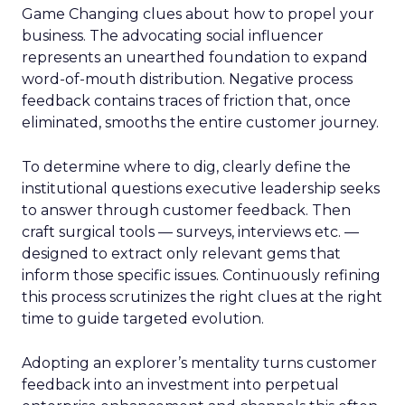
Game Changing clues about how to propel your
business. The advocating social influencer
represents an unearthed foundation to expand
word-of-mouth distribution. Negative process
feedback contains traces of friction that, once
eliminated, smooths the entire customer journey.
To determine where to dig, clearly define the
institutional questions executive leadership seeks
to answer through customer feedback. Then
craft surgical tools — surveys, interviews etc. —
designed to extract only relevant gems that
inform those specific issues. Continuously refining
this process scrutinizes the right clues at the right
time to guide targeted evolution.
Adopting an explorer’s mentality turns customer
feedback into an investment into perpetual