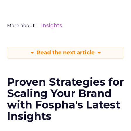
Insights
More about:
Read the next article
Proven Strategies for
Scaling Your Brand
with Fospha's Latest
Insights