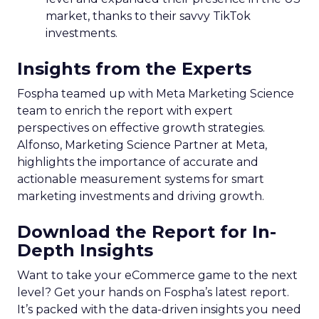
market, thanks to their savvy TikTok
investments.
Insights from the Experts
Fospha teamed up with Meta Marketing Science
team to enrich the report with expert
perspectives on effective growth strategies.
Alfonso, Marketing Science Partner at Meta,
highlights the importance of accurate and
actionable measurement systems for smart
marketing investments and driving growth.
Download the Report for In-
Depth Insights
Want to take your eCommerce game to the next
level? Get your hands on Fospha’s latest report.
It’s packed with the data-driven insights you need