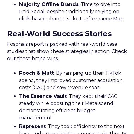
Majority Offline Brands
: Time to dive into
Paid Social, despite traditionally relying on
click-based channels like Performance Max.
Real-World Success Stories
Fospha’s report is packed with real-world case
studies that show these strategies in action. Check
out these brand wins:
Pooch & Mutt
: By ramping up their TikTok
spend, they improved customer acquisition
costs (CAC) and saw revenue soar.
The Essence Vault
: They kept their CAC
steady while boosting their Meta spend,
demonstrating efficient budget
management.
Represent
: They took efficiency to the next
level and expanded their presence in the US