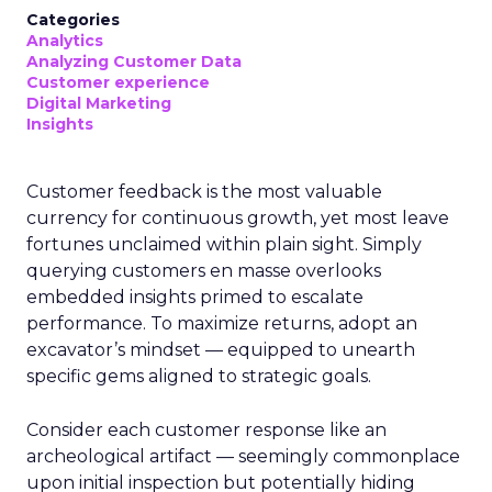
Categories
Analytics
Analyzing Customer Data
Customer experience
Digital Marketing
Insights
Customer feedback is the most valuable
currency for continuous growth, yet most leave
fortunes unclaimed within plain sight. Simply
querying customers en masse overlooks
embedded insights primed to escalate
performance. To maximize returns, adopt an
excavator’s mindset — equipped to unearth
specific gems aligned to strategic goals.
Consider each customer response like an
archeological artifact — seemingly commonplace
upon initial inspection but potentially hiding