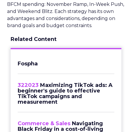
BFCM spending: November Ramp, In-Week Push,
and Weekend Blitz. Each strategy has its own
advantages and considerations, depending on
brand goals and budget constraints.
Related Content
Fospha
322023
Maximizing TikTok ads: A
beginner's guide to effective
TikTok campaigns and
measurement
Commerce & Sales
Navigating
Black Friday in a cost-of-living