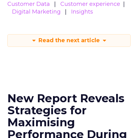
Customer Data
Customer experience
Digital Marketing
Insights
Read the next article
New Report Reveals
Strategies for
Maximising
Performance During