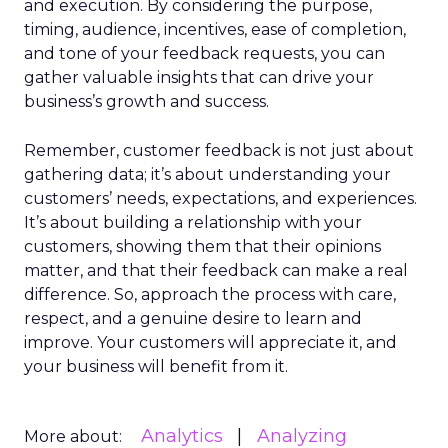
and execution. By considering the purpose,
timing, audience, incentives, ease of completion,
and tone of your feedback requests, you can
gather valuable insights that can drive your
business’s growth and success.
Remember, customer feedback is not just about
gathering data; it’s about understanding your
customers’ needs, expectations, and experiences.
It’s about building a relationship with your
customers, showing them that their opinions
matter, and that their feedback can make a real
difference. So, approach the process with care,
respect, and a genuine desire to learn and
improve. Your customers will appreciate it, and
your business will benefit from it.
Analytics
Analyzing
More about: