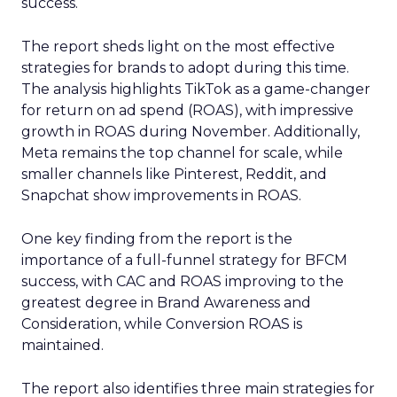
success.
The report sheds light on the most effective
strategies for brands to adopt during this time.
The analysis highlights TikTok as a game-changer
for return on ad spend (ROAS), with impressive
growth in ROAS during November. Additionally,
Meta remains the top channel for scale, while
smaller channels like Pinterest, Reddit, and
Snapchat show improvements in ROAS.
One key finding from the report is the
importance of a full-funnel strategy for BFCM
success, with CAC and ROAS improving to the
greatest degree in Brand Awareness and
Consideration, while Conversion ROAS is
maintained.
The report also identifies three main strategies for