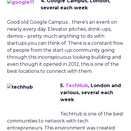
4. Google Campus, London,
several each week
Good old Google Campus… there’s an event on
nearly every day. Elevator pitches, drink-ups,
demos – pretty much anything to do with
startups you can think of. There is a constant flow
of people from the start-up community going
through this inconspicuous looking building and
even though it opened in 2012, this is one of the
best locations to connect with them.
5.
TechHub
, London and
various, several each
week
TechHub is one of the best
communities to network with tech
entrepreneurs. This environment was created