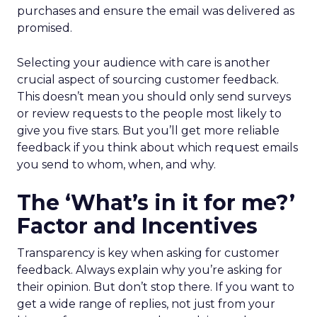
purchases and ensure the email was delivered as
promised.
Selecting your audience with care is another
crucial aspect of sourcing customer feedback.
This doesn’t mean you should only send surveys
or review requests to the people most likely to
give you five stars. But you’ll get more reliable
feedback if you think about which request emails
you send to whom, when, and why.
The ‘What’s in it for me?’
Factor and Incentives
Transparency is key when asking for customer
feedback. Always explain why you’re asking for
their opinion. But don’t stop there. If you want to
get a wide range of replies, not just from your