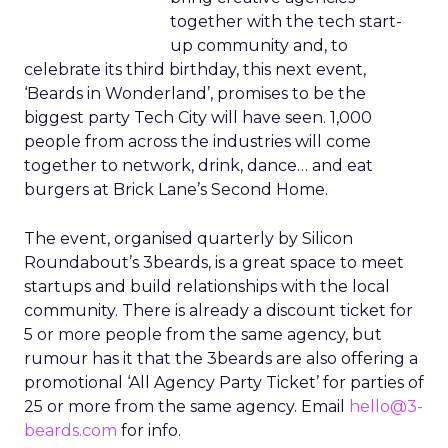
together with the tech start-
up community and, to
celebrate its third birthday, this next event,
‘Beards in Wonderland’, promises to be the
biggest party Tech City will have seen. 1,000
people from across the industries will come
together to network, drink, dance… and eat
burgers at Brick Lane’s Second Home.
The event, organised quarterly by Silicon
Roundabout’s 3beards, is a great space to meet
startups and build relationships with the local
community. There is already a discount ticket for
5 or more people from the same agency, but
rumour has it that the 3beards are also offering a
promotional ‘All Agency Party Ticket’ for parties of
25 or more from the same agency. Email
hello@3-
beards.com
for info.