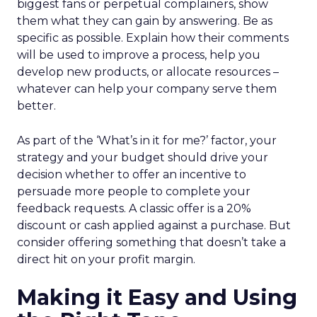
biggest fans or perpetual complainers, show
them what they can gain by answering. Be as
specific as possible. Explain how their comments
will be used to improve a process, help you
develop new products, or allocate resources –
whatever can help your company serve them
better.
As part of the ‘What’s in it for me?’ factor, your
strategy and your budget should drive your
decision whether to offer an incentive to
persuade more people to complete your
feedback requests. A classic offer is a 20%
discount or cash applied against a purchase. But
consider offering something that doesn’t take a
direct hit on your profit margin.
Making it Easy and Using