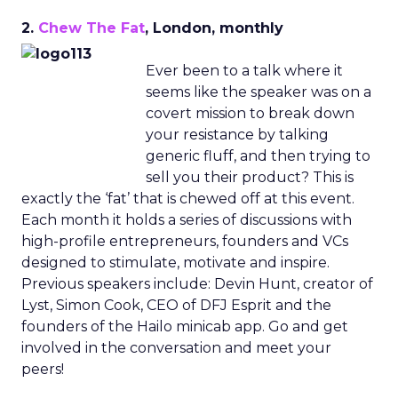
2.
Chew The Fat
, London, monthly
Ever been to a talk where it
seems like the speaker was on a
covert mission to break down
your resistance by talking
generic fluff, and then trying to
sell you their product? This is
exactly the ‘fat’ that is chewed off at this event.
Each month it holds a series of discussions with
high-profile entrepreneurs, founders and VCs
designed to stimulate, motivate and inspire.
Previous speakers include: Devin Hunt, creator of
Lyst, Simon Cook, CEO of DFJ Esprit and the
founders of the Hailo minicab app. Go and get
involved in the conversation and meet your
peers!