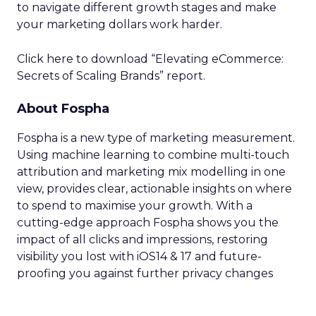
to navigate different growth stages and make
your marketing dollars work harder.
Click here to download “Elevating eCommerce:
Secrets of Scaling Brands” report.
About Fospha
Fospha is a new type of marketing measurement.
Using machine learning to combine multi-touch
attribution and marketing mix modelling
in one
view, provides clear, actionable insights on where
to spend to maximise
your growth.
With a
cutting-edge approach Fospha shows you the
impact of all clicks and impressions, restoring
visibility you lost with iOS14 & 17 and future-
proofing you against further privacy changes