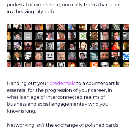
pedestal of experience, normally from a bar-stool
in a heaving city pub.
Handing out your
credentials
to a counterpart is
essential for the progression of your career, in
what is an age of interconnected realms of
business and social engagements – who you
know is king.
Networking isn’t the exchange of polished cards