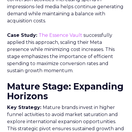
impressions-led media helps continue generating
demand while maintaining a balance with
acquisition costs.
Case Study:
The Essence Vault
successfully
applied this approach, scaling their Meta
presence while minimizing cost increases. This
stage emphasizes the importance of efficient
spending to maximize conversion rates and
sustain growth momentum.
Mature Stage: Expanding
Horizons
Key Strategy:
Mature brands invest in higher
funnel activities to avoid market saturation and
explore international expansion opportunities.
This strategic pivot ensures sustained growth and