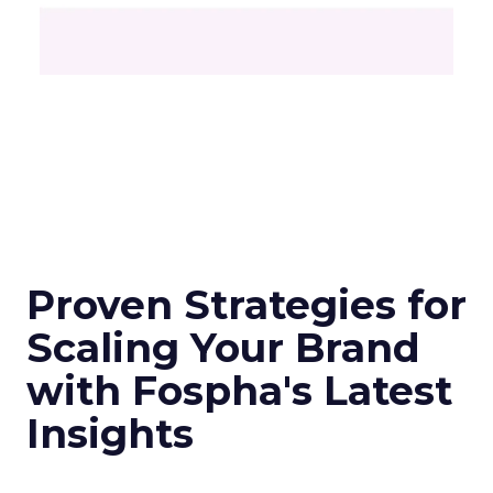
Proven Strategies for
Scaling Your Brand
with Fospha's Latest
Insights