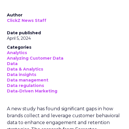
Author
ClickZ News Staff
Date published
April 5, 2024
Categories
Analytics
Analyzing Customer Data
Data
Data & Analytics
Data insights
Data management
Data regulations
Data-Driven Marketing
A new study has found significant gaps in how
brands collect and leverage customer behavioral
data to enhance engagement and retention