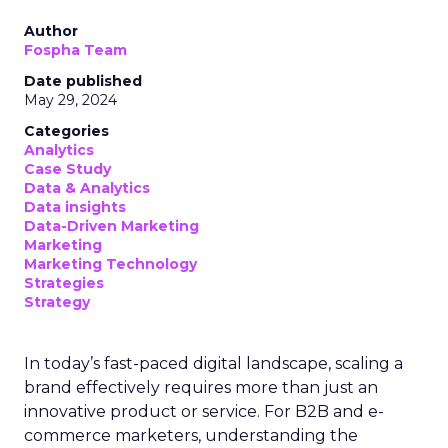
Author
Fospha Team
Date published
May 29, 2024
Categories
Analytics
Case Study
Data & Analytics
Data insights
Data-Driven Marketing
Marketing
Marketing Technology
Strategies
Strategy
In today’s fast-paced digital landscape, scaling a
brand effectively requires more than just an
innovative product or service. For B2B and e-
commerce marketers, understanding the