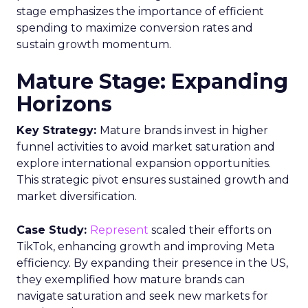
stage emphasizes the importance of efficient
spending to maximize conversion rates and
sustain growth momentum.
Mature Stage: Expanding
Horizons
Key Strategy:
Mature brands invest in higher
funnel activities to avoid market saturation and
explore international expansion opportunities.
This strategic pivot ensures sustained growth and
market diversification.
Case Study:
Represent
scaled their efforts on
TikTok, enhancing growth and improving Meta
efficiency. By expanding their presence in the US,
they exemplified how mature brands can
navigate saturation and seek new markets for