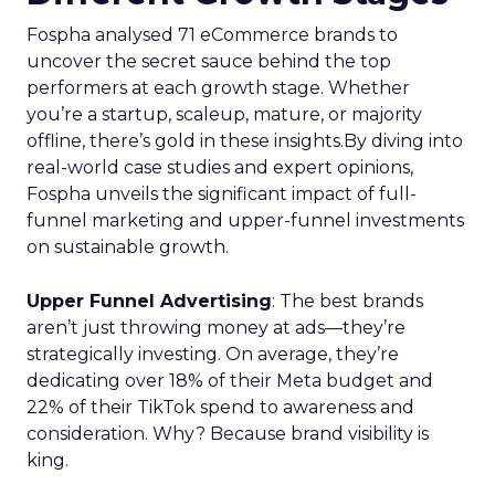
Fospha analysed 71 eCommerce brands to
uncover the secret sauce behind the top
performers at each growth stage. Whether
you’re a startup, scaleup, mature, or majority
offline, there’s gold in these insights.By diving into
real-world case studies and expert opinions,
Fospha unveils the significant impact of full-
funnel marketing and upper-funnel investments
on sustainable growth.
Upper Funnel Advertising
: The best brands
aren’t just throwing money at ads—they’re
strategically investing. On average, they’re
dedicating over 18% of their Meta budget and
22% of their TikTok spend to awareness and
consideration. Why? Because brand visibility is
king.