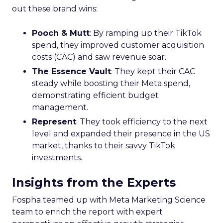
out these brand wins:
Pooch & Mutt
: By ramping up their TikTok
spend, they improved customer acquisition
costs (CAC) and saw revenue soar.
The Essence Vault
: They kept their CAC
steady while boosting their Meta spend,
demonstrating efficient budget
management.
Represent
: They took efficiency to the next
level and expanded their presence in the US
market, thanks to their savvy TikTok
investments.
Insights from the Experts
Fospha teamed up with Meta Marketing Science
team to enrich the report with expert