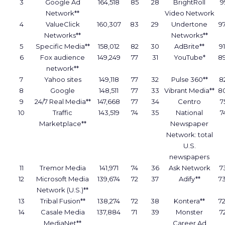
3
Google Ad
164,518
85
28
BrightRoll
9
Network**
Video Network
4
ValueClick
160,307
83
29
Undertone
9
Networks**
Networks**
5
Specific Media**
158,012
82
30
AdBrite**
9
6
Fox audience
149,249
77
31
YouTube*
8
network**
7
Yahoo sites
149,118
77
32
Pulse 360**
8
8
Google
148,511
77
33
Vibrant Media**
8
9
24/7 Real Media**
147,668
77
34
Centro
7
10
Traffic
143,519
74
35
National
7
Marketplace**
Newspaper
Network: total
U.S.
newspapers
11
Tremor Media
141,971
74
36
Ask Network
7
12
Microsoft Media
139,674
72
37
Adify**
7
Network (U.S.)**
13
Tribal Fusion**
138,274
72
38
Kontera**
7
14
Casale Media
137,884
71
39
Monster
7
MediaNet**
Career Ad