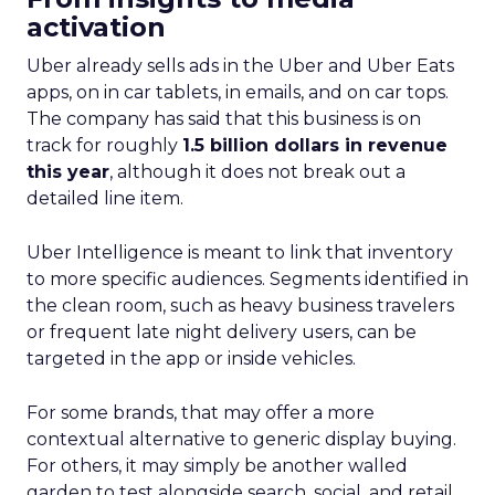
activation
Uber already sells ads in the Uber and Uber Eats
apps, on in car tablets, in emails, and on car tops.
The company has said that this business is on
track for roughly
1.5 billion dollars in revenue
this year
, although it does not break out a
detailed line item.
Uber Intelligence is meant to link that inventory
to more specific audiences. Segments identified in
the clean room, such as heavy business travelers
or frequent late night delivery users, can be
targeted in the app or inside vehicles.
For some brands, that may offer a more
contextual alternative to generic display buying.
For others, it may simply be another walled
garden to test alongside search, social, and retail