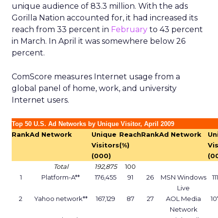
unique audience of 83.3 million. With the ads
Gorilla Nation accounted for, it had increased its
reach from 33 percent in
February
to 43 percent
in March. In April it was somewhere below 26
percent.
ComScore measures Internet usage from a
global panel of home, work, and university
Internet users.
Top 50 U.S. Ad Networks by Unique Visitor, April 2009
Rank
Ad Network
Unique
Reach
Rank
Ad Network
Un
Visitors
(%)
Vi
(000)
(0
Total
192,875
100
1
Platform-A**
176,455
91
26
MSN Windows
11
Live
2
Yahoo network**
167,129
87
27
AOL Media
10
Network