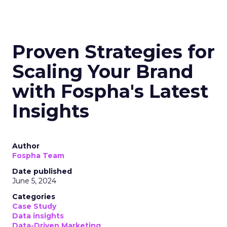
Proven Strategies for
Scaling Your Brand
with Fospha's Latest
Insights
Author
Fospha Team
Date published
June 5, 2024
Categories
Case Study
Data insights
Data-Driven Marketing