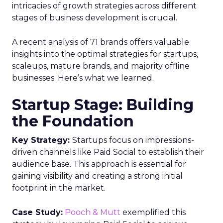
intricacies of growth strategies across different
stages of business development is crucial.
A recent analysis of 71 brands offers valuable
insights into the optimal strategies for startups,
scaleups, mature brands, and majority offline
businesses. Here’s what we learned.
Startup Stage: Building
the Foundation
Key Strategy:
Startups focus on impressions-
driven channels like Paid Social to establish their
audience base. This approach is essential for
gaining visibility and creating a strong initial
footprint in the market.
Case Study:
Pooch & Mutt
exemplified this