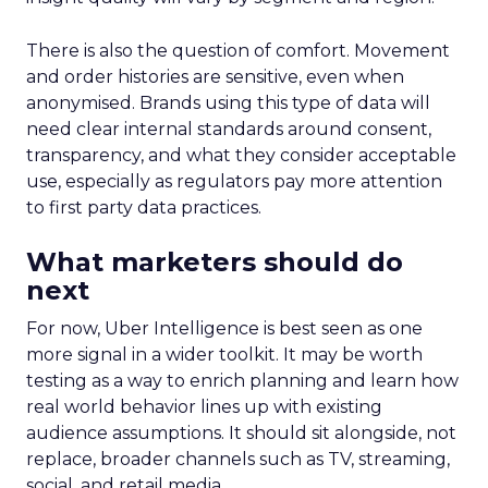
There is also the question of comfort. Movement
and order histories are sensitive, even when
anonymised. Brands using this type of data will
need clear internal standards around consent,
transparency, and what they consider acceptable
use, especially as regulators pay more attention
to first party data practices.
What marketers should do
next
For now, Uber Intelligence is best seen as one
more signal in a wider toolkit. It may be worth
testing as a way to enrich planning and learn how
real world behavior lines up with existing
audience assumptions. It should sit alongside, not
replace, broader channels such as TV, streaming,
social, and retail media.