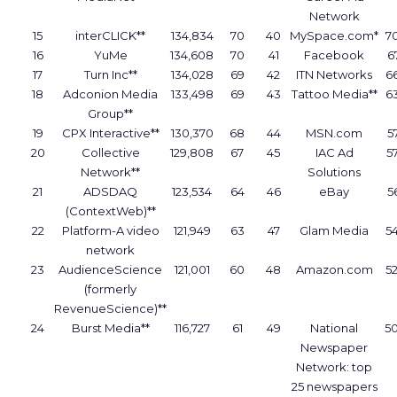
Network
15
interCLICK**
134,834
70
40
MySpace.com*
7
16
YuMe
134,608
70
41
Facebook
6
17
Turn Inc**
134,028
69
42
ITN Networks
6
18
Adconion Media
133,498
69
43
Tattoo Media**
6
Group**
19
CPX Interactive**
130,370
68
44
MSN.com
5
20
Collective
129,808
67
45
IAC Ad
5
Network**
Solutions
21
ADSDAQ
123,534
64
46
eBay
5
(ContextWeb)**
22
Platform-A video
121,949
63
47
Glam Media
5
network
23
AudienceScience
121,001
60
48
Amazon.com
5
(formerly
RevenueScience)**
24
Burst Media**
116,727
61
49
National
5
Newspaper
Network: top
25 newspapers