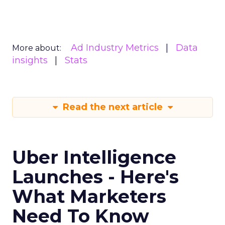
Ad Industry Metrics
Data
More about:
insights
Stats
Read the next article
Uber Intelligence
Launches - Here's
What Marketers
Need To Know