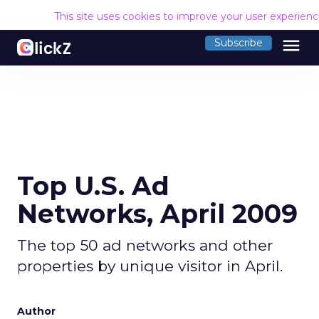
This site uses cookies to improve your user experien
menu
Subscribe
Top U.S. Ad
Networks, April 2009
The top 50 ad networks and other
properties by unique visitor in April.
Author