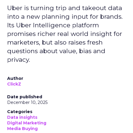
Uber is turning trip and takeout data
into a new planning input for brands.
Its Uber Intelligence platform
promises richer real world insight for
marketers, but also raises fresh
questions about value, bias and
privacy.
Author
ClickZ
Date published
December 10, 2025
Categories
Data insights
Digital Marketing
Media Buying