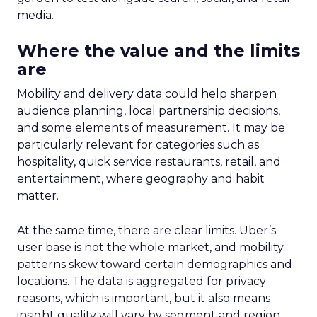
media.
Where the value and the limits
are
Mobility and delivery data could help sharpen
audience planning, local partnership decisions,
and some elements of measurement. It may be
particularly relevant for categories such as
hospitality, quick service restaurants, retail, and
entertainment, where geography and habit
matter.
At the same time, there are clear limits. Uber’s
user base is not the whole market, and mobility
patterns skew toward certain demographics and
locations. The data is aggregated for privacy
reasons, which is important, but it also means
insight quality will vary by segment and region.