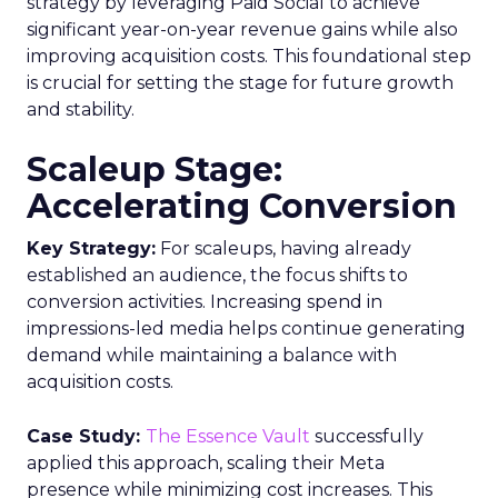
strategy by leveraging Paid Social to achieve
significant year-on-year revenue gains while also
improving acquisition costs. This foundational step
is crucial for setting the stage for future growth
and stability.
Scaleup Stage:
Accelerating Conversion
Key Strategy:
For scaleups, having already
established an audience, the focus shifts to
conversion activities. Increasing spend in
impressions-led media helps continue generating
demand while maintaining a balance with
acquisition costs.
Case Study:
The Essence Vault
successfully
applied this approach, scaling their Meta
presence while minimizing cost increases. This