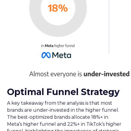
Optimal Funnel Strategy
A key takeaway from the analysis is that most
brands are under-invested in the higher funnel.
The best-optimized brands allocate 18%+ in
Meta’s higher funnel and 22%+ in TikTok’s higher