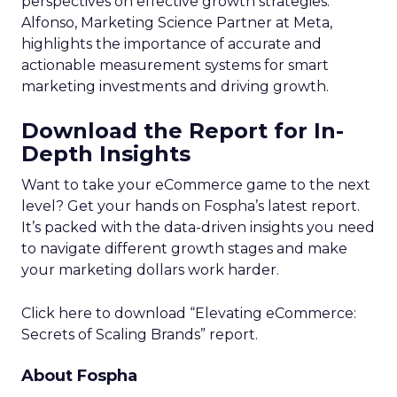
perspectives on effective growth strategies.
Alfonso, Marketing Science Partner at Meta,
highlights the importance of accurate and
actionable measurement systems for smart
marketing investments and driving growth.
Download the Report for In-
Depth Insights
Want to take your eCommerce game to the next
level? Get your hands on Fospha’s latest report.
It’s packed with the data-driven insights you need
to navigate different growth stages and make
your marketing dollars work harder.
Click here to download “Elevating eCommerce:
Secrets of Scaling Brands” report.
About Fospha