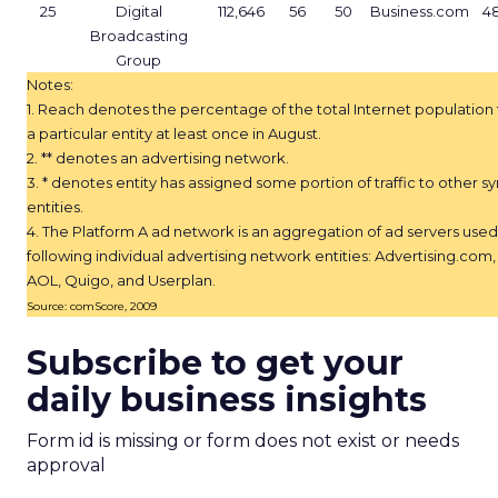
25
Digital
112,646
56
50
Business.com
4
Broadcasting
Group
Notes:
1. Reach denotes the percentage of the total Internet population
a particular entity at least once in August.
2. ** denotes an advertising network.
3. * denotes entity has assigned some portion of traffic to other 
entities.
4. The Platform A ad network is an aggregation of ad servers used
following individual advertising network entities: Advertising.com
AOL, Quigo, and Userplan.
Source: comScore, 2009
Subscribe to get your
daily business insights
Form id is missing or form does not exist or needs
approval