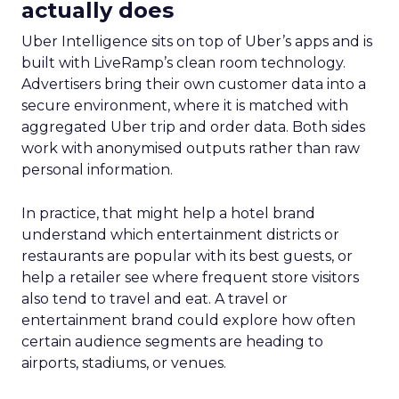
actually does
Uber Intelligence sits on top of Uber’s apps and is
built with LiveRamp’s clean room technology.
Advertisers bring their own customer data into a
secure environment, where it is matched with
aggregated Uber trip and order data. Both sides
work with anonymised outputs rather than raw
personal information.
In practice, that might help a hotel brand
understand which entertainment districts or
restaurants are popular with its best guests, or
help a retailer see where frequent store visitors
also tend to travel and eat. A travel or
entertainment brand could explore how often
certain audience segments are heading to
airports, stadiums, or venues.