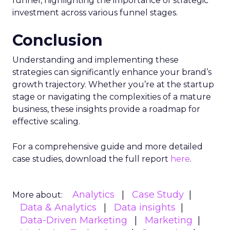
funnel, highlighting the importance of strategic
investment across various funnel stages.
Conclusion
Understanding and implementing these
strategies can significantly enhance your brand’s
growth trajectory. Whether you’re at the startup
stage or navigating the complexities of a mature
business, these insights provide a roadmap for
effective scaling.
For a comprehensive guide and more detailed
case studies, download the full report
here
.
Analytics
Case Study
More about:
Data & Analytics
Data insights
Data-Driven Marketing
Marketing