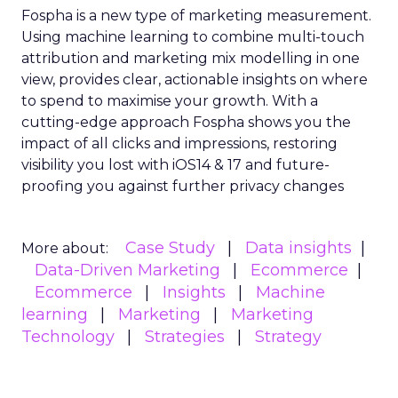
Fospha is a new type of marketing measurement.
Using machine learning to combine multi-touch
attribution and marketing mix modelling
in one
view, provides clear, actionable insights on where
to spend to maximise
your growth.
With a
cutting-edge approach Fospha shows you the
impact of all clicks and impressions, restoring
visibility you lost with iOS14 & 17 and future-
proofing you against further privacy changes
Case Study
Data insights
More about:
Data-Driven Marketing
Ecommerce
Ecommerce
Insights
Machine
learning
Marketing
Marketing
Technology
Strategies
Strategy