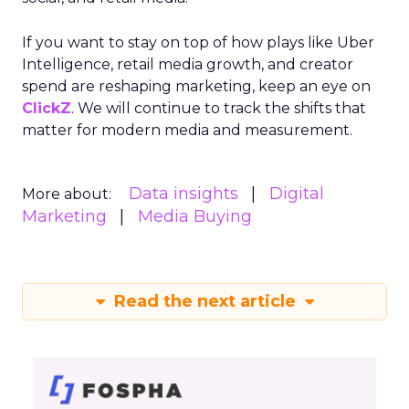
If you want to stay on top of how plays like Uber
Intelligence, retail media growth, and creator
spend are reshaping marketing, keep an eye on
ClickZ
. We will continue to track the shifts that
matter for modern media and measurement.
Data insights
Digital
More about:
Marketing
Media Buying
Read the next article