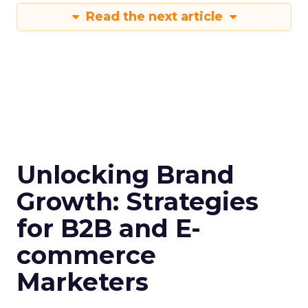
Read the next article
Unlocking Brand
Growth: Strategies
for B2B and E-
commerce
Marketers