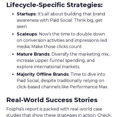
Lifecycle-Specific Strategies
:
Startups
: It’s all about building that brand
awareness with Paid Social. Think big, get
seen.
Scaleups
: Now’s the time to double down
on conversion activities and impressions-led
media. Make those clicks count.
Mature Brands
: Diversify the marketing mix,
increase upper-funnel spending, and
explore international markets.
Majority Offline Brands
: Time to dive into
Paid Social, despite traditionally relying on
click-based channels like Performance Max.
Real-World Success Stories
Fospha’s report is packed with real-world case
studies that show these strategies in action. Check