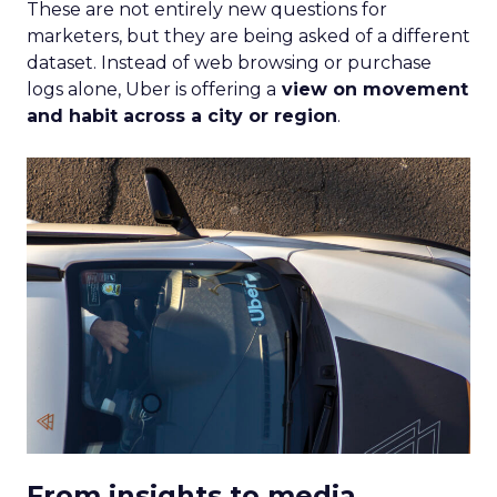
These are not entirely new questions for
marketers, but they are being asked of a different
dataset. Instead of web browsing or purchase
logs alone, Uber is offering a
view on movement
and habit across a city or region
.
From insights to media