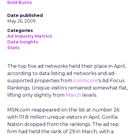
Enid Burns
Date published
May 26, 2009
Categories
Ad Industry Metrics
Data insights
Stats
The top five ad networks held their place in April,
according to data listing ad networks and ad-
supported properties from
comScore
‘s Ad Focus
Rankings. Unique visitors remained somewhat flat,
lifting only slightly from
March
levels.
MSN.com reappeared on the list at number 26
with 111.8 million unique visitors in April. Gorilla
Nation dropped from the rankings. The ad rep
firm had held the rank of 29 in March, with a