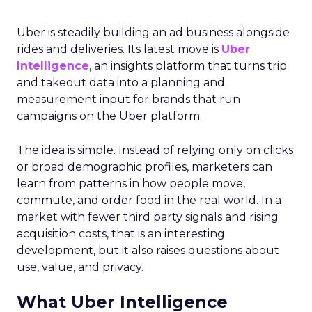
Uber is steadily building an ad business alongside
rides and deliveries. Its latest move is
Uber
Intelligence
, an insights platform that turns trip
and takeout data into a planning and
measurement input for brands that run
campaigns on the Uber platform.
The idea is simple. Instead of relying only on clicks
or broad demographic profiles, marketers can
learn from patterns in how people move,
commute, and order food in the real world. In a
market with fewer third party signals and rising
acquisition costs, that is an interesting
development, but it also raises questions about
use, value, and privacy.
What Uber Intelligence