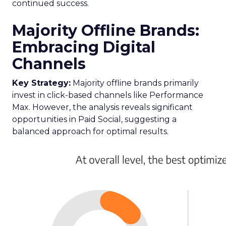
continued success.
Majority Offline Brands:
Embracing Digital
Channels
Key Strategy:
Majority offline brands primarily
invest in click-based channels like Performance
Max. However, the analysis reveals significant
opportunities in Paid Social, suggesting a
balanced approach for optimal results.