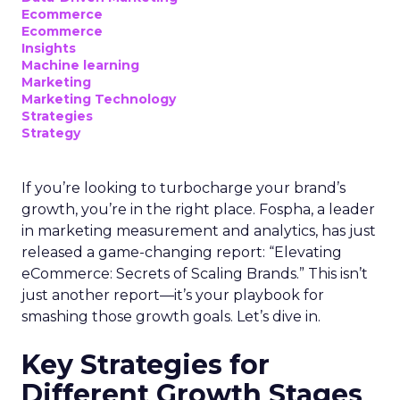
Ecommerce
Ecommerce
Insights
Machine learning
Marketing
Marketing Technology
Strategies
Strategy
If you’re looking to turbocharge your brand’s
growth, you’re in the right place. Fospha, a leader
in marketing measurement and analytics, has just
released a game-changing report: “Elevating
eCommerce: Secrets of Scaling Brands.” This isn’t
just another report—it’s your playbook for
smashing those growth goals. Let’s dive in.
Key Strategies for
Different Growth Stages