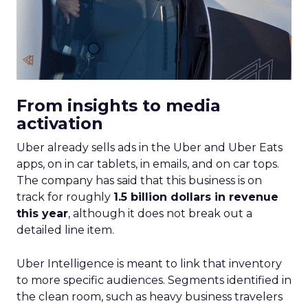
From insights to media
activation
Uber already sells ads in the Uber and Uber Eats
apps, on in car tablets, in emails, and on car tops.
The company has said that this business is on
track for roughly
1.5 billion dollars in revenue
this year
, although it does not break out a
detailed line item.
Uber Intelligence is meant to link that inventory
to more specific audiences. Segments identified in
the clean room, such as heavy business travelers