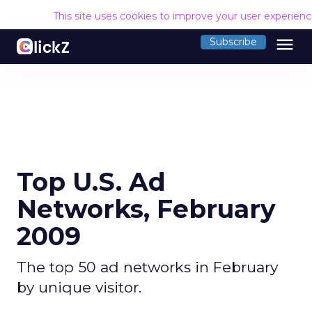
This site uses cookies to improve your user experien
menu
Subscribe
Top U.S. Ad
Networks, February
2009
The top 50 ad networks in February
by unique visitor.