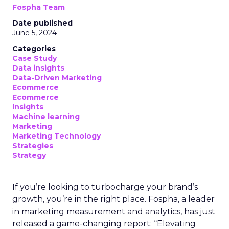
Fospha Team
Date published
June 5, 2024
Categories
Case Study
Data insights
Data-Driven Marketing
Ecommerce
Ecommerce
Insights
Machine learning
Marketing
Marketing Technology
Strategies
Strategy
If you’re looking to turbocharge your brand’s
growth, you’re in the right place. Fospha, a leader
in marketing measurement and analytics, has just
released a game-changing report: “Elevating