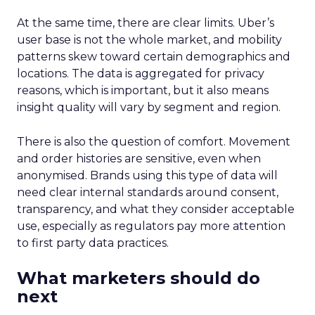
At the same time, there are clear limits. Uber’s
user base is not the whole market, and mobility
patterns skew toward certain demographics and
locations. The data is aggregated for privacy
reasons, which is important, but it also means
insight quality will vary by segment and region.
There is also the question of comfort. Movement
and order histories are sensitive, even when
anonymised. Brands using this type of data will
need clear internal standards around consent,
transparency, and what they consider acceptable
use, especially as regulators pay more attention
to first party data practices.
What marketers should do
next