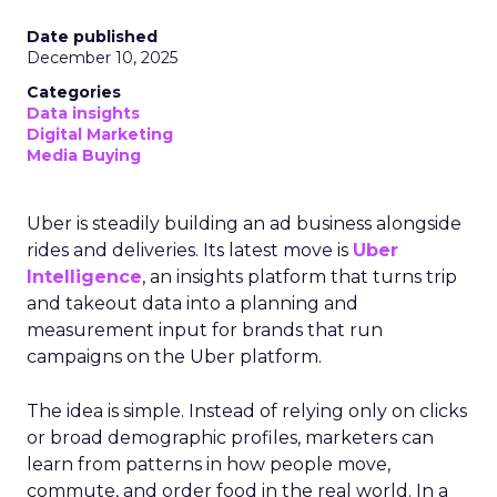
Date published
December 10, 2025
Categories
Data insights
Digital Marketing
Media Buying
Uber is steadily building an ad business alongside
rides and deliveries. Its latest move is
Uber
Intelligence
, an insights platform that turns trip
and takeout data into a planning and
measurement input for brands that run
campaigns on the Uber platform.
The idea is simple. Instead of relying only on clicks
or broad demographic profiles, marketers can
learn from patterns in how people move,
commute, and order food in the real world. In a