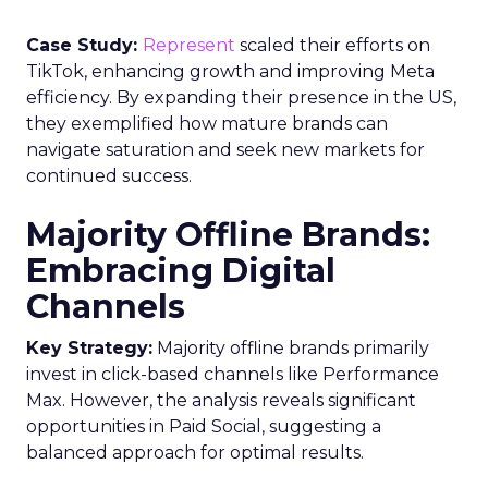
Case Study:
Represent
scaled their efforts on
TikTok, enhancing growth and improving Meta
efficiency. By expanding their presence in the US,
they exemplified how mature brands can
navigate saturation and seek new markets for
continued success.
Majority Offline Brands:
Embracing Digital
Channels
Key Strategy:
Majority offline brands primarily
invest in click-based channels like Performance
Max. However, the analysis reveals significant
opportunities in Paid Social, suggesting a
balanced approach for optimal results.