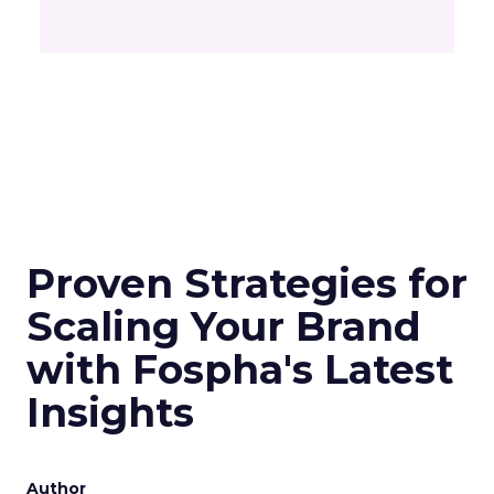
Proven Strategies for
Scaling Your Brand
with Fospha's Latest
Insights
Author