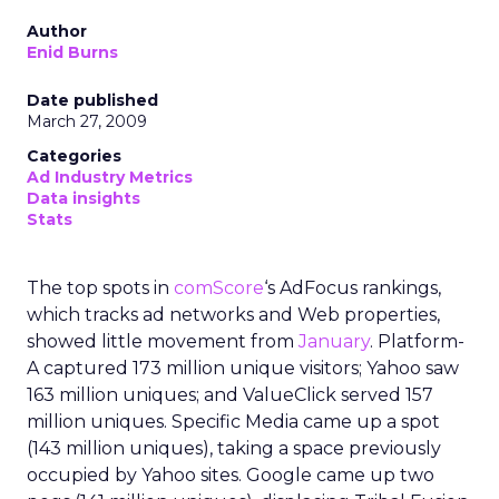
Author
Enid Burns
Date published
March 27, 2009
Categories
Ad Industry Metrics
Data insights
Stats
The top spots in
comScore
‘s AdFocus rankings,
which tracks ad networks and Web properties,
showed little movement from
January
. Platform-
A captured 173 million unique visitors; Yahoo saw
163 million uniques; and ValueClick served 157
million uniques. Specific Media came up a spot
(143 million uniques), taking a space previously
occupied by Yahoo sites. Google came up two