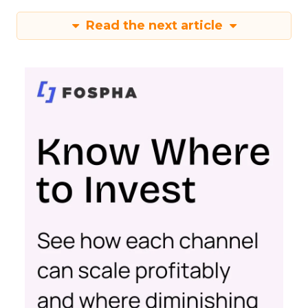
Read the next article