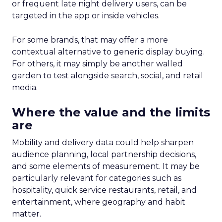
or frequent late night delivery users, can be
targeted in the app or inside vehicles.
For some brands, that may offer a more
contextual alternative to generic display buying.
For others, it may simply be another walled
garden to test alongside search, social, and retail
media.
Where the value and the limits
are
Mobility and delivery data could help sharpen
audience planning, local partnership decisions,
and some elements of measurement. It may be
particularly relevant for categories such as
hospitality, quick service restaurants, retail, and
entertainment, where geography and habit
matter.