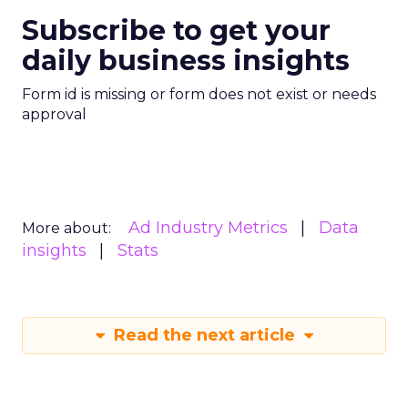
Subscribe to get your
daily business insights
Form id is missing or form does not exist or needs
approval
Ad Industry Metrics
Data
More about:
insights
Stats
Read the next article