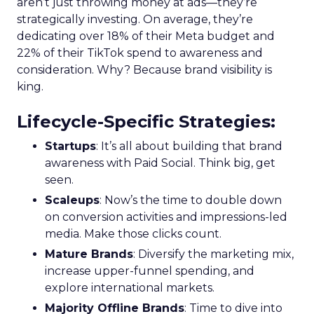
aren’t just throwing money at ads—they’re
strategically investing. On average, they’re
dedicating over 18% of their Meta budget and
22% of their TikTok spend to awareness and
consideration. Why? Because brand visibility is
king.
Lifecycle-Specific Strategies
:
Startups
: It’s all about building that brand
awareness with Paid Social. Think big, get
seen.
Scaleups
: Now’s the time to double down
on conversion activities and impressions-led
media. Make those clicks count.
Mature Brands
: Diversify the marketing mix,
increase upper-funnel spending, and
explore international markets.
Majority Offline Brands
: Time to dive into