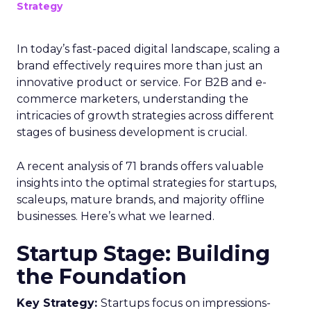
Strategy
In today’s fast-paced digital landscape, scaling a
brand effectively requires more than just an
innovative product or service. For B2B and e-
commerce marketers, understanding the
intricacies of growth strategies across different
stages of business development is crucial.
A recent analysis of 71 brands offers valuable
insights into the optimal strategies for startups,
scaleups, mature brands, and majority offline
businesses. Here’s what we learned.
Startup Stage: Building
the Foundation
Key Strategy:
Startups focus on impressions-