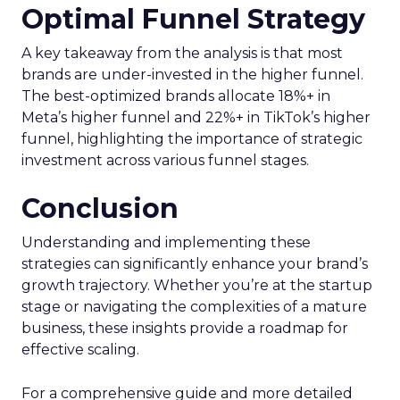
Optimal Funnel Strategy
A key takeaway from the analysis is that most
brands are under-invested in the higher funnel.
The best-optimized brands allocate 18%+ in
Meta’s higher funnel and 22%+ in TikTok’s higher
funnel, highlighting the importance of strategic
investment across various funnel stages.
Conclusion
Understanding and implementing these
strategies can significantly enhance your brand’s
growth trajectory. Whether you’re at the startup
stage or navigating the complexities of a mature
business, these insights provide a roadmap for
effective scaling.
For a comprehensive guide and more detailed