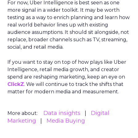
For now, Uber Intelligence is best seen as one
more signal in a wider toolkit. It may be worth
testing as a way to enrich planning and learn how
real world behavior lines up with existing
audience assumptions. It should sit alongside, not
replace, broader channels such as TV, streaming,
social, and retail media.
If you want to stay on top of how plays like Uber
Intelligence, retail media growth, and creator
spend are reshaping marketing, keep an eye on
ClickZ
. We will continue to track the shifts that
matter for modern media and measurement.
Data insights
Digital
More about:
Marketing
Media Buying