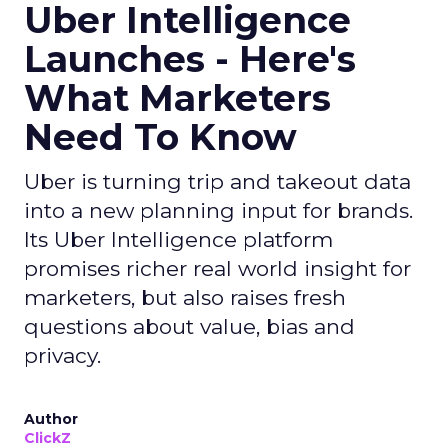
Uber Intelligence
Launches - Here's
What Marketers
Need To Know
Uber is turning trip and takeout data
into a new planning input for brands.
Its Uber Intelligence platform
promises richer real world insight for
marketers, but also raises fresh
questions about value, bias and
privacy.
Author
ClickZ