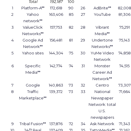
Total
192,187
100
1
Platform-A**
172,618
90
26
AdBrite**
82,00
2
Yahoo
163,406
85
27
YouTube
81,306
network**
3
ValueClick
157,753
82
28
Vibrant
75,291
Networks**
Media**
4
Google Ad
156,481
81
29
Undertone
75,143
Network**
Networks**
5
Yahoo sites
144,304
75
30
YuMe Video
74,858
Network
6
Specific
142,774
74
31
Monster
74,515
Media**
Career Ad
Network**
7
Google
140,863
73
32
Centro
73,307
8
Traffic
139,372
73
33
National
71,664
Marketplace**
Newspaper
Network: total
U.S.
newspapers
9
Tribal Fusion**
137,876
72
34
Ask Network
71,343
10
24/7 Real
137,409
71
35
TattoMedia**
71,262