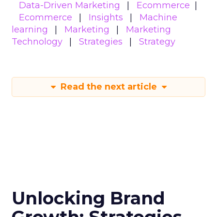
Data-Driven Marketing
Ecommerce
Ecommerce
Insights
Machine
learning
Marketing
Marketing
Technology
Strategies
Strategy
Read the next article
Unlocking Brand
Growth: Strategies