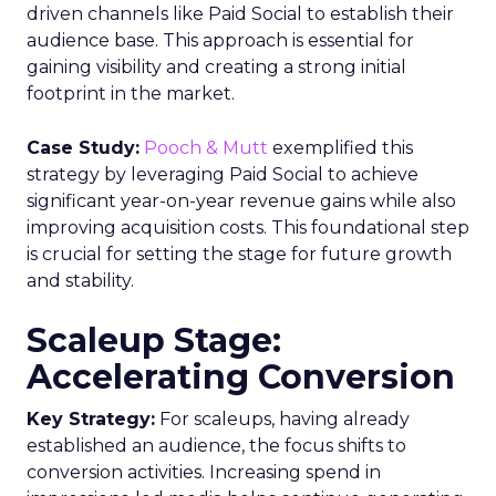
driven channels like Paid Social to establish their
audience base. This approach is essential for
gaining visibility and creating a strong initial
footprint in the market.
Case Study:
Pooch & Mutt
exemplified this
strategy by leveraging Paid Social to achieve
significant year-on-year revenue gains while also
improving acquisition costs. This foundational step
is crucial for setting the stage for future growth
and stability.
Scaleup Stage:
Accelerating Conversion
Key Strategy:
For scaleups, having already
established an audience, the focus shifts to
conversion activities. Increasing spend in