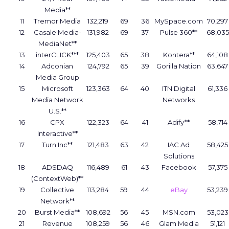
Media**
11
Tremor Media
132,219
69
36
MySpace.com
70,297
12
Casale Media-
131,982
69
37
Pulse 360**
68,035
MediaNet**
13
interCLICK***
125,403
65
38
Kontera**
64,108
14
Adconian
124,792
65
39
Gorilla Nation
63,647
Media Group
15
Microsoft
123,363
64
40
ITN Digital
61,336
Media Network
Networks
U.S.**
16
CPX
122,323
64
41
Adify**
58,714
Interactive**
17
Turn Inc**
121,483
63
42
IAC Ad
58,425
Solutions
18
ADSDAQ
116,489
61
43
Facebook
57,375
(ContextWeb)**
19
Collective
113,284
59
44
eBay
53,239
Network**
20
Burst Media**
108,692
56
45
MSN.com
53,023
21
Revenue
108,259
56
46
Glam Media
51,121