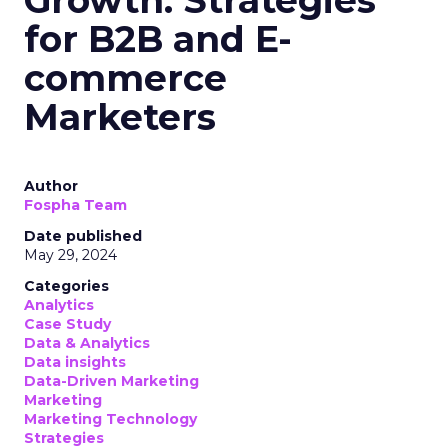
for B2B and E-
commerce
Marketers
Author
Fospha Team
Date published
May 29, 2024
Categories
Analytics
Case Study
Data & Analytics
Data insights
Data-Driven Marketing
Marketing
Marketing Technology
Strategies