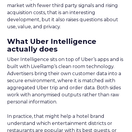
market with fewer third party signals and rising
acquisition costs, that is an interesting
development, but it also raises questions about
use, value, and privacy.
What Uber Intelligence
actually does
Uber Intelligence sits on top of Uber’s apps and is
built with LiveRamp’s clean room technology.
Advertisers bring their own customer data into a
secure environment, where it is matched with
aggregated Uber trip and order data. Both sides
work with anonymised outputs rather than raw
personal information.
In practice, that might help a hotel brand
understand which entertainment districts or
restaurants are popular with its best guests, or