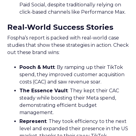
Paid Social, despite traditionally relying on
click-based channels like Performance Max.
Real-World Success Stories
Fospha’s report is packed with real-world case
studies that show these strategies in action. Check
out these brand wins:
Pooch & Mutt
: By ramping up their TikTok
spend, they improved customer acquisition
costs (CAC) and saw revenue soar.
The Essence Vault
: They kept their CAC
steady while boosting their Meta spend,
demonstrating efficient budget
management.
Represent
: They took efficiency to the next
level and expanded their presence in the US
market, thanks to their savvy TikTok