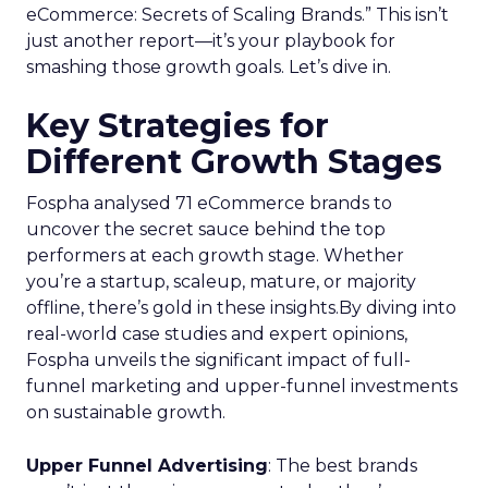
eCommerce: Secrets of Scaling Brands.” This isn’t
just another report—it’s your playbook for
smashing those growth goals. Let’s dive in.
Key Strategies for
Different Growth Stages
Fospha analysed 71 eCommerce brands to
uncover the secret sauce behind the top
performers at each growth stage. Whether
you’re a startup, scaleup, mature, or majority
offline, there’s gold in these insights.By diving into
real-world case studies and expert opinions,
Fospha unveils the significant impact of full-
funnel marketing and upper-funnel investments
on sustainable growth.
Upper Funnel Advertising
: The best brands