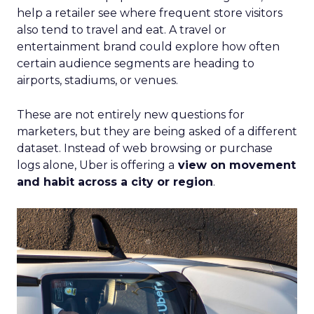
help a retailer see where frequent store visitors
also tend to travel and eat. A travel or
entertainment brand could explore how often
certain audience segments are heading to
airports, stadiums, or venues.
These are not entirely new questions for
marketers, but they are being asked of a different
dataset. Instead of web browsing or purchase
logs alone, Uber is offering a
view on movement
and habit across a city or region
.