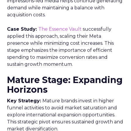
impressions-led media helps continue generating
demand while maintaining a balance with
acquisition costs.
Case Study:
The Essence Vault
successfully
applied this approach, scaling their Meta
presence while minimizing cost increases. This
stage emphasizes the importance of efficient
spending to maximize conversion rates and
sustain growth momentum.
Mature Stage: Expanding
Horizons
Key Strategy:
Mature brands invest in higher
funnel activities to avoid market saturation and
explore international expansion opportunities.
This strategic pivot ensures sustained growth and
market diversification.