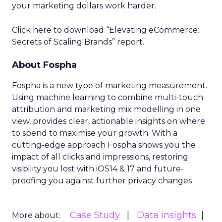
your marketing dollars work harder.
Click here to download “Elevating eCommerce:
Secrets of Scaling Brands” report.
About Fospha
Fospha is a new type of marketing measurement.
Using machine learning to combine multi-touch
attribution and marketing mix modelling
in one
view, provides clear, actionable insights on where
to spend to maximise
your growth.
With a
cutting-edge approach Fospha shows you the
impact of all clicks and impressions, restoring
visibility you lost with iOS14 & 17 and future-
proofing you against further privacy changes
Case Study
Data insights
More about: