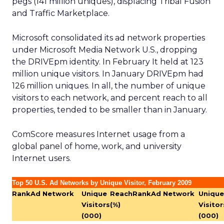
pegs (141 million uniques), displacing Tribal Fusion
and Traffic Marketplace.
Microsoft consolidated its ad network properties
under Microsoft Media Network U.S., dropping
the DRIVEpm identity. In February It held at 123
million unique visitors. In January DRIVEpm had
126 million uniques. In all, the number of unique
visitors to each network, and percent reach to all
properties, tended to be smaller than in January.
ComScore measures Internet usage from a
global panel of home, work, and university
Internet users.
Top 50 U.S. Ad Networks by Unique Visitor, February 2009
Rank
Ad Network
Unique
Reach
Rank
Ad Network
Unique
Visitors
(%)
Visitor
(000)
(000)