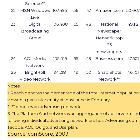
Science**
22
MSN Windows
107,495
56
47
Amazon.com
50,067
Live
23
Digital
106,408
55
48
National
49,112
Broadcasting
Newspaper
Group
Network: top
25
newspapers
24
AOL Media
105,016
55
49
Business.com
47,501
Network
25
BrightRoll
94,218
49
50
Snap Shots
46,101
Video Network
Network**
Notes:
1. Reach denotes the percentage of the total Internet population 
viewed a particular entity at least once in February.
2. ** denotes an advertising network.
3. The Platform A ad network is an aggregation of ad servers used
following individual advertising network entities: Advertising.com,
Tacoda, AOL, Quigo, and Userplan.
Source: comScore, 2009