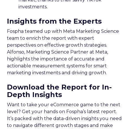
investments.
Insights from the Experts
Fospha teamed up with Meta Marketing Science
team to enrich the report with expert
perspectives on effective growth strategies.
Alfonso, Marketing Science Partner at Meta,
highlights the importance of accurate and
actionable measurement systems for smart
marketing investments and driving growth.
Download the Report for In-
Depth Insights
Want to take your eCommerce game to the next
level? Get your hands on Fospha’s latest report.
It’s packed with the data-driven insights you need
to navigate different growth stages and make