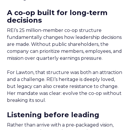
A co-op built for long-term
decisions
REI’s 25 million-member co-op structure
fundamentally changes how leadership decisions
are made. Without public shareholders, the
company can prioritize members, employees, and
mission over quarterly earnings pressure.
For Lawton, that structure was both an attraction
and a challenge. REI’s heritage is deeply loved,
but legacy can also create resistance to change.
Her mandate was clear: evolve the co-op without
breaking its soul.
Listening before leading
Rather than arrive with a pre-packaged vision,