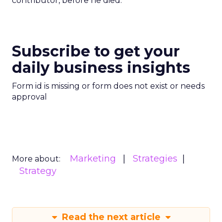
contributor, before he died.
Subscribe to get your
daily business insights
Form id is missing or form does not exist or needs
approval
Marketing
Strategies
More about:
Strategy
Read the next article