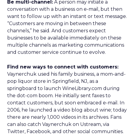
Be multi-channel:
A person may initiate a
conversation with a business on e-mail, but then
want to follow up with an instant or text message.
“Customers are moving in between these
channels,” he said. And customers expect
businesses to be available immediately on these
multiple channels as marketing communications
and customer service continue to evolve.
Find new ways to connect with customers:
Vaynerchuk used his family business, a mom-and-
pop liquor store in Springfield, NJ, as a
springboard to launch WineLibrary.com during
the dot-com boom. He initially sent faxes to
contact customers, but soon embraced e-mail. In
2006, he launched a video blog about wine; today
there are nearly 1,000 videos in its archives. Fans
can also catch Vaynerchuk on Ustream, via
Twitter, Facebook, and other social communities.