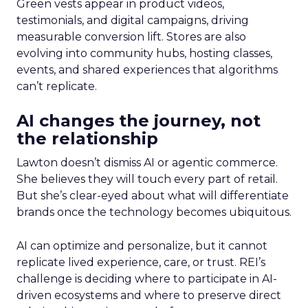
Green vests appear in product videos,
testimonials, and digital campaigns, driving
measurable conversion lift. Stores are also
evolving into community hubs, hosting classes,
events, and shared experiences that algorithms
can’t replicate.
AI changes the journey, not
the relationship
Lawton doesn’t dismiss AI or agentic commerce.
She believes they will touch every part of retail.
But she’s clear-eyed about what will differentiate
brands once the technology becomes ubiquitous.
AI can optimize and personalize, but it cannot
replicate lived experience, care, or trust. REI’s
challenge is deciding where to participate in AI-
driven ecosystems and where to preserve direct