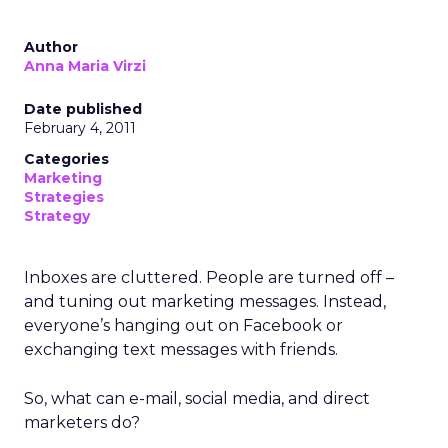
Author
Anna Maria Virzi
Date published
February 4, 2011
Categories
Marketing
Strategies
Strategy
Inboxes are cluttered. People are turned off –
and tuning out marketing messages. Instead,
everyone’s hanging out on Facebook or
exchanging text messages with friends.
So, what can e-mail, social media, and direct
marketers do?