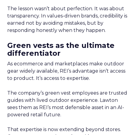
The lesson wasn’t about perfection. It was about
transparency. In values-driven brands, credibility is
earned not by avoiding mistakes, but by
responding honestly when they happen.
Green vests as the ultimate
differentiator
As ecommerce and marketplaces make outdoor
gear widely available, REI’s advantage isn’t access
to product. It’s access to expertise.
The company’s green vest employees are trusted
guides with lived outdoor experience. Lawton
sees them as REI’s most defensible asset in an AI-
powered retail future.
That expertise is now extending beyond stores.