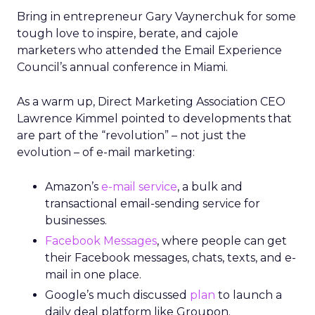
Bring in entrepreneur Gary Vaynerchuk for some
tough love to inspire, berate, and cajole
marketers who attended the Email Experience
Council’s annual conference in Miami.
As a warm up, Direct Marketing Association CEO
Lawrence Kimmel pointed to developments that
are part of the “revolution” – not just the
evolution – of e-mail marketing:
Amazon’s
e-mail service
, a bulk and
transactional email-sending service for
businesses.
Facebook Messages
, where people can get
their Facebook messages, chats, texts, and e-
mail in one place.
Google’s much discussed
plan
to launch a
daily deal platform like Groupon.