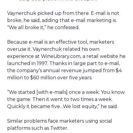
Vaynerchuk picked up from there. E-mail is not
broke, he said, adding that e-mail marketing is.
“We all broke it,” he confessed.
Because e-mail is an effective tool, marketers
overuse it. Vaynerchuk related his own
experience at WineLibrary.com, a retail website he
launched in 1997. Thanks in large part to e-mail,
the company’s annual revenue jumped from $4
million to $60 million over five years.
“We started [with e-mails] once a week. You know
the game. Then it went to two times a week.
Quickly it became five…We lost equity,” he said.
Similar problems face marketers using social
platforms such as Twitter.