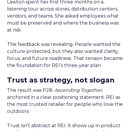
Lawton spent her first three months on a
listening tour across stores, distribution centers,
vendors, and teams. She asked employees what
must be preserved and where the business was
at risk.
The feedback was revealing. People wanted the
culture protected, but they also wanted clarity,
focus, and future readiness. That tension became
the foundation for REI’s three-year plan.
Trust as strategy, not slogan
The result was P28:
Ascending Together
,
anchored in a clear positioning statement: REI as
the most trusted retailer for people who love the
outdoors.
Trust isn’t abstract at REI. It shows up in product