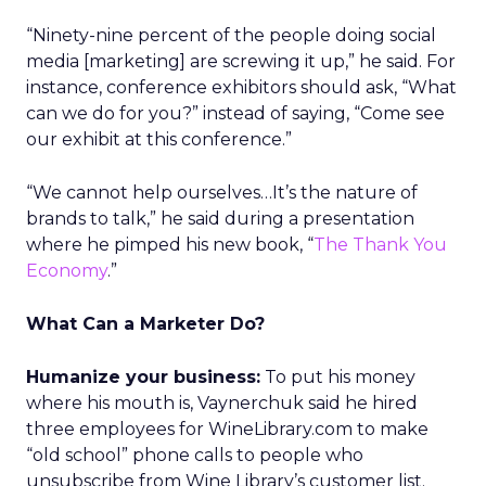
“Ninety-nine percent of the people doing social
media [marketing] are screwing it up,” he said. For
instance, conference exhibitors should ask, “What
can we do for you?” instead of saying, “Come see
our exhibit at this conference.”
“We cannot help ourselves…It’s the nature of
brands to talk,” he said during a presentation
where he pimped his new book, “
The Thank You
Economy
.”
What Can a Marketer Do?
Humanize your business:
To put his money
where his mouth is, Vaynerchuk said he hired
three employees for WineLibrary.com to make
“old school” phone calls to people who
unsubscribe from Wine Library’s customer list.