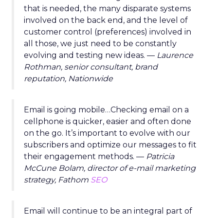
that is needed, the many disparate systems
involved on the back end, and the level of
customer control (preferences) involved in
all those, we just need to be constantly
evolving and testing new ideas. —
Laurence
Rothman, senior consultant, brand
reputation, Nationwide
Email is going mobile…Checking email on a
cellphone is quicker, easier and often done
on the go. It’s important to evolve with our
subscribers and optimize our messages to fit
their engagement methods. —
Patricia
McCune Bolam, director of e-mail marketing
strategy, Fathom
SEO
Email will continue to be an integral part of