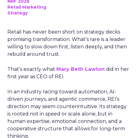
NRF 2026
Retail Marketing
Strategy
Retail has never been short on strategy decks
promising transformation. What’s rare is a leader
willing to slow down first, listen deeply, and then
rebuild around trust.
That’s exactly what
Mary Beth Lawton
did in her
first year as CEO of REI.
In an industry racing toward automation, AI-
driven journeys, and agentic commerce, REI’s
direction may seem counterintuitive. Its strategy
is rooted not in speed or scale alone, but in
human expertise, emotional connection, and a
cooperative structure that allows for long-term
thinking.