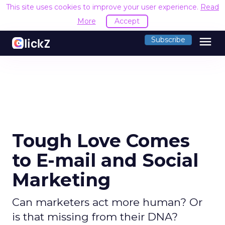
This site uses cookies to improve your user experience.
R
Accept
menu
Subscribe
Tough Love Comes
to E-mail and Social
Marketing
Can marketers act more human? Or
is that missing from their DNA?