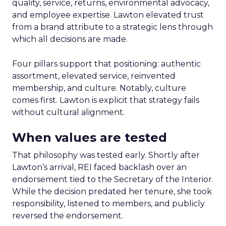
quality, service, returns, environmental advocacy,
and employee expertise. Lawton elevated trust
from a brand attribute to a strategic lens through
which all decisions are made.
Four pillars support that positioning: authentic
assortment, elevated service, reinvented
membership, and culture. Notably, culture
comes first. Lawton is explicit that strategy fails
without cultural alignment.
When values are tested
That philosophy was tested early. Shortly after
Lawton’s arrival, REI faced backlash over an
endorsement tied to the Secretary of the Interior.
While the decision predated her tenure, she took
responsibility, listened to members, and publicly
reversed the endorsement.