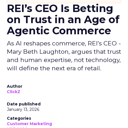
REI’s CEO Is Betting
on Trust in an Age of
Agentic Commerce
As AI reshapes commerce, REI’s CEO -
Mary Beth Laughton, argues that trust
and human expertise, not technology,
will define the next era of retail.
Author
ClickZ
Date published
January 13, 2026
Categories
Customer Marketing