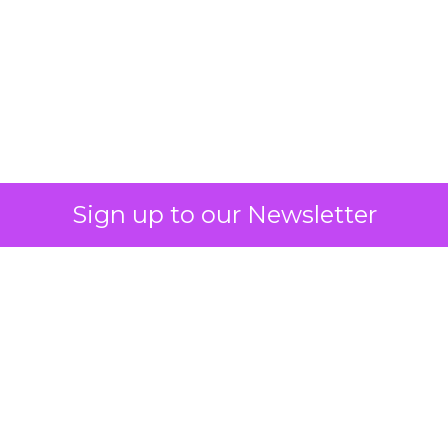
What Fitness Brands
Must Get Right in
2026: Insights from
Debra Strougo,
Founder of Fitizens
ClickZ sat down with Row House and
Fitizens founder Debra Strougo to
explore the strategies, customer
shifts, and partnership models that
will define fitness, wellness, and
beauty brand growth in 2026.