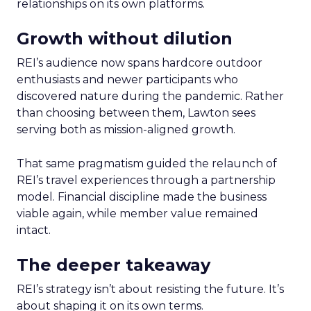
relationships on its own platforms.
Growth without dilution
REI’s audience now spans hardcore outdoor
enthusiasts and newer participants who
discovered nature during the pandemic. Rather
than choosing between them, Lawton sees
serving both as mission-aligned growth.
That same pragmatism guided the relaunch of
REI’s travel experiences through a partnership
model. Financial discipline made the business
viable again, while member value remained
intact.
The deeper takeaway
REI’s strategy isn’t about resisting the future. It’s
about shaping it on its own terms.