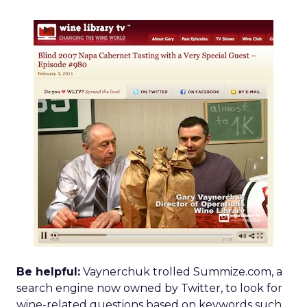
Be helpful:
Vaynerchuk trolled Summize.com, a
search engine now owned by Twitter, to look for
wine-related questions based on keywords such