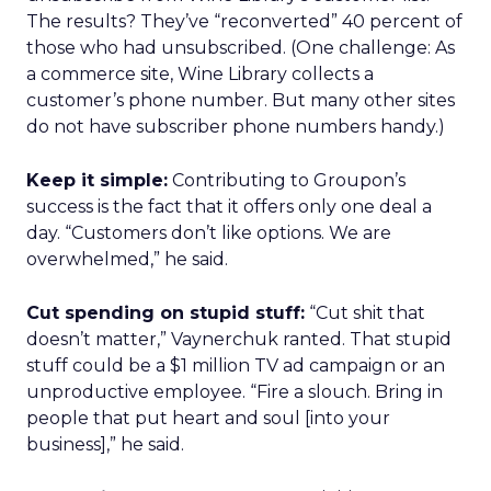
The results? They’ve “reconverted” 40 percent of
those who had unsubscribed. (One challenge: As
a commerce site, Wine Library collects a
customer’s phone number. But many other sites
do not have subscriber phone numbers handy.)
Keep it simple:
Contributing to Groupon’s
success is the fact that it offers only one deal a
day. “Customers don’t like options. We are
overwhelmed,” he said.
Cut spending on stupid stuff:
“Cut shit that
doesn’t matter,” Vaynerchuk ranted. That stupid
stuff could be a $1 million TV ad campaign or an
unproductive employee. “Fire a slouch. Bring in
people that put heart and soul [into your
business],” he said.