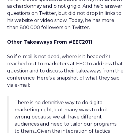
as chardonnay and pinot grigio. And he’d answer
questions on Twitter, but did not drop in links to
his website or video show. Today, he has more
than 800,000 followers on Twitter.
Other Takeaways From #EEC2011
So if e-mail is not dead, where is it headed? I
reached out to marketers at EEC to address that
question and to discuss their takeaways from the
conference. Here’s a snapshot of what they said
via e-mail:
There is no definitive way to do digital
marketing right, but many ways to do it
wrong because we all have different
audiences and need to tailor our programs
to them…Given the integration of tactics