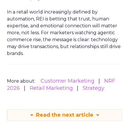
In a retail world increasingly defined by
automation, REI is betting that trust, human
expertise, and emotional connection will matter
more, not less. For marketers watching agentic
commerce rise, the message is clear: technology
may drive transactions, but relationships still drive
brands.
Customer Marketing
NRF
More about:
2026
Retail Marketing
Strategy
Read the next article