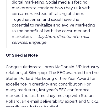
digital marketing. Social media is forcing
marketers to consider how they talk with
consumers instead of talking at them.
Together, email and social have the
potential to revitalize and evolve marketing
to the benefit of both the consumer and
marketers. —
Jay Jhun, director of e-mail
services, Engauge
Of Special Note
Congratulations to Loren McDonald, VP, industry
relations, at Silverpop. The EEC awarded him the
Stefan Pollard Marketing of the Year Award for
excellence in creativity and contribution. For
many marketers, last year’s EEC conference
marked the last time they met up with Stefan
Pollard, an e-mail deliverability expert and ClickZ