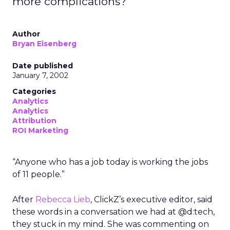
more complications?
Author
Bryan Eisenberg
Date published
January 7, 2002
Categories
Analytics
Analytics
Attribution
ROI Marketing
“Anyone who has a job today is working the jobs
of 11 people.”
After
Rebecca Lieb
, ClickZ’s executive editor, said
these words in a conversation we had at @d:tech,
they stuck in my mind. She was commenting on