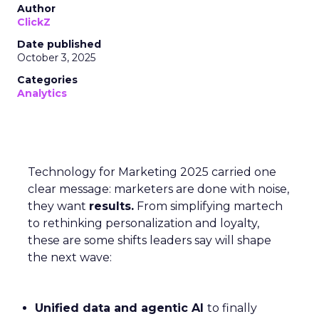
Author
ClickZ
Date published
October 3, 2025
Categories
Analytics
Technology for Marketing 2025 carried one
clear message: marketers are done with noise,
they want
results.
From simplifying martech
to rethinking personalization and loyalty,
these are some shifts leaders say will shape
the next wave:
Unified data and agentic AI
to finally