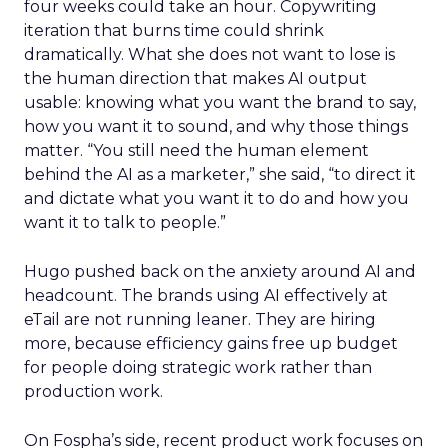
four weeks could take an hour. Copywriting
iteration that burns time could shrink
dramatically. What she does not want to lose is
the human direction that makes AI output
usable: knowing what you want the brand to say,
how you want it to sound, and why those things
matter. “You still need the human element
behind the AI as a marketer,” she said, “to direct it
and dictate what you want it to do and how you
want it to talk to people.”
Hugo pushed back on the anxiety around AI and
headcount. The brands using AI effectively at
eTail are not running leaner. They are hiring
more, because efficiency gains free up budget
for people doing strategic work rather than
production work.
On Fospha’s side, recent product work focuses on