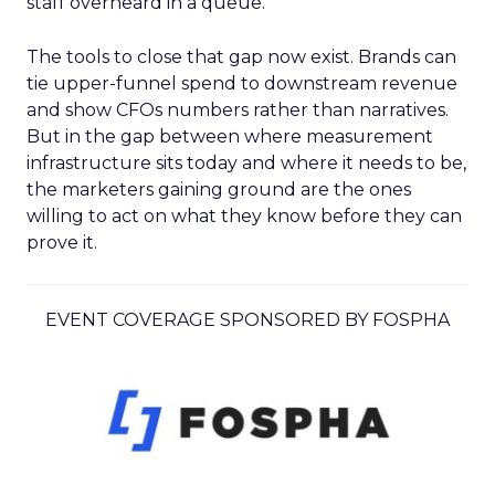
staff overheard in a queue.
The tools to close that gap now exist. Brands can
tie upper-funnel spend to downstream revenue
and show CFOs numbers rather than narratives.
But in the gap between where measurement
infrastructure sits today and where it needs to be,
the marketers gaining ground are the ones
willing to act on what they know before they can
prove it.
EVENT COVERAGE SPONSORED BY FOSPHA