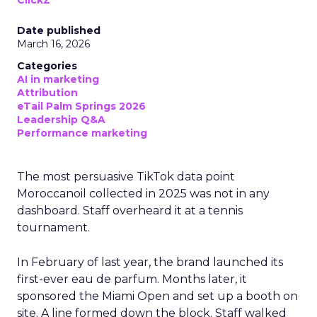
ClickZ
Date published
March 16, 2026
Categories
AI in marketing
Attribution
eTail Palm Springs 2026
Leadership Q&A
Performance marketing
The most persuasive TikTok data point
Moroccanoil collected in 2025 was not in any
dashboard. Staff overheard it at a tennis
tournament.
In February of last year, the brand launched its
first-ever eau de parfum. Months later, it
sponsored the Miami Open and set up a booth on
site. A line formed down the block. Staff walked