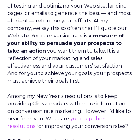
of testing and optimizing your Web site, landing
pages, or emails to generate the best — and most
efficient — return on your efforts. At my
company, we say this so often that I’ll quote our
Web site: Your conversion rate is
a measure of
your ability to persuade your prospects to
take an action
you want them to take. It is a
reflection of your marketing and sales
effectiveness and your customers’ satisfaction.
And for you to achieve your goals, your prospects
must achieve their goals first.
Among my New Year’s resolutions is to keep
providing ClickZ readers with more information
on conversion rate marketing. However, I’d like to
hear from you. What are
your top three
resolutions
for improving your conversion rates?