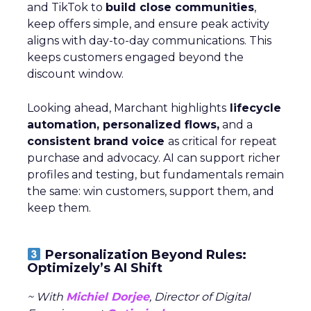
and TikTok to
build close communities
,
keep offers simple, and ensure peak activity
aligns with day-to-day communications. This
keeps customers engaged beyond the
discount window.
Looking ahead, Marchant highlights
lifecycle
automation, personalized flows,
and a
consistent brand voice
as critical for repeat
purchase and advocacy. AI can support richer
profiles and testing, but fundamentals remain
the same: win customers, support them, and
keep them.
Personalization Beyond Rules:
Optimizely’s AI Shift
~ With
Michiel Dorjee
, Director of Digital