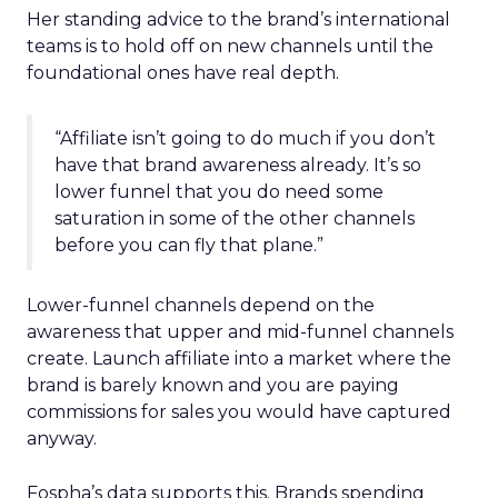
Her standing advice to the brand’s international
teams is to hold off on new channels until the
foundational ones have real depth.
“Affiliate isn’t going to do much if you don’t
have that brand awareness already. It’s so
lower funnel that you do need some
saturation in some of the other channels
before you can fly that plane.”
Lower-funnel channels depend on the
awareness that upper and mid-funnel channels
create. Launch affiliate into a market where the
brand is barely known and you are paying
commissions for sales you would have captured
anyway.
Fospha’s data supports this. Brands spending