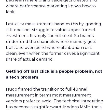
between where brand value gets created and
where performance marketing knows how to
look.
Last-click measurement handles this by ignoring
it. It does not struggle to value upper-funnel
investment. It simply cannot see it. So brands
underfund the channels where memory gets
built and overspend where attribution runs
clean, even when the former drives a significant
share of actual demand.
Getting off last click is a people problem, not
a tech problem
Hugo framed the transition to full-funnel
measurement in terms most measurement
vendors prefer to avoid. The technical integration
has become straightforward. Modern MMM tools