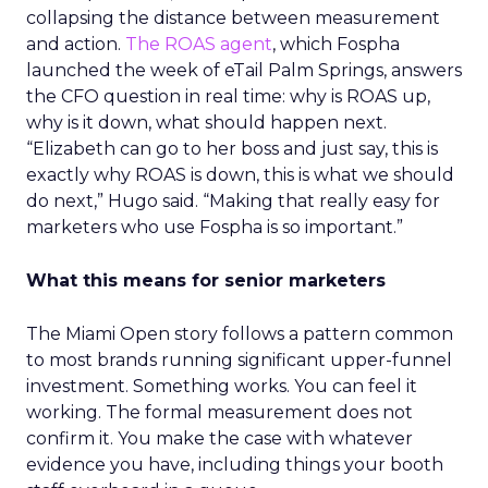
collapsing the distance between measurement
and action.
The ROAS agent
, which Fospha
launched the week of eTail Palm Springs, answers
the CFO question in real time: why is ROAS up,
why is it down, what should happen next.
“Elizabeth can go to her boss and just say, this is
exactly why ROAS is down, this is what we should
do next,” Hugo said. “Making that really easy for
marketers who use Fospha is so important.”
What this means for senior marketers
The Miami Open story follows a pattern common
to most brands running significant upper-funnel
investment. Something works. You can feel it
working. The formal measurement does not
confirm it. You make the case with whatever
evidence you have, including things your booth