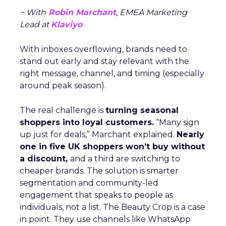
~ With
Robin Marchant
, EMEA Marketing
Lead at
Klaviyo
With inboxes overflowing, brands need to
stand out early and stay relevant with the
right message, channel, and timing (especially
around peak season).
The real challenge is
turning seasonal
shoppers into loyal customers.
“Many sign
up just for deals,” Marchant explained.
Nearly
one in five UK shoppers won’t buy without
a discount,
and a third are switching to
cheaper brands. The solution is smarter
segmentation and community-led
engagement that speaks to people as
individuals, not a list. The Beauty Crop is a case
in point. They use channels like WhatsApp