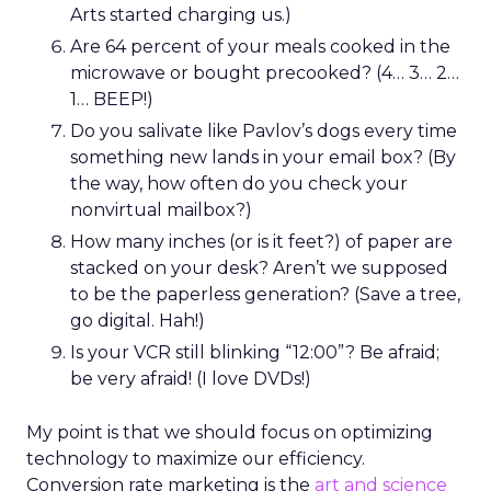
Arts started charging us.)
Are 64 percent of your meals cooked in the
microwave or bought precooked? (4… 3… 2…
1… BEEP!)
Do you salivate like Pavlov’s dogs every time
something new lands in your email box? (By
the way, how often do you check your
nonvirtual mailbox?)
How many inches (or is it feet?) of paper are
stacked on your desk? Aren’t we supposed
to be the paperless generation? (Save a tree,
go digital. Hah!)
Is your VCR still blinking “12:00”? Be afraid;
be very afraid! (I love DVDs!)
My point is that we should focus on optimizing
technology to maximize our efficiency.
Conversion rate marketing is the
art and science