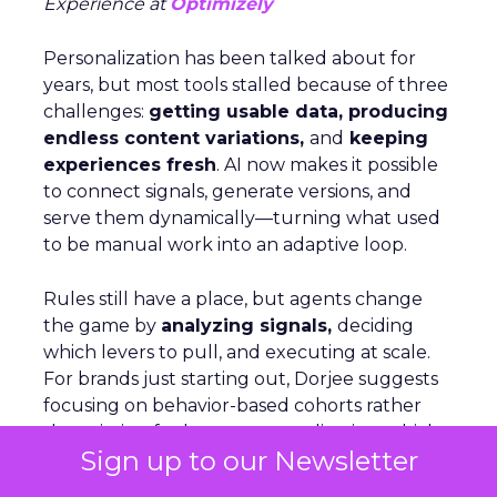
Experience at
Optimizely
Personalization has been talked about for
years, but most tools stalled because of three
challenges:
getting usable data, producing
endless content variations,
and
keeping
experiences fresh
. AI now makes it possible
to connect signals, generate versions, and
serve them dynamically—turning what used
to be manual work into an adaptive loop.
Rules still have a place, but agents change
the game by
analyzing signals,
deciding
which levers to pull, and executing at scale.
For brands just starting out, Dorjee suggests
focusing on behavior-based cohorts rather
than aiming for hyper-personalization, which
Sign up to our Newsletter
only applies to a small share of visitors. On
Optimizely’s own site, personalization is as