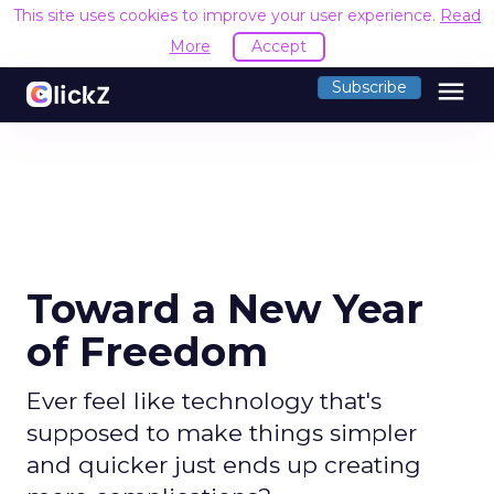
This site uses cookies to improve your user experience.
Read
More
Accept
menu
Subscribe
Toward a New Year
of Freedom
Ever feel like technology that's
supposed to make things simpler
and quicker just ends up creating