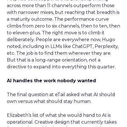
across more than 11 channels outperform those
with narrower mixes, but reaching that breadth is
a maturity outcome. The performance curve
climbs from zero to six channels, then to ten, then
to eleven-plus. The right move is to climb it
deliberately. People are everywhere now, Hugo
noted, including in LLMs like ChatGPT, Perplexity,
etc. The job is to find them wherever they are.
But that is a long-range orientation, not a
directive to expand into everything this quarter.
AI handles the work nobody wanted
The final question at eTail asked what AI should
own versus what should stay human.
Elizabeth’s list of what she would hand to AI is
operational. Creative design that currently takes