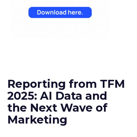
Reporting from TFM
2025: AI Data and
the Next Wave of
Marketing