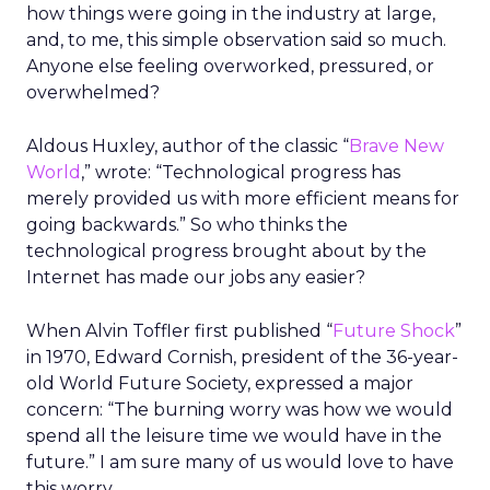
how things were going in the industry at large,
and, to me, this simple observation said so much.
Anyone else feeling overworked, pressured, or
overwhelmed?
Aldous Huxley, author of the classic “
Brave New
World
,” wrote: “Technological progress has
merely provided us with more efficient means for
going backwards.” So who thinks the
technological progress brought about by the
Internet has made our jobs any easier?
When Alvin Toffler first published “
Future Shock
”
in 1970, Edward Cornish, president of the 36-year-
old World Future Society, expressed a major
concern: “The burning worry was how we would
spend all the leisure time we would have in the
future.” I am sure many of us would love to have
this worry.