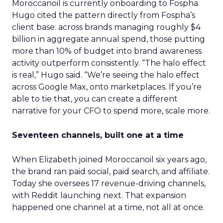
Moroccanoil is currently onboarding to Fospha.
Hugo cited the pattern directly from Fospha’s
client base: across brands managing roughly $4
billion in aggregate annual spend, those putting
more than 10% of budget into brand awareness
activity outperform consistently. “The halo effect
is real,” Hugo said. “We’re seeing the halo effect
across Google Max, onto marketplaces. If you’re
able to tie that, you can create a different
narrative for your CFO to spend more, scale more.
Seventeen channels, built one at a time
When Elizabeth joined Moroccanoil six years ago,
the brand ran paid social, paid search, and affiliate.
Today she oversees 17 revenue-driving channels,
with Reddit launching next. That expansion
happened one channel at a time, not all at once.