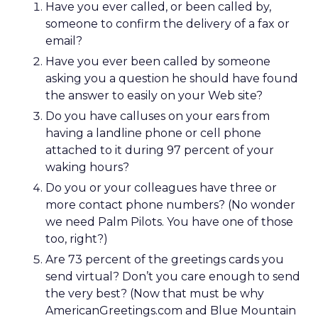
Have you ever called, or been called by,
someone to confirm the delivery of a fax or
email?
Have you ever been called by someone
asking you a question he should have found
the answer to easily on your Web site?
Do you have calluses on your ears from
having a landline phone or cell phone
attached to it during 97 percent of your
waking hours?
Do you or your colleagues have three or
more contact phone numbers? (No wonder
we need Palm Pilots. You have one of those
too, right?)
Are 73 percent of the greetings cards you
send virtual? Don’t you care enough to send
the very best? (Now that must be why
AmericanGreetings.com and Blue Mountain