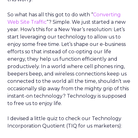
So what has all this got to do with “
Converting
Web Site Traffic
“? Simple. We just started a new
year. How’s this for a New Year’s resolution: Let’s
start leveraging our technology to allow us to
enjoy some free time. Let’s shape our e-business
efforts so that instead of co-opting our life
energy, they help us function efficiently and
productively. In a world where cell phones ring,
beepers beep, and wireless connections keep us
connected to the world all the time, shouldn’t we
occasionally slip away from the mighty grip of this
instant-on technology? Technology is supposed
to free us to enjoy life.
I devised a little quiz to check our Technology
Incorporation Quotient (TIQ for us marketers):