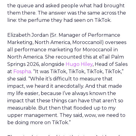
the queue and asked people what had brought
them there. The answer was the same across the
line: the perfume they had seen on TikTok.
Elizabeth Jordan (
Sr. Manager of Performance
Marketing, North America, Moroccanoil
) oversees
all performance marketing for Moroccanoil in
North America. She recounted this at eTail Palm
Springs 2026, alongside
Hugo Hiley
, Head of Sales
at
Fospha
. “It was TikTok, TikTok, TikTok, TikTok,”
she said. “While it’s difficult to measure that
impact, we heard it anecdotally. And that made
my life easier, because I’ve always known the
impact that these things can have that aren’t so
measurable. But then that flooded up to my
upper management. They said, wow, we need to
be doing more on TikTok.”