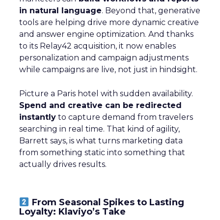
in natural language
. Beyond that, generative
tools are helping drive more dynamic creative
and answer engine optimization. And thanks
to its Relay42 acquisition, it now enables
personalization and campaign adjustments
while campaigns are live, not just in hindsight.
Picture a Paris hotel with sudden availability.
Spend and creative can be redirected
instantly
to capture demand from travelers
searching in real time. That kind of agility,
Barrett says, is what turns marketing data
from something static into something that
actually drives results.
From Seasonal Spikes to Lasting
Loyalty: Klaviyo’s Take