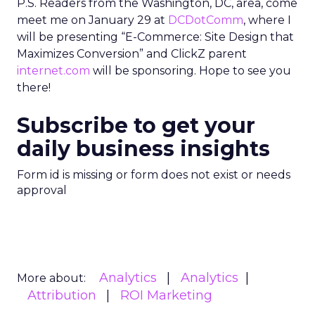
P.S. Readers from the Washington, DC, area, come
meet me on January 29 at
DCDotComm
, where I
will be presenting “E-Commerce: Site Design that
Maximizes Conversion” and ClickZ parent
internet.com
will be sponsoring. Hope to see you
there!
Subscribe to get your
daily business insights
Form id is missing or form does not exist or needs
approval
Analytics
Analytics
More about:
Attribution
ROI Marketing