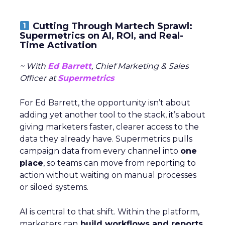
Cutting Through Martech Sprawl:
Supermetrics on AI, ROI, and Real-
Time Activation
~ With
Ed Barrett
, Chief Marketing & Sales
Officer at
Supermetrics
For Ed Barrett, the opportunity isn’t about
adding yet another tool to the stack, it’s about
giving marketers faster, clearer access to the
data they already have. Supermetrics pulls
campaign data from every channel into
one
place
, so teams can move from reporting to
action without waiting on manual processes
or siloed systems.
AI is central to that shift. Within the platform,
marketers can
build workflows and reports