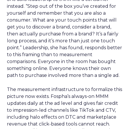
instead. “Step out of the box you’ve created for
yourself and remember that you are also a
consumer. What are your touch points that will
get you to discover a brand, consider a brand,
then actually purchase from a brand? It’s a fairly
long process, and it’s more than just one touch
point.” Leadership, she has found, responds better
to this framing than to measurement
comparisons. Everyone in the room has bought
something online. Everyone knows their own
path to purchase involved more than a single ad.
The measurement infrastructure to formalize this
picture now exists. Fospha’s always-on MMM
updates daily at the ad level and gives fair credit
to impression-led channels like TikTok and CTV,
including halo effects on DTC and marketplace
revenue that click-based tools cannot reach.