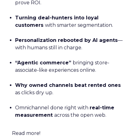
prove ROI.
Turning deal-hunters into loyal
customers
with smarter segmentation.
Personalization rebooted by AI agents
—
with humans still in charge.
“Agentic commerce”
bringing store-
associate-like experiences online.
Why owned channels beat rented ones
as clicks dry up.
Omnichannel done right with
real-time
measurement
across the open web.
Read more!