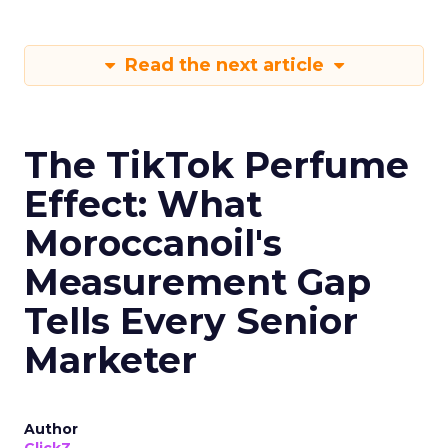
Read the next article
The TikTok Perfume
Effect: What
Moroccanoil's
Measurement Gap
Tells Every Senior
Marketer
Author