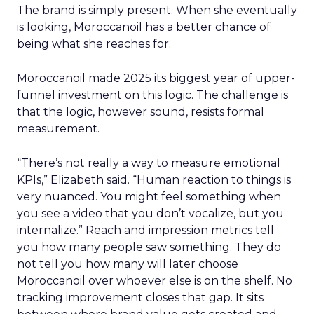
The brand is simply present. When she eventually
is looking, Moroccanoil has a better chance of
being what she reaches for.
Moroccanoil made 2025 its biggest year of upper-
funnel investment on this logic. The challenge is
that the logic, however sound, resists formal
measurement.
“There’s not really a way to measure emotional
KPIs,” Elizabeth said. “Human reaction to things is
very nuanced. You might feel something when
you see a video that you don’t vocalize, but you
internalize.” Reach and impression metrics tell
you how many people saw something. They do
not tell you how many will later choose
Moroccanoil over whoever else is on the shelf. No
tracking improvement closes that gap. It sits