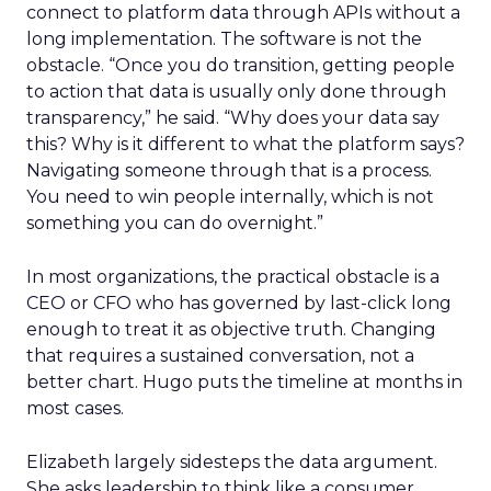
connect to platform data through APIs without a
long implementation. The software is not the
obstacle. “Once you do transition, getting people
to action that data is usually only done through
transparency,” he said. “Why does your data say
this? Why is it different to what the platform says?
Navigating someone through that is a process.
You need to win people internally, which is not
something you can do overnight.”
In most organizations, the practical obstacle is a
CEO or CFO who has governed by last-click long
enough to treat it as objective truth. Changing
that requires a sustained conversation, not a
better chart. Hugo puts the timeline at months in
most cases.
Elizabeth largely sidesteps the data argument.
She asks leadership to think like a consumer