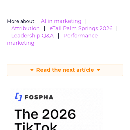
AI in marketing
More about:
Attribution
eTail Palm Springs 2026
Leadership Q&A
Performance
marketing
Read the next article