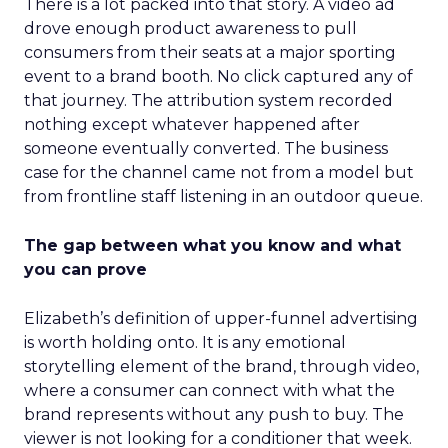
There is a lot packed into that story. A video ad
drove enough product awareness to pull
consumers from their seats at a major sporting
event to a brand booth. No click captured any of
that journey. The attribution system recorded
nothing except whatever happened after
someone eventually converted. The business
case for the channel came not from a model but
from frontline staff listening in an outdoor queue.
The gap between what you know and what
you can prove
Elizabeth’s definition of upper-funnel advertising
is worth holding onto. It is any emotional
storytelling element of the brand, through video,
where a consumer can connect with what the
brand represents without any push to buy. The
viewer is not looking for a conditioner that week.