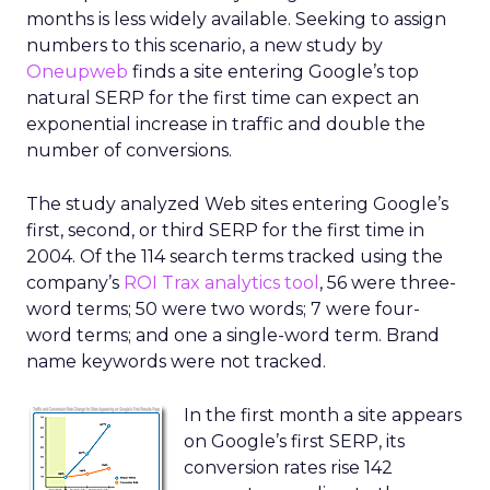
months is less widely available. Seeking to assign
numbers to this scenario, a new study by
Oneupweb
finds a site entering Google’s top
natural SERP for the first time can expect an
exponential increase in traffic and double the
number of conversions.
The study analyzed Web sites entering Google’s
first, second, or third SERP for the first time in
2004. Of the 114 search terms tracked using the
company’s
ROI Trax analytics tool
, 56 were three-
word terms; 50 were two words; 7 were four-
word terms; and one a single-word term. Brand
name keywords were not tracked.
In the first month a site appears
on Google’s first SERP, its
conversion rates rise 142