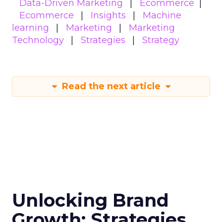
Data-Driven Marketing
Ecommerce
Ecommerce
Insights
Machine
learning
Marketing
Marketing
Technology
Strategies
Strategy
Read the next article
Unlocking Brand
Growth: Strategies