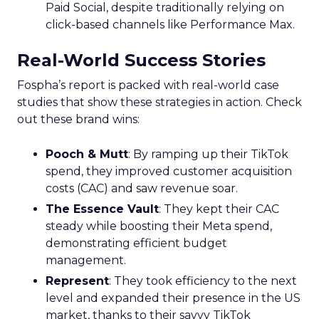
Paid Social, despite traditionally relying on
click-based channels like Performance Max.
Real-World Success Stories
Fospha’s report is packed with real-world case
studies that show these strategies in action. Check
out these brand wins:
Pooch & Mutt
: By ramping up their TikTok
spend, they improved customer acquisition
costs (CAC) and saw revenue soar.
The Essence Vault
: They kept their CAC
steady while boosting their Meta spend,
demonstrating efficient budget
management.
Represent
: They took efficiency to the next
level and expanded their presence in the US
market, thanks to their savvy TikTok