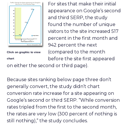
For sites that make their initial
appearance on Google’s second
and third SERP, the study
found the number of unique
visitors to the site increased 517
percent in the first month and
942 percent the next
(compared to the month
Click on graphic to view
before the site first appeared
chart
on either the second or third page).
Because sites ranking below page three don’t
generally convert, the study didn’t chart
conversion rate increase for a site appearing on
Google’s second or third SERP. “While conversion
rates tripled from the first to the second month,
the rates are very low (300 percent of nothing is
still nothing),” the study concludes.