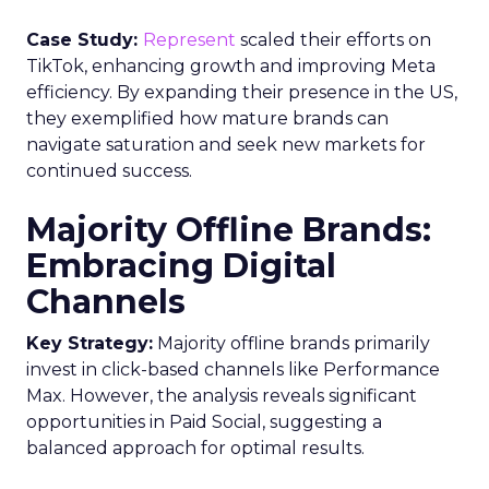
Case Study:
Represent
scaled their efforts on
TikTok, enhancing growth and improving Meta
efficiency. By expanding their presence in the US,
they exemplified how mature brands can
navigate saturation and seek new markets for
continued success.
Majority Offline Brands:
Embracing Digital
Channels
Key Strategy:
Majority offline brands primarily
invest in click-based channels like Performance
Max. However, the analysis reveals significant
opportunities in Paid Social, suggesting a
balanced approach for optimal results.