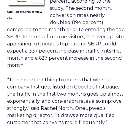
percent, according to the
study. The second month,
Click on graphic to view
conversion rates nearly
chart
doubled (194 percent)
compared to the month prior to entering the top
SERP. In terms of unique visitors, the average site
appearing in Google’s top natural SERP could
expect a 337 percent increase in traffic in its first
month and a 627 percent increase in the second
month.
“The important thing to note is that when a
company first gets listed on Google’s first page,
the traffic in the first two months goes up almost
exponentially, and conversion rates also improve
strongly,” said Rachel North, Oneupweb’s
marketing director. “It draws a more qualified
customer that converts more frequently.”