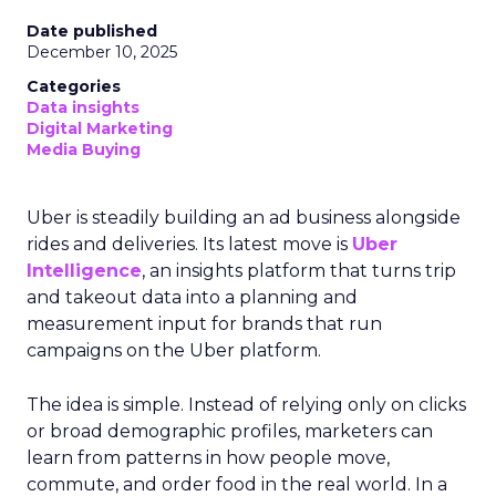
Date published
December 10, 2025
Categories
Data insights
Digital Marketing
Media Buying
Uber is steadily building an ad business alongside
rides and deliveries. Its latest move is
Uber
Intelligence
, an insights platform that turns trip
and takeout data into a planning and
measurement input for brands that run
campaigns on the Uber platform.
The idea is simple. Instead of relying only on clicks
or broad demographic profiles, marketers can
learn from patterns in how people move,
commute, and order food in the real world. In a