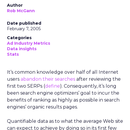
Author
Rob McGann
Date published
February 7, 2005
Categories
Ad Industry Metrics
Data insights
Stats
It’s common knowledge over half of all Internet
users
abandon their searches
after reviewing the
first two SERPs (
define
). Consequently, it’s long
been search engine optimizers’ goal to incur the
benefits of ranking as highly as possible in search
engines’ organic results pages.
Quantifiable data as to what the average Web site
can expect to achieve by doing so in its first few