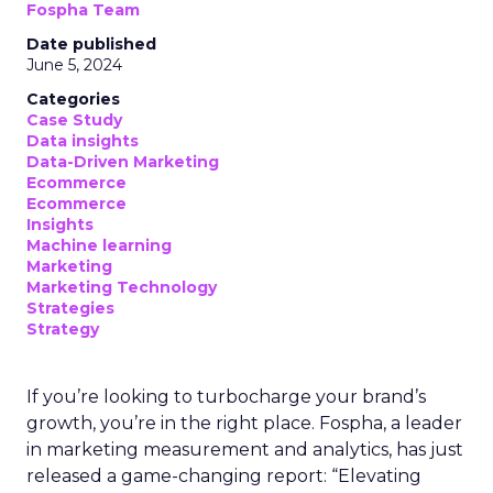
Fospha Team
Date published
June 5, 2024
Categories
Case Study
Data insights
Data-Driven Marketing
Ecommerce
Ecommerce
Insights
Machine learning
Marketing
Marketing Technology
Strategies
Strategy
If you’re looking to turbocharge your brand’s
growth, you’re in the right place. Fospha, a leader
in marketing measurement and analytics, has just
released a game-changing report: “Elevating