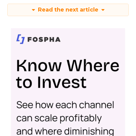
Read the next article