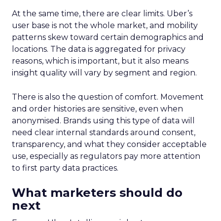
At the same time, there are clear limits. Uber’s
user base is not the whole market, and mobility
patterns skew toward certain demographics and
locations. The data is aggregated for privacy
reasons, which is important, but it also means
insight quality will vary by segment and region.
There is also the question of comfort. Movement
and order histories are sensitive, even when
anonymised. Brands using this type of data will
need clear internal standards around consent,
transparency, and what they consider acceptable
use, especially as regulators pay more attention
to first party data practices.
What marketers should do
next