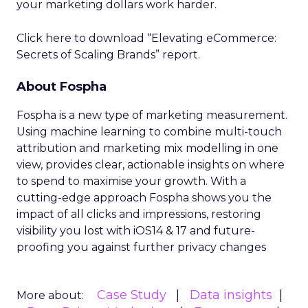
your marketing dollars work harder.
Click here to download “Elevating eCommerce:
Secrets of Scaling Brands” report.
About Fospha
Fospha is a new type of marketing measurement.
Using machine learning to combine multi-touch
attribution and marketing mix modelling
in one
view, provides clear, actionable insights on where
to spend to maximise
your growth.
With a
cutting-edge approach Fospha shows you the
impact of all clicks and impressions, restoring
visibility you lost with iOS14 & 17 and future-
proofing you against further privacy changes
Case Study
Data insights
More about: