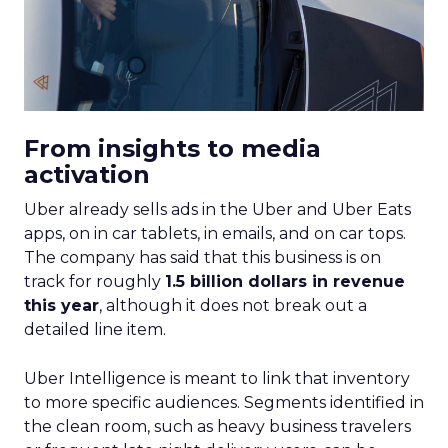
From insights to media
activation
Uber already sells ads in the Uber and Uber Eats
apps, on in car tablets, in emails, and on car tops.
The company has said that this business is on
track for roughly
1.5 billion dollars in revenue
this year
, although it does not break out a
detailed line item.
Uber Intelligence is meant to link that inventory
to more specific audiences. Segments identified in
the clean room, such as heavy business travelers