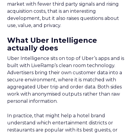
market with fewer third party signals and rising
acquisition costs, that is an interesting
development, but it also raises questions about
use, value, and privacy.
What Uber Intelligence
actually does
Uber Intelligence sits on top of Uber’s apps and is
built with LiveRamp’s clean room technology.
Advertisers bring their own customer data into a
secure environment, where it is matched with
aggregated Uber trip and order data. Both sides
work with anonymised outputs rather than raw
personal information.
In practice, that might help a hotel brand
understand which entertainment districts or
restaurants are popular with its best guests, or