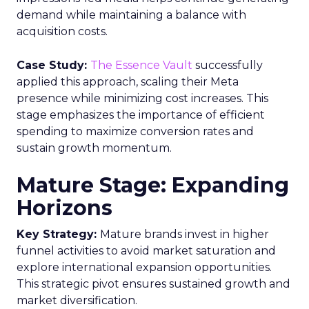
demand while maintaining a balance with
acquisition costs.
Case Study:
The Essence Vault
successfully
applied this approach, scaling their Meta
presence while minimizing cost increases. This
stage emphasizes the importance of efficient
spending to maximize conversion rates and
sustain growth momentum.
Mature Stage: Expanding
Horizons
Key Strategy:
Mature brands invest in higher
funnel activities to avoid market saturation and
explore international expansion opportunities.
This strategic pivot ensures sustained growth and
market diversification.