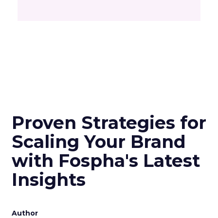
Proven Strategies for
Scaling Your Brand
with Fospha's Latest
Insights
Author