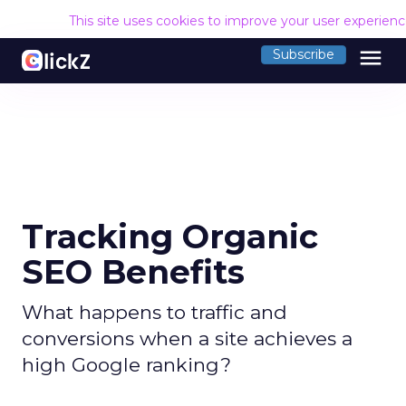
This site uses cookies to improve your user experien
menu
Subscribe
Tracking Organic
SEO Benefits
What happens to traffic and
conversions when a site achieves a
high Google ranking?