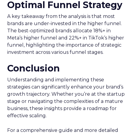
Optimal Funnel Strategy
A key takeaway from the analysis is that most
brands are under-invested in the higher funnel.
The best-optimized brands allocate 18%+ in
Meta’s higher funnel and 22%+ in TikTok’s higher
funnel, highlighting the importance of strategic
investment across various funnel stages.
Conclusion
Understanding and implementing these
strategies can significantly enhance your brand’s
growth trajectory. Whether you’re at the startup
stage or navigating the complexities of a mature
business, these insights provide a roadmap for
effective scaling.
For a comprehensive guide and more detailed