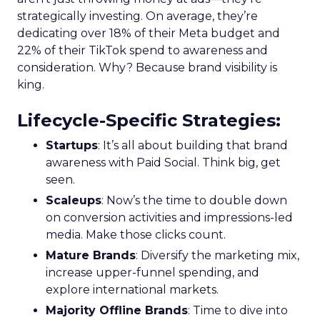
strategically investing. On average, they’re
dedicating over 18% of their Meta budget and
22% of their TikTok spend to awareness and
consideration. Why? Because brand visibility is
king.
Lifecycle-Specific Strategies
:
Startups
: It’s all about building that brand
awareness with Paid Social. Think big, get
seen.
Scaleups
: Now’s the time to double down
on conversion activities and impressions-led
media. Make those clicks count.
Mature Brands
: Diversify the marketing mix,
increase upper-funnel spending, and
explore international markets.
Majority Offline Brands
: Time to dive into