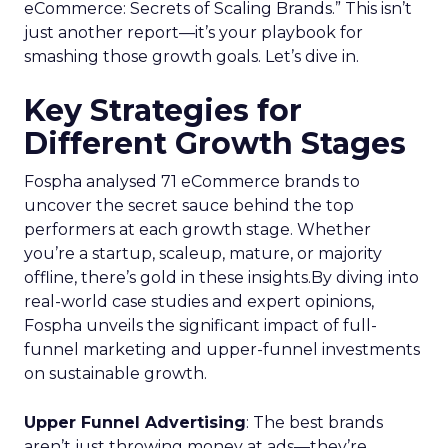
eCommerce: Secrets of Scaling Brands.” This isn’t
just another report—it’s your playbook for
smashing those growth goals. Let’s dive in.
Key Strategies for
Different Growth Stages
Fospha analysed 71 eCommerce brands to
uncover the secret sauce behind the top
performers at each growth stage. Whether
you’re a startup, scaleup, mature, or majority
offline, there’s gold in these insights.By diving into
real-world case studies and expert opinions,
Fospha unveils the significant impact of full-
funnel marketing and upper-funnel investments
on sustainable growth.
Upper Funnel Advertising
: The best brands
aren’t just throwing money at ads—they’re