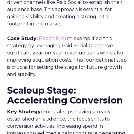
driven channels like Paid Social to establish their
audience base. This approach is essential for
gaining visibility and creating a strong initial
footprint in the market.
Case Study:
Pooch & Mutt
exemplified this
strategy by leveraging Paid Social to achieve
significant year-on-year revenue gains while also
improving acquisition costs. This foundational step
is crucial for setting the stage for future growth
and stability.
Scaleup Stage:
Accelerating Conversion
Key Strategy:
For scaleups, having already
established an audience, the focus shifts to
conversion activities. Increasing spend in
impressions-led media helps continue generating