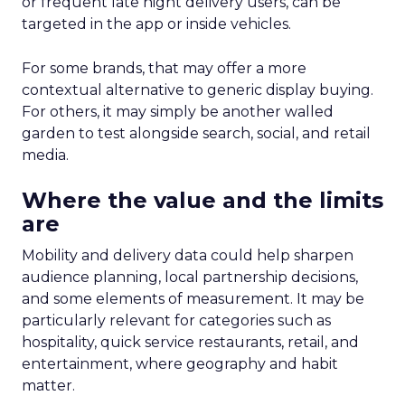
or frequent late night delivery users, can be
targeted in the app or inside vehicles.
For some brands, that may offer a more
contextual alternative to generic display buying.
For others, it may simply be another walled
garden to test alongside search, social, and retail
media.
Where the value and the limits
are
Mobility and delivery data could help sharpen
audience planning, local partnership decisions,
and some elements of measurement. It may be
particularly relevant for categories such as
hospitality, quick service restaurants, retail, and
entertainment, where geography and habit
matter.