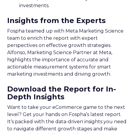
investments.
Insights from the Experts
Fospha teamed up with Meta Marketing Science
team to enrich the report with expert
perspectives on effective growth strategies.
Alfonso, Marketing Science Partner at Meta,
highlights the importance of accurate and
actionable measurement systems for smart
marketing investments and driving growth.
Download the Report for In-
Depth Insights
Want to take your eCommerce game to the next
level? Get your hands on Fospha’s latest report.
It’s packed with the data-driven insights you need
to navigate different growth stages and make