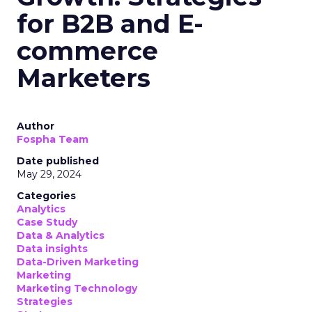
for B2B and E-
commerce
Marketers
Author
Fospha Team
Date published
May 29, 2024
Categories
Analytics
Case Study
Data & Analytics
Data insights
Data-Driven Marketing
Marketing
Marketing Technology
Strategies