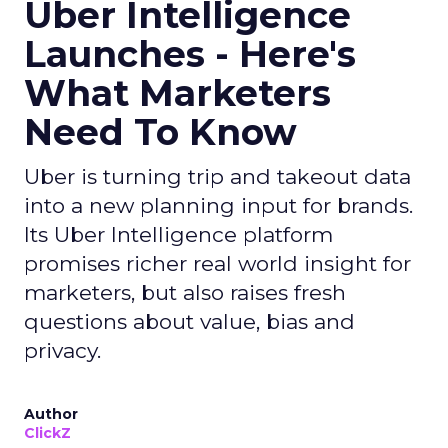
Uber Intelligence
Launches - Here's
What Marketers
Need To Know
Uber is turning trip and takeout data
into a new planning input for brands.
Its Uber Intelligence platform
promises richer real world insight for
marketers, but also raises fresh
questions about value, bias and
privacy.
Author
ClickZ