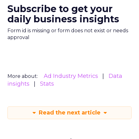
Subscribe to get your
daily business insights
Form id is missing or form does not exist or needs
approval
Ad Industry Metrics
Data
More about:
insights
Stats
Read the next article