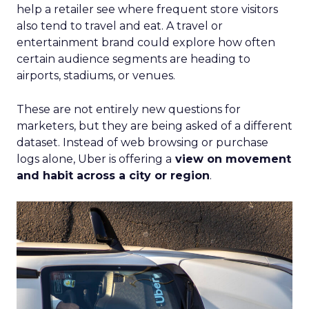
help a retailer see where frequent store visitors
also tend to travel and eat. A travel or
entertainment brand could explore how often
certain audience segments are heading to
airports, stadiums, or venues.
These are not entirely new questions for
marketers, but they are being asked of a different
dataset. Instead of web browsing or purchase
logs alone, Uber is offering a
view on movement
and habit across a city or region
.