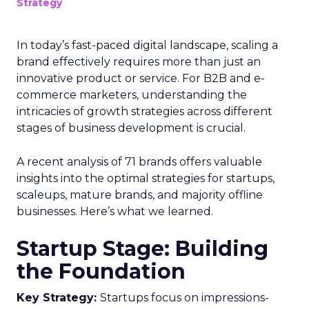
Strategy
In today’s fast-paced digital landscape, scaling a
brand effectively requires more than just an
innovative product or service. For B2B and e-
commerce marketers, understanding the
intricacies of growth strategies across different
stages of business development is crucial.
A recent analysis of 71 brands offers valuable
insights into the optimal strategies for startups,
scaleups, mature brands, and majority offline
businesses. Here’s what we learned.
Startup Stage: Building
the Foundation
Key Strategy:
Startups focus on impressions-