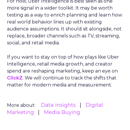
For now, Uber Intelligence is best seen as one
more signal in a wider toolkit. It may be worth
testing as a way to enrich planning and learn how
real world behavior lines up with existing
audience assumptions. It should sit alongside, not
replace, broader channels such as TV, streaming,
social, and retail media.
If you want to stay on top of how plays like Uber
Intelligence, retail media growth, and creator
spend are reshaping marketing, keep an eye on
ClickZ
. We will continue to track the shifts that
matter for modern media and measurement.
Data insights
Digital
More about:
Marketing
Media Buying