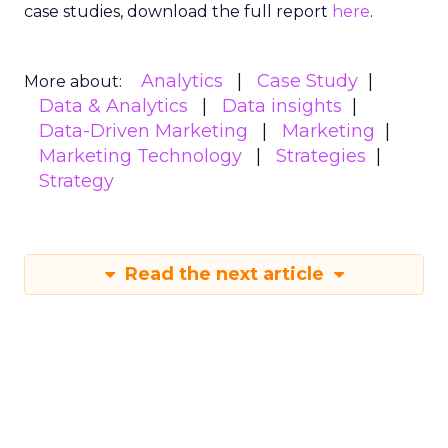
case studies, download the full report
here
.
Analytics
Case Study
More about:
Data & Analytics
Data insights
Data-Driven Marketing
Marketing
Marketing Technology
Strategies
Strategy
Read the next article