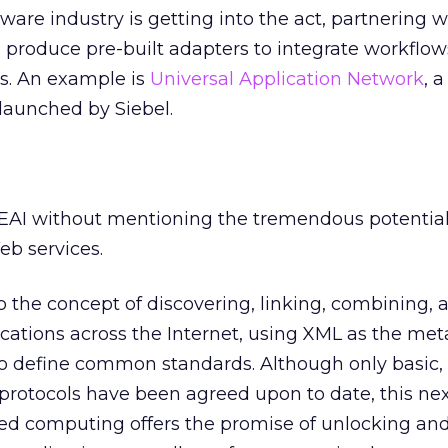
re industry is getting into the act, partnering w
 produce pre-built adapters to integrate workflow
s. An example is
Universal Application Network
, 
launched by Siebel.
 EAI without mentioning the tremendous potentia
b services.
to the concept of discovering, linking, combining, 
ications across the Internet, using XML as the me
 define common standards. Although only basic, 
otocols have been agreed upon to date, this ne
ted computing offers the promise of unlocking an