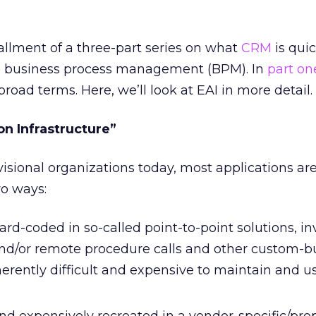
tallment of a three-part series on what
CRM
is quic
 business process management (BPM). In
part on
broad terms. Here, we’ll look at EAI in more detail.
on Infrastructure”
visional organizations today, most applications ar
wo ways:
ard-coded in so-called point-to-point solutions, in
d/or remote procedure calls and other custom-bu
erently difficult and expensive to maintain and us