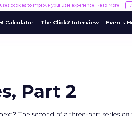
e uses cookies to improve your user experience.
Read More
M Calculator
The ClickZ Interview
Events H
s, Part 2
 next? The second of a three-part series on