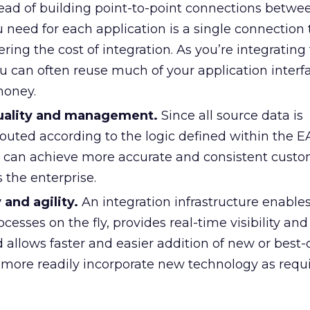
ead of building point-to-point connections betwe
ou need for each application is a single connection 
ng the cost of integration. As you’re integrating 
u can often reuse much of your application interf
money.
uality and management.
Since all source data is
outed according to the logic defined within the E
ou can achieve more accurate and consistent cust
 the enterprise.
y and agility.
An integration infrastructure enables
ocesses on the fly, provides real-time visibility an
llows faster and easier addition of new or best-
n more readily incorporate new technology as req