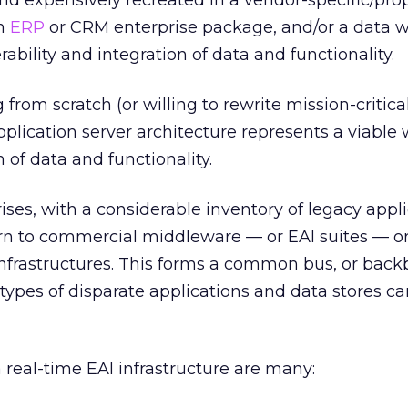
and expensively recreated in a vendor-specific/pro
an
ERP
or CRM enterprise package, and/or a data 
rability and integration of data and functionality.
from scratch (or willing to rewrite mission-critica
pplication server architecture represents a viable 
 of data and functionality.
ises, with a considerable inventory of legacy appl
urn to commercial middleware — or EAI suites — or
infrastructures. This forms a common bus, or back
 types of disparate applications and data stores c
a real-time EAI infrastructure are many: