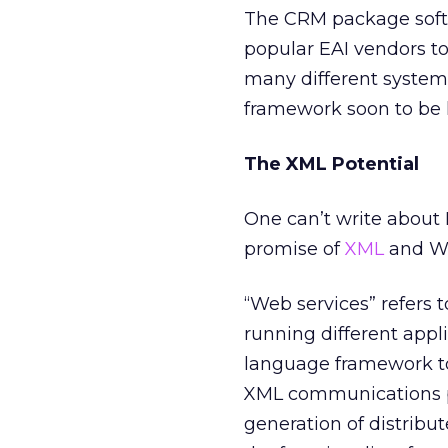
The CRM package softwa
popular EAI vendors to
many different system
framework soon to be 
The XML Potential
One can’t write about
promise of
XML
and We
“Web services” refers 
running different appl
language framework to
XML communications pr
generation of distribu