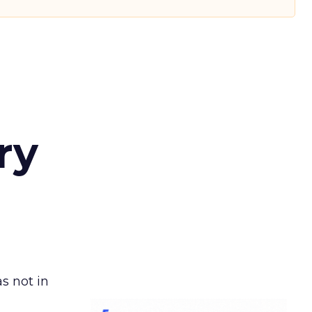
ry
s not in