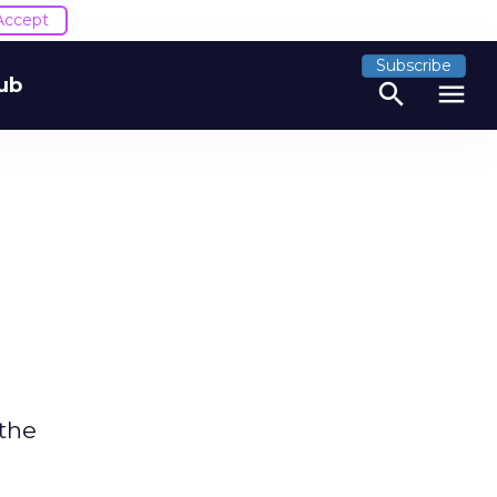
Accept
Subscribe
ub
search
menu
 the