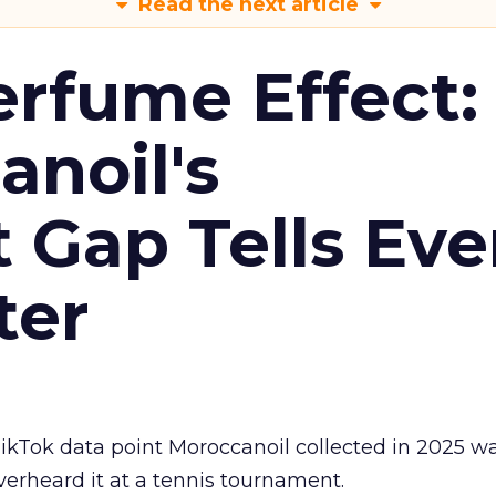
Read the next article
erfume Effect:
noil's
Gap Tells Eve
ter
kTok data point Moroccanoil collected in 2025 wa
verheard it at a tennis tournament.