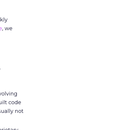
kly
e
, we
e
volving
ilt code
ually not