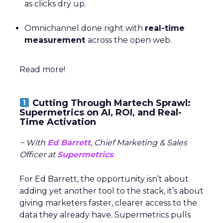
as clicks dry up.
Omnichannel done right with
real-time
measurement
across the open web.
Read more!
Cutting Through Martech Sprawl:
Supermetrics on AI, ROI, and Real-
Time Activation
~ With
Ed Barrett
, Chief Marketing & Sales
Officer at
Supermetrics
For Ed Barrett, the opportunity isn’t about
adding yet another tool to the stack, it’s about
giving marketers faster, clearer access to the
data they already have. Supermetrics pulls