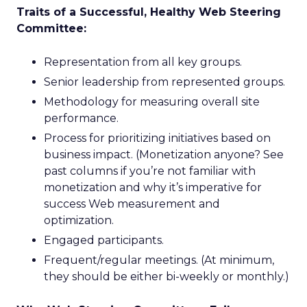
Traits of a Successful, Healthy Web Steering
Committee:
Representation from all key groups.
Senior leadership from represented groups.
Methodology for measuring overall site
performance.
Process for prioritizing initiatives based on
business impact. (Monetization anyone? See
past columns if you’re not familiar with
monetization and why it’s imperative for
success Web measurement and
optimization.
Engaged participants.
Frequent/regular meetings. (At minimum,
they should be either bi-weekly or monthly.)