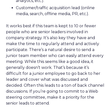
analytics, etc.).
Customer/traffic acquisition lead (online
media, search, offline media, PR, etc.).
It works best if this team is kept to 10 or fewer
people who are senior leaders involved in
company strategy. It’s also key they have and
make the time to regularly attend and actively
participate. There’s a natural desire to send a
junior team member who can easily attend every
meeting. While this seems like a good idea, it
generally doesn’t work. That’s because it’s
difficult for a junior employee to go back to her
leader and cover what was discussed and
decided. Often this leads to a ton of back channel
discussions. If you’re going to commit to a Web
steering committee, make it a priority for the
senior leads to attend.