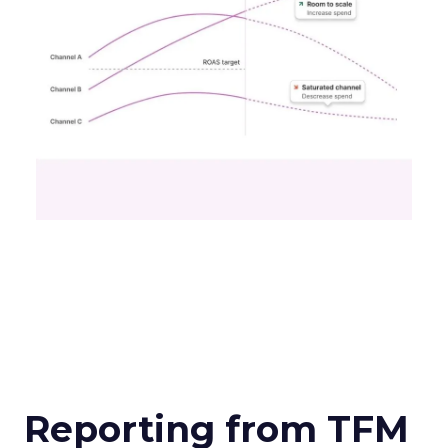
Reporting from TFM