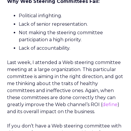
Why Web Steering Committees Fail:
Political infighting.
Lack of senior representation.
Not making the steering committee
participation a high priority.
Lack of accountability.
Last week, I attended a Web steering committee
meeting at a large organization. This particular
committee is aiming in the right direction, and got
me thinking about the traits of healthy
committees and ineffective ones. Again, when
these committees are done correctly they can
greatly improve the Web channel’s ROI (
define
)
and its overall impact on the business.
If you don’t have a Web steering committee with