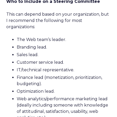
Who to Include on a Steering Committee
This can depend based on your organization, but
I recommend the following for most
organizations:
The Web team’s leader.
Branding lead.
Sales lead.
Customer service lead.
IT/technical representative.
Finance lead (monetization, prioritization,
budgeting).
Optimization lead.
Web analytics/performance marketing lead
(ideally including someone with knowledge
of attitudinal, satisfaction, usability, web