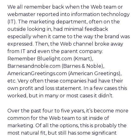
We all remember back when the Web team or
webmaster reported into information technology
(IT). The marketing department, often on the
outside looking in, had minimal feedback
especially when it came to the way the brand was
expressed. Then, the Web channel broke away
from IT and even the parent company.
Remember Bluelight.com (Kmart),
Barnesandnoble.com (Barnes & Noble),
AmericanGreetings.com (American Greetings),
etc. Very often these companies had have their
own profit and loss statement. In a few cases this
worked, but in many or most cases it didn’t.
Over the past four to five years, it’s become more
common for the Web team to sit inside of
marketing. Of all the options, this is probably the
most natural fit, but still has some significant