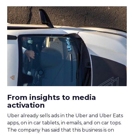
From insights to media
activation
Uber already sells ads in the Uber and Uber Eats
apps, on in car tablets, in emails, and on car tops.
The company has said that this business is on