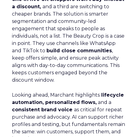
a discount,
and a third are switching to
cheaper brands. The solution is smarter
segmentation and community-led
engagement that speaks to people as
individuals, not a list. The Beauty Crop is a case
in point. They use channels like WhatsApp
and TikTok to
build close communities
,
keep offers simple, and ensure peak activity
aligns with day-to-day communications. This
keeps customers engaged beyond the
discount window.
Looking ahead, Marchant highlights
lifecycle
automation, personalized flows,
and a
consistent brand voice
as critical for repeat
purchase and advocacy. AI can support richer
profiles and testing, but fundamentals remain
the same: win customers, support them, and