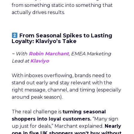
from something static into something that
actually drives results.
From Seasonal Spikes to Lasting
Loyalty: Klaviyo’s Take
~ With
Robin Marchant
, EMEA Marketing
Lead at
Klaviyo
With inboxes overflowing, brands need to
stand out early and stay relevant with the
right message, channel, and timing (especially
around peak season).
The real challenge is
turning seasonal
shoppers into loyal customers.
“Many sign
up just for deals,” Marchant explained.
Nearly
one in five UK shoppers won’t buy without