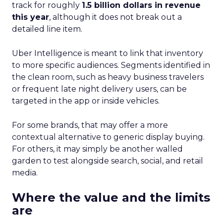
track for roughly
1.5 billion dollars in revenue
this year
, although it does not break out a
detailed line item.
Uber Intelligence is meant to link that inventory
to more specific audiences. Segments identified in
the clean room, such as heavy business travelers
or frequent late night delivery users, can be
targeted in the app or inside vehicles.
For some brands, that may offer a more
contextual alternative to generic display buying.
For others, it may simply be another walled
garden to test alongside search, social, and retail
media.
Where the value and the limits
are