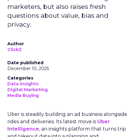
marketers, but also raises fresh
questions about value, bias and
privacy.
Author
ClickZ
Date published
December 10, 2025
Categories
Data insights
Digital Marketing
Media Buying
Uber is steadily building an ad business alongside
rides and deliveries. Its latest move is
Uber
Intelligence
, an insights platform that turns trip
and takeout data into a planning and