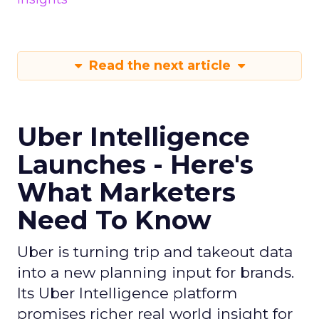
Read the next article
Uber Intelligence
Launches - Here's
What Marketers
Need To Know
Uber is turning trip and takeout data
into a new planning input for brands.
Its Uber Intelligence platform
promises richer real world insight for