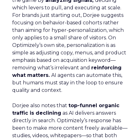
the game by
analyzing signals,
deciding
which levers to pull, and executing at scale.
For brands just starting out, Dorjee suggests
focusing on behavior-based cohorts rather
than aiming for hyper-personalization, which
only applies to a small share of visitors. On
Optimizely’s own site, personalization is as
simple as adjusting copy, menus, and product
emphasis based on acquisition keyword—
removing what’s irrelevant and
reinforcing
what matters.
AI agents can automate this,
but humans must stay in the loop to ensure
quality and context.
Dorjee also notes that
top-funnel organic
traffic is declining
as AI delivers answers
directly in search. Optimizely’s response has
been to make more content freely available—
studies, videos, whitepapers—so that both