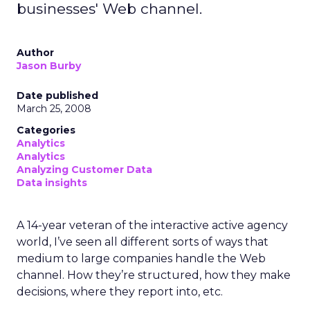
businesses' Web channel.
Author
Jason Burby
Date published
March 25, 2008
Categories
Analytics
Analytics
Analyzing Customer Data
Data insights
A 14-year veteran of the interactive active agency
world, I’ve seen all different sorts of ways that
medium to large companies handle the Web
channel. How they’re structured, how they make
decisions, where they report into, etc.