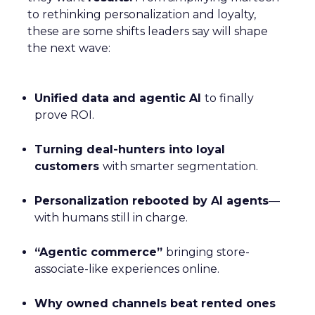
to rethinking personalization and loyalty,
these are some shifts leaders say will shape
the next wave:
Unified data and agentic AI
to finally
prove ROI.
Turning deal-hunters into loyal
customers
with smarter segmentation.
Personalization rebooted by AI agents
—
with humans still in charge.
“Agentic commerce”
bringing store-
associate-like experiences online.
Why owned channels beat rented ones