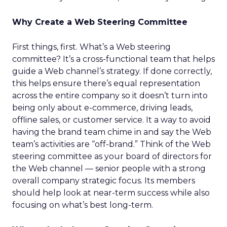
Why Create a Web Steering Committee
First things, first. What’s a Web steering
committee? It’s a cross-functional team that helps
guide a Web channel’s strategy. If done correctly,
this helps ensure there’s equal representation
across the entire company so it doesn’t turn into
being only about e-commerce, driving leads,
offline sales, or customer service. It a way to avoid
having the brand team chime in and say the Web
team’s activities are “off-brand.” Think of the Web
steering committee as your board of directors for
the Web channel — senior people with a strong
overall company strategic focus. Its members
should help look at near-term success while also
focusing on what’s best long-term.