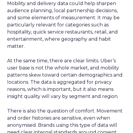
Mobility and delivery data could help sharpen
audience planning, local partnership decisions,
and some elements of measurement. It may be
particularly relevant for categories such as
hospitality, quick service restaurants, retail, and
entertainment, where geography and habit
matter.
At the same time, there are clear limits. Uber’s
user base is not the whole market, and mobility
patterns skew toward certain demographics and
locations. The data is aggregated for privacy
reasons, which is important, but it also means
insight quality will vary by segment and region.
There is also the question of comfort. Movement
and order histories are sensitive, even when
anonymised. Brands using this type of data will
need clear internal standards around consent,