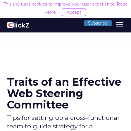
This site uses cookies to improve your user experience.
Read
More
Accept
menu
Subscribe
Traits of an Effective
Web Steering
Committee
Tips for setting up a cross-functional
team to guide strategy for a