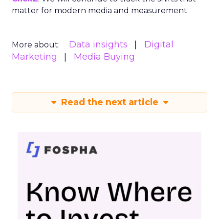
matter for modern media and measurement.
Data insights
Digital
More about:
Marketing
Media Buying
Read the next article