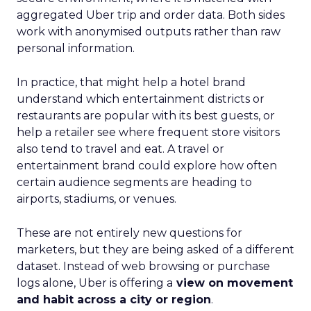
aggregated Uber trip and order data. Both sides
work with anonymised outputs rather than raw
personal information.
In practice, that might help a hotel brand
understand which entertainment districts or
restaurants are popular with its best guests, or
help a retailer see where frequent store visitors
also tend to travel and eat. A travel or
entertainment brand could explore how often
certain audience segments are heading to
airports, stadiums, or venues.
These are not entirely new questions for
marketers, but they are being asked of a different
dataset. Instead of web browsing or purchase
logs alone, Uber is offering a
view on movement
and habit across a city or region
.