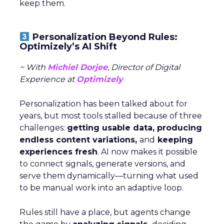
keep them.
Personalization Beyond Rules:
Optimizely’s AI Shift
~ With
Michiel Dorjee
, Director of Digital
Experience at
Optimizely
Personalization has been talked about for
years, but most tools stalled because of three
challenges:
getting usable data, producing
endless content variations,
and
keeping
experiences fresh
. AI now makes it possible
to connect signals, generate versions, and
serve them dynamically—turning what used
to be manual work into an adaptive loop.
Rules still have a place, but agents change