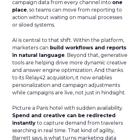
campaign data from every channel into
one
place
, so teams can move from reporting to
action without waiting on manual processes
or siloed systems.
AI is central to that shift. Within the platform,
marketers can
build workflows and reports
in natural language
. Beyond that, generative
tools are helping drive more dynamic creative
and answer engine optimization. And thanks
to its Relay42 acquisition, it now enables
personalization and campaign adjustments
while campaigns are live, not just in hindsight.
Picture a Paris hotel with sudden availability.
Spend and creative can be redirected
instantly
to capture demand from travelers
searching in real time. That kind of agility,
Barrett says, is what turns marketing data