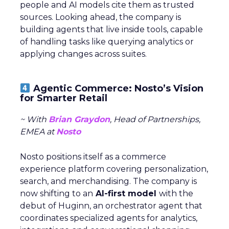
people and AI models cite them as trusted
sources. Looking ahead, the company is
building agents that live inside tools, capable
of handling tasks like querying analytics or
applying changes across suites.
Agentic Commerce: Nosto’s Vision
for Smarter Retail
~ With
Brian Graydon
, Head of Partnerships,
EMEA at
Nosto
Nosto positions itself as a commerce
experience platform covering personalization,
search, and merchandising. The company is
now shifting to an
AI-first model
with the
debut of Huginn, an orchestrator agent that
coordinates specialized agents for analytics,