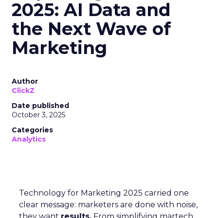
2025: AI Data and
the Next Wave of
Marketing
Author
ClickZ
Date published
October 3, 2025
Categories
Analytics
Technology for Marketing 2025 carried one
clear message: marketers are done with noise,
they want
results.
From simplifying martech