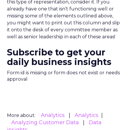
this type of representation, consider it. If you
already have one that isn’t functioning well or
missing some of the elements outlined above,
you might want to print out this column and slip
it onto the desk of every committee member as
well as senior leadership in each of these areas!
Subscribe to get your
daily business insights
Form id is missing or form does not exist or needs
approval
Analytics
Analytics
More about:
Analyzing Customer Data
Data
insights