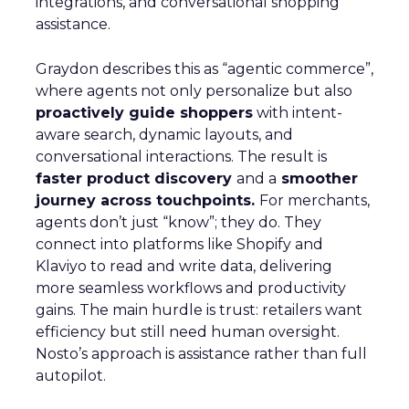
integrations, and conversational shopping
assistance.
Graydon describes this as “agentic commerce”,
where agents not only personalize but also
proactively guide shoppers
with intent-
aware search, dynamic layouts, and
conversational interactions. The result is
faster product discovery
and a
smoother
journey across touchpoints.
For merchants,
agents don’t just “know”; they do. They
connect into platforms like Shopify and
Klaviyo to read and write data, delivering
more seamless workflows and productivity
gains. The main hurdle is trust: retailers want
efficiency but still need human oversight.
Nosto’s approach is assistance rather than full
autopilot.