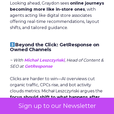
Looking ahead, Graydon sees
online journeys
becoming more like in-store ones
, with
agents acting like digital store associates
offering real-time recommendations, layout
shifts, and tailored guidance.
Beyond the Click: GetResponse on
Owned Channels
~ With
Michał Leszczyński
, Head of Content &
SEO at
GetResponse
Clicks are harder to win—AI overviews cut
organic traffic, CPCs rise, and bot activity
clouds metrics. Michał Leszczyński argues the
focus should shift to what happens after
the click,
once customers are in owned
Sign up to our Newsletter
channels like email and SMS.