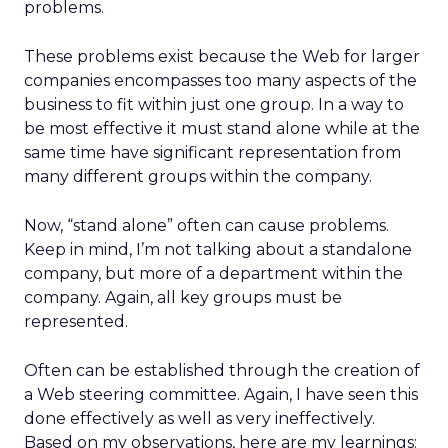
problems.
These problems exist because the Web for larger
companies encompasses too many aspects of the
business to fit within just one group. In a way to
be most effective it must stand alone while at the
same time have significant representation from
many different groups within the company.
Now, “stand alone” often can cause problems.
Keep in mind, I’m not talking about a standalone
company, but more of a department within the
company. Again, all key groups must be
represented.
Often can be established through the creation of
a Web steering committee. Again, I have seen this
done effectively as well as very ineffectively.
Based on my observations, here are my learnings: