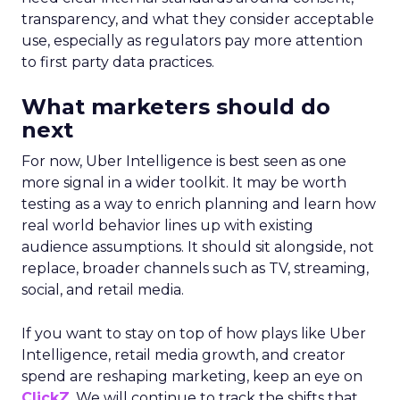
transparency, and what they consider acceptable
use, especially as regulators pay more attention
to first party data practices.
What marketers should do
next
For now, Uber Intelligence is best seen as one
more signal in a wider toolkit. It may be worth
testing as a way to enrich planning and learn how
real world behavior lines up with existing
audience assumptions. It should sit alongside, not
replace, broader channels such as TV, streaming,
social, and retail media.
If you want to stay on top of how plays like Uber
Intelligence, retail media growth, and creator
spend are reshaping marketing, keep an eye on
ClickZ
. We will continue to track the shifts that