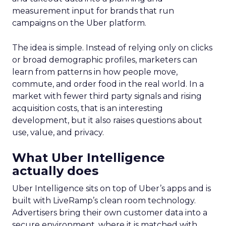
measurement input for brands that run
campaigns on the Uber platform.
The idea is simple. Instead of relying only on clicks
or broad demographic profiles, marketers can
learn from patterns in how people move,
commute, and order food in the real world. In a
market with fewer third party signals and rising
acquisition costs, that is an interesting
development, but it also raises questions about
use, value, and privacy.
What Uber Intelligence
actually does
Uber Intelligence sits on top of Uber’s apps and is
built with LiveRamp’s clean room technology.
Advertisers bring their own customer data into a
secure environment, where it is matched with