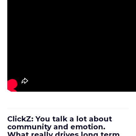
ClickZ: You talk a lot about
community and emotion.
What really drives long term