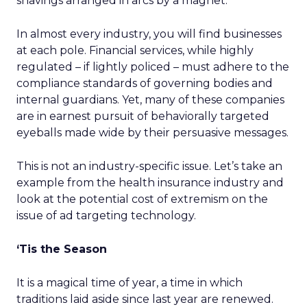
shavings arranged in arcs by a magnet.
In almost every industry, you will find businesses
at each pole. Financial services, while highly
regulated – if lightly policed – must adhere to the
compliance standards of governing bodies and
internal guardians. Yet, many of these companies
are in earnest pursuit of behaviorally targeted
eyeballs made wide by their persuasive messages.
This is not an industry-specific issue. Let’s take an
example from the health insurance industry and
look at the potential cost of extremism on the
issue of ad targeting technology.
‘Tis the Season
It is a magical time of year, a time in which
traditions laid aside since last year are renewed.