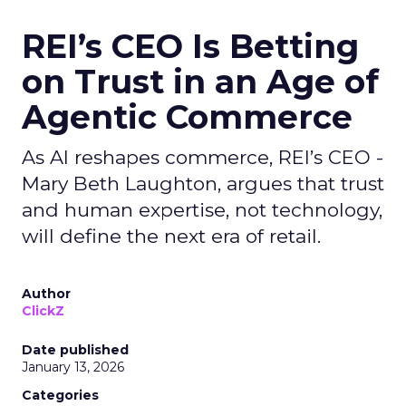
REI’s CEO Is Betting
on Trust in an Age of
Agentic Commerce
As AI reshapes commerce, REI’s CEO -
Mary Beth Laughton, argues that trust
and human expertise, not technology,
will define the next era of retail.
Author
ClickZ
Date published
January 13, 2026
Categories