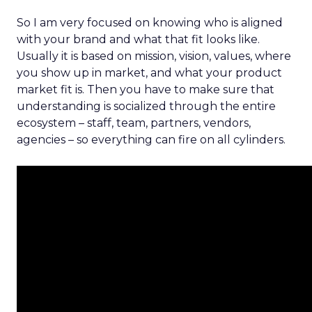
So I am very focused on knowing who is aligned
with your brand and what that fit looks like.
Usually it is based on mission, vision, values, where
you show up in market, and what your product
market fit is. Then you have to make sure that
understanding is socialized through the entire
ecosystem – staff, team, partners, vendors,
agencies – so everything can fire on all cylinders.