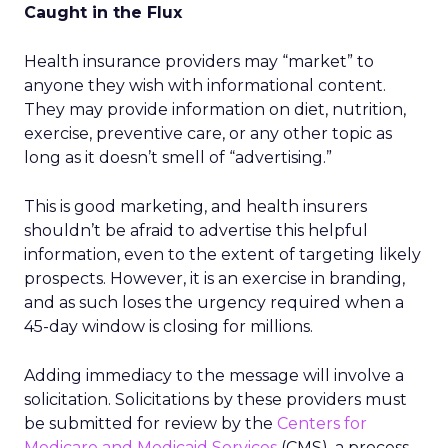
Caught in the Flux
Health insurance providers may “market” to
anyone they wish with informational content.
They may provide information on diet, nutrition,
exercise, preventive care, or any other topic as
long as it doesn’t smell of “advertising.”
This is good marketing, and health insurers
shouldn’t be afraid to advertise this helpful
information, even to the extent of targeting likely
prospects. However, it is an exercise in branding,
and as such loses the urgency required when a
45-day window is closing for millions.
Adding immediacy to the message will involve a
solicitation. Solicitations by these providers must
be submitted for review by the
Centers for
Medicare and Medicaid Services
(CMS), a process