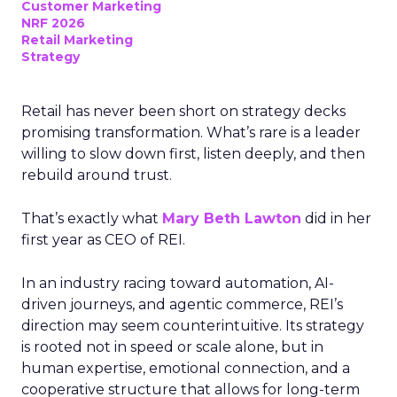
Customer Marketing
NRF 2026
Retail Marketing
Strategy
Retail has never been short on strategy decks
promising transformation. What’s rare is a leader
willing to slow down first, listen deeply, and then
rebuild around trust.
That’s exactly what
Mary Beth Lawton
did in her
first year as CEO of REI.
In an industry racing toward automation, AI-
driven journeys, and agentic commerce, REI’s
direction may seem counterintuitive. Its strategy
is rooted not in speed or scale alone, but in
human expertise, emotional connection, and a
cooperative structure that allows for long-term