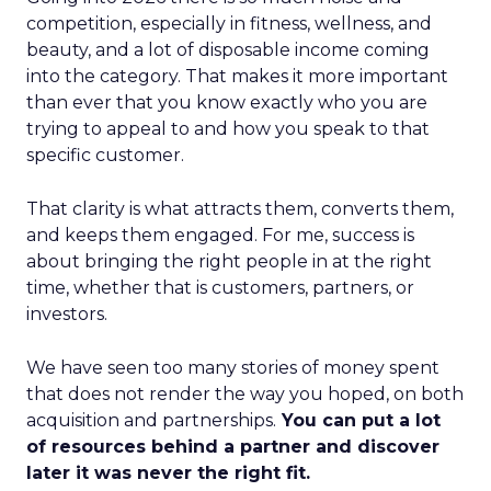
competition, especially in fitness, wellness, and
beauty, and a lot of disposable income coming
into the category. That makes it more important
than ever that you know exactly who you are
trying to appeal to and how you speak to that
specific customer.
That clarity is what attracts them, converts them,
and keeps them engaged. For me, success is
about bringing the right people in at the right
time, whether that is customers, partners, or
investors.
We have seen too many stories of money spent
that does not render the way you hoped, on both
acquisition and partnerships.
You can put a lot
of resources behind a partner and discover
later it was never the right fit.