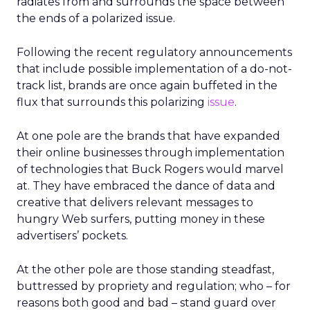
radiates from and surrounds the space between
the ends of a polarized issue.
Following the recent regulatory announcements
that include possible implementation of a do-not-
track list, brands are once again buffeted in the
flux that surrounds this polarizing
issue
.
At one pole are the brands that have expanded
their online businesses through implementation
of technologies that Buck Rogers would marvel
at. They have embraced the dance of data and
creative that delivers relevant messages to
hungry Web surfers, putting money in these
advertisers’ pockets.
At the other pole are those standing steadfast,
buttressed by propriety and regulation; who – for
reasons both good and bad – stand guard over