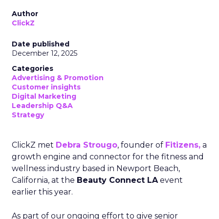
Author
ClickZ
Date published
December 12, 2025
Categories
Advertising & Promotion
Customer insights
Digital Marketing
Leadership Q&A
Strategy
ClickZ met
Debra Strougo
, founder of
Fitizens,
a
growth engine and connector for the fitness and
wellness industry based in Newport Beach,
California, at the
Beauty Connect LA
event
earlier this year.
As part of our ongoing effort to give senior