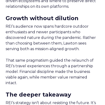
driven ecosystems and where to preserve direct
relationships on its own platforms.
Growth without dilution
REI’s audience now spans hardcore outdoor
enthusiasts and newer participants who
discovered nature during the pandemic. Rather
than choosing between them, Lawton sees
serving both as mission-aligned growth.
That same pragmatism guided the relaunch of
REI’s travel experiences through a partnership
model. Financial discipline made the business
viable again, while member value remained
intact.
The deeper takeaway
REI’s strategy isn’t about resisting the future. It’s