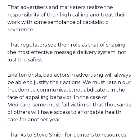
That advertisers and marketers realize the
responsibility of their high calling and treat their
work with some semblance of capitalistic
reverence.
That regulators see their role as that of shaping
the most effective message delivery system, not
just the safest.
Like terrorists, bad actors in advertising will always
be able to justify their actions. We must retain our
freedom to communicate, not abdicate it in the
face of appalling behavior. In the case of
Medicare, some must fall victim so that thousands
of others will have access to affordable health
care for another year.
Thanks to Steve Smith for pointers to resources