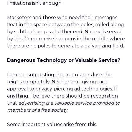
limitations isn’t enough.
Marketers and those who need their messages
float in the space between the poles, rolled along
by subtle changes at either end. No one is served
by this. Compromise happens in the middle where
there are no poles to generate a galvanizing field.
Dangerous Technology or Valuable Service?
I am not suggesting that regulators lose the
reigns completely. Neither am I giving tacit
approval to privacy-piercing ad technologies. If
anything, I believe there should be recognition
that
advertising is a valuable service provided to
members of a free society
.
Some important values arise from this.