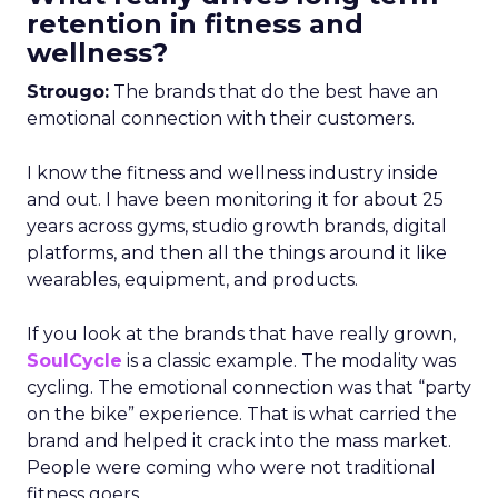
retention in fitness and
wellness?
Strougo:
The brands that do the best have an
emotional connection with their customers.
I know the fitness and wellness industry inside
and out. I have been monitoring it for about 25
years across gyms, studio growth brands, digital
platforms, and then all the things around it like
wearables, equipment, and products.
If you look at the brands that have really grown,
SoulCycle
is a classic example. The modality was
cycling. The emotional connection was that “party
on the bike” experience. That is what carried the
brand and helped it crack into the mass market.
People were coming who were not traditional
fitness goers.