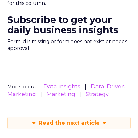
for this column.
Subscribe to get your
daily business insights
Form id is missing or form does not exist or needs
approval
Data insights
Data-Driven
More about:
Marketing
Marketing
Strategy
Read the next article