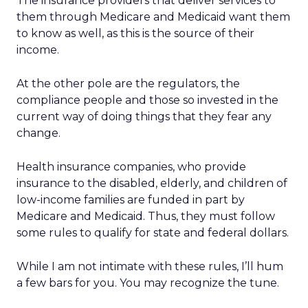
The insurance providers that deliver services to
them through Medicare and Medicaid want them
to know as well, as this is the source of their
income.
At the other pole are the regulators, the
compliance people and those so invested in the
current way of doing things that they fear any
change.
Health insurance companies, who provide
insurance to the disabled, elderly, and children of
low-income families are funded in part by
Medicare and Medicaid. Thus, they must follow
some rules to qualify for state and federal dollars.
While I am not intimate with these rules, I’ll hum
a few bars for you. You may recognize the tune.