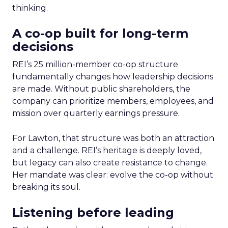
thinking.
A co-op built for long-term
decisions
REI’s 25 million-member co-op structure
fundamentally changes how leadership decisions
are made. Without public shareholders, the
company can prioritize members, employees, and
mission over quarterly earnings pressure.
For Lawton, that structure was both an attraction
and a challenge. REI’s heritage is deeply loved,
but legacy can also create resistance to change.
Her mandate was clear: evolve the co-op without
breaking its soul.
Listening before leading