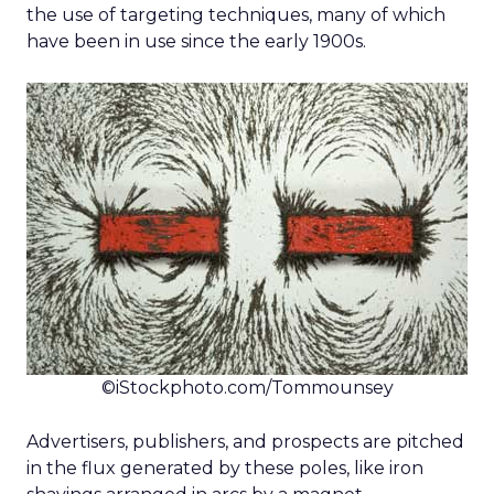
the use of targeting techniques, many of which
have been in use since the early 1900s.
©iStockphoto.com/Tommounsey
Advertisers, publishers, and prospects are pitched
in the flux generated by these poles, like iron