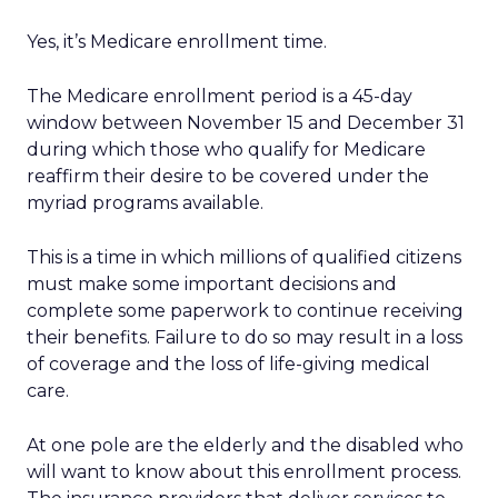
Yes, it’s Medicare enrollment time.
The Medicare enrollment period is a 45-day
window between November 15 and December 31
during which those who qualify for Medicare
reaffirm their desire to be covered under the
myriad programs available.
This is a time in which millions of qualified citizens
must make some important decisions and
complete some paperwork to continue receiving
their benefits. Failure to do so may result in a loss
of coverage and the loss of life-giving medical
care.
At one pole are the elderly and the disabled who
will want to know about this enrollment process.