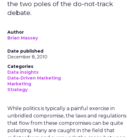
the two poles of the do-not-track
debate.
Author
Brian Massey
Date published
December 8, 2010
Categories
Data insights
Data-Driven Marketing
Marketing
Strategy
While politics is typically a painful exercise in
unbridled compromise, the laws and regulations
that flow from these compromises can be quite
polarizing. Many are caught in the field that