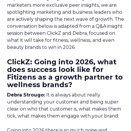
marketers more exclusive peer insights, we are
spotlighting marketing and business leaders who
are actively shaping the next wave of growth. The
conversation below is adapted from a Q&A insight
session between ClickZ and Debra, focused on
what it will take for fitness, wellness, and even
beauty brands to win in 2026.
ClickZ: Going into 2026, what
does success look like for
Fitizens as a growth partner to
wellness brands?
Debra Strougo:
It is always about really
understanding your customer and being super
clear on who that customer is, what makes them
tick, what makes them engage with your brand.
Going into 2026 there is so much noise and