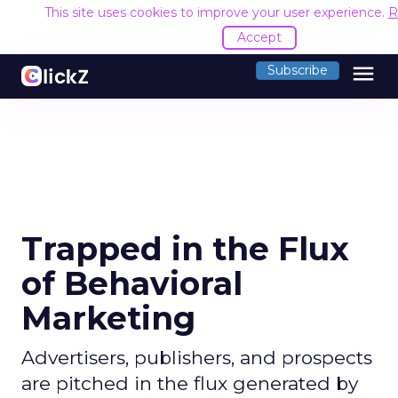
This site uses cookies to improve your user experience.
R
Accept
menu
Subscribe
Trapped in the Flux
of Behavioral
Marketing
Advertisers, publishers, and prospects
are pitched in the flux generated by