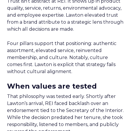
Trust isn’t abstract at REI. It shows up in product
quality, service, returns, environmental advocacy,
and employee expertise. Lawton elevated trust
from a brand attribute to a strategic lens through
which all decisions are made.
Four pillars support that positioning: authentic
assortment, elevated service, reinvented
membership, and culture. Notably, culture
comes first. Lawton is explicit that strategy fails
without cultural alignment.
When values are tested
That philosophy was tested early. Shortly after
Lawton’s arrival, REI faced backlash over an
endorsement tied to the Secretary of the Interior.
While the decision predated her tenure, she took
responsibility, listened to members, and publicly