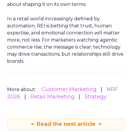
about shaping it on its own terms.
In a retail world increasingly defined by
automation, REI is betting that trust, human
expertise, and emotional connection will matter
more, not less. For marketers watching agentic
commerce rise, the message is clear: technology
may drive transactions, but relationships still drive
brands.
Customer Marketing
NRF
More about:
2026
Retail Marketing
Strategy
Read the next article