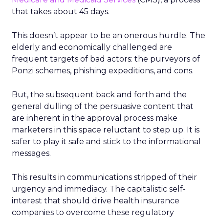
that takes about 45 days.
This doesn’t appear to be an onerous hurdle. The
elderly and economically challenged are
frequent targets of bad actors: the purveyors of
Ponzi schemes, phishing expeditions, and cons.
But, the subsequent back and forth and the
general dulling of the persuasive content that
are inherent in the approval process make
marketers in this space reluctant to step up. It is
safer to play it safe and stick to the informational
messages.
This results in communications stripped of their
urgency and immediacy. The capitalistic self-
interest that should drive health insurance
companies to overcome these regulatory