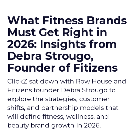
What Fitness Brands
Must Get Right in
2026: Insights from
Debra Strougo,
Founder of Fitizens
ClickZ sat down with Row House and
Fitizens founder Debra Strougo to
explore the strategies, customer
shifts, and partnership models that
will define fitness, wellness, and
beauty brand growth in 2026.