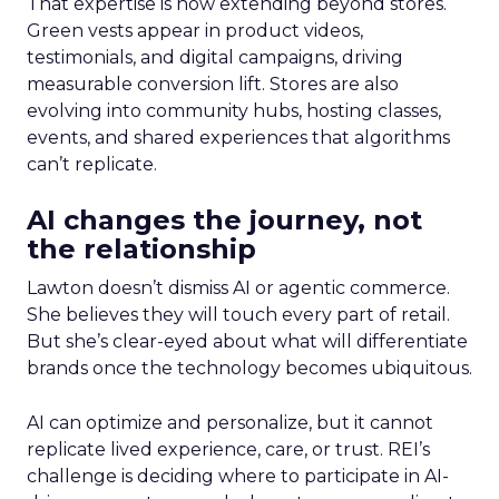
That expertise is now extending beyond stores.
Green vests appear in product videos,
testimonials, and digital campaigns, driving
measurable conversion lift. Stores are also
evolving into community hubs, hosting classes,
events, and shared experiences that algorithms
can’t replicate.
AI changes the journey, not
the relationship
Lawton doesn’t dismiss AI or agentic commerce.
She believes they will touch every part of retail.
But she’s clear-eyed about what will differentiate
brands once the technology becomes ubiquitous.
AI can optimize and personalize, but it cannot
replicate lived experience, care, or trust. REI’s
challenge is deciding where to participate in AI-