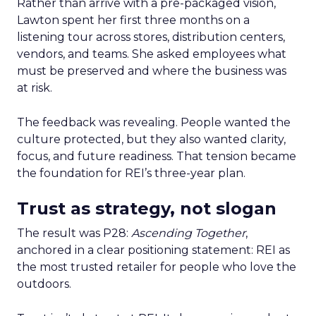
Rather than arrive with a pre-packaged vision,
Lawton spent her first three months on a
listening tour across stores, distribution centers,
vendors, and teams. She asked employees what
must be preserved and where the business was
at risk.
The feedback was revealing. People wanted the
culture protected, but they also wanted clarity,
focus, and future readiness. That tension became
the foundation for REI’s three-year plan.
Trust as strategy, not slogan
The result was P28:
Ascending Together
,
anchored in a clear positioning statement: REI as
the most trusted retailer for people who love the
outdoors.