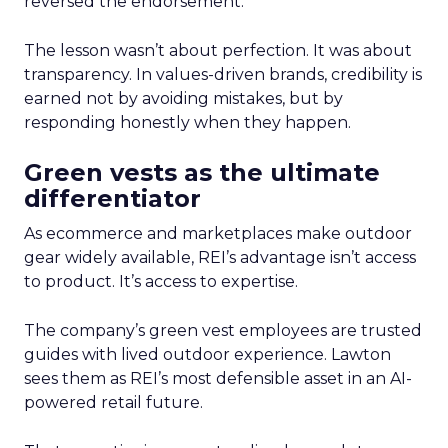
reversed the endorsement.
The lesson wasn’t about perfection. It was about
transparency. In values-driven brands, credibility is
earned not by avoiding mistakes, but by
responding honestly when they happen.
Green vests as the ultimate
differentiator
As ecommerce and marketplaces make outdoor
gear widely available, REI’s advantage isn’t access
to product. It’s access to expertise.
The company’s green vest employees are trusted
guides with lived outdoor experience. Lawton
sees them as REI’s most defensible asset in an AI-
powered retail future.