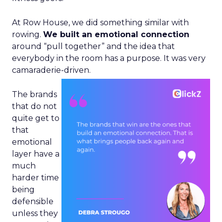
At Row House, we did something similar with
rowing.
We built an emotional connection
around “pull together” and the idea that
everybody in the room has a purpose. It was very
camaraderie-driven.
The brands
that do not
quite get to
that
emotional
layer have a
much
harder time
being
defensible
unless they