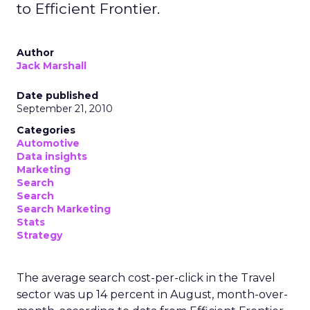
to Efficient Frontier.
Author
Jack Marshall
Date published
September 21, 2010
Categories
Automotive
Data insights
Marketing
Search
Search
Search Marketing
Stats
Strategy
The average search cost-per-click in the Travel
sector was up 14 percent in August, month-over-