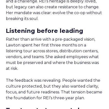
and a challenge. REI’s heritage is deeply loved,
but legacy can also create resistance to change.
Her mandate was clear: evolve the co-op without
breaking its soul.
Listening before leading
Rather than arrive with a pre-packaged vision,
Lawton spent her first three months on a
listening tour across stores, distribution centers,
vendors, and teams. She asked employees what
must be preserved and where the business was
at risk.
The feedback was revealing. People wanted the
culture protected, but they also wanted clarity,
focus, and future readiness. That tension became
the foundation for REI’s three-year plan.