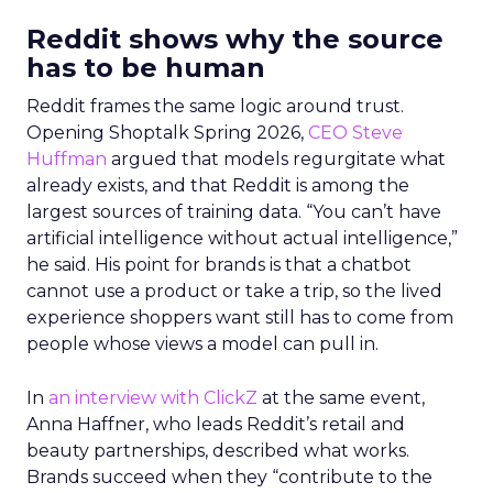
Reddit shows why the source
has to be human
Reddit frames the same logic around trust.
Opening Shoptalk Spring 2026,
CEO Steve
Huffman
argued that models regurgitate what
already exists, and that Reddit is among the
largest sources of training data. “You can’t have
artificial intelligence without actual intelligence,”
he said. His point for brands is that a chatbot
cannot use a product or take a trip, so the lived
experience shoppers want still has to come from
people whose views a model can pull in.
In
an interview with ClickZ
at the same event,
Anna Haffner, who leads Reddit’s retail and
beauty partnerships, described what works.
Brands succeed when they “contribute to the