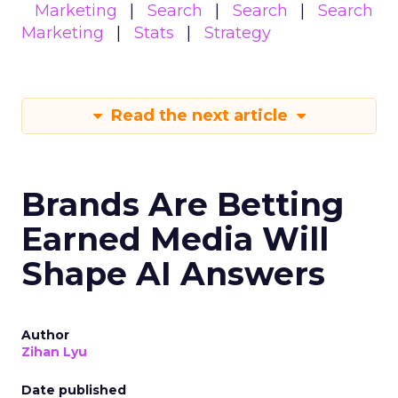
Marketing
Search
Search
Search
Marketing
Stats
Strategy
Read the next article
Brands Are Betting
Earned Media Will
Shape AI Answers
Author
Zihan Lyu
Date published