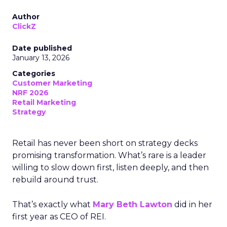
Author
ClickZ
Date published
January 13, 2026
Categories
Customer Marketing
NRF 2026
Retail Marketing
Strategy
Retail has never been short on strategy decks
promising transformation. What’s rare is a leader
willing to slow down first, listen deeply, and then
rebuild around trust.
That’s exactly what
Mary Beth Lawton
did in her
first year as CEO of REI.