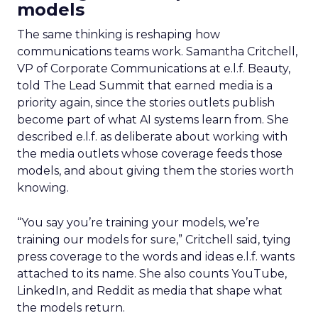
models
The same thinking is reshaping how
communications teams work. Samantha Critchell,
VP of Corporate Communications at e.l.f. Beauty,
told The Lead Summit that earned media is a
priority again, since the stories outlets publish
become part of what AI systems learn from. She
described e.l.f. as deliberate about working with
the media outlets whose coverage feeds those
models, and about giving them the stories worth
knowing.
“You say you’re training your models, we’re
training our models for sure,” Critchell said, tying
press coverage to the words and ideas e.l.f. wants
attached to its name. She also counts YouTube,
LinkedIn, and Reddit as media that shape what
the models return.