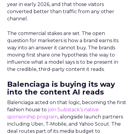
year in early 2026, and that those visitors
converted better than traffic from any other
channel.
The commercial stakes are set. The open
question for marketers is how a brand earns its
way into an answer it cannot buy. The brands
moving first share one hypothesis: the way to
influence what a model says is to be present in
the credible, third-party content it reads.
Balenciaga is buying its way
into the content AI reads
Balenciaga acted on that logic, becoming the first
fashion house to
join Substack’s native
sponsorship program
, alongside launch partners
including Uber, T-Mobile, and Yahoo Scout. The
deal routes part of its media budget to