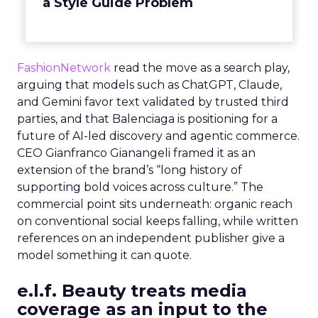
a Style Guide Problem
FashionNetwork
read the move as a search play,
arguing that models such as ChatGPT, Claude,
and Gemini favor text validated by trusted third
parties, and that Balenciaga is positioning for a
future of AI-led discovery and agentic commerce.
CEO Gianfranco Gianangeli framed it as an
extension of the brand’s “long history of
supporting bold voices across culture.” The
commercial point sits underneath: organic reach
on conventional social keeps falling, while written
references on an independent publisher give a
model something it can quote.
e.l.f. Beauty treats media
coverage as an input to the