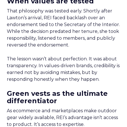
When values are tested
That philosophy was tested early. Shortly after
Lawton’s arrival, REI faced backlash over an
endorsement tied to the Secretary of the Interior.
While the decision predated her tenure, she took
responsibility, listened to members, and publicly
reversed the endorsement.
The lesson wasn’t about perfection. It was about
transparency. In values-driven brands, credibility is
earned not by avoiding mistakes, but by
responding honestly when they happen.
Green vests as the ultimate
differentiator
As ecommerce and marketplaces make outdoor
gear widely available, REI’s advantage isn’t access
to product. It’s access to expertise.