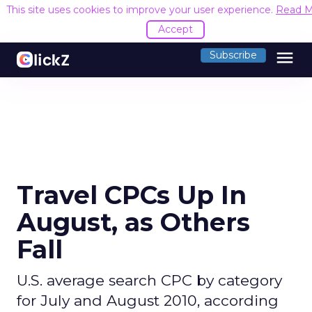
This site uses cookies to improve your user experience.
Read M
Accept
menu
Subscribe
Travel CPCs Up In
August, as Others
Fall
U.S. average search CPC by category
for July and August 2010, according