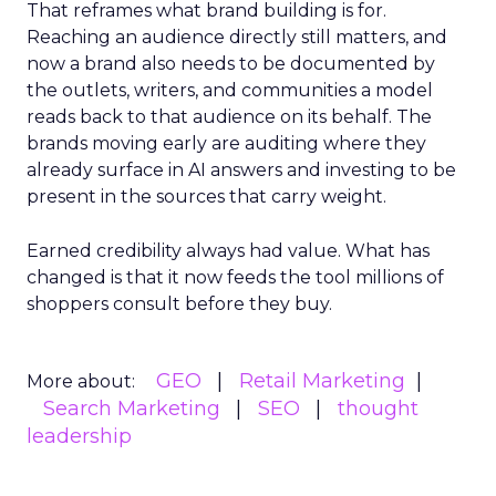
That reframes what brand building is for.
Reaching an audience directly still matters, and
now a brand also needs to be documented by
the outlets, writers, and communities a model
reads back to that audience on its behalf. The
brands moving early are auditing where they
already surface in AI answers and investing to be
present in the sources that carry weight.
Earned credibility always had value. What has
changed is that it now feeds the tool millions of
shoppers consult before they buy.
GEO
Retail Marketing
More about:
Search Marketing
SEO
thought
leadership