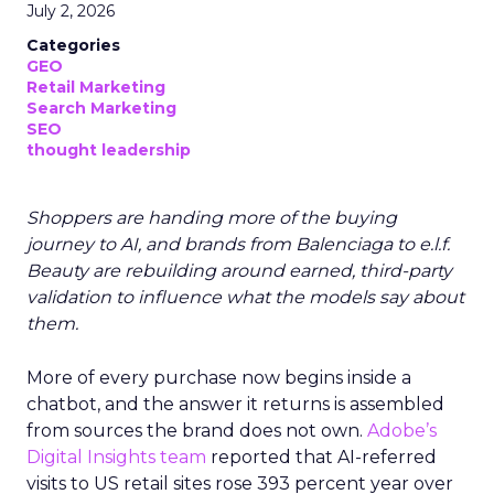
July 2, 2026
Categories
GEO
Retail Marketing
Search Marketing
SEO
thought leadership
Shoppers are handing more of the buying
journey to AI, and brands from Balenciaga to e.l.f.
Beauty are rebuilding around earned, third-party
validation to influence what the models say about
them.
More of every purchase now begins inside a
chatbot, and the answer it returns is assembled
from sources the brand does not own.
Adobe’s
Digital Insights team
reported that AI-referred
visits to US retail sites rose 393 percent year over