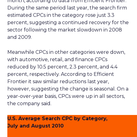
month, according to data from Efficient Frontier.
During the same period last year, the search firm
estimated CPCs in the category rose just 3.3
percent, suggesting a continued recovery for the
sector following the market slowdown in 2008
and 2009.
Meanwhile CPCs in other categories were down,
with automotive, retail, and finance CPCs
reduced by 10.5 percent, 2.3 percent, and 4.4
percent, respectively. According to Efficient
Frontier it saw similar reductions last year,
however, suggesting the change is seasonal. On a
year-over-year basis, CPCs were up in all sectors,
the company said.
U.S. Average Search CPC by Category,
July and August 2010