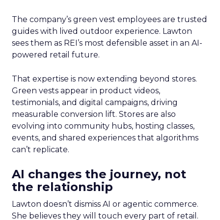
The company’s green vest employees are trusted
guides with lived outdoor experience. Lawton
sees them as REI’s most defensible asset in an AI-
powered retail future.
That expertise is now extending beyond stores.
Green vests appear in product videos,
testimonials, and digital campaigns, driving
measurable conversion lift. Stores are also
evolving into community hubs, hosting classes,
events, and shared experiences that algorithms
can’t replicate.
AI changes the journey, not
the relationship
Lawton doesn’t dismiss AI or agentic commerce.
She believes they will touch every part of retail.