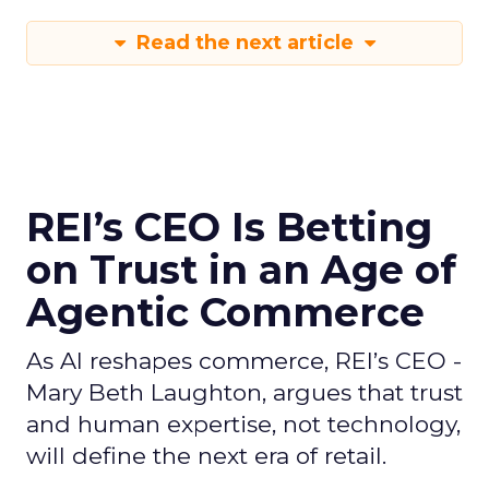
Read the next article
REI’s CEO Is Betting
on Trust in an Age of
Agentic Commerce
As AI reshapes commerce, REI’s CEO -
Mary Beth Laughton, argues that trust
and human expertise, not technology,
will define the next era of retail.