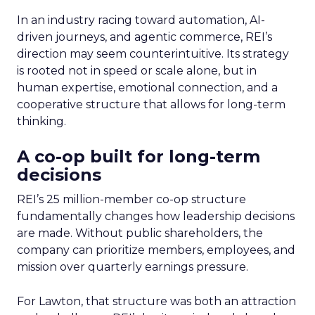
In an industry racing toward automation, AI-
driven journeys, and agentic commerce, REI’s
direction may seem counterintuitive. Its strategy
is rooted not in speed or scale alone, but in
human expertise, emotional connection, and a
cooperative structure that allows for long-term
thinking.
A co-op built for long-term
decisions
REI’s 25 million-member co-op structure
fundamentally changes how leadership decisions
are made. Without public shareholders, the
company can prioritize members, employees, and
mission over quarterly earnings pressure.
For Lawton, that structure was both an attraction