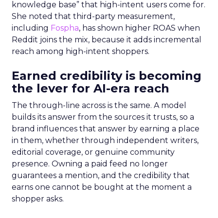
knowledge base” that high-intent users come for.
She noted that third-party measurement,
including
Fospha
, has shown higher ROAS when
Reddit joins the mix, because it adds incremental
reach among high-intent shoppers.
Earned credibility is becoming
the lever for AI-era reach
The through-line across is the same. A model
builds its answer from the sources it trusts, so a
brand influences that answer by earning a place
in them, whether through independent writers,
editorial coverage, or genuine community
presence. Owning a paid feed no longer
guarantees a mention, and the credibility that
earns one cannot be bought at the moment a
shopper asks.