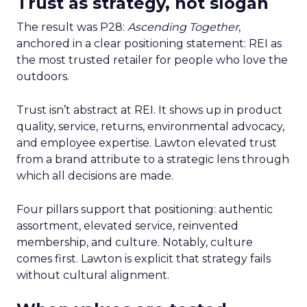
Trust as strategy, not slogan
The result was P28:
Ascending Together
,
anchored in a clear positioning statement: REI as
the most trusted retailer for people who love the
outdoors.
Trust isn’t abstract at REI. It shows up in product
quality, service, returns, environmental advocacy,
and employee expertise. Lawton elevated trust
from a brand attribute to a strategic lens through
which all decisions are made.
Four pillars support that positioning: authentic
assortment, elevated service, reinvented
membership, and culture. Notably, culture
comes first. Lawton is explicit that strategy fails
without cultural alignment.