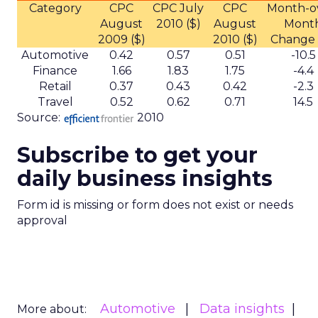
Category
CPC
CPC July
CPC
Month-o
August
2010 ($)
August
Mont
2009 ($)
2010 ($)
Change 
Automotive
0.42
0.57
0.51
-10.5
Finance
1.66
1.83
1.75
-4.4
Retail
0.37
0.43
0.42
-2.3
Travel
0.52
0.62
0.71
14.5
Source:
2010
Subscribe to get your
daily business insights
Form id is missing or form does not exist or needs
approval
Automotive
Data insights
More about: