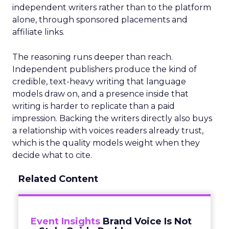
independent writers rather than to the platform
alone, through sponsored placements and
affiliate links.
The reasoning runs deeper than reach.
Independent publishers produce the kind of
credible, text-heavy writing that language
models draw on, and a presence inside that
writing is harder to replicate than a paid
impression. Backing the writers directly also buys
a relationship with voices readers already trust,
which is the quality models weight when they
decide what to cite.
Related Content
Event Insights
Brand Voice Is Not