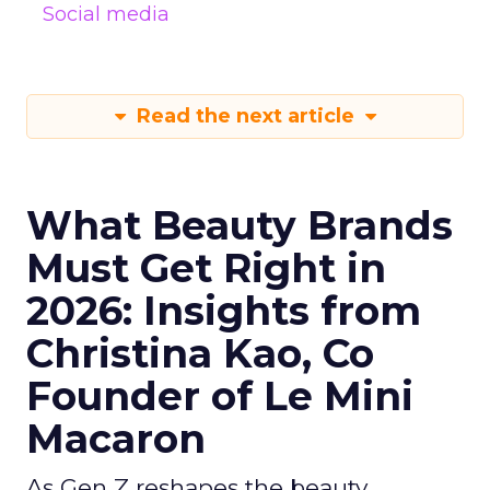
Social media
Read the next article
What Beauty Brands
Must Get Right in
2026: Insights from
Christina Kao, Co
Founder of Le Mini
Macaron
As Gen Z reshapes the beauty