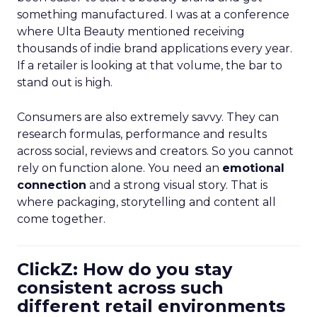
something manufactured. I was at a conference
where Ulta Beauty mentioned receiving
thousands of indie brand applications every year.
If a retailer is looking at that volume, the bar to
stand out is high.
Consumers are also extremely savvy. They can
research formulas, performance and results
across social, reviews and creators. So you cannot
rely on function alone. You need an
emotional
connection
and a strong visual story. That is
where packaging, storytelling and content all
come together.
ClickZ: How do you stay
consistent across such
different retail environments