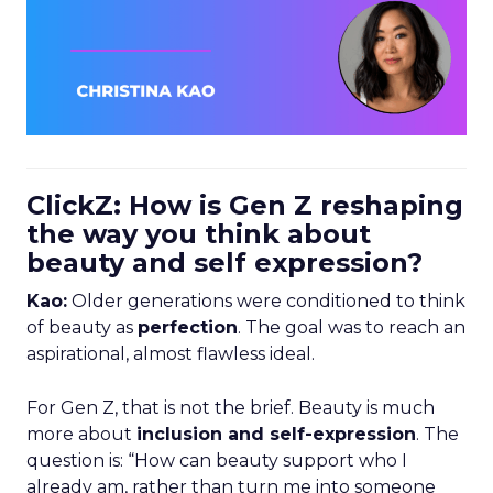
ClickZ: How is Gen Z reshaping
the way you think about
beauty and self expression?
Kao:
Older generations were conditioned to think
of beauty as
perfection
. The goal was to reach an
aspirational, almost flawless ideal.
For Gen Z, that is not the brief. Beauty is much
more about
inclusion and self-expression
. The
question is: “How can beauty support who I
already am, rather than turn me into someone