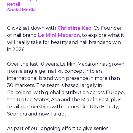
Retail
Social Media
ClickZ sat down with
Christina Kao
, Co Founder
of nail brand
Le Mini Macaron
, to explore what it
will really take for beauty and nail brands to win
in 2026.
Over the last 10 years, Le Mini Macaron has grown
from a single gel nail kit concept into an
international brand with presence in more than
30 markets. The team is based largely in
Barcelona, with global distribution across Europe,
the United States, Asia and the Middle East, plus
retail partnerships with names like Ulta Beauty,
Sephora and now Target.
As part of our ongoing effort to give senior