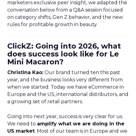
marketers exclusive peer insight, we adapted the
conversation below from a Q&A session focused
on category shifts, Gen Z behavior, and the new
rules for profitable growth in beauty.
ClickZ: Going into 2026, what
does success look like for Le
Mini Macaron?
Christina Kao:
Our brand turned ten this past
year, and the business looks very different from
when we started. Today we have eCommerce in
Europe and the US, international distributors, and
a growing set of retail partners.
Going into next year, success is very clear for us.
We need to
amplify what we are doing in the
US market
. Most of our team is in Europe and we