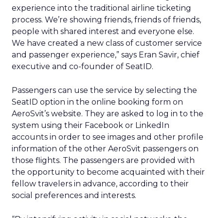
experience into the traditional airline ticketing
process. We’re showing friends, friends of friends,
people with shared interest and everyone else.
We have created a new class of customer service
and passenger experience,” says Eran Savir, chief
executive and co-founder of SeatID.
Passengers can use the service by selecting the
SeatID option in the online booking form on
AeroSvit’s website. They are asked to log in to the
system using their Facebook or LinkedIn
accounts in order to see images and other profile
information of the other AeroSvit passengers on
those flights. The passengers are provided with
the opportunity to become acquainted with their
fellow travelers in advance, according to their
social preferences and interests.