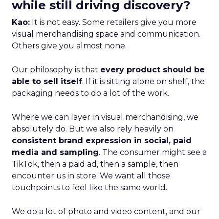
while still driving discovery?
Kao:
It is not easy. Some retailers give you more
visual merchandising space and communication.
Others give you almost none.
Our philosophy is that
every product should be
able to sell itself
. If it is sitting alone on shelf, the
packaging needs to do a lot of the work.
Where we can layer in visual merchandising, we
absolutely do. But we also rely heavily on
consistent brand expression in social, paid
media and sampling
. The consumer might see a
TikTok, then a paid ad, then a sample, then
encounter us in store. We want all those
touchpoints to feel like the same world.
We do a lot of photo and video content, and our