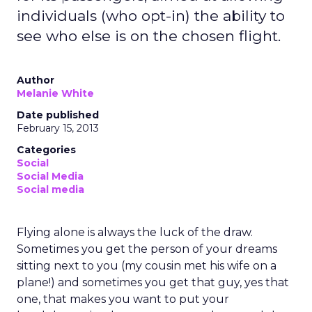
individuals (who opt-in) the ability to
see who else is on the chosen flight.
Author
Melanie White
Date published
February 15, 2013
Categories
Social
Social Media
Social media
Flying alone is always the luck of the draw.
Sometimes you get the person of your dreams
sitting next to you (my cousin met his wife on a
plane!) and sometimes you get that guy, yes that
one, that makes you want to put your