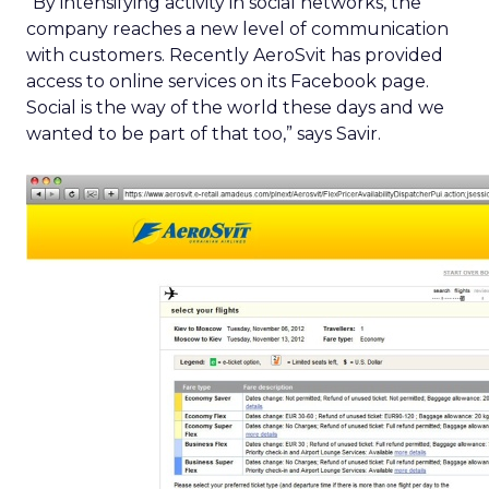
“By intensifying activity in social networks, the
company reaches a new level of communication
with customers. Recently AeroSvit has provided
access to online services on its Facebook page.
Social is the way of the world these days and we
wanted to be part of that too,” says Savir.