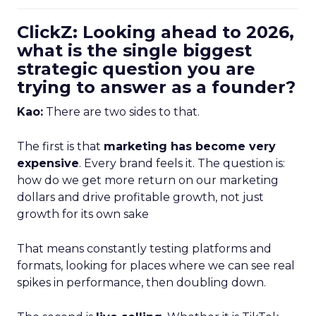
ClickZ: Looking ahead to 2026,
what is the single biggest
strategic question you are
trying to answer as a founder?
Kao:
There are two sides to that.
The first is that
marketing has become very
expensive
. Every brand feels it. The question is:
how do we get more return on our marketing
dollars and drive profitable growth, not just
growth for its own sake
That means constantly testing platforms and
formats, looking for places where we can see real
spikes in performance, then doubling down.