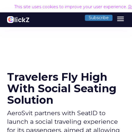
This site uses cookies to improve your user experience.
R
menu
Subscribe
Travelers Fly High
With Social Seating
Solution
AeroSvit partners with SeatID to
launch a social traveling experience
for its passengers, aimed at allowing