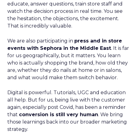
educate, answer questions, train store staff and
watch the decision process in real time. You see
the hesitation, the objections, the excitement.
That is incredibly valuable.
We are also participating in
press and in store
events with Sephora in the Middle East
. It is far
for us geographically, but it matters. You learn
who is actually shopping the brand, how old they
are, whether they do nails at home or in salons,
and what would make them switch behavior.
Digital is powerful. Tutorials, UGC and education
all help. But for us, being live with the customer
again, especially post Covid, has been a reminder
that
conversion is still very human
. We bring
those learnings back into our broader marketing
strategy.