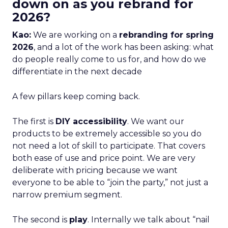
down on as you rebrand for
2026?
Kao:
We are working on a
rebranding for spring
2026
, and a lot of the work has been asking: what
do people really come to us for, and how do we
differentiate in the next decade
A few pillars keep coming back.
The first is
DIY accessibility
. We want our
products to be extremely accessible so you do
not need a lot of skill to participate. That covers
both ease of use and price point. We are very
deliberate with pricing because we want
everyone to be able to “join the party,” not just a
narrow premium segment.
The second is
play
. Internally we talk about “nail