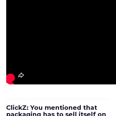
ClickZ: You mentioned that
packaging has to sell itself on