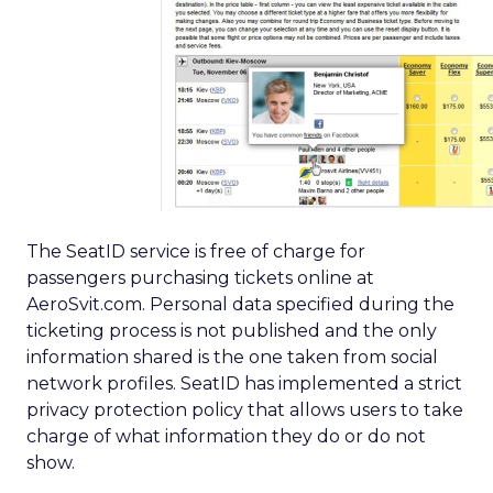
The SeatID service is free of charge for
passengers purchasing tickets online at
AeroSvit.com. Personal data specified during the
ticketing process is not published and the only
information shared is the one taken from social
network profiles. SeatID has implemented a strict
privacy protection policy that allows users to take
charge of what information they do or do not
show.