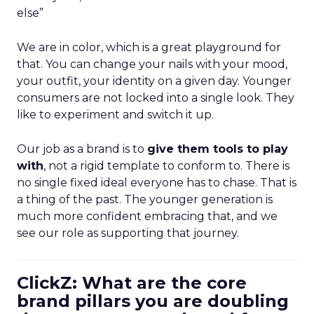
else”
We are in color, which is a great playground for
that. You can change your nails with your mood,
your outfit, your identity on a given day. Younger
consumers are not locked into a single look. They
like to experiment and switch it up.
Our job as a brand is to
give them tools to play
with
, not a rigid template to conform to. There is
no single fixed ideal everyone has to chase. That is
a thing of the past. The younger generation is
much more confident embracing that, and we
see our role as supporting that journey.
ClickZ: What are the core
brand pillars you are doubling