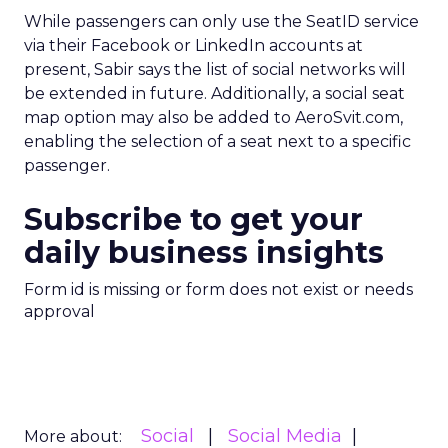
While passengers can only use the SeatID service
via their Facebook or LinkedIn accounts at
present, Sabir says the list of social networks will
be extended in future. Additionally, a social seat
map option may also be added to AeroSvit.com,
enabling the selection of a seat next to a specific
passenger.
Subscribe to get your
daily business insights
Form id is missing or form does not exist or needs
approval
Social
Social Media
More about: