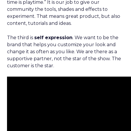
time is playtime.” It is our job to give our
community the tools, shades and effects to
experiment. That means great product, but also
content, tutorials and ideas.
The third is
self expression
. We want to be the
brand that helps you customize your look and
change it as often as you like. We are there as a
supportive partner, not the star of the show. The
customer is the star.