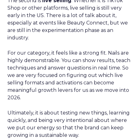
The second is
live selling
. Whether it is TikTok
Shop or other platforms, live selling is still very
early in the US. There is a lot of talk about it,
especially at events like Beauty Connect, but we
are still in the experimentation phase as an
industry.
For our category, it feels like a strong fit. Nails are
highly demonstrable. You can show results, teach
techniques and answer questions in real time. So
we are very focused on figuring out which live
selling formats and activations can become
meaningful growth levers for us as we move into
2026.
Ultimately, it is about testing new things, learning
quickly, and being very intentional about where
we put our energy so that the brand can keep
growing in a sustainable way.