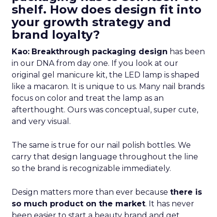
shelf. How does design fit into
your growth strategy and
brand loyalty?
Kao:
Breakthrough packaging design
has been
in our DNA from day one. If you look at our
original gel manicure kit, the LED lamp is shaped
like a macaron. It is unique to us. Many nail brands
focus on color and treat the lamp as an
afterthought. Ours was conceptual, super cute,
and very visual.
The same is true for our nail polish bottles. We
carry that design language throughout the line
so the brand is recognizable immediately.
Design matters more than ever because
there is
so much product on the market
. It has never
been easier to start a beauty brand and get