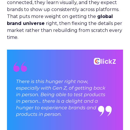
connected, they learn visually, and they expect
brands to show up consistently across platforms.
That puts more weight on getting the
global
brand universe
right, then flexing the details per
market rather than rebuilding from scratch every
time.