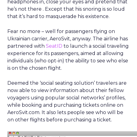
headphones in, close your eyes and pretend that
he’s not there . Except that his snoring is so loud
that it’s hard to masquerade his existence.
Fear no more – well for passengers flying on
Ukrainian carrier, AeroSvit, anyway. The airline has
partnered with
SeatID
to launch a social traveling
experience for its passengers, aimed at allowing
individuals (who opt-in) the ability to see who else
is on the chosen flight.
Deemed the ‘social seating solution’ travelers are
now able to view information about their fellow
voyagers using popular social networks’ profiles,
while booking and purchasing tickets online on
AeroSvit.com. It also lets people see who will be
on other flights before purchasing a ticket.