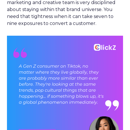
marketing and creative team is very disciplined
about staying within that brand universe. You
need that tightness when it can take seven to
nine exposures to convert a customer.