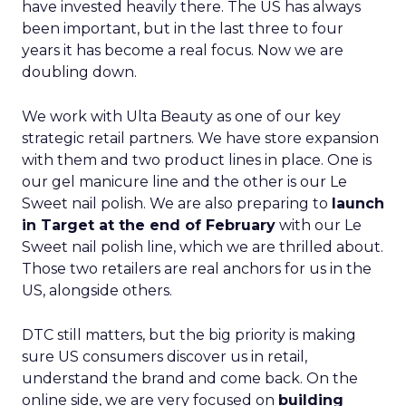
have invested heavily there. The US has always
been important, but in the last three to four
years it has become a real focus. Now we are
doubling down.
We work with Ulta Beauty as one of our key
strategic retail partners. We have store expansion
with them and two product lines in place. One is
our gel manicure line and the other is our Le
Sweet nail polish. We are also preparing to
launch
in Target at the end of February
with our Le
Sweet nail polish line, which we are thrilled about.
Those two retailers are real anchors for us in the
US, alongside others.
DTC still matters, but the big priority is making
sure US consumers discover us in retail,
understand the brand and come back. On the
online side, we are very focused on
building