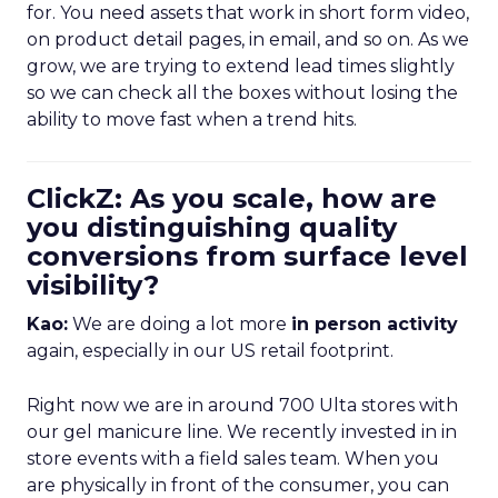
for. You need assets that work in short form video,
on product detail pages, in email, and so on. As we
grow, we are trying to extend lead times slightly
so we can check all the boxes without losing the
ability to move fast when a trend hits.
ClickZ: As you scale, how are
you distinguishing quality
conversions from surface level
visibility?
Kao:
We are doing a lot more
in person activity
again, especially in our US retail footprint.
Right now we are in around 700 Ulta stores with
our gel manicure line. We recently invested in in
store events with a field sales team. When you
are physically in front of the consumer, you can