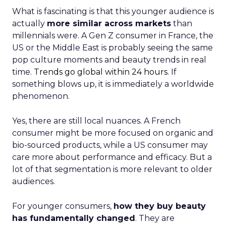
What is fascinating is that this younger audience is
actually
more similar across markets
than
millennials were. A Gen Z consumer in France, the
US or the Middle East is probably seeing the same
pop culture moments and beauty trends in real
time.
Trends go global within 24 hours.
If
something blows up, it is immediately a worldwide
phenomenon.
Yes, there are still local nuances. A French
consumer might be more focused on organic and
bio-sourced products, while a US consumer may
care more about performance and efficacy. But a
lot of that segmentation is more relevant to older
audiences.
For younger consumers,
how they buy beauty
has fundamentally changed
. They are