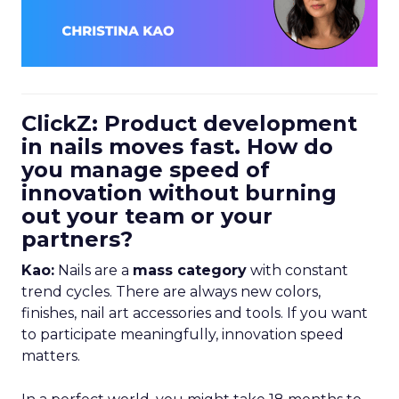
ClickZ: Product development
in nails moves fast. How do
you manage speed of
innovation without burning
out your team or your
partners?
Kao:
Nails are a
mass category
with constant
trend cycles. There are always new colors,
finishes, nail art accessories and tools. If you want
to participate meaningfully, innovation speed
matters.