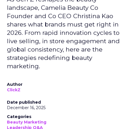
landscape, Camelia Beauty Co
Founder and Co CEO Christina Kao
shares what brands must get right in
2026. From rapid innovation cycles to
live selling, in store engagement and
global consistency, here are the
strategies redefining beauty
marketing.
Author
ClickZ
Date published
December 16, 2025
Categories
Beauty Marketing
Leadership Q&A