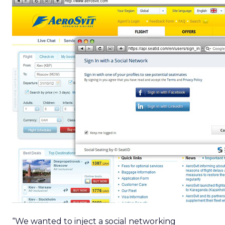
“We wanted to inject a social networking