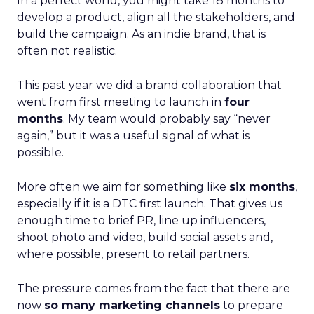
In a perfect world, you might take 18 months to
develop a product, align all the stakeholders, and
build the campaign. As an indie brand, that is
often not realistic.
This past year we did a brand collaboration that
went from first meeting to launch in
four
months
. My team would probably say “never
again,” but it was a useful signal of what is
possible.
More often we aim for something like
six months
,
especially if it is a DTC first launch. That gives us
enough time to brief PR, line up influencers,
shoot photo and video, build social assets and,
where possible, present to retail partners.
The pressure comes from the fact that there are
now
so many marketing channels
to prepare