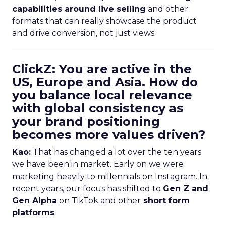
capabilities around live selling
and other
formats that can really showcase the product
and drive conversion, not just views.
ClickZ: You are active in the
US, Europe and Asia. How do
you balance local relevance
with global consistency as
your brand positioning
becomes more values driven?
Kao:
That has changed a lot over the ten years
we have been in market. Early on we were
marketing heavily to millennials on Instagram. In
recent years, our focus has shifted to
Gen Z and
Gen Alpha
on TikTok and other
short form
platforms
.