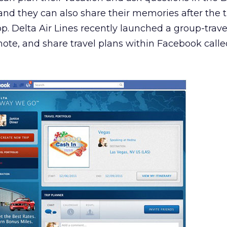
d they can also share their memories after the t
 Delta Air Lines recently launched a group-trave
mote, and share travel plans within Facebook call