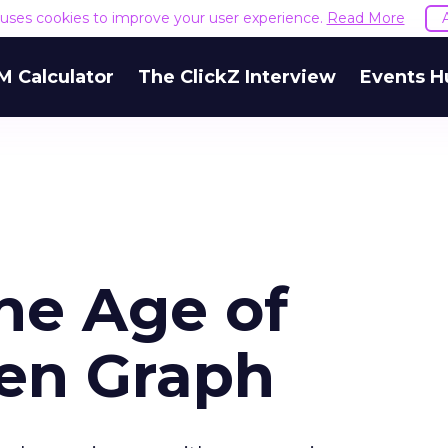
e uses cookies to improve your user experience.
Read More
M Calculator
The ClickZ Interview
Events H
the Age of
en Graph