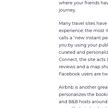
where your friends hav
journey.
Many travel sites have
experience; the most n
calls a “new instant p
you by using your publ
curated and personali
Connect, the site acts 
reviews and a map show
Facebook users are twic
Airbnb is another gre
personalizes the booki
and B&B hosts around t