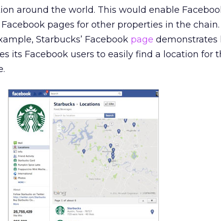
tion around the world. This would enable Faceboo
s Facebook pages for other properties in the chain
 example, Starbucks’ Facebook
page
demonstrates 
s its Facebook users to easily find a location for t
e.