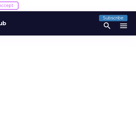
Accept
Subscribe
ub
search
menu