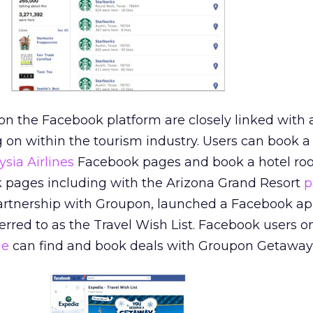
 the Facebook platform are closely linked with a 
on within the tourism industry. Users can book a 
sia Airlines
Facebook pages and book a hotel ro
k pages including with the Arizona Grand Resort
p
partnership with Groupon, launched a Facebook ap
red to as the Travel Wish List. Facebook users o
ge
can find and book deals with Groupon Getaway