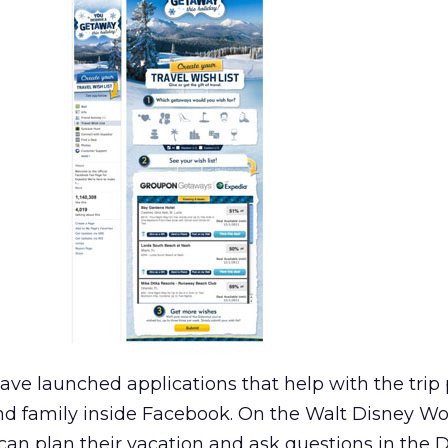
have launched applications that help with the trip
and family inside Facebook. On the Walt Disney Wo
 can plan their vacation and ask questions in the 