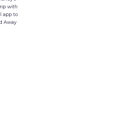
rip with
l app to
ed Away