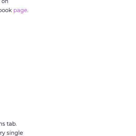
 on
ebook
page
.
ns tab.
ry single