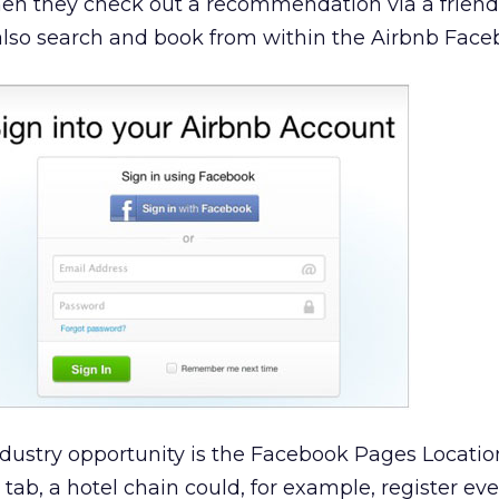
hen they check out a recommendation via a friend
also search and book from within the Airbnb Fac
ndustry opportunity is the Facebook Pages Locatio
tab, a hotel chain could, for example, register eve