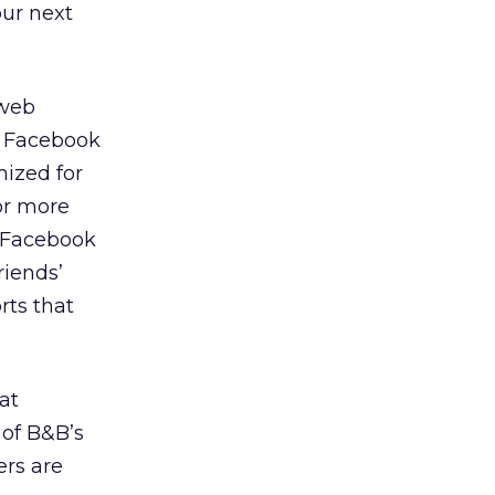
our next
 web
t Facebook
mized for
or more
g Facebook
riends’
rts that
at
 of B&B’s
ers are