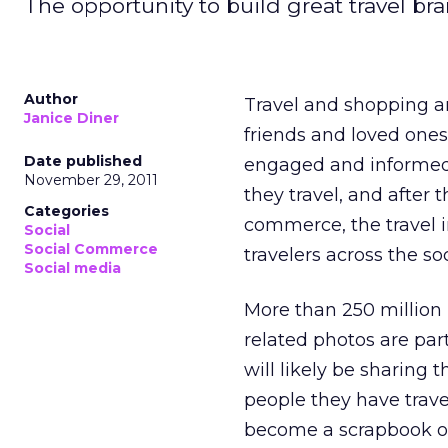
The opportunity to build great travel br
Author
Travel and shopping ar
Janice Diner
friends and loved ones
Date published
engaged and informed t
November 29, 2011
they travel, and afte
Categories
commerce, the travel 
Social
Social Commerce
travelers across the soc
Social media
More than 250 million
related photos are part
will likely be sharing
people they have trave
become a scrapbook of 