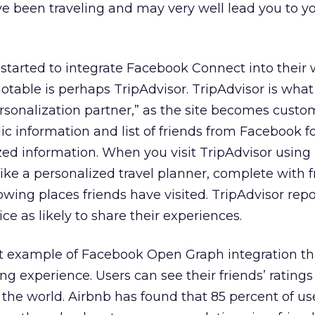
e been traveling and may very well lead you to y
 started to integrate Facebook Connect into their
otable is perhaps TripAdvisor. TripAdvisor is wha
ersonalization partner,” as the site becomes custo
ic information and list of friends from Facebook f
zed information. When you visit TripAdvisor usin
like a personalized travel planner, complete with f
ing places friends have visited. TripAdvisor repo
e as likely to share their experiences.
at example of Facebook Open Graph integration th
ng experience. Users can see their friends’ ratings
he world. Airbnb has found that 85 percent of us