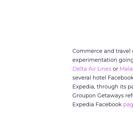
Commerce and travel on
experimentation going 
Delta Air Lines
or
Malay
several hotel Faceboo
Expedia, through its 
Groupon Getaways refer
Expedia Facebook
pa