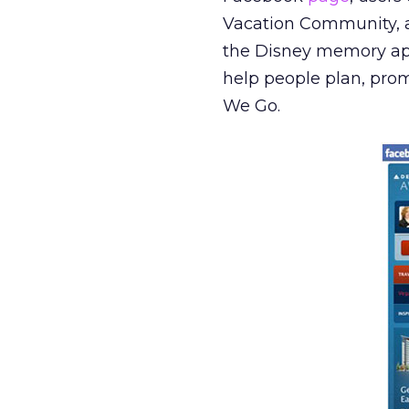
Vacation Community, an
the Disney memory app.
help people plan, pro
We Go.