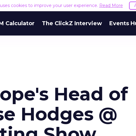
e uses cookies to improve your user experience.
Read More
M Calculator
The ClickZ Interview
Events H
ope's Head of
se Hodges @
eting Show