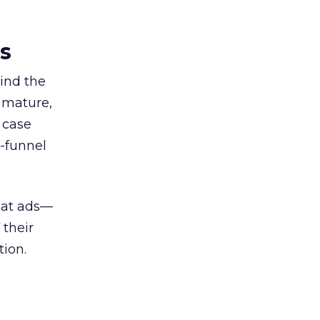
es
ind the
 mature,
d case
l-funnel
 at ads—
 their
ion.