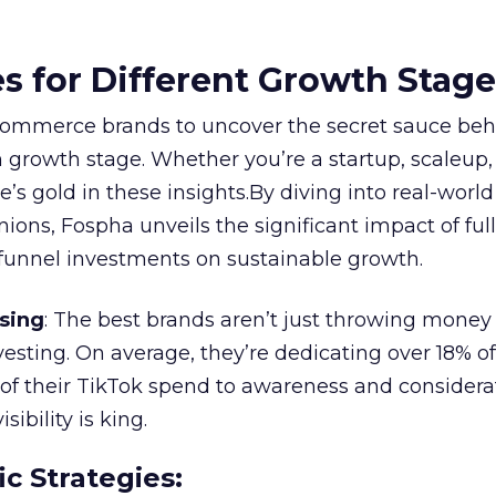
es for Different Growth Stag
ommerce brands to uncover the secret sauce beh
 growth stage. Whether you’re a startup, scaleup,
re’s gold in these insights.By diving into real-worl
ions, Fospha unveils the significant impact of ful
unnel investments on sustainable growth.
sing
: The best brands aren’t just throwing money
nvesting. On average, they’re dedicating over 18% of
f their TikTok spend to awareness and considerat
bility is king.
ic Strategies
: