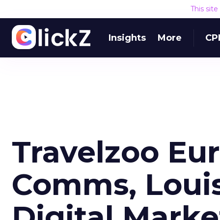
This sit
Insights
More
CP
Travelzoo Eur
Comms, Loui
Digital Mark