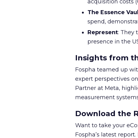
acquisition costs
The Essence Vaul
spend, demonstra
Represent
: They 
presence in the U
Insights from t
Fospha teamed up with
expert perspectives on
Partner at Meta, highl
measurement systems 
Download the Re
Want to take your eCo
Fospha’s latest report.