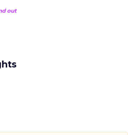
ind out
ghts