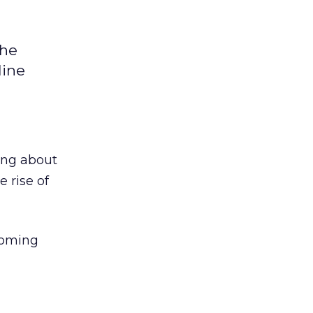
the
line
ing about
e rise of
coming