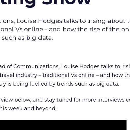
ns, Louise Hodges talks to .rising about 
itional Vs online - and how the rise of the on
s such as big data.
ad of Communications, Louise Hodges talks to .ris
travel industry – traditional Vs online – and how th
try is being fuelled by trends such as big data.
erview below, and stay tuned for more interviews 
his week and beyond: