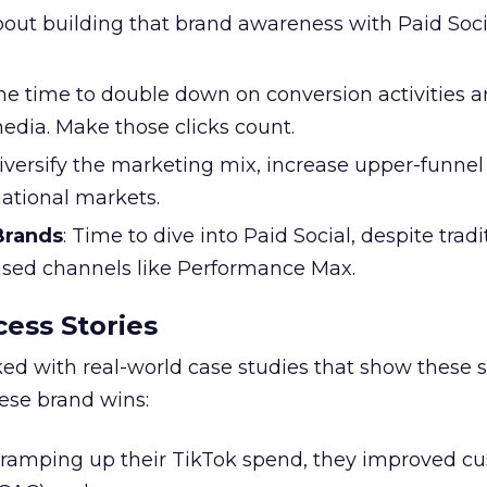
l about building that brand awareness with Paid Soci
the time to double down on conversion activities 
edia. Make those clicks count.
Diversify the marketing mix, increase upper-funne
national markets.
 Brands
: Time to dive into Paid Social, despite tradi
based channels like Performance Max.
ess Stories
ked with real-world case studies that show these s
hese brand wins:
y ramping up their TikTok spend, they improved c