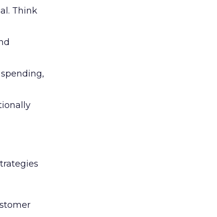
al. Think
and
l spending,
tionally
trategies
ustomer