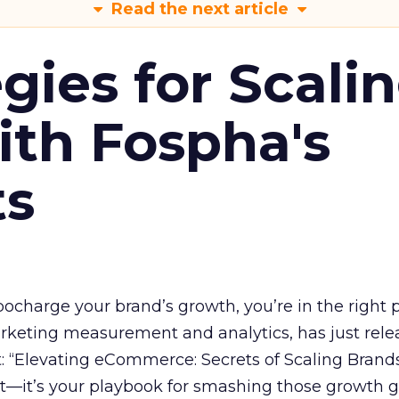
Read the next article
gies for Scali
ith Fospha's
ts
rbocharge your brand’s growth, you’re in the right p
arketing measurement and analytics, has just rele
 “Elevating eCommerce: Secrets of Scaling Brands
ort—it’s your playbook for smashing those growth go