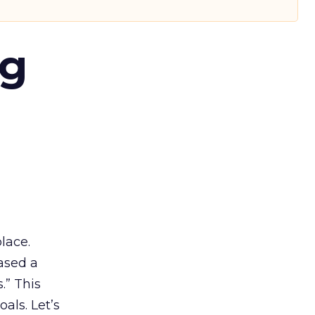
ng
lace.
ased a
.” This
als. Let’s