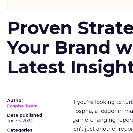
Proven Strate
Your Brand w
Latest Insigh
Author
If you’re looking to tu
Fospha Team
Fospha, a leader in m
Date published
game-changing report:
June 5, 2024
isn’t just another rep
Categories