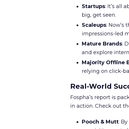
Startups
: It’s al
big, get seen.
Scaleups
: Now’s 
impressions-led m
Mature Brands
: 
and explore inter
Majority Offline
relying on click-
Real-World Succ
Fospha’s report is pac
in action. Check out t
Pooch & Mutt
: B