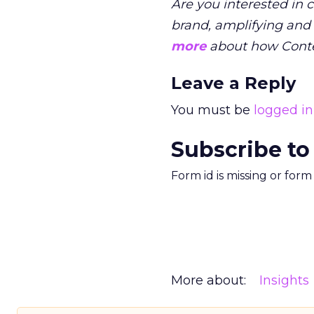
Are you interested in 
brand, amplifying and
more
about how Conte
Leave a Reply
You must be
logged in
Subscribe to
Form id is missing or for
More about:
Insights