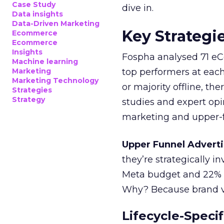
Case Study
dive in.
Data insights
Data-Driven Marketing
Key Strategi
Ecommerce
Ecommerce
Insights
Fospha analysed 71 eC
Machine learning
Marketing
top performers at each
Marketing Technology
or majority offline, the
Strategies
Strategy
studies and expert opin
marketing and upper-f
Upper Funnel Adverti
they’re strategically i
Meta budget and 22% o
Why? Because brand visi
Lifecycle-Specif