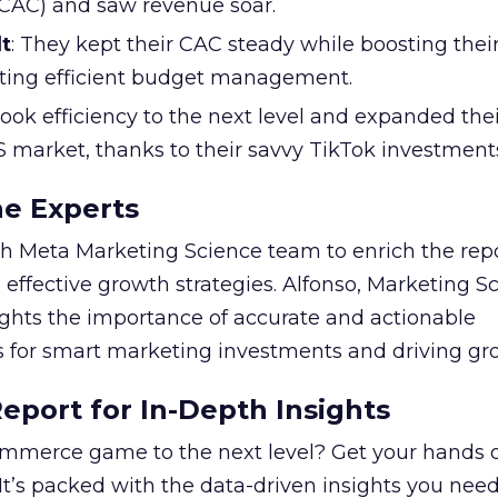
 (CAC) and saw revenue soar.
t
: They kept their CAC steady while boosting thei
ting efficient budget management.
took efficiency to the next level and expanded the
S market, thanks to their savvy TikTok investment
he Experts
 Meta Marketing Science team to enrich the repo
 effective growth strategies. Alfonso, Marketing S
ights the importance of accurate and actionable
for smart marketing investments and driving gr
port for In-Depth Insights
mmerce game to the next level? Get your hands 
 It’s packed with the data-driven insights you need