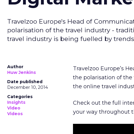
Travelzoo Europe's Head of Communicatio
polarisation of the travel industry - trad
travel industry is being fuelled by trend
Author
Travelzoo Europe’s He
Huw Jenkins
the polarisation of the 
Date published
the online travel indus
December 10, 2014
Categories
Insights
Check out the full int
Video
your way throughout t
Videos