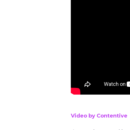
Video by Contentive