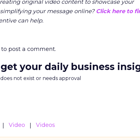
creating original video content to showcase your
 simplifying your message online?
Click here to f
ntive can help.
to post a comment.
 get your daily business insi
m does not exist or needs approval
Video
Videos