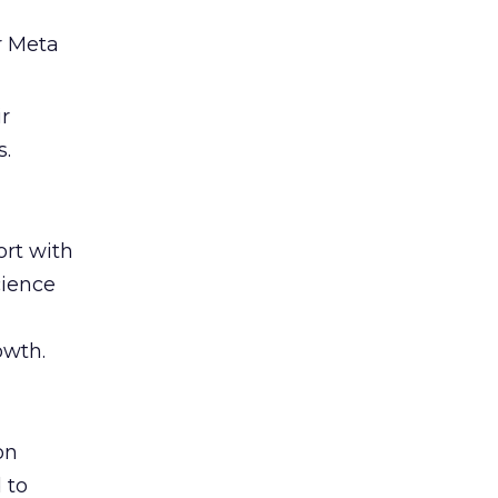
r Meta
ir
s.
rt with
cience
owth.
on
 to