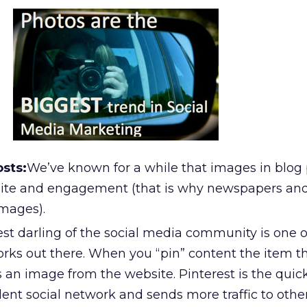
osts:
We’ve known for a while that images in blog 
site and engagement (that is why newspapers an
mages).
est darling of the social media community is one 
works out there. When you “pin” content the item 
s an image from the website. Pinterest is the quic
nt social network and sends more traffic to other