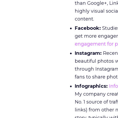
than Google+, Lin
highly visual soci
content.
Facebook:
Studie
get more engageme
engagement for p
Instagram:
Recent
beautiful photos 
through Instagram
fans to share pho
Infographics:
Inf
My company creat
No. 1 source of tra
links) from other n
story, typically w