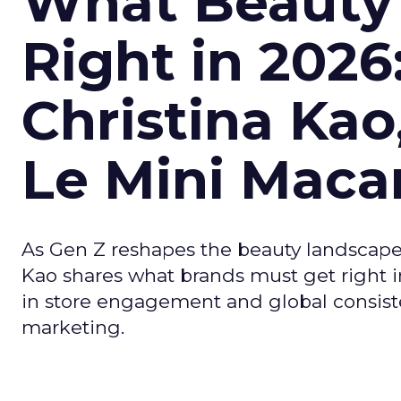
What Beauty
Right in 2026
Christina Kao
Le Mini Maca
As Gen Z reshapes the beauty landscap
Kao shares what brands must get right in
in store engagement and global consiste
marketing.