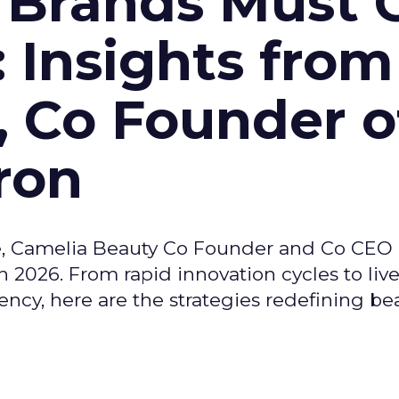
 Brands Must 
: Insights from
, Co Founder o
ron
e, Camelia Beauty Co Founder and Co CEO 
 2026. From rapid innovation cycles to live 
ncy, here are the strategies redefining be