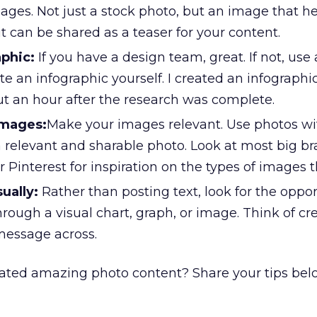
ages. Not just a stock photo, but an image that hel
it can be shared as a teaser for your content.
aphic:
If you have a design team, great. If not, use a
te an infographic yourself. I created an infographi
ut an hour after the research was complete.
images:
Make your images relevant. Use photos wit
a relevant and sharable photo. Look at most big b
Pinterest for inspiration on the types of images th
sually:
Rather than posting text, look for the oppor
hrough a visual chart, graph, or image. Think of cr
message across.
ated amazing photo content? Share your tips bel