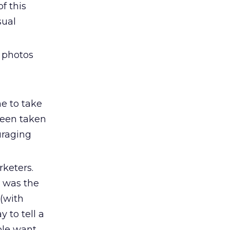
f this
sual
 photos
e to take
been taken
uraging
rketers.
 was the
 (with
y to tell a
ople want