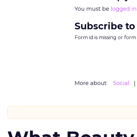
You must be
logged in
Subscribe to
Form id is missing or for
More about:
Social