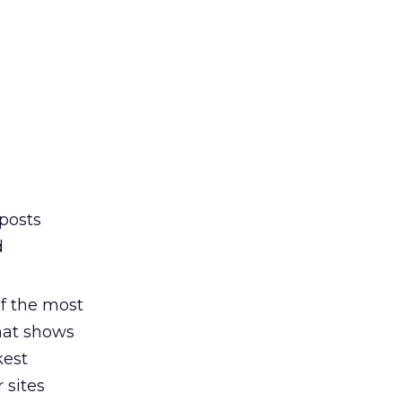
posts
d
of the most
that shows
kest
 sites