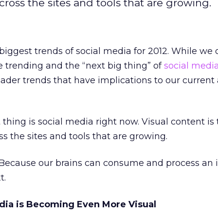
cross the sites and tools that are growing.
biggest trends of social media for 2012. While we o
e trending and the “next big thing” of
social medi
oader trends that have implications to our current
thing is social media right now. Visual content is
s the sites and tools that are growing.
Because our brains can consume and process an
t.
dia is Becoming Even More Visual