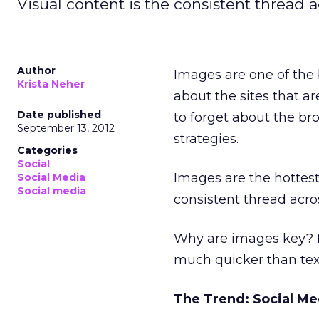
Visual content is the consistent thread a
Author
Images are one of the 
Krista Neher
about the sites that ar
Date published
to forget about the br
September 13, 2012
strategies.
Categories
Social
Images are the hottest 
Social Media
Social media
consistent thread acros
Why are images key? 
much quicker than tex
The Trend: Social Me