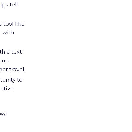
ps tell
 tool like
c with
h a text
rand
at travel.
tunity to
eative
ow!