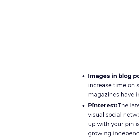
Images in blog p
increase time on 
magazines have i
Pinterest:
The lat
visual social net
up with your pin i
growing independe