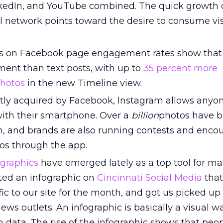
kedIn, and YouTube combined. The quick growth o
al network points toward the desire to consume vi
s on Facebook page engagement rates show that
nt than text posts, with up to
35 percent more
hotos
in the new Timeline view.
ly acquired by Facebook, Instagram allows anyon
with their smartphone. Over a
billion
photos have 
, and brands are also running contests and enco
tos through the app.
ographics
have emerged lately as a top tool for ma
ed an infographic on
Cincinnati Social Media
that
ffic to our site for the month, and got us picked up
ews outlets. An infographic is basically a visual wa
ith data. The rise of the infographic shows that pe