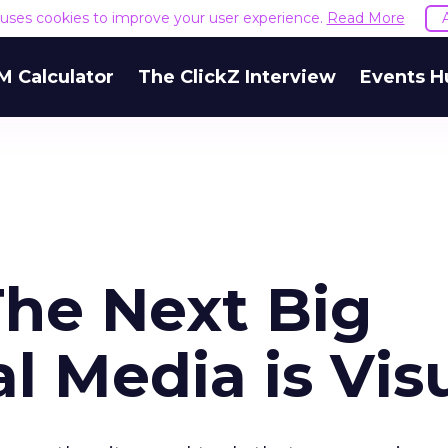
e uses cookies to improve your user experience.
Read More
M Calculator
The ClickZ Interview
Events H
The Next Big
al Media is Vis