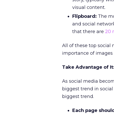
visual content.
Flipboard:
The mos
and social networ
that there are
20 
All of these top socia
importance of images i
Take Advantage of I
As social media becom
biggest trend in socia
biggest trend.
Each page shoul