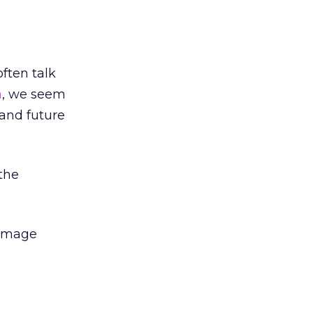
ften talk
a
, we seem
 and future
 the
 image