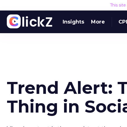
This sit
Insights
More
CP
Trend Alert: 
Thing in Soci