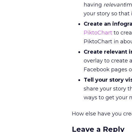
having
relevant
im
your story so that 
Create an infogr
PiktoChart
to crea
PiktoChart in abo
Create relevant 
overlay to create 
Facebook pages or 
Tell your story vi
share your story t
ways to get your 
How else have you cre
Leave a Reply