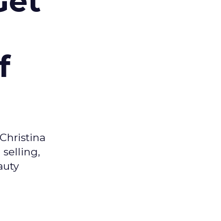
Get
f
Christina
selling,
auty