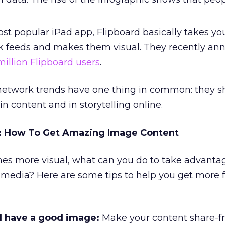
t popular iPad app, Flipboard basically takes y
k feeds and makes them visual. They recently a
million Flipboard users
.
l network trends have one thing in common: they 
n content and in storytelling online.
t: How To Get Amazing Image Content
es more visual, what can you do to take advantag
l media? Here are some tips to help you get more 
d have a good image:
Make your content share-fr