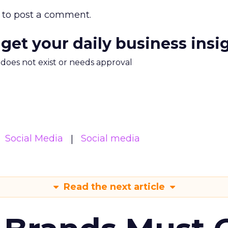
to post a comment.
 get your daily business insi
m does not exist or needs approval
Social Media
Social media
Read the next article