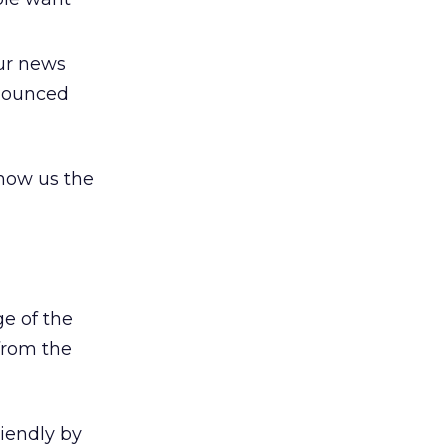
our news
nnounced
show us the
e of the
from the
iendly by