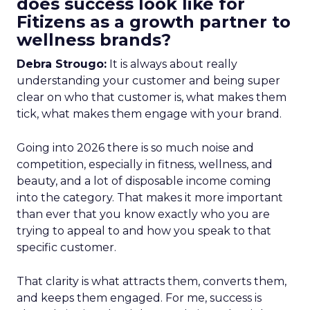
does success look like for
Fitizens as a growth partner to
wellness brands?
Debra Strougo:
It is always about really
understanding your customer and being super
clear on who that customer is, what makes them
tick, what makes them engage with your brand.
Going into 2026 there is so much noise and
competition, especially in fitness, wellness, and
beauty, and a lot of disposable income coming
into the category. That makes it more important
than ever that you know exactly who you are
trying to appeal to and how you speak to that
specific customer.
That clarity is what attracts them, converts them,
and keeps them engaged. For me, success is