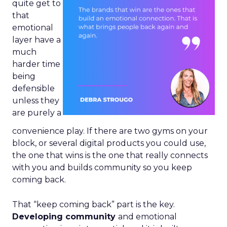
quite get to
that
emotional
layer have a
much
harder time
being
defensible
unless they
are purely a
convenience play. If there are two gyms on your
block, or several digital products you could use,
the one that wins is the one that really connects
with you and builds community so you keep
coming back.
That “keep coming back” part is the key.
Developing community
and emotional