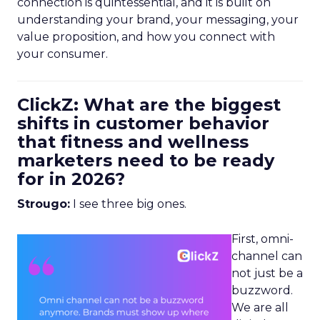
connection is quintessential, and it is built on
understanding your brand, your messaging, your
value proposition, and how you connect with
your consumer.
ClickZ: What are the biggest
shifts in customer behavior
that fitness and wellness
marketers need to be ready
for in 2026?
Strougo:
I see three big ones.
First, omni-
channel can
not just be a
buzzword.
We are all