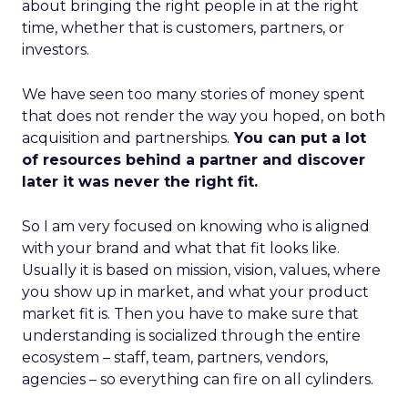
about bringing the right people in at the right
time, whether that is customers, partners, or
investors.
We have seen too many stories of money spent
that does not render the way you hoped, on both
acquisition and partnerships.
You can put a lot
of resources behind a partner and discover
later it was never the right fit.
So I am very focused on knowing who is aligned
with your brand and what that fit looks like.
Usually it is based on mission, vision, values, where
you show up in market, and what your product
market fit is. Then you have to make sure that
understanding is socialized through the entire
ecosystem – staff, team, partners, vendors,
agencies – so everything can fire on all cylinders.