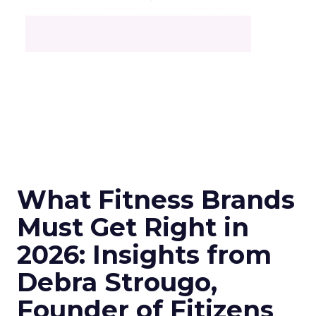
What Fitness Brands
Must Get Right in
2026: Insights from
Debra Strougo,
Founder of Fitizens