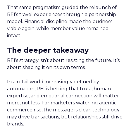
That same pragmatism guided the relaunch of
REI’s travel experiences through a partnership
model. Financial discipline made the business
viable again, while member value remained
intact.
The deeper takeaway
REI’s strategy isn’t about resisting the future. It’s
about shaping it on its own terms.
In a retail world increasingly defined by
automation, REI is betting that trust, human
expertise, and emotional connection will matter
more, not less. For marketers watching agentic
commerce rise, the message is clear: technology
may drive transactions, but relationships still drive
brands.