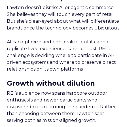
Lawton doesn’t dismiss AI or agentic commerce.
She believes they will touch every part of retail.
But she’s clear-eyed about what will differentiate
brands once the technology becomes ubiquitous.
AI can optimize and personalize, but it cannot
replicate lived experience, care, or trust. REI’s
challenge is deciding where to participate in AI-
driven ecosystems and where to preserve direct
relationships on its own platforms.
Growth without dilution
REI’s audience now spans hardcore outdoor
enthusiasts and newer participants who
discovered nature during the pandemic. Rather
than choosing between them, Lawton sees
serving both as mission-aligned growth.