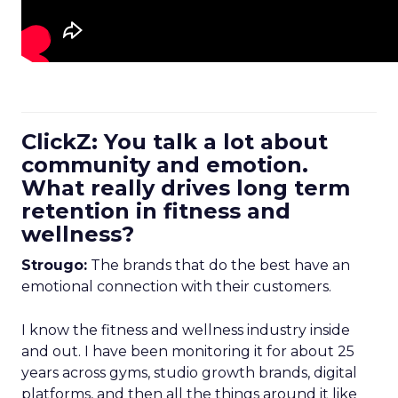
ClickZ: You talk a lot about
community and emotion.
What really drives long term
retention in fitness and
wellness?
Strougo:
The brands that do the best have an
emotional connection with their customers.
I know the fitness and wellness industry inside
and out. I have been monitoring it for about 25
years across gyms, studio growth brands, digital
platforms, and then all the things around it like