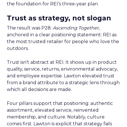
the foundation for REI’s three-year plan.
Trust as strategy, not slogan
The result was P28:
Ascending Together
,
anchored in a clear positioning statement: REI as
the most trusted retailer for people who love the
outdoors.
Trust isn’t abstract at REI. It shows up in product
quality, service, returns, environmental advocacy,
and employee expertise. Lawton elevated trust
from a brand attribute to a strategic lens through
which all decisions are made.
Four pillars support that positioning: authentic
assortment, elevated service, reinvented
membership, and culture. Notably, culture
comes first. Lawton is explicit that strategy fails