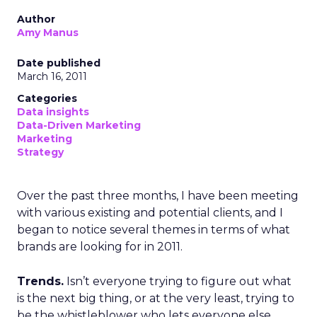
Author
Amy Manus
Date published
March 16, 2011
Categories
Data insights
Data-Driven Marketing
Marketing
Strategy
Over the past three months, I have been meeting
with various existing and potential clients, and I
began to notice several themes in terms of what
brands are looking for in 2011.
Trends.
Isn’t everyone trying to figure out what
is the next big thing, or at the very least, trying to
be the whistleblower who lets everyone else