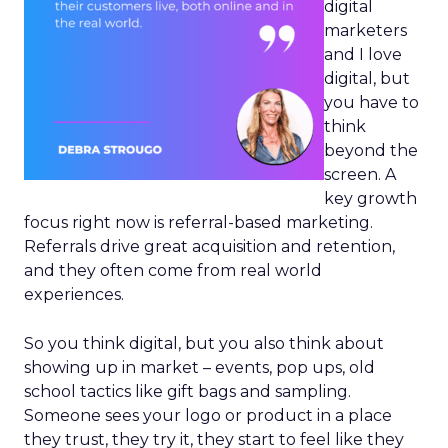
digital
marketers
and I love
digital, but
you have to
think
beyond the
screen. A
key growth
focus right now is referral-based marketing.
Referrals drive great acquisition and retention,
and they often come from real world
experiences.
So you think digital, but you also think about
showing up in market – events, pop ups, old
school tactics like gift bags and sampling.
Someone sees your logo or product in a place
they trust, they try it, they start to feel like they