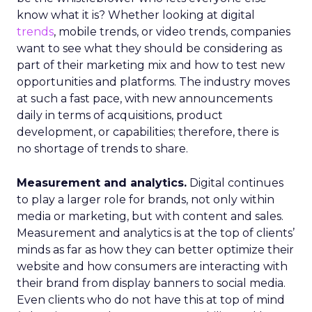
know what it is? Whether looking at digital
trends
, mobile trends, or video trends, companies
want to see what they should be considering as
part of their marketing mix and how to test new
opportunities and platforms. The industry moves
at such a fast pace, with new announcements
daily in terms of acquisitions, product
development, or capabilities; therefore, there is
no shortage of trends to share.
Measurement and analytics.
Digital continues
to play a larger role for brands, not only within
media or marketing, but with content and sales.
Measurement and analytics is at the top of clients’
minds as far as how they can better optimize their
website and how consumers are interacting with
their brand from display banners to social media.
Even clients who do not have this at top of mind