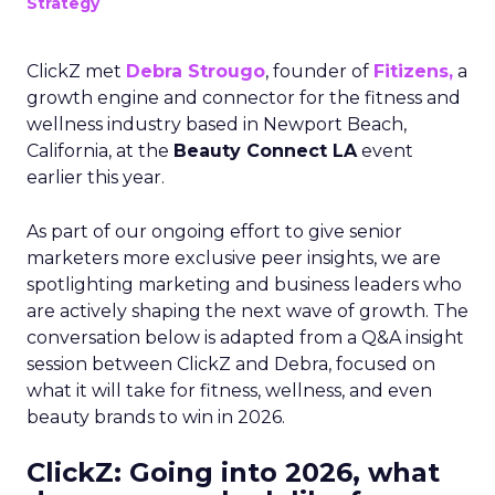
Strategy
ClickZ met
Debra Strougo
, founder of
Fitizens,
a
growth engine and connector for the fitness and
wellness industry based in Newport Beach,
California, at the
Beauty Connect LA
event
earlier this year.
As part of our ongoing effort to give senior
marketers more exclusive peer insights, we are
spotlighting marketing and business leaders who
are actively shaping the next wave of growth. The
conversation below is adapted from a Q&A insight
session between ClickZ and Debra, focused on
what it will take for fitness, wellness, and even
beauty brands to win in 2026.
ClickZ: Going into 2026, what