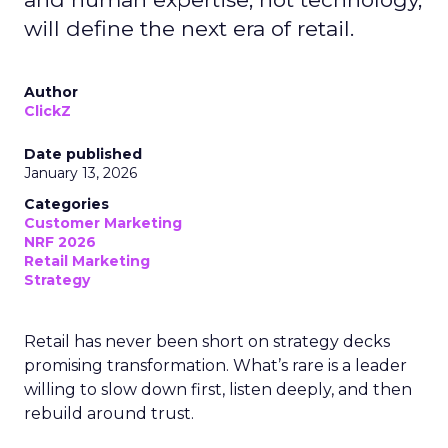
will define the next era of retail.
Author
ClickZ
Date published
January 13, 2026
Categories
Customer Marketing
NRF 2026
Retail Marketing
Strategy
Retail has never been short on strategy decks
promising transformation. What’s rare is a leader
willing to slow down first, listen deeply, and then
rebuild around trust.