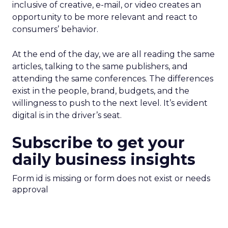
inclusive of creative, e-mail, or video creates an
opportunity to be more relevant and react to
consumers’ behavior.
At the end of the day, we are all reading the same
articles, talking to the same publishers, and
attending the same conferences. The differences
exist in the people, brand, budgets, and the
willingness to push to the next level. It’s evident
digital is in the driver’s seat.
Subscribe to get your
daily business insights
Form id is missing or form does not exist or needs
approval