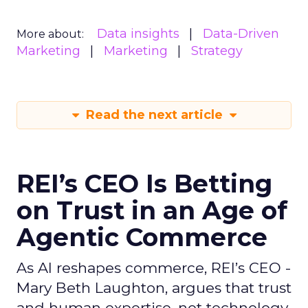
Data insights
Data-Driven
More about:
Marketing
Marketing
Strategy
Read the next article
REI’s CEO Is Betting
on Trust in an Age of
Agentic Commerce
As AI reshapes commerce, REI’s CEO -
Mary Beth Laughton, argues that trust
and human expertise, not technology,