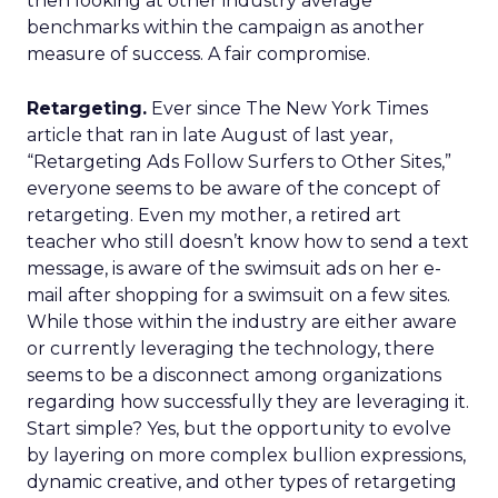
then looking at other industry average
benchmarks within the campaign as another
measure of success. A fair compromise.
Retargeting.
Ever since The New York Times
article that ran in late August of last year,
“Retargeting Ads Follow Surfers to Other Sites,”
everyone seems to be aware of the concept of
retargeting. Even my mother, a retired art
teacher who still doesn’t know how to send a text
message, is aware of the swimsuit ads on her e-
mail after shopping for a swimsuit on a few sites.
While those within the industry are either aware
or currently leveraging the technology, there
seems to be a disconnect among organizations
regarding how successfully they are leveraging it.
Start simple? Yes, but the opportunity to evolve
by layering on more complex bullion expressions,
dynamic creative, and other types of retargeting