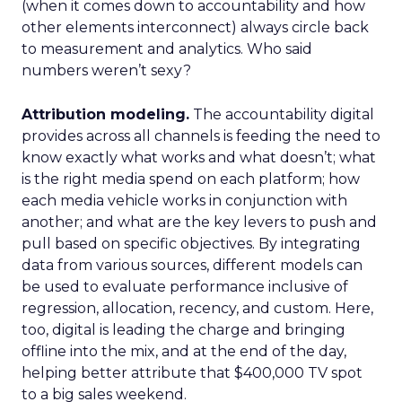
(when it comes down to accountability and how
other elements interconnect) always circle back
to measurement and analytics. Who said
numbers weren’t sexy?
Attribution modeling.
The accountability digital
provides across all channels is feeding the need to
know exactly what works and what doesn’t; what
is the right media spend on each platform; how
each media vehicle works in conjunction with
another; and what are the key levers to push and
pull based on specific objectives. By integrating
data from various sources, different models can
be used to evaluate performance inclusive of
regression, allocation, recency, and custom. Here,
too, digital is leading the charge and bringing
offline into the mix, and at the end of the day,
helping better attribute that $400,000 TV spot
to a big sales weekend.