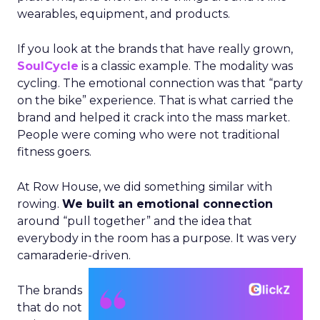
wearables, equipment, and products.
If you look at the brands that have really grown,
SoulCycle
is a classic example. The modality was
cycling. The emotional connection was that “party
on the bike” experience. That is what carried the
brand and helped it crack into the mass market.
People were coming who were not traditional
fitness goers.
At Row House, we did something similar with
rowing.
We built an emotional connection
around “pull together” and the idea that
everybody in the room has a purpose. It was very
camaraderie-driven.
The brands
that do not