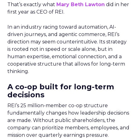
That’s exactly what
Mary Beth Lawton
did in her
first year as CEO of REI.
In an industry racing toward automation, AI-
driven journeys, and agentic commerce, REI’s
direction may seem counterintuitive. Its strategy
is rooted not in speed or scale alone, but in
human expertise, emotional connection, and a
cooperative structure that allows for long-term
thinking.
A co-op built for long-term
decisions
REI’s 25 million-member co-op structure
fundamentally changes how leadership decisions
are made. Without public shareholders, the
company can prioritize members, employees, and
mission over quarterly earnings pressure.