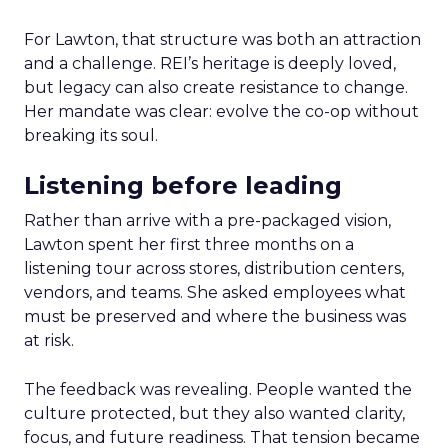
For Lawton, that structure was both an attraction
and a challenge. REI’s heritage is deeply loved,
but legacy can also create resistance to change.
Her mandate was clear: evolve the co-op without
breaking its soul.
Listening before leading
Rather than arrive with a pre-packaged vision,
Lawton spent her first three months on a
listening tour across stores, distribution centers,
vendors, and teams. She asked employees what
must be preserved and where the business was
at risk.
The feedback was revealing. People wanted the
culture protected, but they also wanted clarity,
focus, and future readiness. That tension became