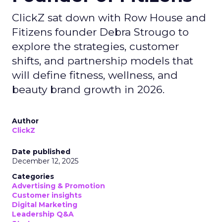
ClickZ sat down with Row House and
Fitizens founder Debra Strougo to
explore the strategies, customer
shifts, and partnership models that
will define fitness, wellness, and
beauty brand growth in 2026.
Author
ClickZ
Date published
December 12, 2025
Categories
Advertising & Promotion
Customer insights
Digital Marketing
Leadership Q&A