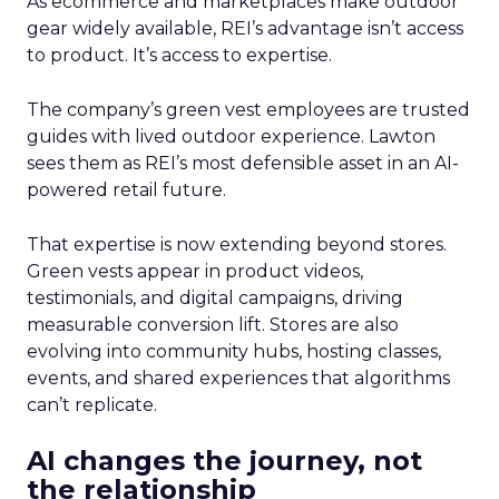
As ecommerce and marketplaces make outdoor
gear widely available, REI’s advantage isn’t access
to product. It’s access to expertise.
The company’s green vest employees are trusted
guides with lived outdoor experience. Lawton
sees them as REI’s most defensible asset in an AI-
powered retail future.
That expertise is now extending beyond stores.
Green vests appear in product videos,
testimonials, and digital campaigns, driving
measurable conversion lift. Stores are also
evolving into community hubs, hosting classes,
events, and shared experiences that algorithms
can’t replicate.
AI changes the journey, not
the relationship