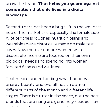
know the brand.
That helps you guard against
competition that only lives in a digital
landscape.
Second, there has been a huge lift in the wellness
side of the market and especially the female side.
A lot of fitness routines, nutrition plans, and
wearables were historically made on male test
cases. Now more and more women with
disposable income are focused on their own
biological needs and spending into women
focused fitness and wellness.
That means understanding what happens to
energy, beauty, and overall health during
different parts of the month and different life
stages. There is clutter in the space, but the best
brands that are rising are genuinely needed. I am