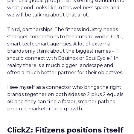
part of a global group that is setting standards for
what good looks like in this wellness space, and
we will be talking about that a lot.
Third, partnerships. The fitness industry needs
stronger connections to the outside world: CPG,
smart tech, smart agencies. A lot of external
brands only think about the biggest names – “I
should connect with Equinox or SoulCycle.” In
reality there is a much bigger landscape and
often a much better partner for their objectives.
I see myself as a connector who brings the right
brands together on both sides so 2 plus 2 equals
40 and they can find a faster, smarter path to
product market fit and growth.
ClickZ: Fitizens positions itself