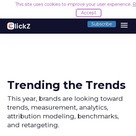
This site uses cookies to improve your user experience.
R
Accept
menu
Subscribe
Trending the Trends
This year, brands are looking toward
trends, measurement, analytics,
attribution modeling, benchmarks,
and retargeting.