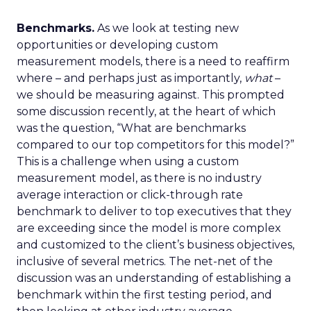
Benchmarks.
As we look at testing new
opportunities or developing custom
measurement models, there is a need to reaffirm
where – and perhaps just as importantly,
what
–
we should be measuring against. This prompted
some discussion recently, at the heart of which
was the question, “What are benchmarks
compared to our top competitors for this model?”
This is a challenge when using a custom
measurement model, as there is no industry
average interaction or click-through rate
benchmark to deliver to top executives that they
are exceeding since the model is more complex
and customized to the client’s business objectives,
inclusive of several metrics. The net-net of the
discussion was an understanding of establishing a
benchmark within the first testing period, and