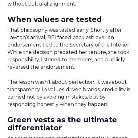
without cultural alignment.
When values are tested
That philosophy was tested early. Shortly after
Lawton’s arrival, REI faced backlash over an
endorsement tied to the Secretary of the Interior.
While the decision predated her tenure, she took
responsibility, listened to members, and publicly
reversed the endorsement.
The lesson wasn’t about perfection. It was about
transparency. In values-driven brands, credibility is
earned not by avoiding mistakes, but by
responding honestly when they happen.
Green vests as the ultimate
differentiator