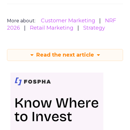
Customer Marketing
NRF
More about:
2026
Retail Marketing
Strategy
Read the next article