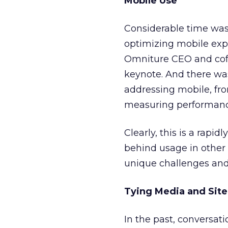
Mobile Use
Considerable time was
optimizing mobile ex
Omniture CEO and cofo
keynote. And there wa
addressing mobile, fro
measuring performanc
Clearly, this is a rapi
behind usage in other 
unique challenges and 
Tying Media and Sit
In the past, conversati