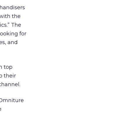
chandisers
with the
ics.” The
looking for
es, and
n top
 their
channel.
 Omniture
e