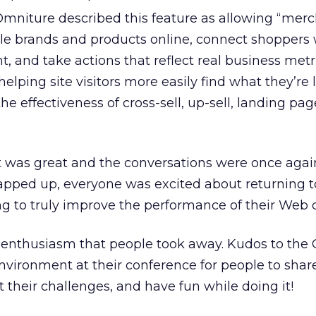
mniture described this feature as allowing “mer
e brands and products online, connect shoppers 
, and take actions that reflect real business metr
helping site visitors more easily find what they’re 
e effectiveness of cross-sell, up-sell, landing pag
was great and the conversations were once agai
apped up, everyone was excited about returning to
 to truly improve the performance of their Web 
he enthusiasm that people took away. Kudos to the
nvironment at their conference for people to shar
 their challenges, and have fun while doing it!