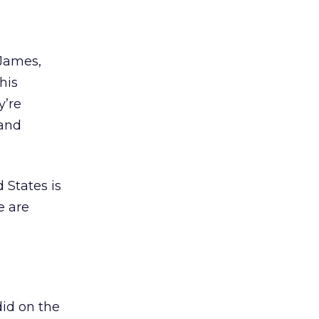
James,
his
y’re
 and
d States is
e are
did on the