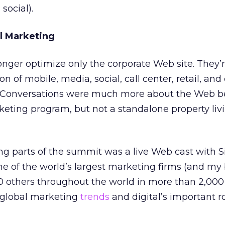
social).
l Marketing
ger optimize only the corporate Web site. They’r
n of mobile, media, social, call center, retail, and 
. Conversations were much more about the Web b
rketing program, but not a standalone property livi
ng parts of the summit was a live Web cast with S
ne of the world’s largest marketing firms (and my 
 others throughout the world in more than 2,000 o
 global marketing
trends
and digital’s important ro