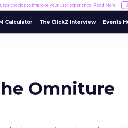
e uses cookies to improve your user experience.
Read More
M Calculator
The ClickZ Interview
Events H
the Omniture