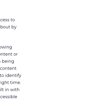
cess to
about by
lowing
ontent or
a being
 content
o identify
ight time.
lt in with
ccessible