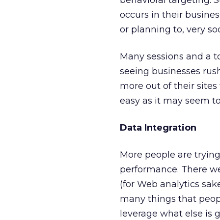
behavioral targeting. S
occurs in their busines
or planning to, very so
Many sessions and a to
seeing businesses rus
more out of their sites
easy as it may seem to 
Data Integration
More people are trying 
performance. There we
(for Web analytics sa
many things that peop
leverage what else is 