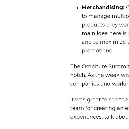
Merchandising:
O
to manage multipl
products they want
main idea here is 
and to maximize th
promotions.
The Omniture Summit 
notch. As the week wr
companies and working
It was great to see t
team for creating an e
experiences, talk about