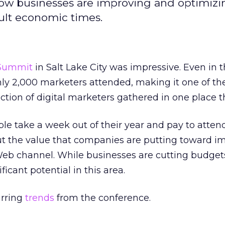
ow businesses are improving and optimizi
ult economic times.
Summit
in Salt Lake City was impressive. Even in 
ly 2,000 marketers attended, making it one of the
lection of digital marketers gathered in one place th
e take a week out of their year and pay to atten
ut the value that companies are putting toward i
Web channel. While businesses are cutting budget
nificant potential in this area.
urring
trends
from the conference.