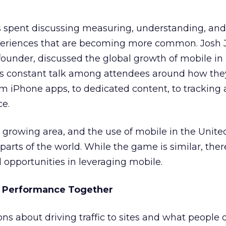
 spent discussing measuring, understanding, and
periences that are becoming more common. Josh 
under, discussed the global growth of mobile in 
s constant talk among attendees around how the
m iPhone apps, to dedicated content, to tracking
e.
dly growing area, and the use of mobile in the Unite
parts of the world. While the game is similar, ther
opportunities in leveraging mobile.
e Performance Together
ons about driving traffic to sites and what people 