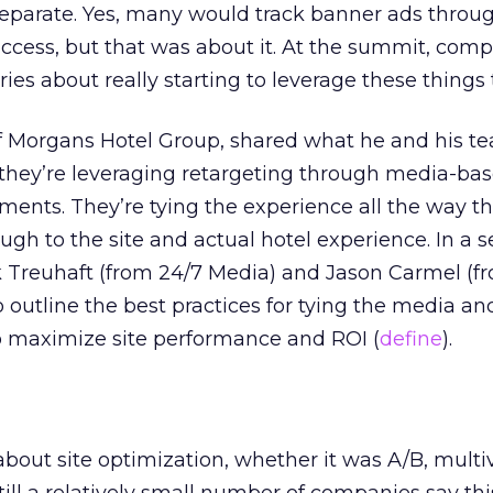
separate. Yes, many would track banner ads throu
uccess, but that was about it. At the summit, com
ies about really starting to leverage these things 
f Morgans Hotel Group, shared what he and his t
they’re leveraging retargeting through media-bas
ments. They’re tying the experience all the way t
ugh to the site and actual hotel experience. In a 
k Treuhaft (from 24/7 Media) and Jason Carmel (
outline the best practices for tying the media and
o maximize site performance and ROI (
define
).
bout site optimization, whether it was A/B, multiv