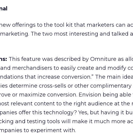
nal
w offerings to the tool kit that marketers can ac
 marketing. The two most interesting and talked 
ns:
This feature was described by Omniture as al
 and merchandisers to easily create and modify c
ations that increase conversion.” The main ide
es determine cross-sells or other complimentary
rove or maximize conversion. Envision being able t
st relevant content to the right audience at the r
nies offer this technology? Yes, but having it bui
racking and testing tools will make it much more a
mpanies to experiment with.