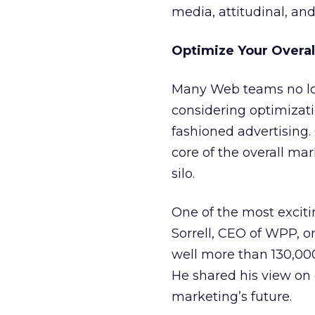
media, attitudinal, and 
Optimize Your Overal
Many Web teams no lon
considering optimizatio
fashioned advertising
core of the overall ma
silo.
One of the most exciti
Sorrell, CEO of WPP, o
well more than 130,000
He shared his view on
marketing’s future.