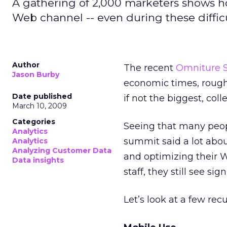
A gathering of 2,000 marketers shows h
Web channel -- even during these diffic
Author
The recent
Omniture 
Jason Burby
economic times, rough
Date published
if not the biggest, col
March 10, 2009
Categories
Seeing that many peopl
Analytics
summit said a lot abo
Analytics
Analyzing Customer Data
and optimizing their 
Data insights
staff, they still see sig
Let’s look at a few rec