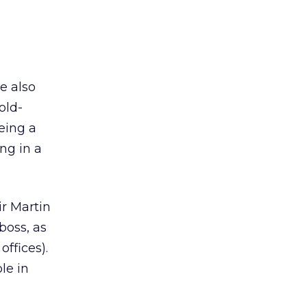
e also
old-
eing a
ng in a
ir Martin
boss, as
ffices).
le in