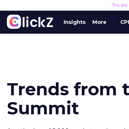
This sit
Insights
More
CP
Trends from 
Summit