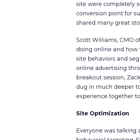
site were completely 
conversion point for s
shared many great stor
Scott Williams, CMO o
doing online and how 
site behaviors and seg
online advertising thro
breakout session, Zac
dug in much deeper to 
experience together t
Site Optimization
Everyone was talking a