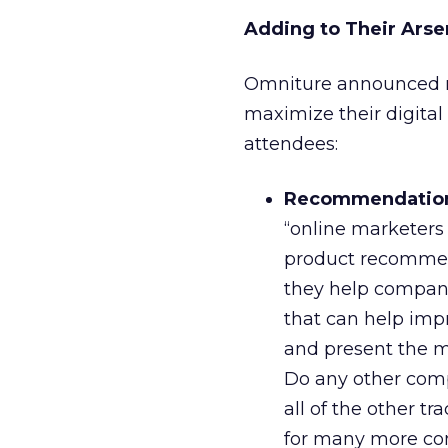
Adding to Their Arse
Omniture announced ne
maximize their digital
attendees:
Recommendatio
“online marketers
product recommend
they help compani
that can help imp
and present the mo
Do any other compa
all of the other t
for many more co