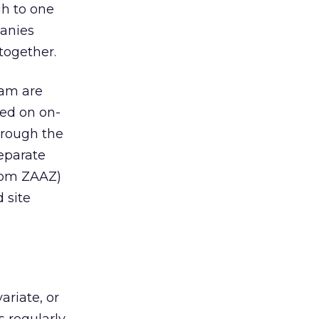
gh to one
panies
together.
eam are
ed on on-
hrough the
separate
from ZAAZ)
 site
ariate, or