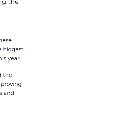
ng the
these
 biggest,
is year.
d the
mproving
s and