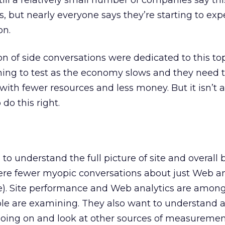
till a relatively small number of companies say thi
s, but nearly everyone says they’re starting to ex
on.
n of side conversations were dedicated to this top
hing to test as the economy slows and they need t
 with fewer resources and less money. But it isn’t 
do this right.
to understand the full picture of site and overall 
re fewer myopic conversations about just Web an
ke). Site performance and Web analytics are amon
le are examining. They also want to understand 
going on and look at other sources of measurement 