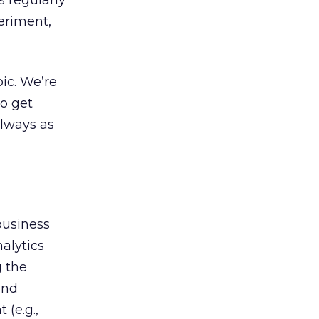
s regularly
periment,
ic. We’re
o get
always as
business
alytics
g the
and
(e.g.,