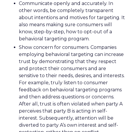
Communicate openly and accurately. In
other words, be completely transparent
about intentions and motives for targeting. It
also means making sure consumers will
know, step-by-step, how to opt-out of a
behavioral targeting program.
Show concern for consumers. Companies
employing behavioral targeting can increase
trust by demonstrating that they respect
and protect their consumers and are
sensitive to their needs, desires, and interests.
For example, truly listen to consumer
feedback on behavioral targeting programs
and then address questions or concerns.
After all, trust is often violated when party A
perceives that party B is acting in self-
interest. Subsequently, attention will be
diverted to party A’s own interest and self-