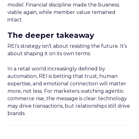
model. Financial discipline made the business
viable again, while member value remained
intact.
The deeper takeaway
REI’s strategy isn’t about resisting the future. It’s
about shaping it on its own terms.
In a retail world increasingly defined by
automation, REI is betting that trust, human
expertise, and emotional connection will matter
more, not less. For marketers watching agentic
commerce rise, the message is clear: technology
may drive transactions, but relationships still drive
brands.