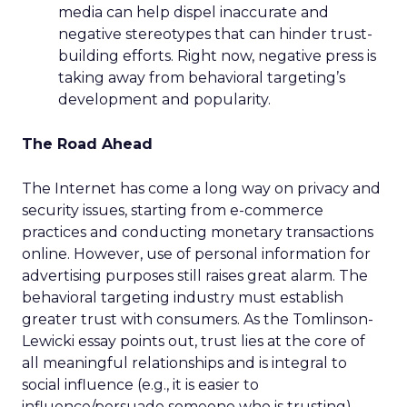
media can help dispel inaccurate and
negative stereotypes that can hinder trust-
building efforts. Right now, negative press is
taking away from behavioral targeting’s
development and popularity.
The Road Ahead
The Internet has come a long way on privacy and
security issues, starting from e-commerce
practices and conducting monetary transactions
online. However, use of personal information for
advertising purposes still raises great alarm. The
behavioral targeting industry must establish
greater trust with consumers. As the Tomlinson-
Lewicki essay points out, trust lies at the core of
all meaningful relationships and is integral to
social influence (e.g., it is easier to
influence/persuade someone who is trusting).