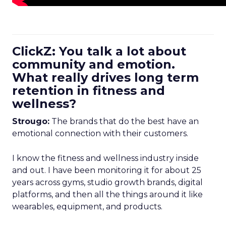
ClickZ: You talk a lot about
community and emotion.
What really drives long term
retention in fitness and
wellness?
Strougo:
The brands that do the best have an
emotional connection with their customers.
I know the fitness and wellness industry inside
and out. I have been monitoring it for about 25
years across gyms, studio growth brands, digital
platforms, and then all the things around it like
wearables, equipment, and products.