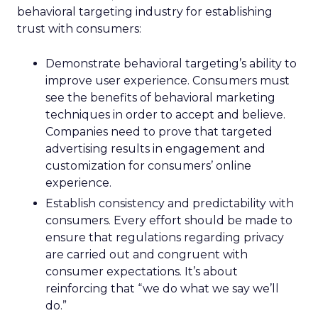
behavioral targeting industry for establishing
trust with consumers:
Demonstrate behavioral targeting’s ability to
improve user experience. Consumers must
see the benefits of behavioral marketing
techniques in order to accept and believe.
Companies need to prove that targeted
advertising results in engagement and
customization for consumers’ online
experience.
Establish consistency and predictability with
consumers. Every effort should be made to
ensure that regulations regarding privacy
are carried out and congruent with
consumer expectations. It’s about
reinforcing that “we do what we say we’ll
do.”