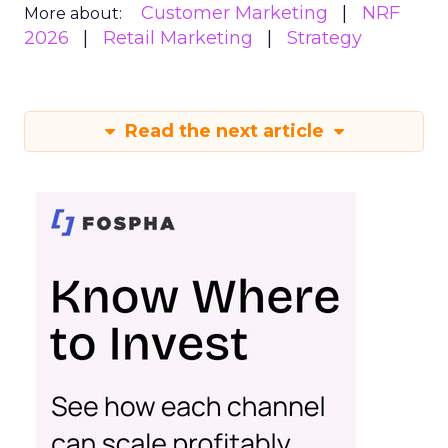
Customer Marketing
NRF
More about:
2026
Retail Marketing
Strategy
Read the next article