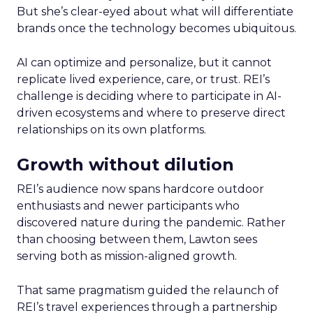
But she’s clear-eyed about what will differentiate
brands once the technology becomes ubiquitous.
AI can optimize and personalize, but it cannot
replicate lived experience, care, or trust. REI’s
challenge is deciding where to participate in AI-
driven ecosystems and where to preserve direct
relationships on its own platforms.
Growth without dilution
REI’s audience now spans hardcore outdoor
enthusiasts and newer participants who
discovered nature during the pandemic. Rather
than choosing between them, Lawton sees
serving both as mission-aligned growth.
That same pragmatism guided the relaunch of
REI’s travel experiences through a partnership