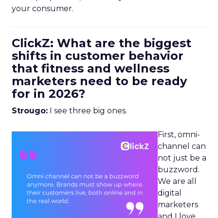
your consumer.
ClickZ: What are the biggest
shifts in customer behavior
that fitness and wellness
marketers need to be ready
for in 2026?
Strougo:
I see three big ones.
First, omni-
channel can
not just be a
buzzword.
We are all
digital
marketers
and I love