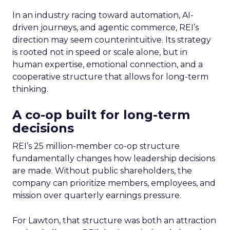
In an industry racing toward automation, AI-
driven journeys, and agentic commerce, REI’s
direction may seem counterintuitive. Its strategy
is rooted not in speed or scale alone, but in
human expertise, emotional connection, and a
cooperative structure that allows for long-term
thinking.
A co-op built for long-term
decisions
REI’s 25 million-member co-op structure
fundamentally changes how leadership decisions
are made. Without public shareholders, the
company can prioritize members, employees, and
mission over quarterly earnings pressure.
For Lawton, that structure was both an attraction