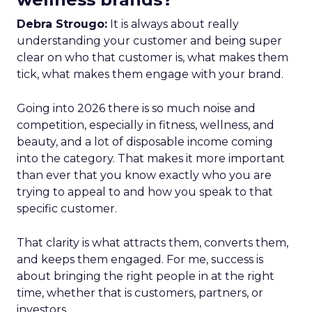
Debra Strougo:
It is always about really
understanding your customer and being super
clear on who that customer is, what makes them
tick, what makes them engage with your brand.
Going into 2026 there is so much noise and
competition, especially in fitness, wellness, and
beauty, and a lot of disposable income coming
into the category. That makes it more important
than ever that you know exactly who you are
trying to appeal to and how you speak to that
specific customer.
That clarity is what attracts them, converts them,
and keeps them engaged. For me, success is
about bringing the right people in at the right
time, whether that is customers, partners, or
investors.