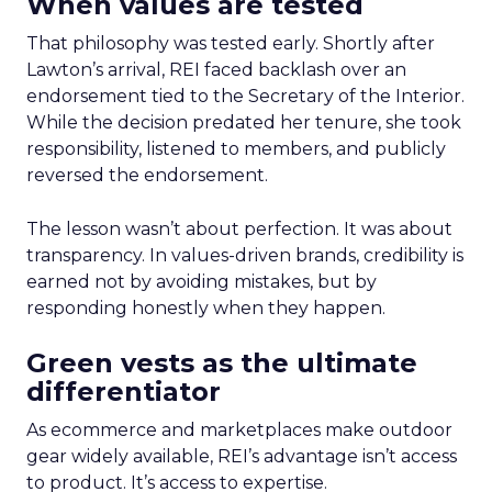
When values are tested
That philosophy was tested early. Shortly after
Lawton’s arrival, REI faced backlash over an
endorsement tied to the Secretary of the Interior.
While the decision predated her tenure, she took
responsibility, listened to members, and publicly
reversed the endorsement.
The lesson wasn’t about perfection. It was about
transparency. In values-driven brands, credibility is
earned not by avoiding mistakes, but by
responding honestly when they happen.
Green vests as the ultimate
differentiator
As ecommerce and marketplaces make outdoor
gear widely available, REI’s advantage isn’t access
to product. It’s access to expertise.