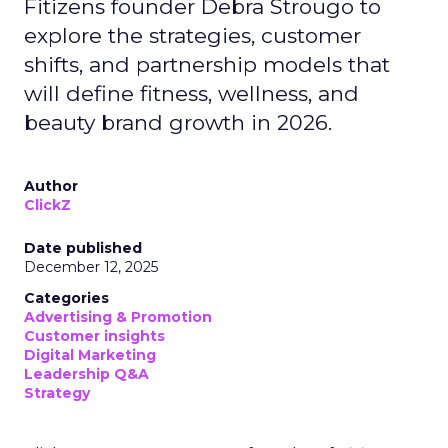
Fitizens founder Debra Strougo to
explore the strategies, customer
shifts, and partnership models that
will define fitness, wellness, and
beauty brand growth in 2026.
Author
ClickZ
Date published
December 12, 2025
Categories
Advertising & Promotion
Customer insights
Digital Marketing
Leadership Q&A
Strategy