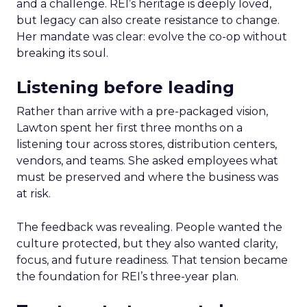
and a challenge. REI’s heritage is deeply loved,
but legacy can also create resistance to change.
Her mandate was clear: evolve the co-op without
breaking its soul.
Listening before leading
Rather than arrive with a pre-packaged vision,
Lawton spent her first three months on a
listening tour across stores, distribution centers,
vendors, and teams. She asked employees what
must be preserved and where the business was
at risk.
The feedback was revealing. People wanted the
culture protected, but they also wanted clarity,
focus, and future readiness. That tension became
the foundation for REI’s three-year plan.