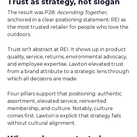
Trust as strategy, not slogan
The result was P28:
Ascending Together
,
anchored in a clear positioning statement: REI as
the most trusted retailer for people who love the
outdoors.
Trust isn’t abstract at REI. It shows up in product
quality, service, returns, environmental advocacy,
and employee expertise. Lawton elevated trust
from a brand attribute to a strategic lens through
which all decisions are made.
Four pillars support that positioning: authentic
assortment, elevated service, reinvented
membership, and culture. Notably, culture
comes first. Lawton is explicit that strategy fails
without cultural alignment.