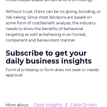
Without trust, there can be no giving, bonding, or
risk-taking. Since most decisions are based on
some form of cost/benefit analysis, the industry
needs to show the benefits of behavioral
targeting as well as behaving in an honest,
competent and benevolent manner.
Subscribe to get your
daily business insights
Form id is missing or form does not exist or needs
approval
Data insights
Data-Driven
More about: