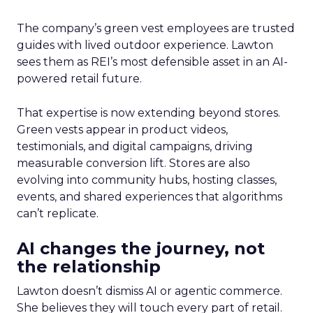
The company’s green vest employees are trusted
guides with lived outdoor experience. Lawton
sees them as REI’s most defensible asset in an AI-
powered retail future.
That expertise is now extending beyond stores.
Green vests appear in product videos,
testimonials, and digital campaigns, driving
measurable conversion lift. Stores are also
evolving into community hubs, hosting classes,
events, and shared experiences that algorithms
can’t replicate.
AI changes the journey, not
the relationship
Lawton doesn’t dismiss AI or agentic commerce.
She believes they will touch every part of retail.