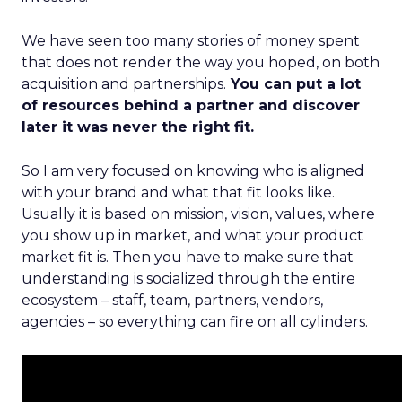
We have seen too many stories of money spent
that does not render the way you hoped, on both
acquisition and partnerships.
You can put a lot
of resources behind a partner and discover
later it was never the right fit.
So I am very focused on knowing who is aligned
with your brand and what that fit looks like.
Usually it is based on mission, vision, values, where
you show up in market, and what your product
market fit is. Then you have to make sure that
understanding is socialized through the entire
ecosystem – staff, team, partners, vendors,
agencies – so everything can fire on all cylinders.