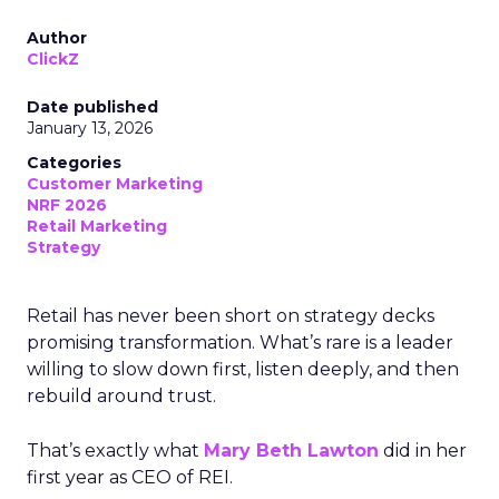
Author
ClickZ
Date published
January 13, 2026
Categories
Customer Marketing
NRF 2026
Retail Marketing
Strategy
Retail has never been short on strategy decks
promising transformation. What’s rare is a leader
willing to slow down first, listen deeply, and then
rebuild around trust.
That’s exactly what
Mary Beth Lawton
did in her
first year as CEO of REI.