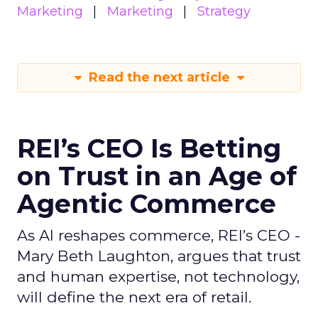
Marketing
Marketing
Strategy
Read the next article
REI’s CEO Is Betting
on Trust in an Age of
Agentic Commerce
As AI reshapes commerce, REI’s CEO -
Mary Beth Laughton, argues that trust
and human expertise, not technology,
will define the next era of retail.