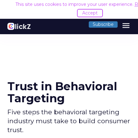
This site uses cookies to improve your user experience.
R
Accept
menu
Subscribe
Trust in Behavioral
Targeting
Five steps the behavioral targeting
industry must take to build consumer
trust.