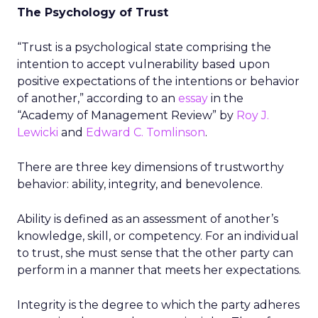
The Psychology of Trust
“Trust is a psychological state comprising the
intention to accept vulnerability based upon
positive expectations of the intentions or behavior
of another,” according to an
essay
in the
“Academy of Management Review” by
Roy J.
Lewicki
and
Edward C. Tomlinson
.
There are three key dimensions of trustworthy
behavior: ability, integrity, and benevolence.
Ability is defined as an assessment of another’s
knowledge, skill, or competency. For an individual
to trust, she must sense that the other party can
perform in a manner that meets her expectations.
Integrity is the degree to which the party adheres