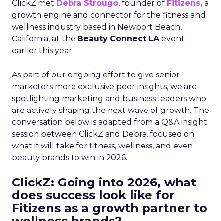
ClickZ met
Debra Strougo
, founder of
Fitizens,
a
growth engine and connector for the fitness and
wellness industry based in Newport Beach,
California, at the
Beauty Connect LA
event
earlier this year.
As part of our ongoing effort to give senior
marketers more exclusive peer insights, we are
spotlighting marketing and business leaders who
are actively shaping the next wave of growth. The
conversation below is adapted from a Q&A insight
session between ClickZ and Debra, focused on
what it will take for fitness, wellness, and even
beauty brands to win in 2026.
ClickZ: Going into 2026, what
does success look like for
Fitizens as a growth partner to
wellness brands?