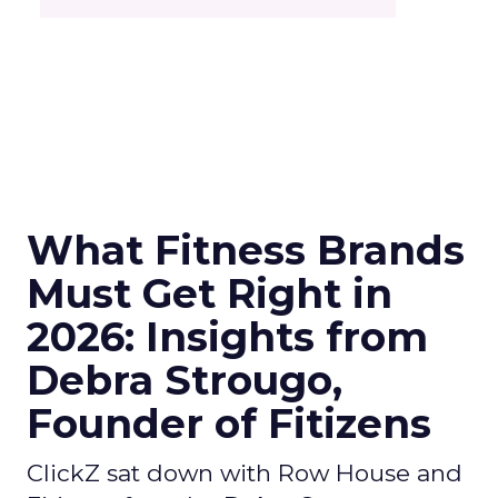
What Fitness Brands
Must Get Right in
2026: Insights from
Debra Strougo,
Founder of Fitizens
ClickZ sat down with Row House and