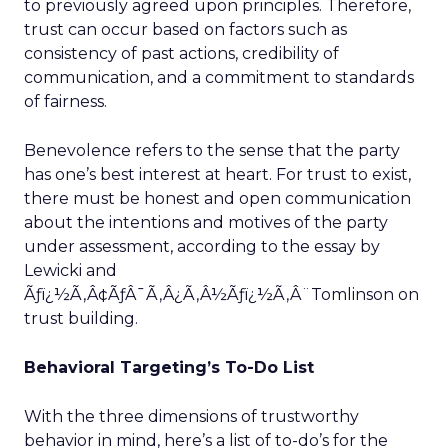
to previously agreed upon principles. Therefore,
trust can occur based on factors such as
consistency of past actions, credibility of
communication, and a commitment to standards
of fairness.
Benevolence refers to the sense that the party
has one’s best interest at heart. For trust to exist,
there must be honest and open communication
about the intentions and motives of the party
under assessment, according to the essay by
Lewicki and
Ãƒï¿½Ã‚Â¢ÃƒÂ¯Ã‚Â¿Ã‚Â½Ãƒï¿½Ã‚Â¨Tomlinson on
trust building.
Behavioral Targeting’s To-Do List
With the three dimensions of trustworthy
behavior in mind, here’s a list of to-do’s for the