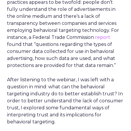
practices appears to be twofold: people don’t
fully understand the role of advertisements in
the online medium and there’s a lack of
transparency between companies and services
employing behavioral targeting technology. For
instance, a Federal Trade Commission
report
found that “questions regarding the types of
consumer data collected for use in behavioral
advertising, how such data are used, and what
protections are provided for that data remain.”
After listening to the webinar, I was left with a
question in mind: what can the behavioral
targeting industry do to better establish trust? In
order to better understand the lack of consumer
trust, I explored some fundamental ways of
interpreting trust and its implications for
behavioral targeting.