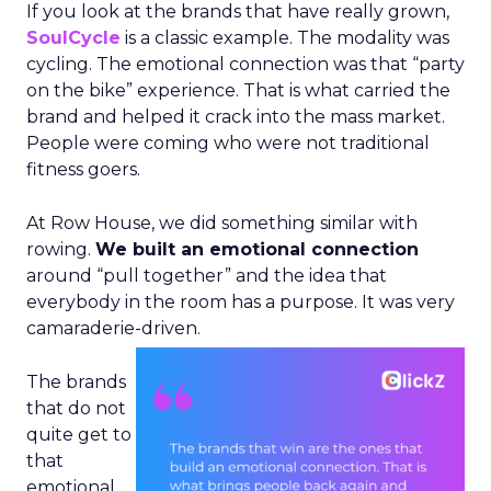
If you look at the brands that have really grown,
SoulCycle
is a classic example. The modality was
cycling. The emotional connection was that “party
on the bike” experience. That is what carried the
brand and helped it crack into the mass market.
People were coming who were not traditional
fitness goers.
At Row House, we did something similar with
rowing.
We built an emotional connection
around “pull together” and the idea that
everybody in the room has a purpose. It was very
camaraderie-driven.
The brands
that do not
quite get to
that
emotional