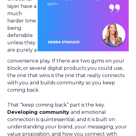
layer have a
much
harder time
being
defensible
unless they
are purely a
convenience play. If there are two gyms on your
block, or several digital products you could use,
the one that wins is the one that really connects
with you and builds community so you keep
coming back.
That “keep coming back” part is the key.
Developing community
and emotional
connection is quintessential, and it is built on
understanding your brand, your messaging, your
value proposition, and how you connect with