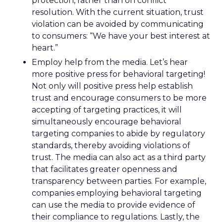
protection, rather than on conflict
resolution. With the current situation, trust
violation can be avoided by communicating
to consumers: “We have your best interest at
heart.”
Employ help from the media. Let’s hear
more positive press for behavioral targeting!
Not only will positive press help establish
trust and encourage consumers to be more
accepting of targeting practices, it will
simultaneously encourage behavioral
targeting companies to abide by regulatory
standards, thereby avoiding violations of
trust. The media can also act as a third party
that facilitates greater openness and
transparency between parties. For example,
companies employing behavioral targeting
can use the media to provide evidence of
their compliance to regulations. Lastly, the