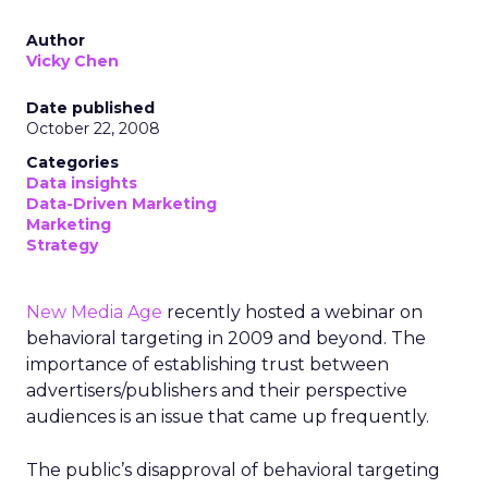
Author
Vicky Chen
Date published
October 22, 2008
Categories
Data insights
Data-Driven Marketing
Marketing
Strategy
New Media Age
recently hosted a webinar on
behavioral targeting in 2009 and beyond. The
importance of establishing trust between
advertisers/publishers and their perspective
audiences is an issue that came up frequently.
The public’s disapproval of behavioral targeting