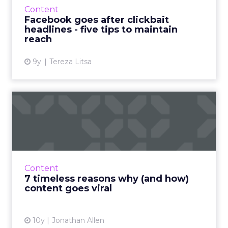
more updates designed to target and
Content
eliminate clickbait headlines. Here's how to
Facebook goes after clickbait
make sure you aren't affe...
headlines - five tips to maintain
reach
View article
9y
Tereza Litsa
7 timeless reasons why (and
how) content goes vira...
So what makes content go viral? And what
makes people participate in these
phenomena? Read More...
Content
7 timeless reasons why (and how)
View article
content goes viral
10y
Jonathan Allen