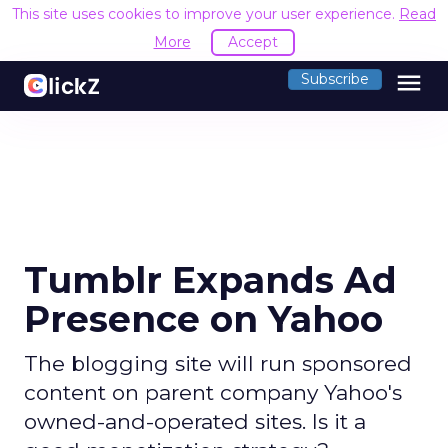
This site uses cookies to improve your user experience.
Read
More
Accept
menu
Subscribe
Tumblr Expands Ad
Presence on Yahoo
The blogging site will run sponsored
content on parent company Yahoo's
owned-and-operated sites. Is it a