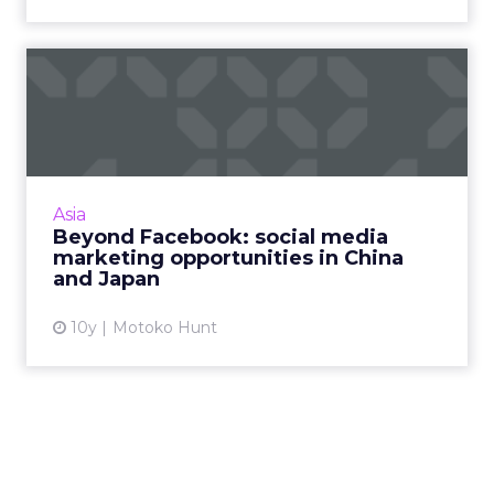
Beyond Facebook: social
media marketing
opportunit...
Twitter and Facebook are becoming more
popular in Asia, but marketers operating in
Asia
the region need to be aware of the many
Beyond Facebook: social media
other made-for-Asia social ...
marketing opportunities in China
and Japan
View article
10y
Motoko Hunt