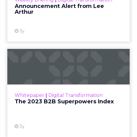
Announcement Alert from Lee
Arthur
3y
The 2023 B2B Superpowers
Index
The Merkle B2B 2023 Superpowers Index
outlines what drives competitive advantage
within the business culture and subcultures
Whitepaper
|
Digital Transformation
that are critical to succ...
The 2023 B2B Superpowers Index
View resource
3y