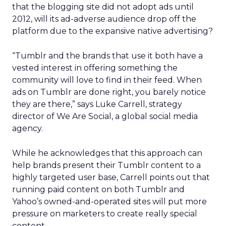
that the blogging site did not adopt ads until
2012, will its ad-adverse audience drop off the
platform due to the expansive native advertising?
“Tumblr and the brands that use it both have a
vested interest in offering something the
community will love to find in their feed. When
ads on Tumblr are done right, you barely notice
they are there,” says Luke Carrell, strategy
director of We Are Social, a global social media
agency.
While he acknowledges that this approach can
help brands present their Tumblr content to a
highly targeted user base, Carrell points out that
running paid content on both Tumblr and
Yahoo’s owned-and-operated sites will put more
pressure on marketers to create really special
content.