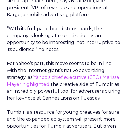
similar approach here,” says Neal Modi, vice
president (VP) of revenue and operations at
Kargo, a mobile advertising platform.
“With its full-page brand storyboards, the
company is looking at monetization as an
opportunity to be interesting, not interruptive, to
its audience,” he notes.
For Yahoo’s part, this move seems to be in line
with the Internet giant’s native advertising
strategy, as
Yahoo’s chief executive (CEO) Marissa
Mayer highlighted
the creative side of Tumblr as
an incredibly powerful tool for advertisers during
her keynote at Cannes Lions on Tuesday.
Tumblr is a resource for young creatives for sure,
and the expanded ad system will present more
opportunities for Tumblr advertisers. But given