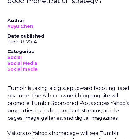
good monetization strategy?
Author
Yuyu Chen
Date published
June 18, 2014
Categories
Social
Social Media
Social media
Tumblr is taking a big step toward boosting its ad
revenue. The Yahoo-owned blogging site will
promote Tumblr Sponsored Posts across Yahoo’s
properties, including content streams, article
pages, image galleries, and digital magazines.
Visitors to Yahoo’s homepage will see Tumblr