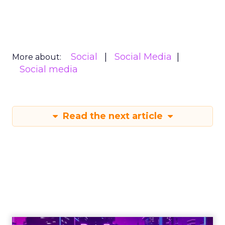
Social
Social Media
More about:
Social media
Read the next article