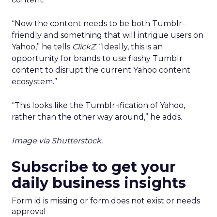
“Now the content needs to be both Tumblr-
friendly and something that will intrigue users on
Yahoo,” he tells
ClickZ
. “Ideally, this is an
opportunity for brands to use flashy Tumblr
content to disrupt the current Yahoo content
ecosystem.”
“This looks like the Tumblr-ification of Yahoo,
rather than the other way around,” he adds.
Image via Shutterstock.
Subscribe to get your
daily business insights
Form id is missing or form does not exist or needs
approval