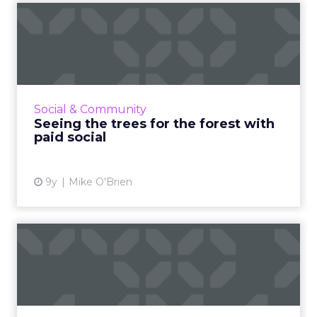
Seeing the trees for the
forest with paid social
Everyone’s on social media these days, so your
business should be, too. But without paid
media, your campaigns could have the impact
Social & Community
of a falling tree...
Seeing the trees for the forest with
paid social
View article
9y
Mike O'Brien
Facebook goes after
clickbait headlines - five
tip...
Facebook has announced the rollout of three