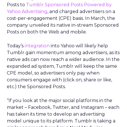
Posts to
Tumblr Sponsored Posts Powered by
Yahoo Advertising
, and charged advertisers on a
cost-per-engagement (CPE) basis. In March, the
company unveiled its native in-stream Sponsored
Posts on both the Web and mobile.
Today’s
integration
into Yahoo will likely help
Tumblr gain momentum among advertisers, as its
native ads can now reach a wider audience. In the
expanded ad system, Tumblr will keep the same
CPE model, so advertisers only pay when
consumers engage with (click on, share or like,
etc.) the Sponsored Posts.
“If you look at the major social platforms in the
market – Facebook, Twitter, and Instagram – each
has taken its time to develop an advertising
model unique to its platform. Tumblr is taking a