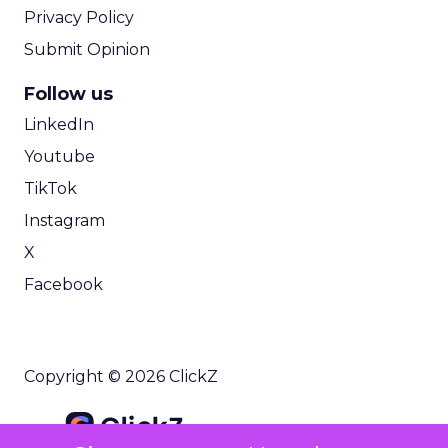
Privacy Policy
Submit Opinion
Follow us
LinkedIn
Youtube
TikTok
Instagram
X
Facebook
Copyright © 2026 ClickZ