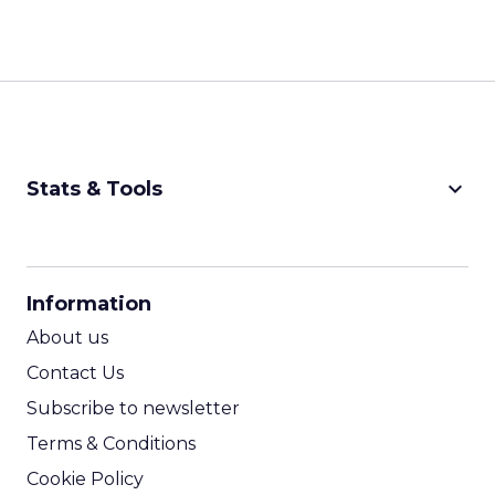
keyboard_arrow_down
Stats & Tools
CPM Calculator
CPA Calculator
Information
ROI Calculator
About us
Contact Us
Subscribe to newsletter
Terms & Conditions
Cookie Policy