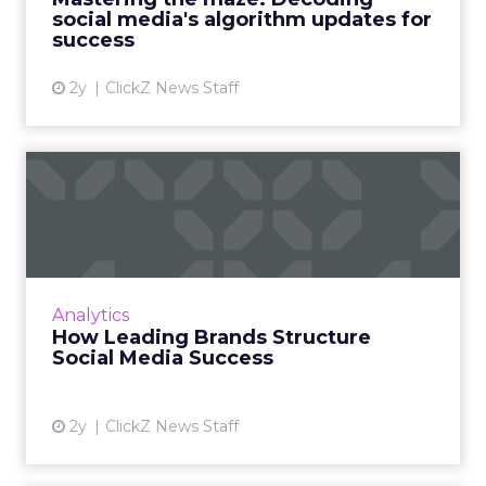
have introduced ne...
social media's algorithm updates for
success
View article
2y
ClickZ News Staff
How Leading Brands
Structure Social Media
Success
Social media content calendars are crucial for
businesses to plan, organize, and optimize
Analytics
their strategies, ensuring effective audience
How Leading Brands Structure
engagement and...
Social Media Success
View article
2y
ClickZ News Staff