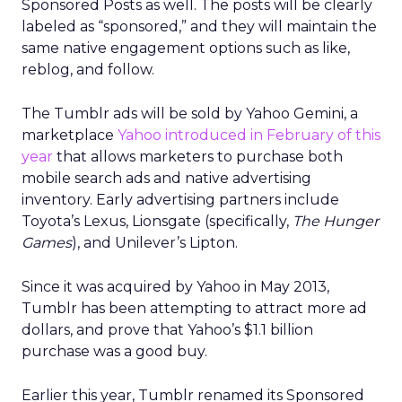
Sponsored Posts as well. The posts will be clearly
labeled as “sponsored,” and they will maintain the
same native engagement options such as like,
reblog, and follow.
The Tumblr ads will be sold by Yahoo Gemini, a
marketplace
Yahoo introduced in February of this
year
that allows marketers to purchase both
mobile search ads and native advertising
inventory. Early advertising partners include
Toyota’s Lexus, Lionsgate (specifically,
The Hunger
Games
), and Unilever’s Lipton.
Since it was acquired by Yahoo in May 2013,
Tumblr has been attempting to attract more ad
dollars, and prove that Yahoo’s $1.1 billion
purchase was a good buy.
Earlier this year, Tumblr renamed its Sponsored