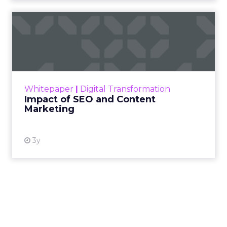
Impact of SEO and Content
Marketing
Making forecasts and predictions in such a
rapidly changing marketing ecosystem is a
challenge. Yet, as concerns grow around a
Whitepaper
|
Digital Transformation
looming recession and b...
Impact of SEO and Content
Marketing
View resource
3y