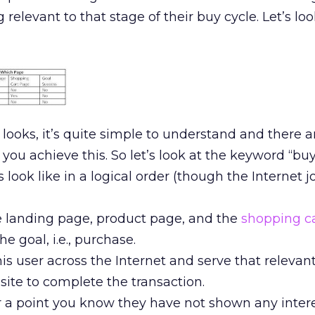
levant to that stage of their buy cycle. Let’s look
 looks, it’s quite simple to understand and there a
you achieve this. So let’s look at the keyword “buy
 look like in a logical order (though the Internet j
e landing page, product page, and the
shopping c
e goal, i.e., purchase.
is user across the Internet and serve that relevan
site to complete the transaction.
ter a point you know they have not shown any intere