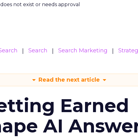
m does not exist or needs approval
Search
Search
Search Marketing
Strate
Read the next article
etting Earned
hape AI Answe