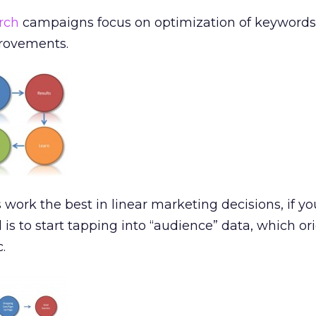
rch
campaigns focus on optimization of keywords,
rovements.
ork the best in linear marketing decisions, if yo
el is to start tapping into “audience” data, which or
c.