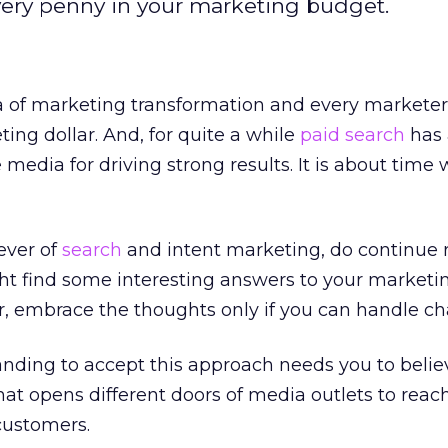
very penny in your marketing budget.
ra of marketing transformation and every markete
ing dollar. And, for quite a while
paid search
has 
media for driving strong results. It is about time 
iever of
search
and intent marketing, do continue 
ight find some interesting answers to your marketi
 embrace the thoughts only if you can handle ch
nding to accept this approach needs you to belie
that opens different doors of media outlets to reac
customers.