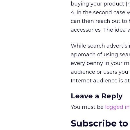
buying your product (n
4. In the second case 
can then reach out to 
accessories. The idea w
While search advertisi
approach of using sear
every penny in your ma
audience or users you
Internet audience is at
Leave a Reply
You must be
logged in
Subscribe to