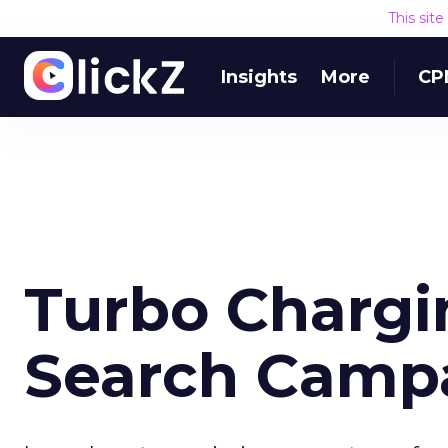
This sit
Insights
More
CP
Turbo Chargi
Search Camp