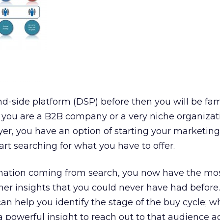
d-side platform (DSP) before then you will be fam
f you are a B2B company or a very niche organizat
er, you have an option of starting your marketing
t searching for what you have to offer.
mation coming from search, you now have the mo
er insights that you could never have had before
can help you identify the stage of the buy cycle; 
powerful insight to reach out to that audience a