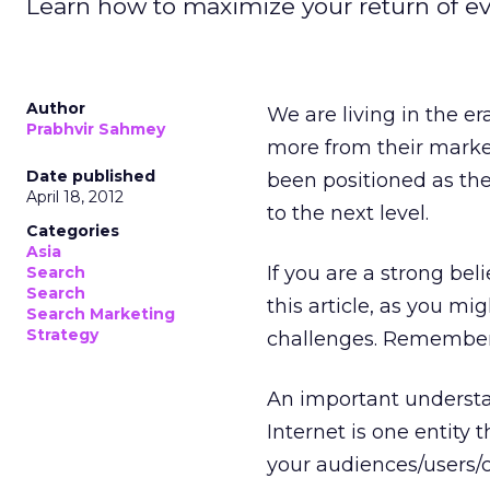
Learn how to maximize your return of e
Author
We are living in the e
Prabhvir Sahmey
more from their market
Date published
been positioned as the 
April 18, 2012
to the next level.
Categories
Asia
If you are a strong bel
Search
Search
this article, as you m
Search Marketing
Strategy
challenges. Remember,
An important understa
Internet is one entity 
your audiences/users/