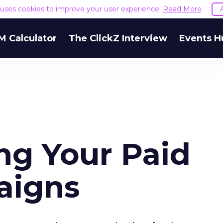
e uses cookies to improve your user experience.
Read More
M Calculator
The ClickZ Interview
Events H
ng Your Paid
aigns