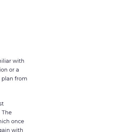
iliar with
ion or a
 plan from
st
. The
which once
gain with