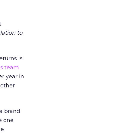
m
dation to
eturns is
ts team
er year in
 other
 a brand
e one
he