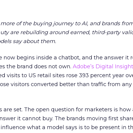
more of the buying journey to AI, and brands fro
auty are rebuilding around earned, third-party vali
dels say about them.
 now begins inside a chatbot, and the answer it r
es the brand does not own.
Adobe’s Digital Insigh
ed visits to US retail sites rose 393 percent year ov
ose visitors converted better than traffic from any
 are set. The open question for marketers is how
answer it cannot buy. The brands moving first shar
 influence what a model says is to be present in t