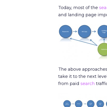
Today, most of the
sea
and landing page imp
The above approaches w
take it to the next lev
from paid
search
traffi