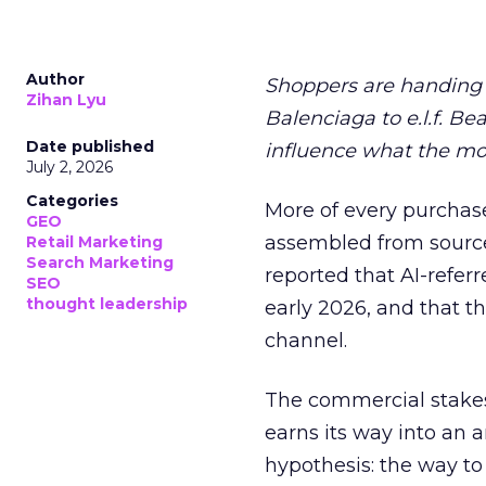
Author
Shoppers are handing 
Zihan Lyu
Balenciaga to e.l.f. Be
Date published
influence what the mo
July 2, 2026
Categories
More of every purchase
GEO
assembled from sourc
Retail Marketing
Search Marketing
reported that AI-referr
SEO
thought leadership
early 2026, and that th
channel.
The commercial stakes
earns its way into an 
hypothesis: the way to