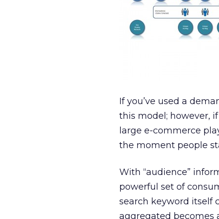
If you’ve used a deman
this model; however, i
large e-commerce play
the moment people star
With “audience” infor
powerful set of consum
search keyword itself 
aggregated becomes a 