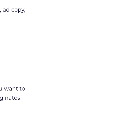
 ad copy,
u want to
iginates