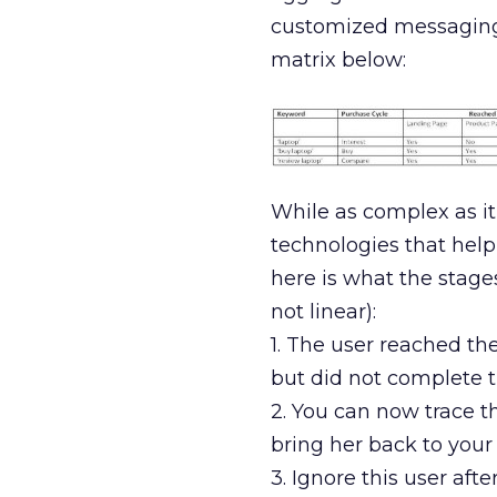
customized messaging re
matrix below:
While as complex as it
technologies that help 
here is what the stages
not linear):
1. The user reached th
but did not complete th
2. You can now trace th
bring her back to your 
3. Ignore this user af