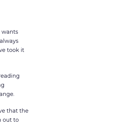
r wants
always
we took it
reading
ng
ange.
ve that the
h out to