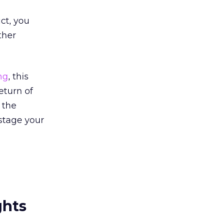
ct, you
ther
ng
, this
eturn of
 the
stage your
ghts