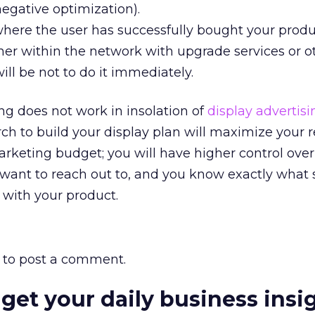
egative optimization).
where the user has successfully bought your produ
her within the network with upgrade services or o
ill be not to do it immediately.
ng does not work in insolation of
display advertisi
ch to build your display plan will maximize your r
rketing budget; you will have higher control over
 want to reach out to, and you know exactly what 
 with your product.
to post a comment.
 get your daily business insi