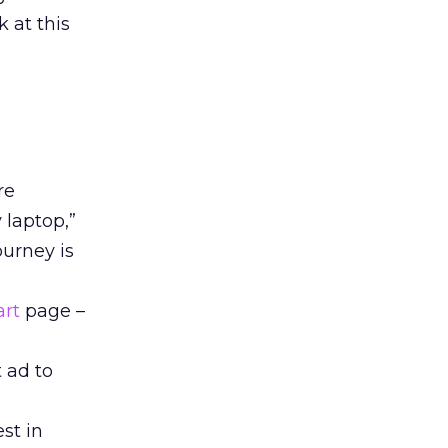
 at this
re
 laptop,”
ourney is
art
page –
t ad to
st in