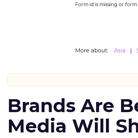
Form id is missing or for
More about:
Asia
Brands Are B
Media Will S