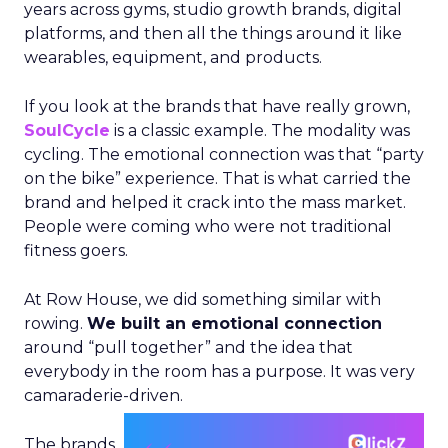
years across gyms, studio growth brands, digital
platforms, and then all the things around it like
wearables, equipment, and products.
If you look at the brands that have really grown,
SoulCycle
is a classic example. The modality was
cycling. The emotional connection was that “party
on the bike” experience. That is what carried the
brand and helped it crack into the mass market.
People were coming who were not traditional
fitness goers.
At Row House, we did something similar with
rowing.
We built an emotional connection
around “pull together” and the idea that
everybody in the room has a purpose. It was very
camaraderie-driven.
The brands