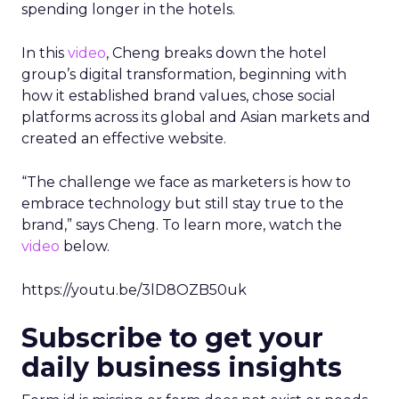
spending longer in the hotels.
In this
video
, Cheng breaks down the hotel
group’s digital transformation, beginning with
how it established brand values, chose social
platforms across its global and Asian markets and
created an effective website.
“The challenge we face as marketers is how to
embrace technology but still stay true to the
brand,” says Cheng. To learn more, watch the
video
below.
https://youtu.be/3lD8OZB50uk
Subscribe to get your
daily business insights