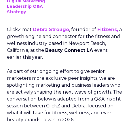
Digital Marketing
Leadership Q&A
Strategy
ClickZ met
Debra Strougo
, founder of
Fitizens,
a
growth engine and connector for the fitness and
wellness industry based in Newport Beach,
California, at the
Beauty Connect LA
event
earlier this year.
As part of our ongoing effort to give senior
marketers more exclusive peer insights, we are
spotlighting marketing and business leaders who
are actively shaping the next wave of growth. The
conversation below is adapted from a Q&A insight
session between ClickZ and Debra, focused on
what it will take for fitness, wellness, and even
beauty brands to win in 2026.