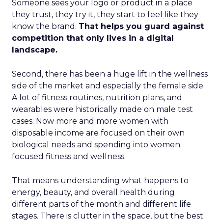
Someone sees your logo or product in a place
they trust, they try it, they start to feel like they
know the brand.
That helps you guard against
competition that only lives in a digital
landscape.
Second, there has been a huge lift in the wellness
side of the market and especially the female side.
A lot of fitness routines, nutrition plans, and
wearables were historically made on male test
cases. Now more and more women with
disposable income are focused on their own
biological needs and spending into women
focused fitness and wellness.
That means understanding what happens to
energy, beauty, and overall health during
different parts of the month and different life
stages. There is clutter in the space, but the best