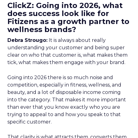
ClickZ: Going into 2026, what
does success look like for
Fitizens as a growth partner to
wellness brands?
Debra Strougo:
It is always about really
understanding your customer and being super
clear on who that customer is, what makes them
tick, what makes them engage with your brand.
Going into 2026 there is so much noise and
competition, especially in fitness, wellness, and
beauty, and a lot of disposable income coming
into the category. That makes it more important
than ever that you know exactly who you are
trying to appeal to and how you speak to that
specific customer.
That clarity is what attracts them, converts them,