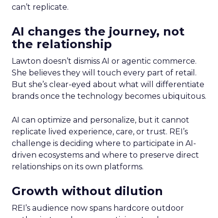
can’t replicate.
AI changes the journey, not
the relationship
Lawton doesn’t dismiss AI or agentic commerce.
She believes they will touch every part of retail.
But she’s clear-eyed about what will differentiate
brands once the technology becomes ubiquitous.
AI can optimize and personalize, but it cannot
replicate lived experience, care, or trust. REI’s
challenge is deciding where to participate in AI-
driven ecosystems and where to preserve direct
relationships on its own platforms.
Growth without dilution
REI’s audience now spans hardcore outdoor