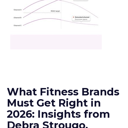
What Fitness Brands
Must Get Right in
2026: Insights from
Debra Strougo,