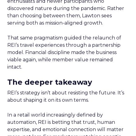
enthusiasts and newer participants who
discovered nature during the pandemic. Rather
than choosing between them, Lawton sees
serving both as mission-aligned growth.
That same pragmatism guided the relaunch of
REI’s travel experiences through a partnership
model. Financial discipline made the business
viable again, while member value remained
intact.
The deeper takeaway
REI’s strategy isn’t about resisting the future. It’s
about shaping it on its own terms.
In a retail world increasingly defined by
automation, REI is betting that trust, human
expertise, and emotional connection will matter