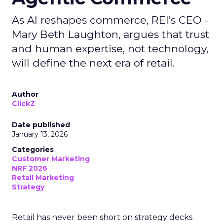
As AI reshapes commerce, REI’s CEO -
Mary Beth Laughton, argues that trust
and human expertise, not technology,
will define the next era of retail.
Author
ClickZ
Date published
January 13, 2026
Categories
Customer Marketing
NRF 2026
Retail Marketing
Strategy
Retail has never been short on strategy decks