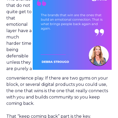
that do not
quite get to
that
emotional
layer have a
much
harder time
being
defensible
unless they
are purely a
convenience play. If there are two gyms on your
block, or several digital products you could use,
the one that wins is the one that really connects
with you and builds community so you keep
coming back.
That “keep coming back” part is the key.