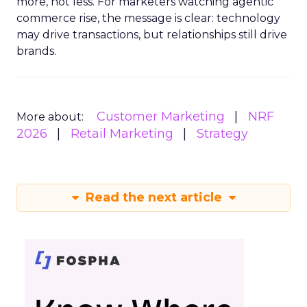
more, not less. For marketers watching agentic
commerce rise, the message is clear: technology
may drive transactions, but relationships still drive
brands.
Customer Marketing
NRF
More about:
2026
Retail Marketing
Strategy
Read the next article