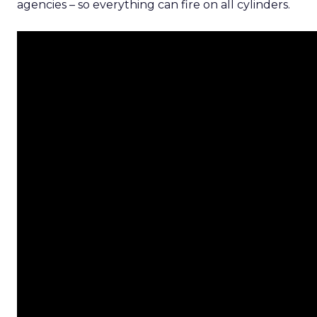
agencies – so everything can fire on all cylinders.