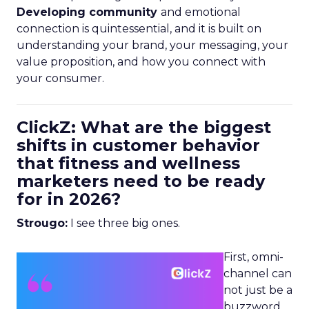
Developing community
and emotional
connection is quintessential, and it is built on
understanding your brand, your messaging, your
value proposition, and how you connect with
your consumer.
ClickZ: What are the biggest
shifts in customer behavior
that fitness and wellness
marketers need to be ready
for in 2026?
Strougo:
I see three big ones.
First, omni-
channel can
not just be a
buzzword.