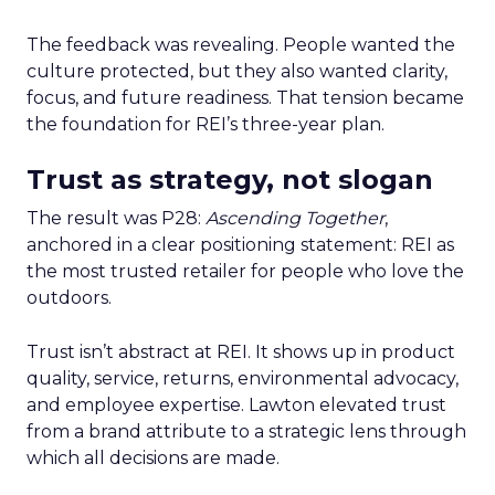
The feedback was revealing. People wanted the
culture protected, but they also wanted clarity,
focus, and future readiness. That tension became
the foundation for REI’s three-year plan.
Trust as strategy, not slogan
The result was P28:
Ascending Together
,
anchored in a clear positioning statement: REI as
the most trusted retailer for people who love the
outdoors.
Trust isn’t abstract at REI. It shows up in product
quality, service, returns, environmental advocacy,
and employee expertise. Lawton elevated trust
from a brand attribute to a strategic lens through
which all decisions are made.