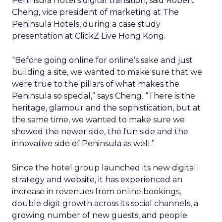
Peninsula Hotel’s digital transition, said Robert
Cheng, vice president of marketing at The
Peninsula Hotels, during a case study
presentation at ClickZ Live Hong Kong.
“Before going online for online’s sake and just
building a site, we wanted to make sure that we
were true to the pillars of what makes the
Peninsula so special,” says Cheng. “There is the
heritage, glamour and the sophistication, but at
the same time, we wanted to make sure we
showed the newer side, the fun side and the
innovative side of Peninsula as well.”
Since the hotel group launched its new digital
strategy and website, it has experienced an
increase in revenues from online bookings,
double digit growth across its social channels, a
growing number of new guests, and people