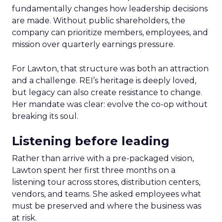
fundamentally changes how leadership decisions
are made. Without public shareholders, the
company can prioritize members, employees, and
mission over quarterly earnings pressure.
For Lawton, that structure was both an attraction
and a challenge. REI’s heritage is deeply loved,
but legacy can also create resistance to change.
Her mandate was clear: evolve the co-op without
breaking its soul.
Listening before leading
Rather than arrive with a pre-packaged vision,
Lawton spent her first three months on a
listening tour across stores, distribution centers,
vendors, and teams. She asked employees what
must be preserved and where the business was
at risk.