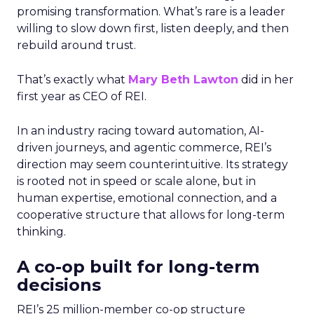
promising transformation. What’s rare is a leader
willing to slow down first, listen deeply, and then
rebuild around trust.
That’s exactly what
Mary Beth Lawton
did in her
first year as CEO of REI.
In an industry racing toward automation, AI-
driven journeys, and agentic commerce, REI’s
direction may seem counterintuitive. Its strategy
is rooted not in speed or scale alone, but in
human expertise, emotional connection, and a
cooperative structure that allows for long-term
thinking.
A co-op built for long-term
decisions
REI’s 25 million-member co-op structure