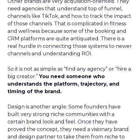
Other brands are very acquisition-oriented. They
need agencies that understand top of funnel,
channels like TikTok, and how to track the impact
of those channels. That is complicated in fitness
and wellness because some of the booking and
CRM platforms are quite antiquated. There is a
real hurdle in connecting those systems to newer
channels and understanding ROI.
So it is not as simple as “find any agency” or “hire a
big creator.”
You need someone who
understands the platform, trajectory, and
timing of the brand.
Design is another angle. Some founders have
built very strong niche communities with a
certain brand look and feel. Once they have
proved the concept, they need a visionary brand
and design partner to take them from niche to