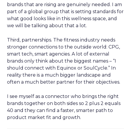
brands that are rising are genuinely needed. I am
part of a global group that is setting standards for
what good looks like in this wellness space, and
we will be talking about that a lot.
Third, partnerships. The fitness industry needs
stronger connections to the outside world: CPG,
smart tech, smart agencies. A lot of external
brands only think about the biggest names – “I
should connect with Equinox or SoulCycle.” In
reality there is a much bigger landscape and
often a much better partner for their objectives.
I see myself as a connector who brings the right
brands together on both sides so 2 plus 2 equals
40 and they can find a faster, smarter path to
product market fit and growth.