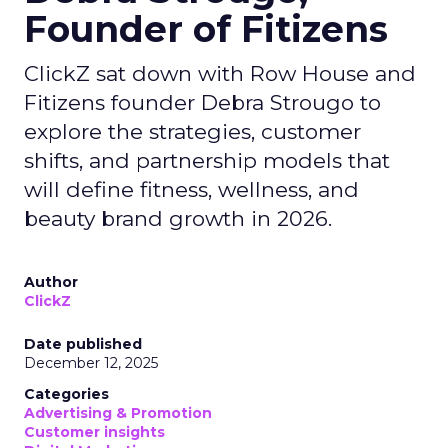
Founder of Fitizens
ClickZ sat down with Row House and
Fitizens founder Debra Strougo to
explore the strategies, customer
shifts, and partnership models that
will define fitness, wellness, and
beauty brand growth in 2026.
Author
ClickZ
Date published
December 12, 2025
Categories
Advertising & Promotion
Customer insights