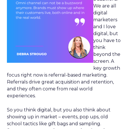
We are all
digital
marketers
and I love
digital, but
you have to
think
beyond the
screen. A
key growth
focus right now is referral-based marketing.
Referrals drive great acquisition and retention,
and they often come from real world
experiences.
So you think digital, but you also think about
showing up in market – events, pop ups, old
school tactics like gift bags and sampling.