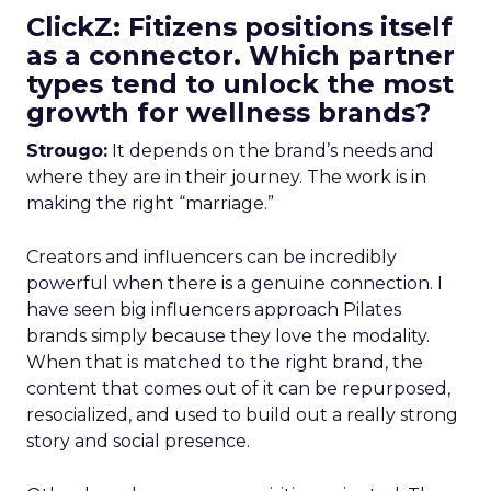
ClickZ: Fitizens positions itself
as a connector. Which partner
types tend to unlock the most
growth for wellness brands?
Strougo:
It depends on the brand’s needs and
where they are in their journey. The work is in
making the right “marriage.”
Creators and influencers can be incredibly
powerful when there is a genuine connection. I
have seen big influencers approach Pilates
brands simply because they love the modality.
When that is matched to the right brand, the
content that comes out of it can be repurposed,
resocialized, and used to build out a really strong
story and social presence.