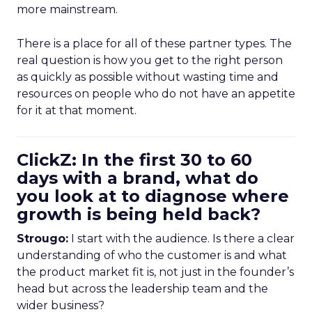
more mainstream.
There is a place for all of these partner types. The
real question is how you get to the right person
as quickly as possible without wasting time and
resources on people who do not have an appetite
for it at that moment.
ClickZ: In the first 30 to 60
days with a brand, what do
you look at to diagnose where
growth is being held back?
Strougo:
I start with the audience. Is there a clear
understanding of who the customer is and what
the product market fit is, not just in the founder’s
head but across the leadership team and the
wider business?