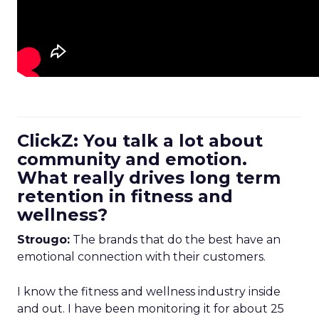
ClickZ: You talk a lot about
community and emotion.
What really drives long term
retention in fitness and
wellness?
Strougo:
The brands that do the best have an
emotional connection with their customers.
I know the fitness and wellness industry inside
and out. I have been monitoring it for about 25