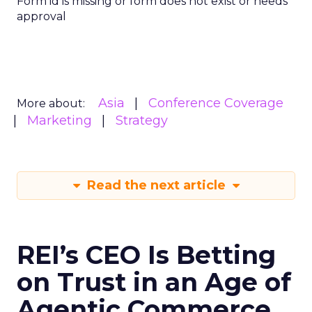
Form id is missing or form does not exist or needs
approval
Asia
Conference Coverage
More about:
Marketing
Strategy
Read the next article
REI’s CEO Is Betting
on Trust in an Age of
Agentic Commerce