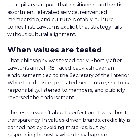
Four pillars support that positioning: authentic
assortment, elevated service, reinvented
membership, and culture. Notably, culture
comes first. Lawton is explicit that strategy fails
without cultural alignment.
When values are tested
That philosophy was tested early. Shortly after
Lawton’s arrival, REI faced backlash over an
endorsement tied to the Secretary of the Interior.
While the decision predated her tenure, she took
responsibility, listened to members, and publicly
reversed the endorsement.
The lesson wasn’t about perfection. It was about
transparency. In values-driven brands, credibility is
earned not by avoiding mistakes, but by
responding honestly when they happen.