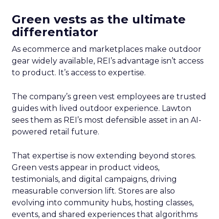
Green vests as the ultimate
differentiator
As ecommerce and marketplaces make outdoor
gear widely available, REI’s advantage isn’t access
to product. It’s access to expertise.
The company’s green vest employees are trusted
guides with lived outdoor experience. Lawton
sees them as REI’s most defensible asset in an AI-
powered retail future.
That expertise is now extending beyond stores.
Green vests appear in product videos,
testimonials, and digital campaigns, driving
measurable conversion lift. Stores are also
evolving into community hubs, hosting classes,
events, and shared experiences that algorithms