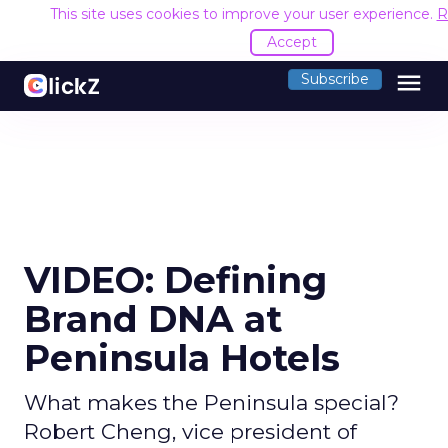
This site uses cookies to improve your user experience.
R
Accept
menu
Subscribe
VIDEO: Defining
Brand DNA at
Peninsula Hotels
What makes the Peninsula special?
Robert Cheng, vice president of