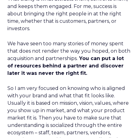
and keeps them engaged. For me, success is
about bringing the right people in at the right
time, whether that is customers, partners, or
investors.
We have seen too many stories of money spent
that does not render the way you hoped, on both
acquisition and partnerships.
You can put a lot
of resources behind a partner and discover
later it was never the right fit.
So I am very focused on knowing who is aligned
with your brand and what that fit looks like.
Usually it is based on mission, vision, values, where
you show up in market, and what your product
market fit is. Then you have to make sure that
understanding is socialized through the entire
ecosystem – staff, team, partners, vendors,