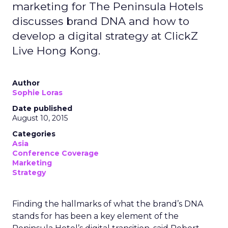
marketing for The Peninsula Hotels
discusses brand DNA and how to
develop a digital strategy at ClickZ
Live Hong Kong.
Author
Sophie Loras
Date published
August 10, 2015
Categories
Asia
Conference Coverage
Marketing
Strategy
Finding the hallmarks of what the brand’s DNA
stands for has been a key element of the