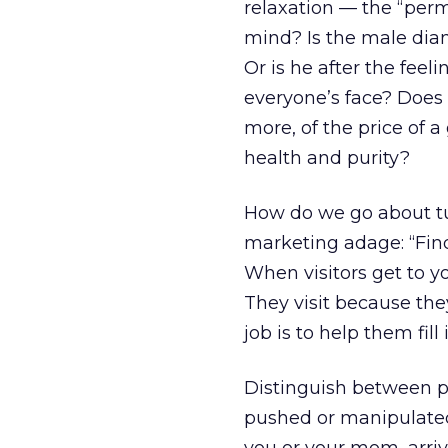
relaxation — the “permi
mind? Is the male diam
Or is he after the feel
everyone’s face? Does 
more, of the price of a
health and purity?
How do we go about tu
marketing adage: “Find 
When visitors get to y
They visit because the
job is to help them fill i
Distinguish between pe
pushed or manipulated) 