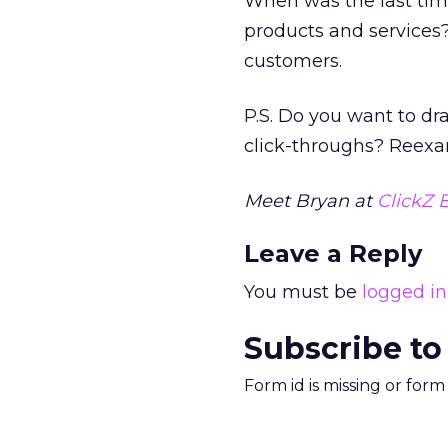
When was the last time
products and services
customers.
P.S. Do you want to dr
click-throughs? Reexam
Meet Bryan at
ClickZ E
Leave a Reply
You must be
logged in
Subscribe to
Form id is missing or for