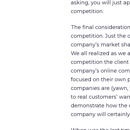
asking, you will just ap
competition.
The final consideration
competition. Just the 
company’s market share
We all realized as we 
competition the client
company’s online comp
focused on their own p
companies are (yawn, y
to real customers’ wan
demonstrate how the c
company will certainly