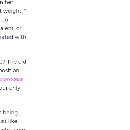
in her
at weight”?
n on
alent, or
ciated with
e? The old
position.
g process
.
our only
s being
st like