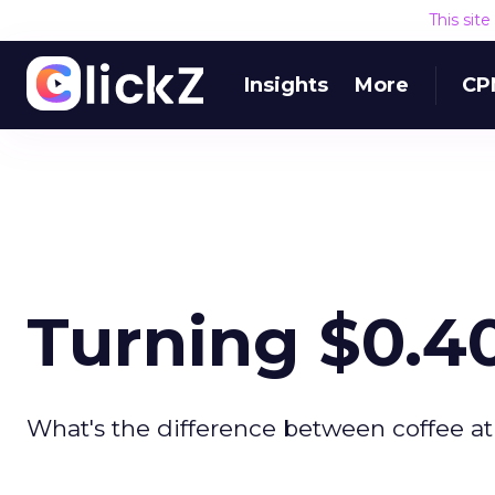
This sit
Insights
More
CP
Turning $0.40
What's the difference between coffee at 