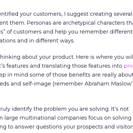
ntified your customers, I suggest creating several 
sent them. Personas are archetypical characters th
ts” of customers and help you remember different
ations and in different ways.
thinking about your product. Here is where you will
t’s features and translating those features into
pro
eep in mind some of those benefits are really abou
needs and self-image (remember Abraham Maslow’
 truly identify the problem you are solving. It’s not
large multinational companies focus on solving
ying to answer questions your prospects and visitor