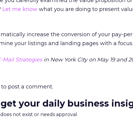
 you carefully examined the value proposition of
?
Let me know
what you are doing to present valu
amatically increase the conversion of your pay-per
ine your listings and landing pages with a focus
-Mail Strategies
in New York City on May 19 and 2
to post a comment.
 get your daily business insi
m does not exist or needs approval