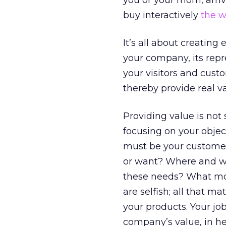
you or your mom, arriv
buy interactively
the w
It’s all about creatin
your company, its repre
your visitors and cust
thereby provide real va
Providing value is not 
focusing on your objec
must be your customer
or want? Where and wh
these needs? What mo
are selfish; all that m
your products. Your job
company’s value, in her