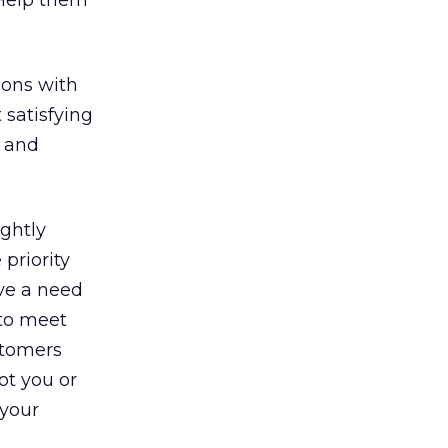
 Help them
ions with
 satisfying
and
ightly
priority
ve a need
to meet
stomers
ot you or
 your