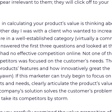
pear irrelevant to them; they will click off to your
 in calculating your product’s value is thinking a
other day I was with a client who wanted to increa
 in a well-established category (virtually a comm
answered the first three questions and looked at t
 had no effective competition online. Not one of t
etitors was focused on the customer’s needs. T
roducts’ features and how innovatively great the
awn). If this marketer can truly begin to focus o
ts and needs, clearly articulate the product’s valu
ompany’s solution solves the customer’s problem
 take its competitors by storm.