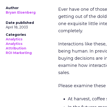
Author
Ever have one of thos
Bryan Eisenberg
getting out of the dold
Date published
one exquisite little in
April 18, 2003
completely.
Categories
Analytics
Interactions like thes
Analytics
Attribution
being human. In previ
ROI Marketing
buying decisions are i
examine how interacti
sales.
Please examine these f
At harvest, coffee