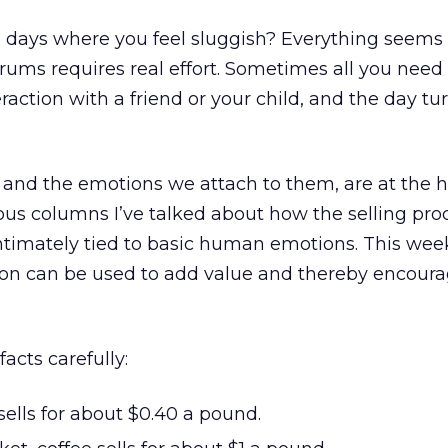
e days where you feel sluggish? Everything seems 
rums requires real effort. Sometimes all you need 
teraction with a friend or your child, and the day t
e, and the emotions we attach to them, are at the h
ous columns I’ve talked about how the selling pro
ntimately tied to basic human emotions. This week
on can be used to add value and thereby encour
acts carefully:
 sells for about $0.40 a pound.