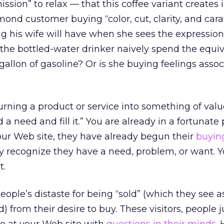
ssion” to relax — that this coffee variant creates 
ond customer buying “color, cut, clarity, and car
ing his wife will have when she sees the expressio
the bottled-water drinker naively spend the equiv
 gallon of gasoline? Or is she buying feelings asso
rning a product or service into something of valu
a need and fill it.” You are already in a fortunate 
our Web site, they have already begun their
buyin
y recognize they have a need, problem, or want. Y
t.
ople’s distaste for being “sold” (which they see a
from their desire to buy. These visitors, people ju