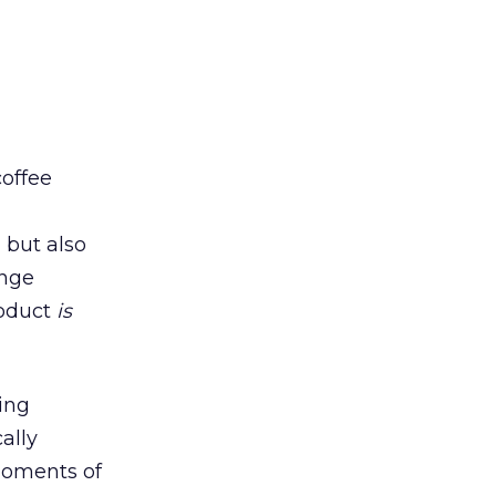
coffee
 but also
ange
roduct
is
ing
ally
moments of