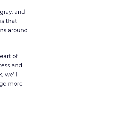
gray, and
is that
urns around
eart of
cess and
, we’ll
age more