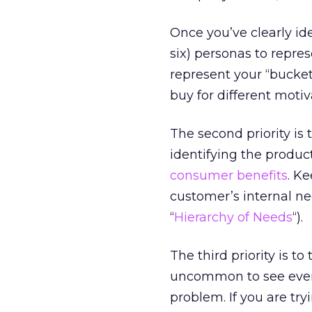
Once you’ve clearly ide
six) personas to repre
represent your “bucke
buy for different motiv
The second priority is 
identifying the produc
consumer benefits
. K
customer’s internal 
“
Hierarchy of Needs
“).
The third priority is to
uncommon to see even 
problem. If you are tr