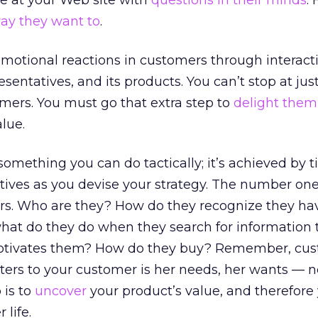
e at your Web site with
questions in their minds
.
ay they want to
.
g emotional reactions in customers through interact
sentatives, and its products. You can’t stop at just
omers. You must go that extra step to
delight them
lue.
something you can do tactically; it’s achieved by t
tives as you devise your strategy. The number one 
s. Who are they? How do they recognize they ha
at do they do when they search for information 
tivates them? How do they buy? Remember, cu
atters to your customer is her needs, her wants — n
 is to
uncover
your product’s value, and therefore
 life.