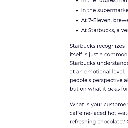
In the futures mark
In the supermarket
At 7-Eleven, brewe
At Starbucks, a ve
Starbucks recognizes it 
itself is just a commod
Starbucks understands 
at an emotional level.
people’s perspective a
but on what it
does
for
What is your customer
caffeine-laced hot wate
refreshing chocolate?