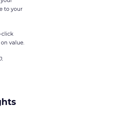
 your
e to your
-click
 on value.
0.
ghts