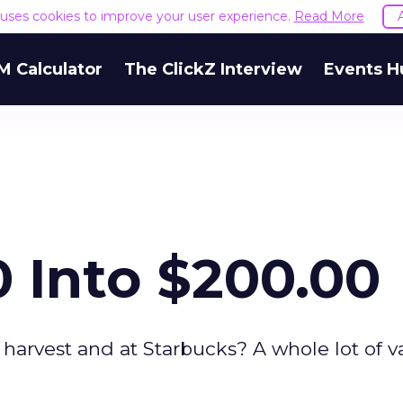
e uses cookies to improve your user experience.
Read More
M Calculator
The ClickZ Interview
Events H
 Into $200.00
harvest and at Starbucks? A whole lot of v