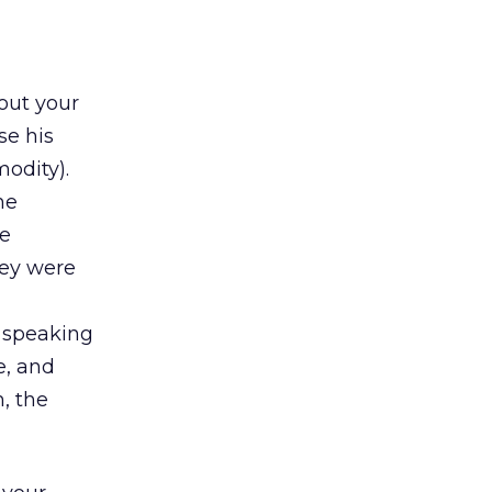
bout your
se his
odity).
he
he
hey were
n speaking
e, and
, the