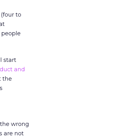
(four to
at
 people
 start
duct and
t the
s
 the wrong
s are not