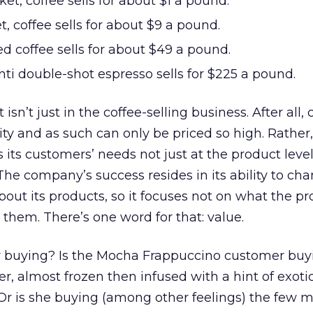
et, coffee sells for about $1 a pound.
, coffee sells for about $9 a pound.
d coffee sells for about $49 a pound.
nti double-shot espresso sells for $225 a pound.
isn’t just in the coffee-selling business. After all, 
ity and as such can only be priced so high. Rather,
its customers’ needs not just at the product level
 The company’s success resides in its ability to ch
bout its products, so it focuses not on what the p
 them. There’s one word for that: value.
 buying? Is the Mocha Frappuccino customer buy
r, almost frozen then infused with a hint of exotic
 Or is she buying (among other feelings) the few 