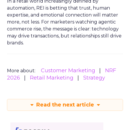
In a retail world increasingly defined by
automation, REI is betting that trust, human
expertise, and emotional connection will matter
more, not less. For marketers watching agentic
commerce rise, the message is clear: technology
may drive transactions, but relationships still drive
brands.
Customer Marketing
NRF
More about:
2026
Retail Marketing
Strategy
Read the next article