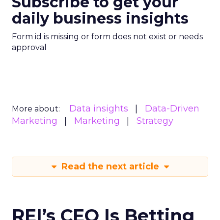
Subscribe to get your
daily business insights
Form id is missing or form does not exist or needs
approval
Data insights
Data-Driven
More about:
Marketing
Marketing
Strategy
Read the next article
REI’s CEO Is Betting