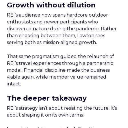
Growth without dilution
REI’s audience now spans hardcore outdoor
enthusiasts and newer participants who
discovered nature during the pandemic. Rather
than choosing between them, Lawton sees
serving both as mission-aligned growth.
That same pragmatism guided the relaunch of
REI’s travel experiences through a partnership
model. Financial discipline made the business
viable again, while member value remained
intact.
The deeper takeaway
REI’s strategy isn’t about resisting the future. It’s
about shaping it on its own terms.