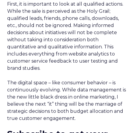
First, it is important to look at all qualified actions.
While the sale is perceived as the Holy Grail;
qualified leads, friends, phone calls, downloads,
etc., should not be ignored. Making informed
decisions about initiatives will not be complete
without taking into consideration both
quantitative and qualitative information. This
includes everything from website analytics to
customer service feedback to user testing and
brand studies.
The digital space – like consumer behavior – is
continuously evolving. While data management is
the new little black dress in online marketing, I
believe the next “it” thing will be the marriage of
strategic decisions to both budget allocation and
true customer engagement.