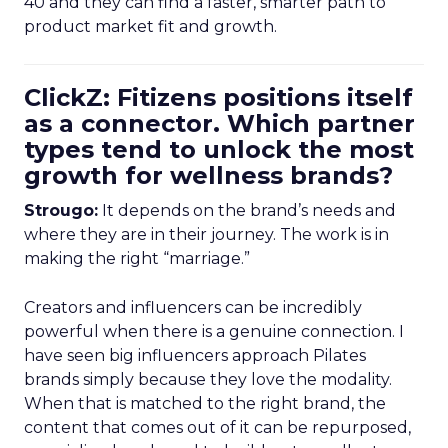
40 and they can find a faster, smarter path to
product market fit and growth.
ClickZ: Fitizens positions itself
as a connector. Which partner
types tend to unlock the most
growth for wellness brands?
Strougo:
It depends on the brand’s needs and
where they are in their journey. The work is in
making the right “marriage.”
Creators and influencers can be incredibly
powerful when there is a genuine connection. I
have seen big influencers approach Pilates
brands simply because they love the modality.
When that is matched to the right brand, the
content that comes out of it can be repurposed,