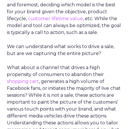
and foremost, deciding which model is the best
for your brand given the objective, product
lifecycle,
customer lifetime value
, etc. While the
model and tool can always be optimized, the goal
is typically a call to action, such as a sale.
We can understand what works to drive a sale,
but are we capturing the entire picture?
What about a channel that drives a high
propensity of consumers to abandon their
shopping cart
, generates a high volume of
Facebook fans, or initiates the majority of live chat
sessions? While it is not a sale, these actions are
important to paint the picture of the customers’
various touch points with your brand, and what
different media vehicles drive these actions.
Understanding these actions allows you to tailor