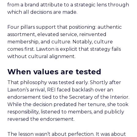
from a brand attribute to a strategic lens through
which all decisions are made.
Four pillars support that positioning: authentic
assortment, elevated service, reinvented
membership, and culture. Notably, culture
comes first. Lawton is explicit that strategy fails
without cultural alignment.
When values are tested
That philosophy was tested early. Shortly after
Lawton’s arrival, REI faced backlash over an
endorsement tied to the Secretary of the Interior.
While the decision predated her tenure, she took
responsibility, listened to members, and publicly
reversed the endorsement.
The lesson wasn’t about perfection. It was about