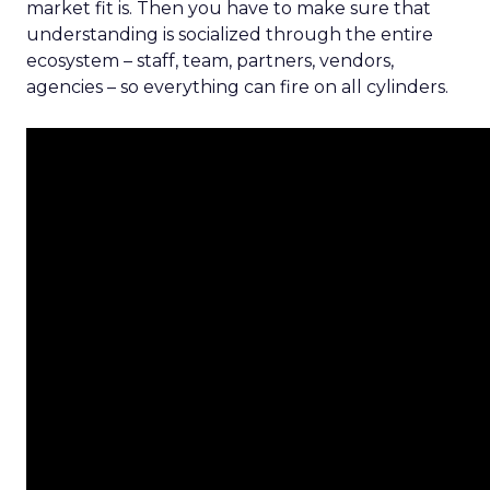
market fit is. Then you have to make sure that
understanding is socialized through the entire
ecosystem – staff, team, partners, vendors,
agencies – so everything can fire on all cylinders.