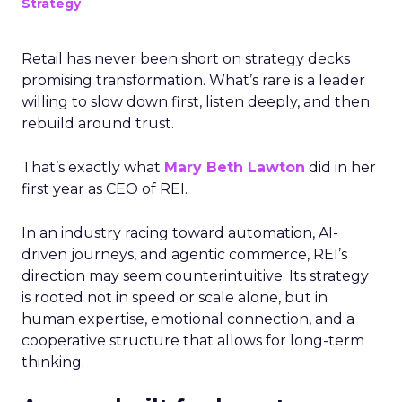
Strategy
Retail has never been short on strategy decks
promising transformation. What’s rare is a leader
willing to slow down first, listen deeply, and then
rebuild around trust.
That’s exactly what
Mary Beth Lawton
did in her
first year as CEO of REI.
In an industry racing toward automation, AI-
driven journeys, and agentic commerce, REI’s
direction may seem counterintuitive. Its strategy
is rooted not in speed or scale alone, but in
human expertise, emotional connection, and a
cooperative structure that allows for long-term
thinking.