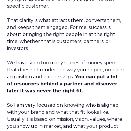
specific customer.
That clarity is what attracts them, converts them,
and keeps them engaged. For me, success is
about bringing the right people in at the right
time, whether that is customers, partners, or
investors.
We have seen too many stories of money spent
that does not render the way you hoped, on both
acquisition and partnerships.
You can put a lot
of resources behind a partner and discover
later it was never the right fit.
So I am very focused on knowing who is aligned
with your brand and what that fit looks like.
Usually it is based on mission, vision, values, where
you show up in market, and what your product