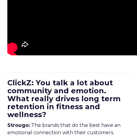
ClickZ: You talk a lot about
community and emotion.
What really drives long term
retention in fitness and
wellness?
Strougo:
The brands that do the best have an
emotional connection with their customers.