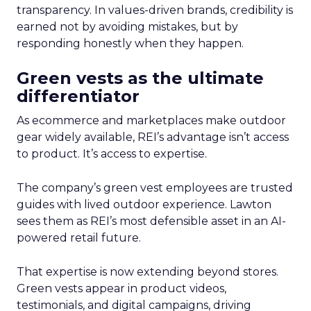
transparency. In values-driven brands, credibility is
earned not by avoiding mistakes, but by
responding honestly when they happen.
Green vests as the ultimate
differentiator
As ecommerce and marketplaces make outdoor
gear widely available, REI’s advantage isn’t access
to product. It’s access to expertise.
The company’s green vest employees are trusted
guides with lived outdoor experience. Lawton
sees them as REI’s most defensible asset in an AI-
powered retail future.
That expertise is now extending beyond stores.
Green vests appear in product videos,
testimonials, and digital campaigns, driving