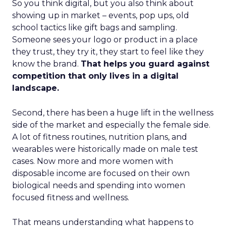
So you think digital, but you also think about
showing up in market – events, pop ups, old
school tactics like gift bags and sampling.
Someone sees your logo or product in a place
they trust, they try it, they start to feel like they
know the brand.
That helps you guard against
competition that only lives in a digital
landscape.
Second, there has been a huge lift in the wellness
side of the market and especially the female side.
A lot of fitness routines, nutrition plans, and
wearables were historically made on male test
cases. Now more and more women with
disposable income are focused on their own
biological needs and spending into women
focused fitness and wellness.
That means understanding what happens to