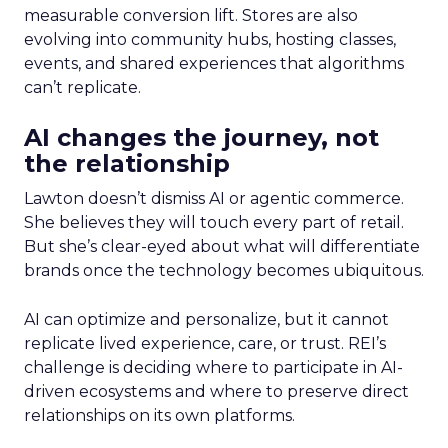
measurable conversion lift. Stores are also
evolving into community hubs, hosting classes,
events, and shared experiences that algorithms
can’t replicate.
AI changes the journey, not
the relationship
Lawton doesn’t dismiss AI or agentic commerce.
She believes they will touch every part of retail.
But she’s clear-eyed about what will differentiate
brands once the technology becomes ubiquitous.
AI can optimize and personalize, but it cannot
replicate lived experience, care, or trust. REI’s
challenge is deciding where to participate in AI-
driven ecosystems and where to preserve direct
relationships on its own platforms.