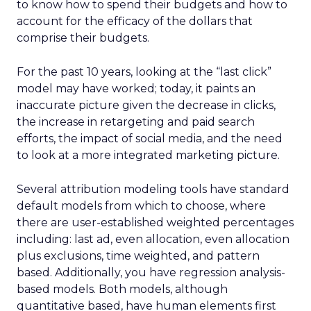
to know how to spend their budgets and how to
account for the efficacy of the dollars that
comprise their budgets.
For the past 10 years, looking at the “last click”
model may have worked; today, it paints an
inaccurate picture given the decrease in clicks,
the increase in retargeting and paid search
efforts, the impact of social media, and the need
to look at a more integrated marketing picture.
Several attribution modeling tools have standard
default models from which to choose, where
there are user-established weighted percentages
including: last ad, even allocation, even allocation
plus exclusions, time weighted, and pattern
based. Additionally, you have regression analysis-
based models. Both models, although
quantitative based, have human elements first