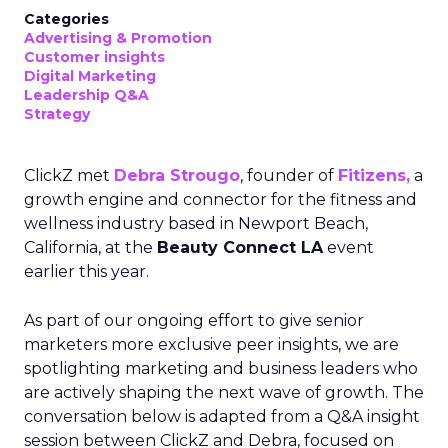
Categories
Advertising & Promotion
Customer insights
Digital Marketing
Leadership Q&A
Strategy
ClickZ met
Debra Strougo
, founder of
Fitizens,
a
growth engine and connector for the fitness and
wellness industry based in Newport Beach,
California, at the
Beauty Connect LA
event
earlier this year.
As part of our ongoing effort to give senior
marketers more exclusive peer insights, we are
spotlighting marketing and business leaders who
are actively shaping the next wave of growth. The
conversation below is adapted from a Q&A insight
session between ClickZ and Debra, focused on