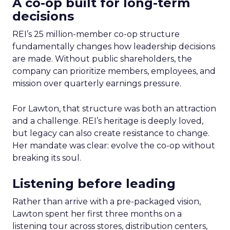
A co-op built for long-term
decisions
REI’s 25 million-member co-op structure
fundamentally changes how leadership decisions
are made. Without public shareholders, the
company can prioritize members, employees, and
mission over quarterly earnings pressure.
For Lawton, that structure was both an attraction
and a challenge. REI’s heritage is deeply loved,
but legacy can also create resistance to change.
Her mandate was clear: evolve the co-op without
breaking its soul.
Listening before leading
Rather than arrive with a pre-packaged vision,
Lawton spent her first three months on a
listening tour across stores, distribution centers,