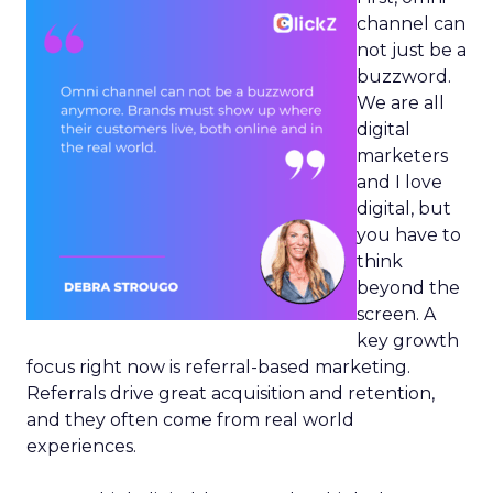
channel can
not just be a
buzzword.
We are all
digital
marketers
and I love
digital, but
you have to
think
beyond the
screen. A
key growth
focus right now is referral-based marketing.
Referrals drive great acquisition and retention,
and they often come from real world
experiences.