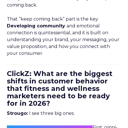
coming back.
That “keep coming back” part is the key.
Developing community
and emotional
connection is quintessential, and it is built on
understanding your brand, your messaging, your
value proposition, and how you connect with
your consumer.
ClickZ: What are the biggest
shifts in customer behavior
that fitness and wellness
marketers need to be ready
for in 2026?
Strougo:
I see three big ones.
First, omni-