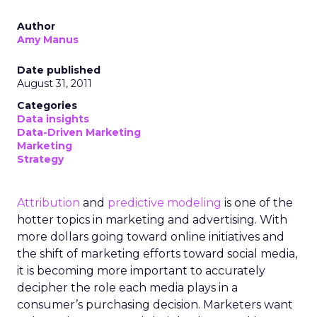
Author
Amy Manus
Date published
August 31, 2011
Categories
Data insights
Data-Driven Marketing
Marketing
Strategy
Attribution
and
predictive modeling
is one of the
hotter topics in marketing and advertising. With
more dollars going toward online initiatives and
the shift of marketing efforts toward social media,
it is becoming more important to accurately
decipher the role each media plays in a
consumer’s purchasing decision. Marketers want