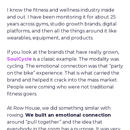
I know the fitness and wellness industry inside
and out. I have been monitoring it for about 25
years across gyms, studio growth brands, digital
platforms, and then all the things around it like
wearables, equipment, and products.
If you look at the brands that have really grown,
SoulCycle
is a classic example. The modality was
cycling. The emotional connection was that “party
on the bike” experience. That is what carried the
brand and helped it crack into the mass market.
People were coming who were not traditional
fitness goers.
At Row House, we did something similar with
rowing.
We built an emotional connection
around “pull together” and the idea that
everybody in the room has a purpose. It was very