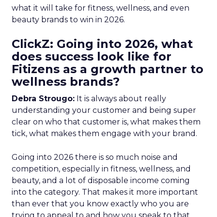
what it will take for fitness, wellness, and even
beauty brands to win in 2026.
ClickZ: Going into 2026, what
does success look like for
Fitizens as a growth partner to
wellness brands?
Debra Strougo:
It is always about really
understanding your customer and being super
clear on who that customer is, what makes them
tick, what makes them engage with your brand.
Going into 2026 there is so much noise and
competition, especially in fitness, wellness, and
beauty, and a lot of disposable income coming
into the category. That makes it more important
than ever that you know exactly who you are
trying to appeal to and how you speak to that