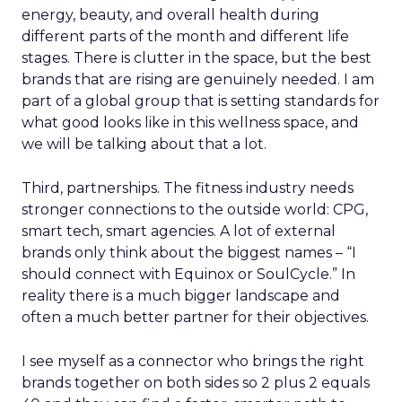
energy, beauty, and overall health during
different parts of the month and different life
stages. There is clutter in the space, but the best
brands that are rising are genuinely needed. I am
part of a global group that is setting standards for
what good looks like in this wellness space, and
we will be talking about that a lot.
Third, partnerships. The fitness industry needs
stronger connections to the outside world: CPG,
smart tech, smart agencies. A lot of external
brands only think about the biggest names – “I
should connect with Equinox or SoulCycle.” In
reality there is a much bigger landscape and
often a much better partner for their objectives.
I see myself as a connector who brings the right
brands together on both sides so 2 plus 2 equals