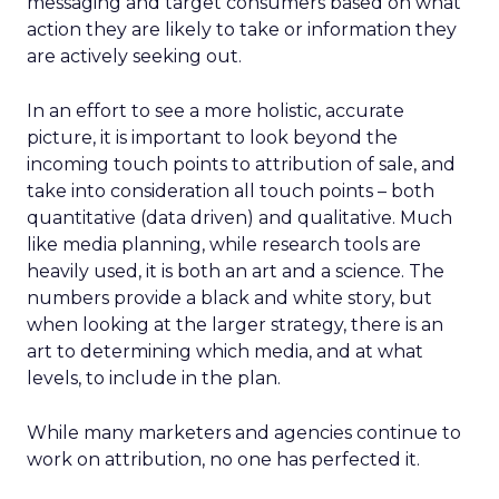
messaging and target consumers based on what
action they are likely to take or information they
are actively seeking out.
In an effort to see a more holistic, accurate
picture, it is important to look beyond the
incoming touch points to attribution of sale, and
take into consideration all touch points – both
quantitative (data driven) and qualitative. Much
like media planning, while research tools are
heavily used, it is both an art and a science. The
numbers provide a black and white story, but
when looking at the larger strategy, there is an
art to determining which media, and at what
levels, to include in the plan.
While many marketers and agencies continue to
work on attribution, no one has perfected it.