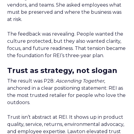
vendors, and teams. She asked employees what
must be preserved and where the business was
at risk.
The feedback was revealing. People wanted the
culture protected, but they also wanted clarity,
focus, and future readiness. That tension became
the foundation for REI’s three-year plan.
Trust as strategy, not slogan
The result was P28:
Ascending Together
,
anchored in a clear positioning statement: REI as
the most trusted retailer for people who love the
outdoors.
Trust isn’t abstract at REI. It shows up in product
quality, service, returns, environmental advocacy,
and employee expertise. Lawton elevated trust