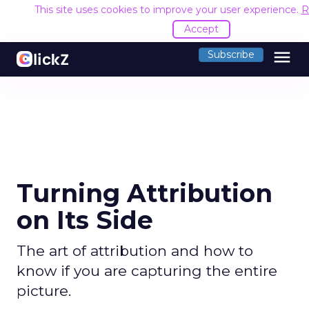
This site uses cookies to improve your user experience.
R
Accept
menu
Subscribe
Turning Attribution
on Its Side
The art of attribution and how to
know if you are capturing the entire
picture.