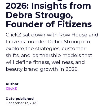
2026: Insights from
Debra Strougo,
Founder of Fitizens
ClickZ sat down with Row House and
Fitizens founder Debra Strougo to
explore the strategies, customer
shifts, and partnership models that
will define fitness, wellness, and
beauty brand growth in 2026.
Author
ClickZ
Date published
December 12, 2025