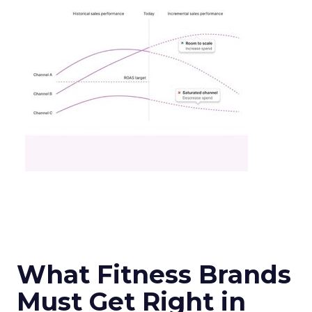
What Fitness Brands
Must Get Right in