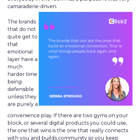
camaraderie-driven.
The brands
that do not
quite get to
that
emotional
layer have a
much
harder time
being
defensible
unless they
are purely a
convenience play. If there are two gyms on your
block, or several digital products you could use,
the one that wins is the one that really connects
with you and builds community so you keep