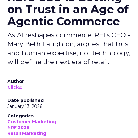
on Trust in an Age of
Agentic Commerce
As AI reshapes commerce, REI’s CEO -
Mary Beth Laughton, argues that trust
and human expertise, not technology,
will define the next era of retail.
Author
ClickZ
Date published
January 13, 2026
Categories
Customer Marketing
NRF 2026
Retail Marketing