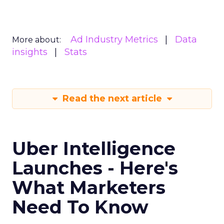
Ad Industry Metrics
Data
More about:
insights
Stats
Read the next article
Uber Intelligence
Launches - Here's
What Marketers
Need To Know