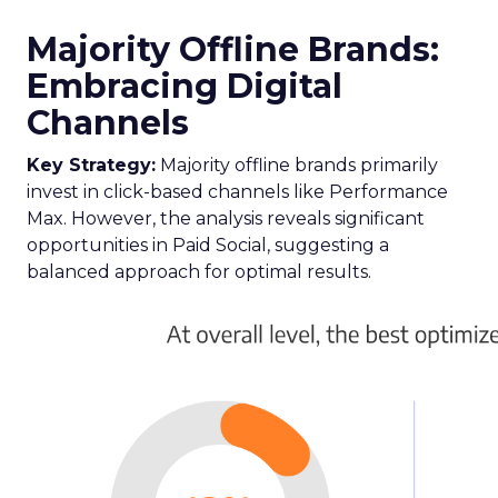
Majority Offline Brands:
Embracing Digital
Channels
Key Strategy:
Majority offline brands primarily
invest in click-based channels like Performance
Max. However, the analysis reveals significant
opportunities in Paid Social, suggesting a
balanced approach for optimal results.