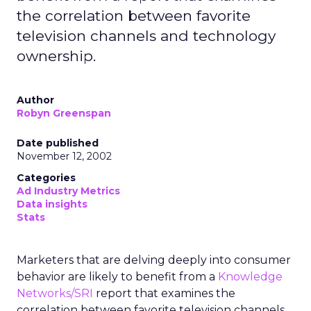
the correlation between favorite
television channels and technology
ownership.
Author
Robyn Greenspan
Date published
November 12, 2002
Categories
Ad Industry Metrics
Data insights
Stats
Marketers that are delving deeply into consumer
behavior are likely to benefit from a
Knowledge
Networks/SRI
report that examines the
correlation between favorite television channels