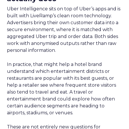
Uber Intelligence sits on top of Uber’s apps and is
built with LiveRamp’s clean room technology.
Advertisers bring their own customer data into a
secure environment, where it is matched with
aggregated Uber trip and order data. Both sides
work with anonymised outputs rather than raw
personal information.
In practice, that might help a hotel brand
understand which entertainment districts or
restaurants are popular with its best guests, or
help a retailer see where frequent store visitors
also tend to travel and eat. A travel or
entertainment brand could explore how often
certain audience segments are heading to
airports, stadiums, or venues.
These are not entirely new questions for