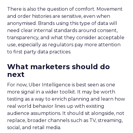
There is also the question of comfort. Movement
and order histories are sensitive, even when
anonymised. Brands using this type of data will
need clear internal standards around consent,
transparency, and what they consider acceptable
use, especially as regulators pay more attention
to first party data practices.
What marketers should do
next
For now, Uber Intelligence is best seen as one
more signal in a wider toolkit. It may be worth
testing as a way to enrich planning and learn how
real world behavior lines up with existing
audience assumptions. It should sit alongside, not
replace, broader channels such as TV, streaming,
social, and retail media.