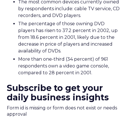
The most common devices currently owned
by respondents include: cable TV service, CD
recorders, and DVD players.
The percentage of those owning DVD
players has risen to 37.2 percent in 2002, up
from 18.6 percent in 2001, likely due to the
decrease in price of players and increased
availability of DVDs.
More than one-third (34 percent) of 961
respondents own a video game console,
compared to 28 percent in 2001.
Subscribe to get your
daily business insights
Form id is missing or form does not exist or needs
approval