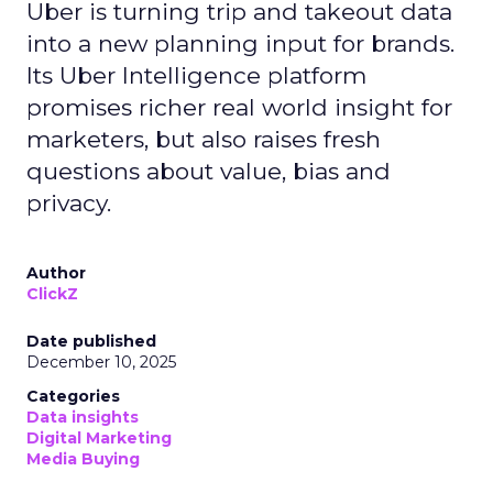
Uber is turning trip and takeout data
into a new planning input for brands.
Its Uber Intelligence platform
promises richer real world insight for
marketers, but also raises fresh
questions about value, bias and
privacy.
Author
ClickZ
Date published
December 10, 2025
Categories
Data insights
Digital Marketing
Media Buying