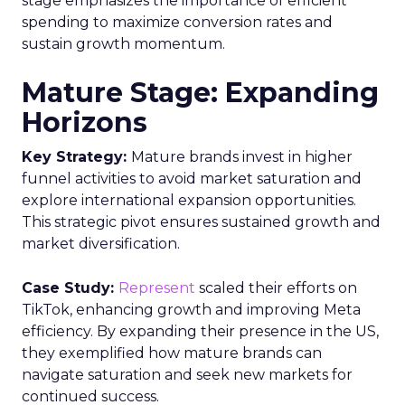
stage emphasizes the importance of efficient
spending to maximize conversion rates and
sustain growth momentum.
Mature Stage: Expanding
Horizons
Key Strategy:
Mature brands invest in higher
funnel activities to avoid market saturation and
explore international expansion opportunities.
This strategic pivot ensures sustained growth and
market diversification.
Case Study:
Represent
scaled their efforts on
TikTok, enhancing growth and improving Meta
efficiency. By expanding their presence in the US,
they exemplified how mature brands can
navigate saturation and seek new markets for
continued success.