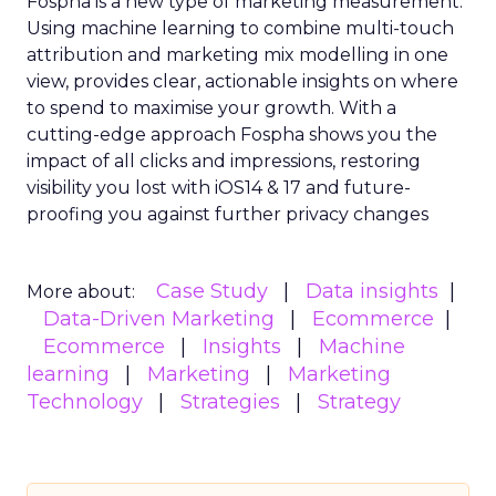
Fospha is a new type of marketing measurement.
Using machine learning to combine multi-touch
attribution and marketing mix modelling
in one
view, provides clear, actionable insights on where
to spend to maximise
your growth.
With a
cutting-edge approach Fospha shows you the
impact of all clicks and impressions, restoring
visibility you lost with iOS14 & 17 and future-
proofing you against further privacy changes
Case Study
Data insights
More about:
Data-Driven Marketing
Ecommerce
Ecommerce
Insights
Machine
learning
Marketing
Marketing
Technology
Strategies
Strategy