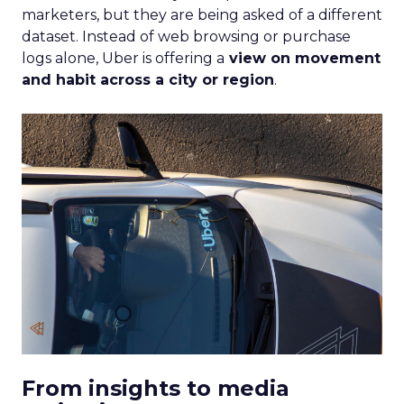
marketers, but they are being asked of a different
dataset. Instead of web browsing or purchase
logs alone, Uber is offering a
view on movement
and habit across a city or region
.
From insights to media