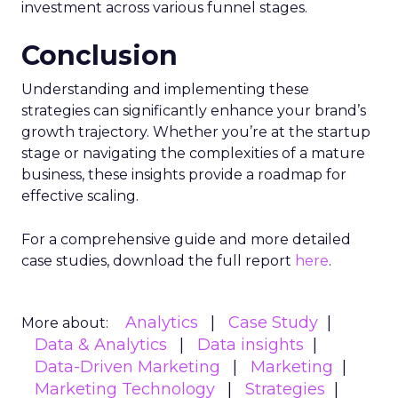
investment across various funnel stages.
Conclusion
Understanding and implementing these
strategies can significantly enhance your brand’s
growth trajectory. Whether you’re at the startup
stage or navigating the complexities of a mature
business, these insights provide a roadmap for
effective scaling.
For a comprehensive guide and more detailed
case studies, download the full report
here
.
Analytics
Case Study
More about:
Data & Analytics
Data insights
Data-Driven Marketing
Marketing
Marketing Technology
Strategies