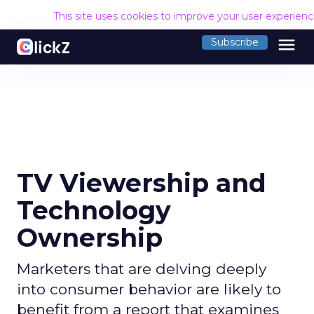
This site uses cookies to improve your user experien
menu
Subscribe
TV Viewership and
Technology
Ownership
Marketers that are delving deeply
into consumer behavior are likely to
benefit from a report that examines