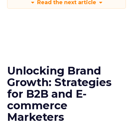
Read the next article
Unlocking Brand
Growth: Strategies
for B2B and E-
commerce
Marketers