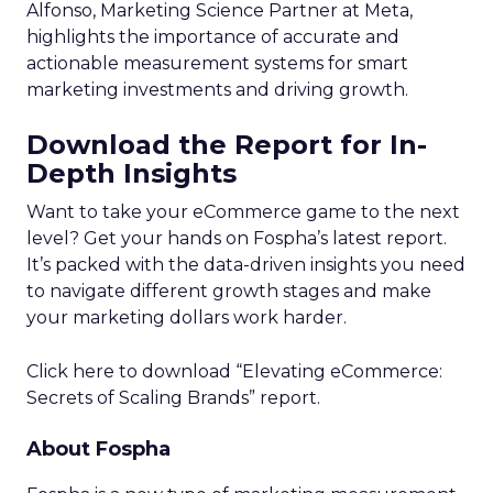
Alfonso, Marketing Science Partner at Meta,
highlights the importance of accurate and
actionable measurement systems for smart
marketing investments and driving growth.
Download the Report for In-
Depth Insights
Want to take your eCommerce game to the next
level? Get your hands on Fospha’s latest report.
It’s packed with the data-driven insights you need
to navigate different growth stages and make
your marketing dollars work harder.
Click here to download “Elevating eCommerce:
Secrets of Scaling Brands” report.
About Fospha