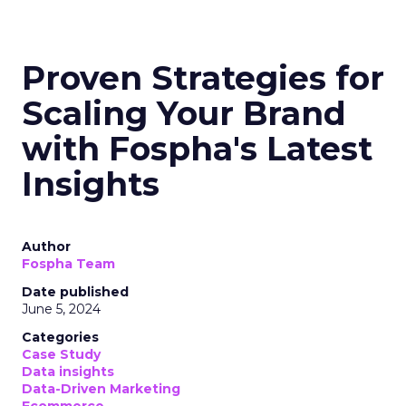
Proven Strategies for
Scaling Your Brand
with Fospha's Latest
Insights
Author
Fospha Team
Date published
June 5, 2024
Categories
Case Study
Data insights
Data-Driven Marketing
Ecommerce