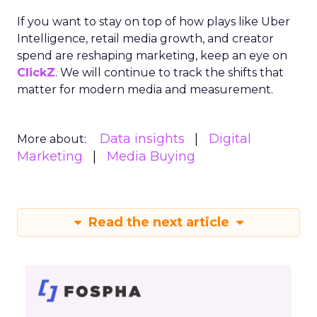
If you want to stay on top of how plays like Uber
Intelligence, retail media growth, and creator
spend are reshaping marketing, keep an eye on
ClickZ
. We will continue to track the shifts that
matter for modern media and measurement.
Data insights
Digital
More about:
Marketing
Media Buying
Read the next article