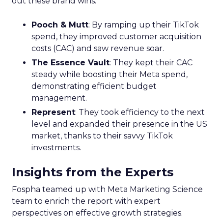
out these brand wins:
Pooch & Mutt
: By ramping up their TikTok
spend, they improved customer acquisition
costs (CAC) and saw revenue soar.
The Essence Vault
: They kept their CAC
steady while boosting their Meta spend,
demonstrating efficient budget
management.
Represent
: They took efficiency to the next
level and expanded their presence in the US
market, thanks to their savvy TikTok
investments.
Insights from the Experts
Fospha teamed up with Meta Marketing Science
team to enrich the report with expert
perspectives on effective growth strategies.