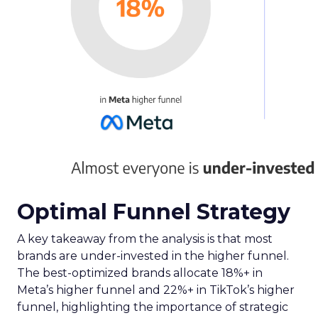
Optimal Funnel Strategy
A key takeaway from the analysis is that most
brands are under-invested in the higher funnel.
The best-optimized brands allocate 18%+ in
Meta’s higher funnel and 22%+ in TikTok’s higher
funnel, highlighting the importance of strategic