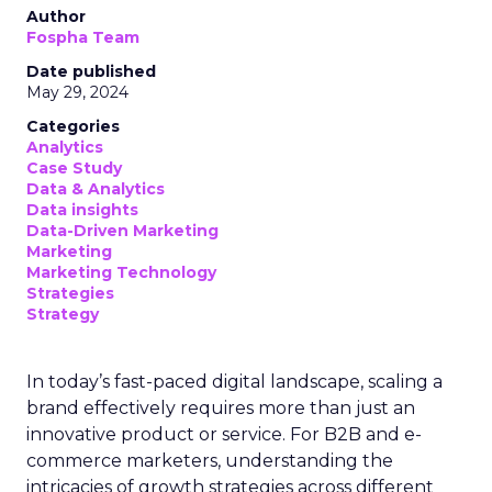
Author
Fospha Team
Date published
May 29, 2024
Categories
Analytics
Case Study
Data & Analytics
Data insights
Data-Driven Marketing
Marketing
Marketing Technology
Strategies
Strategy
In today’s fast-paced digital landscape, scaling a
brand effectively requires more than just an
innovative product or service. For B2B and e-
commerce marketers, understanding the
intricacies of growth strategies across different