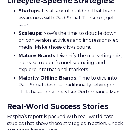
Lifecycle-Specific Strategies
:
Startups
: It’s all about building that brand
awareness with Paid Social. Think big, get
seen.
Scaleups
: Now’s the time to double down
on conversion activities and impressions-led
media. Make those clicks count.
Mature Brands
: Diversify the marketing mix,
increase upper-funnel spending, and
explore international markets.
Majority Offline Brands
: Time to dive into
Paid Social, despite traditionally relying on
click-based channels like Performance Max.
Real-World Success Stories
Fospha’s report is packed with real-world case
studies that show these strategies in action. Check