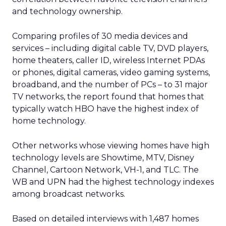
and technology ownership.
Comparing profiles of 30 media devices and
services – including digital cable TV, DVD players,
home theaters, caller ID, wireless Internet PDAs
or phones, digital cameras, video gaming systems,
broadband, and the number of PCs – to 31 major
TV networks, the report found that homes that
typically watch HBO have the highest index of
home technology.
Other networks whose viewing homes have high
technology levels are Showtime, MTV, Disney
Channel, Cartoon Network, VH-1, and TLC. The
WB and UPN had the highest technology indexes
among broadcast networks.
Based on detailed interviews with 1,487 homes