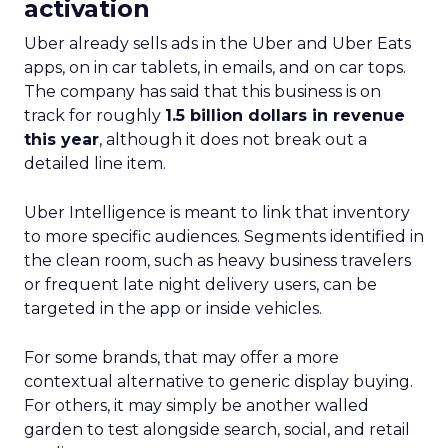
activation
Uber already sells ads in the Uber and Uber Eats
apps, on in car tablets, in emails, and on car tops.
The company has said that this business is on
track for roughly
1.5 billion dollars in revenue
this year
, although it does not break out a
detailed line item.
Uber Intelligence is meant to link that inventory
to more specific audiences. Segments identified in
the clean room, such as heavy business travelers
or frequent late night delivery users, can be
targeted in the app or inside vehicles.
For some brands, that may offer a more
contextual alternative to generic display buying.
For others, it may simply be another walled
garden to test alongside search, social, and retail