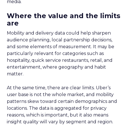
media.
Where the value and the limits
are
Mobility and delivery data could help sharpen
audience planning, local partnership decisions,
and some elements of measurement. It may be
particularly relevant for categories such as
hospitality, quick service restaurants, retail, and
entertainment, where geography and habit
matter.
At the same time, there are clear limits. Uber’s
user base is not the whole market, and mobility
patterns skew toward certain demographics and
locations. The data is aggregated for privacy
reasons, which is important, but it also means
insight quality will vary by segment and region.