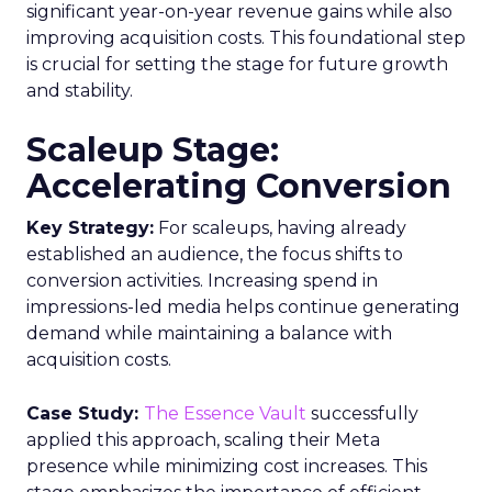
significant year-on-year revenue gains while also
improving acquisition costs. This foundational step
is crucial for setting the stage for future growth
and stability.
Scaleup Stage:
Accelerating Conversion
Key Strategy:
For scaleups, having already
established an audience, the focus shifts to
conversion activities. Increasing spend in
impressions-led media helps continue generating
demand while maintaining a balance with
acquisition costs.
Case Study:
The Essence Vault
successfully
applied this approach, scaling their Meta
presence while minimizing cost increases. This