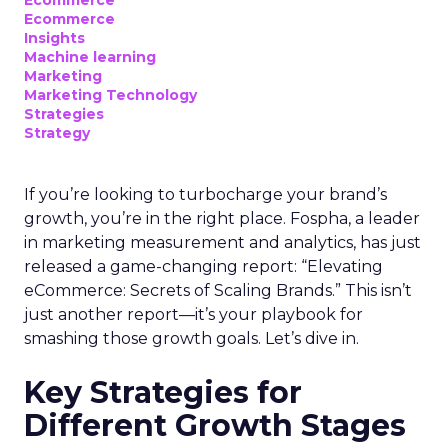
Ecommerce
Insights
Machine learning
Marketing
Marketing Technology
Strategies
Strategy
If you’re looking to turbocharge your brand’s
growth, you’re in the right place. Fospha, a leader
in marketing measurement and analytics, has just
released a game-changing report: “Elevating
eCommerce: Secrets of Scaling Brands.” This isn’t
just another report—it’s your playbook for
smashing those growth goals. Let’s dive in.
Key Strategies for
Different Growth Stages