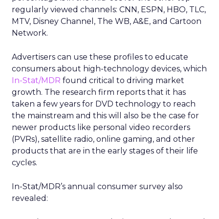
regularly viewed channels: CNN, ESPN, HBO, TLC,
MTV, Disney Channel, The WB, A&E, and Cartoon
Network.
Advertisers can use these profiles to educate
consumers about high-technology devices, which
In-Stat/MDR
found critical to driving market
growth. The research firm reports that it has
taken a few years for DVD technology to reach
the mainstream and this will also be the case for
newer products like personal video recorders
(PVRs), satellite radio, online gaming, and other
products that are in the early stages of their life
cycles.
In-Stat/MDR’s annual consumer survey also
revealed: