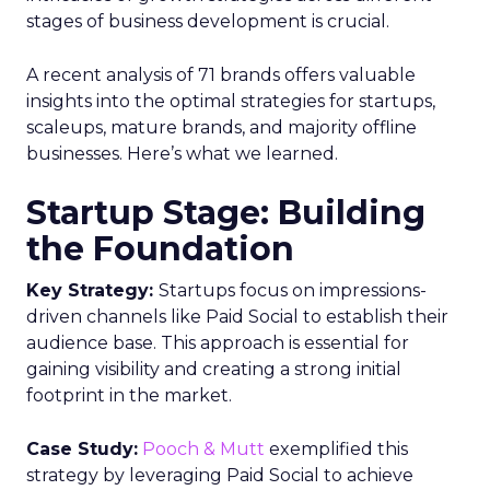
stages of business development is crucial.
A recent analysis of 71 brands offers valuable
insights into the optimal strategies for startups,
scaleups, mature brands, and majority offline
businesses. Here’s what we learned.
Startup Stage: Building
the Foundation
Key Strategy:
Startups focus on impressions-
driven channels like Paid Social to establish their
audience base. This approach is essential for
gaining visibility and creating a strong initial
footprint in the market.
Case Study:
Pooch & Mutt
exemplified this
strategy by leveraging Paid Social to achieve