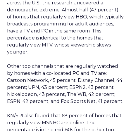
across the U.S., the research uncovered a
demographic extreme. Almost half (47 percent)
of homes that regularly view HBO, which typically
broadcasts programming for adult audiences,
have a TV and PC in the same room. This
percentage is identical to the homes that
regularly view MTV, whose viewership skews
younger.
Other top channels that are regularly watched
by homes with a co-located PC and TV are:
Cartoon Network, 45 percent; Disney Channel, 44
percent; UPN, 43 percent; ESPN2, 43 percent;
Nickelodeon, 43 percent, The WB, 42 percent;
ESPN, 42 percent; and Fox Sports Net, 41 percent.
KN/SRI also found that 68 percent of homes that
regularly view MSNBC are online. The
percentage is in the mid-60s for the other top