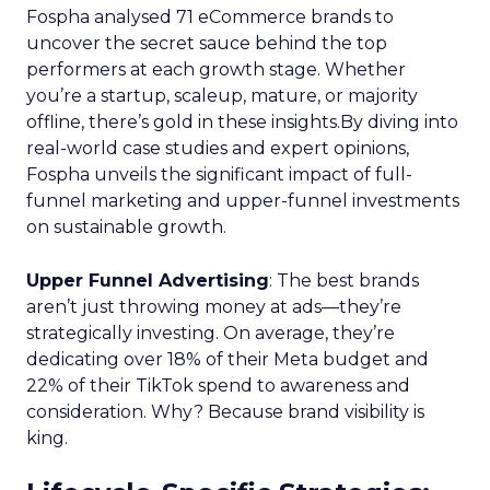
Fospha analysed 71 eCommerce brands to
uncover the secret sauce behind the top
performers at each growth stage. Whether
you’re a startup, scaleup, mature, or majority
offline, there’s gold in these insights.By diving into
real-world case studies and expert opinions,
Fospha unveils the significant impact of full-
funnel marketing and upper-funnel investments
on sustainable growth.
Upper Funnel Advertising
: The best brands
aren’t just throwing money at ads—they’re
strategically investing. On average, they’re
dedicating over 18% of their Meta budget and
22% of their TikTok spend to awareness and
consideration. Why? Because brand visibility is
king.