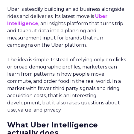
Uber is steadily building an ad business alongside
rides and deliveries. Its latest move is
Uber
Intelligence
, an insights platform that turns trip
and takeout data into a planning and
measurement input for brands that run
campaigns on the Uber platform.
The idea is simple. Instead of relying only on clicks
or broad demographic profiles, marketers can
learn from patterns in how people move,
commute, and order food in the real world. In a
market with fewer third party signals and rising
acquisition costs, that is an interesting
development, but it also raises questions about
use, value, and privacy.
What Uber Intelligence
actually does