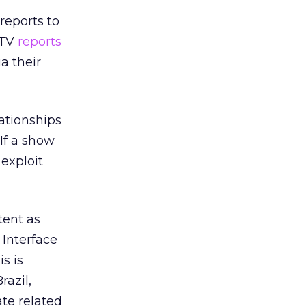
reports to
 TV
reports
a their
lationships
If a show
exploit
tent as
Interface
s is
razil,
te related