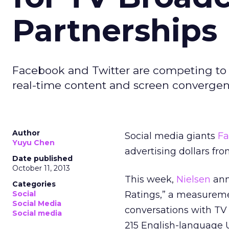
Partnerships
Facebook and Twitter are competing to 
real-time content and screen convergenc
Author
Social media giants
Fa
Yuyu Chen
advertising dollars fr
Date published
October 11, 2013
This week,
Nielsen
ann
Categories
Social
Ratings,” a measuremen
Social Media
conversations with TV
Social media
215 English-language 