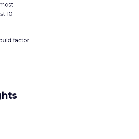
 most
st 10
ould factor
ghts