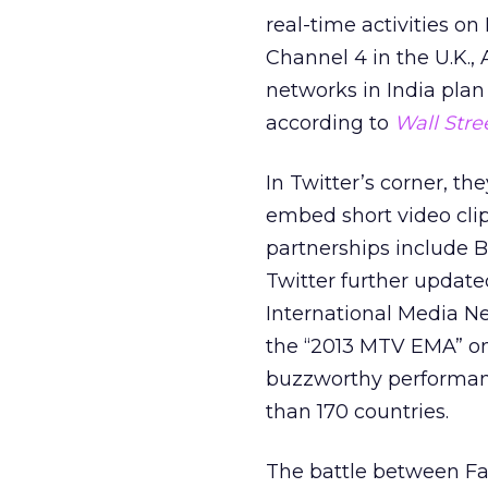
real-time activities on
Channel 4 in the U.K.,
networks in India plan 
according to
Wall Stre
In Twitter’s corner, th
embed short video clips
partnerships include 
Twitter further updat
International Media N
the “2013 MTV EMA” o
buzzworthy performance
than 170 countries.
The battle between Fa