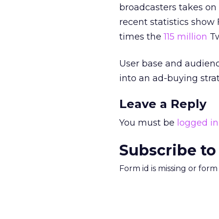
broadcasters takes on
recent statistics sho
times the
115 million
Tw
User base and audienc
into an ad-buying stra
Leave a Reply
You must be
logged in
Subscribe to
Form id is missing or for