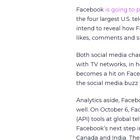
Facebook
is going to 
the four largest U.S.
intend to reveal how F
likes, comments and 
Both social media chann
with TV networks, in h
becomes a hit on Faceb
the social media buzz t
Analytics aside, Faceb
well. On October 6, F
(API) tools at global 
Facebook’s next step i
Canada and India. The