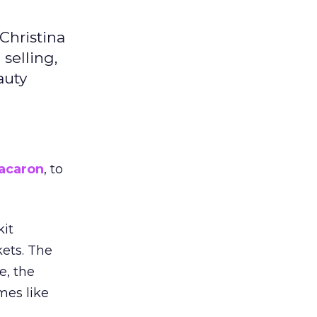
Christina
selling,
auty
acaron
, to
kit
ets. The
e, the
mes like