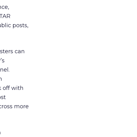
nce,
STAR
blic posts,
sters can
’s
nel.
m
k off with
ost
across more
h