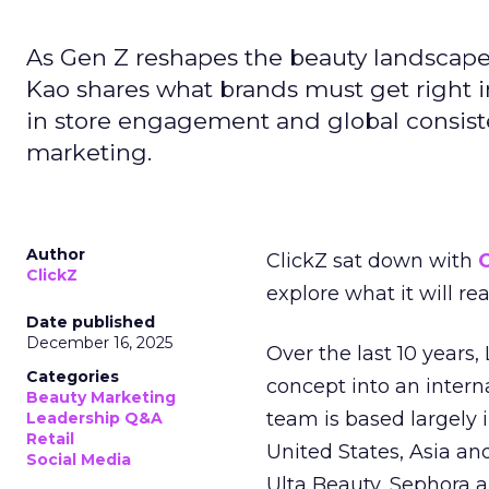
As Gen Z reshapes the beauty landscap
Kao shares what brands must get right in
in store engagement and global consiste
marketing.
Author
ClickZ sat down with
C
ClickZ
explore what it will re
Date published
December 16, 2025
Over the last 10 years,
Categories
concept into an inter
Beauty Marketing
team is based largely 
Leadership Q&A
Retail
United States, Asia an
Social Media
Ulta Beauty, Sephora 