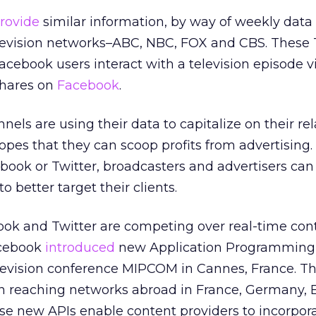
provide
similar information, by way of weekly data 
 television networks–ABC, NBC, FOX and CBS. These
acebook users interact with a television episode vi
shares on
Facebook
.
els are using their data to capitalize on their re
opes that they can scoop profits from advertising. 
ook or Twitter, broadcasters and advertisers can 
o better target their clients.
ook and Twitter are competing over real-time con
acebook
introduced
new Application Programming 
television conference MIPCOM in Cannes, France. Thi
n reaching networks abroad in France, Germany, B
se new APIs enable content providers to incorpora