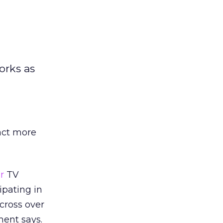
orks as
act more
r
TV
ipating in
cross over
ent says.