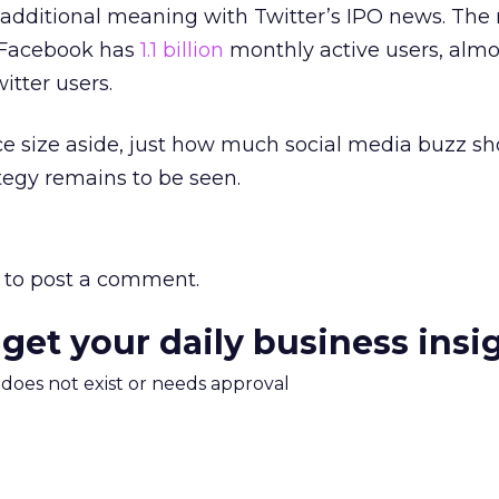
 additional meaning with Twitter’s IPO news. The
w Facebook has
1.1 billion
monthly active users, almo
itter users.
e size aside, just how much social media buzz sh
tegy remains to be seen.
to post a comment.
 get your daily business insi
m does not exist or needs approval