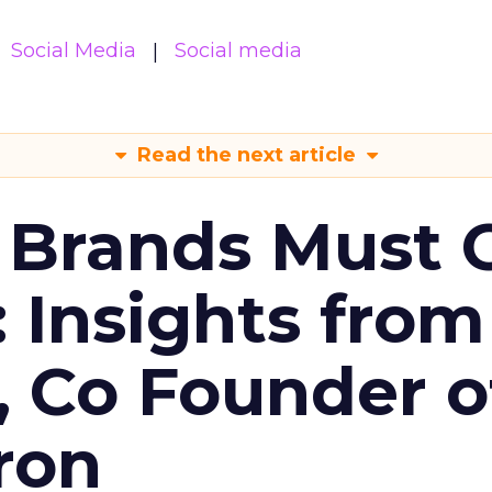
Social Media
Social media
Read the next article
 Brands Must 
: Insights from
, Co Founder o
ron