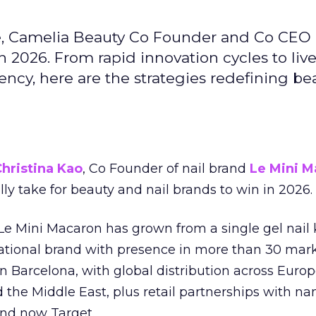
e, Camelia Beauty Co Founder and Co CEO 
 2026. From rapid innovation cycles to live 
ncy, here are the strategies redefining be
hristina Kao
, Co Founder of nail brand
Le Mini M
ally take for beauty and nail brands to win in 2026.
 Le Mini Macaron has grown from a single gel nail 
national brand with presence in more than 30 mark
in Barcelona, with global distribution across Europ
d the Middle East, plus retail partnerships with na
and now Target.