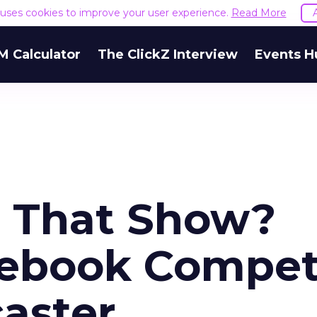
e uses cookies to improve your user experience.
Read More
M Calculator
The ClickZ Interview
Events H
e That Show?
cebook Compe
caster