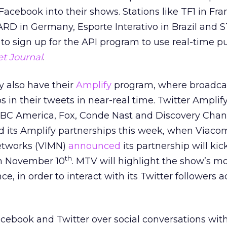
 Facebook into their shows. Stations like TF1 in Fra
 ARD in Germany, Esporte Interativo in Brazil and 
to sign up for the API program to use real-time pu
et Journal
.
ey also have their
Amplify
program, where broadca
 in their tweets in near-real time. Twitter Amplify
BBC America, Fox, Conde Nast and Discovery Chan
ed its Amplify partnerships this week, when Viaco
etworks (VIMN)
announced
its partnership will kic
th
n November 10
. MTV will highlight the show’s m
, in order to interact with its Twitter followers 
cebook and Twitter over social conversations wit