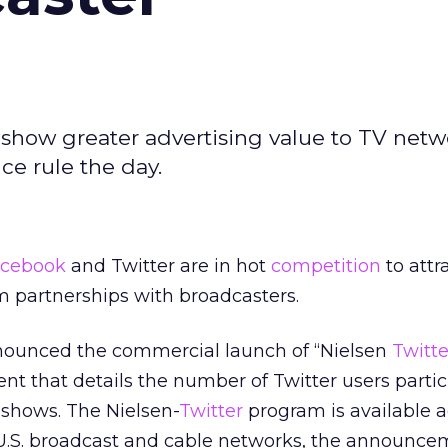
show greater advertising value to TV netw
e rule the day.
cebook
and Twitter are in hot
competition
to attr
om partnerships with broadcasters.
ounced the commercial launch of “Nielsen
Twitte
t that details the number of Twitter users partic
 shows. The Nielsen-
Twitter
program is available a
U.S. broadcast and cable networks, the announcem