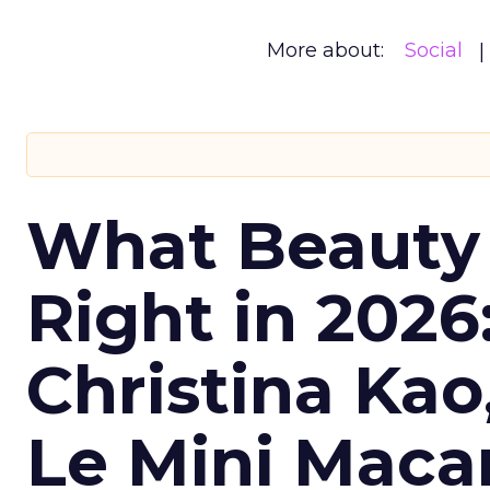
More about:
Social
What Beauty
Right in 2026
Christina Kao
Le Mini Maca