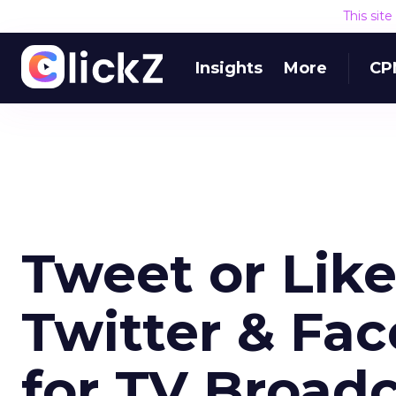
This sit
Insights
More
CP
Tweet or Lik
Twitter & Fa
for TV Broad