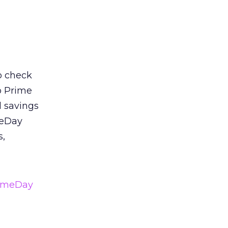
o check
o Prime
 savings
meDay
s,
imeDay