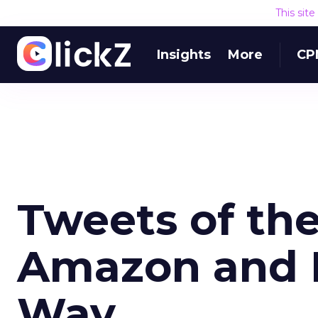
This sit
Insights
More
CP
Tweets of th
Amazon and 
Way