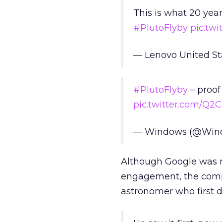
This is what 20 year
#PlutoFlyby
pic.twi
— Lenovo United S
#PlutoFlyby
– proof
pic.twitter.com/Q
— Windows (@Win
Although Google was n
engagement, the comp
astronomer who first d