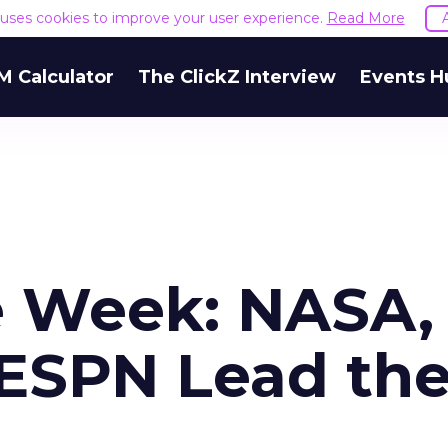
e uses cookies to improve your user experience.
Read More
M Calculator
The ClickZ Interview
Events H
e Week: NASA,
ESPN Lead th