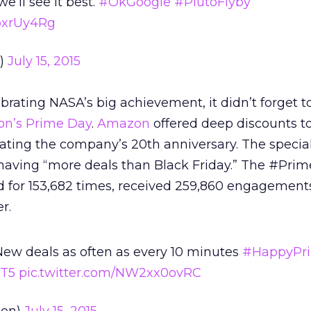
we’ll see it best.
#OkGoogle
#PlutoFlyby
mpxrUy4Rg
e)
July 15, 2015
brating NASA’s big achievement, it didn’t forget t
n’s Prime Day
.
Amazon
offered deep discounts t
ng the company’s 20th anniversary. The special
aving “more deals than Black Friday.” The #Pri
 for 153,682 times, received ​259,860 engagement
r.
New deals as often as every 10 minutes
#HappyPr
2T5
pic.twitter.com/NW2xx0ovRC