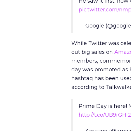
He saw it first, now 
pic.twitter.com/n
— Google (@googl
While Twitter was cele
out big sales on
Amazo
members, commemorati
day was promoted as h
hashtag has been used
according to Talkwalke
Prime Day is here! 
http://t.co/UB9rGHi