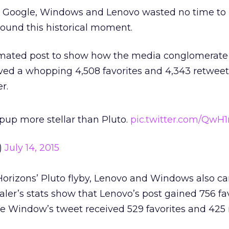
, Google, Windows and Lenovo wasted no time to i
round this historical moment.
imated post to show how the media conglomerate
ived a whopping ​4,508 favorites and 4,343 retweet
r.
 pup more stellar than Pluto.
pic.twitter.com/QwH
)
July 14, 2015
 Horizons’ Pluto flyby, Lenovo and Windows also 
ler’s stats show that Lenovo’s post gained ​756 fa
e Window’s tweet received 529 favorites and 425 