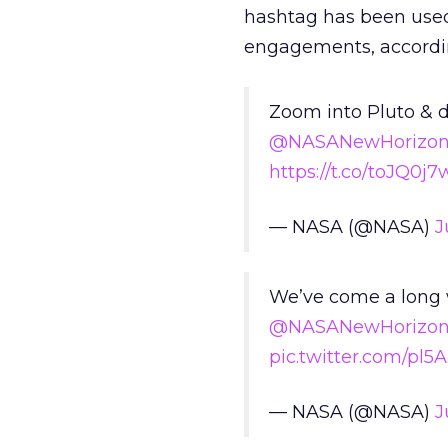
hashtag has been used 
engagements, accordin
Zoom into Pluto & d
@NASANewHorizon
https://t.co/toJQ0j
— NASA (@NASA)
J
We’ve come a long w
@NASANewHorizon
pic.twitter.com/pl5
— NASA (@NASA)
J