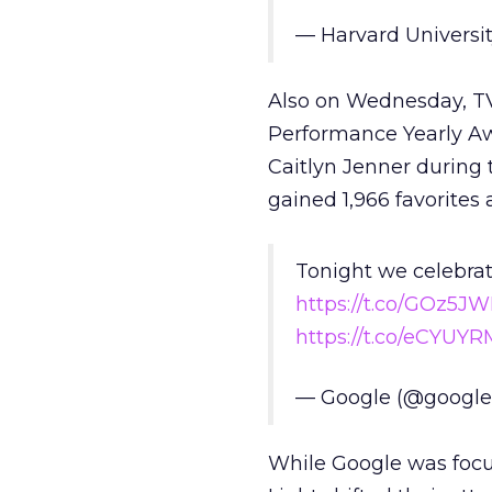
— Harvard Universi
Also on Wednesday, TV
Performance Yearly Aw
Caitlyn Jenner during 
gained 1,966 favorites 
Tonight we celebra
https://t.co/GOz5
https://t.co/eCYUY
— Google (@googl
While Google was focu