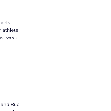
ports
 athlete
is tweet
k and Bud