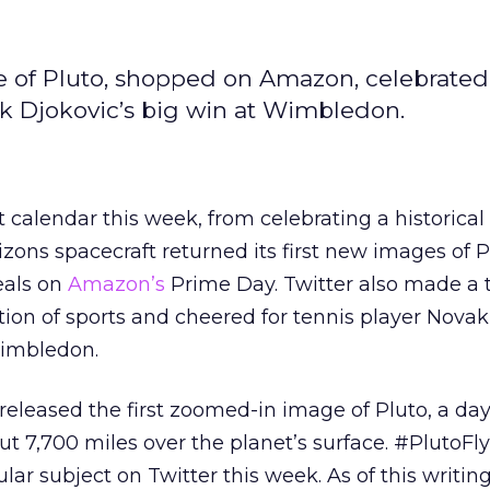
ce of Pluto, shopped on Amazon, celebrated
k Djokovic’s big win at Wimbledon.
nt calendar this week, from celebrating a historic
ns spacecraft returned its first new images of Pl
eals on
Amazon’s
Prime Day. Twitter also made a t
ion of sports and cheered for tennis player Novak
Wimbledon.
eased the first zoomed-in image of Pluto, a day 
ut 7,700 miles over the planet’s surface. #PlutoFl
ar subject on Twitter this week. As of this writing