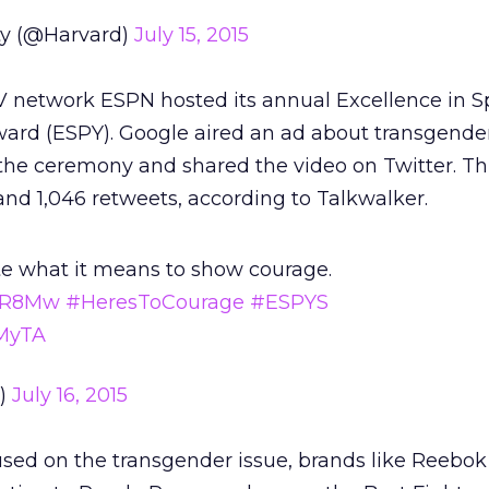
ty (@Harvard)
July 15, 2015
 network ESPN hosted its annual Excellence in S
ard (ESPY). Google aired an ad about transgender
the ceremony and shared the video on Twitter. Th
and ​1,046 retweets, according to Talkwalker.
te what it means to show courage.
JWR8Mw
#HeresToCourage
#ESPYS
RMyTA
e)
July 16, 2015
sed on the transgender issue, brands like Reebo