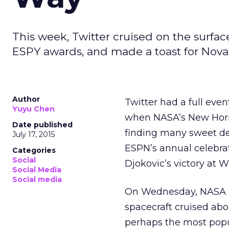
This week, Twitter cruised on the surfa
ESPY awards, and made a toast for Nova
Author
Twitter had a full eve
Yuyu Chen
when NASA’s New Horizo
Date published
finding many sweet d
July 17, 2015
ESPN’s annual celebrat
Categories
Social
Djokovic’s victory at 
Social Media
Social media
On Wednesday, NASA rel
spacecraft cruised abo
perhaps the most popul