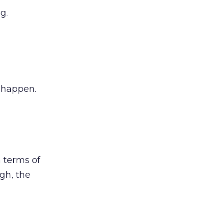
g.
 happen.
 terms of
gh, the