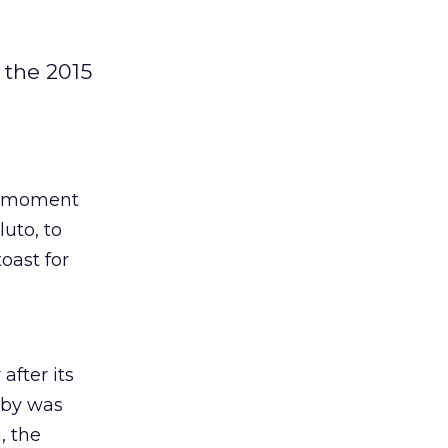
 the 2015
al moment
uto, to
oast for
after its
yby was
, the