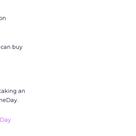
 on
u can buy
 taking an
meDay.
eDay