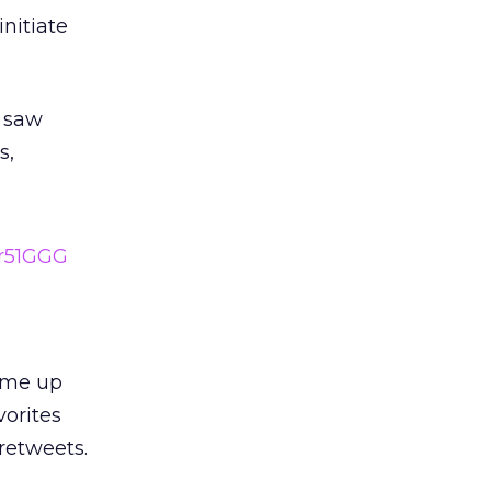
nitiate
 saw
s,
1r51GGG
came up
vorites
retweets.