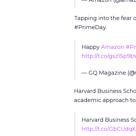
— Amazon (@amaz
Tapping into the fear 
#PrimeDay.
Happy
Amazon
#P
http://t.co/gsz1Sp9b
— GQ Magazine (
Harvard Business Schoo
academic approach to
Harvard Business S
http://t.co/GbCUdq