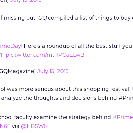
on)
July 15, 2015
of missing out,
GQ
compiled a list of things to buy
rimeDay
! Here’s a roundup of all the best stuff yo
YF
pic.twitter.com/mtHPCaELwB
@GQMagazine)
July 15, 2015
l was more serious about this shopping festival,
 analyze the thoughts and decisions behind #Pri
chool faculty examine the strategy behind
#Prim
XN6F
via
@HBSWK