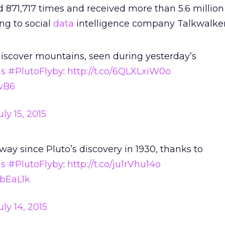
​871,717 times and received more than 5.6 million
g to social
data
intelligence company Talkwalker
iscover mountains, seen during yesterday’s
s
#PlutoFlyby
:
http://t.co/6QLXLxiW0o
7wB6
uly 15, 2015
ay since Pluto’s discovery in 1930, thanks to
s
#PlutoFlyby
:
http://t.co/ju1rVhu14o
AbEaL1k
uly 14, 2015