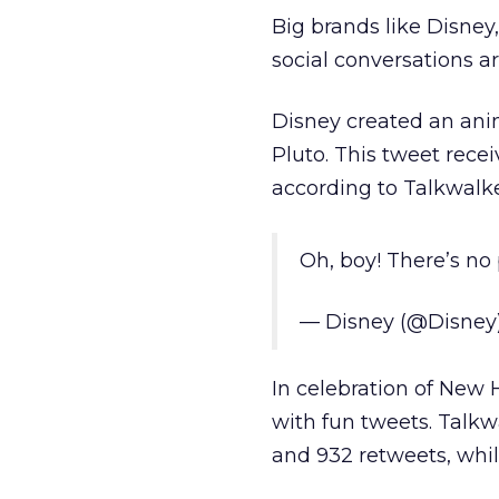
Big brands like Disney
social conversations a
Disney created an an
Pluto. This tweet rece
according to Talkwalke
Oh, boy! There’s no
— Disney (@Disney
In celebration of New
with fun tweets. Talkwa
and 932 retweets, whil