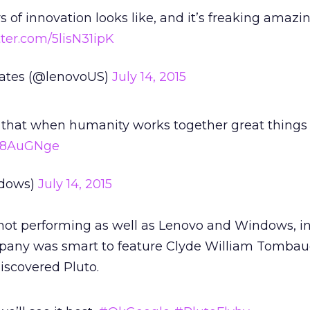
s of innovation looks like, and it’s freaking amazin
tter.com/5lisN31ipK
tates (@lenovoUS)
July 14, 2015
 that when humanity works together great things
2C8AuGNge
dows)
July 14, 2015
ot performing as well as Lenovo and Windows, in
any was smart to feature Clyde William Tombau
iscovered Pluto.