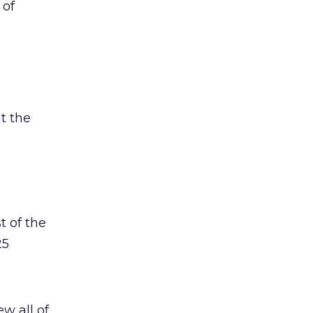
 of
t the
t of the
25
w all of