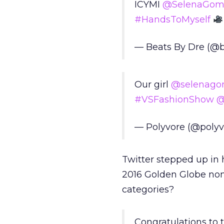
ICYMI
@SelenaGom
#HandsToMyself
— Beats By Dre (@
Our girl
@selenago
#VSFashionShow
@
— Polyvore (@poly
Twitter stepped up in 
2016 Golden Globe nomi
categories?
Congratulations to t