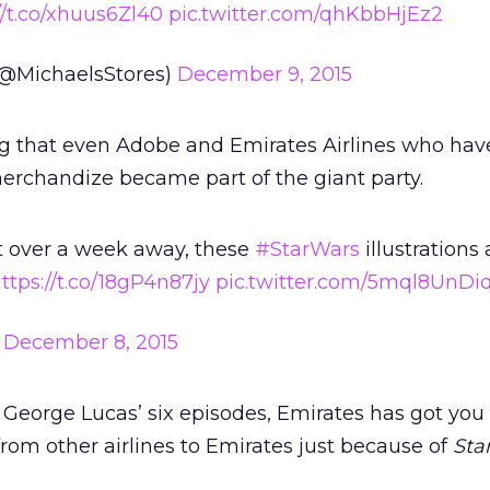
//t.co/xhuus6Zl40
pic.twitter.com/qhKbbHjEz2
(@MichaelsStores)
December 9, 2015
ng that even Adobe and Emirates Airlines who hav
rchandize became part of the giant party.
t over a week away, these
#StarWars
illustrations 
ttps://t.co/18gP4n87jy
pic.twitter.com/5mql8UnDi
)
December 8, 2015
n George Lucas’ six episodes, Emirates has got you
from other airlines to Emirates just because of
Sta