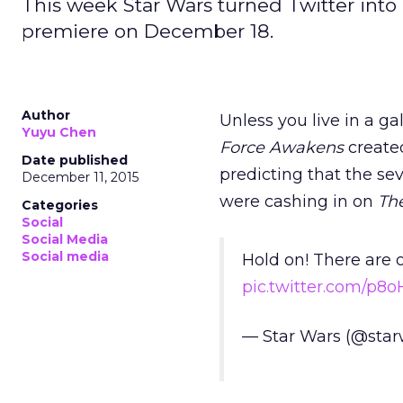
This week Star Wars turned Twitter into 
premiere on December 18.
Author
Unless you live in a g
Yuyu Chen
Force Awakens
created
Date published
predicting that the se
December 11, 2015
were cashing in on
Th
Categories
Social
Social Media
Social media
Hold on! There are o
pic.twitter.com/p8
— Star Wars (@star