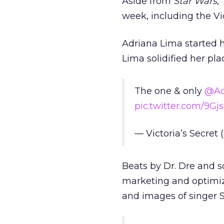
Aside from
Star Wars
,
week, including the V
Adriana Lima started he
Lima solidified her pla
The one & only
@Ad
pic.twitter.com/9G
— Victoria’s Secret
Beats by Dr. Dre and 
marketing and optimiz
and images of singer 