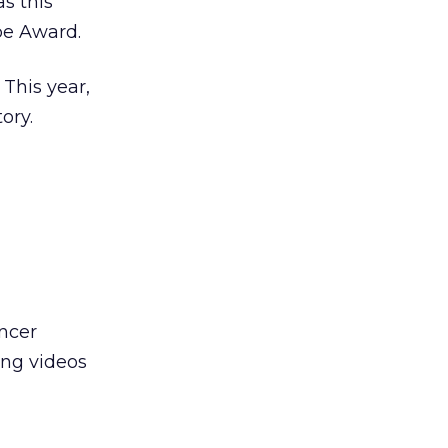
as this
be Award.
 This year,
ory.
ncer
ing videos