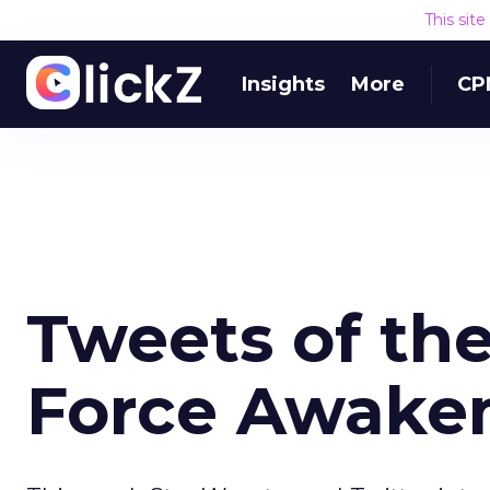
This sit
Insights
More
CP
Tweets of th
Force Awake