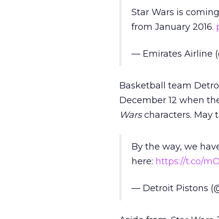
Star Wars is coming
from January 2016.
— Emirates Airline
Basketball team Detroi
December 12 when they
Wars
characters. May t
By the way, we have 
here:
https://t.co/
— Detroit Pistons (