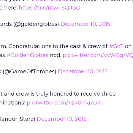
e here:
https://t.co/ntwTSQlt3D
ards (@goldenglobes)
December 10, 2015
lm. Congratulations to the cast & crew of
#GoT
on 
ies
#GoldenGlobes
nod.
pic.twitter.com/yvWCgrV
s (@GameOfThrones)
December 10, 2015
t and crew is truly honored to receive three
inations!
pic.twitter.com/Yz40rnaxGK
lander_Starz)
December 10, 2015