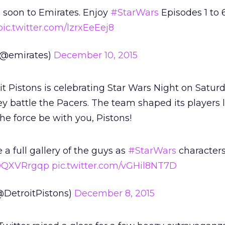
 soon to Emirates. Enjoy
#StarWars
Episodes 1 to 
pic.twitter.com/lzrxEeEej8
 (@emirates)
December 10, 2015
t Pistons is celebrating Star Wars Night on Saturd
 battle the Pacers. The team shaped its players 
he force be with you, Pistons!
a full gallery of the guys as
#StarWars
characters
mOQXVRrgqp
pic.twitter.com/vGHil8NT7D
@DetroitPistons)
December 8, 2015