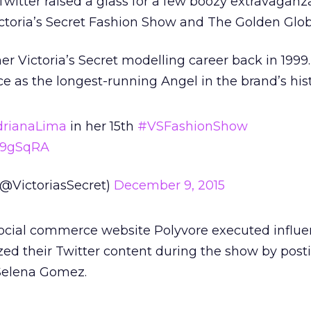
 Twitter raised a glass for a few boozy extravaganz
ictoria’s Secret Fashion Show and The Golden Glo
r Victoria’s Secret modelling career back in 1999.
ce as the longest-running Angel in the brand’s hist
rianaLima
in her 15th
#VSFashionShow
js9gSqRA
 (@VictoriasSecret)
December 9, 2015
social commerce website Polyvore executed influe
ed their Twitter content during the show by post
Selena Gomez.