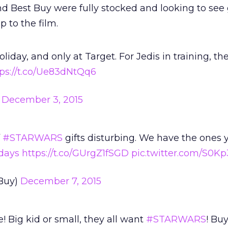
and Best Buy were fully stocked and looking to see 
 to the film.
oliday, and only at Target. For Jedis in training, th
tps://t.co/Ue83dNtQq6
)
December 3, 2015
f
#STARWARS
gifts disturbing. We have the ones 
days
https://t.co/GUrgZ1fSGD
pic.twitter.com/S0Kp
Buy)
December 7, 2015
e! Big kid or small, they all want
#STARWARS
! Buy