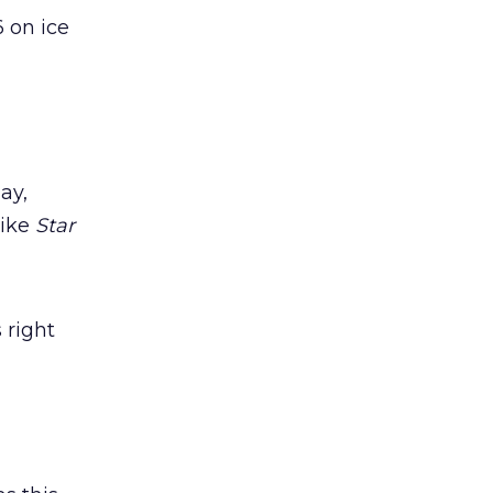
6 on ice
ay,
like
Star
 right