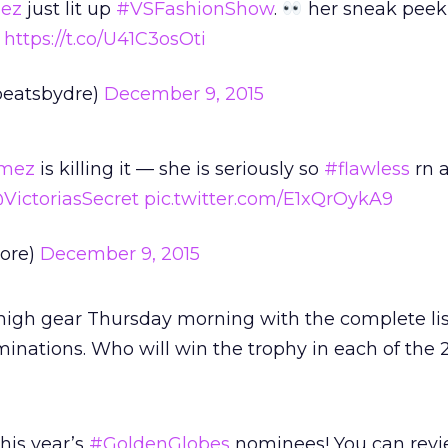
ez
just lit up
#VSFashionShow
.
her sneak peek
https://t.co/U41C3osOti
beatsbydre)
December 9, 2015
mez
is killing it — she is seriously so
#flawless
rn a
VictoriasSecret
pic.twitter.com/E1xQrOykA9
vore)
December 9, 2015
high gear Thursday morning with the complete lis
nations. Who will win the trophy in each of the 
his year’s
#GoldenGlobes
nominees! You can revie