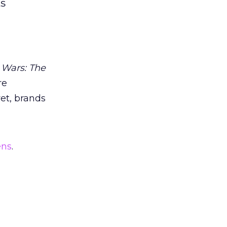
ts
 Wars: The
re
et, brands
ens
.