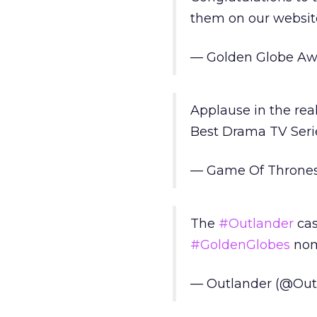
them on our websit
— Golden Globe Aw
Applause in the rea
Best Drama TV Ser
— Game Of Throne
The
#Outlander
cas
#GoldenGlobes
nom
— Outlander (@Out