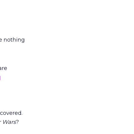
e nothing
are
q
 covered.
r Wars
?