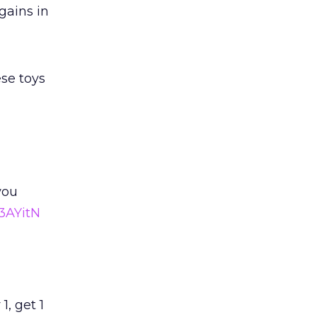
gains in
ese toys
you
3AYitN
 1, get 1