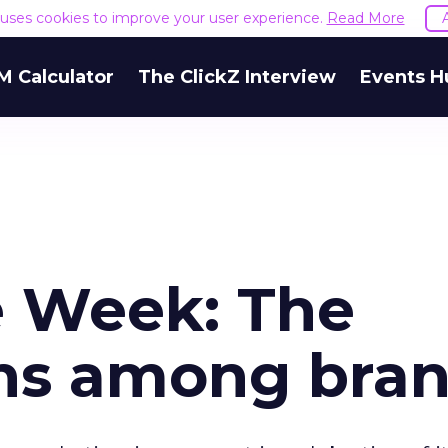
e uses cookies to improve your user experience.
Read More
M Calculator
The ClickZ Interview
Events H
e Week: The
ns among bra