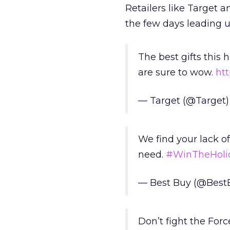
Retailers like Target 
the few days leading up
The best gifts this h
are sure to wow.
ht
— Target (@Target
We find your lack o
need.
#WinTheHoli
— Best Buy (@Best
Don’t fight the Forc