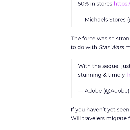
50% in stores
https:
— Michaels Stores 
The force was so stro
to do with
Star Wars
me
With the sequel jus
stunning & timely:
h
— Adobe (@Adobe
If you haven’t yet see
Will travelers migrate 