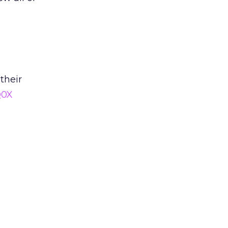
their
Q0X