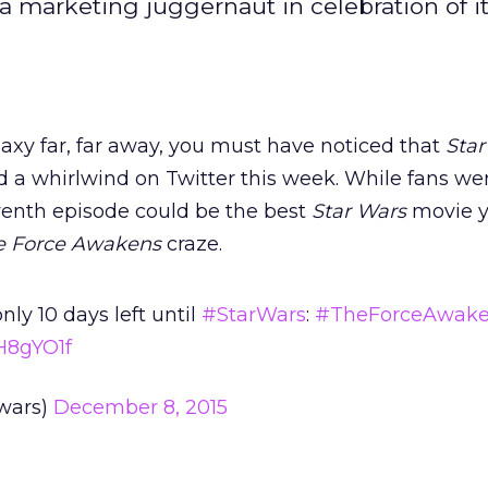
a marketing juggernaut in celebration of i
alaxy far, far away, you must have noticed that
Star
 a whirlwind on Twitter this week. While fans we
venth episode could be the best
Star Wars
movie y
e Force Awakens
craze.
nly 10 days left until
#StarWars
:
#TheForceAwak
oH8gYO1f
wars)
December 8, 2015