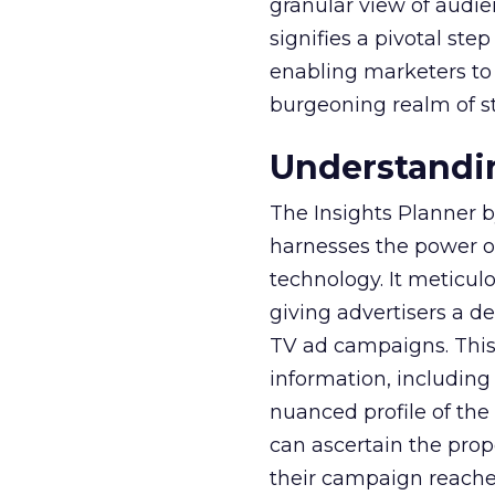
granular view of audi
signifies a pivotal st
enabling marketers to 
burgeoning realm of s
Understandin
The Insights Planner b
harnesses the power o
technology. It meticu
giving advertisers a d
TV ad campaigns. This 
information, including
nuanced profile of the 
can ascertain the prop
their campaign reached 