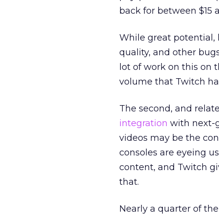
back for between $15 a
While great potential, 
quality, and other bug
lot of work on this on
volume that Twitch ha
The second, and relate
integration
with next-
videos may be the con
consoles are eyeing u
content, and Twitch g
that.
Nearly a quarter of th