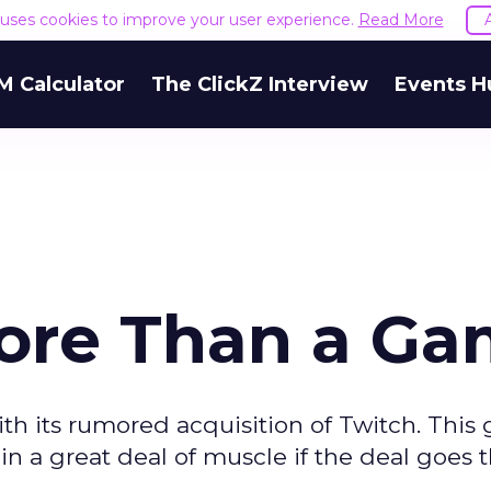
e uses cookies to improve your user experience.
Read More
M Calculator
The ClickZ Interview
Events H
 More Than a G
ith its rumored acquisition of Twitch. This 
a great deal of muscle if the deal goes 