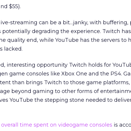
nd $55).
live-streaming can be a bit…janky, with buffering,
s potentially degrading the experience. Twitch ha
 the quality end, while YouTube has the servers to 
s lacked.
d, interesting opportunity Twitch holds for YouTube
gen game consoles like Xbox One and the PS4. G
tent than brings Twitch to those game platforms,
sage beyond gaming to other forms of entertainm
ives YouTube the stepping stone needed to deliver
e
overall time spent on videogame consoles
is acc