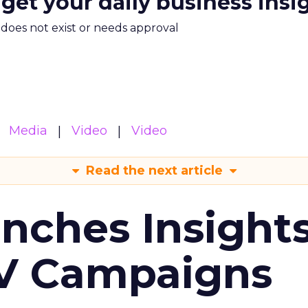
 get your daily business insi
m does not exist or needs approval
Media
Video
Video
Read the next article
ches Insight
TV Campaigns