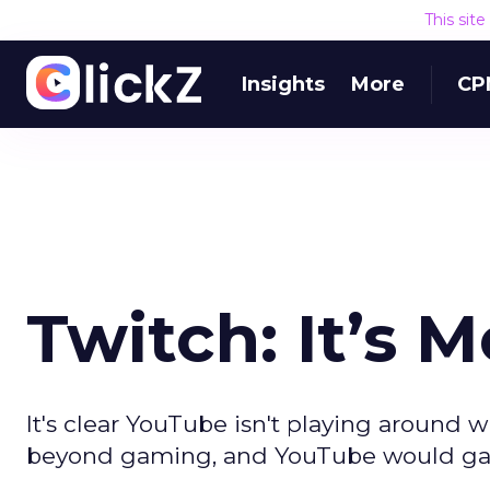
This sit
Insights
More
CP
Twitch: It’s
It's clear YouTube isn't playing around w
beyond gaming, and YouTube would gain 