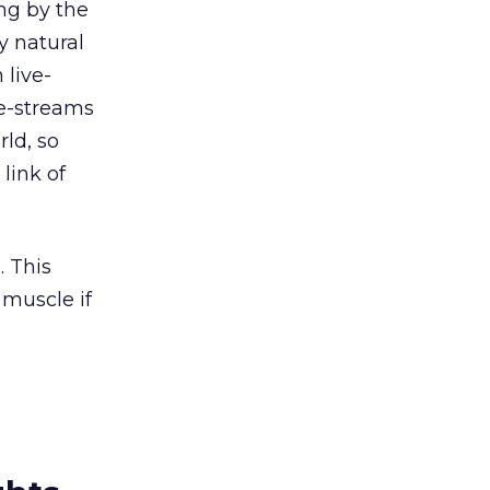
ng by the
y natural
 live-
ve-streams
rld, so
link of
. This
muscle if