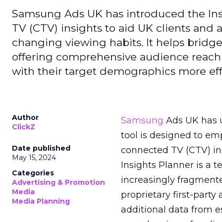
Samsung Ads UK has introduced the Insi
TV (CTV) insights to aid UK clients and
changing viewing habits. It helps brid
offering comprehensive audience reach
with their target demographics more effe
Author
Samsung
Ads UK has un
ClickZ
tool is designed to e
Date published
connected TV (CTV) in
May 15, 2024
Insights Planner is a
Categories
increasingly fragment
Advertising & Promotion
Media
proprietary first-part
Media Planning
additional data from es