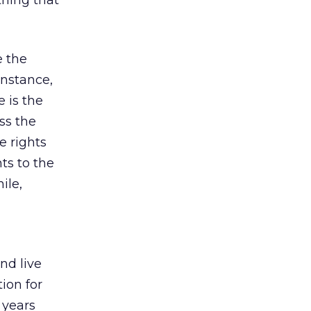
thing that
e the
instance,
 is the
ss the
e rights
ts to the
ile,
nd live
ion for
 years