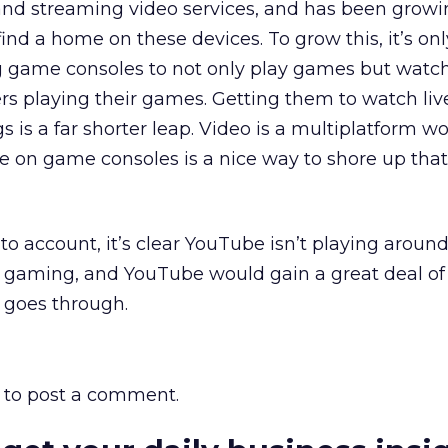
d streaming video services, and has been growi
ind a home on these devices. To grow this, it’s onl
g game consoles to not only play games but watch
rs playing their games. Getting them to watch li
gs is a far shorter leap. Video is a multiplatform wo
e on game consoles is a nice way to shore up that 
to account, it’s clear YouTube isn’t playing around
gaming, and YouTube would gain a great deal of 
n goes through.
to post a comment.