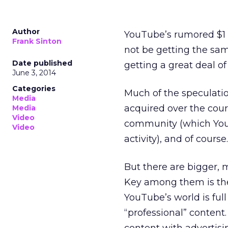
Author
YouTube’s rumored $1 
Frank Sinton
not be getting the same
Date published
getting a great deal of 
June 3, 2014
Categories
Much of the speculation
Media
acquired over the cour
Media
Video
community (which YouT
Video
activity), and of cours
But there are bigger, 
Key among them is the 
YouTube’s world is full
“professional” content