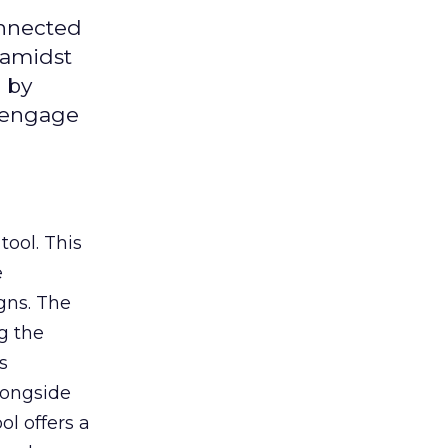
onnected
 amidst
 by
d engage
tool. This
e
gns. The
g the
s
longside
ol offers a