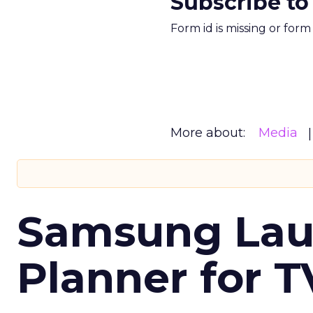
Subscribe to
Form id is missing or for
More about:
Media
Samsung Laun
Planner for 