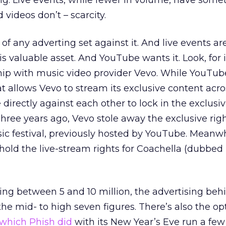
ng. Live events, while fewer in volume, have some
 videos don’t – scarcity.
t of any adverting set against it. And live events ar
is valuable asset. And YouTube wants it. Look, for 
ip with music video provider Vevo. While YouTube
t allows Vevo to stream its exclusive content acro
irectly against each other to lock in the exclusiv
Three years ago, Vevo stole away the exclusive righ
c festival, previously hosted by YouTube. Meanwh
old the live-stream rights for Coachella (dubbed
ng between 5 and 10 million, the advertising behi
he mid- to high seven figures. There’s also the opt
which Phish did
with its New Year’s Eve run a few