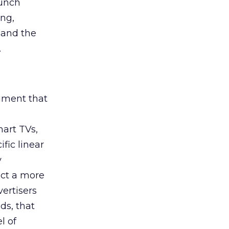
aunch
ing,
 and the
.
rument that
art TVs,
fic linear
y
uct a more
vertisers
ds, that
l of