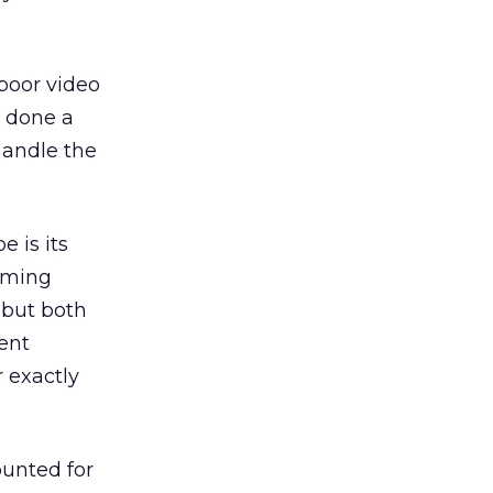
 poor video
s done a
handle the
 is its
aming
 but both
ent
 exactly
ounted for