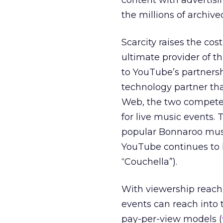
content with advertisi
the millions of archived
Scarcity raises the cos
ultimate provider of th
to YouTube’s partnersh
technology partner tha
Web, the two compete d
for live music events. 
popular Bonnaroo musi
YouTube continues to h
“Couchella”).
With viewership reachi
events can reach into t
pay-per-view models (