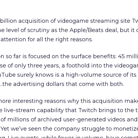
billion acquisition of videogame streaming site 
 level of scrutiny as the Apple/Beats deal, but it c
attention for all the right reasons.
 so far is focused on the surface benefits: 45 mill
se of only three years, a foothold into the videog
ube surely knows is a high-volume source of its
e…the advertising dollars that come with both.
more interesting reasons why this acquisition mak
live-stream capability that Twitch brings to the t
 of millions of archived user-generated videos and 
. Yet we’ve seen the company struggle to monetize 