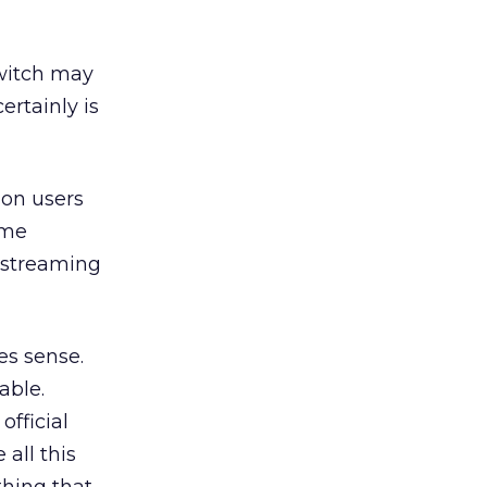
Twitch may
ertainly is
ion users
ame
 streaming
es sense.
able.
official
all this