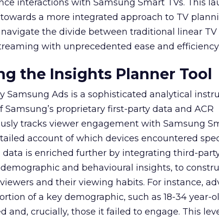
ence interactions with Samsung Smart TVs. This l
ep towards a more integrated approach to TV plann
navigate the divide between traditional linear TV
treaming with unprecedented ease and efficiency
g the Insights Planner Tool
y Samsung Ads is a sophisticated analytical inst
f Samsung’s proprietary first-party data and ACR
lously tracks viewer engagement with Samsung Sm
etailed account of which devices encountered speci
data is enriched further by integrating third-part
 demographic and behavioural insights, to constr
viewers and their viewing habits. For instance, ad
ortion of a key demographic, such as 18-34 year-ol
and, crucially, those it failed to engage. This leve