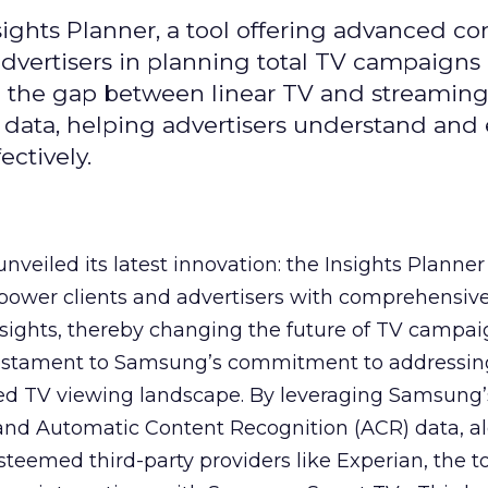
ghts Planner, a tool offering advanced c
 advertisers in planning total TV campaigns
ge the gap between linear TV and streaming
 data, helping advertisers understand an
ctively.
veiled its latest innovation: the Insights Planner 
mpower clients and advertisers with comprehensiv
sights, thereby changing the future of TV campai
 testament to Samsung’s commitment to addressin
ed TV viewing landscape. By leveraging Samsung’
y and Automatic Content Recognition (ACR) data, a
teemed third-party providers like Experian, the to