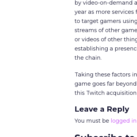
by video-on-demand an
year as more services f
to target gamers usin
streams of other game
or videos of other thin
establishing a presenc
the chain.
Taking these factors in
game goes far beyond 
this Twitch acquisitio
Leave a Reply
You must be
logged in