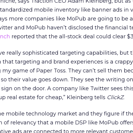
 niche, says Traction CEO Adam Kleinberg, but as
 standardized mobile inventory like banner ads in 
says more companies like MoPub are going to be a
itter and MoPub haven’t disclosed the financial t
unch
reported that the all-stock deal could clear $3
 really sophisticated targeting capabilities, but 
that targeting and brand experiences is a crappy l
g my game of Paper Toss. They can’t sell them be
o their value goes down. They see the writing on 
 sign on the door. A company like Twitter sees thi
p real estate for cheap,” Kleinberg tells
ClickZ
.
the mobile technology market and they figure if th
n of relevancy that a mobile DSP like MoPub offer
tive ads are connected to more relevant customer