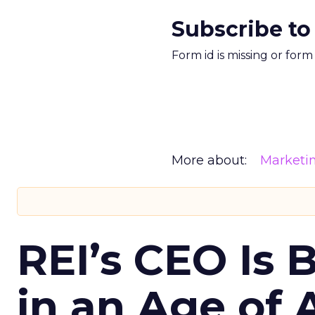
Subscribe to
Form id is missing or for
More about:
Marketi
REI’s CEO Is 
in an Age of 