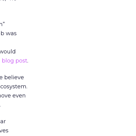
h”
ub was
 would
a
blog post
.
we believe
 ecosystem.
 move even
.
ear
rves