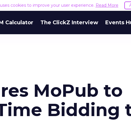
e uses cookies to improve your user experience.
Read More
M Calculator
The ClickZ Interview
Events H
ires MoPub to
Time Bidding 