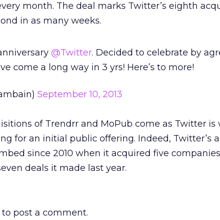
 every month. The deal marks Twitter’s eighth acqu
econd in as many weeks.
 anniversary
@Twitter
. Decided to celebrate by agr
e come a long way in 3 yrs! Here’s to more!
ambain)
September 10, 2013
sitions of Trendrr and MoPub come as Twitter is 
g for an initial public offering. Indeed, Twitter’s 
climbed since 2010 when it acquired five companies
 seven deals it made last year.
to post a comment.