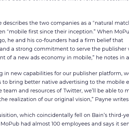
describes the two companies as a “natural matc
n “mobile first since their inception.” When MoP
o, he and his co-founders had a firm belief that
and a strong commitment to serve the publisher
t of a new ads economy in mobile,” he notes in 
ng in new capabilities for our publisher platform, 
s to bring better native advertising to the mobile
e team and resources of Twitter, we’ll be able to
e realization of our original vision,” Payne writes
isition, which coincidentally fell on Bain’s third-y
r, MoPub had almost 100 employees and says it se