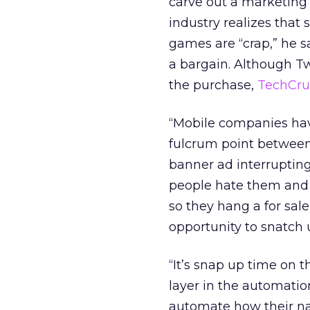
carve out a marketing
industry realizes that
games are “crap,” he 
a bargain. Although Tw
the purchase,
TechCr
“Mobile companies have
fulcrum point between 
banner ad interruptin
people hate them and s
so they hang a for sale
opportunity to snatch u
“It’s snap up time on 
layer in the automatio
automate how their na