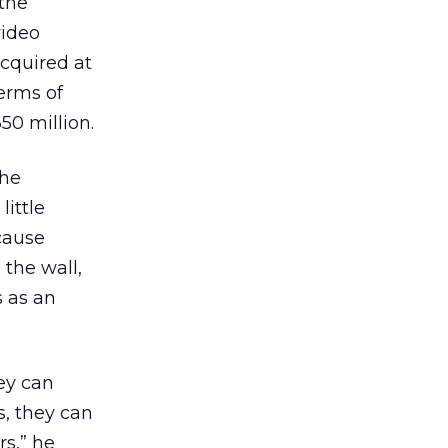
 the
video
cquired at
erms of
50 million.
the
ittle
cause
the wall,
s as an
ey can
s, they can
s,” he