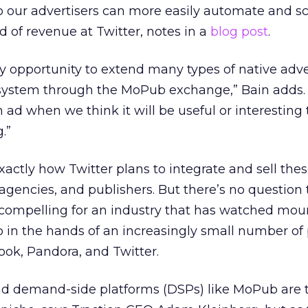
o our advertisers can more easily automate and sc
 of revenue at Twitter, notes in a
blog post
.
ey opportunity to extend many types of native adve
ystem through the MoPub exchange,” Bain adds.
ad when we think it will be useful or interesting t
.”
exactly how Twitter plans to integrate and sell th
, agencies, and publishers. But there’s no questio
is compelling for an industry that has watched mou
 in the hands of an increasingly small number of 
ok, Pandora, and Twitter.
d demand-side platforms (DSPs) like MoPub are t