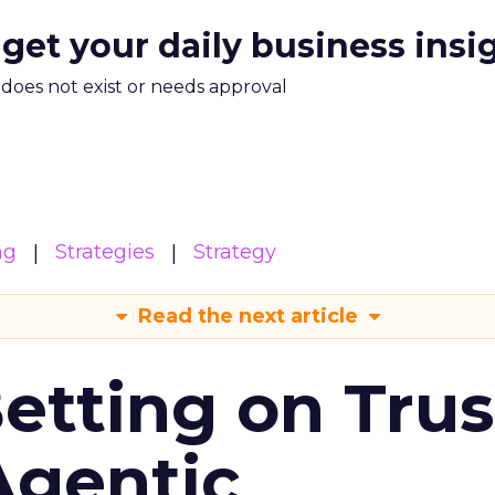
 get your daily business insi
m does not exist or needs approval
ng
Strategies
Strategy
Read the next article
Betting on Trus
Agentic