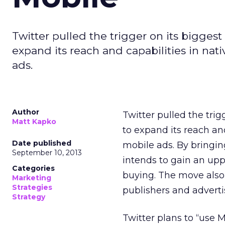
Twitter pulled the trigger on its bigge
expand its reach and capabilities in nat
ads.
Author
Twitter pulled the tri
Matt Kapko
to expand its reach and
Date published
mobile ads. By bringin
September 10, 2013
intends to gain an upp
Categories
buying. The move also
Marketing
Strategies
publishers and adverti
Strategy
Twitter plans to “use 