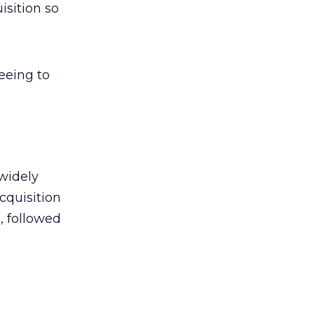
isition so
eeing to
widely
acquisition
, followed