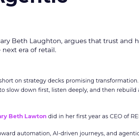
ary Beth Laughton, argues that trust and
next era of retail.
short on strategy decks promising transformation
g to slow down first, listen deeply, and then rebuil
ry Beth Lawton
did in her first year as CEO of REI
toward automation, AI-driven journeys, and agenti