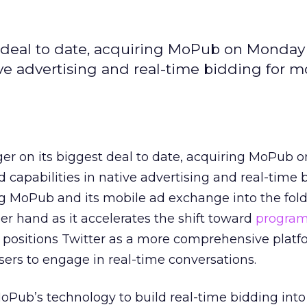
st deal to date, acquiring MoPub on Monday
ive advertising and real-time bidding for m
gger on its biggest deal to date, acquiring MoPub
 capabilities in native advertising and real-time 
g MoPub and its mobile ad exchange into the fold
er hand as it accelerates the shift toward
progra
 positions Twitter as a more comprehensive platf
sers to engage in real-time conversations.
MoPub’s technology to build real-time bidding into