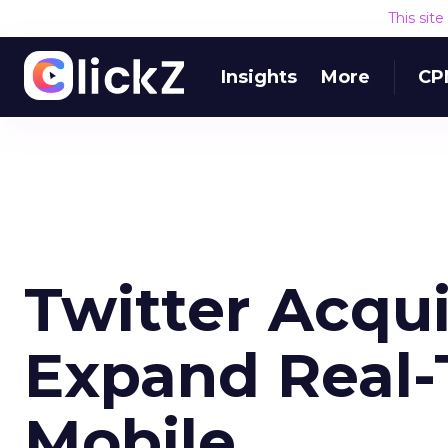
This sit
Insights
More
CP
Twitter Acqu
Expand Real-
Mobile