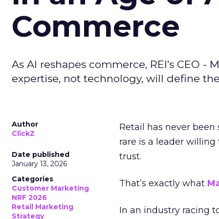
Commerce
As AI reshapes commerce, REI’s CEO - M
expertise, not technology, will define the 
Author
Retail has never been 
ClickZ
rare is a leader willin
Date published
trust.
January 13, 2026
Categories
That’s exactly what
Ma
Customer Marketing
NRF 2026
Retail Marketing
In an industry racing 
Strategy