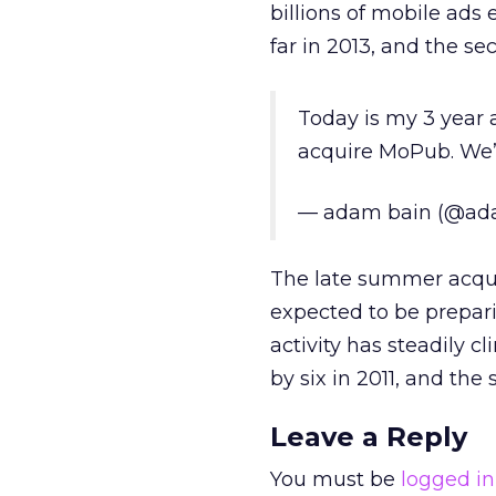
billions of mobile ads
far in 2013, and the s
Today is my 3 year
acquire MoPub. We’v
— adam bain (@ad
The late summer acqui
expected to be preparin
activity has steadily 
by six in 2011, and the
Leave a Reply
You must be
logged in