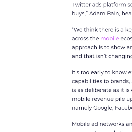
Twitter ads platform s
buys,” Adam Bain, head
“We think there is a k
across the
mobile
ecos
approach is to show an 
and that isn’t changing
It’s too early to know 
capabilities to brands
is as deliberate as it 
mobile revenue pile up
namely Google, Facebo
Mobile ad networks an