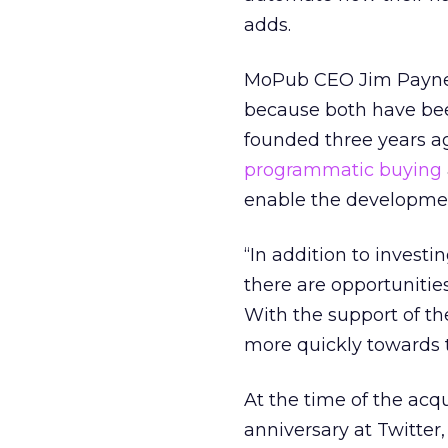
adds.
MoPub CEO Jim Payne 
because both have bee
founded three years ag
programmatic buying
enable the developmen
“In addition to investi
there are opportunitie
With the support of th
more quickly towards th
At the time of the acqu
anniversary at Twitte