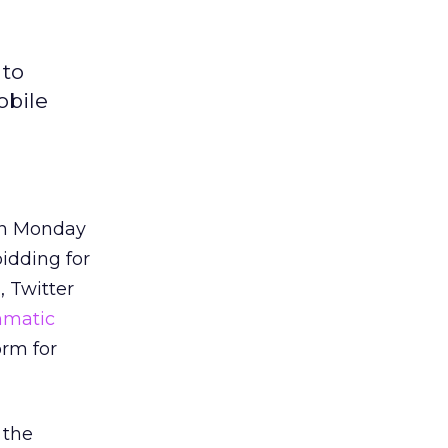
 to
obile
 on Monday
bidding for
, Twitter
mmatic
orm for
 the