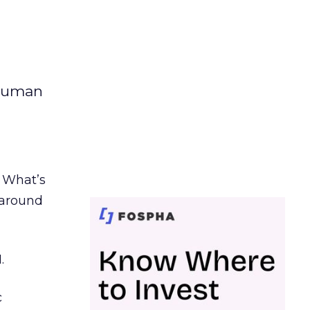
 human
. What’s
d around
.
c