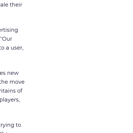
ale their
rtising
 “Our
o a user,
eses new
n the move
ntains of
players,
rying to