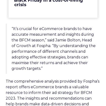
Black Friday in a cost-of-living
crisis
“It’s crucial for eCommerce brands to have
accurate measurement and insights during
the BFCM season,” said Jamie Bolton, Head
of Growth at Fospha. “By understanding the
performance of different channels and
adopting effective strategies, brands can
maximise their returns and achieve their
growth targets.”
The comprehensive analysis provided by Fospha’s
report offers eCommerce brands a valuable
resource to inform their ad strategy for BFCM
2023. The insights and recommendations can
help brands make data-driven decisions and