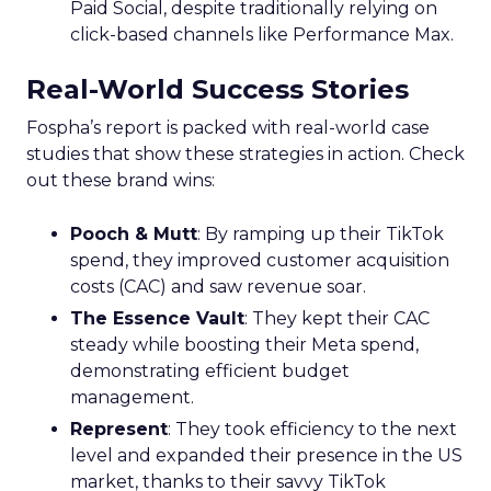
Paid Social, despite traditionally relying on
click-based channels like Performance Max.
Real-World Success Stories
Fospha’s report is packed with real-world case
studies that show these strategies in action. Check
out these brand wins:
Pooch & Mutt
: By ramping up their TikTok
spend, they improved customer acquisition
costs (CAC) and saw revenue soar.
The Essence Vault
: They kept their CAC
steady while boosting their Meta spend,
demonstrating efficient budget
management.
Represent
: They took efficiency to the next
level and expanded their presence in the US
market, thanks to their savvy TikTok