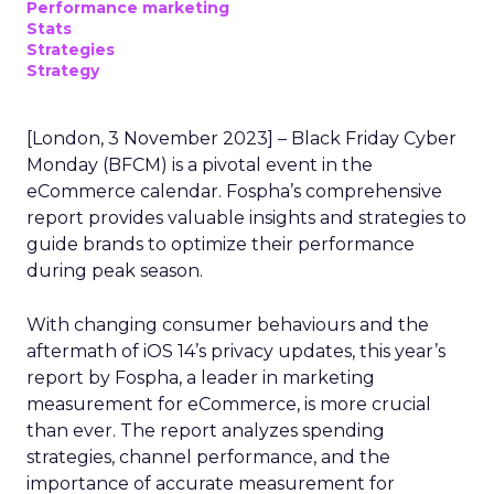
Performance marketing
Stats
Strategies
Strategy
[London, 3 November 2023] – Black Friday Cyber
Monday (BFCM) is a pivotal event in the
eCommerce calendar. Fospha’s comprehensive
report provides valuable insights and strategies to
guide brands to optimize their performance
during peak season.
With changing consumer behaviours and the
aftermath of iOS 14’s privacy updates, this year’s
report by Fospha, a leader in marketing
measurement for eCommerce, is more crucial
than ever. The report analyzes spending
strategies, channel performance, and the
importance of accurate measurement for