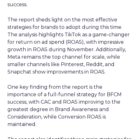
success.
The report sheds light on the most effective
strategies for brands to adopt during this time.
The analysis highlights TikTok as a game-changer
for return on ad spend (ROAS), with impressive
growth in ROAS during November. Additionally,
Meta remains the top channel for scale, while
smaller channels like Pinterest, Reddit, and
Snapchat show improvements in ROAS.
One key finding from the report is the
importance of a full-funnel strategy for BFCM
success, with CAC and ROAS improving to the
greatest degree in Brand Awareness and
Consideration, while Conversion ROAS is
maintained.