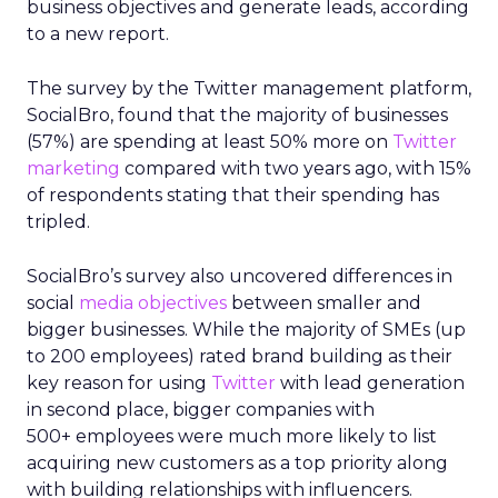
business objectives and generate leads, according
to a new report.
The survey by the Twitter management platform,
SocialBro, found that the majority of businesses
(57%) are spending at least 50% more on
Twitter
marketing
compared with two years ago, with 15%
of respondents stating that their spending has
tripled.
SocialBro’s survey also uncovered differences in
social
media objectives
between smaller and
bigger businesses. While the majority of SMEs (up
to 200 employees) rated brand building as their
key reason for using
Twitter
with lead generation
in second place, bigger companies with
500+ employees were much more likely to list
acquiring new customers as a top priority along
with building relationships with influencers.