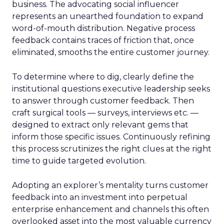
business. The advocating social influencer
represents an unearthed foundation to expand
word-of-mouth distribution. Negative process
feedback contains traces of friction that, once
eliminated, smooths the entire customer journey.
To determine where to dig, clearly define the
institutional questions executive leadership seeks
to answer through customer feedback. Then
craft surgical tools — surveys, interviews etc. —
designed to extract only relevant gems that
inform those specific issues. Continuously refining
this process scrutinizes the right clues at the right
time to guide targeted evolution.
Adopting an explorer’s mentality turns customer
feedback into an investment into perpetual
enterprise enhancement and channels this often
overlooked asset into the most valuable currency