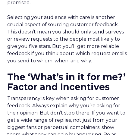
promised.
Selecting your audience with care is another
crucial aspect of sourcing customer feedback.
This doesn’t mean you should only send surveys
or review requests to the people most likely to
give you five stars. But you’ll get more reliable
feedback if you think about which request emails
you send to whom, when, and why.
The ‘What’s in it for me?’
Factor and Incentives
Transparency is key when asking for customer
feedback. Always explain why you’re asking for
their opinion. But don’t stop there. If you want to
get a wide range of replies, not just from your
biggest fans or perpetual complainers, show
them what they can gain by answering. Be as