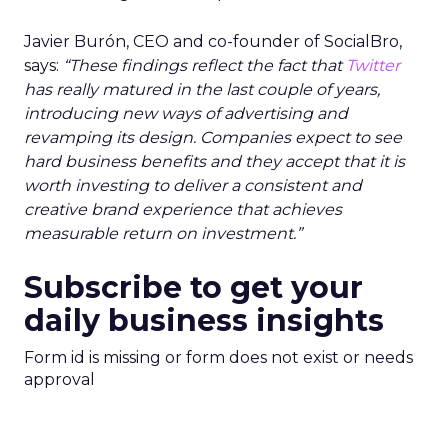
Javier Burón, CEO and co-founder of SocialBro,
says:
“These findings reflect the fact that
Twitter
has really matured in the last couple of years,
introducing new ways of advertising and
revamping its design. Companies expect to see
hard business benefits and they accept that it is
worth investing to deliver a consistent and
creative brand experience that achieves
measurable return on investment.”
Subscribe to get your
daily business insights
Form id is missing or form does not exist or needs
approval