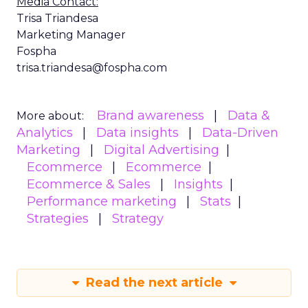
Media Contact:
Trisa Triandesa
Marketing Manager
Fospha
trisa.triandesa@fospha.com
Brand awareness
Data &
More about:
Analytics
Data insights
Data-Driven
Marketing
Digital Advertising
Ecommerce
Ecommerce
Ecommerce & Sales
Insights
Performance marketing
Stats
Strategies
Strategy
Read the next article