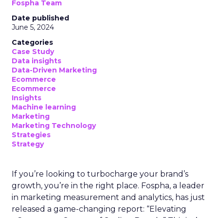
Fospha Team
Date published
June 5, 2024
Categories
Case Study
Data insights
Data-Driven Marketing
Ecommerce
Ecommerce
Insights
Machine learning
Marketing
Marketing Technology
Strategies
Strategy
If you’re looking to turbocharge your brand’s
growth, you’re in the right place. Fospha, a leader
in marketing measurement and analytics, has just
released a game-changing report: “Elevating