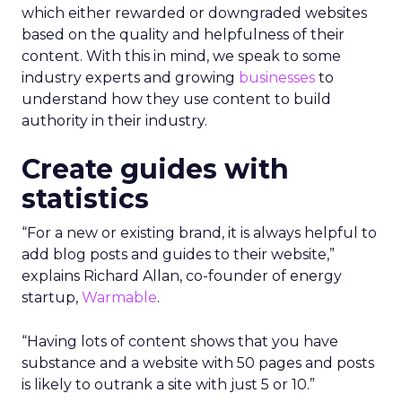
which either rewarded or downgraded websites
based on the quality and helpfulness of their
content.
With this in mind, we speak to some
industry experts and growing
businesses
to
understand how they use content to build
authority in their industry.
Create guides with
statistics
“For a new or existing brand, it is always helpful to
add blog posts and guides to their website,”
explains Richard Allan, co-founder of energy
startup,
Warmable
.
“Having lots of content shows that you have
substance and a website with 50 pages and posts
is likely to outrank a site with just 5 or 10.”