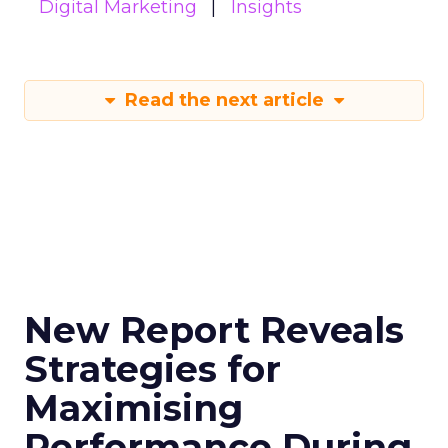
Digital Marketing
Insights
Read the next article
New Report Reveals
Strategies for
Maximising
Performance During