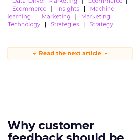
Data-Driven Marketing
Ecommerce
Ecommerce
Insights
Machine
learning
Marketing
Marketing
Technology
Strategies
Strategy
Read the next article
Why customer
feedback should be