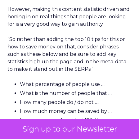
However, making this content statistic driven and
honing in on real things that people are looking
for is a very good way to gain authority.
“So rather than adding the top 10 tips for this or
how to save money on that, consider phrases
such as these below and be sure to add key
statistics high up the page and in the meta-data
to make it stand out in the SERPs.”
What percentage of people use ….
What is the number of people that …
How many people do / do not ….
How much money can be saved by …
How many people in the US/UK are …
Sign up to our Newsletter
How much is this (name) industry worth?
How many people in the US use …