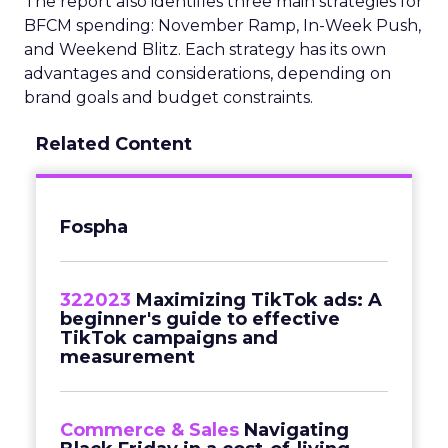
The report also identifies three main strategies for
BFCM spending: November Ramp, In-Week Push,
and Weekend Blitz. Each strategy has its own
advantages and considerations, depending on
brand goals and budget constraints.
Related Content
Fospha
322023
Maximizing TikTok ads: A
beginner's guide to effective
TikTok campaigns and
measurement
Commerce & Sales
Navigating