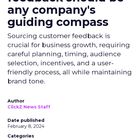
any company's
guiding compass
Sourcing customer feedback is
crucial for business growth, requiring
careful planning, timing, audience
selection, incentives, and a user-
friendly process, all while maintaining
brand tone.
Author
ClickZ News Staff
Date published
February 8, 2024
Categories