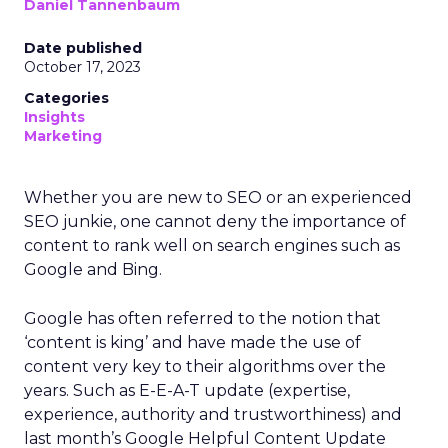
Daniel Tannenbaum
Date published
October 17, 2023
Categories
Insights
Marketing
Whether you are new to SEO or an experienced
SEO junkie, one cannot deny the importance of
content to rank well on search engines such as
Google and Bing.
Google has often referred to the notion that
‘content is king’ and have made the use of
content very key to their algorithms over the
years. Such as E-E-A-T update (expertise,
experience, authority and trustworthiness) and
last month’s Google Helpful Content Update