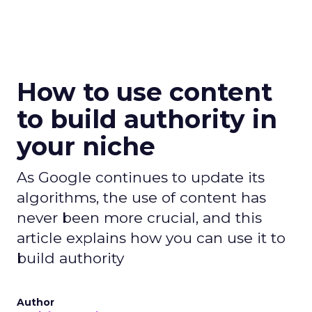
How to use content
to build authority in
your niche
As Google continues to update its
algorithms, the use of content has
never been more crucial, and this
article explains how you can use it to
build authority
Author