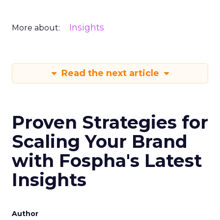
Insights
More about:
Read the next article
Proven Strategies for
Scaling Your Brand
with Fospha's Latest
Insights
Author