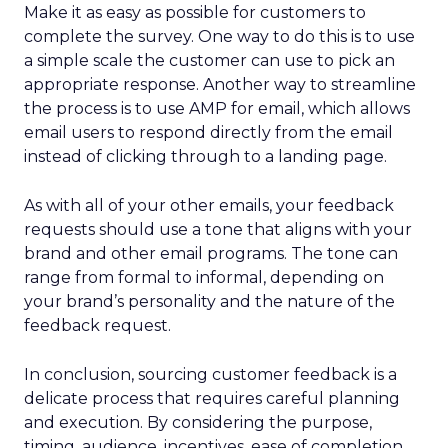
Make it as easy as possible for customers to
complete the survey. One way to do this is to use
a simple scale the customer can use to pick an
appropriate response. Another way to streamline
the process is to use AMP for email, which allows
email users to respond directly from the email
instead of clicking through to a landing page.
As with all of your other emails, your feedback
requests should use a tone that aligns with your
brand and other email programs. The tone can
range from formal to informal, depending on
your brand’s personality and the nature of the
feedback request.
In conclusion, sourcing customer feedback is a
delicate process that requires careful planning
and execution. By considering the purpose,
timing, audience, incentives, ease of completion,