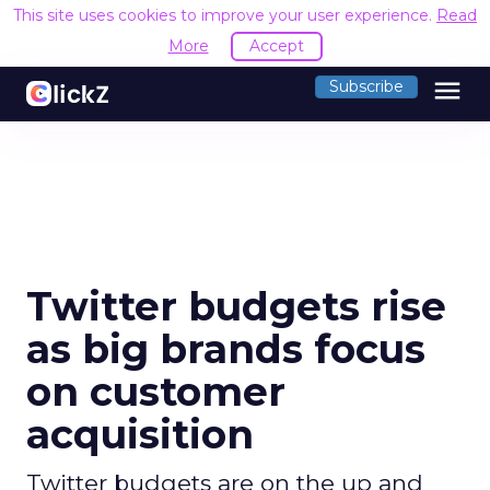
This site uses cookies to improve your user experience.
Read
More
Accept
menu
Subscribe
Twitter budgets rise
as big brands focus
on customer
acquisition
Twitter budgets are on the up and