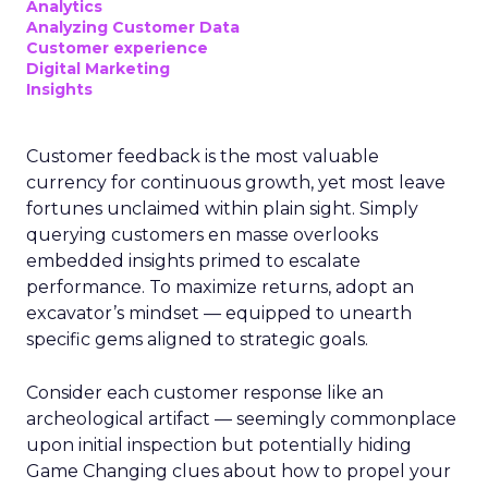
Analytics
Analyzing Customer Data
Customer experience
Digital Marketing
Insights
Customer feedback is the most valuable
currency for continuous growth, yet most leave
fortunes unclaimed within plain sight. Simply
querying customers en masse overlooks
embedded insights primed to escalate
performance. To maximize returns, adopt an
excavator’s mindset — equipped to unearth
specific gems aligned to strategic goals.
Consider each customer response like an
archeological artifact — seemingly commonplace
upon initial inspection but potentially hiding
Game Changing clues about how to propel your