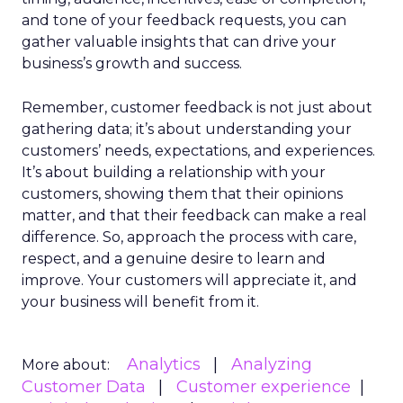
and tone of your feedback requests, you can
gather valuable insights that can drive your
business’s growth and success.
Remember, customer feedback is not just about
gathering data; it’s about understanding your
customers’ needs, expectations, and experiences.
It’s about building a relationship with your
customers, showing them that their opinions
matter, and that their feedback can make a real
difference. So, approach the process with care,
respect, and a genuine desire to learn and
improve. Your customers will appreciate it, and
your business will benefit from it.
Analytics
Analyzing
More about:
Customer Data
Customer experience