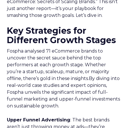
eCommerce: Secrets of Scaling Brands.” This isn’t
just another report—it’s your playbook for
smashing those growth goals. Let’s dive in.
Key Strategies for
Different Growth Stages
Fospha analysed 71 eCommerce brands to
uncover the secret sauce behind the top
performers at each growth stage. Whether
you’re a startup, scaleup, mature, or majority
offline, there’s gold in these insights.By diving into
real-world case studies and expert opinions,
Fospha unveils the significant impact of full-
funnel marketing and upper-funnel investments
on sustainable growth.
Upper Funnel Advertising
: The best brands
aren’t just throwing money at ads—they’re