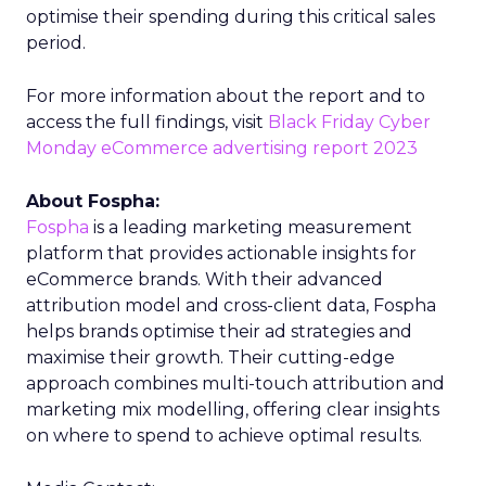
optimise their spending during this critical sales
period.
For more information about the report and to
access the full findings, visit
Black Friday Cyber
Monday eCommerce advertising report 2023
About Fospha:
Fospha
is a leading marketing measurement
platform that provides actionable insights for
eCommerce brands. With their advanced
attribution model and cross-client data, Fospha
helps brands optimise their ad strategies and
maximise their growth. Their cutting-edge
approach combines multi-touch attribution and
marketing mix modelling, offering clear insights
on where to spend to achieve optimal results.