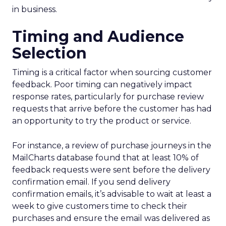
in business.
Timing and Audience
Selection
Timing is a critical factor when sourcing customer
feedback. Poor timing can negatively impact
response rates, particularly for purchase review
requests that arrive before the customer has had
an opportunity to try the product or service.
For instance, a review of purchase journeys in the
MailCharts database found that at least 10% of
feedback requests were sent before the delivery
confirmation email. If you send delivery
confirmation emails, it’s advisable to wait at least a
week to give customers time to check their
purchases and ensure the email was delivered as