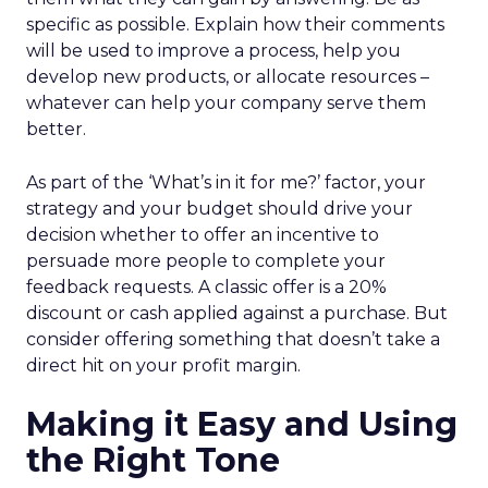
specific as possible. Explain how their comments
will be used to improve a process, help you
develop new products, or allocate resources –
whatever can help your company serve them
better.
As part of the ‘What’s in it for me?’ factor, your
strategy and your budget should drive your
decision whether to offer an incentive to
persuade more people to complete your
feedback requests. A classic offer is a 20%
discount or cash applied against a purchase. But
consider offering something that doesn’t take a
direct hit on your profit margin.
Making it Easy and Using
the Right Tone