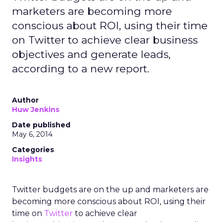
marketers are becoming more
conscious about ROI, using their time
on Twitter to achieve clear business
objectives and generate leads,
according to a new report.
Author
Huw Jenkins
Date published
May 6, 2014
Categories
Insights
Twitter budgets are on the up and marketers are
becoming more conscious about ROI, using their
time on
Twitter
to achieve clear