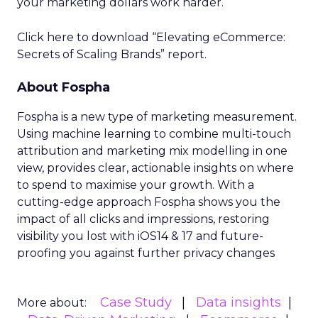
your marketing dollars work harder.
Click here to download “Elevating eCommerce:
Secrets of Scaling Brands” report.
About Fospha
Fospha is a new type of marketing measurement.
Using machine learning to combine multi-touch
attribution and marketing mix modelling
in one
view, provides clear, actionable insights on where
to spend to maximise
your growth.
With a
cutting-edge approach Fospha shows you the
impact of all clicks and impressions, restoring
visibility you lost with iOS14 & 17 and future-
proofing you against further privacy changes
Case Study
Data insights
More about: