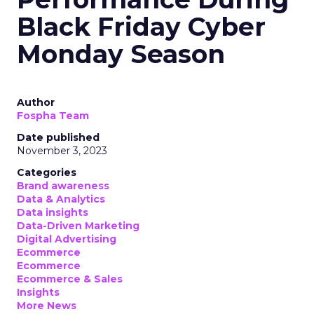
Black Friday Cyber
Monday Season
Author
Fospha Team
Date published
November 3, 2023
Categories
Brand awareness
Data & Analytics
Data insights
Data-Driven Marketing
Digital Advertising
Ecommerce
Ecommerce
Ecommerce & Sales
Insights
More News