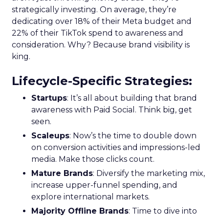
strategically investing. On average, they’re
dedicating over 18% of their Meta budget and
22% of their TikTok spend to awareness and
consideration. Why? Because brand visibility is
king.
Lifecycle-Specific Strategies
:
Startups
: It’s all about building that brand
awareness with Paid Social. Think big, get
seen.
Scaleups
: Now’s the time to double down
on conversion activities and impressions-led
media. Make those clicks count.
Mature Brands
: Diversify the marketing mix,
increase upper-funnel spending, and
explore international markets.
Majority Offline Brands
: Time to dive into