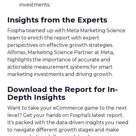
investments.
Insights from the Experts
Fospha teamed up with Meta Marketing Science
team to enrich the report with expert
perspectives on effective growth strategies.
Alfonso, Marketing Science Partner at Meta,
highlights the importance of accurate and
actionable measurement systems for smart
marketing investments and driving growth.
Download the Report for In-
Depth Insights
Want to take your eCommerce game to the next
level? Get your hands on Fospha’s latest report.
It’s packed with the data-driven insights you need
to navigate different growth stages and make