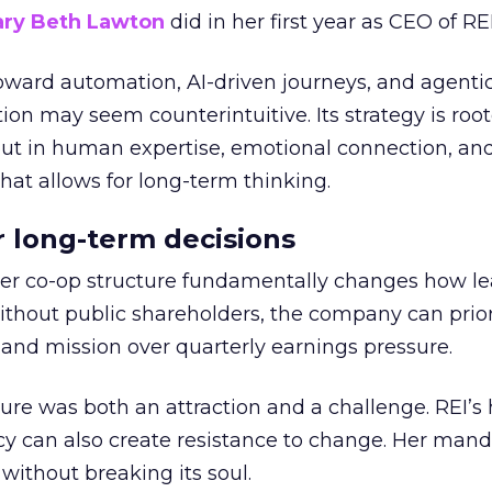
ry Beth Lawton
did in her first year as CEO of REI
toward automation, AI-driven journeys, and agenti
ion may seem counterintuitive. Its strategy is root
but in human expertise, emotional connection, an
hat allows for long-term thinking.
or long-term decisions
er co-op structure fundamentally changes how l
thout public shareholders, the company can prior
nd mission over quarterly earnings pressure.
ure was both an attraction and a challenge. REI’s 
cy can also create resistance to change. Her man
 without breaking its soul.