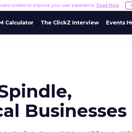
e uses cookies to improve your user experience.
Read More
M Calculator
The ClickZ Interview
Events H
Spindle,
cal Businesses