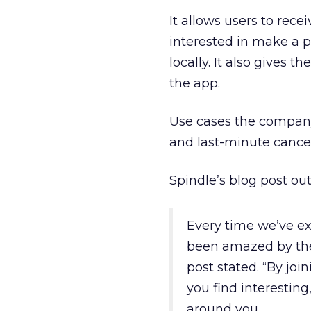
It allows users to rece
interested in make a p
locally. It also gives t
the app.
Use cases the company 
and last-minute cancel
Spindle’s blog post ou
Every time we’ve e
been amazed by the 
post stated. “By jo
you find interestin
around you.