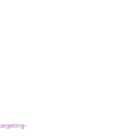
argeting-