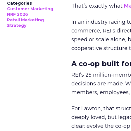
Categories
That’s exactly what
Ma
Customer Marketing
NRF 2026
Retail Marketing
In an industry racing 
Strategy
commerce, REI’s direct
speed or scale alone, 
cooperative structure t
A co-op built f
REI’s 25 million-memb
decisions are made. Wi
members, employees, a
For Lawton, that struct
deeply loved, but lega
clear: evolve the co-op