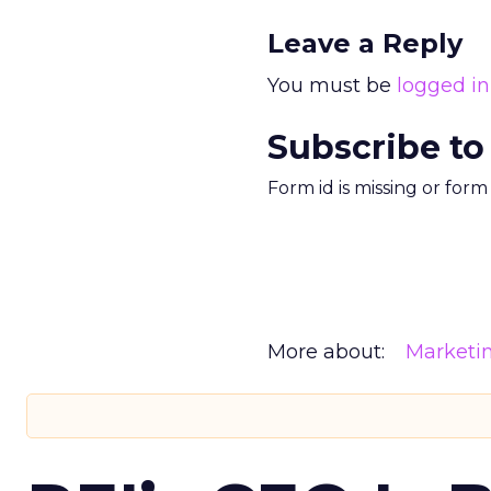
Leave a Reply
You must be
logged in
Subscribe to
Form id is missing or for
More about:
Marketi