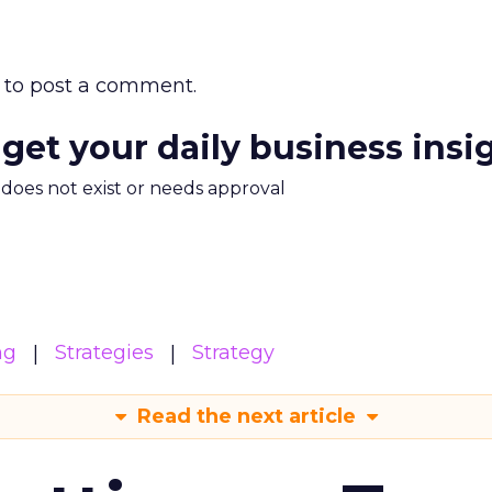
to post a comment.
 get your daily business insi
m does not exist or needs approval
ng
Strategies
Strategy
Read the next article