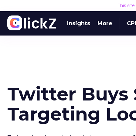
This sit
Insights
More
CP
Twitter Buys 
Targeting Lo