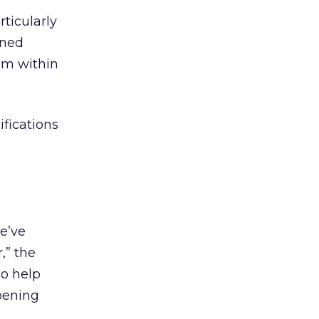
rticularly
oned
rom within
fications
e’ve
,” the
to help
ppening