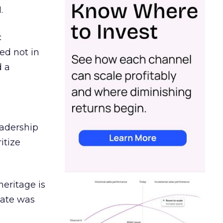
.
c
ed not in
d a
eadership
itize
heritage is
date was