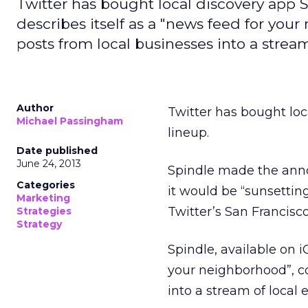
Twitter has bought local discovery app Sp
describes itself as a "news feed for you
posts from local businesses into a stream
Author
Twitter has bought loc
Michael Passingham
lineup.
Date published
June 24, 2013
Spindle made the ann
Categories
it would be “sunsetting
Marketing
Twitter’s San Francisco
Strategies
Strategy
Spindle, available on iO
your neighborhood”, co
into a stream of local 