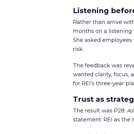
Listening befor
Rather than arrive wit
months on a listening t
She asked employees 
risk.
The feedback was revea
wanted clarity, focus,
for REI’s three-year pla
Trust as strateg
The result was P28:
As
statement: REI as the 