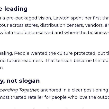
e leading
h a pre-packaged vision, Lawton spent her first th
our across stores, distribution centers, vendors, 
what must be preserved and where the business 
ling. People wanted the culture protected, but t
 and future readiness. That tension became the fo
n.
y, not slogan
cending Together
, anchored in a clear positioning
most trusted retailer for people who love the outdo