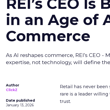
REI’s CEO Is 
in an Age of 
Commerce
As AI reshapes commerce, REI’s CEO - M
expertise, not technology, will define the 
Author
Retail has never been 
ClickZ
rare is a leader willin
Date published
trust.
January 13, 2026