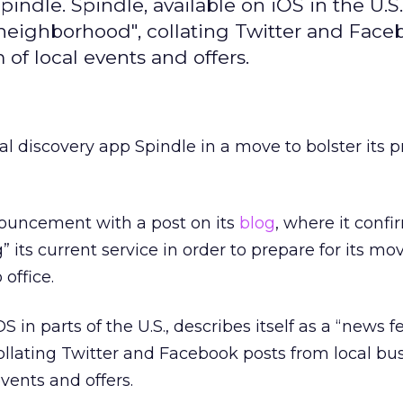
indle. Spindle, available on iOS in the U.S.
r neighborhood", collating Twitter and Fac
 of local events and offers.
al discovery app Spindle in a move to bolster its 
ouncement with a post on its
blog
, where it conf
” its current service in order to prepare for its mo
 office.
S in parts of the U.S., describes itself as a “news f
llating Twitter and Facebook posts from local bu
events and offers.