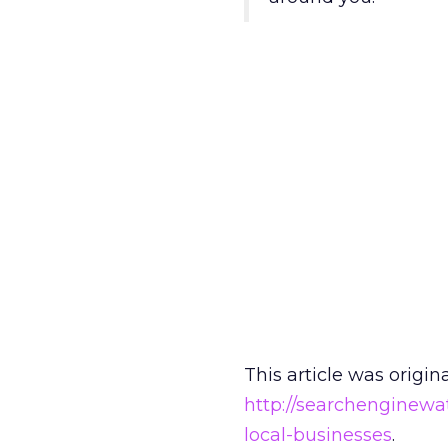
This article was origin
http://searchenginewa
local-businesses
.