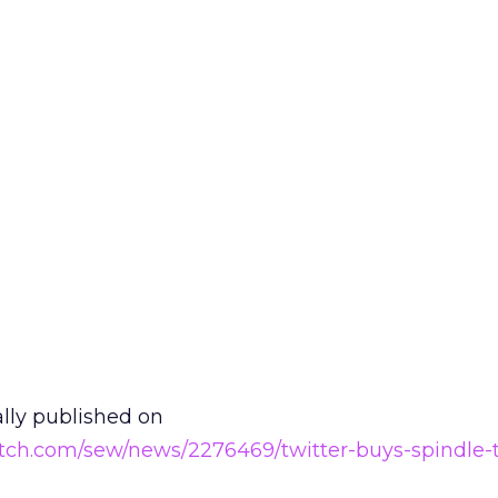
ally published on
tch.com/sew/news/2276469/twitter-buys-spindle-t