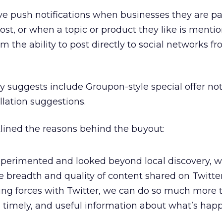
ive push notifications when businesses they are pa
ost, or when a topic or product they like is menti
hem the ability to post directly to social networks f
suggests include Groupon-style special offer noti
lation suggestions.
tlined the reasons behind the buyout:
xperimented and looked beyond local discovery, w
breadth and quality of content shared on Twitter
ining forces with Twitter, we can do so much more 
g, timely, and useful information about what’s ha