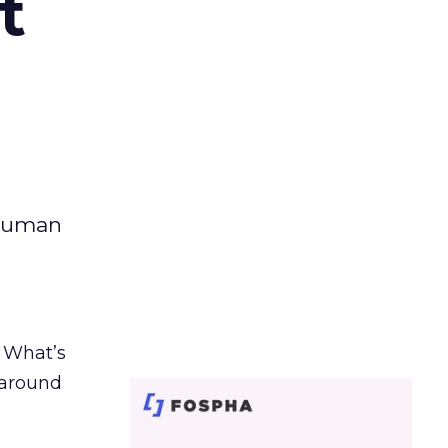
t
 human
. What’s
d around