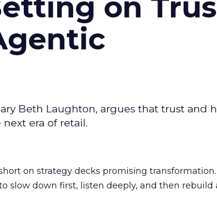
Betting on Trus
Agentic
ary Beth Laughton, argues that trust and
next era of retail.
short on strategy decks promising transformation
g to slow down first, listen deeply, and then rebuil