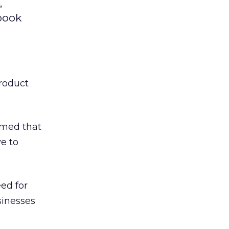
,
ebook
product
irmed that
ve to
eed for
sinesses