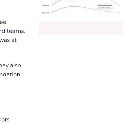
ree
and teams.
was at
hey also
undation
ors.