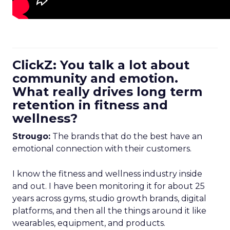
ClickZ: You talk a lot about
community and emotion.
What really drives long term
retention in fitness and
wellness?
Strougo:
The brands that do the best have an
emotional connection with their customers.
I know the fitness and wellness industry inside
and out. I have been monitoring it for about 25
years across gyms, studio growth brands, digital
platforms, and then all the things around it like
wearables, equipment, and products.