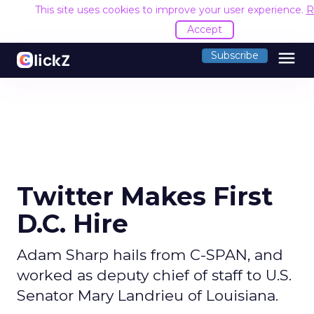
This site uses cookies to improve your user experience.
R
Accept
menu
Subscribe
Twitter Makes First
D.C. Hire
Adam Sharp hails from C-SPAN, and
worked as deputy chief of staff to U.S.
Senator Mary Landrieu of Louisiana.