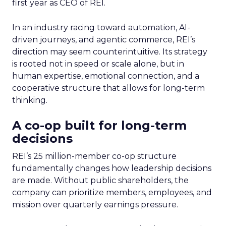
first year as CEO of REI.
In an industry racing toward automation, AI-
driven journeys, and agentic commerce, REI’s
direction may seem counterintuitive. Its strategy
is rooted not in speed or scale alone, but in
human expertise, emotional connection, and a
cooperative structure that allows for long-term
thinking.
A co-op built for long-term
decisions
REI’s 25 million-member co-op structure
fundamentally changes how leadership decisions
are made. Without public shareholders, the
company can prioritize members, employees, and
mission over quarterly earnings pressure.