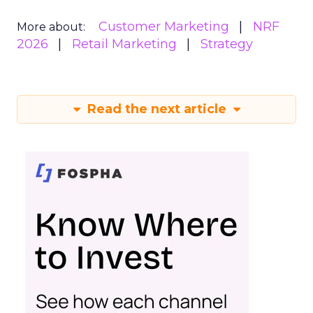
Customer Marketing
NRF
More about:
2026
Retail Marketing
Strategy
Read the next article