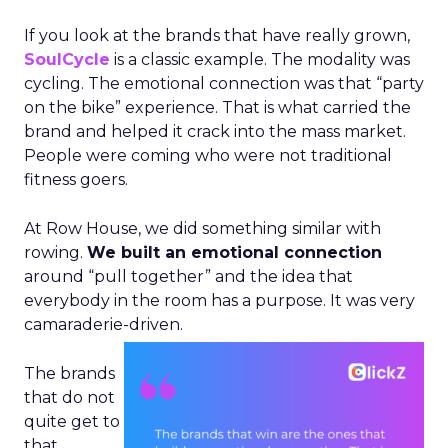
If you look at the brands that have really grown,
SoulCycle
is a classic example. The modality was
cycling. The emotional connection was that “party
on the bike” experience. That is what carried the
brand and helped it crack into the mass market.
People were coming who were not traditional
fitness goers.
At Row House, we did something similar with
rowing.
We built an emotional connection
around “pull together” and the idea that
everybody in the room has a purpose. It was very
camaraderie-driven.
The brands
that do not
quite get to
that