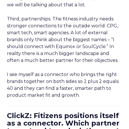
we will be talking about that a lot.
Third, partnerships. The fitness industry needs
stronger connections to the outside world: CPG,
smart tech, smart agencies. A lot of external
brands only think about the biggest names – “I
should connect with Equinox or SoulCycle.” In
reality there is a much bigger landscape and
often a much better partner for their objectives.
I see myself as a connector who brings the right
brands together on both sides so 2 plus 2 equals
40 and they can find a faster, smarter path to
product market fit and growth.
ClickZ: Fitizens positions itself
as a connector. Which partner