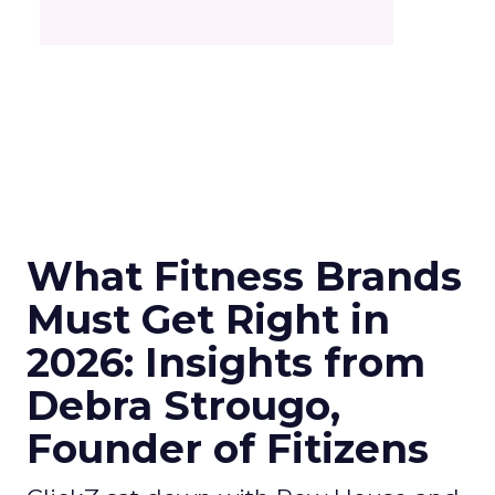
What Fitness Brands
Must Get Right in
2026: Insights from
Debra Strougo,
Founder of Fitizens