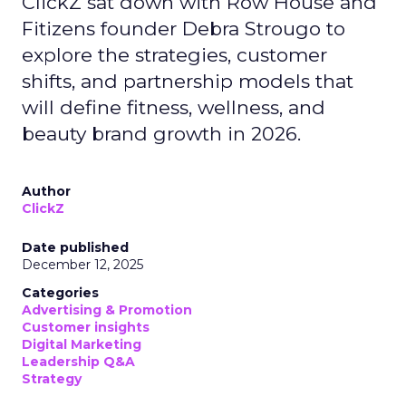
ClickZ sat down with Row House and
Fitizens founder Debra Strougo to
explore the strategies, customer
shifts, and partnership models that
will define fitness, wellness, and
beauty brand growth in 2026.
Author
ClickZ
Date published
December 12, 2025
Categories
Advertising & Promotion
Customer insights
Digital Marketing
Leadership Q&A
Strategy