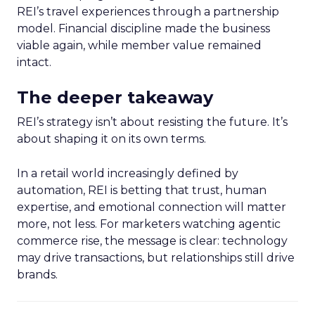
REI’s travel experiences through a partnership
model. Financial discipline made the business
viable again, while member value remained
intact.
The deeper takeaway
REI’s strategy isn’t about resisting the future. It’s
about shaping it on its own terms.
In a retail world increasingly defined by
automation, REI is betting that trust, human
expertise, and emotional connection will matter
more, not less. For marketers watching agentic
commerce rise, the message is clear: technology
may drive transactions, but relationships still drive
brands.