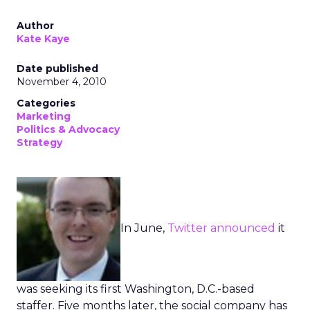
Author
Kate Kaye
Date published
November 4, 2010
Categories
Marketing
Politics & Advocacy
Strategy
In June,
Twitter
announced
it
was seeking its first Washington, D.C.-based
staffer. Five months later, the social company has