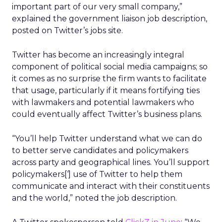
important part of our very small company,”
explained the government liaison job description,
posted on Twitter’s jobs site.
Twitter has become an increasingly integral
component of political social media campaigns; so
it comes as no surprise the firm wants to facilitate
that usage, particularly if it means fortifying ties
with lawmakers and potential lawmakers who
could eventually affect Twitter’s business plans.
“You’ll help Twitter understand what we can do
to better serve candidates and policymakers
across party and geographical lines. You’ll support
policymakers[‘] use of Twitter to help them
communicate and interact with their constituents
and the world,” noted the job description.