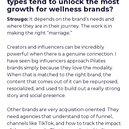
types tend to unlock the most
growth for wellness brands?
Strougo:
It depends on the brand’s needs and
where they are in their journey. The work is in
making the right “marriage.”
Creators and influencers can be incredibly
powerful when there is a genuine connection. I
have seen big influencers approach Pilates
brands simply because they love the modality.
When that is matched to the right brand, the
content that comes out of it can be repurposed,
resocialized, and used to build out a really strong
story and social presence.
Other brands are very acquisition-oriented. They
need agencies that understand top of funnel,
channels like TikTok, and how to track the impact