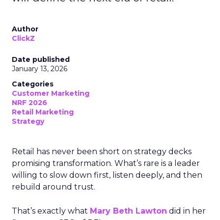
Author
ClickZ
Date published
January 13, 2026
Categories
Customer Marketing
NRF 2026
Retail Marketing
Strategy
Retail has never been short on strategy decks
promising transformation. What’s rare is a leader
willing to slow down first, listen deeply, and then
rebuild around trust.
That’s exactly what
Mary Beth Lawton
did in her