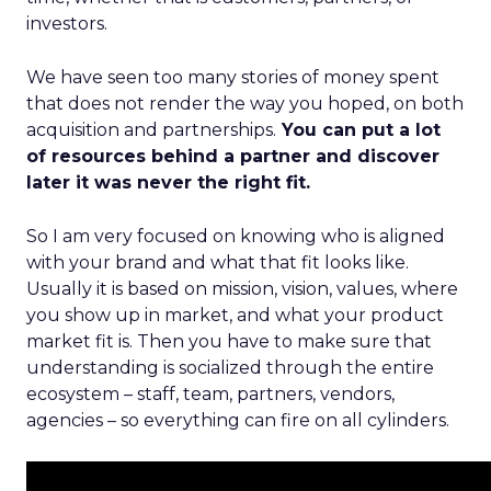
investors.
We have seen too many stories of money spent
that does not render the way you hoped, on both
acquisition and partnerships.
You can put a lot
of resources behind a partner and discover
later it was never the right fit.
So I am very focused on knowing who is aligned
with your brand and what that fit looks like.
Usually it is based on mission, vision, values, where
you show up in market, and what your product
market fit is. Then you have to make sure that
understanding is socialized through the entire
ecosystem – staff, team, partners, vendors,
agencies – so everything can fire on all cylinders.