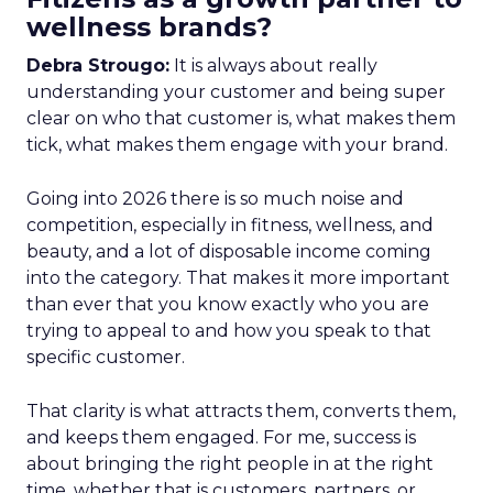
wellness brands?
Debra Strougo:
It is always about really
understanding your customer and being super
clear on who that customer is, what makes them
tick, what makes them engage with your brand.
Going into 2026 there is so much noise and
competition, especially in fitness, wellness, and
beauty, and a lot of disposable income coming
into the category. That makes it more important
than ever that you know exactly who you are
trying to appeal to and how you speak to that
specific customer.
That clarity is what attracts them, converts them,
and keeps them engaged. For me, success is
about bringing the right people in at the right
time, whether that is customers, partners, or