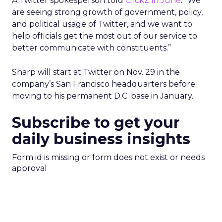
A Twitter spokesperson told
ClickZ in June
: “We
are seeing strong growth of government, policy,
and political usage of Twitter, and we want to
help officials get the most out of our service to
better communicate with constituents.”
Sharp will start at Twitter on Nov. 29 in the
company’s San Francisco headquarters before
moving to his permanent D.C. base in January.
Subscribe to get your
daily business insights
Form id is missing or form does not exist or needs
approval