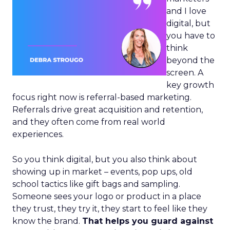
and I love
digital, but
you have to
think
beyond the
screen. A
key growth
focus right now is referral-based marketing.
Referrals drive great acquisition and retention,
and they often come from real world
experiences.
So you think digital, but you also think about
showing up in market – events, pop ups, old
school tactics like gift bags and sampling.
Someone sees your logo or product in a place
they trust, they try it, they start to feel like they
know the brand.
That helps you guard against