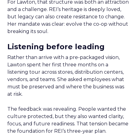
For Lawton, that structure was both an attraction
and a challenge. REI’s heritage is deeply loved,
but legacy can also create resistance to change.
Her mandate was clear: evolve the co-op without
breaking its soul.
Listening before leading
Rather than arrive with a pre-packaged vision,
Lawton spent her first three months on a
listening tour across stores, distribution centers,
vendors, and teams. She asked employees what
must be preserved and where the business was
at risk.
The feedback was revealing. People wanted the
culture protected, but they also wanted clarity,
focus, and future readiness. That tension became
the foundation for REI’s three-year plan.