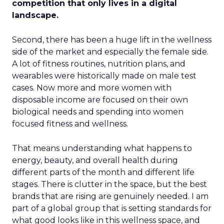
competition that only lives in a digital
landscape.
Second, there has been a huge lift in the wellness
side of the market and especially the female side.
A lot of fitness routines, nutrition plans, and
wearables were historically made on male test
cases. Now more and more women with
disposable income are focused on their own
biological needs and spending into women
focused fitness and wellness.
That means understanding what happens to
energy, beauty, and overall health during
different parts of the month and different life
stages. There is clutter in the space, but the best
brands that are rising are genuinely needed. I am
part of a global group that is setting standards for
what good looks like in this wellness space, and