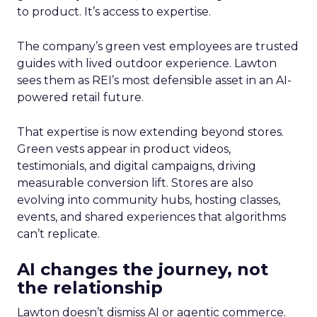
to product. It’s access to expertise.
The company’s green vest employees are trusted
guides with lived outdoor experience. Lawton
sees them as REI’s most defensible asset in an AI-
powered retail future.
That expertise is now extending beyond stores.
Green vests appear in product videos,
testimonials, and digital campaigns, driving
measurable conversion lift. Stores are also
evolving into community hubs, hosting classes,
events, and shared experiences that algorithms
can’t replicate.
AI changes the journey, not
the relationship
Lawton doesn’t dismiss AI or agentic commerce.