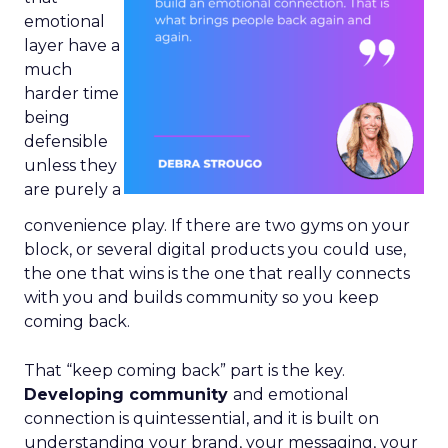
emotional
layer have a
much
harder time
being
defensible
unless they
are purely a
convenience play. If there are two gyms on your
block, or several digital products you could use,
the one that wins is the one that really connects
with you and builds community so you keep
coming back.
That “keep coming back” part is the key.
Developing community
and emotional
connection is quintessential, and it is built on
understanding your brand, your messaging, your