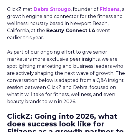
ClickZ met
Debra Strougo
, founder of
Fitizens,
a
growth engine and connector for the fitness and
wellness industry based in Newport Beach,
California, at the
Beauty Connect LA
event
earlier this year.
As part of our ongoing effort to give senior
marketers more exclusive peer insights, we are
spotlighting marketing and business leaders who
are actively shaping the next wave of growth. The
conversation below is adapted from a Q&A insight
session between ClickZ and Debra, focused on
what it will take for fitness, wellness, and even
beauty brands to win in 2026.
ClickZ: Going into 2026, what
does success look like for
Fitizens as a growth partner to