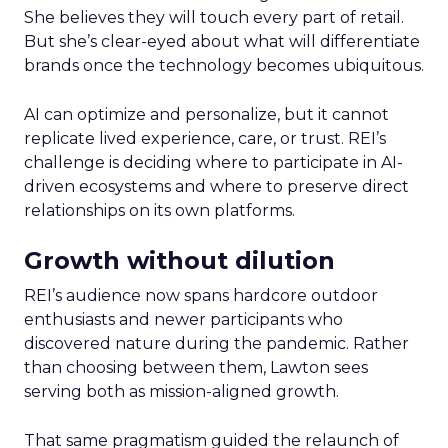
She believes they will touch every part of retail.
But she’s clear-eyed about what will differentiate
brands once the technology becomes ubiquitous.
AI can optimize and personalize, but it cannot
replicate lived experience, care, or trust. REI’s
challenge is deciding where to participate in AI-
driven ecosystems and where to preserve direct
relationships on its own platforms.
Growth without dilution
REI’s audience now spans hardcore outdoor
enthusiasts and newer participants who
discovered nature during the pandemic. Rather
than choosing between them, Lawton sees
serving both as mission-aligned growth.
That same pragmatism guided the relaunch of