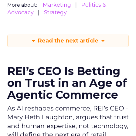
Marketing
Politics &
More about:
Advocacy
Strategy
Read the next article
REI’s CEO Is Betting
on Trust in an Age of
Agentic Commerce
As AI reshapes commerce, REI’s CEO -
Mary Beth Laughton, argues that trust
and human expertise, not technology,
will define the next era of retail.