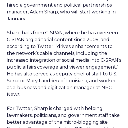
hired a government and political partnerships
manager, Adam Sharp, who will start working in
January.
Sharp hails from C-SPAN, where he has overseen
C-SPAN.org editorial content since 2009, and,
according to Twitter, “drives enhancements to
the network’s cable channels, including the
increased integration of social media into C-SPAN’s
public affairs coverage and viewer engagement.”
He has also served as deputy chief of staff to U.S.
Senator Mary Landrieu of Louisiana, and worked
as e-business and digitization manager at NBC
News.
For Twitter, Sharp is charged with helping
lawmakers, politicians, and government staff take
better advantage of the micro-blogging site.