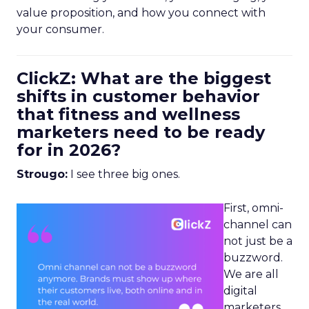
value proposition, and how you connect with
your consumer.
ClickZ: What are the biggest
shifts in customer behavior
that fitness and wellness
marketers need to be ready
for in 2026?
Strougo:
I see three big ones.
First, omni-
channel can
not just be a
buzzword.
We are all
digital
marketers