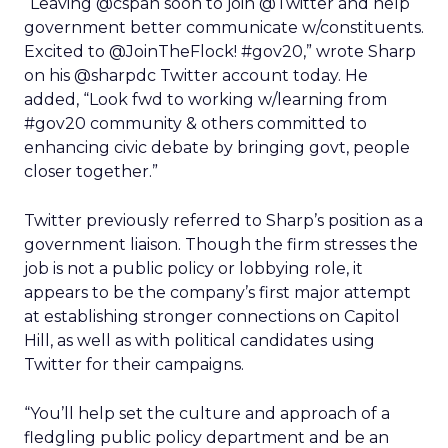
“Leaving @cspan soon to join @Twitter and help
government better communicate w/constituents.
Excited to @JoinTheFlock! #gov20,” wrote Sharp
on his @sharpdc Twitter account today. He
added, “Look fwd to working w/learning from
#gov20 community & others committed to
enhancing civic debate by bringing govt, people
closer together.”
Twitter previously referred to Sharp’s position as a
government liaison. Though the firm stresses the
job is not a public policy or lobbying role, it
appears to be the company’s first major attempt
at establishing stronger connections on Capitol
Hill, as well as with political candidates using
Twitter for their campaigns.
“You’ll help set the culture and approach of a
fledgling public policy department and be an