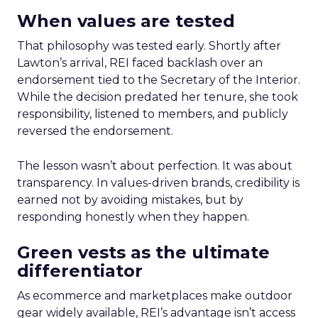
When values are tested
That philosophy was tested early. Shortly after
Lawton’s arrival, REI faced backlash over an
endorsement tied to the Secretary of the Interior.
While the decision predated her tenure, she took
responsibility, listened to members, and publicly
reversed the endorsement.
The lesson wasn’t about perfection. It was about
transparency. In values-driven brands, credibility is
earned not by avoiding mistakes, but by
responding honestly when they happen.
Green vests as the ultimate
differentiator
As ecommerce and marketplaces make outdoor
gear widely available, REI’s advantage isn’t access