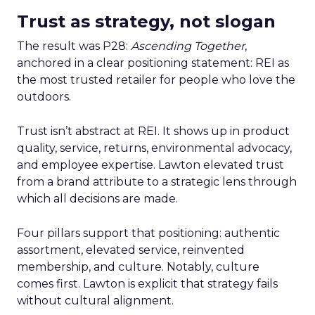
Trust as strategy, not slogan
The result was P28:
Ascending Together
,
anchored in a clear positioning statement: REI as
the most trusted retailer for people who love the
outdoors.
Trust isn’t abstract at REI. It shows up in product
quality, service, returns, environmental advocacy,
and employee expertise. Lawton elevated trust
from a brand attribute to a strategic lens through
which all decisions are made.
Four pillars support that positioning: authentic
assortment, elevated service, reinvented
membership, and culture. Notably, culture
comes first. Lawton is explicit that strategy fails
without cultural alignment.