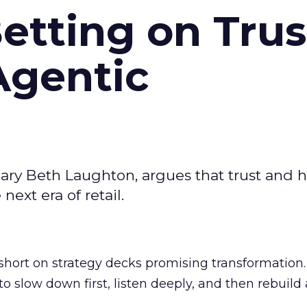
Betting on Trus
Agentic
ary Beth Laughton, argues that trust and
next era of retail.
short on strategy decks promising transformation
g to slow down first, listen deeply, and then rebuil