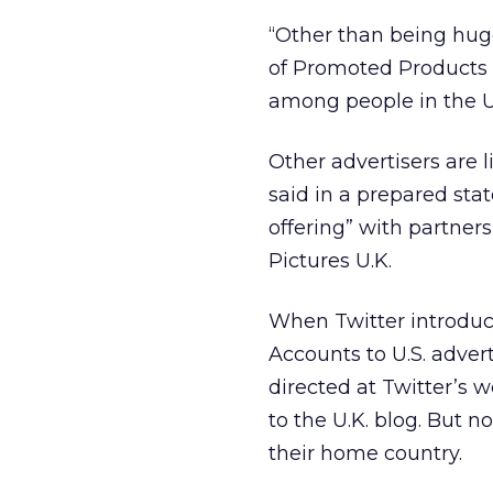
“Other than being huge
of Promoted Products 
among people in the U
Other advertisers are 
said in a prepared stat
offering” with partner
Pictures U.K.
When Twitter introdu
Accounts to U.S. adver
directed at Twitter’s 
to the U.K. blog. But 
their home country.