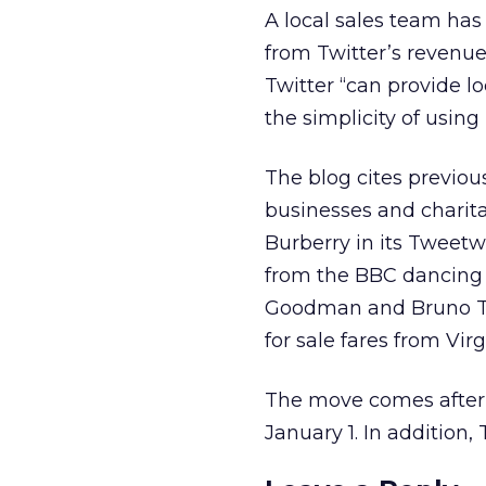
A local sales team has
from Twitter’s revenu
Twitter “can provide l
the simplicity of using
The blog cites previou
businesses and charita
Burberry in its Tweet
from the BBC dancing 
Goodman and Bruno Toni
for sale fares from Vir
The move comes after T
January 1. In addition