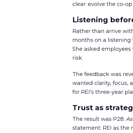
clear: evolve the co-op
Listening befor
Rather than arrive wit
months on a listening t
She asked employees 
risk.
The feedback was revea
wanted clarity, focus,
for REI’s three-year pla
Trust as strateg
The result was P28:
As
statement: REI as the 