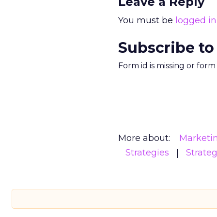
Leave a Reply
You must be
logged in
Subscribe to
Form id is missing or for
More about:
Marketi
Strategies
Strate