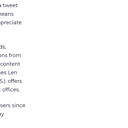
a tweet
 means
ppreciate
ds,
ions from
 content
ges Len
); offers
 offices.
sers since
y.