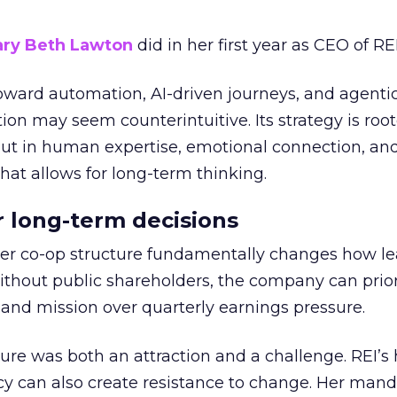
ry Beth Lawton
did in her first year as CEO of REI
toward automation, AI-driven journeys, and agenti
ion may seem counterintuitive. Its strategy is root
but in human expertise, emotional connection, an
hat allows for long-term thinking.
or long-term decisions
er co-op structure fundamentally changes how l
thout public shareholders, the company can prior
nd mission over quarterly earnings pressure.
ure was both an attraction and a challenge. REI’s 
cy can also create resistance to change. Her man