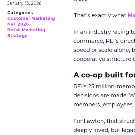
January 13, 2026
Categories
That’s exactly what
Ma
Customer Marketing
NRF 2026
Retail Marketing
In an industry racing 
Strategy
commerce, REI’s direct
speed or scale alone, 
cooperative structure t
A co-op built f
REI’s 25 million-memb
decisions are made. Wi
members, employees, a
For Lawton, that struct
deeply loved, but lega