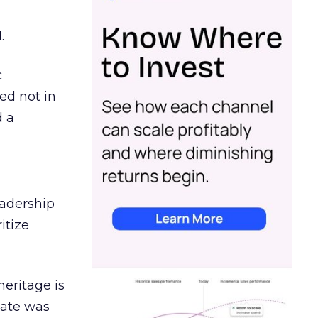
.
c
ed not in
d a
eadership
itize
heritage is
date was