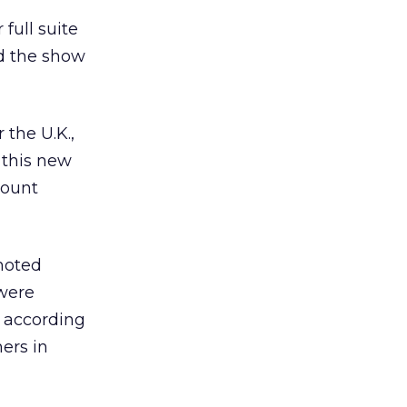
full suite
d the show
 the U.K.,
 this new
mount
moted
 were
, according
ers in