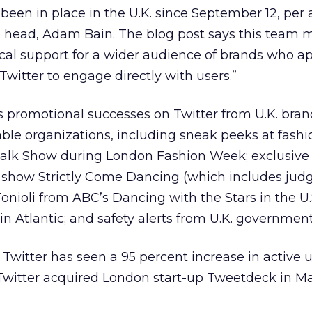
 been in place in the U.K. since September 12, per 
e head, Adam Bain. The blog post says this team
ocal support for a wider audience of brands who a
 Twitter to engage directly with users.”
s promotional successes on Twitter from U.K. bran
ble organizations, including sneak peeks at fash
walk Show during London Fashion Week; exclusive
show Strictly Come Dancing (which includes jud
oli from ABC’s Dancing with the Stars in the U.S.
gin Atlantic; and safety alerts from U.K. government
witter has seen a 95 percent increase in active u
, Twitter acquired London start-up Tweetdeck in Ma