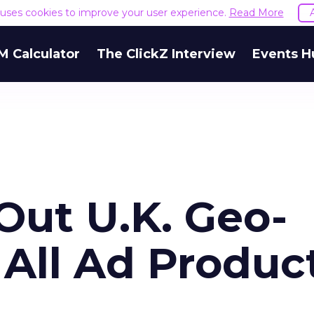
e uses cookies to improve your user experience.
Read More
M Calculator
The ClickZ Interview
Events H
 Out U.K. Geo-
 All Ad Produc