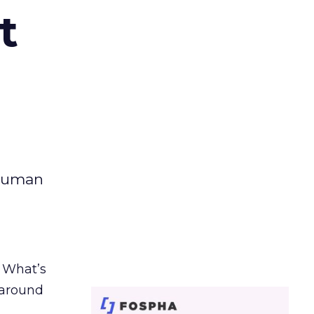
t
 human
. What’s
d around