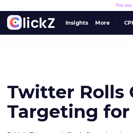
This sit
Insights
More
CP
Twitter Rolls
Targeting for