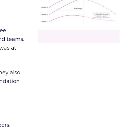
ree
and teams.
was at
hey also
undation
ors.