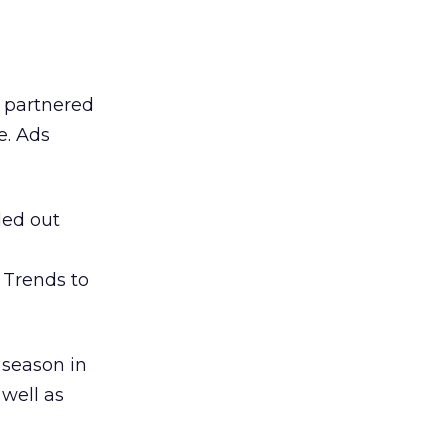
d partnered
e. Ads
led out
 Trends to
 season in
well as