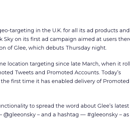
geo-targeting in the U.K. for all its ad products an
k Sky on its first ad campaign aimed at users ther
n of Glee, which debuts Thursday night.
me location targeting since late March, when it rol
moted Tweets and Promoted Accounts. Today’s
e first time it has enabled delivery of Promoted
unctionality to spread the word about Glee’s latest
e – @gleeonsky – and a hashtag — #gleeonsky – as 