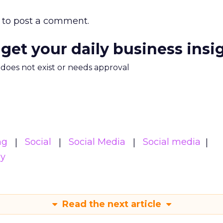
to post a comment.
 get your daily business insi
m does not exist or needs approval
ng
Social
Social Media
Social media
gy
Read the next article