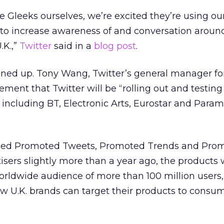
 Gleeks ourselves, we’re excited they’re using our 
to increase awareness of and conversation aroun
.K.,”
Twitter
said in a
blog post
.
lined up. Tony Wang, Twitter’s general manager for
ement that Twitter will be “rolling out and testing
s including BT, Electronic Arts, Eurostar and Para
ced Promoted Tweets, Promoted Trends and Pro
tisers slightly more than a year ago, the products
worldwide audience of more than 100 million users
now U.K. brands can target their products to consum