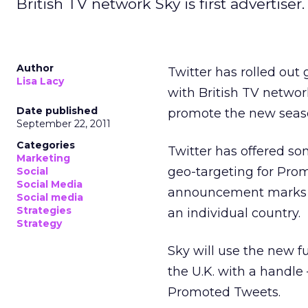
British TV network Sky is first advertiser.
Author
Twitter has rolled out 
Lisa Lacy
with British TV networ
Date published
promote the new seaso
September 22, 2011
Categories
Twitter has offered so
Marketing
geo-targeting for Pro
Social
Social Media
announcement marks th
Social media
Strategies
an individual country.
Strategy
Sky will use the new f
the U.K. with a handl
Promoted Tweets.