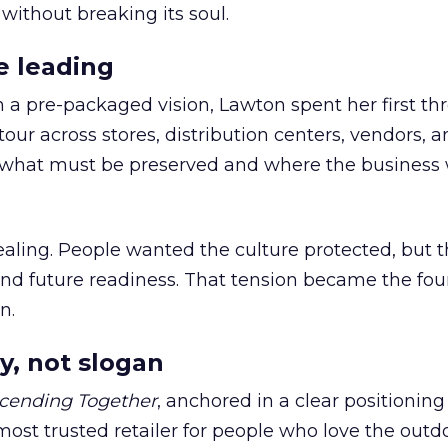
 without breaking its soul.
e leading
h a pre-packaged vision, Lawton spent her first th
our across stores, distribution centers, vendors, 
what must be preserved and where the business 
ling. People wanted the culture protected, but t
 and future readiness. That tension became the fo
n.
y, not slogan
cending Together
, anchored in a clear positioning
most trusted retailer for people who love the outdo