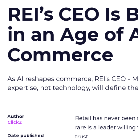
REI’s CEO Is 
in an Age of 
Commerce
As AI reshapes commerce, REI’s CEO - M
expertise, not technology, will define the 
Author
Retail has never been 
ClickZ
rare is a leader willin
Date published
trust.