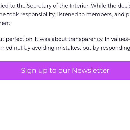
ed to the Secretary of the Interior. While the deci
he took responsibility, listened to members, and p
ment.
t perfection. It was about transparency. In values
 earned not by avoiding mistakes, but by respondin
Sign up to our Newsletter
the ultimate differentiator
etplaces make outdoor gear widely available, R
to product. It’s access to expertise.
est employees are trusted guides with lived out
es them as REI’s most defensible asset in an AI-