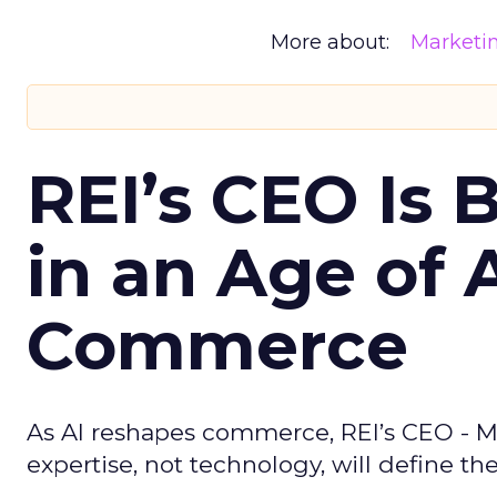
More about:
Marketi
REI’s CEO Is 
in an Age of 
Commerce
As AI reshapes commerce, REI’s CEO - M
expertise, not technology, will define the 