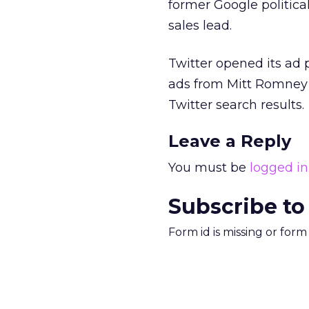
former Google politica
sales lead.
Twitter opened its ad p
ads from Mitt Romne
Twitter search results.
Leave a Reply
You must be
logged in
Subscribe to
Form id is missing or for