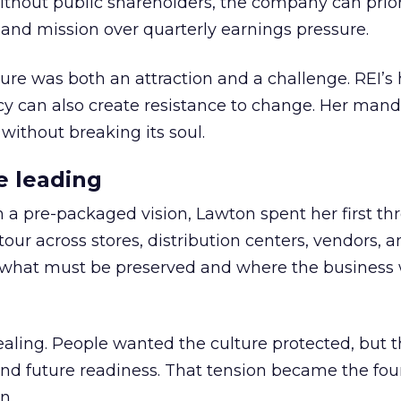
thout public shareholders, the company can prior
nd mission over quarterly earnings pressure.
ure was both an attraction and a challenge. REI’s 
cy can also create resistance to change. Her man
 without breaking its soul.
e leading
h a pre-packaged vision, Lawton spent her first th
our across stores, distribution centers, vendors, 
what must be preserved and where the business 
ling. People wanted the culture protected, but t
 and future readiness. That tension became the fo
n.