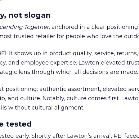
y, not slogan
cending Together
, anchored in a clear positioning
most trusted retailer for people who love the outdo
REI. It shows up in product quality, service, returns,
y, and employee expertise. Lawton elevated trust
trategic lens through which all decisions are made.
at positioning: authentic assortment, elevated serv
 and culture. Notably, culture comes first. Lawto
ails without cultural alignment.
e tested
ted early. Shortly after Lawton’s arrival, REI fac