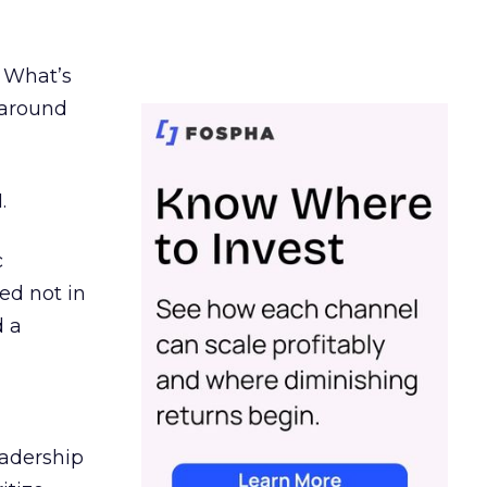
. What’s
d around
.
c
ed not in
d a
eadership