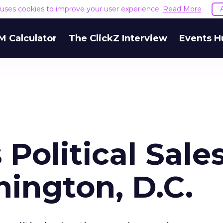
e uses cookies to improve your user experience.
Read More
M Calculator
The ClickZ Interview
Events H
 Political Sale
ington, D.C.