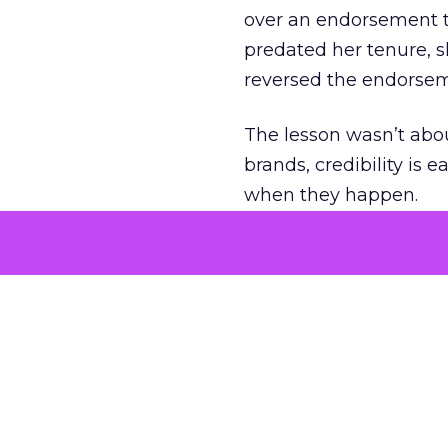
over an endorsement ti
predated her tenure, s
reversed the endorse
The lesson wasn’t abou
brands, credibility is
when they happen.
Green vests as 
As ecommerce and mark
advantage isn’t access 
The company’s green v
experience. Lawton se
retail future.