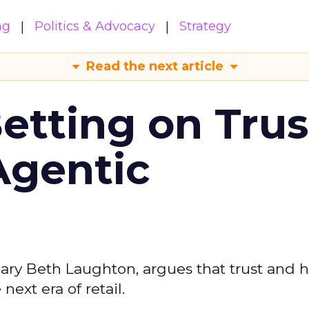
ng
Politics & Advocacy
Strategy
Read the next article
Betting on Trus
Agentic
ary Beth Laughton, argues that trust and
next era of retail.