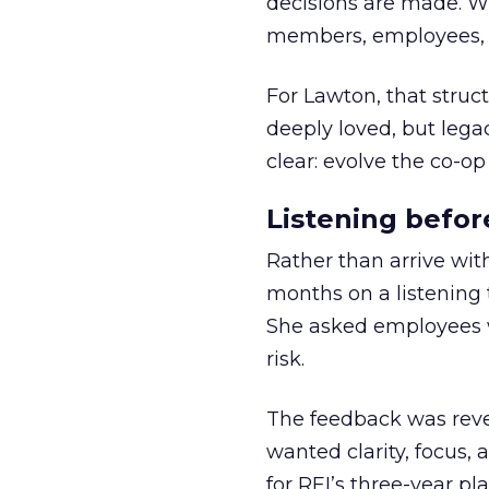
decisions are made. Wi
members, employees, a
For Lawton, that struct
deeply loved, but lega
clear: evolve the co-op
Listening befor
Rather than arrive wit
months on a listening t
She asked employees 
risk.
The feedback was revea
wanted clarity, focus,
for REI’s three-year pla