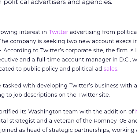
h political advertisers and agencies.
rowing interest in
Twitter
advertising from politica
 The company is seeking two new account execs in
. According to Twitter’s corporate site, the firm is 
ecutive and a full-time account manager in D.C., w
cated to public policy and political ad
sales
.
be tasked with developing Twitter’s business with a
 to job descriptions on the Twitter site.
ortified its Washington team with the addition of
ital strategist and a veteran of the Romney ’08 an
n joined as head of strategic partnerships, working