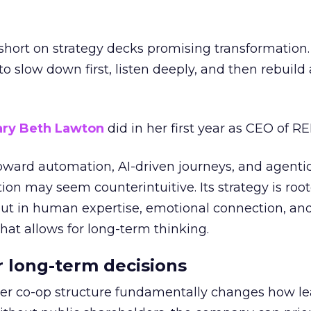
short on strategy decks promising transformation
g to slow down first, listen deeply, and then rebuil
ry Beth Lawton
did in her first year as CEO of REI
toward automation, AI-driven journeys, and agenti
ion may seem counterintuitive. Its strategy is root
but in human expertise, emotional connection, an
hat allows for long-term thinking.
or long-term decisions
er co-op structure fundamentally changes how l