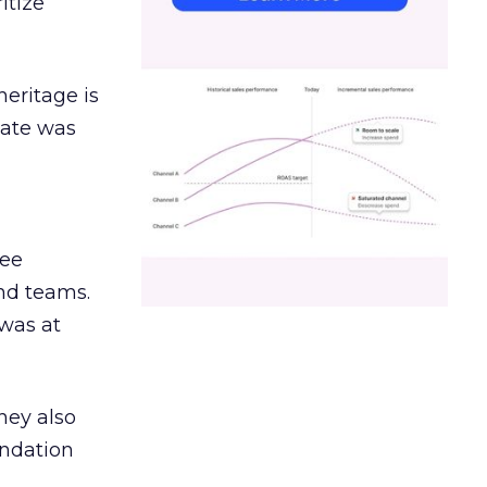
itize
heritage is
date was
ree
and teams.
was at
hey also
undation