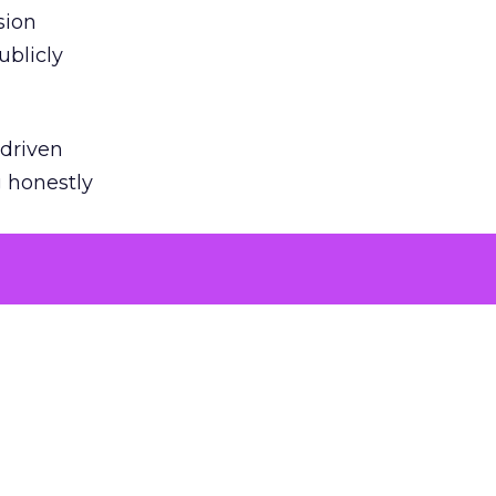
sion
ublicly
-driven
g honestly
EI’s
door
powered