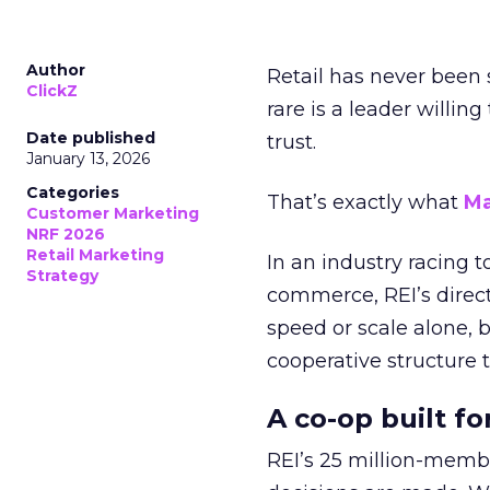
Author
Retail has never been 
ClickZ
rare is a leader willin
Date published
trust.
January 13, 2026
Categories
That’s exactly what
Ma
Customer Marketing
NRF 2026
Retail Marketing
In an industry racing 
Strategy
commerce, REI’s direct
speed or scale alone, 
cooperative structure t
A co-op built f
REI’s 25 million-memb