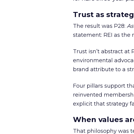
Trust as strateg
The result was P28:
As
statement: REI as the 
Trust isn’t abstract at 
environmental advocac
brand attribute to a s
Four pillars support th
reinvented membership,
explicit that strategy f
When values ar
That philosophy was tes