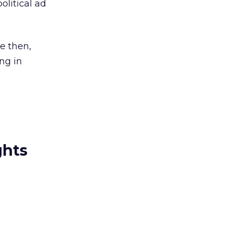
olitical ad
ce then,
ng in
ghts