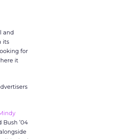
l and
 its
looking for
here it
dvertisers
Mindy
d Bush ’04
 alongside