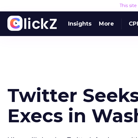
This sit
Insights
More
CP
Twitter Seeks
Execs in Wash