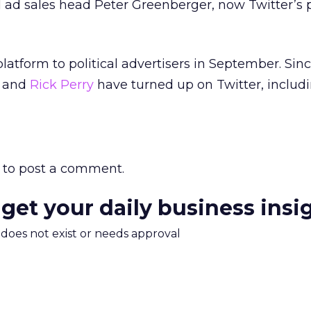
l ad sales head Peter Greenberger, now Twitter’s p
latform to political advertisers in September. Sin
y and
Rick Perry
have turned up on Twitter, includi
to post a comment.
 get your daily business insi
m does not exist or needs approval