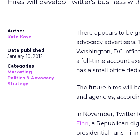
Hires will develop Twitter's business wit
Author
There appears to be g
Kate Kaye
advocacy advertisers.
Date published
Washington, D.C. office
January 10, 2012
a full-time account ex
Categories
has a small office dedi
Marketing
Politics & Advocacy
Strategy
The future hires will 
and agencies, according
In November, Twitter f
Finn
, a Republican dig
presidential runs. Fin