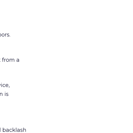
ors.
 from a
ice,
n is
ed backlash