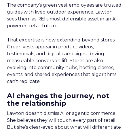
The company’s green vest employees are trusted
guides with lived outdoor experience. Lawton
sees them as REI’s most defensible asset in an AI-
powered retail future.
That expertise is now extending beyond stores.
Green vests appear in product videos,
testimonials, and digital campaigns, driving
measurable conversion lift. Stores are also
evolving into community hubs, hosting classes,
events, and shared experiences that algorithms
can’t replicate.
AI changes the journey, not
the relationship
Lawton doesn’t dismiss AI or agentic commerce.
She believes they will touch every part of retail.
But she’s clear-eyed about what will differentiate