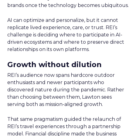
brands once the technology becomes ubiquitous.
AI can optimize and personalize, but it cannot
replicate lived experience, care, or trust. REI’s
challenge is deciding where to participate in AI-
driven ecosystems and where to preserve direct
relationships on its own platforms.
Growth without dilution
REI’s audience now spans hardcore outdoor
enthusiasts and newer participants who
discovered nature during the pandemic. Rather
than choosing between them, Lawton sees
serving both as mission-aligned growth.
That same pragmatism guided the relaunch of
REI’s travel experiences through a partnership
model. Financial discipline made the business