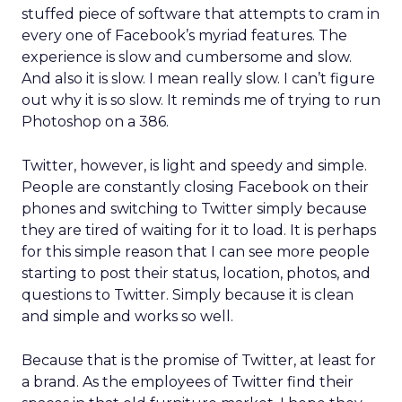
stuffed piece of software that attempts to cram in
every one of Facebook’s myriad features. The
experience is slow and cumbersome and slow.
And also it is slow. I mean really slow. I can’t figure
out why it is so slow. It reminds me of trying to run
Photoshop on a 386.
Twitter, however, is light and speedy and simple.
People are constantly closing Facebook on their
phones and switching to Twitter simply because
they are tired of waiting for it to load. It is perhaps
for this simple reason that I can see more people
starting to post their status, location, photos, and
questions to Twitter. Simply because it is clean
and simple and works so well.
Because that is the promise of Twitter, at least for
a brand. As the employees of Twitter find their