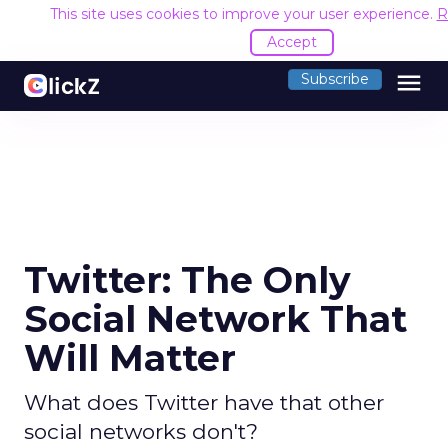
This site uses cookies to improve your user experience.
R
Accept
menu
Subscribe
Twitter: The Only
Social Network That
Will Matter
What does Twitter have that other
social networks don't?