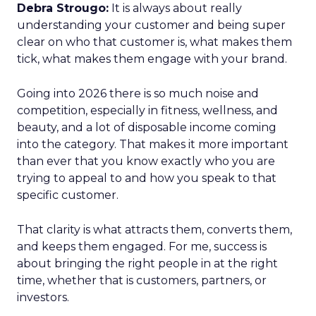
Debra Strougo:
It is always about really
understanding your customer and being super
clear on who that customer is, what makes them
tick, what makes them engage with your brand.
Going into 2026 there is so much noise and
competition, especially in fitness, wellness, and
beauty, and a lot of disposable income coming
into the category. That makes it more important
than ever that you know exactly who you are
trying to appeal to and how you speak to that
specific customer.
That clarity is what attracts them, converts them,
and keeps them engaged. For me, success is
about bringing the right people in at the right
time, whether that is customers, partners, or
investors.