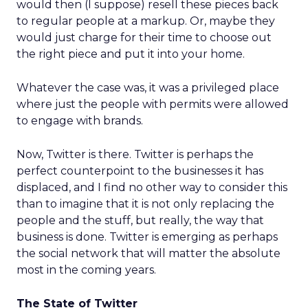
would then (I suppose) resell these pieces back
to regular people at a markup. Or, maybe they
would just charge for their time to choose out
the right piece and put it into your home.
Whatever the case was, it was a privileged place
where just the people with permits were allowed
to engage with brands.
Now, Twitter is there. Twitter is perhaps the
perfect counterpoint to the businesses it has
displaced, and I find no other way to consider this
than to imagine that it is not only replacing the
people and the stuff, but really, the way that
business is done. Twitter is emerging as perhaps
the social network that will matter the absolute
most in the coming years.
The State of Twitter