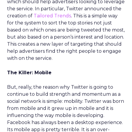
which should help advertisers looking to leverage
the service. In particular, Twitter announced the
creation of
Tailored Trends
. This is a simple way
for the system to sort the top stories not just
based on which ones are being tweeted the most,
but also based on a person’s interest and location.
This creates a new layer of targeting that should
help advertisers find the right people to engage
with on the service.
The Killer: Mobile
But, really, the reason why Twitter is going to
continue to build strength and momentum as a
social network is simple: mobility. Twitter was born
from mobile and it grew up in mobile and it is
influencing the way mobile is developing.
Facebook has always been a desktop experience.
Its mobile app is pretty terrible. It is an over-