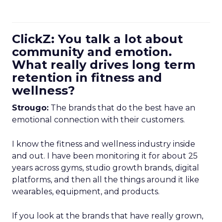
ClickZ: You talk a lot about
community and emotion.
What really drives long term
retention in fitness and
wellness?
Strougo:
The brands that do the best have an
emotional connection with their customers.
I know the fitness and wellness industry inside
and out. I have been monitoring it for about 25
years across gyms, studio growth brands, digital
platforms, and then all the things around it like
wearables, equipment, and products.
If you look at the brands that have really grown,