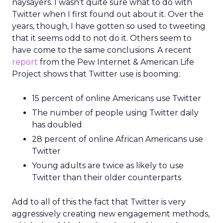
naysayers. I wasn’t quite sure what to do with
Twitter when I first found out about it. Over the
years, though, I have gotten so used to tweeting
that it seems odd to not do it. Others seem to
have come to the same conclusions. A recent
report
from the Pew Internet & American Life
Project shows that Twitter use is booming:
15 percent of online Americans use Twitter
The number of people using Twitter daily
has doubled
28 percent of online African Americans use
Twitter
Young adults are twice as likely to use
Twitter than their older counterparts
Add to all of this the fact that Twitter is very
aggressively creating new engagement methods,