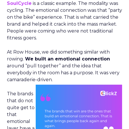
SoulCycle
is a classic example. The modality was
cycling. The emotional connection was that “party
on the bike” experience. That is what carried the
brand and helped it crack into the mass market.
People were coming who were not traditional
fitness goers.
At Row House, we did something similar with
rowing.
We built an emotional connection
around “pull together” and the idea that
everybody in the room has a purpose. It was very
camaraderie-driven.
The brands
that do not
quite get to
that
emotional
layer have a