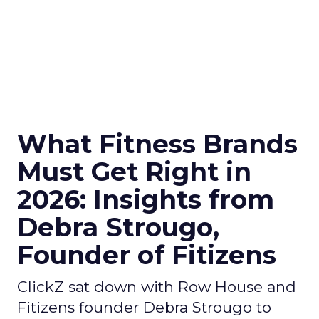
What Fitness Brands
Must Get Right in
2026: Insights from
Debra Strougo,
Founder of Fitizens
ClickZ sat down with Row House and
Fitizens founder Debra Strougo to