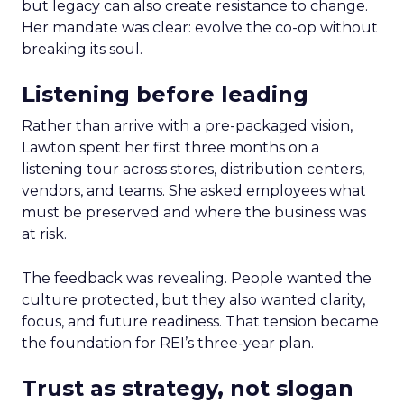
but legacy can also create resistance to change.
Her mandate was clear: evolve the co-op without
breaking its soul.
Listening before leading
Rather than arrive with a pre-packaged vision,
Lawton spent her first three months on a
listening tour across stores, distribution centers,
vendors, and teams. She asked employees what
must be preserved and where the business was
at risk.
The feedback was revealing. People wanted the
culture protected, but they also wanted clarity,
focus, and future readiness. That tension became
the foundation for REI’s three-year plan.
Trust as strategy, not slogan