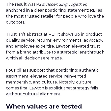
The result was P28:
Ascending Together
,
anchored in a clear positioning statement: REI as
the most trusted retailer for people who love the
outdoors.
Trust isn’t abstract at REI. It shows up in product
quality, service, returns, environmental advocacy,
and employee expertise. Lawton elevated trust
from a brand attribute to a strategic lens through
which all decisions are made.
Four pillars support that positioning: authentic
assortment, elevated service, reinvented
membership, and culture. Notably, culture
comes first. Lawton is explicit that strategy fails
without cultural alignment.
When values are tested