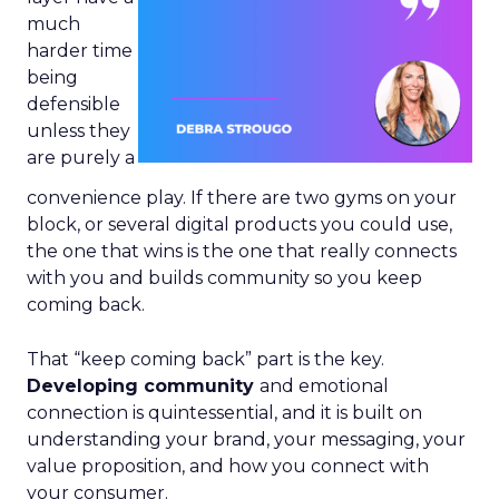
much
harder time
being
defensible
unless they
are purely a
convenience play. If there are two gyms on your
block, or several digital products you could use,
the one that wins is the one that really connects
with you and builds community so you keep
coming back.
That “keep coming back” part is the key.
Developing community
and emotional
connection is quintessential, and it is built on
understanding your brand, your messaging, your
value proposition, and how you connect with
your consumer.