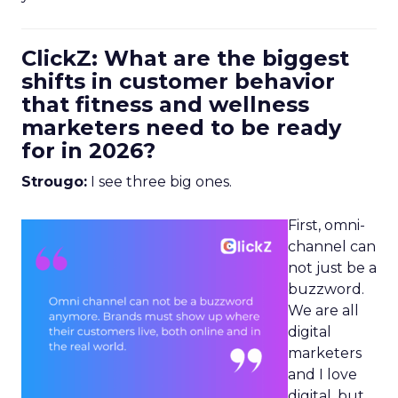
ClickZ: What are the biggest
shifts in customer behavior
that fitness and wellness
marketers need to be ready
for in 2026?
Strougo:
I see three big ones.
First, omni-
channel can
not just be a
buzzword.
We are all
digital
marketers
and I love
digital, but