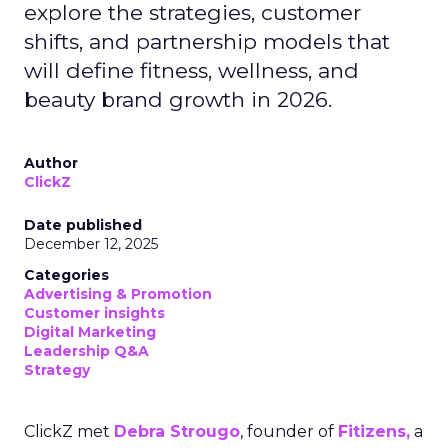
explore the strategies, customer
shifts, and partnership models that
will define fitness, wellness, and
beauty brand growth in 2026.
Author
ClickZ
Date published
December 12, 2025
Categories
Advertising & Promotion
Customer insights
Digital Marketing
Leadership Q&A
Strategy
ClickZ met
Debra Strougo
, founder of
Fitizens,
a