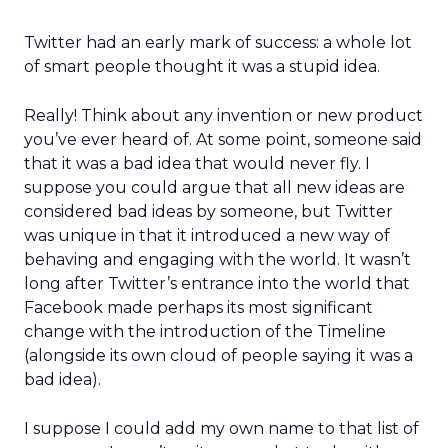
Twitter had an early mark of success: a whole lot
of smart people thought it was a stupid idea.
Really! Think about any invention or new product
you’ve ever heard of. At some point, someone said
that it was a bad idea that would never fly. I
suppose you could argue that all new ideas are
considered bad ideas by someone, but Twitter
was unique in that it introduced a new way of
behaving and engaging with the world. It wasn’t
long after Twitter’s entrance into the world that
Facebook made perhaps its most significant
change with the introduction of the Timeline
(alongside its own cloud of people saying it was a
bad idea).
I suppose I could add my own name to that list of