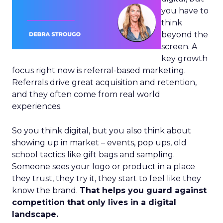
you have to
think
beyond the
screen. A
key growth
focus right now is referral-based marketing.
Referrals drive great acquisition and retention,
and they often come from real world
experiences.
So you think digital, but you also think about
showing up in market – events, pop ups, old
school tactics like gift bags and sampling.
Someone sees your logo or product in a place
they trust, they try it, they start to feel like they
know the brand.
That helps you guard against
competition that only lives in a digital
landscape.