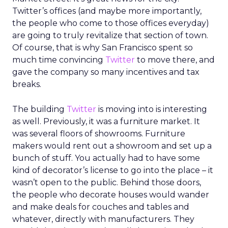
Twitter’s offices (and maybe more importantly,
the people who come to those offices everyday)
are going to truly revitalize that section of town.
Of course, that is why San Francisco spent so
much time convincing
Twitter
to move there, and
gave the company so many incentives and tax
breaks.
The building
Twitter
is moving into is interesting
as well. Previously, it was a furniture market. It
was several floors of showrooms. Furniture
makers would rent out a showroom and set up a
bunch of stuff. You actually had to have some
kind of decorator’s license to go into the place – it
wasn’t open to the public. Behind those doors,
the people who decorate houses would wander
and make deals for couches and tables and
whatever, directly with manufacturers. They