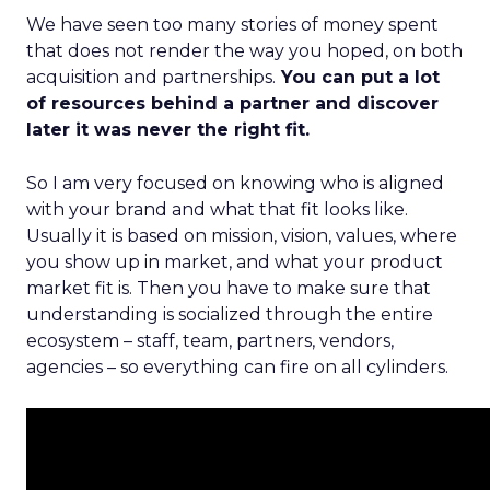
We have seen too many stories of money spent
that does not render the way you hoped, on both
acquisition and partnerships.
You can put a lot
of resources behind a partner and discover
later it was never the right fit.
So I am very focused on knowing who is aligned
with your brand and what that fit looks like.
Usually it is based on mission, vision, values, where
you show up in market, and what your product
market fit is. Then you have to make sure that
understanding is socialized through the entire
ecosystem – staff, team, partners, vendors,
agencies – so everything can fire on all cylinders.