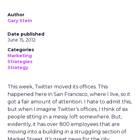
Author
Gary Stein
Date published
June 15, 2012
Categories
Marketing
Strategies
Strategy
This week, Twitter moved its offices. This
happened here in San Francisco, where I live, so it
got a fair amount of attention. I hate to admit this,
but when I imagine Twitter’s offices, I think of six
people sitting in a messy loft somewhere. But,
evidently, it has over 800 employees that are
moving into a building in a struggling section of
Market Street. It’s great news for the city.