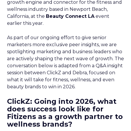
growth engine and connector for the fitness and
wellness industry based in Newport Beach,
California, at the
Beauty Connect LA
event
earlier this year.
As part of our ongoing effort to give senior
marketers more exclusive peer insights, we are
spotlighting marketing and business leaders who
are actively shaping the next wave of growth. The
conversation below is adapted from a Q&A insight
session between ClickZ and Debra, focused on
what it will take for fitness, wellness, and even
beauty brands to win in 2026.
ClickZ: Going into 2026, what
does success look like for
Fitizens as a growth partner to
wellness brands?