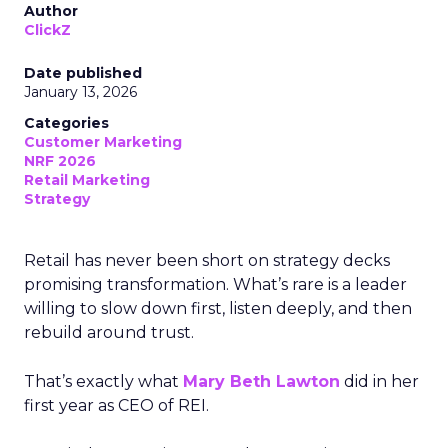
Author
ClickZ
Date published
January 13, 2026
Categories
Customer Marketing
NRF 2026
Retail Marketing
Strategy
Retail has never been short on strategy decks
promising transformation. What’s rare is a leader
willing to slow down first, listen deeply, and then
rebuild around trust.
That’s exactly what
Mary Beth Lawton
did in her
first year as CEO of REI.