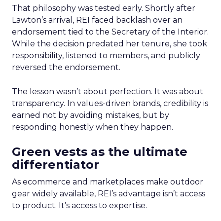
That philosophy was tested early. Shortly after
Lawton’s arrival, REI faced backlash over an
endorsement tied to the Secretary of the Interior.
While the decision predated her tenure, she took
responsibility, listened to members, and publicly
reversed the endorsement.
The lesson wasn’t about perfection. It was about
transparency. In values-driven brands, credibility is
earned not by avoiding mistakes, but by
responding honestly when they happen.
Green vests as the ultimate
differentiator
As ecommerce and marketplaces make outdoor
gear widely available, REI’s advantage isn’t access
to product. It’s access to expertise.