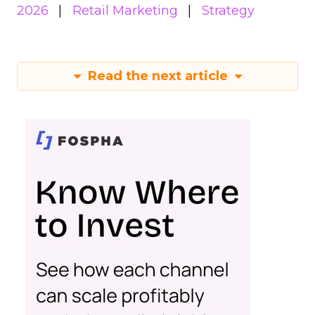
2026
Retail Marketing
Strategy
Read the next article