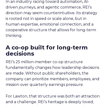
In an industry racing toward automation, AI-
driven journeys, and agentic commerce, REI’s
direction may seem counterintuitive. Its strategy
is rooted not in speed or scale alone, but in
human expertise, emotional connection, and a
cooperative structure that allows for long-term
thinking.
A co-op built for long-term
decisions
REI’s 25 million-member co-op structure
fundamentally changes how leadership decisions
are made. Without public shareholders, the
company can prioritize members, employees, and
mission over quarterly earnings pressure.
For Lawton, that structure was both an attraction
and a challenge. REI’s heritage is deeply loved,