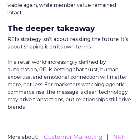
viable again, while member value remained
intact.
The deeper takeaway
REI’s strategy isn’t about resisting the future. It’s
about shaping it on its own terms.
In a retail world increasingly defined by
automation, REI is betting that trust, human
expertise, and emotional connection will matter
more, not less. For marketers watching agentic
commerce rise, the message is clear: technology
may drive transactions, but relationships still drive
brands.
Customer Marketing
NRF
More about: