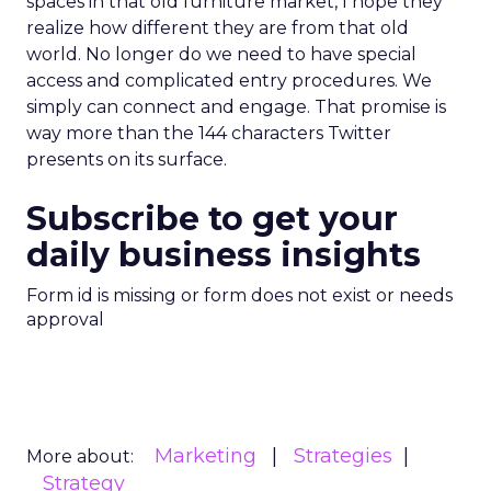
spaces in that old furniture market, I hope they
realize how different they are from that old
world. No longer do we need to have special
access and complicated entry procedures. We
simply can connect and engage. That promise is
way more than the 144 characters Twitter
presents on its surface.
Subscribe to get your
daily business insights
Form id is missing or form does not exist or needs
approval
Marketing
Strategies
More about:
Strategy