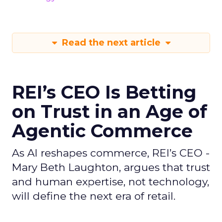
Read the next article
REI’s CEO Is Betting
on Trust in an Age of
Agentic Commerce
As AI reshapes commerce, REI’s CEO -
Mary Beth Laughton, argues that trust
and human expertise, not technology,
will define the next era of retail.