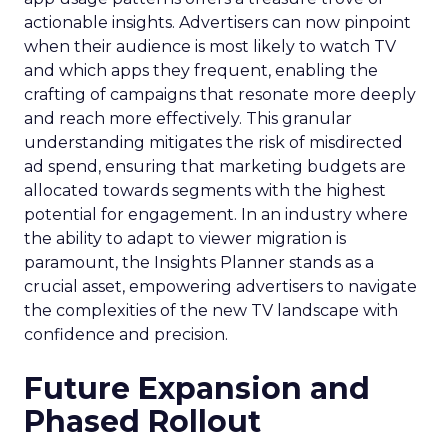
actionable insights. Advertisers can now pinpoint
when their audience is most likely to watch TV
and which apps they frequent, enabling the
crafting of campaigns that resonate more deeply
and reach more effectively. This granular
understanding mitigates the risk of misdirected
ad spend, ensuring that marketing budgets are
allocated towards segments with the highest
potential for engagement. In an industry where
the ability to adapt to viewer migration is
paramount, the Insights Planner stands as a
crucial asset, empowering advertisers to navigate
the complexities of the new TV landscape with
confidence and precision.
Future Expansion and
Phased Rollout