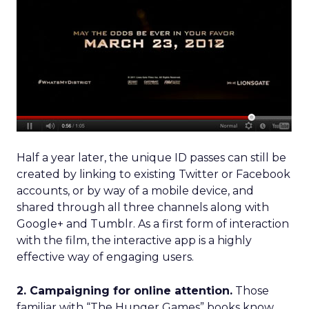
Half a year later, the unique ID passes can still be
created by linking to existing Twitter or Facebook
accounts, or by way of a mobile device, and
shared through all three channels along with
Google+ and Tumblr. As a first form of interaction
with the film, the interactive app is a highly
effective way of engaging users.
2. Campaigning for online attention.
Those
familiar with “The Hunger Games” books know