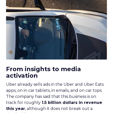
From insights to media
activation
Uber already sells ads in the Uber and Uber Eats
apps, on in car tablets, in emails, and on car tops.
The company has said that this business is on
track for roughly
1.5 billion dollars in revenue
this year
, although it does not break out a