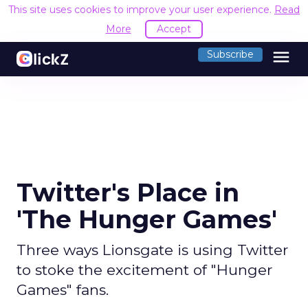
This site uses cookies to improve your user experience.
Read
More
Accept
menu
Subscribe
Twitter's Place in
'The Hunger Games'
Three ways Lionsgate is using Twitter
to stoke the excitement of "Hunger
Games" fans.