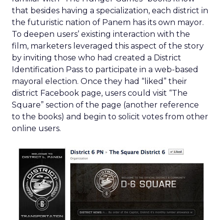
that besides having a specialization, each district in
the futuristic nation of Panem has its own mayor.
To deepen users’ existing interaction with the
film, marketers leveraged this aspect of the story
by inviting those who had created a District
Identification Pass to participate in a web-based
mayoral election. Once they had “liked” their
district Facebook page, users could visit “The
Square” section of the page (another reference
to the books) and begin to solicit votes from other
online users.