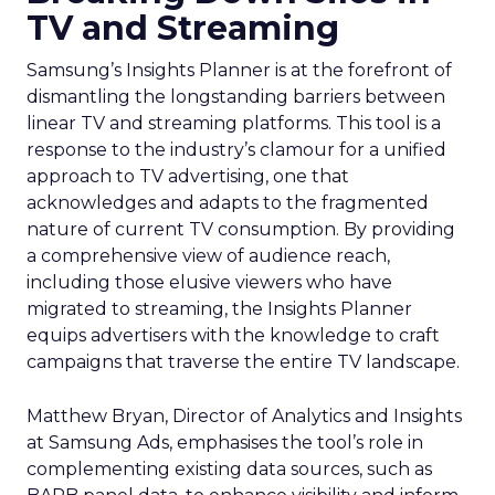
TV and Streaming
Samsung’s Insights Planner is at the forefront of
dismantling the longstanding barriers between
linear TV and streaming platforms. This tool is a
response to the industry’s clamour for a unified
approach to TV advertising, one that
acknowledges and adapts to the fragmented
nature of current TV consumption. By providing
a comprehensive view of audience reach,
including those elusive viewers who have
migrated to streaming, the Insights Planner
equips advertisers with the knowledge to craft
campaigns that traverse the entire TV landscape.
Matthew Bryan, Director of Analytics and Insights
at Samsung Ads, emphasises the tool’s role in
complementing existing data sources, such as