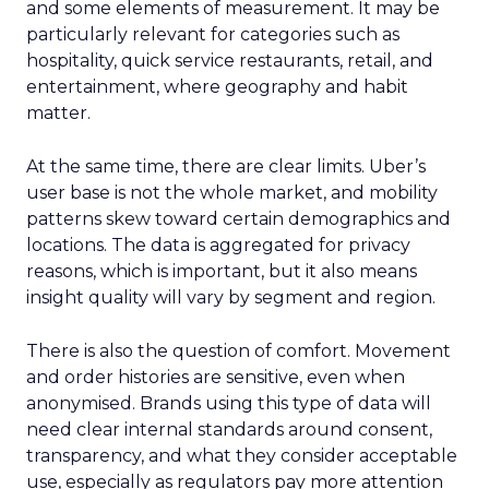
and some elements of measurement. It may be
particularly relevant for categories such as
hospitality, quick service restaurants, retail, and
entertainment, where geography and habit
matter.
At the same time, there are clear limits. Uber’s
user base is not the whole market, and mobility
patterns skew toward certain demographics and
locations. The data is aggregated for privacy
reasons, which is important, but it also means
insight quality will vary by segment and region.
There is also the question of comfort. Movement
and order histories are sensitive, even when
anonymised. Brands using this type of data will
need clear internal standards around consent,
transparency, and what they consider acceptable
use, especially as regulators pay more attention