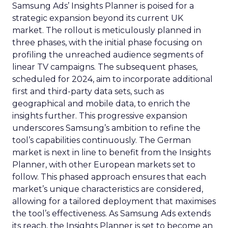
Samsung Ads’ Insights Planner is poised for a
strategic expansion beyond its current UK
market. The rollout is meticulously planned in
three phases, with the initial phase focusing on
profiling the unreached audience segments of
linear TV campaigns. The subsequent phases,
scheduled for 2024, aim to incorporate additional
first and third-party data sets, such as
geographical and mobile data, to enrich the
insights further. This progressive expansion
underscores Samsung’s ambition to refine the
tool’s capabilities continuously. The German
market is next in line to benefit from the Insights
Planner, with other European markets set to
follow. This phased approach ensures that each
market’s unique characteristics are considered,
allowing for a tailored deployment that maximises
the tool’s effectiveness. As Samsung Ads extends
its reach, the Insights Planner is set to become an