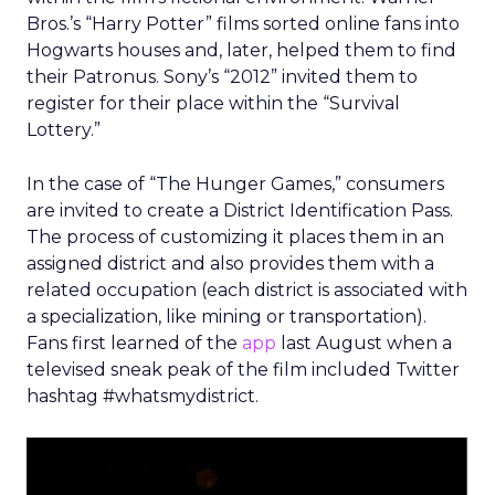
Bros.’s “Harry Potter” films sorted online fans into
Hogwarts houses and, later, helped them to find
their Patronus. Sony’s “2012” invited them to
register for their place within the “Survival
Lottery.”
In the case of “The Hunger Games,” consumers
are invited to create a District Identification Pass.
The process of customizing it places them in an
assigned district and also provides them with a
related occupation (each district is associated with
a specialization, like mining or transportation).
Fans first learned of the
app
last August when a
televised sneak peak of the film included Twitter
hashtag #whatsmydistrict.