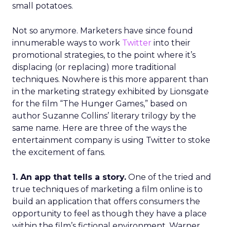
small potatoes.
Not so anymore. Marketers have since found
innumerable ways to work
Twitter
into their
promotional strategies, to the point where it’s
displacing (or replacing) more traditional
techniques. Nowhere is this more apparent than
in the marketing strategy exhibited by Lionsgate
for the film “The Hunger Games,” based on
author Suzanne Collins’ literary trilogy by the
same name. Here are three of the ways the
entertainment company is using Twitter to stoke
the excitement of fans.
1. An app that tells a story.
One of the tried and
true techniques of marketing a film online is to
build an application that offers consumers the
opportunity to feel as though they have a place
within the film’s fictional environment. Warner