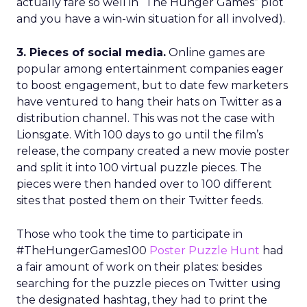
actually fare so well in “The Hunger Games” plot
and you have a win-win situation for all involved).
3. Pieces of social media.
Online games are
popular among entertainment companies eager
to boost engagement, but to date few marketers
have ventured to hang their hats on Twitter as a
distribution channel. This was not the case with
Lionsgate. With 100 days to go until the film’s
release, the company created a new movie poster
and split it into 100 virtual puzzle pieces. The
pieces were then handed over to 100 different
sites that posted them on their Twitter feeds.
Those who took the time to participate in
#TheHungerGames100
Poster Puzzle Hunt
had
a fair amount of work on their plates: besides
searching for the puzzle pieces on Twitter using
the designated hashtag, they had to print the