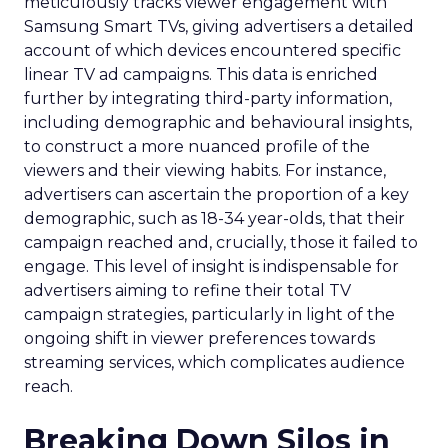
meticulously tracks viewer engagement with
Samsung Smart TVs, giving advertisers a detailed
account of which devices encountered specific
linear TV ad campaigns. This data is enriched
further by integrating third-party information,
including demographic and behavioural insights,
to construct a more nuanced profile of the
viewers and their viewing habits. For instance,
advertisers can ascertain the proportion of a key
demographic, such as 18-34 year-olds, that their
campaign reached and, crucially, those it failed to
engage. This level of insight is indispensable for
advertisers aiming to refine their total TV
campaign strategies, particularly in light of the
ongoing shift in viewer preferences towards
streaming services, which complicates audience
reach.
Breaking Down Silos in