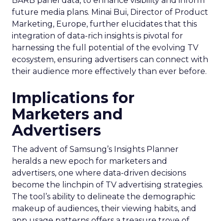
BARB panel data, to enhance visibility and inform
future media plans. Minai Bui, Director of Product
Marketing, Europe, further elucidates that this
integration of data-rich insights is pivotal for
harnessing the full potential of the evolving TV
ecosystem, ensuring advertisers can connect with
their audience more effectively than ever before.
Implications for
Marketers and
Advertisers
The advent of Samsung’s Insights Planner
heralds a new epoch for marketers and
advertisers, one where data-driven decisions
become the linchpin of TV advertising strategies.
The tool’s ability to delineate the demographic
makeup of audiences, their viewing habits, and
app usage patterns offers a treasure trove of