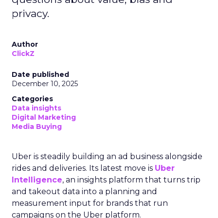
privacy.
Author
ClickZ
Date published
December 10, 2025
Categories
Data insights
Digital Marketing
Media Buying
Uber is steadily building an ad business alongside
rides and deliveries. Its latest move is
Uber
Intelligence
, an insights platform that turns trip
and takeout data into a planning and
measurement input for brands that run
campaigns on the Uber platform.