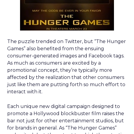
The puzzle trended on Twitter, but “The Hunger
Games” also benefited from the ensuing
consumer-generated images and Facebook tags.
As much as consumers are excited by a
promotional concept, they’re typically more
affected by the realization that other consumers
just like them are putting forth so much effort to
interact with it.
Each unique new digital campaign designed to
promote a Hollywood blockbuster film raises the
bar not just for other entertainment studios, but
for brands in general. As “The Hunger Games”