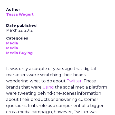
Author
Tessa Wegert
Date published
March 22, 2012
Categories
Media
Media
Media Buying
It was only a couple of years ago that digital
marketers were scratching their heads,
wondering what to do about
Twitter
. Those
brands that were
using
the social media platform
were tweeting behind-the-scenes information
about their products or answering customer
questions. In its role as a component of a bigger
cross-media campaign, however, Twitter was