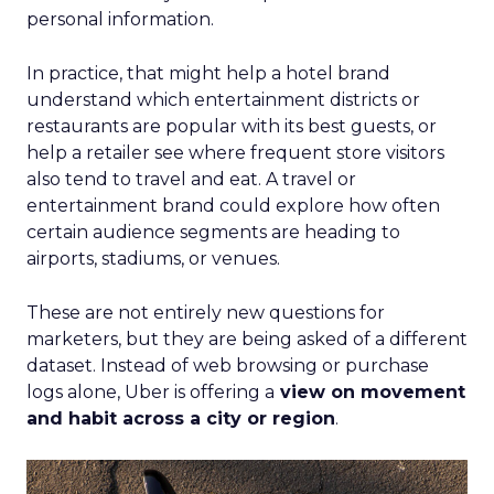
personal information.
In practice, that might help a hotel brand
understand which entertainment districts or
restaurants are popular with its best guests, or
help a retailer see where frequent store visitors
also tend to travel and eat. A travel or
entertainment brand could explore how often
certain audience segments are heading to
airports, stadiums, or venues.
These are not entirely new questions for
marketers, but they are being asked of a different
dataset. Instead of web browsing or purchase
logs alone, Uber is offering a
view on movement
and habit across a city or region
.