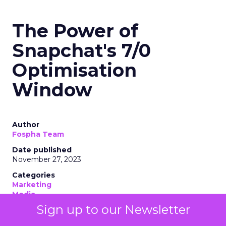
The Power of
Snapchat's 7/0
Optimisation
Window
Author
Fospha Team
Date published
November 27, 2023
Categories
Marketing
Media
More News
Sign up to our Newsletter
Social media
Strategies