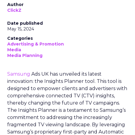
Author
ClickZ
Date published
May 15, 2024
Categories
Advertising & Promotion
Media
Media Planning
Samsung
Ads UK has unveiled its latest
innovation: the Insights Planner tool. This tool is
designed to empower clients and advertisers with
comprehensive connected TV (CTV) insights,
thereby changing the future of TV campaigns.
The Insights Planner is a testament to Samsung’s
commitment to addressing the increasingly
fragmented TV viewing landscape. By leveraging
Samsung’s proprietary first-party and Automatic