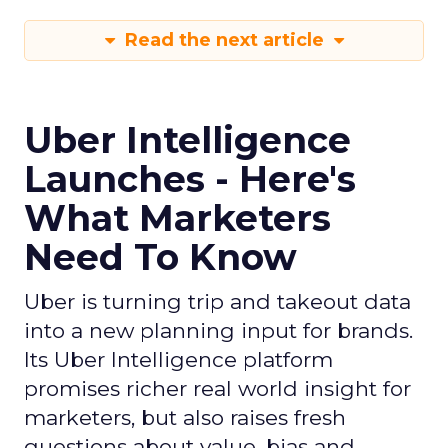
Read the next article
Uber Intelligence
Launches - Here's
What Marketers
Need To Know
Uber is turning trip and takeout data
into a new planning input for brands.
Its Uber Intelligence platform
promises richer real world insight for
marketers, but also raises fresh
questions about value, bias and