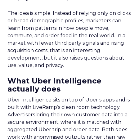
The idea is simple. Instead of relying only on clicks
or broad demographic profiles, marketers can
learn from patterns in how people move,
commute, and order food in the real world. In a
market with fewer third party signals and rising
acquisition costs, that is an interesting
development, but it also raises questions about
use, value, and privacy.
What Uber Intelligence
actually does
Uber Intelligence sits on top of Uber’s apps and is
built with LiveRamp’s clean room technology.
Advertisers bring their own customer data into a
secure environment, where it is matched with
aggregated Uber trip and order data. Both sides
work with anonymised outputs rather than raw