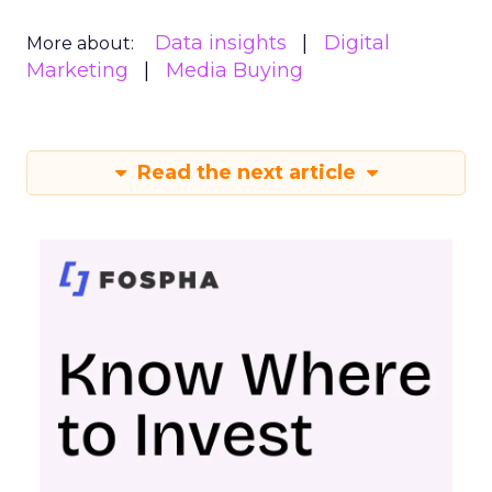
Data insights
Digital
More about:
Marketing
Media Buying
Read the next article