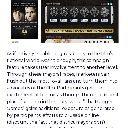
As if actively establishing residency in the film’s
fictional world wasn’t enough, this campaign
feature takes user involvement to another level.
Through these mayoral races, marketers can
flush out the most loyal fans and turn them into
advocates of the film. Participants get the
excitement of feeling as though there’s a distinct
place for them in the story, while “The Hunger
Games” gains additional exposure as generated
by participants’ efforts to crusade online
(discount the fact that district mayors don’t