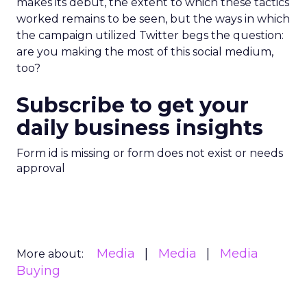
makes its debut, the extent to which these tactics
worked remains to be seen, but the ways in which
the campaign utilized Twitter begs the question:
are you making the most of this social medium,
too?
Subscribe to get your
daily business insights
Form id is missing or form does not exist or needs
approval
Media
Media
Media
More about:
Buying