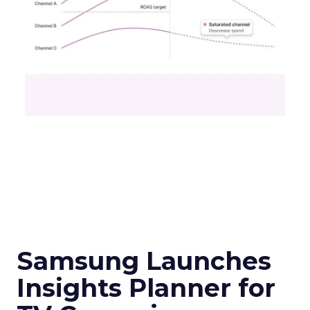
Samsung Launches
Insights Planner for