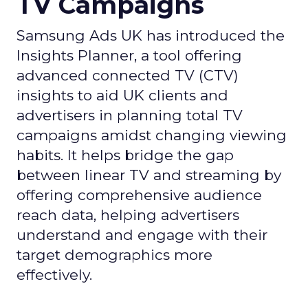
TV Campaigns
Samsung Ads UK has introduced the
Insights Planner, a tool offering
advanced connected TV (CTV)
insights to aid UK clients and
advertisers in planning total TV
campaigns amidst changing viewing
habits. It helps bridge the gap
between linear TV and streaming by
offering comprehensive audience
reach data, helping advertisers
understand and engage with their
target demographics more
effectively.