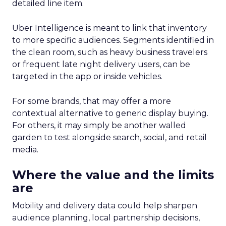
detailed line item.
Uber Intelligence is meant to link that inventory
to more specific audiences. Segments identified in
the clean room, such as heavy business travelers
or frequent late night delivery users, can be
targeted in the app or inside vehicles.
For some brands, that may offer a more
contextual alternative to generic display buying.
For others, it may simply be another walled
garden to test alongside search, social, and retail
media.
Where the value and the limits
are
Mobility and delivery data could help sharpen
audience planning, local partnership decisions,