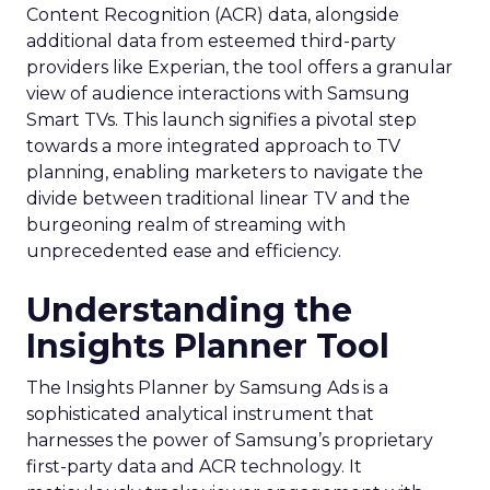
Content Recognition (ACR) data, alongside
additional data from esteemed third-party
providers like Experian, the tool offers a granular
view of audience interactions with Samsung
Smart TVs. This launch signifies a pivotal step
towards a more integrated approach to TV
planning, enabling marketers to navigate the
divide between traditional linear TV and the
burgeoning realm of streaming with
unprecedented ease and efficiency.
Understanding the
Insights Planner Tool
The Insights Planner by Samsung Ads is a
sophisticated analytical instrument that
harnesses the power of Samsung’s proprietary
first-party data and ACR technology. It