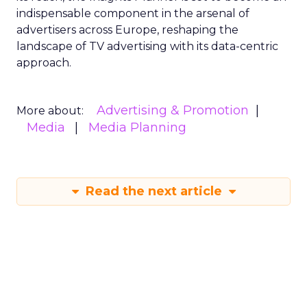
indispensable component in the arsenal of
advertisers across Europe, reshaping the
landscape of TV advertising with its data-centric
approach.
Advertising & Promotion
More about:
Media
Media Planning
Read the next article