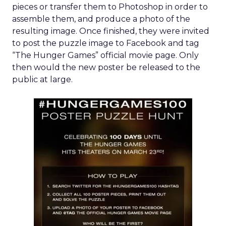
pieces or transfer them to Photoshop in order to
assemble them, and produce a photo of the
resulting image. Once finished, they were invited
to post the puzzle image to Facebook and tag
“The Hunger Games” official movie page. Only
then would the new poster be released to the
public at large.