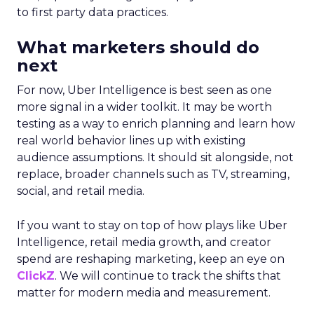
to first party data practices.
What marketers should do
next
For now, Uber Intelligence is best seen as one
more signal in a wider toolkit. It may be worth
testing as a way to enrich planning and learn how
real world behavior lines up with existing
audience assumptions. It should sit alongside, not
replace, broader channels such as TV, streaming,
social, and retail media.
If you want to stay on top of how plays like Uber
Intelligence, retail media growth, and creator
spend are reshaping marketing, keep an eye on
ClickZ
. We will continue to track the shifts that
matter for modern media and measurement.