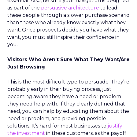
essential. Also, be sure your navigation is designed
as part of the
persuasive architecture
to lead
these people through a slower purchase scenario
than those who already know exactly what they
want. Once prospects decide you have what they
want, you must still inspire their confidence in
you.
Visitors Who Aren’t Sure What They Want/Are
Just Browsing
This is the most difficult type to persuade. They’re
probably early in their buying process, just
becoming aware they have a need or problem
they need help with. If they clearly defined that
need, you can help by educating them about the
need or problem, and providing possible
solutions. It’s hard for most businesses to
justify
the investment
in these customers, as the payoff