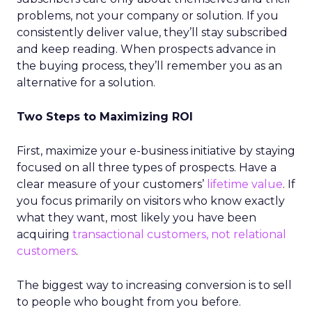
problems, not your company or solution. If you
consistently deliver value, they’ll stay subscribed
and keep reading. When prospects advance in
the buying process, they’ll remember you as an
alternative for a solution.
Two Steps to Maximizing ROI
First, maximize your e-business initiative by staying
focused on all three types of prospects. Have a
clear measure of your customers’
lifetime value
. If
you focus primarily on visitors who know exactly
what they want, most likely you have been
acquiring
transactional customers, not relational
customers
.
The biggest way to increasing conversion is to sell
to people who bought from you before.