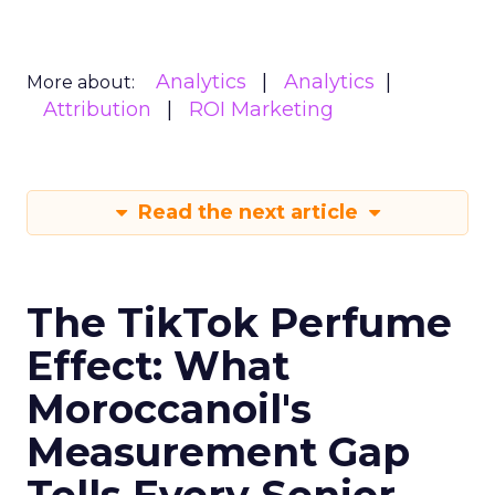
Analytics
Analytics
More about:
Attribution
ROI Marketing
Read the next article
The TikTok Perfume
Effect: What
Moroccanoil's
Measurement Gap