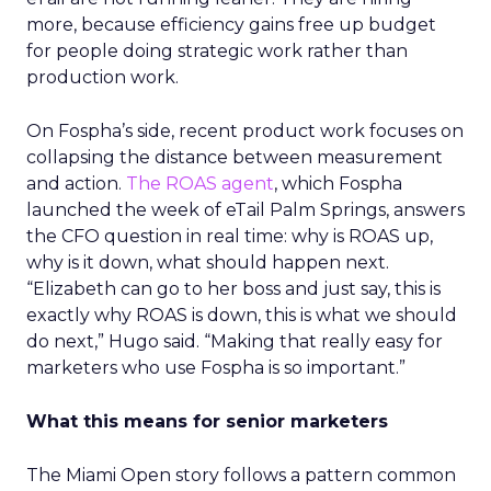
more, because efficiency gains free up budget
for people doing strategic work rather than
production work.
On Fospha’s side, recent product work focuses on
collapsing the distance between measurement
and action.
The ROAS agent
, which Fospha
launched the week of eTail Palm Springs, answers
the CFO question in real time: why is ROAS up,
why is it down, what should happen next.
“Elizabeth can go to her boss and just say, this is
exactly why ROAS is down, this is what we should
do next,” Hugo said. “Making that really easy for
marketers who use Fospha is so important.”
What this means for senior marketers
The Miami Open story follows a pattern common