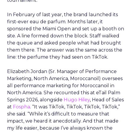
tournament.
In February of last year, the brand launched its
first-ever eau de parfum. Months later, it
sponsored the Miami Open and set up a booth on
site. A line formed down the block. Staff walked
the queue and asked people what had brought
them there. The answer was the same across the
line: the perfume they had seen on TikTok.
Elizabeth Jordan (
Sr. Manager of Performance
Marketing, North America, Moroccanoil
) oversees
all performance marketing for Moroccanoil in
North America. She recounted this at eTail Palm
Springs 2026, alongside
Hugo Hiley
, Head of Sales
at
Fospha
. “It was TikTok, TikTok, TikTok, TikTok,”
she said. “While it’s difficult to measure that
impact, we heard it anecdotally. And that made
my life easier, because I’ve always known the