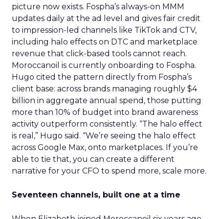
picture now exists. Fospha’s always-on MMM
updates daily at the ad level and gives fair credit
to impression-led channels like TikTok and CTV,
including halo effects on DTC and marketplace
revenue that click-based tools cannot reach.
Moroccanoil is currently onboarding to Fospha.
Hugo cited the pattern directly from Fospha’s
client base: across brands managing roughly $4
billion in aggregate annual spend, those putting
more than 10% of budget into brand awareness
activity outperform consistently. “The halo effect
is real,” Hugo said. “We’re seeing the halo effect
across Google Max, onto marketplaces. If you’re
able to tie that, you can create a different
narrative for your CFO to spend more, scale more.
Seventeen channels, built one at a time
When Elizabeth joined Moroccanoil six years ago,