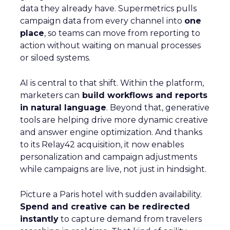
data they already have. Supermetrics pulls
campaign data from every channel into
one
place
, so teams can move from reporting to
action without waiting on manual processes
or siloed systems.
AI is central to that shift. Within the platform,
marketers can
build workflows and reports
in natural language
. Beyond that, generative
tools are helping drive more dynamic creative
and answer engine optimization. And thanks
to its Relay42 acquisition, it now enables
personalization and campaign adjustments
while campaigns are live, not just in hindsight.
Picture a Paris hotel with sudden availability.
Spend and creative can be redirected
instantly
to capture demand from travelers