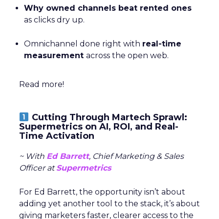
Why owned channels beat rented ones
as clicks dry up.
Omnichannel done right with
real-time
measurement
across the open web.
Read more!
Cutting Through Martech Sprawl:
Supermetrics on AI, ROI, and Real-
Time Activation
~ With
Ed Barrett
, Chief Marketing & Sales
Officer at
Supermetrics
For Ed Barrett, the opportunity isn’t about
adding yet another tool to the stack, it’s about
giving marketers faster, clearer access to the