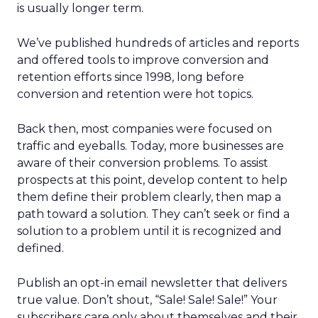
is usually longer term.
We’ve published hundreds of articles and reports
and offered tools to improve conversion and
retention efforts since 1998, long before
conversion and retention were hot topics.
Back then, most companies were focused on
traffic and eyeballs. Today, more businesses are
aware of their conversion problems. To assist
prospects at this point, develop content to help
them define their problem clearly, then map a
path toward a solution. They can’t seek or find a
solution to a problem until it is recognized and
defined.
Publish an opt-in email newsletter that delivers
true value. Don’t shout, “Sale! Sale! Sale!” Your
subscribers care only about themselves and their