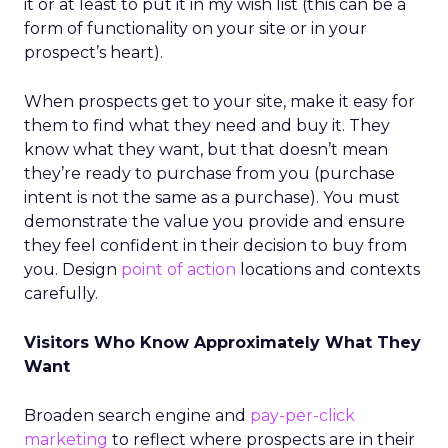
it or at least to put it in my wish list (this can be a
form of functionality on your site or in your
prospect’s heart).
When prospects get to your site, make it easy for
them to find what they need and buy it. They
know what they want, but that doesn’t mean
they’re ready to purchase from you (purchase
intent is not the same as a purchase). You must
demonstrate the value you provide and ensure
they feel confident in their decision to buy from
you. Design
point of action
locations and contexts
carefully.
Visitors Who Know Approximately What They
Want
Broaden search engine and
pay-per-click
marketing
to reflect where prospects are in their