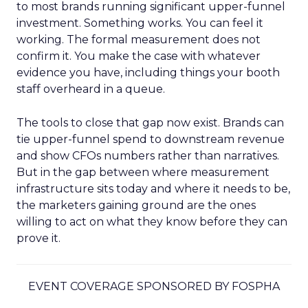
to most brands running significant upper-funnel
investment. Something works. You can feel it
working. The formal measurement does not
confirm it. You make the case with whatever
evidence you have, including things your booth
staff overheard in a queue.
The tools to close that gap now exist. Brands can
tie upper-funnel spend to downstream revenue
and show CFOs numbers rather than narratives.
But in the gap between where measurement
infrastructure sits today and where it needs to be,
the marketers gaining ground are the ones
willing to act on what they know before they can
prove it.
EVENT COVERAGE SPONSORED BY FOSPHA