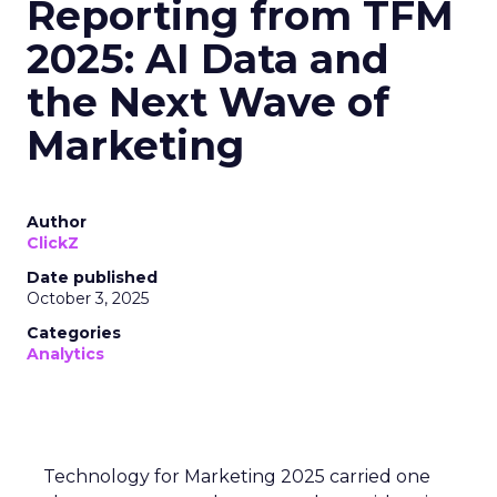
Reporting from TFM
2025: AI Data and
the Next Wave of
Marketing
Author
ClickZ
Date published
October 3, 2025
Categories
Analytics
Technology for Marketing 2025 carried one