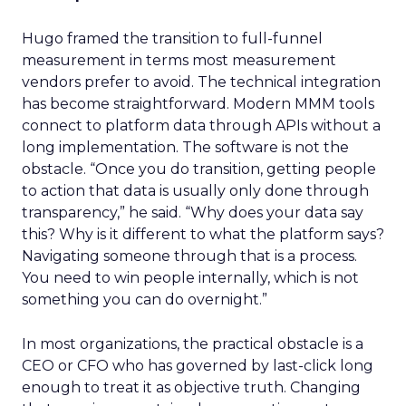
Hugo framed the transition to full-funnel
measurement in terms most measurement
vendors prefer to avoid. The technical integration
has become straightforward. Modern MMM tools
connect to platform data through APIs without a
long implementation. The software is not the
obstacle. “Once you do transition, getting people
to action that data is usually only done through
transparency,” he said. “Why does your data say
this? Why is it different to what the platform says?
Navigating someone through that is a process.
You need to win people internally, which is not
something you can do overnight.”
In most organizations, the practical obstacle is a
CEO or CFO who has governed by last-click long
enough to treat it as objective truth. Changing