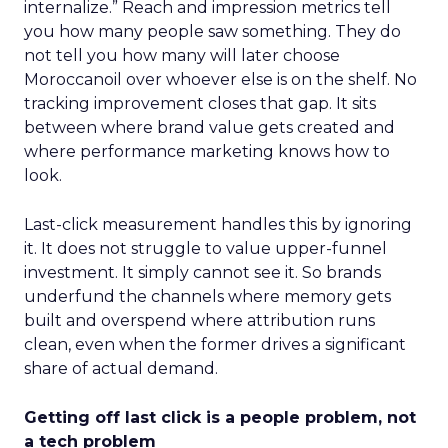
internalize.” Reach and impression metrics tell
you how many people saw something. They do
not tell you how many will later choose
Moroccanoil over whoever else is on the shelf. No
tracking improvement closes that gap. It sits
between where brand value gets created and
where performance marketing knows how to
look.
Last-click measurement handles this by ignoring
it. It does not struggle to value upper-funnel
investment. It simply cannot see it. So brands
underfund the channels where memory gets
built and overspend where attribution runs
clean, even when the former drives a significant
share of actual demand.
Getting off last click is a people problem, not
a tech problem