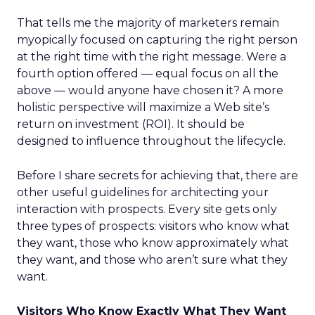
That tells me the majority of marketers remain
myopically focused on capturing the right person
at the right time with the right message. Were a
fourth option offered — equal focus on all the
above — would anyone have chosen it? A more
holistic perspective will maximize a Web site’s
return on investment (ROI). It should be
designed to influence throughout the lifecycle.
Before I share secrets for achieving that, there are
other useful guidelines for architecting your
interaction with prospects. Every site gets only
three types of prospects: visitors who know what
they want, those who know approximately what
they want, and those who aren’t sure what they
want.
Visitors Who Know Exactly What They Want