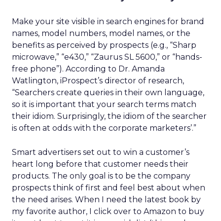
Make your site visible in search engines for brand
names, model numbers, model names, or the
benefits as perceived by prospects (e.g., “Sharp
microwave,” “e430,” “Zaurus SL 5600,” or “hands-
free phone”). According to Dr. Amanda
Watlington, iProspect’s director of research,
“Searchers create queries in their own language,
so it is important that your search terms match
their idiom. Surprisingly, the idiom of the searcher
is often at odds with the corporate marketers’.”
Smart advertisers set out to win a customer’s
heart long before that customer needs their
products. The only goal is to be the company
prospects think of first and feel best about when
the need arises. When I need the latest book by
my favorite author, I click over to Amazon to buy