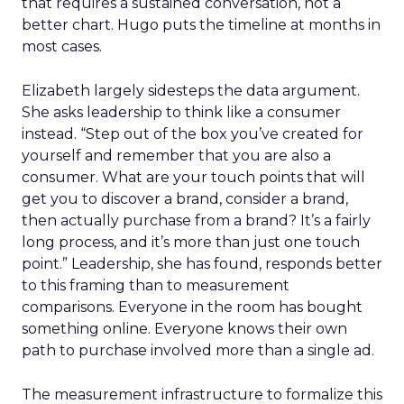
that requires a sustained conversation, not a
better chart. Hugo puts the timeline at months in
most cases.
Elizabeth largely sidesteps the data argument.
She asks leadership to think like a consumer
instead. “Step out of the box you’ve created for
yourself and remember that you are also a
consumer. What are your touch points that will
get you to discover a brand, consider a brand,
then actually purchase from a brand? It’s a fairly
long process, and it’s more than just one touch
point.” Leadership, she has found, responds better
to this framing than to measurement
comparisons. Everyone in the room has bought
something online. Everyone knows their own
path to purchase involved more than a single ad.
The measurement infrastructure to formalize this