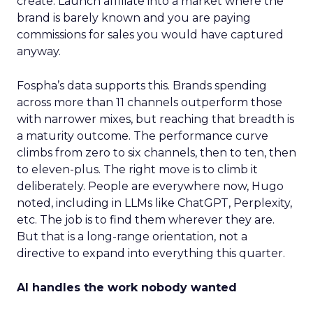
create. Launch affiliate into a market where the
brand is barely known and you are paying
commissions for sales you would have captured
anyway.
Fospha’s data supports this. Brands spending
across more than 11 channels outperform those
with narrower mixes, but reaching that breadth is
a maturity outcome. The performance curve
climbs from zero to six channels, then to ten, then
to eleven-plus. The right move is to climb it
deliberately. People are everywhere now, Hugo
noted, including in LLMs like ChatGPT, Perplexity,
etc. The job is to find them wherever they are.
But that is a long-range orientation, not a
directive to expand into everything this quarter.
AI handles the work nobody wanted