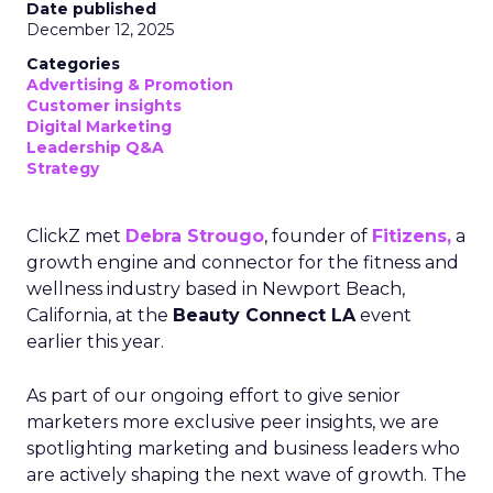
Date published
December 12, 2025
Categories
Advertising & Promotion
Customer insights
Digital Marketing
Leadership Q&A
Strategy
ClickZ met
Debra Strougo
, founder of
Fitizens,
a
growth engine and connector for the fitness and
wellness industry based in Newport Beach,
California, at the
Beauty Connect LA
event
earlier this year.
As part of our ongoing effort to give senior
marketers more exclusive peer insights, we are
spotlighting marketing and business leaders who
are actively shaping the next wave of growth. The