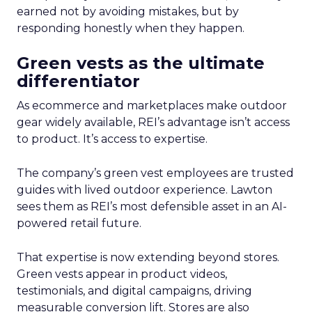
earned not by avoiding mistakes, but by
responding honestly when they happen.
Green vests as the ultimate
differentiator
As ecommerce and marketplaces make outdoor
gear widely available, REI’s advantage isn’t access
to product. It’s access to expertise.
The company’s green vest employees are trusted
guides with lived outdoor experience. Lawton
sees them as REI’s most defensible asset in an AI-
powered retail future.
That expertise is now extending beyond stores.
Green vests appear in product videos,
testimonials, and digital campaigns, driving
measurable conversion lift. Stores are also