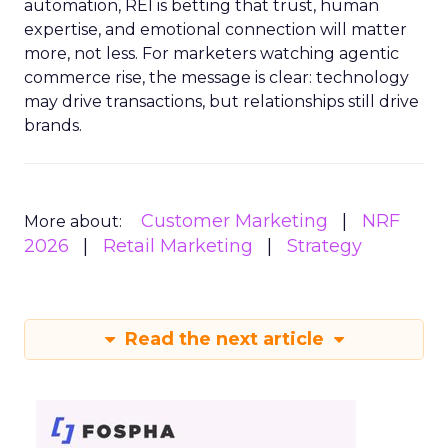
automation, REI is betting that trust, human
expertise, and emotional connection will matter
more, not less. For marketers watching agentic
commerce rise, the message is clear: technology
may drive transactions, but relationships still drive
brands.
Customer Marketing
NRF
More about:
2026
Retail Marketing
Strategy
Read the next article