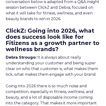
conversation below is adapted from a Q&A insight
session between ClickZ and Debra, focused on
what it will take for fitness, wellness, and even
beauty brands to win in 2026.
ClickZ: Going into 2026, what
does success look like for
Fitizens as a growth partner to
wellness brands?
Debra Strougo:
It is always about really
understanding your customer and being super
clear on who that customer is, what makes them
tick, what makes them engage with your brand.
Going into 2026 there is so much noise and
competition, especially in fitness, wellness, and
beauty, and a lot of disposable income coming
into the category. That makes it more important