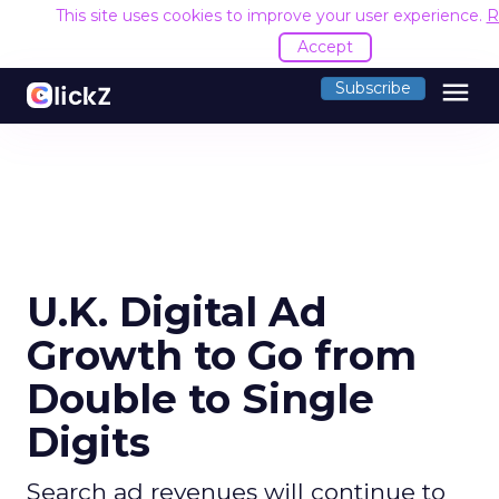
This site uses cookies to improve your user experience.
R
Accept
menu
Subscribe
U.K. Digital Ad
Growth to Go from
Double to Single
Digits
Search ad revenues will continue to