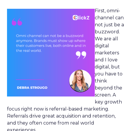
First, omni-
channel can
not just be a
buzzword.
We are all
digital
marketers
and I love
digital, but
you have to
think
beyond the
screen. A
key growth
focus right now is referral-based marketing.
Referrals drive great acquisition and retention,
and they often come from real world
experiences.