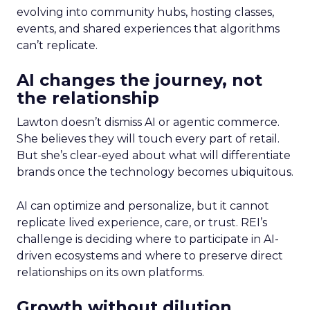
evolving into community hubs, hosting classes,
events, and shared experiences that algorithms
can’t replicate.
AI changes the journey, not
the relationship
Lawton doesn’t dismiss AI or agentic commerce.
She believes they will touch every part of retail.
But she’s clear-eyed about what will differentiate
brands once the technology becomes ubiquitous.
AI can optimize and personalize, but it cannot
replicate lived experience, care, or trust. REI’s
challenge is deciding where to participate in AI-
driven ecosystems and where to preserve direct
relationships on its own platforms.
Growth without dilution