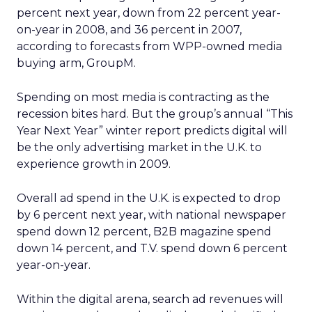
percent next year, down from 22 percent year-
on-year in 2008, and 36 percent in 2007,
according to forecasts from WPP-owned media
buying arm, GroupM.
Spending on most media is contracting as the
recession bites hard. But the group’s annual “This
Year Next Year” winter report predicts digital will
be the only advertising market in the U.K. to
experience growth in 2009.
Overall ad spend in the U.K. is expected to drop
by 6 percent next year, with national newspaper
spend down 12 percent, B2B magazine spend
down 14 percent, and T.V. spend down 6 percent
year-on-year.
Within the digital arena, search ad revenues will