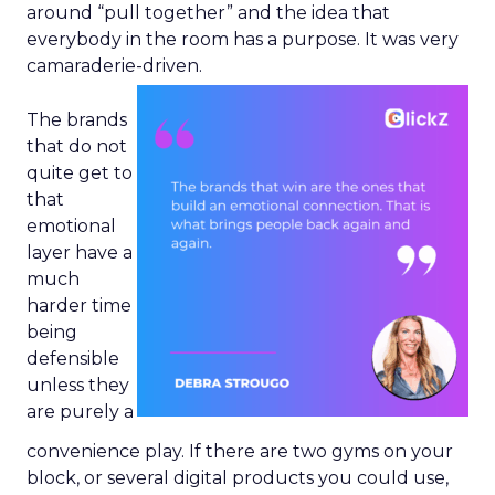
around “pull together” and the idea that
everybody in the room has a purpose. It was very
camaraderie-driven.
The brands
that do not
quite get to
that
emotional
layer have a
much
harder time
being
defensible
unless they
are purely a
convenience play. If there are two gyms on your
block, or several digital products you could use,