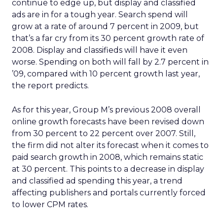
continue to edge up, but display and classified
ads are in for a tough year. Search spend will
grow at a rate of around 7 percent in 2009, but
that’s a far cry from its 30 percent growth rate of
2008. Display and classifieds will have it even
worse. Spending on both will fall by 2.7 percent in
’09, compared with 10 percent growth last year,
the report predicts.
As for this year, Group M’s previous 2008 overall
online growth forecasts have been revised down
from 30 percent to 22 percent over 2007. Still,
the firm did not alter its forecast when it comes to
paid search growth in 2008, which remains static
at 30 percent. This points to a decrease in display
and classified ad spending this year, a trend
affecting publishers and portals currently forced
to lower CPM rates.