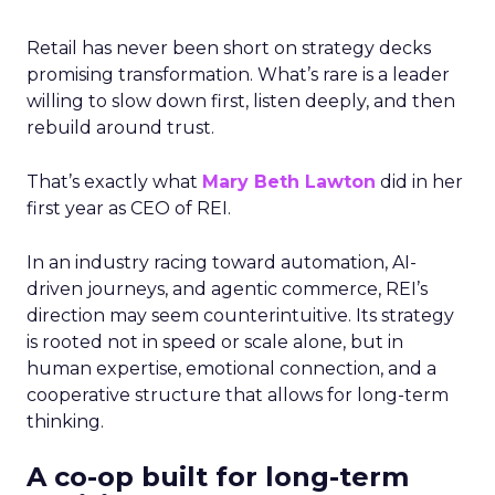
Retail has never been short on strategy decks
promising transformation. What’s rare is a leader
willing to slow down first, listen deeply, and then
rebuild around trust.
That’s exactly what
Mary Beth Lawton
did in her
first year as CEO of REI.
In an industry racing toward automation, AI-
driven journeys, and agentic commerce, REI’s
direction may seem counterintuitive. Its strategy
is rooted not in speed or scale alone, but in
human expertise, emotional connection, and a
cooperative structure that allows for long-term
thinking.
A co-op built for long-term