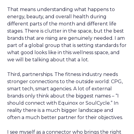
That means understanding what happens to
energy, beauty, and overall health during
different parts of the month and different life
stages. There is clutter in the space, but the best
brands that are rising are genuinely needed. I am
part of a global group that is setting standards for
what good looks like in this wellness space, and
we will be talking about that a lot.
Third, partnerships. The fitness industry needs
stronger connections to the outside world: CPG,
smart tech, smart agencies. A lot of external
brands only think about the biggest names – “I
should connect with Equinox or SoulCycle.” In
reality there is a much bigger landscape and
often a much better partner for their objectives.
I see myself as a connector who brings the right