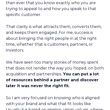
than ever that you know exactly who you are
trying to appeal to and how you speak to that
specific customer.
That clarity is what attracts them, converts them,
and keeps them engaged. For me, success is
about bringing the right people in at the right
time, whether that is customers, partners, or
investors.
We have seen too many stories of money spent
that does not render the way you hoped, on both
acquisition and partnerships.
You can put a lot
of resources behind a partner and discover
later it was never the right fit.
So I am very focused on knowing who is aligned
with your brand and what that fit looks like.
Usually it is based on mission, vision, values, where