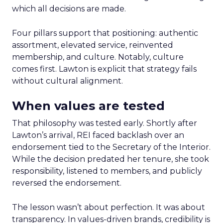
which all decisions are made.
Four pillars support that positioning: authentic
assortment, elevated service, reinvented
membership, and culture. Notably, culture
comes first. Lawton is explicit that strategy fails
without cultural alignment.
When values are tested
That philosophy was tested early. Shortly after
Lawton’s arrival, REI faced backlash over an
endorsement tied to the Secretary of the Interior.
While the decision predated her tenure, she took
responsibility, listened to members, and publicly
reversed the endorsement.
The lesson wasn’t about perfection. It was about
transparency. In values-driven brands, credibility is