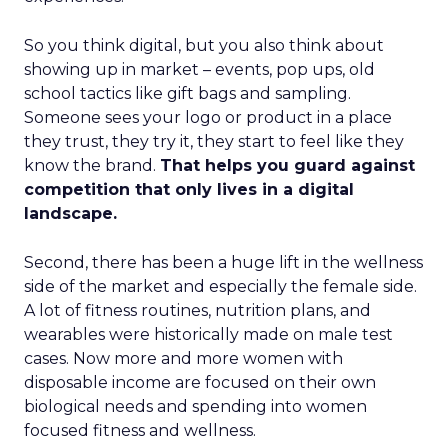
So you think digital, but you also think about
showing up in market – events, pop ups, old
school tactics like gift bags and sampling.
Someone sees your logo or product in a place
they trust, they try it, they start to feel like they
know the brand.
That helps you guard against
competition that only lives in a digital
landscape.
Second, there has been a huge lift in the wellness
side of the market and especially the female side.
A lot of fitness routines, nutrition plans, and
wearables were historically made on male test
cases. Now more and more women with
disposable income are focused on their own
biological needs and spending into women
focused fitness and wellness.