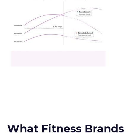
What Fitness Brands