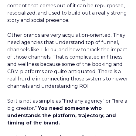
content that comes out of it can be repurposed,
resocialized, and used to build out a really strong
story and social presence.
Other brands are very acquisition-oriented. They
need agencies that understand top of funnel,
channels like TikTok, and how to track the impact
of those channels. That is complicated in fitness
and wellness because some of the booking and
CRM platforms are quite antiquated. There is a
real hurdle in connecting those systems to newer
channels and understanding ROI.
So it is not as simple as “find any agency” or “hire a
big creator.”
You need someone who
understands the platform, trajectory, and
timing of the brand.