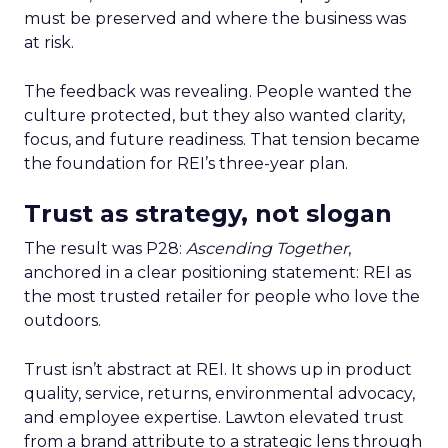
must be preserved and where the business was
at risk.
The feedback was revealing. People wanted the
culture protected, but they also wanted clarity,
focus, and future readiness. That tension became
the foundation for REI’s three-year plan.
Trust as strategy, not slogan
The result was P28:
Ascending Together
,
anchored in a clear positioning statement: REI as
the most trusted retailer for people who love the
outdoors.
Trust isn’t abstract at REI. It shows up in product
quality, service, returns, environmental advocacy,
and employee expertise. Lawton elevated trust
from a brand attribute to a strategic lens through