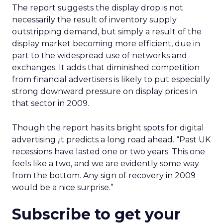
The report suggests the display drop is not
necessarily the result of inventory supply
outstripping demand, but simply a result of the
display market becoming more efficient, due in
part to the widespread use of networks and
exchanges. It adds that diminished competition
from financial advertisers is likely to put especially
strong downward pressure on display prices in
that sector in 2009.
Though the report has its bright spots for digital
advertising ,it predicts a long road ahead. “Past UK
recessions have lasted one or two years. This one
feels like a two, and we are evidently some way
from the bottom. Any sign of recovery in 2009
would be a nice surprise.”
Subscribe to get your