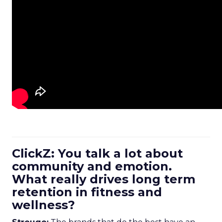
ClickZ: You talk a lot about
community and emotion.
What really drives long term
retention in fitness and
wellness?