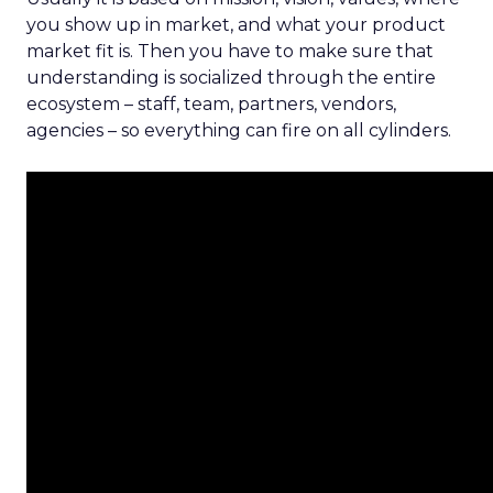
you show up in market, and what your product
market fit is. Then you have to make sure that
understanding is socialized through the entire
ecosystem – staff, team, partners, vendors,
agencies – so everything can fire on all cylinders.