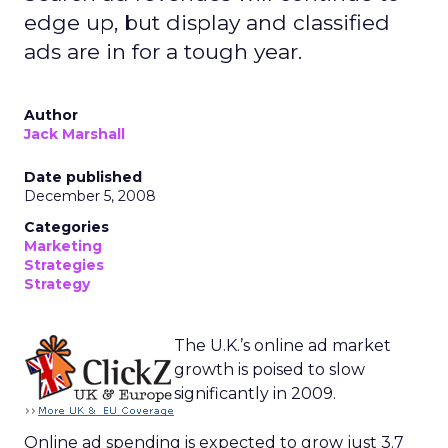
edge up, but display and classified
ads are in for a tough year.
Author
Jack Marshall
Date published
December 5, 2008
Categories
Marketing
Strategies
Strategy
The U.K.’s online ad market
growth is poised to slow
significantly in 2009.
Online ad spending is expected to grow just 3.7