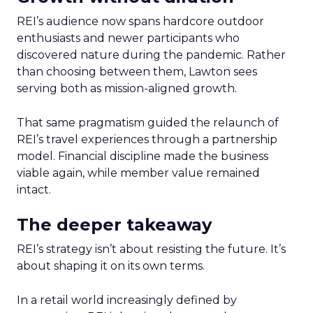
REI’s audience now spans hardcore outdoor
enthusiasts and newer participants who
discovered nature during the pandemic. Rather
than choosing between them, Lawton sees
serving both as mission-aligned growth.
That same pragmatism guided the relaunch of
REI’s travel experiences through a partnership
model. Financial discipline made the business
viable again, while member value remained
intact.
The deeper takeaway
REI’s strategy isn’t about resisting the future. It’s
about shaping it on its own terms.
In a retail world increasingly defined by