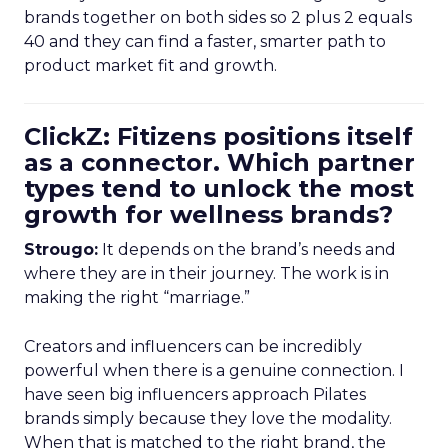
brands together on both sides so 2 plus 2 equals
40 and they can find a faster, smarter path to
product market fit and growth.
ClickZ: Fitizens positions itself
as a connector. Which partner
types tend to unlock the most
growth for wellness brands?
Strougo:
It depends on the brand’s needs and
where they are in their journey. The work is in
making the right “marriage.”
Creators and influencers can be incredibly
powerful when there is a genuine connection. I
have seen big influencers approach Pilates
brands simply because they love the modality.
When that is matched to the right brand, the