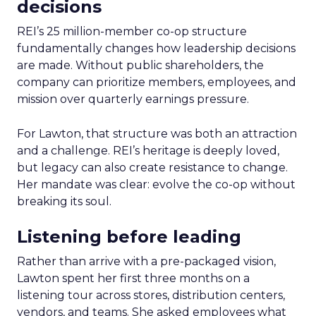
decisions
REI’s 25 million-member co-op structure
fundamentally changes how leadership decisions
are made. Without public shareholders, the
company can prioritize members, employees, and
mission over quarterly earnings pressure.
For Lawton, that structure was both an attraction
and a challenge. REI’s heritage is deeply loved,
but legacy can also create resistance to change.
Her mandate was clear: evolve the co-op without
breaking its soul.
Listening before leading
Rather than arrive with a pre-packaged vision,
Lawton spent her first three months on a
listening tour across stores, distribution centers,
vendors, and teams. She asked employees what