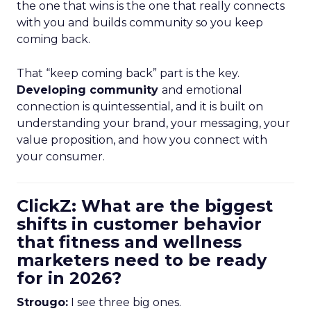
the one that wins is the one that really connects
with you and builds community so you keep
coming back.
That “keep coming back” part is the key.
Developing community
and emotional
connection is quintessential, and it is built on
understanding your brand, your messaging, your
value proposition, and how you connect with
your consumer.
ClickZ: What are the biggest
shifts in customer behavior
that fitness and wellness
marketers need to be ready
for in 2026?
Strougo:
I see three big ones.