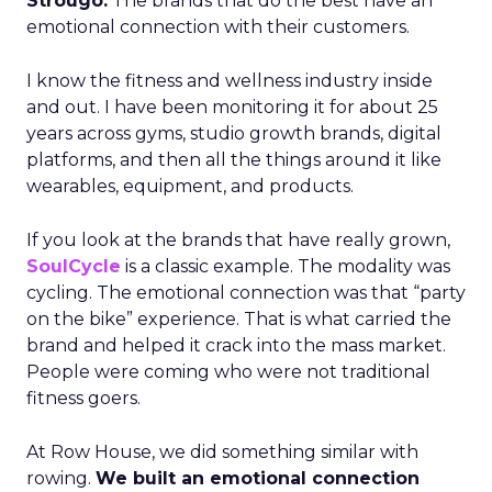
Strougo:
The brands that do the best have an
emotional connection with their customers.
I know the fitness and wellness industry inside
and out. I have been monitoring it for about 25
years across gyms, studio growth brands, digital
platforms, and then all the things around it like
wearables, equipment, and products.
If you look at the brands that have really grown,
SoulCycle
is a classic example. The modality was
cycling. The emotional connection was that “party
on the bike” experience. That is what carried the
brand and helped it crack into the mass market.
People were coming who were not traditional
fitness goers.
At Row House, we did something similar with
rowing.
We built an emotional connection