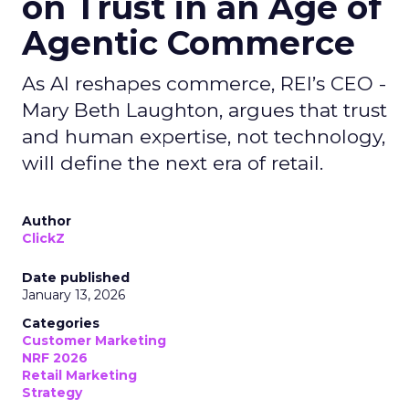
on Trust in an Age of
Agentic Commerce
As AI reshapes commerce, REI’s CEO -
Mary Beth Laughton, argues that trust
and human expertise, not technology,
will define the next era of retail.
Author
ClickZ
Date published
January 13, 2026
Categories
Customer Marketing
NRF 2026
Retail Marketing
Strategy