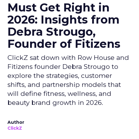
Must Get Right in
2026: Insights from
Debra Strougo,
Founder of Fitizens
ClickZ sat down with Row House and
Fitizens founder Debra Strougo to
explore the strategies, customer
shifts, and partnership models that
will define fitness, wellness, and
beauty brand growth in 2026.
Author
ClickZ