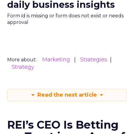
daily business insights
Form id is missing or form does not exist or needs
approval
Marketing
Strategies
More about:
Strategy
Read the next article
REI’s CEO Is Betting