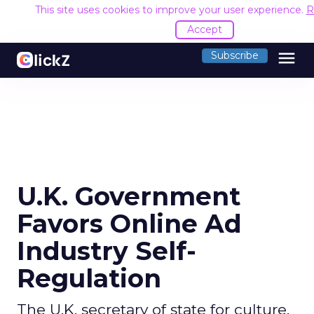
This site uses cookies to improve your user experience.
R
Accept
menu
Subscribe
U.K. Government
Favors Online Ad
Industry Self-
Regulation
The U.K. secretary of state for culture,