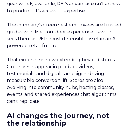
gear widely available, REI’s advantage isn’t access
to product. It’s access to expertise.
The company’s green vest employees are trusted
guides with lived outdoor experience. Lawton
sees them as REI’s most defensible asset in an AI-
powered retail future.
That expertise is now extending beyond stores.
Green vests appear in product videos,
testimonials, and digital campaigns, driving
measurable conversion lift. Stores are also
evolving into community hubs, hosting classes,
events, and shared experiences that algorithms
can’t replicate.
AI changes the journey, not
the relationship