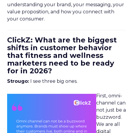
understanding your brand, your messaging, your
value proposition, and how you connect with
your consumer.
ClickZ: What are the biggest
shifts in customer behavior
that fitness and wellness
marketers need to be ready
for in 2026?
Strougo:
I see three big ones.
First, omni-
channel can
not just be a
buzzword.
We are all
digital