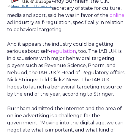
Andy Burnham, the U.K.
secretary of state for culture,
media and sport, said he was in favor of the
online
ad industry self-regulation, specifically in relation
to behavioral targeting.
And it appears the industry could be getting
serious about self-
regulation
, too. The IAB U.K. is
in discussions with major behavioral targeting
players such as Revenue Science, Phorm, and
NebuAd, the IAB U.K.’s Head of Regulatory Affairs
Nick Stringer told ClickZ News. The IAB U.K.
hopes to launch a behavioral targeting resource
by the end of the year, according to Stringer.
Burnham admitted the Internet and the area of
online advertising is a challenge for the
government. “Moving into the digital age, we can
negotiate what is important, and what kind of