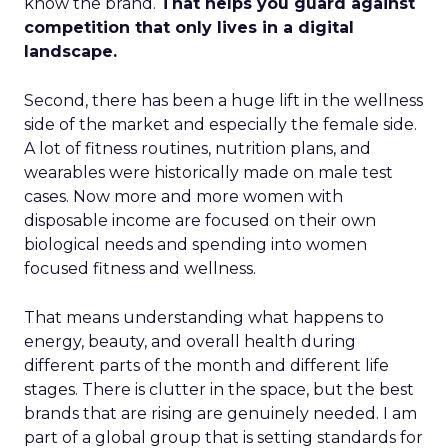
know the brand.
That helps you guard against
competition that only lives in a digital
landscape.
Second, there has been a huge lift in the wellness
side of the market and especially the female side.
A lot of fitness routines, nutrition plans, and
wearables were historically made on male test
cases. Now more and more women with
disposable income are focused on their own
biological needs and spending into women
focused fitness and wellness.
That means understanding what happens to
energy, beauty, and overall health during
different parts of the month and different life
stages. There is clutter in the space, but the best
brands that are rising are genuinely needed. I am
part of a global group that is setting standards for