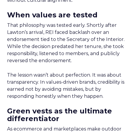
without cultural alignment.
When values are tested
That philosophy was tested early. Shortly after
Lawton’s arrival, REI faced backlash over an
endorsement tied to the Secretary of the Interior.
While the decision predated her tenure, she took
responsibility, listened to members, and publicly
reversed the endorsement.
The lesson wasn’t about perfection. It was about
transparency. In values-driven brands, credibility is
earned not by avoiding mistakes, but by
responding honestly when they happen.
Green vests as the ultimate
differentiator
As ecommerce and marketplaces make outdoor