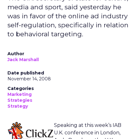
media and sport, said yesterday he
was in favor of the online ad industry
self-regulation, specifically in relation
to behavioral targeting.
Author
Jack Marshall
Date published
November 14, 2008
Categories
Marketing
Strategies
Strategy
Speaking at this week’s IAB
U.K. conference in London,