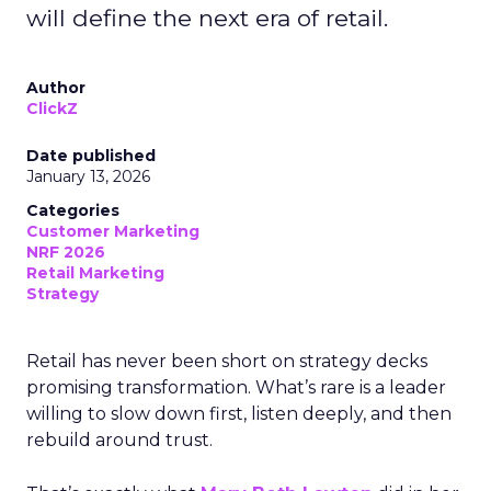
will define the next era of retail.
Author
ClickZ
Date published
January 13, 2026
Categories
Customer Marketing
NRF 2026
Retail Marketing
Strategy
Retail has never been short on strategy decks
promising transformation. What’s rare is a leader
willing to slow down first, listen deeply, and then
rebuild around trust.