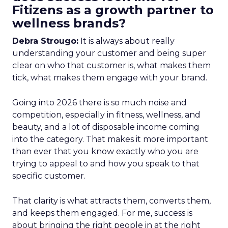
Fitizens as a growth partner to
wellness brands?
Debra Strougo:
It is always about really
understanding your customer and being super
clear on who that customer is, what makes them
tick, what makes them engage with your brand.
Going into 2026 there is so much noise and
competition, especially in fitness, wellness, and
beauty, and a lot of disposable income coming
into the category. That makes it more important
than ever that you know exactly who you are
trying to appeal to and how you speak to that
specific customer.
That clarity is what attracts them, converts them,
and keeps them engaged. For me, success is
about bringing the right people in at the right