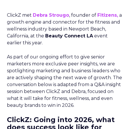
ClickZ met
Debra Strougo
, founder of
Fitizens,
a
growth engine and connector for the fitness and
wellness industry based in Newport Beach,
California, at the
Beauty Connect LA
event
earlier this year.
As part of our ongoing effort to give senior
marketers more exclusive peer insights, we are
spotlighting marketing and business leaders who
are actively shaping the next wave of growth. The
conversation below is adapted from a Q&A insight
session between ClickZ and Debra, focused on
what it will take for fitness, wellness, and even
beauty brands to win in 2026.
ClickZ: Going into 2026, what
does success look like for