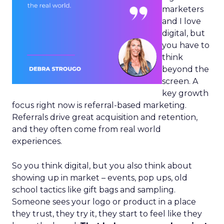
marketers
and I love
digital, but
you have to
think
beyond the
screen. A
key growth
focus right now is referral-based marketing.
Referrals drive great acquisition and retention,
and they often come from real world
experiences.
So you think digital, but you also think about
showing up in market – events, pop ups, old
school tactics like gift bags and sampling.
Someone sees your logo or product in a place
they trust, they try it, they start to feel like they