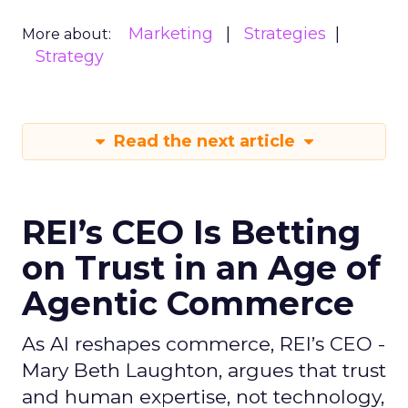
Marketing
Strategies
More about:
Strategy
Read the next article
REI’s CEO Is Betting
on Trust in an Age of
Agentic Commerce
As AI reshapes commerce, REI’s CEO -
Mary Beth Laughton, argues that trust
and human expertise, not technology,