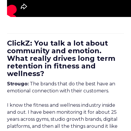
ClickZ: You talk a lot about
community and emotion.
What really drives long term
retention in fitness and
wellness?
Strougo:
The brands that do the best have an
emotional connection with their customers.
I know the fitness and wellness industry inside
and out. I have been monitoring it for about 25
years across gyms, studio growth brands, digital
platforms, and then all the things around it like