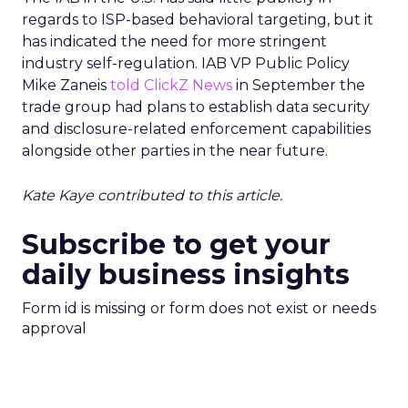
regards to ISP-based behavioral targeting, but it
has indicated the need for more stringent
industry self-regulation. IAB VP Public Policy
Mike Zaneis
told ClickZ News
in September the
trade group had plans to establish data security
and disclosure-related enforcement capabilities
alongside other parties in the near future.
Kate Kaye contributed to this article.
Subscribe to get your
daily business insights
Form id is missing or form does not exist or needs
approval