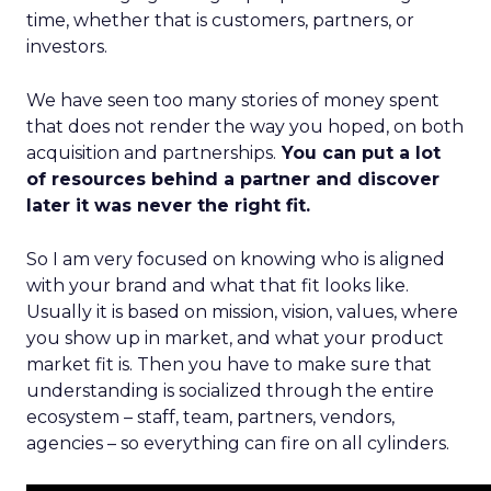
time, whether that is customers, partners, or
investors.
We have seen too many stories of money spent
that does not render the way you hoped, on both
acquisition and partnerships.
You can put a lot
of resources behind a partner and discover
later it was never the right fit.
So I am very focused on knowing who is aligned
with your brand and what that fit looks like.
Usually it is based on mission, vision, values, where
you show up in market, and what your product
market fit is. Then you have to make sure that
understanding is socialized through the entire
ecosystem – staff, team, partners, vendors,
agencies – so everything can fire on all cylinders.