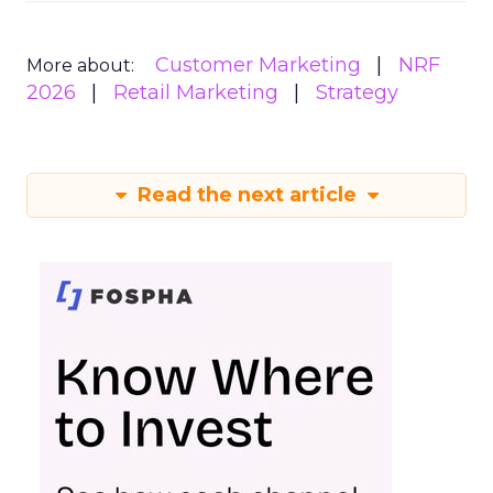
Customer Marketing
NRF
More about:
2026
Retail Marketing
Strategy
Read the next article