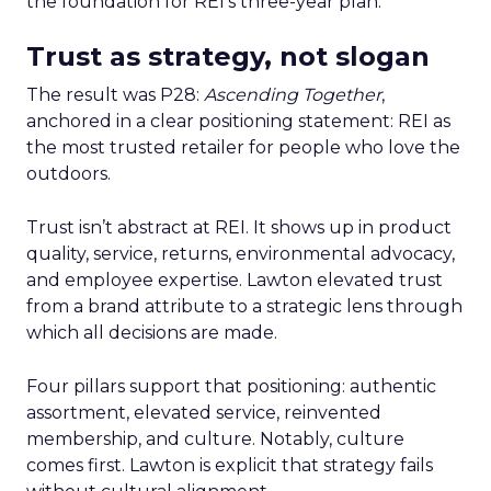
the foundation for REI’s three-year plan.
Trust as strategy, not slogan
The result was P28:
Ascending Together
,
anchored in a clear positioning statement: REI as
the most trusted retailer for people who love the
outdoors.
Trust isn’t abstract at REI. It shows up in product
quality, service, returns, environmental advocacy,
and employee expertise. Lawton elevated trust
from a brand attribute to a strategic lens through
which all decisions are made.
Four pillars support that positioning: authentic
assortment, elevated service, reinvented
membership, and culture. Notably, culture
comes first. Lawton is explicit that strategy fails