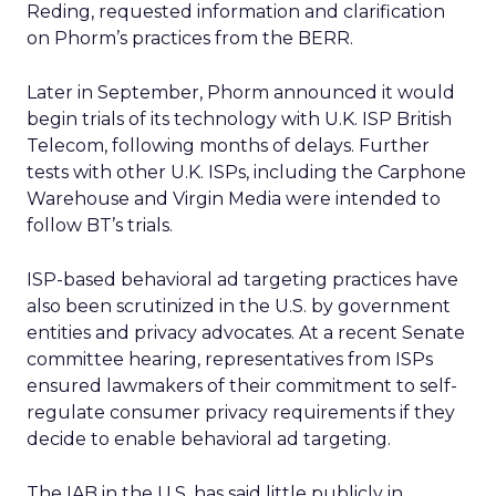
Reding, requested information and clarification
on Phorm’s practices from the BERR.
Later in September, Phorm announced it would
begin trials of its technology with U.K. ISP British
Telecom, following months of delays. Further
tests with other U.K. ISPs, including the Carphone
Warehouse and Virgin Media were intended to
follow BT’s trials.
ISP-based behavioral ad targeting practices have
also been scrutinized in the U.S. by government
entities and privacy advocates. At a recent Senate
committee hearing, representatives from ISPs
ensured lawmakers of their commitment to self-
regulate consumer privacy requirements if they
decide to enable behavioral ad targeting.
The IAB in the U.S. has said little publicly in