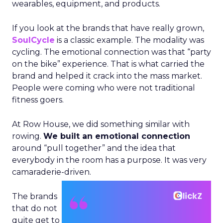
wearables, equipment, and products.
If you look at the brands that have really grown,
SoulCycle
is a classic example. The modality was
cycling. The emotional connection was that “party
on the bike” experience. That is what carried the
brand and helped it crack into the mass market.
People were coming who were not traditional
fitness goers.
At Row House, we did something similar with
rowing.
We built an emotional connection
around “pull together” and the idea that
everybody in the room has a purpose. It was very
camaraderie-driven.
The brands
that do not
quite get to