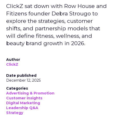
ClickZ sat down with Row House and
Fitizens founder Debra Strougo to
explore the strategies, customer
shifts, and partnership models that
will define fitness, wellness, and
beauty brand growth in 2026.
Author
ClickZ
Date published
December 12, 2025
Categories
Advertising & Promotion
Customer insights
Digital Marketing
Leadership Q&A
Strategy