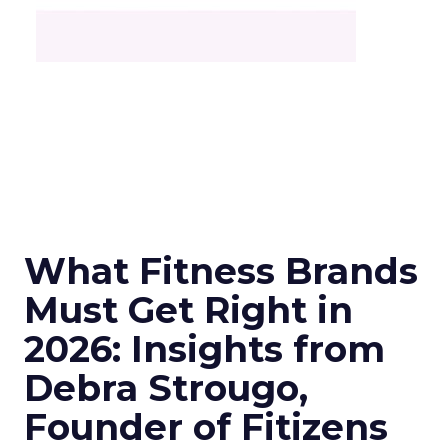
What Fitness Brands
Must Get Right in
2026: Insights from
Debra Strougo,
Founder of Fitizens