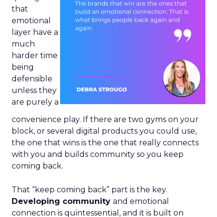
that
emotional
layer have a
much
harder time
being
defensible
unless they
are purely a
convenience play. If there are two gyms on your
block, or several digital products you could use,
the one that wins is the one that really connects
with you and builds community so you keep
coming back.
That “keep coming back” part is the key.
Developing community
and emotional
connection is quintessential, and it is built on