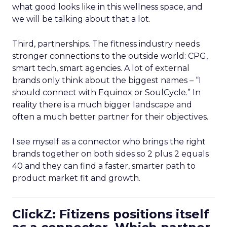
what good looks like in this wellness space, and
we will be talking about that a lot.
Third, partnerships. The fitness industry needs
stronger connections to the outside world: CPG,
smart tech, smart agencies. A lot of external
brands only think about the biggest names – “I
should connect with Equinox or SoulCycle.” In
reality there is a much bigger landscape and
often a much better partner for their objectives.
I see myself as a connector who brings the right
brands together on both sides so 2 plus 2 equals
40 and they can find a faster, smarter path to
product market fit and growth.
ClickZ: Fitizens positions itself