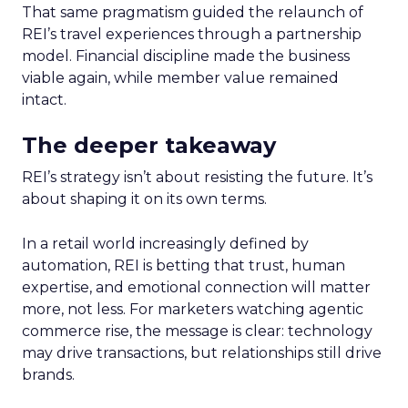
That same pragmatism guided the relaunch of
REI’s travel experiences through a partnership
model. Financial discipline made the business
viable again, while member value remained
intact.
The deeper takeaway
REI’s strategy isn’t about resisting the future. It’s
about shaping it on its own terms.
In a retail world increasingly defined by
automation, REI is betting that trust, human
expertise, and emotional connection will matter
more, not less. For marketers watching agentic
commerce rise, the message is clear: technology
may drive transactions, but relationships still drive
brands.