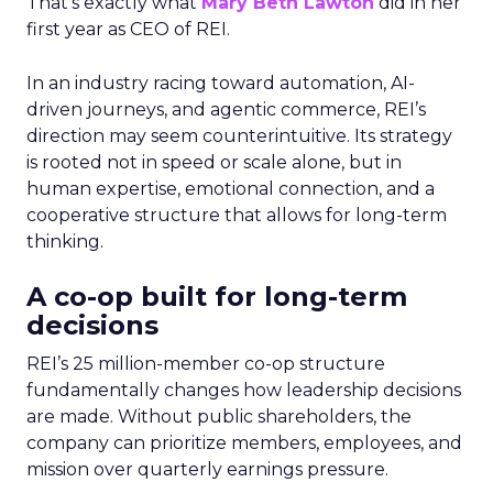
That’s exactly what
Mary Beth Lawton
did in her
first year as CEO of REI.
In an industry racing toward automation, AI-
driven journeys, and agentic commerce, REI’s
direction may seem counterintuitive. Its strategy
is rooted not in speed or scale alone, but in
human expertise, emotional connection, and a
cooperative structure that allows for long-term
thinking.
A co-op built for long-term
decisions
REI’s 25 million-member co-op structure
fundamentally changes how leadership decisions
are made. Without public shareholders, the
company can prioritize members, employees, and
mission over quarterly earnings pressure.