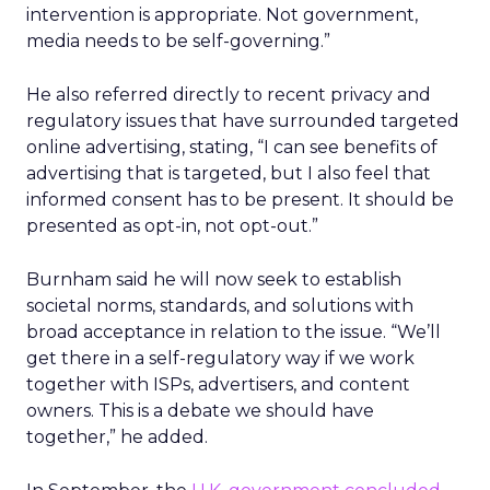
intervention is appropriate. Not government,
media needs to be self-governing.”
He also referred directly to recent privacy and
regulatory issues that have surrounded targeted
online advertising, stating, “I can see benefits of
advertising that is targeted, but I also feel that
informed consent has to be present. It should be
presented as opt-in, not opt-out.”
Burnham said he will now seek to establish
societal norms, standards, and solutions with
broad acceptance in relation to the issue. “We’ll
get there in a self-regulatory way if we work
together with ISPs, advertisers, and content
owners. This is a debate we should have
together,” he added.