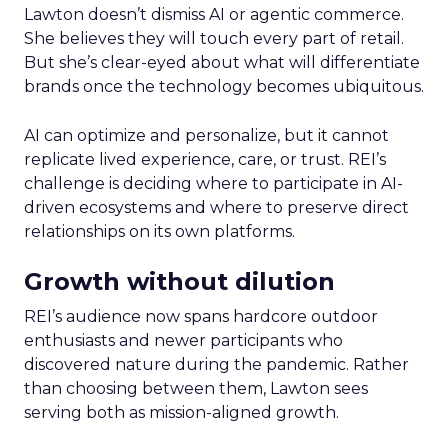
Lawton doesn’t dismiss AI or agentic commerce.
She believes they will touch every part of retail.
But she’s clear-eyed about what will differentiate
brands once the technology becomes ubiquitous.
AI can optimize and personalize, but it cannot
replicate lived experience, care, or trust. REI’s
challenge is deciding where to participate in AI-
driven ecosystems and where to preserve direct
relationships on its own platforms.
Growth without dilution
REI’s audience now spans hardcore outdoor
enthusiasts and newer participants who
discovered nature during the pandemic. Rather
than choosing between them, Lawton sees
serving both as mission-aligned growth.