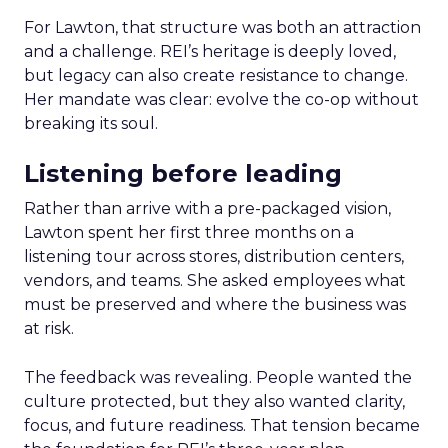
For Lawton, that structure was both an attraction
and a challenge. REI’s heritage is deeply loved,
but legacy can also create resistance to change.
Her mandate was clear: evolve the co-op without
breaking its soul.
Listening before leading
Rather than arrive with a pre-packaged vision,
Lawton spent her first three months on a
listening tour across stores, distribution centers,
vendors, and teams. She asked employees what
must be preserved and where the business was
at risk.
The feedback was revealing. People wanted the
culture protected, but they also wanted clarity,
focus, and future readiness. That tension became