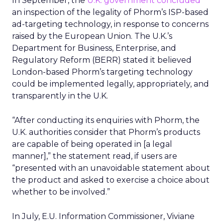
In September, the
U.K. government concluded
an inspection of the legality of Phorm’s ISP-based
ad-targeting technology, in response to concerns
raised by the European Union. The U.K.’s
Department for Business, Enterprise, and
Regulatory Reform (BERR) stated it believed
London-based Phorm’s targeting technology
could be implemented legally, appropriately, and
transparently in the U.K.
“After conducting its enquiries with Phorm, the
U.K. authorities consider that Phorm’s products
are capable of being operated in [a legal
manner],” the statement read, if users are
“presented with an unavoidable statement about
the product and asked to exercise a choice about
whether to be involved.”
In July, E.U. Information Commissioner, Viviane