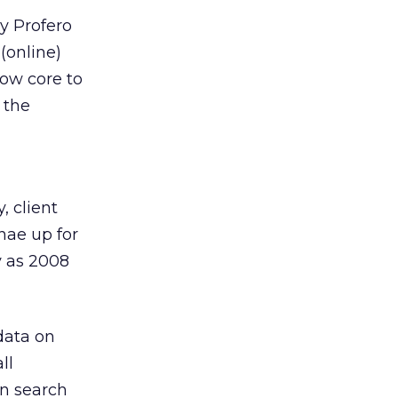
y Profero
 (online)
now core to
 the
, client
nae up for
y as 2008
data on
ll
in search