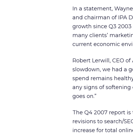
In a statement, Wayne 
and chairman of IPA Dig
growth since Q3 2003 il
many clients’ marketin
current economic env
Robert Lerwill, CEO of
slowdown, we had a good
spend remains healthy.
any signs of softening
goes on.”
The Q4 2007 report is 
revisions to search/SEO
increase for total onl