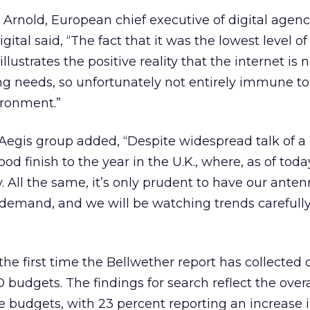
Arnold, European chief executive of digital agenc
ital said, “The fact that it was the lowest level of
lustrates the positive reality that the internet is 
g needs, so unfortunately not entirely immune to
ironment.”
 Aegis group added, “Despite widespread talk of a
 finish to the year in the U.K., where, as of today
 All the same, it’s only prudent to have our anten
 demand, and we will be watching trends carefull
the first time the Bellwether report has collected 
 budgets. The findings for search reflect the overa
ine budgets, with 23 percent reporting an increase 