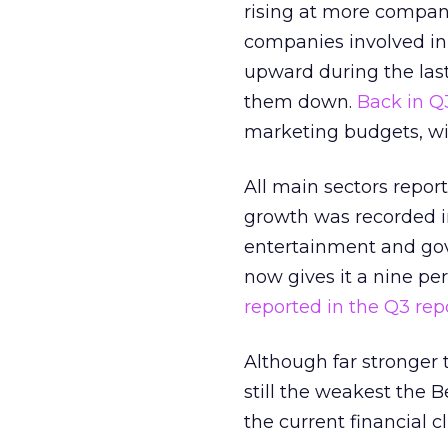
rising at more compani
companies involved in 
upward during the last
them down.
Back in Q
marketing budgets, wit
All main sectors repor
growth was recorded i
entertainment and gov
now gives it a nine pe
reported in the Q3 repo
Although far stronger 
still the weakest the B
the current financial c