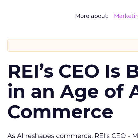
More about:
Marketi
REI’s CEO Is 
in an Age of 
Commerce
As AI reshapes commerce, REI’s CEO - M