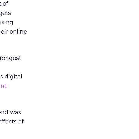
 of
gets
ising
eir online
trongest
 digital
ent
pend was
ffects of