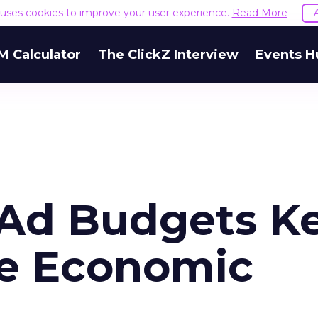
e uses cookies to improve your user experience.
Read More
M Calculator
The ClickZ Interview
Events H
t Ad Budgets K
te Economic