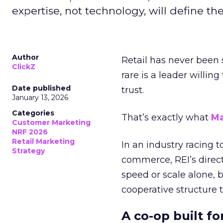
expertise, not technology, will define the 
Author
Retail has never been 
ClickZ
rare is a leader willin
Date published
trust.
January 13, 2026
Categories
That’s exactly what
Ma
Customer Marketing
NRF 2026
Retail Marketing
In an industry racing 
Strategy
commerce, REI’s direct
speed or scale alone, 
cooperative structure t
A co-op built f