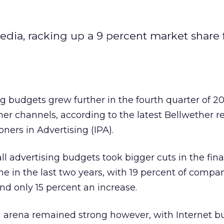
edia, racking up a 9 percent market share 
ing budgets grew further in the fourth quarter of 2
her channels, according to the latest Bellwether r
ioners in Advertising (IPA).
ll advertising budgets took bigger cuts in the fina
me in the last two years, with 19 percent of compa
nd only 15 percent an increase.
al arena remained strong however, with Internet 