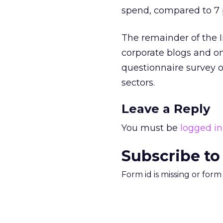
spend, compared to 7 p
The remainder of the 
corporate blogs and on
questionnaire survey o
sectors.
Leave a Reply
You must be
logged in
Subscribe to
Form id is missing or for