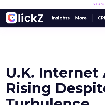
This sit
Insights
More
CP
U.K. Interne
Rising Despi
Turbulence