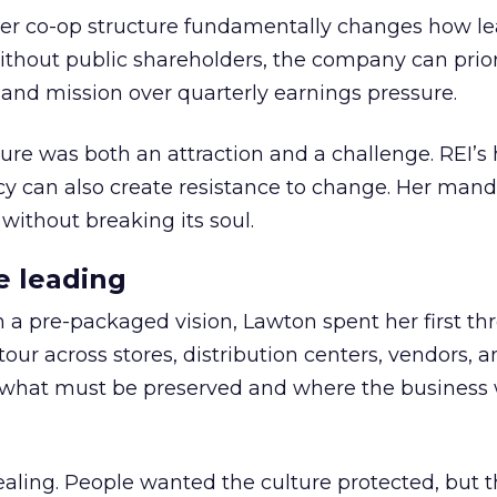
er co-op structure fundamentally changes how l
thout public shareholders, the company can prior
nd mission over quarterly earnings pressure.
ure was both an attraction and a challenge. REI’s 
cy can also create resistance to change. Her man
 without breaking its soul.
e leading
h a pre-packaged vision, Lawton spent her first th
our across stores, distribution centers, vendors, 
what must be preserved and where the business 
ling. People wanted the culture protected, but t