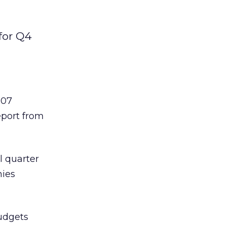
for Q4
007
eport from
l quarter
nies
budgets