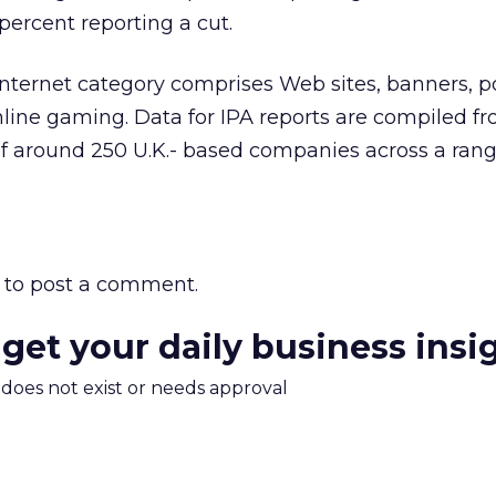
ercent reporting a cut.
Internet category comprises Web sites, banners, p
line gaming. Data for IPA reports are compiled f
f around 250 U.K.- based companies across a rang
to post a comment.
 get your daily business insi
m does not exist or needs approval