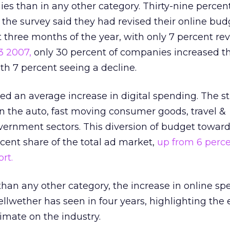
es than in any other category. Thirty-nine percent
the survey said they had revised their online bud
 three months of the year, with only 7 percent rev
3 2007,
only 30 percent of companies increased th
h 7 percent seeing a decline.
ted an average increase in digital spending. The s
n the auto, fast moving consumer goods, travel &
ernment sectors. This diversion of budget towards
rcent share of the total ad market,
up from 6 perc
rt.
than any other category, the increase in online s
ellwether has seen in four years, highlighting the e
limate on the industry.