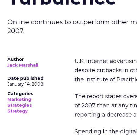
Online continues to outperform other m
2007.
Author
U.K. Internet advertis
Jack Marshall
despite cutbacks in ot
Date published
the Institute of Practit
January 14, 2008
Categories
The report states overa
Marketing
of 2007 than at any ti
Strategies
Strategy
reporting a decrease a
Spending in the digit