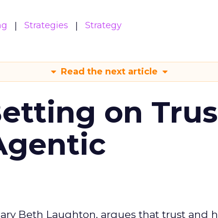
ng
Strategies
Strategy
Read the next article
Betting on Trus
Agentic
ary Beth Laughton, argues that trust and