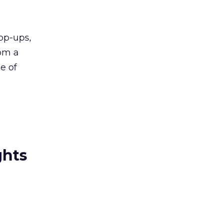
op-ups,
rom a
e of
ghts