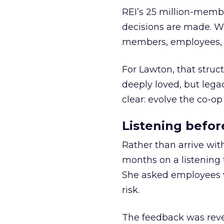
REI’s 25 million-memb
decisions are made. Wi
members, employees, a
For Lawton, that struct
deeply loved, but lega
clear: evolve the co-op
Listening befor
Rather than arrive wit
months on a listening t
She asked employees 
risk.
The feedback was revea