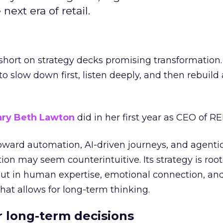
next era of retail.
short on strategy decks promising transformation
g to slow down first, listen deeply, and then rebuil
ry Beth Lawton
did in her first year as CEO of REI
toward automation, AI-driven journeys, and agenti
ion may seem counterintuitive. Its strategy is root
but in human expertise, emotional connection, an
hat allows for long-term thinking.
or long-term decisions