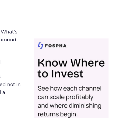
. What’s
d around
.
c
ed not in
d a