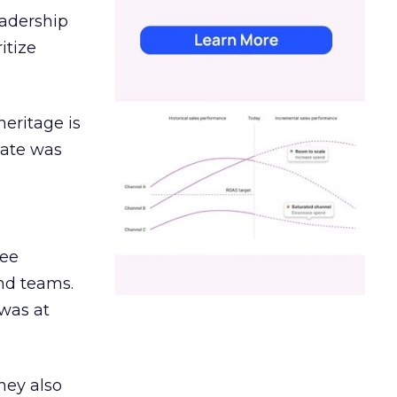
eadership
itize
heritage is
date was
ree
and teams.
was at
hey also