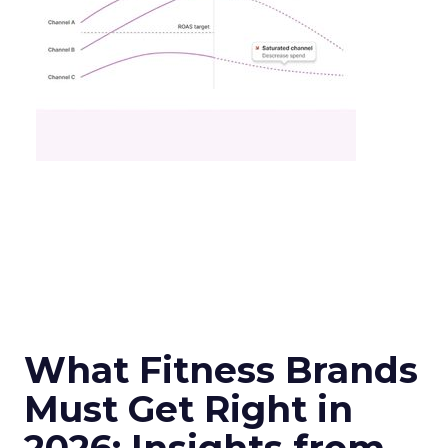
What Fitness Brands
Must Get Right in