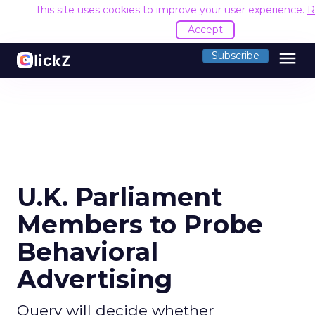
This site uses cookies to improve your user experience.
R
Accept
menu
Subscribe
U.K. Parliament
Members to Probe
Behavioral
Advertising
Query will decide whether