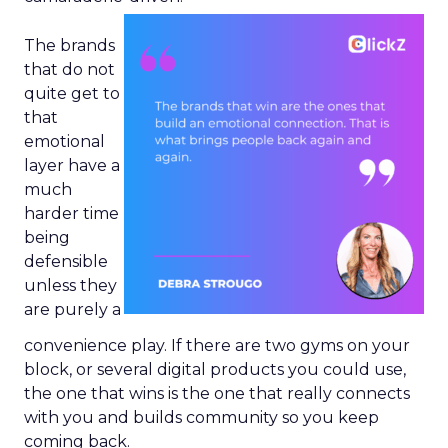
The brands
that do not
quite get to
that
emotional
layer have a
much
harder time
being
defensible
unless they
are purely a
convenience play. If there are two gyms on your
block, or several digital products you could use,
the one that wins is the one that really connects
with you and builds community so you keep
coming back.