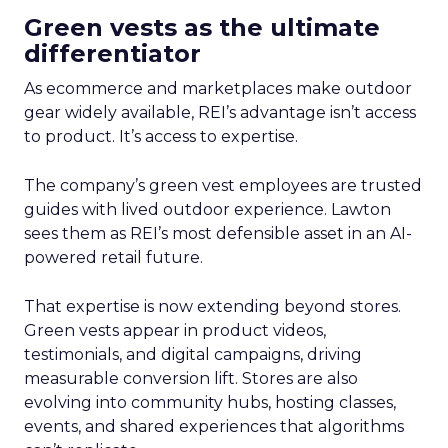
Green vests as the ultimate
differentiator
As ecommerce and marketplaces make outdoor
gear widely available, REI’s advantage isn’t access
to product. It’s access to expertise.
The company’s green vest employees are trusted
guides with lived outdoor experience. Lawton
sees them as REI’s most defensible asset in an AI-
powered retail future.
That expertise is now extending beyond stores.
Green vests appear in product videos,
testimonials, and digital campaigns, driving
measurable conversion lift. Stores are also
evolving into community hubs, hosting classes,
events, and shared experiences that algorithms