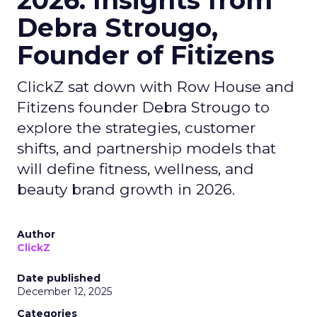
2026: Insights from
Debra Strougo,
Founder of Fitizens
ClickZ sat down with Row House and
Fitizens founder Debra Strougo to
explore the strategies, customer
shifts, and partnership models that
will define fitness, wellness, and
beauty brand growth in 2026.
Author
ClickZ
Date published
December 12, 2025
Categories