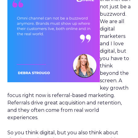
not just be a
buzzword.
We are all
digital
marketers
and I love
digital, but
you have to
think
beyond the
screen. A
key growth
focus right now is referral-based marketing.
Referrals drive great acquisition and retention,
and they often come from real world
experiences.
So you think digital, but you also think about