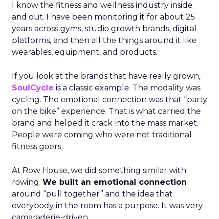
I know the fitness and wellness industry inside
and out. I have been monitoring it for about 25
years across gyms, studio growth brands, digital
platforms, and then all the things around it like
wearables, equipment, and products.
If you look at the brands that have really grown,
SoulCycle
is a classic example. The modality was
cycling. The emotional connection was that “party
on the bike” experience. That is what carried the
brand and helped it crack into the mass market.
People were coming who were not traditional
fitness goers.
At Row House, we did something similar with
rowing.
We built an emotional connection
around “pull together” and the idea that
everybody in the room has a purpose. It was very
camaraderie-driven.