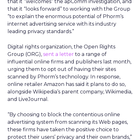
that it “welcomes” the apComm investigation, and
that it “looks forward” to working with the Group
“to explain the enormous potential of Phorm’s
internet advertising service with its industry
leading privacy standards.”
Digital rights organization, the Open Rights
Group (ORG),
sent a letter
to a range of
influential online firms and publishers last month,
urging them to opt out of having their sites
scanned by Phorm’s technology. In response,
online retailer Amazon has said it plans to do so,
alongside Wikipedia’s parent company, Wikimedia,
and LiveJournal.
“By choosing to block the contentious online
advertising system from scanning its Web pages,
these firms have taken the positive choice to
protect their users’ privacy and their own brands,”