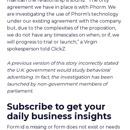
maintain the relationship is sound. “The only
agreement we have in place is with Phorm. We
are investigating the use of Phorm’s technology
under our existing agreement with the company
but, due to the complexities of the proposition,
we do not have any timescales on when, or if, we
will progress to trial or launch,” a Virgin
spokesperson told ClickZ.
A previous version of this story incorrectly stated
the U.K. government would study behavioral
advertising. In fact, the investigation has been
launched by non-government members of
parliament.
Subscribe to get your
daily business insights
Form id is missing or form does not exist or needs