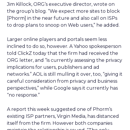
Jim Killock, ORG’s executive director, wrote on
the group’s blog. “We expect more sites to block
[Phorm] in the near future and also call on ISPs
to drop plans to snoop on Web users,” he added.
Larger online players and portals seem less
inclined to do so, however. A Yahoo spokesperson
told ClickZ today that the firm had received the
ORG letter, and “is currently assessing the privacy
implications for users, publishers and ad
networks.” AOL is still mulling it over, too, “giving it
careful consideration from privacy and business
perspectives,” while Google says it currently has
“no response.”
A report this week suggested one of Phorm’s
existing ISP partners, Virgin Media, has distanced
itself from the firm. However both companies