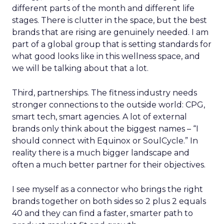
different parts of the month and different life
stages. There is clutter in the space, but the best
brands that are rising are genuinely needed. I am
part of a global group that is setting standards for
what good looks like in this wellness space, and
we will be talking about that a lot.
Third, partnerships. The fitness industry needs
stronger connections to the outside world: CPG,
smart tech, smart agencies. A lot of external
brands only think about the biggest names – “I
should connect with Equinox or SoulCycle.” In
reality there is a much bigger landscape and
often a much better partner for their objectives.
I see myself as a connector who brings the right
brands together on both sides so 2 plus 2 equals
40 and they can find a faster, smarter path to