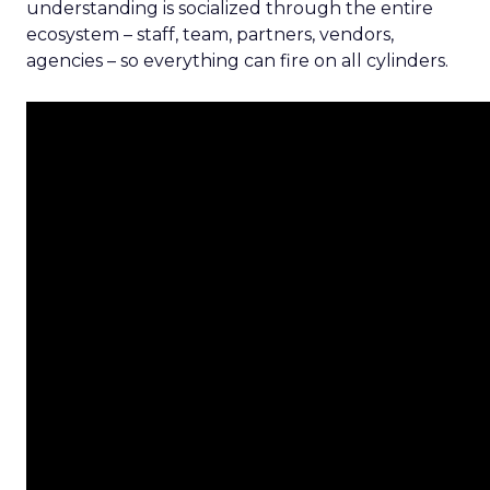
understanding is socialized through the entire
ecosystem – staff, team, partners, vendors,
agencies – so everything can fire on all cylinders.