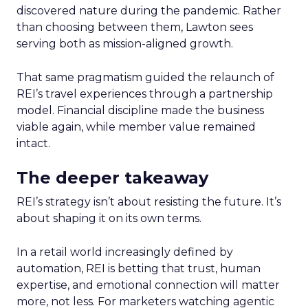
discovered nature during the pandemic. Rather
than choosing between them, Lawton sees
serving both as mission-aligned growth.
That same pragmatism guided the relaunch of
REI’s travel experiences through a partnership
model. Financial discipline made the business
viable again, while member value remained
intact.
The deeper takeaway
REI’s strategy isn’t about resisting the future. It’s
about shaping it on its own terms.
In a retail world increasingly defined by
automation, REI is betting that trust, human
expertise, and emotional connection will matter
more, not less. For marketers watching agentic