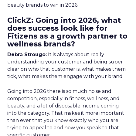
beauty brands to win in 2026.
ClickZ: Going into 2026, what
does success look like for
Fitizens as a growth partner to
wellness brands?
Debra Strougo:
It is always about really
understanding your customer and being super
clear on who that customer is, what makes them
tick, what makes them engage with your brand.
Going into 2026 there is so much noise and
competition, especially in fitness, wellness, and
beauty, and a lot of disposable income coming
into the category. That makes it more important
than ever that you know exactly who you are
trying to appeal to and how you speak to that
specific customer.