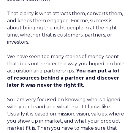
That clarity is what attracts them, converts them,
and keeps them engaged. For me, success is
about bringing the right people in at the right
time, whether that is customers, partners, or
investors.
We have seen too many stories of money spent
that does not render the way you hoped, on both
acquisition and partnerships.
You can put a lot
of resources behind a partner and discover
later it was never the right fit.
So I am very focused on knowing who is aligned
with your brand and what that fit looks like.
Usually it is based on mission, vision, values, where
you show up in market, and what your product
market fit is. Then you have to make sure that