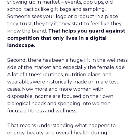
showing up in market – events, pop ups, old
school tactics like gift bags and sampling.
Someone sees your logo or product in a place
they trust, they try it, they start to feel like they
know the brand.
That helps you guard against
competition that only lives in a digital
landscape.
Second, there has been a huge lift in the wellness
side of the market and especially the female side.
A lot of fitness routines, nutrition plans, and
wearables were historically made on male test
cases. Now more and more women with
disposable income are focused on their own
biological needs and spending into women
focused fitness and wellness.
That means understanding what happens to
energy, beauty, and overall health during