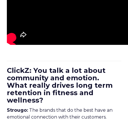
ClickZ: You talk a lot about
community and emotion.
What really drives long term
retention in fitness and
wellness?
Strougo:
The brands that do the best have an
emotional connection with their customers.