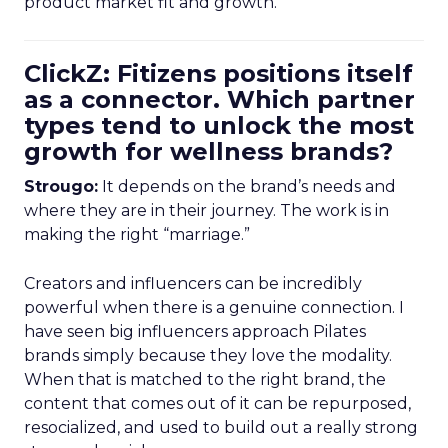
product market fit and growth.
ClickZ: Fitizens positions itself
as a connector. Which partner
types tend to unlock the most
growth for wellness brands?
Strougo:
It depends on the brand’s needs and
where they are in their journey. The work is in
making the right “marriage.”
Creators and influencers can be incredibly
powerful when there is a genuine connection. I
have seen big influencers approach Pilates
brands simply because they love the modality.
When that is matched to the right brand, the
content that comes out of it can be repurposed,
resocialized, and used to build out a really strong