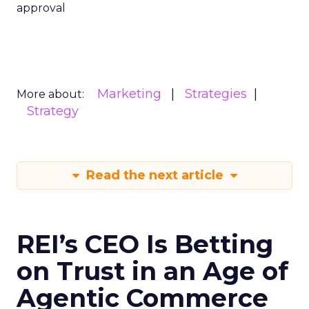
approval
Marketing
Strategies
More about:
Strategy
Read the next article
REI’s CEO Is Betting
on Trust in an Age of
Agentic Commerce