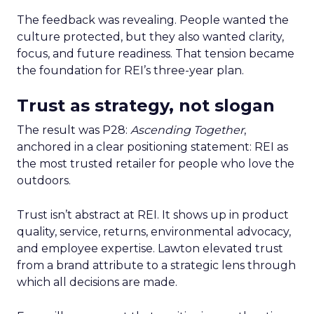
The feedback was revealing. People wanted the
culture protected, but they also wanted clarity,
focus, and future readiness. That tension became
the foundation for REI’s three-year plan.
Trust as strategy, not slogan
The result was P28:
Ascending Together
,
anchored in a clear positioning statement: REI as
the most trusted retailer for people who love the
outdoors.
Trust isn’t abstract at REI. It shows up in product
quality, service, returns, environmental advocacy,
and employee expertise. Lawton elevated trust
from a brand attribute to a strategic lens through
which all decisions are made.