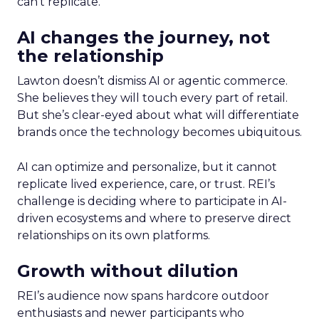
can’t replicate.
AI changes the journey, not
the relationship
Lawton doesn’t dismiss AI or agentic commerce.
She believes they will touch every part of retail.
But she’s clear-eyed about what will differentiate
brands once the technology becomes ubiquitous.
AI can optimize and personalize, but it cannot
replicate lived experience, care, or trust. REI’s
challenge is deciding where to participate in AI-
driven ecosystems and where to preserve direct
relationships on its own platforms.
Growth without dilution
REI’s audience now spans hardcore outdoor
enthusiasts and newer participants who