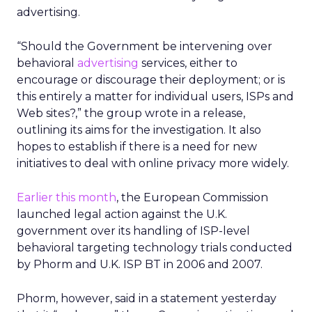
advertising.
“Should the Government be intervening over
behavioral
advertising
services, either to
encourage or discourage their deployment; or is
this entirely a matter for individual users, ISPs and
Web sites?,” the group wrote in a release,
outlining its aims for the investigation. It also
hopes to establish if there is a need for new
initiatives to deal with online privacy more widely.
Earlier this month
, the European Commission
launched legal action against the U.K.
government over its handling of ISP-level
behavioral targeting technology trials conducted
by Phorm and U.K. ISP BT in 2006 and 2007.
Phorm, however, said in a statement yesterday