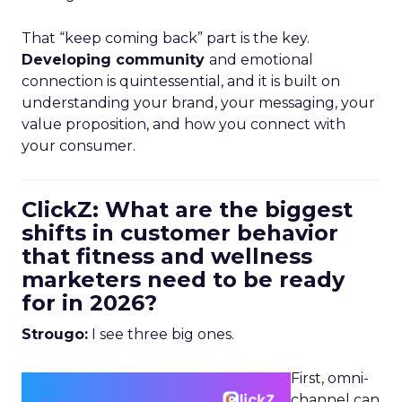
That “keep coming back” part is the key.
Developing community
and emotional
connection is quintessential, and it is built on
understanding your brand, your messaging, your
value proposition, and how you connect with
your consumer.
ClickZ: What are the biggest
shifts in customer behavior
that fitness and wellness
marketers need to be ready
for in 2026?
Strougo:
I see three big ones.
First, omni-
channel can