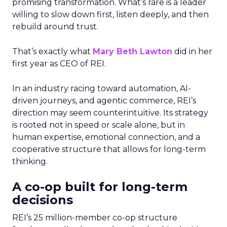
promising transformation. What’s rare is a leader
willing to slow down first, listen deeply, and then
rebuild around trust.
That’s exactly what
Mary Beth Lawton
did in her
first year as CEO of REI.
In an industry racing toward automation, AI-
driven journeys, and agentic commerce, REI’s
direction may seem counterintuitive. Its strategy
is rooted not in speed or scale alone, but in
human expertise, emotional connection, and a
cooperative structure that allows for long-term
thinking.
A co-op built for long-term
decisions
REI’s 25 million-member co-op structure