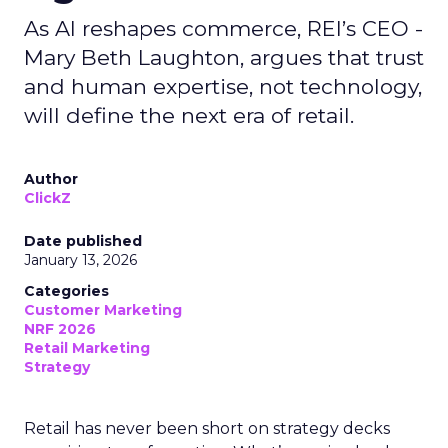
As AI reshapes commerce, REI’s CEO -
Mary Beth Laughton, argues that trust
and human expertise, not technology,
will define the next era of retail.
Author
ClickZ
Date published
January 13, 2026
Categories
Customer Marketing
NRF 2026
Retail Marketing
Strategy
Retail has never been short on strategy decks