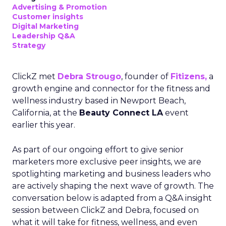
Advertising & Promotion
Customer insights
Digital Marketing
Leadership Q&A
Strategy
ClickZ met
Debra Strougo
, founder of
Fitizens,
a
growth engine and connector for the fitness and
wellness industry based in Newport Beach,
California, at the
Beauty Connect LA
event
earlier this year.
As part of our ongoing effort to give senior
marketers more exclusive peer insights, we are
spotlighting marketing and business leaders who
are actively shaping the next wave of growth. The
conversation below is adapted from a Q&A insight
session between ClickZ and Debra, focused on
what it will take for fitness, wellness, and even