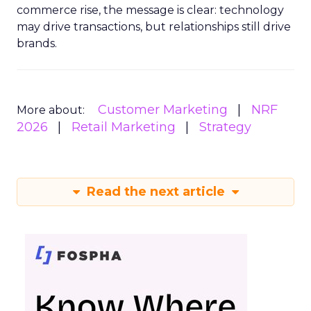
commerce rise, the message is clear: technology
may drive transactions, but relationships still drive
brands.
Customer Marketing
NRF
More about:
2026
Retail Marketing
Strategy
Read the next article