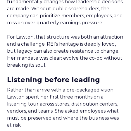
fundamentally changes how leadership decisions
are made. Without public shareholders, the
company can prioritize members, employees, and
mission over quarterly earnings pressure.
For Lawton, that structure was both an attraction
and a challenge. REI’s heritage is deeply loved,
but legacy can also create resistance to change.
Her mandate was clear: evolve the co-op without
breaking its soul.
Listening before leading
Rather than arrive with a pre-packaged vision,
Lawton spent her first three months on a
listening tour across stores, distribution centers,
vendors, and teams. She asked employees what
must be preserved and where the business was
at risk.