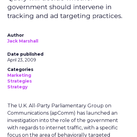
government should intervene in
tracking and ad targeting practices.
Author
Jack Marshall
Date published
April 23, 2009
Categories
Marketing
Strategies
Strategy
The U.K. All-Party Parliamentary Group on
Communications (apComm) has launched an
investigation into the role of the government
with regards to internet traffic, with a specific
focus on the area of behaviorally targeted