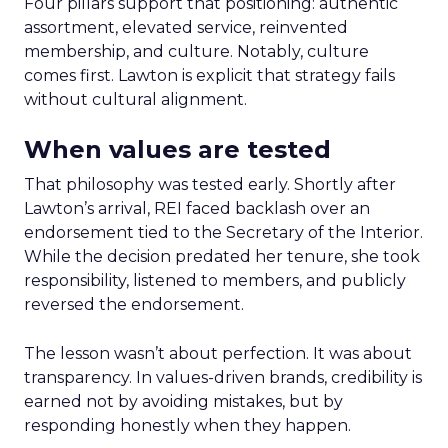
Four pillars support that positioning: authentic
assortment, elevated service, reinvented
membership, and culture. Notably, culture
comes first. Lawton is explicit that strategy fails
without cultural alignment.
When values are tested
That philosophy was tested early. Shortly after
Lawton’s arrival, REI faced backlash over an
endorsement tied to the Secretary of the Interior.
While the decision predated her tenure, she took
responsibility, listened to members, and publicly
reversed the endorsement.
The lesson wasn’t about perfection. It was about
transparency. In values-driven brands, credibility is
earned not by avoiding mistakes, but by
responding honestly when they happen.