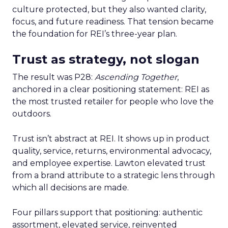
culture protected, but they also wanted clarity,
focus, and future readiness. That tension became
the foundation for REI’s three-year plan.
Trust as strategy, not slogan
The result was P28:
Ascending Together
,
anchored in a clear positioning statement: REI as
the most trusted retailer for people who love the
outdoors.
Trust isn’t abstract at REI. It shows up in product
quality, service, returns, environmental advocacy,
and employee expertise. Lawton elevated trust
from a brand attribute to a strategic lens through
which all decisions are made.
Four pillars support that positioning: authentic
assortment, elevated service, reinvented