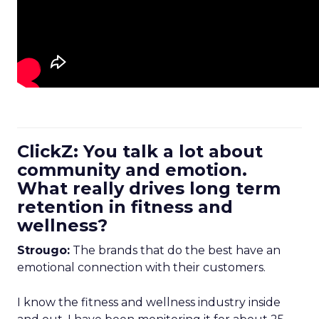
ClickZ: You talk a lot about
community and emotion.
What really drives long term
retention in fitness and
wellness?
Strougo:
The brands that do the best have an
emotional connection with their customers.
I know the fitness and wellness industry inside