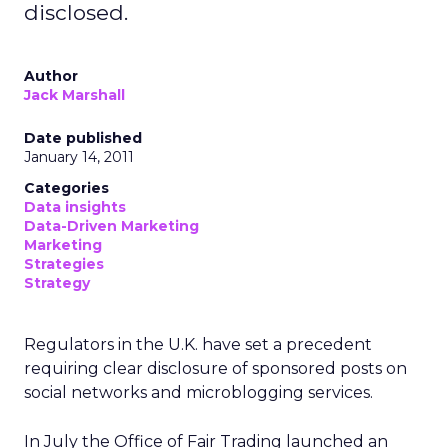
disclosed.
Author
Jack Marshall
Date published
January 14, 2011
Categories
Data insights
Data-Driven Marketing
Marketing
Strategies
Strategy
Regulators in the U.K. have set a precedent
requiring clear disclosure of sponsored posts on
social networks and microblogging services.
In July the Office of Fair Trading launched an