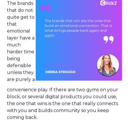
The brands
that do not
quite get to
that
emotional
layer have a
much
harder time
being
defensible
unless they
are purely a
convenience play. If there are two gyms on your
block, or several digital products you could use,
the one that wins is the one that really connects
with you and builds community so you keep
coming back.