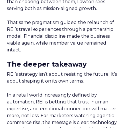
than choosing between them, Lawton sees
serving both as mission-aligned growth.
That same pragmatism guided the relaunch of
REI’s travel experiences through a partnership
model. Financial discipline made the business
viable again, while member value remained
intact.
The deeper takeaway
REI’s strategy isn’t about resisting the future. It’s
about shaping it on its own terms.
In a retail world increasingly defined by
automation, REI is betting that trust, human
expertise, and emotional connection will matter
more, not less. For marketers watching agentic
commerce rise, the message is clear: technology