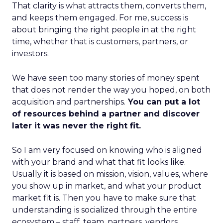
That clarity is what attracts them, converts them,
and keeps them engaged. For me, success is
about bringing the right people in at the right
time, whether that is customers, partners, or
investors.
We have seen too many stories of money spent
that does not render the way you hoped, on both
acquisition and partnerships.
You can put a lot
of resources behind a partner and discover
later it was never the right fit.
So I am very focused on knowing who is aligned
with your brand and what that fit looks like.
Usually it is based on mission, vision, values, where
you show up in market, and what your product
market fit is. Then you have to make sure that
understanding is socialized through the entire
ecosystem – staff, team, partners, vendors,