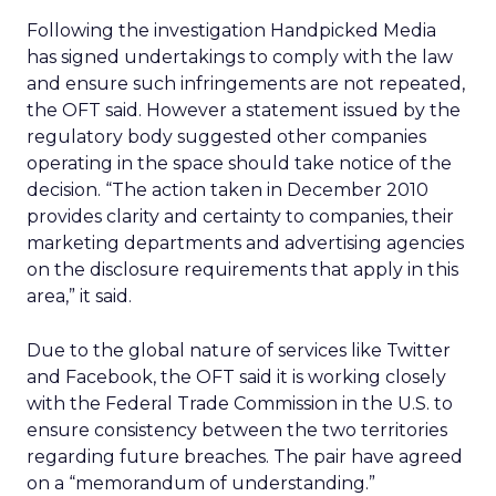
Following the investigation Handpicked Media
has signed undertakings to comply with the law
and ensure such infringements are not repeated,
the OFT said. However a statement issued by the
regulatory body suggested other companies
operating in the space should take notice of the
decision. “The action taken in December 2010
provides clarity and certainty to companies, their
marketing departments and advertising agencies
on the disclosure requirements that apply in this
area,” it said.
Due to the global nature of services like Twitter
and Facebook, the OFT said it is working closely
with the Federal Trade Commission in the U.S. to
ensure consistency between the two territories
regarding future breaches. The pair have agreed
on a “memorandum of understanding.”