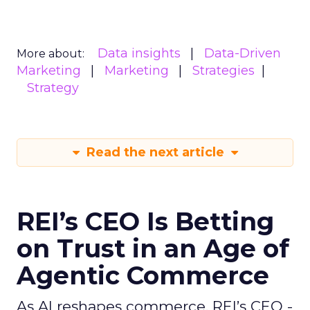
Data insights
Data-Driven
More about:
Marketing
Marketing
Strategies
Strategy
Read the next article
REI’s CEO Is Betting
on Trust in an Age of
Agentic Commerce
As AI reshapes commerce, REI’s CEO -