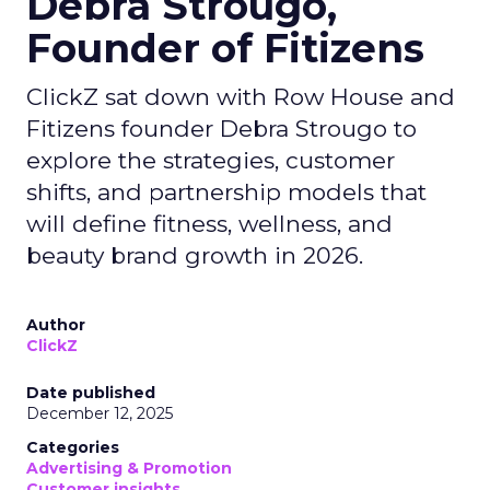
Debra Strougo,
Founder of Fitizens
ClickZ sat down with Row House and
Fitizens founder Debra Strougo to
explore the strategies, customer
shifts, and partnership models that
will define fitness, wellness, and
beauty brand growth in 2026.
Author
ClickZ
Date published
December 12, 2025
Categories
Advertising & Promotion
Customer insights