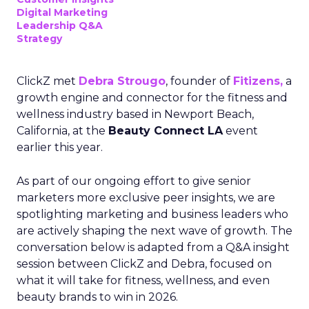
Digital Marketing
Leadership Q&A
Strategy
ClickZ met
Debra Strougo
, founder of
Fitizens,
a
growth engine and connector for the fitness and
wellness industry based in Newport Beach,
California, at the
Beauty Connect LA
event
earlier this year.
As part of our ongoing effort to give senior
marketers more exclusive peer insights, we are
spotlighting marketing and business leaders who
are actively shaping the next wave of growth. The
conversation below is adapted from a Q&A insight
session between ClickZ and Debra, focused on
what it will take for fitness, wellness, and even
beauty brands to win in 2026.