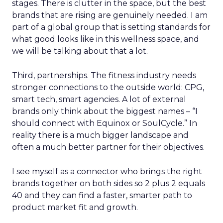
stages. There is clutter in the space, but the best
brands that are rising are genuinely needed. I am
part of a global group that is setting standards for
what good looks like in this wellness space, and
we will be talking about that a lot.
Third, partnerships. The fitness industry needs
stronger connections to the outside world: CPG,
smart tech, smart agencies. A lot of external
brands only think about the biggest names – “I
should connect with Equinox or SoulCycle.” In
reality there is a much bigger landscape and
often a much better partner for their objectives.
I see myself as a connector who brings the right
brands together on both sides so 2 plus 2 equals
40 and they can find a faster, smarter path to
product market fit and growth.