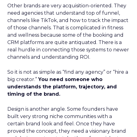
Other brands are very acquisition-oriented. They
need agencies that understand top of funnel,
channels like TikTok, and how to track the impact
of those channels. That is complicated in fitness
and wellness because some of the booking and
CRM platforms are quite antiquated. There is a
real hurdle in connecting those systems to newer
channels and understanding ROI.
So it is not as simple as “find any agency” or “hire a
big creator.”
You need someone who
understands the platform, trajectory, and
timing of the brand.
Design is another angle. Some founders have
built very strong niche communities with a
certain brand look and feel. Once they have
proved the concept, they need a visionary brand