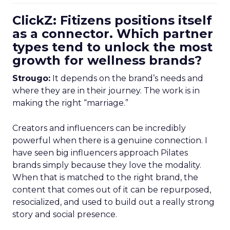
ClickZ: Fitizens positions itself
as a connector. Which partner
types tend to unlock the most
growth for wellness brands?
Strougo:
It depends on the brand’s needs and
where they are in their journey. The work is in
making the right “marriage.”
Creators and influencers can be incredibly
powerful when there is a genuine connection. I
have seen big influencers approach Pilates
brands simply because they love the modality.
When that is matched to the right brand, the
content that comes out of it can be repurposed,
resocialized, and used to build out a really strong
story and social presence.