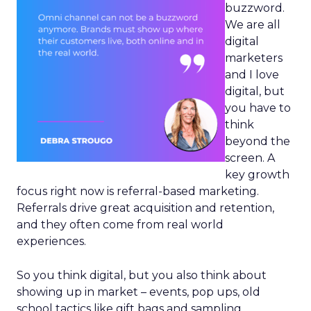
buzzword.
We are all
digital
marketers
and I love
digital, but
you have to
think
beyond the
screen. A
key growth
focus right now is referral-based marketing.
Referrals drive great acquisition and retention,
and they often come from real world
experiences.
So you think digital, but you also think about
showing up in market – events, pop ups, old
school tactics like gift bags and sampling.