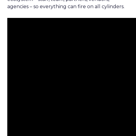
agencies – so everything can fire on all cylinders.