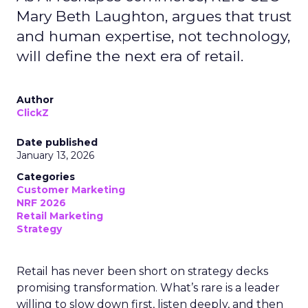
Mary Beth Laughton, argues that trust
and human expertise, not technology,
will define the next era of retail.
Author
ClickZ
Date published
January 13, 2026
Categories
Customer Marketing
NRF 2026
Retail Marketing
Strategy
Retail has never been short on strategy decks
promising transformation. What’s rare is a leader
willing to slow down first, listen deeply, and then