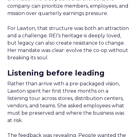
company can prioritize members, employees, and
mission over quarterly earnings pressure.
For Lawton, that structure was both an attraction
and a challenge. REI’s heritage is deeply loved,
but legacy can also create resistance to change.
Her mandate was clear: evolve the co-op without
breaking its soul.
Listening before leading
Rather than arrive with a pre-packaged vision,
Lawton spent her first three months on a
listening tour across stores, distribution centers,
vendors, and teams. She asked employees what
must be preserved and where the business was
at risk.
The feedback was revealing. People wanted the