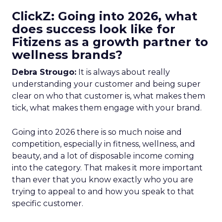
ClickZ: Going into 2026, what
does success look like for
Fitizens as a growth partner to
wellness brands?
Debra Strougo:
It is always about really
understanding your customer and being super
clear on who that customer is, what makes them
tick, what makes them engage with your brand.
Going into 2026 there is so much noise and
competition, especially in fitness, wellness, and
beauty, and a lot of disposable income coming
into the category. That makes it more important
than ever that you know exactly who you are
trying to appeal to and how you speak to that
specific customer.