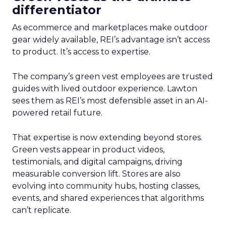
differentiator
As ecommerce and marketplaces make outdoor
gear widely available, REI’s advantage isn’t access
to product. It’s access to expertise.
The company’s green vest employees are trusted
guides with lived outdoor experience. Lawton
sees them as REI’s most defensible asset in an AI-
powered retail future.
That expertise is now extending beyond stores.
Green vests appear in product videos,
testimonials, and digital campaigns, driving
measurable conversion lift. Stores are also
evolving into community hubs, hosting classes,
events, and shared experiences that algorithms
can’t replicate.