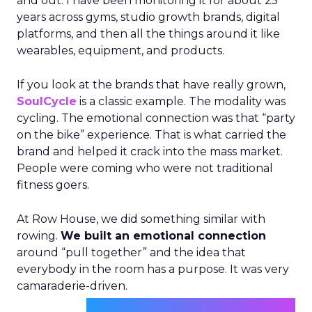
and out. I have been monitoring it for about 25
years across gyms, studio growth brands, digital
platforms, and then all the things around it like
wearables, equipment, and products.
If you look at the brands that have really grown,
SoulCycle
is a classic example. The modality was
cycling. The emotional connection was that “party
on the bike” experience. That is what carried the
brand and helped it crack into the mass market.
People were coming who were not traditional
fitness goers.
At Row House, we did something similar with
rowing.
We built an emotional connection
around “pull together” and the idea that
everybody in the room has a purpose. It was very
camaraderie-driven.