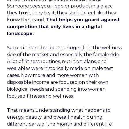
Someone sees your logo or product in a place
they trust, they try it, they start to feel like they
know the brand.
That helps you guard against
competition that only lives in a digital
landscape.
Second, there has been a huge lift in the wellness
side of the market and especially the female side.
A lot of fitness routines, nutrition plans, and
wearables were historically made on male test
cases. Now more and more women with
disposable income are focused on their own
biological needs and spending into women
focused fitness and wellness.
That means understanding what happens to
energy, beauty, and overall health during
different parts of the month and different life