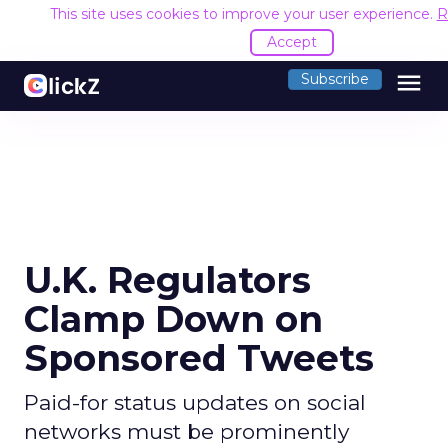
This site uses cookies to improve your user experience.
R
Accept
menu
Subscribe
U.K. Regulators
Clamp Down on
Sponsored Tweets
Paid-for status updates on social
networks must be prominently