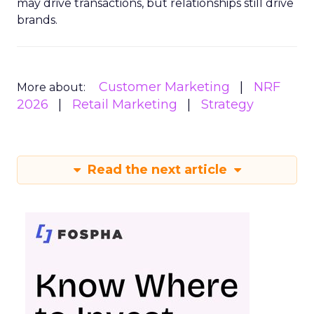
may drive transactions, but relationships still drive
brands.
Customer Marketing
NRF
More about:
2026
Retail Marketing
Strategy
Read the next article