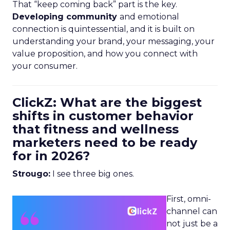
That “keep coming back” part is the key.
Developing community
and emotional
connection is quintessential, and it is built on
understanding your brand, your messaging, your
value proposition, and how you connect with
your consumer.
ClickZ: What are the biggest
shifts in customer behavior
that fitness and wellness
marketers need to be ready
for in 2026?
Strougo:
I see three big ones.
First, omni-
channel can
not just be a