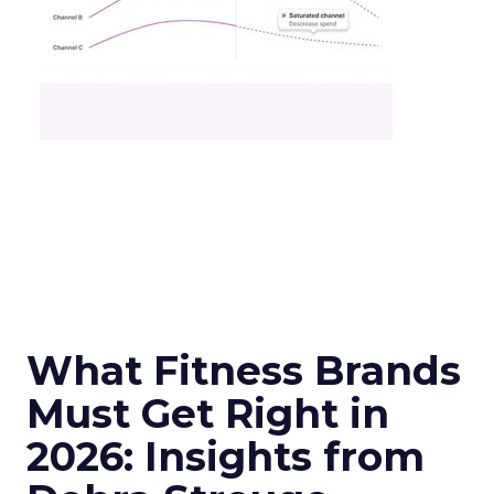
What Fitness Brands
Must Get Right in
2026: Insights from