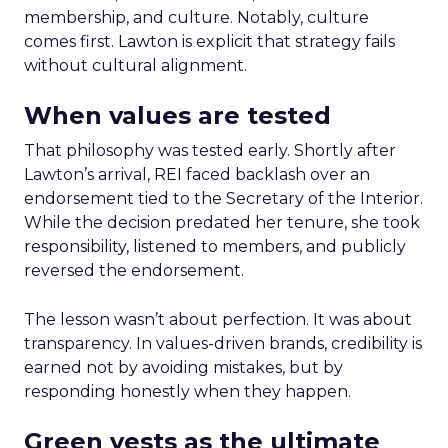
membership, and culture. Notably, culture
comes first. Lawton is explicit that strategy fails
without cultural alignment.
When values are tested
That philosophy was tested early. Shortly after
Lawton’s arrival, REI faced backlash over an
endorsement tied to the Secretary of the Interior.
While the decision predated her tenure, she took
responsibility, listened to members, and publicly
reversed the endorsement.
The lesson wasn’t about perfection. It was about
transparency. In values-driven brands, credibility is
earned not by avoiding mistakes, but by
responding honestly when they happen.
Green vests as the ultimate