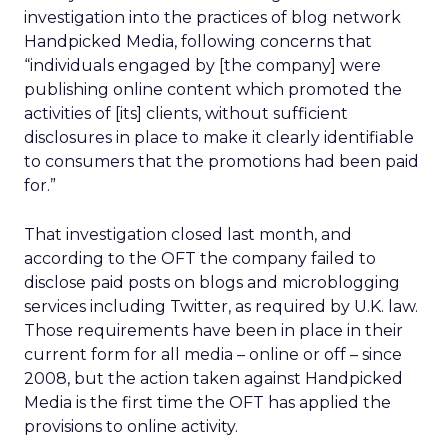
investigation into the practices of blog network
Handpicked Media, following concerns that
“individuals engaged by [the company] were
publishing online content which promoted the
activities of [its] clients, without sufficient
disclosures in place to make it clearly identifiable
to consumers that the promotions had been paid
for.”
That investigation closed last month, and
according to the OFT the company failed to
disclose paid posts on blogs and microblogging
services including Twitter, as required by U.K. law.
Those requirements have been in place in their
current form for all media – online or off – since
2008, but the action taken against Handpicked
Media is the first time the OFT has applied the
provisions to online activity.