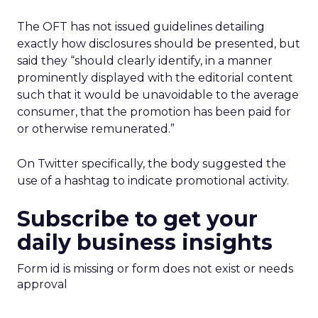
The OFT has not issued guidelines detailing
exactly how disclosures should be presented, but
said they “should clearly identify, in a manner
prominently displayed with the editorial content
such that it would be unavoidable to the average
consumer, that the promotion has been paid for
or otherwise remunerated.”
On Twitter specifically, the body suggested the
use of a hashtag to indicate promotional activity.
Subscribe to get your
daily business insights
Form id is missing or form does not exist or needs
approval