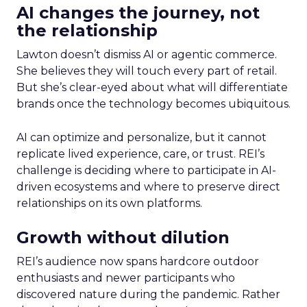
AI changes the journey, not
the relationship
Lawton doesn’t dismiss AI or agentic commerce.
She believes they will touch every part of retail.
But she’s clear-eyed about what will differentiate
brands once the technology becomes ubiquitous.
AI can optimize and personalize, but it cannot
replicate lived experience, care, or trust. REI’s
challenge is deciding where to participate in AI-
driven ecosystems and where to preserve direct
relationships on its own platforms.
Growth without dilution
REI’s audience now spans hardcore outdoor
enthusiasts and newer participants who
discovered nature during the pandemic. Rather