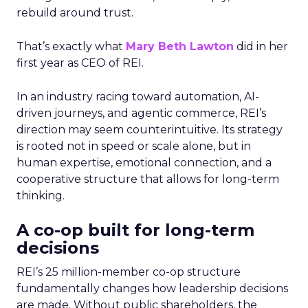
rebuild around trust.
That’s exactly what
Mary Beth Lawton
did in her
first year as CEO of REI.
In an industry racing toward automation, AI-
driven journeys, and agentic commerce, REI’s
direction may seem counterintuitive. Its strategy
is rooted not in speed or scale alone, but in
human expertise, emotional connection, and a
cooperative structure that allows for long-term
thinking.
A co-op built for long-term
decisions
REI’s 25 million-member co-op structure
fundamentally changes how leadership decisions
are made. Without public shareholders, the